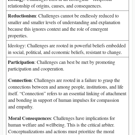
relationship of origins, causes, and consequences.
Reductionism
: Challenges cannot be endlessly reduced to
smaller and smaller levels of understanding and explanation
because this ignores context and the role of emergent
properties.
Ideology: Challenges are rooted in powerful beliefs embedded
in social, political, and economic beliefs, resistant to change.
Participation
: Challenges can best be met by promoting
participation and cooperation.
Connection
: Challenges are rooted in a failure to grasp the
connections between and among people, institutions, and life
itself. “Connection” refers to an essential linking of attachment
and bonding in support of human impulses for compassion
and empathy.
Moral Consequences
: Challenges have implications for
human welfare and wellbeing. This is the critical arbiter.
Conceptualizations and actions must prioritize the moral