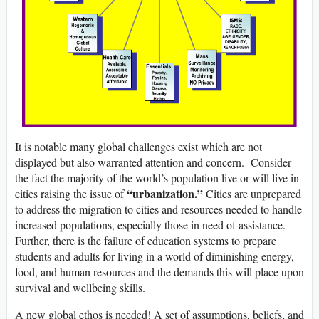
It is notable many global challenges exist which are not
displayed but also warranted attention and concern. Consider
the fact the majority of the world’s population live or will live in
“urbanization.”
cities raising the issue of
Cities are unprepared
to address the migration to cities and resources needed to handle
increased populations, especially those in need of assistance.
Further, there is the failure of education systems to prepare
students and adults for living in a world of diminishing energy,
food, and human resources and the demands this will place upon
survival and wellbeing skills.
A new global ethos is needed! A set of assumptions, beliefs, and