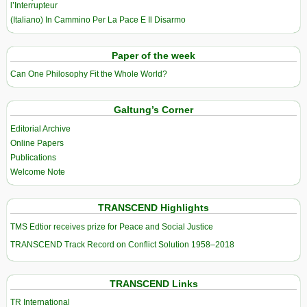
l’Interrupteur
(Italiano) In Cammino Per La Pace E Il Disarmo
Paper of the week
Can One Philosophy Fit the Whole World?
Galtung’s Corner
Editorial Archive
Online Papers
Publications
Welcome Note
TRANSCEND Highlights
TMS Edtior receives prize for Peace and Social Justice
TRANSCEND Track Record on Conflict Solution 1958–2018
TRANSCEND Links
TR International