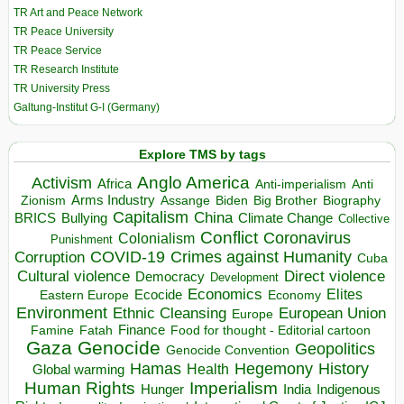
TR Art and Peace Network
TR Peace University
TR Peace Service
TR Research Institute
TR University Press
Galtung-Institut G-I (Germany)
Explore TMS by tags
Anglo America
Activism
Africa
Anti-imperialism
Anti
Arms Industry
Biden
Big Brother
Zionism
Assange
Biography
Capitalism
China
BRICS
Climate Change
Bullying
Collective
Conflict
Coronavirus
Colonialism
Punishment
COVID-19
Crimes against Humanity
Corruption
Cuba
Direct violence
Cultural violence
Democracy
Development
Economics
Elites
Ecocide
Economy
Eastern Europe
Environment
European Union
Ethnic Cleansing
Europe
Finance
Food for thought - Editorial cartoon
Famine
Fatah
Gaza
Genocide
Geopolitics
Genocide Convention
Hegemony
Hamas
History
Health
Global warming
Human Rights
Imperialism
Indigenous
Hunger
India