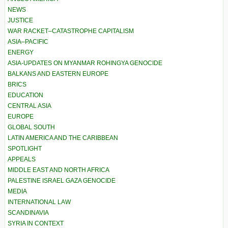
NEWS
JUSTICE
WAR RACKET–CATASTROPHE CAPITALISM
ASIA–PACIFIC
ENERGY
ASIA-UPDATES ON MYANMAR ROHINGYA GENOCIDE
BALKANS AND EASTERN EUROPE
BRICS
EDUCATION
CENTRAL ASIA
EUROPE
GLOBAL SOUTH
LATIN AMERICA AND THE CARIBBEAN
SPOTLIGHT
APPEALS
MIDDLE EAST AND NORTH AFRICA
PALESTINE ISRAEL GAZA GENOCIDE
MEDIA
INTERNATIONAL LAW
SCANDINAVIA
SYRIA IN CONTEXT