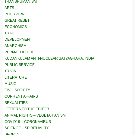
TRANSHUMANISM
ARTS
INTERVIEW
GREAT RESET
ECONOMICS
TRADE
DEVELOPMENT
ANARCHISM
PERMACULTURE
KUDANKULAM ANTI-NUCLEAR SATYAGRAHA, INDIA
PUBLIC SERVICE
TRIVIA
LITERATURE
MUSIC
CIVIL SOCIETY
CURRENT AFFAIRS
SEXUALITIES
LETTERS TO THE EDITOR
ANIMAL RIGHTS – VEGETARIANISM
COVID19 – CORONAVIRUS
SCIENCE – SPIRITUALITY
SPORTS