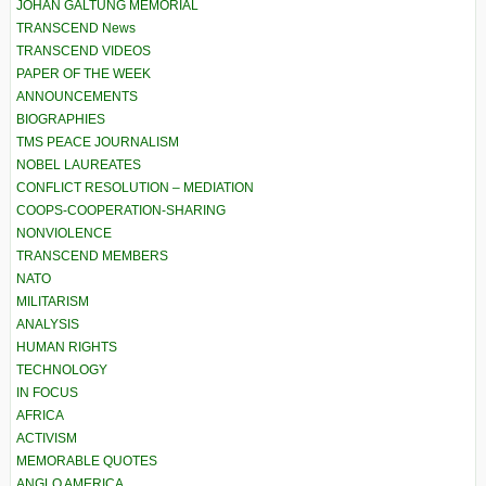
JOHAN GALTUNG MEMORIAL
TRANSCEND News
TRANSCEND VIDEOS
PAPER OF THE WEEK
ANNOUNCEMENTS
BIOGRAPHIES
TMS PEACE JOURNALISM
NOBEL LAUREATES
CONFLICT RESOLUTION – MEDIATION
COOPS-COOPERATION-SHARING
NONVIOLENCE
TRANSCEND MEMBERS
NATO
MILITARISM
ANALYSIS
HUMAN RIGHTS
TECHNOLOGY
IN FOCUS
AFRICA
ACTIVISM
MEMORABLE QUOTES
ANGLO AMERICA