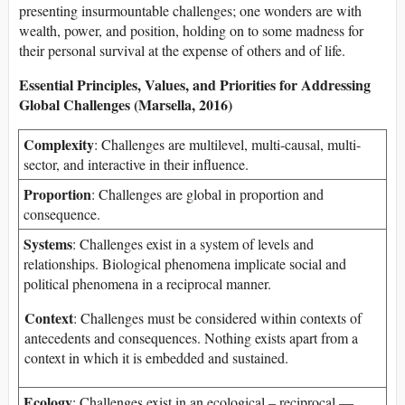
presenting insurmountable challenges; one wonders are with
wealth, power, and position, holding on to some madness for
their personal survival at the expense of others and of life.
Essential Principles, Values, and Priorities for Addressing
Global Challenges (Marsella, 2016)
Complexity
: Challenges are multilevel, multi-causal, multi-
sector, and interactive in their influence.
Proportion
: Challenges are global in proportion and
consequence.
Systems
: Challenges exist in a system of levels and
relationships. Biological phenomena implicate social and
political phenomena in a reciprocal manner.
Context
: Challenges must be considered within contexts of
antecedents and consequences. Nothing exists apart from a
context in which it is embedded and sustained.
Ecology
: Challenges exist in an ecological – reciprocal —