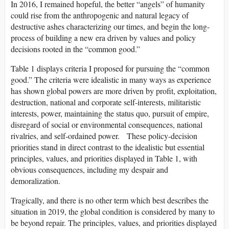
In 2016, I remained hopeful, the better “angels” of humanity
could rise from the anthropogenic and natural legacy of
destructive ashes characterizing our times, and begin the long-
process of building a new era driven by values and policy
decisions rooted in the “common good.”
Table 1 displays criteria I proposed for pursuing the “common
good.” The criteria were idealistic in many ways as experience
has shown global powers are more driven by profit, exploitation,
destruction, national and corporate self-interests, militaristic
interests, power, maintaining the status quo, pursuit of empire,
disregard of social or environmental consequences, national
rivalries, and self-ordained power. These policy-decision
priorities stand in direct contrast to the idealistic but essential
principles, values, and priorities displayed in Table 1, with
obvious consequences, including my despair and
demoralization.
Tragically, and there is no other term which best describes the
situation in 2019, the global condition is considered by many to
be beyond repair. The principles, values, and priorities displayed