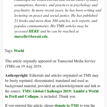
assumptions, theories, and practices in psychology and
psychiatry. In more recent years, he has been writing and
lecturing on peace and social justice. He has published
21 books and more than 300 articles, tech reports, and
popular commentaries. His
TMS
articles may be
accessed
HERE
and he can be reached at
marsella@hawaii.edu
.
World
Tags:
This article originally appeared on Transcend Media Service
(TMS) on 19 Aug 2019.
Anticopyright
: Editorials and articles originated on TMS may
be freely reprinted, disseminated, translated and used as
background material, provided an acknowledgement and link to
TMS: Global Challenges 2019: Amidst a World
the source,
in Peril and Collapse
, is included. Thank you.
donate to TMS
If you enjoyed this article, please
to join the