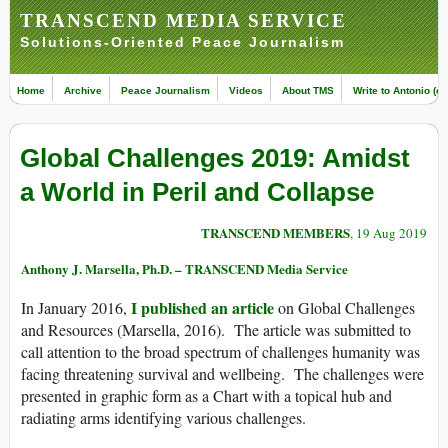
TRANSCEND MEDIA SERVICE
Solutions-Oriented Peace Journalism
Home
Archive
Peace Journalism
Videos
About TMS
Write to Antonio (ed
Global Challenges 2019: Amidst
a World in Peril and Collapse
TRANSCEND MEMBERS
, 19 Aug 2019
Anthony J. Marsella, Ph.D. – TRANSCEND Media Service
I published an article
In January 2016,
on Global Challenges
and Resources (Marsella, 2016). The article was submitted to
call attention to the broad spectrum of challenges humanity was
facing threatening survival and wellbeing. The challenges were
presented in graphic form as a Chart with a topical hub and
radiating arms identifying various challenges.