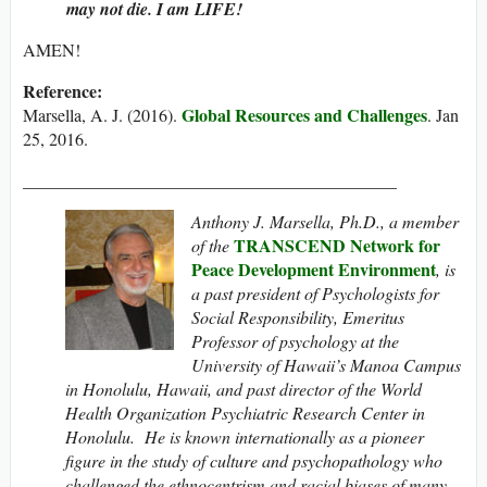
may not die. I am LIFE!
AMEN!
Reference:
Global Resources and Challenges
Marsella, A. J. (2016).
. Jan
25, 2016.
___________________________________________
Anthony J. Marsella, Ph.D., a member
TRANSCEND Network for
of the
Peace Development Environment
, is
a past president of Psychologists for
Social Responsibility, Emeritus
Professor of psychology at the
University of Hawaii’s Manoa Campus
in Honolulu, Hawaii, and past director of the World
Health Organization Psychiatric Research Center in
Honolulu. He is known internationally as a pioneer
figure in the study of culture and psychopathology who
challenged the ethnocentrism and racial biases of many