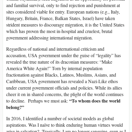
and familial survival, only to find rejection and punishment at
sites considered viable for entry. European nations (e.g., Italy,
Hungary, Britain, France, Balkan States, Israel) have taken
strident measures to discourage migration, it is the United States
which has proven the most in-hospital and cruelest, brutal
government addressing international migration.
Regardless of national and international criticism and
accusation, USA government under the guise of “legality” has
revealed the true nature of its draconian measures: “Make
America White Again!” Torn by internal population
fractionation against Blacks, Latinos, Muslims, Asians, and
Caribbean, USA government has revealed a Nazi-Like ethos
under current government officials and policies. While its allies
cheer it on in shared concerns, the plight of the world continues
“To whom does the world
to decline. Perhaps we must ask:
belong?”
In 2016, I identified a number of societal models as global
aspirations. Was I naïve to think enduring human virtues would
arise in salvation? Tragically, I am no longer sanguine, even as I