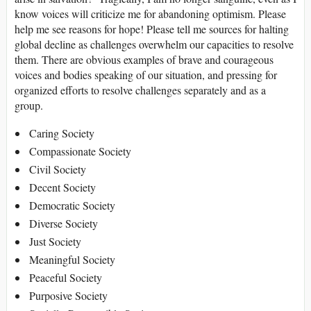
know voices will criticize me for abandoning optimism. Please
help me see reasons for hope! Please tell me sources for halting
global decline as challenges overwhelm our capacities to resolve
them. There are obvious examples of brave and courageous
voices and bodies speaking of our situation, and pressing for
organized efforts to resolve challenges separately and as a
group.
Caring Society
Compassionate Society
Civil Society
Decent Society
Democratic Society
Diverse Society
Just Society
Meaningful Society
Peaceful Society
Purposive Society