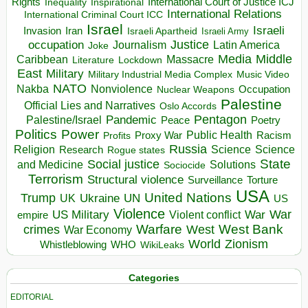
Rights
Inspirational
International Court of Justice ICJ
Inequality
International Relations
International Criminal Court ICC
Israel
Israeli
Invasion
Iran
Israeli Apartheid
Israeli Army
occupation
Justice
Journalism
Latin America
Joke
Media
Middle
Caribbean
Massacre
Lockdown
Literature
East
Military
Military Industrial Media Complex
Music Video
NATO
Nakba
Nonviolence
Occupation
Nuclear Weapons
Palestine
Official Lies and Narratives
Oslo Accords
Pentagon
Pandemic
Palestine/Israel
Peace
Poetry
Politics
Power
Public Health
Proxy War
Racism
Profits
Russia
Religion
Science
Science
Research
Rogue states
State
Social justice
Solutions
and Medicine
Sociocide
Terrorism
Structural violence
Torture
Surveillance
USA
United Nations
Trump
Ukraine
UK
UN
US
Violence
War
US Military
War
empire
Violent conflict
Warfare
West Bank
crimes
West
War Economy
World
Zionism
Whistleblowing
WHO
WikiLeaks
Categories
EDITORIAL