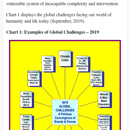
vulnerable system of inescapable complexity and intervention.
Chart 1 displays the global challenges facing our world of
humanity and life today (September, 2019).
Chart 1: Examples of Global Challenges – 2019