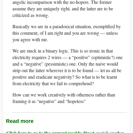
angelic incomparison with the no-hopers. The former
assume they are uniquely right, and the latter are to be
criticized as wrong.
Basically we are in a paradoxical situation, exemplified by
this comment, of I am right and you are wrong — unless
you agree with me.
We are stuck in a binary logic. This is so ironic in that
electricity requires 2 wires — a “positive” (optimistic?) one
and a “negative” (pessimistic) one. Only the naive would
strip out the latter wherever it is to be found — let us all be
positive and eradicate negativity? So what is to be learnt
from electricity that we fail to comprehend?
How can we work creatively with otherness rather than
framing it as “negative” and “hopeless”
Read more
Click here to go to the current weekly digest
or pick another