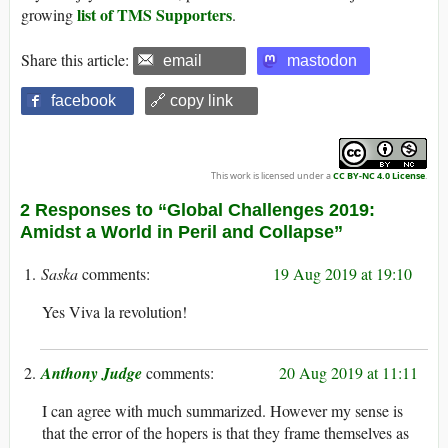
list of TMS Supporters
growing
.
Share this article:
email
mastodon
facebook
🔗 copy link
This work is licensed under a
CC BY-NC 4.0 License
.
2 Responses to “Global Challenges 2019:
Amidst a World in Peril and Collapse”
Saska
19 Aug 2019 at 19:10
Yes Viva la revolution!
Anthony Judge
20 Aug 2019 at 11:11
I can agree with much summarized. However my sense is
that the error of the hopers is that they frame themselves as