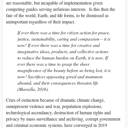
are reasonable, but incapable of implementation given
competing guides serving nefarious interests. Is this then the
fate of the world, Earth, and life forms, to be dismissed as
unimportant regardless of their impact.
If ever there was a time for citizen action for peace,
justice, sustainability, caring and compassion – it is
now! If ever there was a time for creative and
imaginative ideas, products, and collective actions
to reduce the human burden on Earth, it is now. If
ever there was a time to grasp the sheer
magnificence of the beauty before us being lost, it is
now! Sacrifices appeasing greed and mammon
abound, and their consequences threaten life
(Marsella, 2016).
Cries of extinction because of dramatic climate change,
omnipresent violence and war, population explosions,
technological ascendancy, destruction of human rights and
privacy by mass surveillance and archiving, corrupt government
and criminal economic systems, have converged in 2019