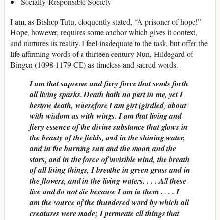
Socially-Responsible Society
I am, as Bishop Tutu, eloquently stated, “A prisoner of hope!”
Hope, however, requires some anchor which gives it context,
and nurtures its reality. I feel inadequate to the task, but offer the
life affirming words of a thirteen century Nun, Hildegard of
Bingen (1098-1179 CE) as timeless and sacred words.
I am that supreme and fiery force that sends forth
all living sparks. Death hath no part in me, yet I
bestow death, wherefore I am girt (girdled) about
with wisdom as with wings. I am that living and
fiery essence of the divine substance that glows in
the beauty of the fields, and in the shining water,
and in the burning sun and the moon and the
stars, and in the force of invisible wind, the breath
of all living things, I breathe in green grass and in
the flowers, and in the living waters. . . . All these
live and do not die because I am in them . . . . I
am the source of the thundered word by which all
creatures were made; I permeate all things that