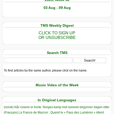
03 Aug - 09 Aug
TMS Weekly Digest
CLICK TO SIGN UP
OR UNSUBSCRIBE
Search TMS
To find articles by the same author, please click on the name.
Music Video of the Week
In Original Languages
(norsk) Når rosene er borte: Norges kamp mot rasisme begynner dagen etter
(Français) La France de Macron : Quand le « Pays des Lumières » éteint