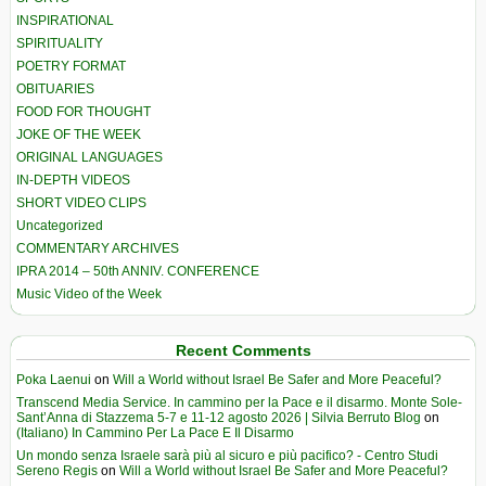
INSPIRATIONAL
SPIRITUALITY
POETRY FORMAT
OBITUARIES
FOOD FOR THOUGHT
JOKE OF THE WEEK
ORIGINAL LANGUAGES
IN-DEPTH VIDEOS
SHORT VIDEO CLIPS
Uncategorized
COMMENTARY ARCHIVES
IPRA 2014 – 50th ANNIV. CONFERENCE
Music Video of the Week
Recent Comments
Poka Laenui
on
Will a World without Israel Be Safer and More Peaceful?
Transcend Media Service. In cammino per la Pace e il disarmo. Monte Sole-
Sant’Anna di Stazzema 5-7 e 11-12 agosto 2026 | Silvia Berruto Blog
on
(Italiano) In Cammino Per La Pace E Il Disarmo
Un mondo senza Israele sarà più al sicuro e più pacifico? - Centro Studi
Sereno Regis
on
Will a World without Israel Be Safer and More Peaceful?