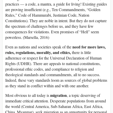
practices — a code, a mantra, a guide for living! Existing guides
are proving insufficient (e.g., Ten Commandments, “Golden
Rules,” Code of Hammurabi, Justinian Code, Nation
Constitutions). They are noble in intent. But they do not capture
the spectrum of challenges before us, and they have few
consequences for violations. Even promises of “Hell” seem
powerless. (Marsella, 2016)
need for more
laws,
Even as nations and societies speak of the
rules, regulations, morality, and ethics,
there is little
adherence or respect for the Universal Declaration of Human
Rights (UDHR). There are appeals to national constitutions,
professional ethic codes, and compliance to religion and
theological standards and commandments, all to no success.
Indeed, these vary standards loom as sources of global problems
as they stand in conflict within and with one another.
migration
Most obvious to all today is
, a topic deserving of
immediate critical attention. Desperate populations from around
the world (Central America, Sub-Saharan Africa, East Africa,
China, Myanmar), seek migration as an opportunity for personal