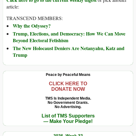
article:
TRANSCEND MEMBERS:
Why the Odyssey?
Trump, Elections, and Democracy: How We Can Move
Beyond Electoral Fetishism
The New Holocaust Deniers Are Netanyahu, Katz and
Trump
Peace by Peaceful Means
CLICK HERE TO
DONATE NOW
TMS Is Independent Media.
No Government Grants.
No Advertising.
List of TMS Supporters
— Make Your Pledge!
2026, Week 32