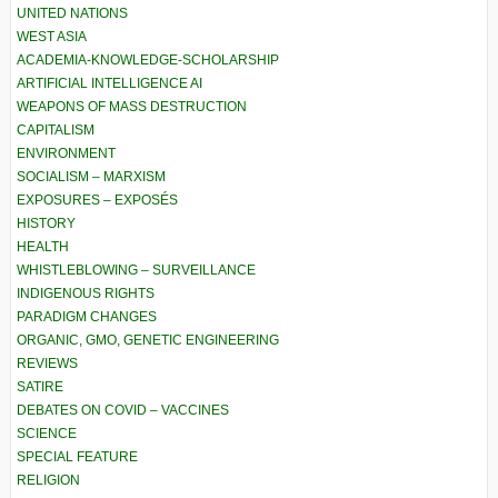
UNITED NATIONS
WEST ASIA
ACADEMIA-KNOWLEDGE-SCHOLARSHIP
ARTIFICIAL INTELLIGENCE AI
WEAPONS OF MASS DESTRUCTION
CAPITALISM
ENVIRONMENT
SOCIALISM – MARXISM
EXPOSURES – EXPOSÉS
HISTORY
HEALTH
WHISTLEBLOWING – SURVEILLANCE
INDIGENOUS RIGHTS
PARADIGM CHANGES
ORGANIC, GMO, GENETIC ENGINEERING
REVIEWS
SATIRE
DEBATES ON COVID – VACCINES
SCIENCE
SPECIAL FEATURE
RELIGION