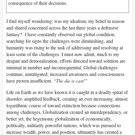
consequence of their decisions.
I find myself wondering; was my idealism, my belief in reason
and shared concerned across the last three years a defensive
fantasy? I have constantly observed our global condition,
searching for signs the challenges were diminishing, and
humanity was rising to the task of addressing and resolving at
least some of the challenges. I must now admit, much to my
despair and demoralization, efforts directed toward solution are
minimal in number and inconsequential. Global challenges
continue, unmitigated; increased awareness and consciousness
have proven insufficient.
“The die is cast!”
Life on Earth as we have known it is caught in a deadly spiral of
disorder- amplified feedback, creating an ever increasing, almost
logarithmic course of toward extinction because connections
among challenges. Globalization created an interdependency, or
better yet, the hegemonic globalization of economically,
politically, militarily powerful nations, which was pursued to
increase wealth, power, and position, ultimately has created a