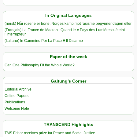
In Original Languages
(norsk) Når rosene er borte: Norges kamp mot rasisme begynner dagen etter
(Français) La France de Macron : Quand le « Pays des Lumières » éteint
l’Interrupteur
(Italiano) In Cammino Per La Pace E Il Disarmo
Paper of the week
Can One Philosophy Fit the Whole World?
Galtung’s Corner
Editorial Archive
Online Papers
Publications
Welcome Note
TRANSCEND Highlights
TMS Edtior receives prize for Peace and Social Justice