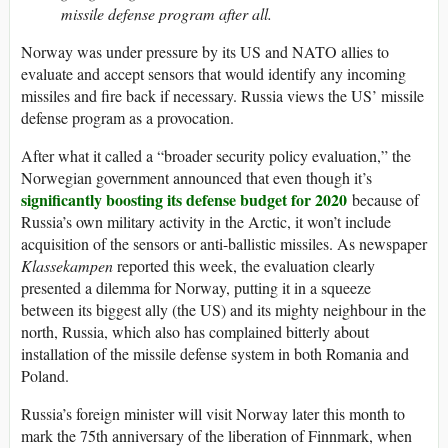
missile defense program after all.
Norway was under pressure by its US and NATO allies to
evaluate and accept sensors that would identify any incoming
missiles and fire back if necessary. Russia views the US’ missile
defense program as a provocation.
After what it called a “broader security policy evaluation,” the
Norwegian government announced that even though it’s
significantly boosting its defense budget for 2020
because of
Russia’s own military activity in the Arctic, it won’t include
acquisition of the sensors or anti-ballistic missiles. As newspaper
Klassekampen
reported this week, the evaluation clearly
presented a dilemma for Norway, putting it in a squeeze
between its biggest ally (the US) and its mighty neighbour in the
north, Russia, which also has complained bitterly about
installation of the missile defense system in both Romania and
Poland.
Russia’s foreign minister will visit Norway later this month to
mark the 75th anniversary of the liberation of Finnmark, when