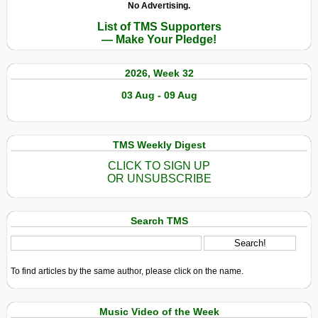
No Advertising.
List of TMS Supporters
— Make Your Pledge!
2026, Week 32
03 Aug - 09 Aug
TMS Weekly Digest
CLICK TO SIGN UP
OR UNSUBSCRIBE
Search TMS
To find articles by the same author, please click on the name.
Music Video of the Week