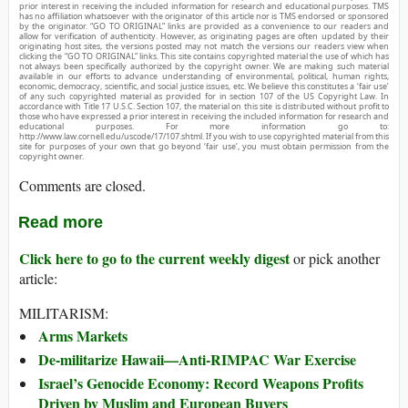
prior interest in receiving the included information for research and educational purposes. TMS
has no affiliation whatsoever with the originator of this article nor is TMS endorsed or sponsored
by the originator. “GO TO ORIGINAL” links are provided as a convenience to our readers and
allow for verification of authenticity. However, as originating pages are often updated by their
originating host sites, the versions posted may not match the versions our readers view when
clicking the “GO TO ORIGINAL” links. This site contains copyrighted material the use of which has
not always been specifically authorized by the copyright owner. We are making such material
available in our efforts to advance understanding of environmental, political, human rights,
economic, democracy, scientific, and social justice issues, etc. We believe this constitutes a ‘fair use’
of any such copyrighted material as provided for in section 107 of the US Copyright Law. In
accordance with Title 17 U.S.C. Section 107, the material on this site is distributed without profit to
those who have expressed a prior interest in receiving the included information for research and
educational purposes. For more information go to:
http://www.law.cornell.edu/uscode/17/107.shtml. If you wish to use copyrighted material from this
site for purposes of your own that go beyond ‘fair use’, you must obtain permission from the
copyright owner.
Comments are closed.
Read more
Click here to go to the current weekly digest
or pick another
article:
MILITARISM:
Arms Markets
De-militarize Hawaii—Anti-RIMPAC War Exercise
Israel’s Genocide Economy: Record Weapons Profits
Driven by Muslim and European Buyers