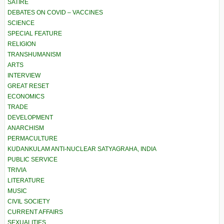
SATIRE
DEBATES ON COVID – VACCINES
SCIENCE
SPECIAL FEATURE
RELIGION
TRANSHUMANISM
ARTS
INTERVIEW
GREAT RESET
ECONOMICS
TRADE
DEVELOPMENT
ANARCHISM
PERMACULTURE
KUDANKULAM ANTI-NUCLEAR SATYAGRAHA, INDIA
PUBLIC SERVICE
TRIVIA
LITERATURE
MUSIC
CIVIL SOCIETY
CURRENT AFFAIRS
SEXUALITIES