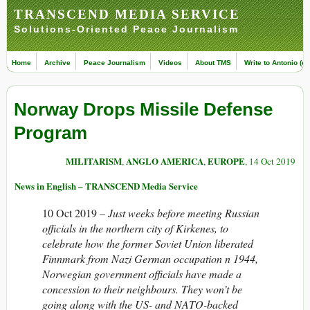
TRANSCEND MEDIA SERVICE
Solutions-Oriented Peace Journalism
Home
Archive
Peace Journalism
Videos
About TMS
Write to Antonio (ed
Norway Drops Missile Defense
Program
MILITARISM
ANGLO AMERICA
EUROPE
,
,
, 14 Oct 2019
News in English – TRANSCEND Media Service
10 Oct 2019 –
Just weeks before meeting Russian
officials in the northern city of Kirkenes, to
celebrate how the former Soviet Union liberated
Finnmark from Nazi German occupation n 1944,
Norwegian government officials have made a
concession to their neighbours. They won’t be
going along with the US- and NATO-backed