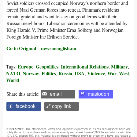
Soviet soldiers crossed occupied Norway’s northern border and
forced Nazi German forces into retreat. Finnmark residents
remain grateful and want to stay on good terms with their
Russian neighbours. Liberation ceremonies will be attended by
King Harald V, Prime Minister Erna Solberg and Norwegian
Foreign Minister Ine Eriksen Søreide.
Go to Original – newsinenglish.no
Europe
Geopolitics
International Relations
Military
Tags:
,
,
,
,
NATO
Norway
Politics
Russia
USA
Violence
War
West
,
,
,
,
,
,
,
,
World
Share this article:
email
mastodon
facebook
🔗 copy link
DISCLAIMER:
The statements, views and opinions expressed in pieces republished here are
solely those of the authors and do not necessarily represent those of TMS. In accordance with title
17 U.S.C. section 107, this material is distributed without profit to those who have expressed a