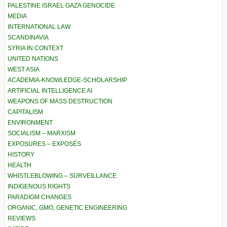
PALESTINE ISRAEL GAZA GENOCIDE
MEDIA
INTERNATIONAL LAW
SCANDINAVIA
SYRIA IN CONTEXT
UNITED NATIONS
WEST ASIA
ACADEMIA-KNOWLEDGE-SCHOLARSHIP
ARTIFICIAL INTELLIGENCE AI
WEAPONS OF MASS DESTRUCTION
CAPITALISM
ENVIRONMENT
SOCIALISM – MARXISM
EXPOSURES – EXPOSÉS
HISTORY
HEALTH
WHISTLEBLOWING – SURVEILLANCE
INDIGENOUS RIGHTS
PARADIGM CHANGES
ORGANIC, GMO, GENETIC ENGINEERING
REVIEWS