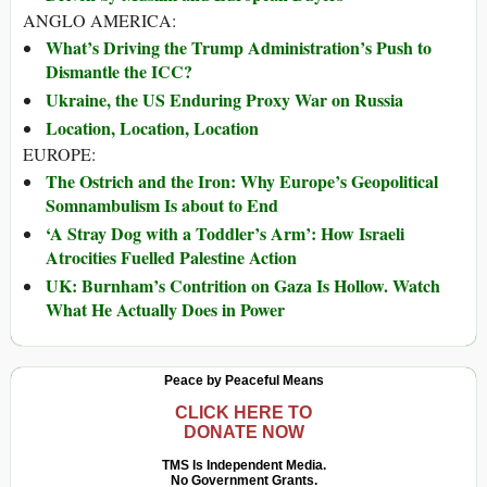
ANGLO AMERICA:
What’s Driving the Trump Administration’s Push to
Dismantle the ICC?
Ukraine, the US Enduring Proxy War on Russia
Location, Location, Location
EUROPE:
The Ostrich and the Iron: Why Europe’s Geopolitical
Somnambulism Is about to End
‘A Stray Dog with a Toddler’s Arm’: How Israeli
Atrocities Fuelled Palestine Action
UK: Burnham’s Contrition on Gaza Is Hollow. Watch
What He Actually Does in Power
Peace by Peaceful Means
CLICK HERE TO
DONATE NOW
TMS Is Independent Media.
No Government Grants.