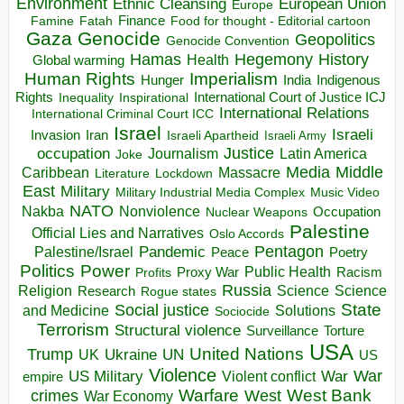
Environment
European Union
Ethnic Cleansing
Europe
Finance
Food for thought - Editorial cartoon
Famine
Fatah
Gaza
Genocide
Geopolitics
Genocide Convention
Hegemony
Hamas
History
Health
Global warming
Human Rights
Imperialism
Indigenous
Hunger
India
Rights
Inspirational
International Court of Justice ICJ
Inequality
International Relations
International Criminal Court ICC
Israel
Israeli
Invasion
Iran
Israeli Apartheid
Israeli Army
occupation
Justice
Journalism
Latin America
Joke
Media
Middle
Caribbean
Massacre
Lockdown
Literature
East
Military
Military Industrial Media Complex
Music Video
NATO
Nakba
Nonviolence
Occupation
Nuclear Weapons
Palestine
Official Lies and Narratives
Oslo Accords
Pentagon
Pandemic
Palestine/Israel
Peace
Poetry
Politics
Power
Public Health
Proxy War
Racism
Profits
Russia
Religion
Science
Science
Research
Rogue states
State
Social justice
Solutions
and Medicine
Sociocide
Terrorism
Structural violence
Torture
Surveillance
USA
United Nations
Trump
Ukraine
UK
UN
US
Violence
War
US Military
War
empire
Violent conflict
Warfare
West Bank
crimes
West
War Economy