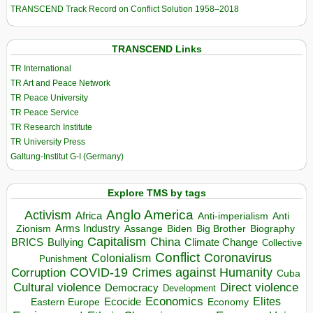
TRANSCEND Track Record on Conflict Solution 1958–2018
TRANSCEND Links
TR International
TR Art and Peace Network
TR Peace University
TR Peace Service
TR Research Institute
TR University Press
Galtung-Institut G-I (Germany)
Explore TMS by tags
Anglo America
Activism
Africa
Anti-imperialism
Anti
Arms Industry
Biden
Big Brother
Zionism
Assange
Biography
Capitalism
China
BRICS
Climate Change
Bullying
Collective
Conflict
Coronavirus
Colonialism
Punishment
COVID-19
Crimes against Humanity
Corruption
Cuba
Direct violence
Cultural violence
Democracy
Development
Economics
Elites
Ecocide
Economy
Eastern Europe