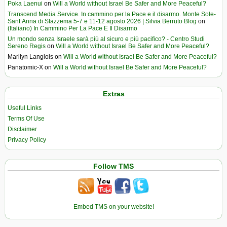
Poka Laenui
on
Will a World without Israel Be Safer and More Peaceful?
Transcend Media Service. In cammino per la Pace e il disarmo. Monte Sole-
Sant’Anna di Stazzema 5-7 e 11-12 agosto 2026 | Silvia Berruto Blog
on
(Italiano) In Cammino Per La Pace E Il Disarmo
Un mondo senza Israele sarà più al sicuro e più pacifico? - Centro Studi
Sereno Regis
on
Will a World without Israel Be Safer and More Peaceful?
Marilyn Langlois
on
Will a World without Israel Be Safer and More Peaceful?
Panatomic-X
on
Will a World without Israel Be Safer and More Peaceful?
Extras
Useful Links
Terms Of Use
Disclaimer
Privacy Policy
Follow TMS
Embed TMS on your website!