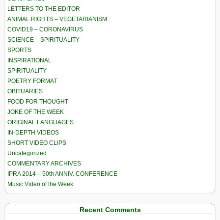
LETTERS TO THE EDITOR
ANIMAL RIGHTS – VEGETARIANISM
COVID19 – CORONAVIRUS
SCIENCE – SPIRITUALITY
SPORTS
INSPIRATIONAL
SPIRITUALITY
POETRY FORMAT
OBITUARIES
FOOD FOR THOUGHT
JOKE OF THE WEEK
ORIGINAL LANGUAGES
IN-DEPTH VIDEOS
SHORT VIDEO CLIPS
Uncategorized
COMMENTARY ARCHIVES
IPRA 2014 – 50th ANNIV. CONFERENCE
Music Video of the Week
Recent Comments