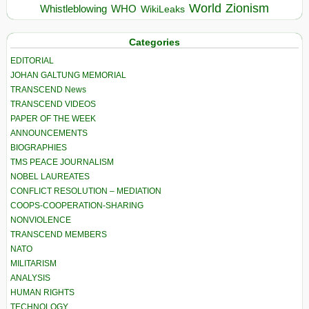
World
Zionism
Whistleblowing
WHO
WikiLeaks
Categories
EDITORIAL
JOHAN GALTUNG MEMORIAL
TRANSCEND News
TRANSCEND VIDEOS
PAPER OF THE WEEK
ANNOUNCEMENTS
BIOGRAPHIES
TMS PEACE JOURNALISM
NOBEL LAUREATES
CONFLICT RESOLUTION – MEDIATION
COOPS-COOPERATION-SHARING
NONVIOLENCE
TRANSCEND MEMBERS
NATO
MILITARISM
ANALYSIS
HUMAN RIGHTS
TECHNOLOGY