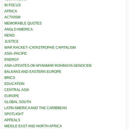
IN FOCUS
AFRICA
ACTIVISM
MEMORABLE QUOTES
ANGLO AMERICA
NEWS
JUSTICE
WAR RACKET–CATASTROPHE CAPITALISM
ASIA–PACIFIC
ENERGY
ASIA-UPDATES ON MYANMAR ROHINGYA GENOCIDE
BALKANS AND EASTERN EUROPE
BRICS
EDUCATION
CENTRAL ASIA
EUROPE
GLOBAL SOUTH
LATIN AMERICA AND THE CARIBBEAN
SPOTLIGHT
APPEALS
MIDDLE EAST AND NORTH AFRICA