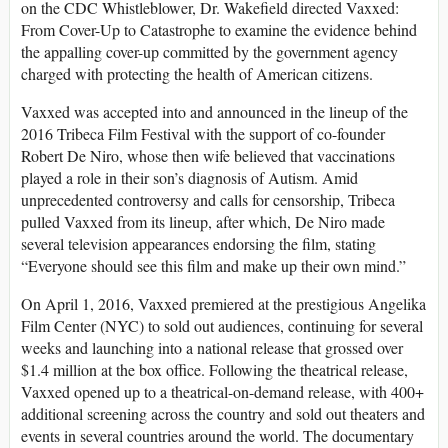
on the CDC Whistleblower, Dr. Wakefield directed Vaxxed:
From Cover-Up to Catastrophe to examine the evidence behind
the appalling cover-up committed by the government agency
charged with protecting the health of American citizens.
Vaxxed was accepted into and announced in the lineup of the
2016 Tribeca Film Festival with the support of co-founder
Robert De Niro, whose then wife believed that vaccinations
played a role in their son’s diagnosis of Autism. Amid
unprecedented controversy and calls for censorship, Tribeca
pulled Vaxxed from its lineup, after which, De Niro made
several television appearances endorsing the film, stating
“Everyone should see this film and make up their own mind.”
On April 1, 2016, Vaxxed premiered at the prestigious Angelika
Film Center (NYC) to sold out audiences, continuing for several
weeks and launching into a national release that grossed over
$1.4 million at the box office. Following the theatrical release,
Vaxxed opened up to a theatrical-on-demand release, with 400+
additional screening across the country and sold out theaters and
events in several countries around the world. The documentary