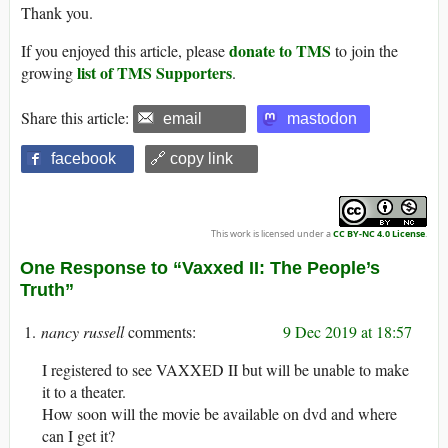
Thank you.
donate to TMS
If you enjoyed this article, please
to join the
list of TMS Supporters
growing
.
Share this article:
email
mastodon
facebook
🔗 copy link
This work is licensed under a
CC BY-NC 4.0 License
.
One Response to “Vaxxed II: The People’s
Truth”
nancy russell
9 Dec 2019 at 18:57
I registered to see VAXXED II but will be unable to make
it to a theater.
How soon will the movie be available on dvd and where
can I get it?