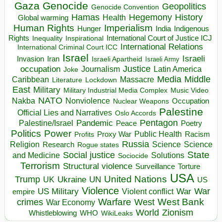
Gaza
Genocide
Geopolitics
Genocide Convention
Hegemony
Hamas
History
Health
Global warming
Human Rights
Imperialism
Indigenous
Hunger
India
Rights
Inspirational
International Court of Justice ICJ
Inequality
International Relations
International Criminal Court ICC
Israel
Israeli
Invasion
Iran
Israeli Apartheid
Israeli Army
occupation
Justice
Journalism
Latin America
Joke
Media
Middle
Caribbean
Massacre
Lockdown
Literature
East
Military
Military Industrial Media Complex
Music Video
NATO
Nakba
Nonviolence
Occupation
Nuclear Weapons
Palestine
Official Lies and Narratives
Oslo Accords
Pentagon
Pandemic
Palestine/Israel
Peace
Poetry
Politics
Power
Public Health
Proxy War
Racism
Profits
Russia
Religion
Science
Science
Research
Rogue states
State
Social justice
Solutions
and Medicine
Sociocide
Terrorism
Structural violence
Torture
Surveillance
USA
United Nations
Trump
Ukraine
UK
UN
US
Violence
War
US Military
War
empire
Violent conflict
Warfare
West Bank
crimes
West
War Economy
World
Zionism
Whistleblowing
WHO
WikiLeaks