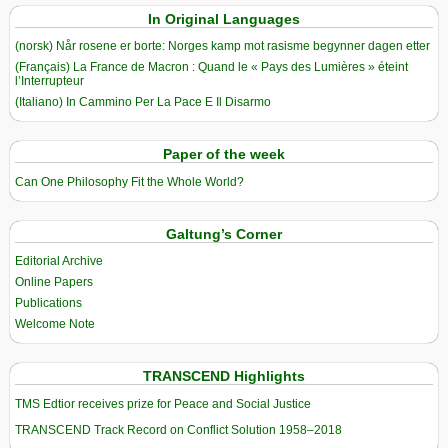
In Original Languages
(norsk) Når rosene er borte: Norges kamp mot rasisme begynner dagen etter
(Français) La France de Macron : Quand le « Pays des Lumières » éteint
l’Interrupteur
(Italiano) In Cammino Per La Pace E Il Disarmo
Paper of the week
Can One Philosophy Fit the Whole World?
Galtung’s Corner
Editorial Archive
Online Papers
Publications
Welcome Note
TRANSCEND Highlights
TMS Edtior receives prize for Peace and Social Justice
TRANSCEND Track Record on Conflict Solution 1958–2018