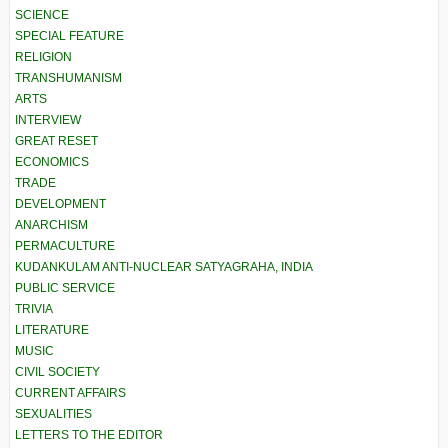
SCIENCE
SPECIAL FEATURE
RELIGION
TRANSHUMANISM
ARTS
INTERVIEW
GREAT RESET
ECONOMICS
TRADE
DEVELOPMENT
ANARCHISM
PERMACULTURE
KUDANKULAM ANTI-NUCLEAR SATYAGRAHA, INDIA
PUBLIC SERVICE
TRIVIA
LITERATURE
MUSIC
CIVIL SOCIETY
CURRENT AFFAIRS
SEXUALITIES
LETTERS TO THE EDITOR