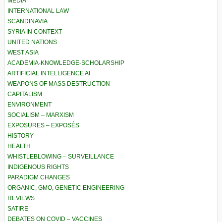
MEDIA
INTERNATIONAL LAW
SCANDINAVIA
SYRIA IN CONTEXT
UNITED NATIONS
WEST ASIA
ACADEMIA-KNOWLEDGE-SCHOLARSHIP
ARTIFICIAL INTELLIGENCE AI
WEAPONS OF MASS DESTRUCTION
CAPITALISM
ENVIRONMENT
SOCIALISM – MARXISM
EXPOSURES – EXPOSÉS
HISTORY
HEALTH
WHISTLEBLOWING – SURVEILLANCE
INDIGENOUS RIGHTS
PARADIGM CHANGES
ORGANIC, GMO, GENETIC ENGINEERING
REVIEWS
SATIRE
DEBATES ON COVID – VACCINES