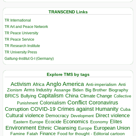
TRANSCEND Links
TR International
TR Art and Peace Network
TR Peace University
TR Peace Service
TR Research Institute
TR University Press
Galtung-Institut G-I (Germany)
Explore TMS by tags
Anglo America
Activism
Africa
Anti-imperialism
Anti
Arms Industry
Biden
Big Brother
Zionism
Assange
Biography
Capitalism
China
BRICS
Climate Change
Bullying
Collective
Conflict
Coronavirus
Colonialism
Punishment
COVID-19
Crimes against Humanity
Corruption
Cuba
Direct violence
Cultural violence
Democracy
Development
Economics
Elites
Ecocide
Economy
Eastern Europe
Environment
European Union
Ethnic Cleansing
Europe
Finance
Food for thought - Editorial cartoon
Famine
Fatah