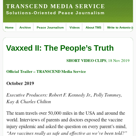
TRANSCEND MEDIA SERVICE
Solutions-Oriented Peace Journalism
Home
Archive
Peace Journalism
Videos
About TMS
Write to Antonio (ed
Vaxxed II: The People’s Truth
SHORT VIDEO CLIPS
, 18 Nov 2019
Official Trailer – TRANSCEND Media Service
October 2019
Executive Producers: Robert F. Kennedy Jr., Polly Tommey,
Kay & Charles Chilton
The team travels over 50,000 miles in the USA and around the
world. Interviews of parents and doctors exposed the vaccine
injury epidemic and asked the question on every parent’s mind,
“Are vaccines really as safe and effective as we’ve been told?”