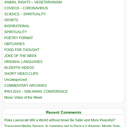
ANIMAL RIGHTS – VEGETARIANISM
COVID19 – CORONAVIRUS
SCIENCE – SPIRITUALITY
SPORTS
INSPIRATIONAL
SPIRITUALITY
POETRY FORMAT
OBITUARIES
FOOD FOR THOUGHT
JOKE OF THE WEEK
ORIGINAL LANGUAGES
IN-DEPTH VIDEOS
SHORT VIDEO CLIPS
Uncategorized
COMMENTARY ARCHIVES
IPRA 2014 – 50th ANNIV. CONFERENCE
Music Video of the Week
Recent Comments
Poka Laenui
on
Will a World without Israel Be Safer and More Peaceful?
Transcend Media Service. In cammino per la Pace e il disarmo. Monte Sole-