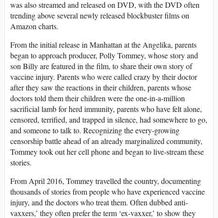
was also streamed and released on DVD, with the DVD often
trending above several newly released blockbuster films on
Amazon charts.
From the initial release in Manhattan at the Angelika, parents
began to approach producer, Polly Tommey, whose story and
son Billy are featured in the film, to share their own story of
vaccine injury. Parents who were called crazy by their doctor
after they saw the reactions in their children, parents whose
doctors told them their children were the one-in-a-million
sacrificial lamb for herd immunity, parents who have felt alone,
censored, terrified, and trapped in silence, had somewhere to go,
and someone to talk to. Recognizing the every-growing
censorship battle ahead of an already marginalized community,
Tommey took out her cell phone and began to live-stream these
stories.
From April 2016, Tommey travelled the country, documenting
thousands of stories from people who have experienced vaccine
injury, and the doctors who treat them. Often dubbed anti-
vaxxers,’ they often prefer the term ‘ex-vaxxer,’ to show they