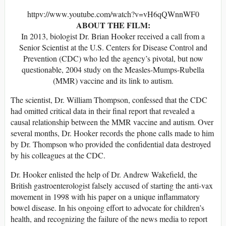
httpv://www.youtube.com/watch?v=vH6qQWnnWF0
ABOUT THE FILM:
In 2013, biologist Dr. Brian Hooker received a call from a
Senior Scientist at the U.S. Centers for Disease Control and
Prevention (CDC) who led the agency’s pivotal, but now
questionable, 2004 study on the Measles-Mumps-Rubella
(MMR) vaccine and its link to autism.
The scientist, Dr. William Thompson, confessed that the CDC
had omitted critical data in their final report that revealed a
causal relationship between the MMR vaccine and autism. Over
several months, Dr. Hooker records the phone calls made to him
by Dr. Thompson who provided the confidential data destroyed
by his colleagues at the CDC.
Dr. Hooker enlisted the help of Dr. Andrew Wakefield, the
British gastroenterologist falsely accused of starting the anti-vax
movement in 1998 with his paper on a unique inflammatory
bowel disease. In his ongoing effort to advocate for children’s
health, and recognizing the failure of the news media to report