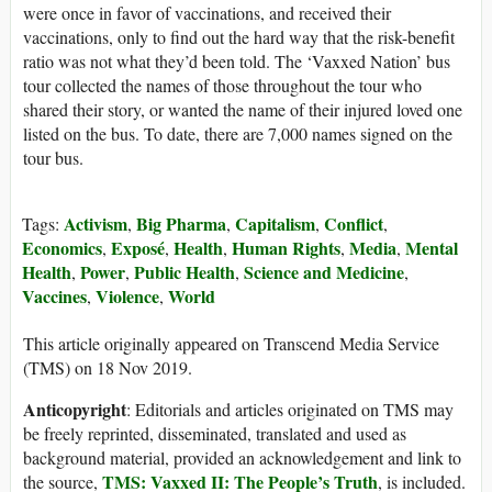
were once in favor of vaccinations, and received their
vaccinations, only to find out the hard way that the risk-benefit
ratio was not what they’d been told. The ‘Vaxxed Nation’ bus
tour collected the names of those throughout the tour who
shared their story, or wanted the name of their injured loved one
listed on the bus. To date, there are 7,000 names signed on the
tour bus.
Activism
Big Pharma
Capitalism
Conflict
Tags:
,
,
,
,
Economics
Exposé
Health
Human Rights
Media
Mental
,
,
,
,
,
Health
Power
Public Health
Science and Medicine
,
,
,
,
Vaccines
Violence
World
,
,
This article originally appeared on Transcend Media Service
(TMS) on 18 Nov 2019.
Anticopyright
: Editorials and articles originated on TMS may
be freely reprinted, disseminated, translated and used as
background material, provided an acknowledgement and link to
TMS: Vaxxed II: The People’s Truth
the source,
, is included.