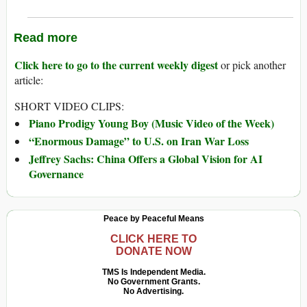
Read more
Click here to go to the current weekly digest
or pick another
article:
SHORT VIDEO CLIPS:
Piano Prodigy Young Boy (Music Video of the Week)
“Enormous Damage” to U.S. on Iran War Loss
Jeffrey Sachs: China Offers a Global Vision for AI
Governance
Peace by Peaceful Means
CLICK HERE TO
DONATE NOW
TMS Is Independent Media.
No Government Grants.
No Advertising.