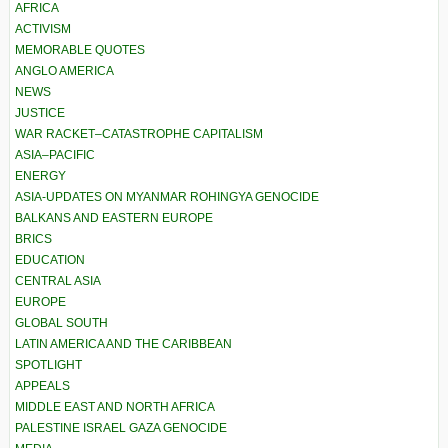
AFRICA
ACTIVISM
MEMORABLE QUOTES
ANGLO AMERICA
NEWS
JUSTICE
WAR RACKET–CATASTROPHE CAPITALISM
ASIA–PACIFIC
ENERGY
ASIA-UPDATES ON MYANMAR ROHINGYA GENOCIDE
BALKANS AND EASTERN EUROPE
BRICS
EDUCATION
CENTRAL ASIA
EUROPE
GLOBAL SOUTH
LATIN AMERICA AND THE CARIBBEAN
SPOTLIGHT
APPEALS
MIDDLE EAST AND NORTH AFRICA
PALESTINE ISRAEL GAZA GENOCIDE