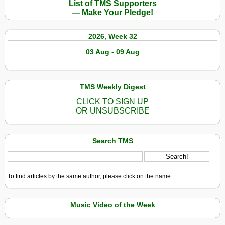
List of TMS Supporters
— Make Your Pledge!
2026, Week 32
03 Aug - 09 Aug
TMS Weekly Digest
CLICK TO SIGN UP
OR UNSUBSCRIBE
Search TMS
To find articles by the same author, please click on the name.
Music Video of the Week