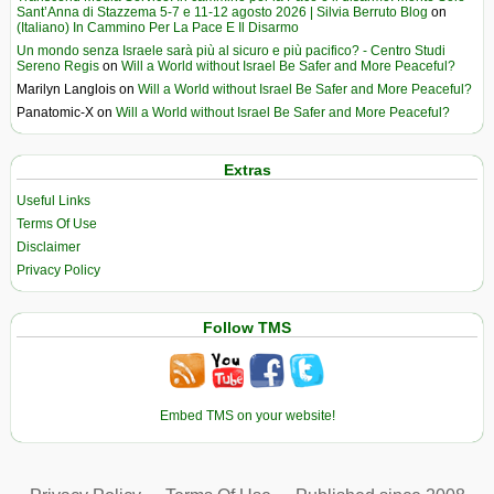
Sant’Anna di Stazzema 5-7 e 11-12 agosto 2026 | Silvia Berruto Blog
on
(Italiano) In Cammino Per La Pace E Il Disarmo
Un mondo senza Israele sarà più al sicuro e più pacifico? - Centro Studi
Sereno Regis
on
Will a World without Israel Be Safer and More Peaceful?
Marilyn Langlois
on
Will a World without Israel Be Safer and More Peaceful?
Panatomic-X
on
Will a World without Israel Be Safer and More Peaceful?
Extras
Useful Links
Terms Of Use
Disclaimer
Privacy Policy
Follow TMS
Embed TMS on your website!