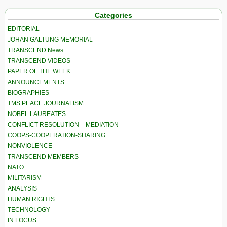
Categories
EDITORIAL
JOHAN GALTUNG MEMORIAL
TRANSCEND News
TRANSCEND VIDEOS
PAPER OF THE WEEK
ANNOUNCEMENTS
BIOGRAPHIES
TMS PEACE JOURNALISM
NOBEL LAUREATES
CONFLICT RESOLUTION – MEDIATION
COOPS-COOPERATION-SHARING
NONVIOLENCE
TRANSCEND MEMBERS
NATO
MILITARISM
ANALYSIS
HUMAN RIGHTS
TECHNOLOGY
IN FOCUS