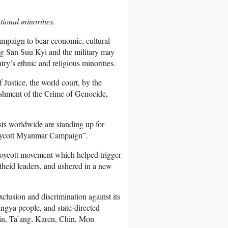
ional minorities.
campaign to bear economic, cultural
ng San Suu Kyi and the military may
ry’s ethnic and religious minorities.
Justice, the world court, by the
ishment of the Crime of Genocide,
ts worldwide are standing up for
Boycott Myanmar Campaign”.
 boycott movement which helped trigger
theid leaders, and ushered in a new
lusion and discrimination against its
ingya people, and state-directed
chin, Ta’ang, Karen, Chin, Mon