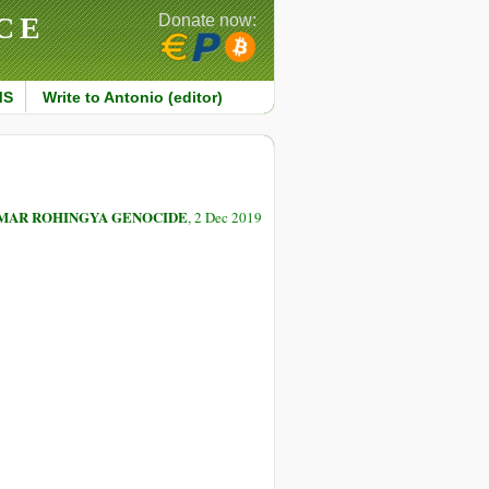
CE
Donate now:
MS
Write to Antonio (editor)
NMAR ROHINGYA GENOCIDE
, 2 Dec 2019