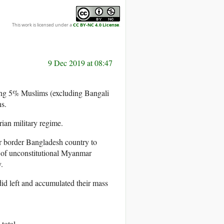
This work is licensed under a
CC BY-NC 4.0 License
.
9 Dec 2019 at 08:47
uding 5% Muslims (excluding Bangali
ns.
ian military regime.
r border Bangladesh country to
 of unconstitutional Myanmar
.
id left and accumulated their mass
total.