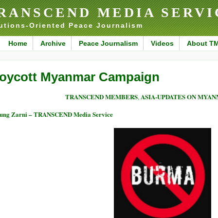
RANSCEND MEDIA SERVI
utions-Oriented Peace Journalism
Home
Archive
Peace Journalism
Videos
About T
oycott Myanmar Campaign
TRANSCEND MEMBERS
ASIA-UPDATES ON MYA
,
ung Zarni – TRANSCEND Media Service