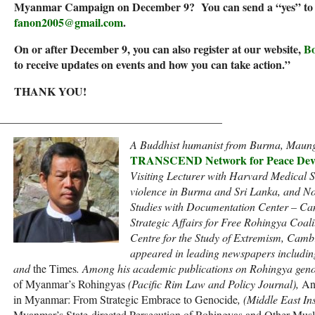
Myanmar Campaign on December 9? You can send a “yes” to M
fanon2005@gmail.com
.
On or after December 9, you can also register at our website,
Bo
to receive updates on events and how you can take action.”
THANK YOU!
________________________________________
A Buddhist humanist from Burma, Maung 
TRANSCEND Network for Peace Deve
Visiting Lecturer with Harvard Medical S
violence in Burma and Sri Lanka, and No
Studies with Documentation Center – Cam
Strategic Affairs for Free Rohingya Coal
Centre for the Study of Extremism, Camb
appeared in leading newspapers includin
and
the Times
. Among his academic publications on Rohingya gen
of Myanmar’s Rohingyas
(Pacific Rim Law and Policy Journal),
An
in Myanmar: From Strategic Embrace to Genocide
, (Middle East In
Myanmar’s State-directed Persecution of Rohingyas and Other Mus