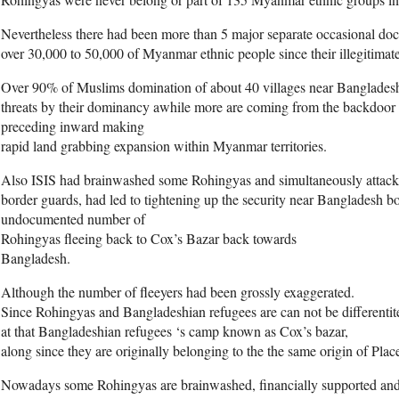
Nevertheless there had been more than 5 major separate occasional doc
over 30,000 to 50,000 of Myanmar ethnic people since their illegitimat
Over 90% of Muslims domination of about 40 villages near Bangladesh 
threats by their dominancy awhile more are coming from the backdoor
preceding inward making
rapid land grabbing expansion within Myanmar territories.
Also ISIS had brainwashed some Rohingyas and simultaneously attack
border guards, had led to tightening up the security near Bangladesh b
undocumented number of
Rohingyas fleeing back to Cox’s Bazar back towards
Bangladesh.
Although the number of fleeyers had been grossly exaggerated.
Since Rohingyas and Bangladeshian refugees are can not be differentit
at that Bangladeshian refugees ‘s camp known as Cox’s bazar,
along since they are originally belonging to the the same origin of Plac
Nowadays some Rohingyas are brainwashed, financially supported and m