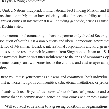
d Kayar (Kayah) communities.
e United Nations Independent International Fact-Finding Mission and
hts situation in Myanmar have officially called for accountability and j
‘gravest crimes in international law’ including genocide, crimes again
 Kachin states.
 the international community – from the permanently-divided Security C
ociation of South East Asian Nations and liberal democratic government
tched of Myanmar. Besides, international corporations and foreign inve
 ties with the resource-rich Myanmar, from Singapore to Japan and S. 
er investors, have shown utter indifference to the cries of Myanmar’s 
ernment camps and war zones inside the country, and vast refugee cam
ders.
urge you to use your power as citizens and consumers, both individual
ivist networks, religious communities, educational institutions, or profe
n hands with us. Boycott businesses whose dollars fuel genocide and oth
nmar that has commissioned genocide, war crimes and crimes against 
Will you add your name to a growing coalition of organisations