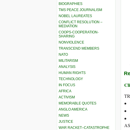
BIOGRAPHIES
TMS PEACE JOURNALISM
NOBEL LAUREATES
CONFLICT RESOLUTION –
MEDIATION
COOPS-COOPERATION-
SHARING
NONVIOLENCE
TRANSCEND MEMBERS
NATO
MILITARISM
ANALYSIS
Re
HUMAN RIGHTS
TECHNOLOGY
Cli
IN FOCUS
AFRICA
T
ACTIVISM
MEMORABLE QUOTES
ANGLO AMERICA
NEWS
JUSTICE
AS
WAR RACKET–CATASTROPHE