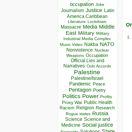
occupation
Joke
Justice
Journalism
Latin
America Caribbean
Lockdown
Literature
On
Media
Middle
Massacre
East
Military
Military
Industrial Media Complex
NATO
Nakba
Music Video
Nonviolence
Nuclear
Occupation
Weapons
Official Lies and
Narratives
Oslo Accords
Palestine
Palestine/Israel
Pandemic
Peace
Pentagon
Poetry
Politics
Power
Profits
Public Health
Proxy War
Racism
Religion
Research
Russia
Rogue states
Science
Science and
Social justice
Medicine
State
Solutions
Sociocide