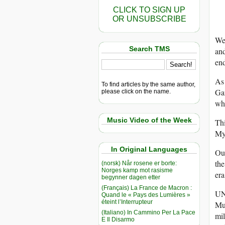
CLICK TO SIGN UP
OR UNSUBSCRIBE
We 
Search TMS
and
end
As 
To find articles by the same author,
Gam
please click on the name.
whi
Music Video of the Week
Thi
My
In Original Languages
Our
the
(norsk) Når rosene er borte:
Norges kamp mot rasisme
era
begynner dagen etter
(Français) La France de Macron :
UN 
Quand le « Pays des Lumières »
éteint l’Interrupteur
Mus
(Italiano) In Cammino Per La Pace
mil
E Il Disarmo