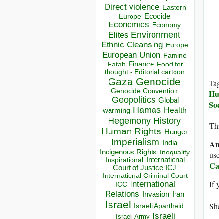
Direct violence
Eastern
Ecocide
Europe
Economics
Economy
Environment
Elites
Ethnic Cleansing
Europe
European Union
Famine
Finance
Food for
Fatah
thought - Editorial cartoon
Gaza
Genocide
Ta
Genocide Convention
Hu
Geopolitics
Global
Soc
Hamas
Health
warming
Hegemony
History
Thi
Human Rights
Hunger
Imperialism
An
India
Indigenous Rights
Inequality
use
Inspirational
International
Ca
Court of Justice ICJ
International Criminal Court
If 
International
ICC
Relations
Invasion
Iran
Israel
Sha
Israeli Apartheid
Israeli
Israeli Army