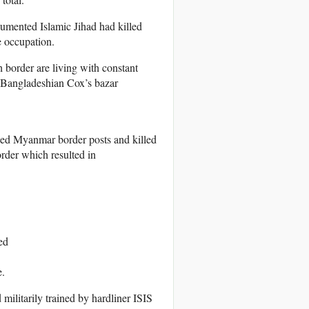
umented Islamic Jihad had killed
e occupation.
border are living with constant
 Bangladeshian Cox’s bazar
ed Myanmar border posts and killed
order which resulted in
ed
e.
ilitarily trained by hardliner ISIS