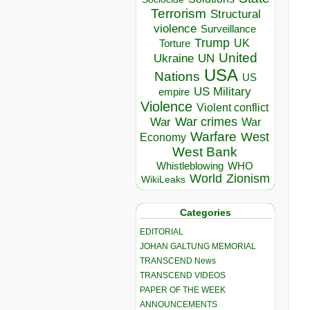
Terrorism
Structural
violence
Surveillance
Trump
UK
Torture
United
Ukraine
UN
USA
Nations
US
US Military
empire
Violence
Violent conflict
War crimes
War
War
Warfare
West
Economy
West Bank
Whistleblowing
WHO
World
Zionism
WikiLeaks
Categories
EDITORIAL
JOHAN GALTUNG MEMORIAL
TRANSCEND News
TRANSCEND VIDEOS
PAPER OF THE WEEK
ANNOUNCEMENTS