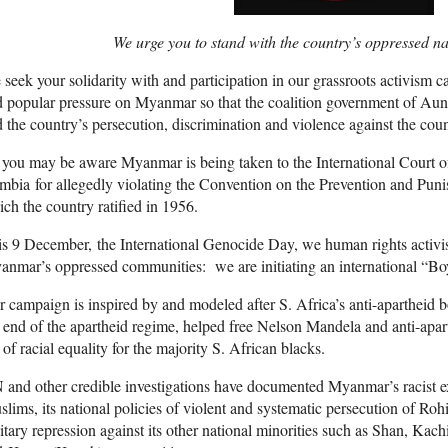
We urge you to stand with the country’s oppressed nat
seek your solidarity with and participation in our grassroots activism 
 popular pressure on Myanmar so that the coalition government of Au
 the country’s persecution, discrimination and violence against the count
you may be aware Myanmar is being taken to the International Court of 
bia for allegedly violating the Convention on the Prevention and Pun
ch the country ratified in 1956.
s 9 December, the International Genocide Day, we human rights activis
anmar’s oppressed communities: we are initiating an international “
 campaign is inspired by and modeled after S. Africa’s anti-apartheid
 end of the apartheid regime, helped free Nelson Mandela and anti-apar
 of racial equality for the majority S. African blacks.
and other credible investigations have documented Myanmar’s racist exc
lims, its national policies of violent and systematic persecution of Roh
itary repression against its other national minorities such as Shan, Ka