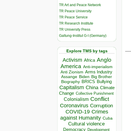
TR Art and Peace Network
TR Peace University
TR Peace Service
TR Research Institute
TR University Press
Galtung-Institut G-I (Germany)
__
Explore TMS by tags
Anglo
Activism
Africa
America
Anti-imperialism
Arms Industry
Anti Zionism
Biden
Big Brother
Assange
BRICS
Bullying
Biography
Capitalism
China
Climate
Change
Collective Punishment
Conflict
Colonialism
Coronavirus
Corruption
COVID-19
Crimes
against Humanity
Cuba
Cultural violence
Democracy
Development