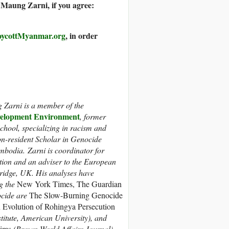
aung Zarni, if you agree:
ycottMyanmar.org
, in order
Zarni is a member of the
lopment Environment
, former
chool, specializing in racism and
n-resident Scholar in Genocide
bodia. Zarni is coordinator for
ition and an adviser to the European
ridge, UK. His analyses have
g the
New York Times, The Guardian
ocide are
The Slow-Burning Genocide
 Evolution of Rohingya Persecution
stitute, American University), and
lims
(Brown World Affairs Journal).