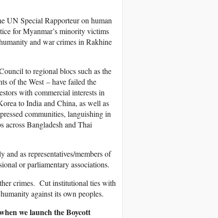
 the UN Special Rapporteur on human
ustice for Myanmar’s minority victims
st humanity and war crimes in Rakhine
ouncil to regional blocs such as the
s of the West – have failed the
stors with commercial interests in
Korea to India and China, as well as
oppressed communities, languishing in
ps across Bangladesh and Thai
ly and as representatives/members of
ssional or parliamentary associations.
er crimes. Cut institutional ties with
humanity against its own peoples.
 when we launch the Boycott