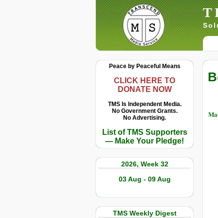
T
Sol
Peace by Peaceful Means
B
CLICK HERE TO
DONATE NOW
TMS Is Independent Media.
No Government Grants.
Ma
No Advertising.
List of TMS Supporters
— Make Your Pledge!
2026, Week 32
03 Aug - 09 Aug
TMS Weekly Digest