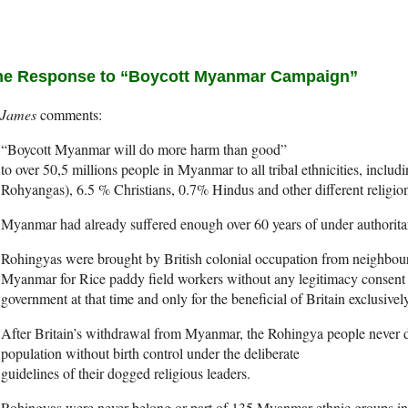
e Response to “Boycott Myanmar Campaign”
James
“Boycott Myanmar will do more harm than good”
to over 50,5 millions people in Myanmar to all tribal ethnicities, incl
Rohyangas), 6.5 % Christians, 0.7% Hindus and other different religio
Myanmar had already suffered enough over 60 years of under authoritar
Rohingyas were brought by British colonial occupation from neighbou
Myanmar for Rice paddy field workers without any legitimacy consent
government at that time and only for the beneficial of Britain exclusively
After Britain’s withdrawal from Myanmar, the Rohingya people never d
population without birth control under the deliberate
guidelines of their dogged religious leaders.
Rohingyas were never belong or part of 135 Myanmar ethnic groups in 