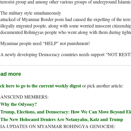
terrorist group and among other various groups of underground Islamic 
The military style simultaneously
attacked of Myanmar Border posts had caused the expelling of the terro
illegally migrated poople, along with some worried innocent citizenship
documented Rohingyas people who went along with them during tighten
Myanmar people need “HELP” not punishment!
A newly developing Democracy countries needs support “NOT RE
ad more
ck here to go to the current weekly digest
or pick another article:
RANSCEND MEMBERS:
Why the Odyssey?
Trump, Elections, and Democracy: How We Can Move Beyond Elec
The New Holocaust Deniers Are Netanyahu, Katz and Trump
IA-UPDATES ON MYANMAR ROHINGYA GENOCIDE: