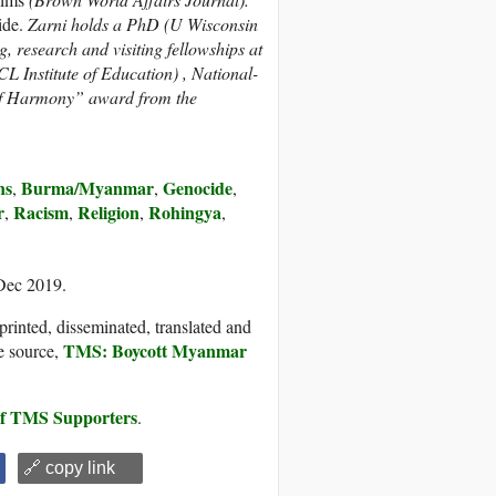
ide.
Zarni holds a PhD (U Wisconsin
, research and visiting fellowships at
L Institute of Education) , National-
n of Harmony” award from the
ns
Burma/Myanmar
Genocide
,
,
,
r
Racism
Religion
Rohingya
,
,
,
,
 Dec 2019.
printed, disseminated, translated and
TMS: Boycott Myanmar
e source,
 of TMS Supporters
.
🔗 copy link