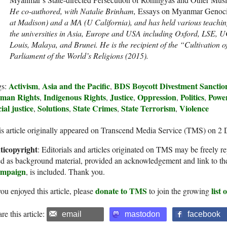
He co-authored, with Natalie Brinham,
Essays on Myanmar Genoc
at Madison) and a MA (U California), and has held various teaching
the universities in Asia, Europe and USA including Oxford, LSE, UC
Louis, Malaya, and Brunei. He is the recipient of the “Cultivatio
Parliament of the World’s Religions (2015).
Activism
Asia and the Pacific
BDS Boycott Divestment Sanctio
gs:
,
,
man Rights
Indigenous Rights
Justice
Oppression
Politics
Powe
,
,
,
,
,
ial justice
Solutions
State Crimes
State Terrorism
Violence
,
,
,
,
s article originally appeared on Transcend Media Service (TMS) on 2
ticopyright
: Editorials and articles originated on TMS may be freely re
d as background material, provided an acknowledgement and link to th
mpaign
, is included. Thank you.
donate to TMS
list
you enjoyed this article, please
to join the growing
re this article:
email
mastodon
facebook