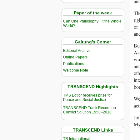
an
Th
Paper of the week
rig
Can One Philosophy Fit the Whole
of 
World?
and
Galtung’s Corner
But
Editorial Archive
Ass
Online Papers
wre
Publications
and
Welcome Note
oth
int
bor
TRANSCEND Highlights
TMS Edtior receives prize for
We 
Peace and Social Justice
act
TRANSCEND Track Record on
Conflict Solution 1958–2018
Joi
Mya
TRANSCEND Links
TR International