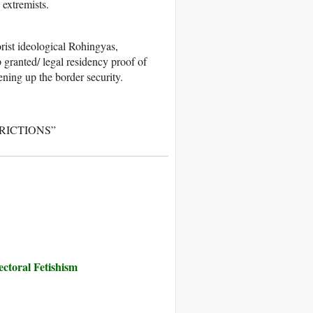
extremists.
rist ideological Rohingyas,
 granted/ legal residency proof of
ing up the border security.
STRICTIONS”
toral Fetishism