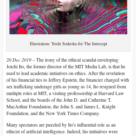
Illustration: Yoshi Sodeoka for The Intercept
20 Dec 2019 –
The irony of the ethical scandal enveloping
Joichi Ito, the former director of the MIT Media Lab, is that he
used to lead academic initiatives on ethics. After the revelation
of his financial ties to Jeffrey Epstein, the financier charged with
sex trafficking underage girls as young as 14, Ito resigned from
multiple roles at MIT, a visiting professorship at Harvard Law
School, and the boards of the John D. and Catherine T.
MacArthur Foundation, the John S. and James L. Knight
Foundation, and the New York Times Company.
Many spectators are puzzled by Ito’s influential role as an
ethicist of artificial intelligence. Indeed, his initiatives were