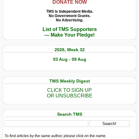
DONATE NOW
TMS Is Independent Media.
No Government Grants.
No Advertising.
List of TMS Supporters
— Make Your Pledge!
2026, Week 32
03 Aug - 09 Aug
TMS Weekly Digest
CLICK TO SIGN UP
OR UNSUBSCRIBE
Search TMS
To find articles by the same author, please click on the name.