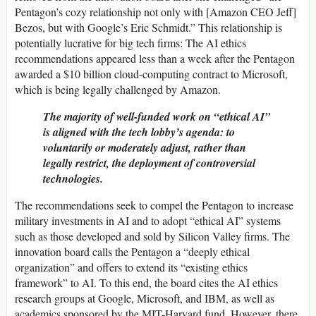
Pentagon’s cozy relationship not only with [Amazon CEO Jeff]
Bezos, but with Google’s Eric Schmidt.” This relationship is
potentially lucrative for big tech firms: The AI ethics
recommendations appeared less than a week after the Pentagon
awarded a $10 billion cloud-computing contract to Microsoft,
which is being legally challenged by Amazon.
The majority of well-funded work on “ethical AI”
is aligned with the tech lobby’s agenda: to
voluntarily or moderately adjust, rather than
legally restrict, the deployment of controversial
technologies.
The recommendations seek to compel the Pentagon to increase
military investments in AI and to adopt “ethical AI” systems
such as those developed and sold by Silicon Valley firms. The
innovation board calls the Pentagon a “deeply ethical
organization” and offers to extend its “existing ethics
framework” to AI. To this end, the board cites the AI ethics
research groups at Google, Microsoft, and IBM, as well as
academics sponsored by the MIT-Harvard fund. However, there