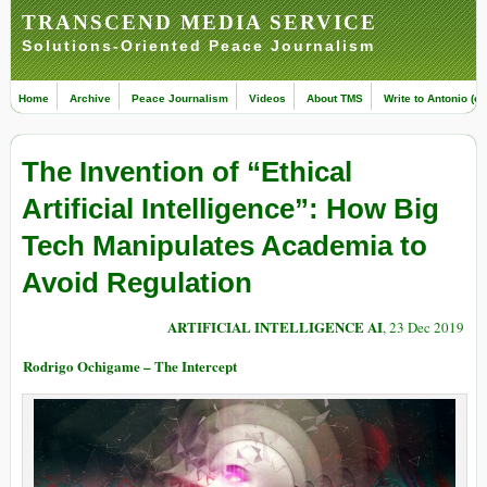
TRANSCEND MEDIA SERVICE
Solutions-Oriented Peace Journalism
Home
Archive
Peace Journalism
Videos
About TMS
Write to Antonio (ed
The Invention of “Ethical
Artificial Intelligence”: How Big
Tech Manipulates Academia to
Avoid Regulation
ARTIFICIAL INTELLIGENCE AI
, 23 Dec 2019
Rodrigo Ochigame – The Intercept