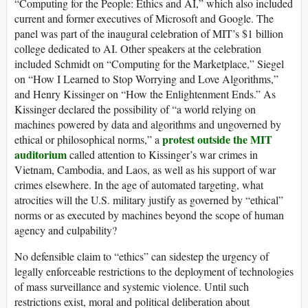
“Computing for the People: Ethics and AI,” which also included
current and former executives of Microsoft and Google. The
panel was part of the inaugural celebration of MIT’s $1 billion
college dedicated to AI. Other speakers at the celebration
included Schmidt on “Computing for the Marketplace,” Siegel
on “How I Learned to Stop Worrying and Love Algorithms,”
and Henry Kissinger on “How the Enlightenment Ends.” As
Kissinger declared the possibility of “a world relying on
machines powered by data and algorithms and ungoverned by
protest outside the MIT
ethical or philosophical norms,” a
auditorium
called attention to Kissinger’s war crimes in
Vietnam, Cambodia, and Laos, as well as his support of war
crimes elsewhere. In the age of automated targeting, what
atrocities will the U.S. military justify as governed by “ethical”
norms or as executed by machines beyond the scope of human
agency and culpability?
No defensible claim to “ethics” can sidestep the urgency of
legally enforceable restrictions to the deployment of technologies
of mass surveillance and systemic violence. Until such
restrictions exist, moral and political deliberation about