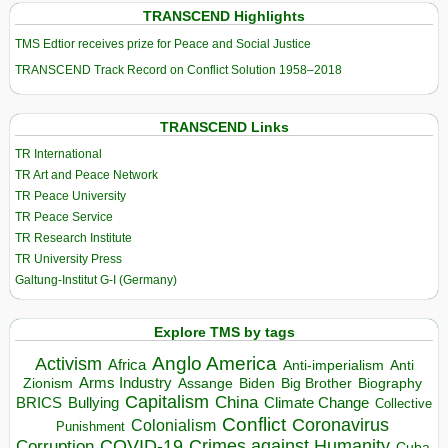
TRANSCEND Highlights
TMS Edtior receives prize for Peace and Social Justice
TRANSCEND Track Record on Conflict Solution 1958–2018
TRANSCEND Links
TR International
TR Art and Peace Network
TR Peace University
TR Peace Service
TR Research Institute
TR University Press
Galtung-Institut G-I (Germany)
Explore TMS by tags
Anglo America
Activism
Africa
Anti-imperialism
Anti
Arms Industry
Biden
Big Brother
Zionism
Assange
Biography
Capitalism
China
BRICS
Climate Change
Bullying
Collective
Conflict
Coronavirus
Colonialism
Punishment
COVID-19
Crimes against Humanity
Corruption
Cuba