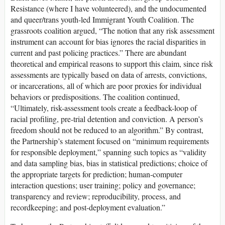
Resistance (where I have volunteered), and the undocumented
and queer/trans youth-led Immigrant Youth Coalition. The
grassroots coalition argued, “The notion that any risk assessment
instrument can account for bias ignores the racial disparities in
current and past policing practices.” There are abundant
theoretical and empirical reasons to support this claim, since risk
assessments are typically based on data of arrests, convictions,
or incarcerations, all of which are poor proxies for individual
behaviors or predispositions. The coalition continued,
“Ultimately, risk-assessment tools create a feedback-loop of
racial profiling, pre-trial detention and conviction. A person’s
freedom should not be reduced to an algorithm.” By contrast,
the Partnership’s statement focused on “minimum requirements
for responsible deployment,” spanning such topics as “validity
and data sampling bias, bias in statistical predictions; choice of
the appropriate targets for prediction; human-computer
interaction questions; user training; policy and governance;
transparency and review; reproducibility, process, and
recordkeeping; and post-deployment evaluation.”