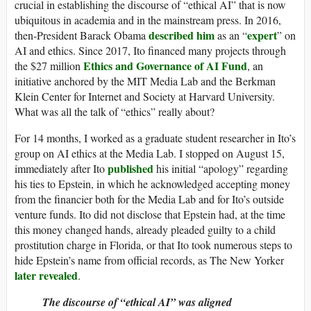
crucial in establishing the discourse of “ethical AI” that is now
ubiquitous in academia and in the mainstream press. In 2016,
described him
expert
then-President Barack Obama
as an “
” on
AI and ethics. Since 2017, Ito financed many projects through
Ethics and Governance of AI Fund
the $27 million
, an
initiative anchored by the MIT Media Lab and the Berkman
Klein Center for Internet and Society at Harvard University.
What was all the talk of “ethics” really about?
For 14 months, I worked as a graduate student researcher in Ito’s
group on AI ethics at the Media Lab. I stopped on August 15,
published
immediately after Ito
his initial “apology” regarding
his ties to Epstein, in which he acknowledged accepting money
from the financier both for the Media Lab and for Ito’s outside
venture funds. Ito did not disclose that Epstein had, at the time
this money changed hands, already pleaded guilty to a child
prostitution charge in Florida, or that Ito took numerous steps to
hide Epstein’s name from official records, as The New Yorker
later revealed
.
The discourse of “ethical AI” was aligned