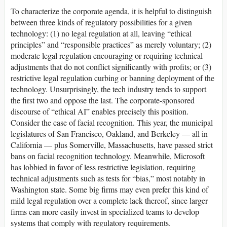
To characterize the corporate agenda, it is helpful to distinguish
between three kinds of regulatory possibilities for a given
technology: (1) no legal regulation at all, leaving “ethical
principles” and “responsible practices” as merely voluntary; (2)
moderate legal regulation encouraging or requiring technical
adjustments that do not conflict significantly with profits; or (3)
restrictive legal regulation curbing or banning deployment of the
technology. Unsurprisingly, the tech industry tends to support
the first two and oppose the last. The corporate-sponsored
discourse of “ethical AI” enables precisely this position.
Consider the case of facial recognition. This year, the municipal
legislatures of San Francisco, Oakland, and Berkeley — all in
California — plus Somerville, Massachusetts, have passed strict
bans on facial recognition technology. Meanwhile, Microsoft
has lobbied in favor of less restrictive legislation, requiring
technical adjustments such as tests for “bias,” most notably in
Washington state. Some big firms may even prefer this kind of
mild legal regulation over a complete lack thereof, since larger
firms can more easily invest in specialized teams to develop
systems that comply with regulatory requirements.