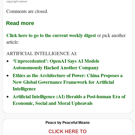
copyright owner.
Comments are closed.
Read more
Click here to go to the current weekly digest
or pick another
article:
ARTIFICIAL INTELLIGENCE AI:
‘Unprecedented’: OpenAI Says AI Models
Autonomously Hacked Another Company
Ethics as the Architecture of Power: China Proposes a
New Global Governance Framework for Artificial
Intelligence
Artificial Intelligence (AI) Heralds a Post-human Era of
Economic, Social and Moral Upheavals
Peace by Peaceful Means
CLICK HERE TO