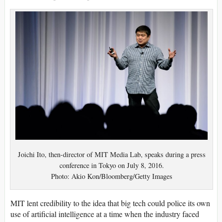
Joichi Ito, then-director of MIT Media Lab, speaks during a press
conference in Tokyo on July 8, 2016.
Photo: Akio Kon/Bloomberg/Getty Images
MIT lent credibility to the idea that big tech could police its own
use of artificial intelligence at a time when the industry faced