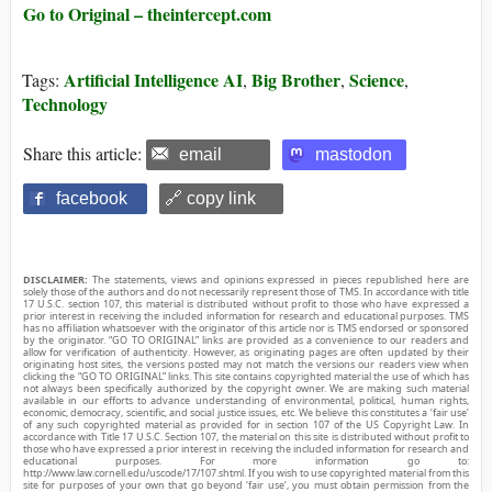
Go to Original – theintercept.com
Artificial Intelligence AI
Big Brother
Science
Tags:
,
,
,
Technology
Share this article:
email
mastodon
facebook
🔗 copy link
DISCLAIMER:
The statements, views and opinions expressed in pieces republished here are
solely those of the authors and do not necessarily represent those of TMS. In accordance with title
17 U.S.C. section 107, this material is distributed without profit to those who have expressed a
prior interest in receiving the included information for research and educational purposes. TMS
has no affiliation whatsoever with the originator of this article nor is TMS endorsed or sponsored
by the originator. “GO TO ORIGINAL” links are provided as a convenience to our readers and
allow for verification of authenticity. However, as originating pages are often updated by their
originating host sites, the versions posted may not match the versions our readers view when
clicking the “GO TO ORIGINAL” links. This site contains copyrighted material the use of which has
not always been specifically authorized by the copyright owner. We are making such material
available in our efforts to advance understanding of environmental, political, human rights,
economic, democracy, scientific, and social justice issues, etc. We believe this constitutes a ‘fair use’
of any such copyrighted material as provided for in section 107 of the US Copyright Law. In
accordance with Title 17 U.S.C. Section 107, the material on this site is distributed without profit to
those who have expressed a prior interest in receiving the included information for research and
educational purposes. For more information go to:
http://www.law.cornell.edu/uscode/17/107.shtml. If you wish to use copyrighted material from this
site for purposes of your own that go beyond ‘fair use’, you must obtain permission from the