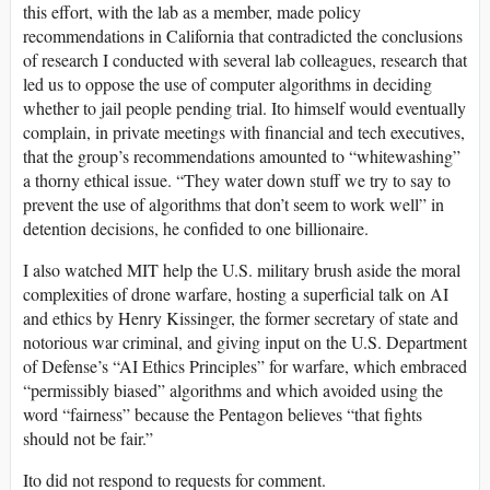
this effort, with the lab as a member, made policy
recommendations in California that contradicted the conclusions
of research I conducted with several lab colleagues, research that
led us to oppose the use of computer algorithms in deciding
whether to jail people pending trial. Ito himself would eventually
complain, in private meetings with financial and tech executives,
that the group’s recommendations amounted to “whitewashing”
a thorny ethical issue. “They water down stuff we try to say to
prevent the use of algorithms that don’t seem to work well” in
detention decisions, he confided to one billionaire.
I also watched MIT help the U.S. military brush aside the moral
complexities of drone warfare, hosting a superficial talk on AI
and ethics by Henry Kissinger, the former secretary of state and
notorious war criminal, and giving input on the U.S. Department
of Defense’s “AI Ethics Principles” for warfare, which embraced
“permissibly biased” algorithms and which avoided using the
word “fairness” because the Pentagon believes “that fights
should not be fair.”
Ito did not respond to requests for comment.