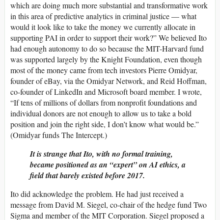
which are doing much more substantial and transformative work
in this area of predictive analytics in criminal justice — what
would it look like to take the money we currently allocate in
supporting PAI in order to support their work?” We believed Ito
had enough autonomy to do so because the MIT-Harvard fund
was supported largely by the Knight Foundation, even though
most of the money came from tech investors Pierre Omidyar,
founder of eBay, via the Omidyar Network, and Reid Hoffman,
co-founder of LinkedIn and Microsoft board member. I wrote,
“If tens of millions of dollars from nonprofit foundations and
individual donors are not enough to allow us to take a bold
position and join the right side, I don’t know what would be.”
(Omidyar funds The Intercept.)
It is strange that Ito, with no formal training,
became positioned as an “expert” on AI ethics, a
field that barely existed before 2017.
Ito did acknowledge the problem. He had just received a
message from David M. Siegel, co-chair of the hedge fund Two
Sigma and member of the MIT Corporation. Siegel proposed a