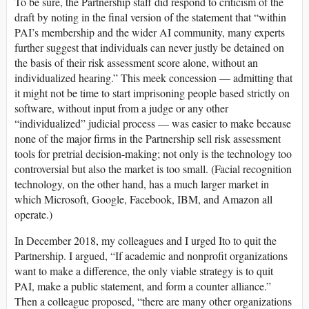
To be sure, the Partnership staff did respond to criticism of the
draft by noting in the final version of the statement that “within
PAI’s membership and the wider AI community, many experts
further suggest that individuals can never justly be detained on
the basis of their risk assessment score alone, without an
individualized hearing.” This meek concession — admitting that
it might not be time to start imprisoning people based strictly on
software, without input from a judge or any other
“individualized” judicial process — was easier to make because
none of the major firms in the Partnership sell risk assessment
tools for pretrial decision-making; not only is the technology too
controversial but also the market is too small. (Facial recognition
technology, on the other hand, has a much larger market in
which Microsoft, Google, Facebook, IBM, and Amazon all
operate.)
In December 2018, my colleagues and I urged Ito to quit the
Partnership. I argued, “If academic and nonprofit organizations
want to make a difference, the only viable strategy is to quit
PAI, make a public statement, and form a counter alliance.”
Then a colleague proposed, “there are many other organizations