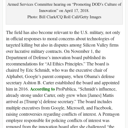
Armed Services Committee hearing on “Promoting DOD’s Culture of
Innovation” on April 17, 2018.
Photo: Bill Clark/CQ Roll Call/Getty Images
The field has also become relevant to the U.S. military, not only
in official responses to moral concerns about technologies of
targeted killing but also in disputes among Silicon Valley firms
over lucrative military contracts. On November 1, the
Department of Defense’s innovation board published its
recommendations for “AI Ethics Principles.” The board is
chaired by Eric Schmidt, who was the executive chair of
Alphabet, Google’s parent company, when Obama’s defense
secretary Ashton B. Carter established the board and appointed
According to
him in 2016.
ProPublica, “Schmidt’s influence,
already strong under Carter, only grew when [James] Mattis
arrived as [Trump’s] defense secretary.” The board includes
multiple executives from Google, Microsoft, and Facebook,
raising controversies regarding conflicts of interest. A Pentagon
employee responsible for policing conflicts of interest was
removed from the innovation board after she challenged “the