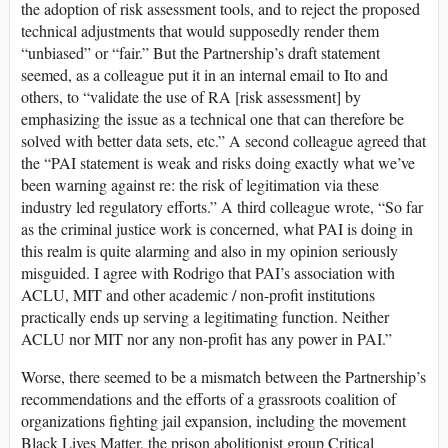
the adoption of risk assessment tools, and to reject the proposed
technical adjustments that would supposedly render them
“unbiased” or “fair.” But the Partnership’s draft statement
seemed, as a colleague put it in an internal email to Ito and
others, to “validate the use of RA [risk assessment] by
emphasizing the issue as a technical one that can therefore be
solved with better data sets, etc.” A second colleague agreed that
the “PAI statement is weak and risks doing exactly what we’ve
been warning against re: the risk of legitimation via these
industry led regulatory efforts.” A third colleague wrote, “So far
as the criminal justice work is concerned, what PAI is doing in
this realm is quite alarming and also in my opinion seriously
misguided. I agree with Rodrigo that PAI’s association with
ACLU, MIT and other academic / non-profit institutions
practically ends up serving a legitimating function. Neither
ACLU nor MIT nor any non-profit has any power in PAI.”
Worse, there seemed to be a mismatch between the Partnership’s
recommendations and the efforts of a grassroots coalition of
organizations fighting jail expansion, including the movement
Black Lives Matter, the prison abolitionist group Critical