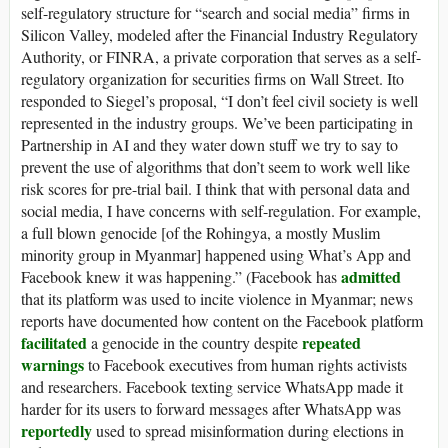
self-regulatory structure for “search and social media” firms in
Silicon Valley, modeled after the Financial Industry Regulatory
Authority, or FINRA, a private corporation that serves as a self-
regulatory organization for securities firms on Wall Street. Ito
responded to Siegel’s proposal, “I don’t feel civil society is well
represented in the industry groups. We’ve been participating in
Partnership in AI and they water down stuff we try to say to
prevent the use of algorithms that don’t seem to work well like
risk scores for pre-trial bail. I think that with personal data and
social media, I have concerns with self-regulation. For example,
a full blown genocide [of the Rohingya, a mostly Muslim
minority group in Myanmar] happened using What’s App and
admitted
Facebook knew it was happening.” (Facebook has
that its platform was used to incite violence in Myanmar; news
reports have documented how content on the Facebook platform
facilitated
repeated
a genocide in the country despite
warnings
to Facebook executives from human rights activists
and researchers. Facebook texting service WhatsApp made it
harder for its users to forward messages after WhatsApp was
reportedly
used to spread misinformation during elections in