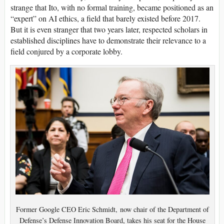
strange that Ito, with no formal training, became positioned as an
“expert” on AI ethics, a field that barely existed before 2017.
But it is even stranger that two years later, respected scholars in
established disciplines have to demonstrate their relevance to a
field conjured by a corporate lobby.
Former Google CEO Eric Schmidt, now chair of the Department of
Defense’s Defense Innovation Board, takes his seat for the House