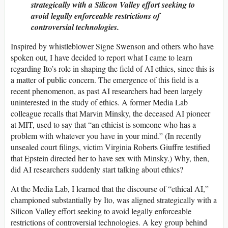
strategically with a Silicon Valley effort seeking to
avoid legally enforceable restrictions of
controversial technologies.
Inspired by whistleblower Signe Swenson and others who have
spoken out, I have decided to report what I came to learn
regarding Ito’s role in shaping the field of AI ethics, since this is
a matter of public concern. The emergence of this field is a
recent phenomenon, as past AI researchers had been largely
uninterested in the study of ethics. A former Media Lab
colleague recalls that Marvin Minsky, the deceased AI pioneer
at MIT, used to say that “an ethicist is someone who has a
problem with whatever you have in your mind.” (In recently
unsealed court filings, victim Virginia Roberts Giuffre testified
that Epstein directed her to have sex with Minsky.) Why, then,
did AI researchers suddenly start talking about ethics?
At the Media Lab, I learned that the discourse of “ethical AI,”
championed substantially by Ito, was aligned strategically with a
Silicon Valley effort seeking to avoid legally enforceable
restrictions of controversial technologies. A key group behind