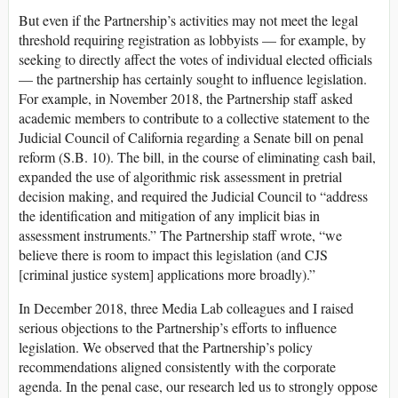
But even if the Partnership’s activities may not meet the legal
threshold requiring registration as lobbyists — for example, by
seeking to directly affect the votes of individual elected officials
— the partnership has certainly sought to influence legislation.
For example, in November 2018, the Partnership staff asked
academic members to contribute to a collective statement to the
Judicial Council of California regarding a Senate bill on penal
reform (S.B. 10). The bill, in the course of eliminating cash bail,
expanded the use of algorithmic risk assessment in pretrial
decision making, and required the Judicial Council to “address
the identification and mitigation of any implicit bias in
assessment instruments.” The Partnership staff wrote, “we
believe there is room to impact this legislation (and CJS
[criminal justice system] applications more broadly).”
In December 2018, three Media Lab colleagues and I raised
serious objections to the Partnership’s efforts to influence
legislation. We observed that the Partnership’s policy
recommendations aligned consistently with the corporate
agenda. In the penal case, our research led us to strongly oppose