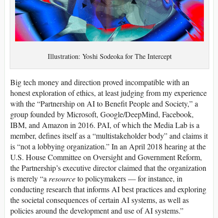
Illustration: Yoshi Sodeoka for The Intercept
Big tech money and direction proved incompatible with an
honest exploration of ethics, at least judging from my experience
with the “Partnership on AI to Benefit People and Society,” a
group founded by Microsoft, Google/DeepMind, Facebook,
IBM, and Amazon in 2016. PAI, of which the Media Lab is a
member, defines itself as a “multistakeholder body” and claims it
is “not a lobbying organization.” In an April 2018 hearing at the
U.S. House Committee on Oversight and Government Reform,
the Partnership’s executive director claimed that the organization
is merely “a
resource
to policymakers — for instance, in
conducting research that informs AI best practices and exploring
the societal consequences of certain AI systems, as well as
policies around the development and use of AI systems.”