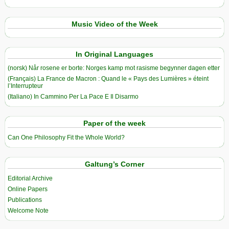
Music Video of the Week
In Original Languages
(norsk) Når rosene er borte: Norges kamp mot rasisme begynner dagen etter
(Français) La France de Macron : Quand le « Pays des Lumières » éteint
l’Interrupteur
(Italiano) In Cammino Per La Pace E Il Disarmo
Paper of the week
Can One Philosophy Fit the Whole World?
Galtung’s Corner
Editorial Archive
Online Papers
Publications
Welcome Note