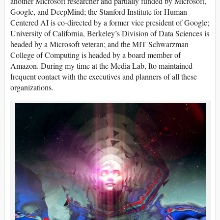
another Microsoft researcher and partially funded by Microsoft,
Google, and DeepMind; the Stanford Institute for Human-
Centered AI is co-directed by a former vice president of Google;
University of California, Berkeley’s Division of Data Sciences is
headed by a Microsoft veteran; and the MIT Schwarzman
College of Computing is headed by a board member of
Amazon. During my time at the Media Lab, Ito maintained
frequent contact with the executives and planners of all these
organizations.