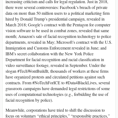
increasing criticism and calls for legal regulation. Just in 2018,
there were several controversies: Facebook’s breach of private
data on more than 50 million users to a political marketing firm
hired by Donald Trump’s presidential campaign, revealed in
March 2018; Google’s contract with the Pentagon for computer
vision software to be used in combat zones, revealed that same
month; Amazon’s sale of facial recognition technology to police
departments, revealed in May; Microsoft’s contract with the U.S.
Immigration and Customs Enforcement revealed in June; and
IBM’s secret collaboration with the New York Police
Department for facial recognition and racial classification in
video surveillance footage, revealed in September. Under the
slogan #TechWontBuildIt, thousands of workers at these firms
have organized protests and circulated petitions against such
contracts. From #NoTechForICE to #Data4BlackLives, several
grassroots campaigns have demanded legal restrictions of some
uses of computational technologies (e.g., forbidding the use of
facial recognition by police).
Meanwhile, corporations have tried to shift the discussion to
focus on voluntary “ethical principles,” “responsible practices,”