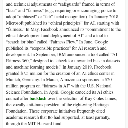
and technical adjustments or “safeguards” framed in terms of
“bias” and “fairness” (e.g., requiring or encouraging police to
adopt “unbiased” or “fair” facial recognition). In January 2018,
Microsoft published its “ethical principles” for AI, starting with
“fairness.” In May, Facebook announced its “commitment to the
ethical development and deployment of AI” and a tool to
“search for bias” called “Fairness Flow.” In June, Google
published its “responsible practices” for AI research and
development. In September, IBM announced a tool called “AI
Fairness 360,” designed to “check for unwanted bias in datasets
and machine learning models.” In January 2019, Facebook
granted $7.5 million for the creation of an AI ethics center in
Munich, Germany. In March, Amazon co-sponsored a $20
million program on “fairness in AI” with the U.S. National
Science Foundation. In April, Google canceled its AI ethics
backlash
council after
over the selection of Kay Coles James,
the vocally anti-trans president of the right-wing Heritage
Foundation. These corporate initiatives frequently cited
academic research that Ito had supported, at least partially,
through the MIT-Harvard fund.