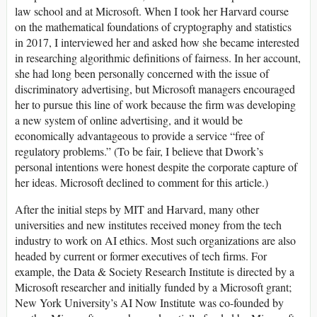
law school and at Microsoft. When I took her Harvard course
on the mathematical foundations of cryptography and statistics
in 2017, I interviewed her and asked how she became interested
in researching algorithmic definitions of fairness. In her account,
she had long been personally concerned with the issue of
discriminatory advertising, but Microsoft managers encouraged
her to pursue this line of work because the firm was developing
a new system of online advertising, and it would be
economically advantageous to provide a service “free of
regulatory problems.” (To be fair, I believe that Dwork’s
personal intentions were honest despite the corporate capture of
her ideas. Microsoft declined to comment for this article.)
After the initial steps by MIT and Harvard, many other
universities and new institutes received money from the tech
industry to work on AI ethics. Most such organizations are also
headed by current or former executives of tech firms. For
example, the Data & Society Research Institute is directed by a
Microsoft researcher and initially funded by a Microsoft grant;
New York University’s AI Now Institute was co-founded by