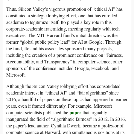
Thus, Silicon Valley’s vigorous promotion of “ethical AI” has
constituted a strategic lobbying effort, one that has enrolled
academia to legitimize itself. Ito played a key role in this
corporate-academic fraternizing, meeting regularly with tech
executives. The MIT-Harvard fund’s initial director was the
former “global public policy lead” for AI at Google. Through
the fund, Ito and his associates sponsored many projects,
including the creation of a prominent conference on “Fairness,
Accountability, and Transparency” in computer science; other
sponsors of the conference included Google, Facebook, and
Microsoft.
Although the Silicon Valley lobbying effort has consolidated
academic interest in “ethical AI” and “fair algorithms” since
2016, a handful of papers on these topics had appeared in earlier
years, even if framed differently. For example, Microsoft
paper
computer scientists published the
that arguably
inaugurated the field of “algorithmic fairness” in 2012. In 2016,
the paper’s lead author, Cynthia Dwork, became a professor of
computer science at Harvard, with simultaneous positions at its