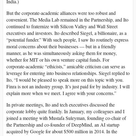
India.)
But the corporate-academic alliances were too robust and
convenient. The Media Lab remained in the Partnership, and Ito
continued to fraternize with Silicon Valley and Wall Street
executives and investors. Ito described Siegel, a billionaire, as a
“potential funder.” With such people, I saw Ito routinely express
moral concerns about their businesses — but in a friendly
manner, as he was simultaneously asking them for money,
whether for MIT or his own venture capital funds. For
corporate-academic “ethicists,” amicable criticism can serve as
leverage for entering into business relationships. Siegel replied to
Ito, “I would be pleased to speak more on this topic with you.
Finra is not an industry group. It’s just paid for by industry. I will
explain more when we meet. I agree with your concerns.”
In private meetings, Ito and tech executives discussed the
corporate lobby quite frankly. In January, my colleagues and I
joined a meeting with Mustafa Suleyman, founding co-chair of
the Partnership and co-founder of DeepMind, an AI startup
acquired by Google for about $500 million in 2014. In the