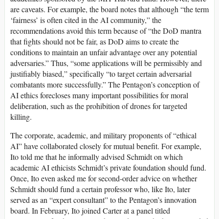
are caveats. For example, the board notes that although “the term
‘fairness’ is often cited in the AI community,” the
recommendations avoid this term because of “the DoD mantra
that fights should not be fair, as DoD aims to create the
conditions to maintain an unfair advantage over any potential
adversaries.” Thus, “some applications will be permissibly and
justifiably biased,” specifically “to target certain adversarial
combatants more successfully.” The Pentagon’s conception of
AI ethics forecloses many important possibilities for moral
deliberation, such as the prohibition of drones for targeted
killing.
The corporate, academic, and military proponents of “ethical
AI” have collaborated closely for mutual benefit. For example,
Ito told me that he informally advised Schmidt on which
academic AI ethicists Schmidt’s private foundation should fund.
Once, Ito even asked me for second-order advice on whether
Schmidt should fund a certain professor who, like Ito, later
served as an “expert consultant” to the Pentagon’s innovation
board. In February, Ito joined Carter at a panel titled