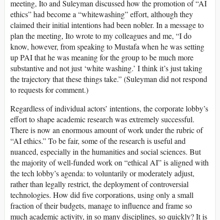
meeting, Ito and Suleyman discussed how the promotion of “AI
ethics” had become a “whitewashing” effort, although they
claimed their initial intentions had been nobler. In a message to
plan the meeting, Ito wrote to my colleagues and me, “I do
know, however, from speaking to Mustafa when he was setting
up PAI that he was meaning for the group to be much more
substantive and not just ‘white washing.’ I think it’s just taking
the trajectory that these things take.” (Suleyman did not respond
to requests for comment.)
Regardless of individual actors’ intentions, the corporate lobby’s
effort to shape academic research was extremely successful.
There is now an enormous amount of work under the rubric of
“AI ethics.” To be fair, some of the research is useful and
nuanced, especially in the humanities and social sciences. But
the majority of well-funded work on “ethical AI” is aligned with
the tech lobby’s agenda: to voluntarily or moderately adjust,
rather than legally restrict, the deployment of controversial
technologies. How did five corporations, using only a small
fraction of their budgets, manage to influence and frame so
much academic activity, in so many disciplines, so quickly? It is