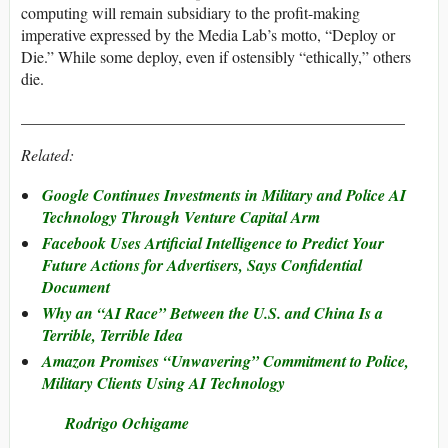
computing will remain subsidiary to the profit-making
imperative expressed by the Media Lab’s motto, “Deploy or
Die.” While some deploy, even if ostensibly “ethically,” others
die.
________________________________________________
Related:
Google Continues Investments in Military and Police AI
Technology Through Venture Capital Arm
Facebook Uses Artificial Intelligence to Predict Your
Future Actions for Advertisers, Says Confidential
Document
Why an “AI Race” Between the U.S. and China Is a
Terrible, Terrible Idea
Amazon Promises “Unwavering” Commitment to Police,
Military Clients Using AI Technology
Rodrigo Ochigame