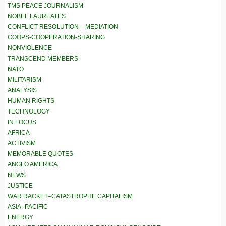
TMS PEACE JOURNALISM
NOBEL LAUREATES
CONFLICT RESOLUTION – MEDIATION
COOPS-COOPERATION-SHARING
NONVIOLENCE
TRANSCEND MEMBERS
NATO
MILITARISM
ANALYSIS
HUMAN RIGHTS
TECHNOLOGY
IN FOCUS
AFRICA
ACTIVISM
MEMORABLE QUOTES
ANGLO AMERICA
NEWS
JUSTICE
WAR RACKET–CATASTROPHE CAPITALISM
ASIA–PACIFIC
ENERGY