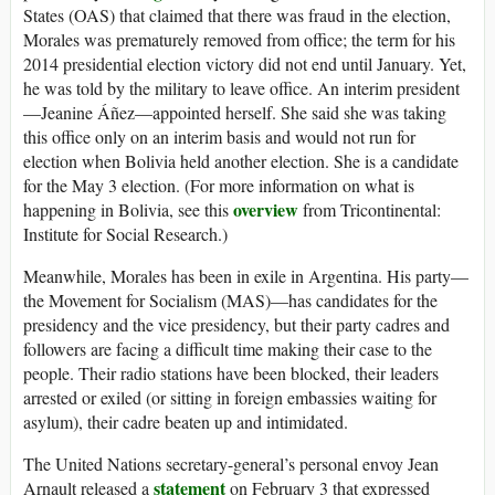
States (OAS) that claimed that there was fraud in the election,
Morales was prematurely removed from office; the term for his
2014 presidential election victory did not end until January. Yet,
he was told by the military to leave office. An interim president
—Jeanine Áñez—appointed herself. She said she was taking
this office only on an interim basis and would not run for
election when Bolivia held another election. She is a candidate
for the May 3 election. (For more information on what is
overview
happening in Bolivia, see this
from Tricontinental:
Institute for Social Research.)
Meanwhile, Morales has been in exile in Argentina. His party—
the Movement for Socialism (MAS)—has candidates for the
presidency and the vice presidency, but their party cadres and
followers are facing a difficult time making their case to the
people. Their radio stations have been blocked, their leaders
arrested or exiled (or sitting in foreign embassies waiting for
asylum), their cadre beaten up and intimidated.
The United Nations secretary-general’s personal envoy Jean
statement
Arnault released a
on February 3 that expressed