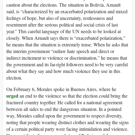
caution about the elections. The situation in Bolivia, Arnault
said, is “characterized by an exacerbated polarization and mixed
feelings of hope, but also of uncertainty, restlessness and
resentment after the serious political and social crisis of last
year.” This careful language of the UN needs to be looked at
closely. When Arnault says there is “exacerbated polarization,”
he means that the situation is extremely tense. When he asks that
the interim government “outlaw hate speech and direct or
indirect incitement to violence or discrimination,” he means that
the government and its far-right followers need to be very careful
about what they say and how much violence they use in this
election.
On February 6, Morales spoke in Buenos Aires, where he
urged
an end to the violence so that the election could bring the
fractured country together. He called for a national agreement
between all sides to end the dangerous situation. In a pointed
way, Morales called upon the government to respect diversity,
noting that people wearing distinct clothes and wearing the signs
of a certain political party were facing intimidation and violence.