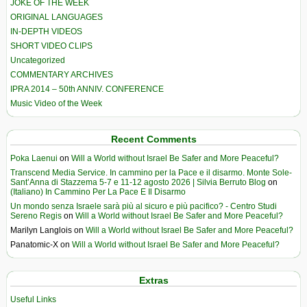
JOKE OF THE WEEK
ORIGINAL LANGUAGES
IN-DEPTH VIDEOS
SHORT VIDEO CLIPS
Uncategorized
COMMENTARY ARCHIVES
IPRA 2014 – 50th ANNIV. CONFERENCE
Music Video of the Week
Recent Comments
Poka Laenui
on
Will a World without Israel Be Safer and More Peaceful?
Transcend Media Service. In cammino per la Pace e il disarmo. Monte Sole-
Sant’Anna di Stazzema 5-7 e 11-12 agosto 2026 | Silvia Berruto Blog
on
(Italiano) In Cammino Per La Pace E Il Disarmo
Un mondo senza Israele sarà più al sicuro e più pacifico? - Centro Studi
Sereno Regis
on
Will a World without Israel Be Safer and More Peaceful?
Marilyn Langlois
on
Will a World without Israel Be Safer and More Peaceful?
Panatomic-X
on
Will a World without Israel Be Safer and More Peaceful?
Extras
Useful Links