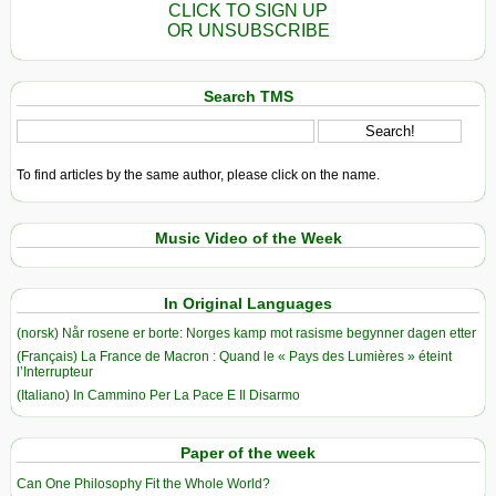
CLICK TO SIGN UP
OR UNSUBSCRIBE
Search TMS
To find articles by the same author, please click on the name.
Music Video of the Week
In Original Languages
(norsk) Når rosene er borte: Norges kamp mot rasisme begynner dagen etter
(Français) La France de Macron : Quand le « Pays des Lumières » éteint
l’Interrupteur
(Italiano) In Cammino Per La Pace E Il Disarmo
Paper of the week
Can One Philosophy Fit the Whole World?