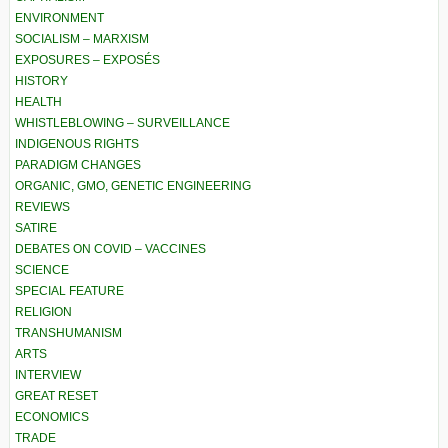
ENVIRONMENT
SOCIALISM – MARXISM
EXPOSURES – EXPOSÉS
HISTORY
HEALTH
WHISTLEBLOWING – SURVEILLANCE
INDIGENOUS RIGHTS
PARADIGM CHANGES
ORGANIC, GMO, GENETIC ENGINEERING
REVIEWS
SATIRE
DEBATES ON COVID – VACCINES
SCIENCE
SPECIAL FEATURE
RELIGION
TRANSHUMANISM
ARTS
INTERVIEW
GREAT RESET
ECONOMICS
TRADE