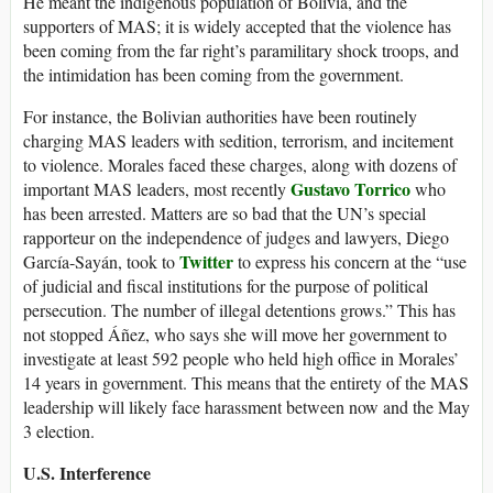
He meant the indigenous population of Bolivia, and the
supporters of MAS; it is widely accepted that the violence has
been coming from the far right’s paramilitary shock troops, and
the intimidation has been coming from the government.
For instance, the Bolivian authorities have been routinely
charging MAS leaders with sedition, terrorism, and incitement
to violence. Morales faced these charges, along with dozens of
Gustavo Torrico
important MAS leaders, most recently
who
has been arrested. Matters are so bad that the UN’s special
rapporteur on the independence of judges and lawyers, Diego
Twitter
García-Sayán, took to
to express his concern at the “use
of judicial and fiscal institutions for the purpose of political
persecution. The number of illegal detentions grows.” This has
not stopped Áñez, who says she will move her government to
investigate at least 592 people who held high office in Morales’
14 years in government. This means that the entirety of the MAS
leadership will likely face harassment between now and the May
3 election.
U.S. Interference