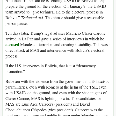
And then Trump said he is sending USAID to Bolivia to help
prepare the ground for the election. On January 9, the USAID
team arrived to “give technical aid to the electoral process in
Bolivia.”
Technical aid
. The phrase should give a reasonable
person pause.
Ten days later, Trump’s legal adviser Mauricio Claver-Carone
arrived in La Paz and gave a series of interviews in which he
accused
Morales of terrorism and creating instability. This was a
direct attack at MAS and interference with Bolivia’s electoral
process.
If the U.S. intervenes in Bolivia, that is just “democracy
promotion.”
But even with the violence from the government and its fascistic
paramilitaries, even with Romero at the helm of the TSE, even
with USAID on the ground, and even with the shenanigans of
Claver-Carone, MAS is fighting to win. The candidates for
MAS are Luis Arce Catacora (president) and David
Choquehuanca Céspedes (vice president). Catacora was the
minister of economy and public finance under Morales and the