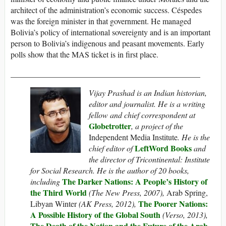
architect of the administration’s economic success. Céspedes
was the foreign minister in that government. He managed
Bolivia’s policy of international sovereignty and is an important
person to Bolivia’s indigenous and peasant movements. Early
polls show that the MAS ticket is in first place.
_______________________________________________
Vijay Prashad is an Indian historian,
editor and journalist. He is a writing
fellow and chief correspondent at
Globetrotter
, a project of the
Independent Media Institute
. He is the
LeftWord Books
chief editor of
and
the director of Tricontinental: Institute
for Social Research.
He is the author of 20 books,
The Darker Nations: A People’s History of
including
the Third World
(The New Press, 2007),
Arab Spring,
The Poorer Nations:
Libyan Winter
(AK Press, 2012),
A Possible History of the Global South
(Verso, 2013),
The Death of the Nation and the Future of the Arab