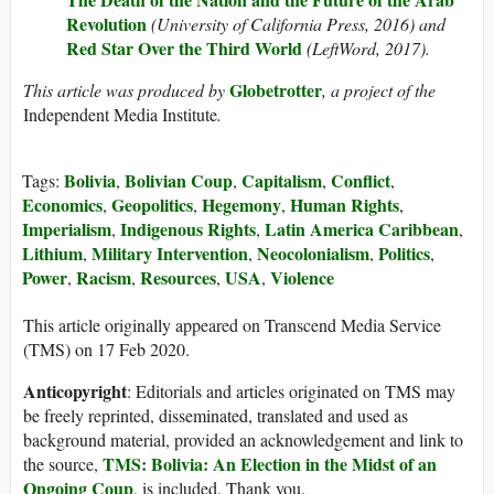
Revolution
(University of California Press, 2016) and
Red Star Over the Third World
(LeftWord, 2017).
Globetrotter
This article was produced by
, a project of the
Independent Media Institute
.
Bolivia
Bolivian Coup
Capitalism
Conflict
Tags:
,
,
,
,
Economics
Geopolitics
Hegemony
Human Rights
,
,
,
,
Imperialism
Indigenous Rights
Latin America Caribbean
,
,
,
Lithium
Military Intervention
Neocolonialism
Politics
,
,
,
,
Power
Racism
Resources
USA
Violence
,
,
,
,
This article originally appeared on Transcend Media Service
(TMS) on 17 Feb 2020.
Anticopyright
: Editorials and articles originated on TMS may
be freely reprinted, disseminated, translated and used as
background material, provided an acknowledgement and link to
TMS: Bolivia: An Election in the Midst of an
the source,
Ongoing Coup
, is included. Thank you.