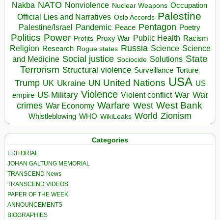
NATO
Nakba
Nonviolence
Occupation
Nuclear Weapons
Palestine
Official Lies and Narratives
Oslo Accords
Pentagon
Pandemic
Palestine/Israel
Peace
Poetry
Politics
Power
Public Health
Proxy War
Racism
Profits
Russia
Religion
Science
Science
Research
Rogue states
State
Social justice
Solutions
and Medicine
Sociocide
Terrorism
Structural violence
Torture
Surveillance
USA
United Nations
Trump
Ukraine
UK
UN
US
Violence
War
US Military
War
empire
Violent conflict
Warfare
West Bank
crimes
West
War Economy
World
Zionism
Whistleblowing
WHO
WikiLeaks
Categories
EDITORIAL
JOHAN GALTUNG MEMORIAL
TRANSCEND News
TRANSCEND VIDEOS
PAPER OF THE WEEK
ANNOUNCEMENTS
BIOGRAPHIES