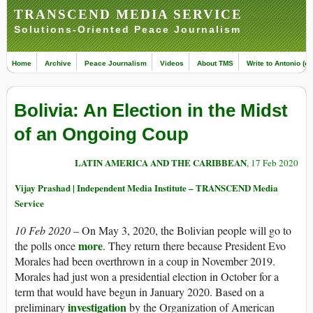
TRANSCEND MEDIA SERVICE
Solutions-Oriented Peace Journalism
Home
Archive
Peace Journalism
Videos
About TMS
Write to Antonio (ed
Bolivia: An Election in the Midst
of an Ongoing Coup
LATIN AMERICA AND THE CARIBBEAN
, 17 Feb 2020
Vijay Prashad | Independent Media Institute – TRANSCEND Media
Service
10 Feb 2020 –
On May 3, 2020, the Bolivian people will go to
more
the polls once
. They return there because President Evo
Morales had been overthrown in a coup in November 2019.
Morales had just won a presidential election in October for a
term that would have begun in January 2020. Based on a
investigation
preliminary
by the Organization of American