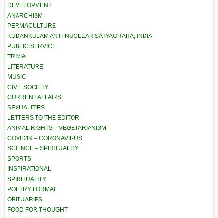
DEVELOPMENT
ANARCHISM
PERMACULTURE
KUDANKULAM ANTI-NUCLEAR SATYAGRAHA, INDIA
PUBLIC SERVICE
TRIVIA
LITERATURE
MUSIC
CIVIL SOCIETY
CURRENT AFFAIRS
SEXUALITIES
LETTERS TO THE EDITOR
ANIMAL RIGHTS – VEGETARIANISM
COVID19 – CORONAVIRUS
SCIENCE – SPIRITUALITY
SPORTS
INSPIRATIONAL
SPIRITUALITY
POETRY FORMAT
OBITUARIES
FOOD FOR THOUGHT