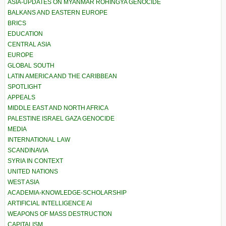
ASIA-UPDATES ON MYANMAR ROHINGYA GENOCIDE
BALKANS AND EASTERN EUROPE
BRICS
EDUCATION
CENTRAL ASIA
EUROPE
GLOBAL SOUTH
LATIN AMERICA AND THE CARIBBEAN
SPOTLIGHT
APPEALS
MIDDLE EAST AND NORTH AFRICA
PALESTINE ISRAEL GAZA GENOCIDE
MEDIA
INTERNATIONAL LAW
SCANDINAVIA
SYRIA IN CONTEXT
UNITED NATIONS
WEST ASIA
ACADEMIA-KNOWLEDGE-SCHOLARSHIP
ARTIFICIAL INTELLIGENCE AI
WEAPONS OF MASS DESTRUCTION
CAPITALISM