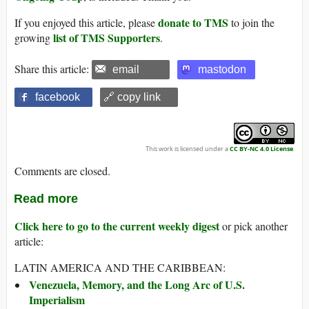
donate to TMS
If you enjoyed this article, please
to join the
list of TMS Supporters
growing
.
Share this article:
email
mastodon
facebook
🔗 copy link
This work is licensed under a
CC BY-NC 4.0 License
.
Comments are closed.
Read more
Click here to go to the current weekly digest
or pick another
article:
LATIN AMERICA AND THE CARIBBEAN:
Venezuela, Memory, and the Long Arc of U.S.
Imperialism