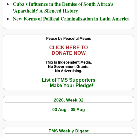
Cuba's Influence in the Demise of South Africa's
'Apartheid:' A Silenced History
New Forms of Political Criminalization in Latin America
Peace by Peaceful Means
CLICK HERE TO
DONATE NOW
TMS Is Independent Media.
No Government Grants.
No Advertising.
List of TMS Supporters
— Make Your Pledge!
2026, Week 32
03 Aug - 09 Aug
TMS Weekly Digest