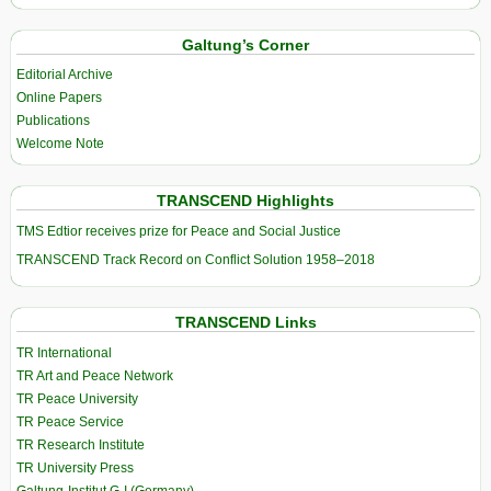
Galtung’s Corner
Editorial Archive
Online Papers
Publications
Welcome Note
TRANSCEND Highlights
TMS Edtior receives prize for Peace and Social Justice
TRANSCEND Track Record on Conflict Solution 1958–2018
TRANSCEND Links
TR International
TR Art and Peace Network
TR Peace University
TR Peace Service
TR Research Institute
TR University Press