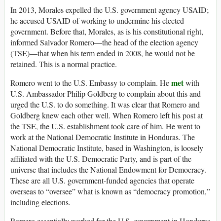
In 2013, Morales expelled the U.S. government agency USAID;
he accused USAID of working to undermine his elected
government. Before that, Morales, as is his constitutional right,
informed Salvador Romero—the head of the election agency
(TSE)—that when his term ended in 2008, he would not be
retained. This is a normal practice.
met
Romero went to the U.S. Embassy to complain. He
with
U.S. Ambassador Philip Goldberg to complain about this and
urged the U.S. to do something. It was clear that Romero and
Goldberg knew each other well. When Romero left his post at
the TSE, the U.S. establishment took care of him. He went to
work at the National Democratic Institute in Honduras. The
National Democratic Institute, based in Washington, is loosely
affiliated with the U.S. Democratic Party, and is part of the
universe that includes the National Endowment for Democracy.
These are all U.S. government-funded agencies that operate
overseas to “oversee” what is known as “democracy promotion,”
including elections.
Romero essentially worked for the U.S. government in Honduras