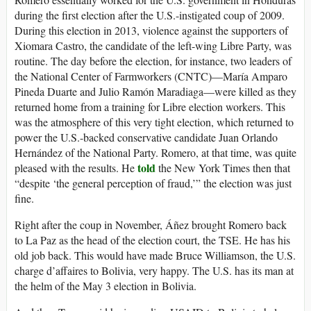
during the first election after the U.S.-instigated coup of 2009.
During this election in 2013, violence against the supporters of
Xiomara Castro, the candidate of the left-wing Libre Party, was
routine. The day before the election, for instance, two leaders of
the National Center of Farmworkers (CNTC)—María Amparo
Pineda Duarte and Julio Ramón Maradiaga—were killed as they
returned home from a training for Libre election workers. This
was the atmosphere of this very tight election, which returned to
power the U.S.-backed conservative candidate Juan Orlando
Hernández of the National Party. Romero, at that time, was quite
told
pleased with the results. He
the New York Times then that
“despite ‘the general perception of fraud,’” the election was just
fine.
Right after the coup in November, Áñez brought Romero back
to La Paz as the head of the election court, the TSE. He has his
old job back. This would have made Bruce Williamson, the U.S.
charge d’affaires to Bolivia, very happy. The U.S. has its man at
the helm of the May 3 election in Bolivia.