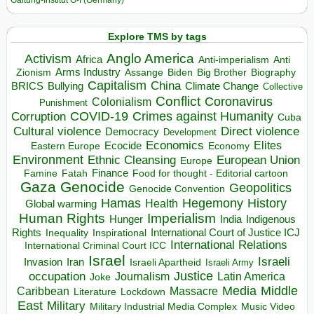
Galtung-Institut G-I (Germany)
Explore TMS by tags
Anglo America
Activism
Africa
Anti-imperialism
Anti
Arms Industry
Biden
Big Brother
Zionism
Assange
Biography
Capitalism
China
BRICS
Climate Change
Bullying
Collective
Conflict
Coronavirus
Colonialism
Punishment
COVID-19
Crimes against Humanity
Corruption
Cuba
Direct violence
Cultural violence
Democracy
Development
Economics
Elites
Ecocide
Economy
Eastern Europe
Environment
European Union
Ethnic Cleansing
Europe
Finance
Food for thought - Editorial cartoon
Famine
Fatah
Gaza
Genocide
Geopolitics
Genocide Convention
Hegemony
Hamas
History
Health
Global warming
Human Rights
Imperialism
Indigenous
Hunger
India
Rights
Inspirational
International Court of Justice ICJ
Inequality
International Relations
International Criminal Court ICC
Israel
Israeli
Invasion
Iran
Israeli Apartheid
Israeli Army
occupation
Justice
Journalism
Latin America
Joke
Media
Middle
Caribbean
Massacre
Lockdown
Literature
East
Military
Military Industrial Media Complex
Music Video