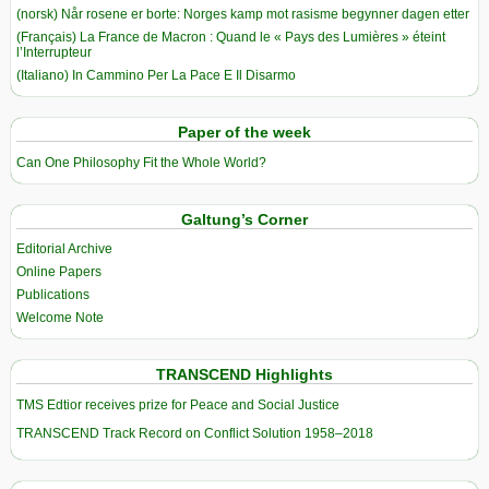
(norsk) Når rosene er borte: Norges kamp mot rasisme begynner dagen etter
(Français) La France de Macron : Quand le « Pays des Lumières » éteint
l’Interrupteur
(Italiano) In Cammino Per La Pace E Il Disarmo
Paper of the week
Can One Philosophy Fit the Whole World?
Galtung’s Corner
Editorial Archive
Online Papers
Publications
Welcome Note
TRANSCEND Highlights
TMS Edtior receives prize for Peace and Social Justice
TRANSCEND Track Record on Conflict Solution 1958–2018