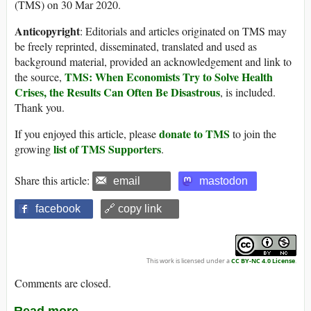
(TMS) on 30 Mar 2020.
Anticopyright
: Editorials and articles originated on TMS may
be freely reprinted, disseminated, translated and used as
background material, provided an acknowledgement and link to
TMS: When Economists Try to Solve Health
the source,
Crises, the Results Can Often Be Disastrous
, is included.
Thank you.
donate to TMS
If you enjoyed this article, please
to join the
list of TMS Supporters
growing
.
Share this article:
email
mastodon
facebook
🔗 copy link
This work is licensed under a
CC BY-NC 4.0 License
.
Comments are closed.