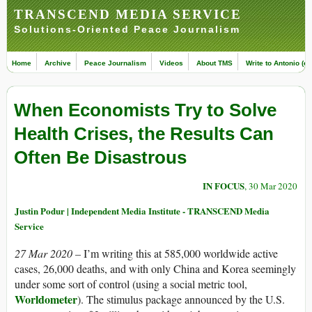
TRANSCEND MEDIA SERVICE
Solutions-Oriented Peace Journalism
Home
Archive
Peace Journalism
Videos
About TMS
Write to Antonio (ed
When Economists Try to Solve
Health Crises, the Results Can
Often Be Disastrous
IN FOCUS
, 30 Mar 2020
Justin Podur | Independent Media Institute - TRANSCEND Media
Service
27 Mar 2020 –
I’m writing this at 585,000 worldwide active
cases, 26,000 deaths, and with only China and Korea seemingly
under some sort of control (using a social metric tool,
Worldometer
). The stimulus package announced by the U.S.