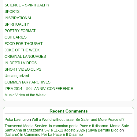
SCIENCE – SPIRITUALITY
SPORTS
INSPIRATIONAL
SPIRITUALITY
POETRY FORMAT
OBITUARIES
FOOD FOR THOUGHT
JOKE OF THE WEEK
ORIGINAL LANGUAGES
IN-DEPTH VIDEOS
SHORT VIDEO CLIPS
Uncategorized
COMMENTARY ARCHIVES
IPRA 2014 – 50th ANNIV. CONFERENCE
Music Video of the Week
Recent Comments
Poka Laenui
on
Will a World without Israel Be Safer and More Peaceful?
Transcend Media Service. In cammino per la Pace e il disarmo. Monte Sole-
Sant’Anna di Stazzema 5-7 e 11-12 agosto 2026 | Silvia Berruto Blog
on
(Italiano) In Cammino Per La Pace E Il Disarmo