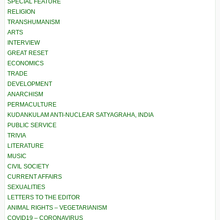
SPECIAL FEATURE
RELIGION
TRANSHUMANISM
ARTS
INTERVIEW
GREAT RESET
ECONOMICS
TRADE
DEVELOPMENT
ANARCHISM
PERMACULTURE
KUDANKULAM ANTI-NUCLEAR SATYAGRAHA, INDIA
PUBLIC SERVICE
TRIVIA
LITERATURE
MUSIC
CIVIL SOCIETY
CURRENT AFFAIRS
SEXUALITIES
LETTERS TO THE EDITOR
ANIMAL RIGHTS – VEGETARIANISM
COVID19 – CORONAVIRUS