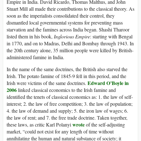
Empire in India. David Ricardo, Thomas Malthus, and John
Stuart Mill all made their contributions to the classical theory. As
soon as the imperialists consolidated their control, they
dismantled local governmental systems for preventing mass
starvation and the famines across India began. Shashi Tharoor
listed them in his book,
Inglorious Empire
: starting with Bengal
in 1770, and on to Madras, Delhi and Bombay through 1943. In
the 20th century alone, 35 million people were killed by British-
administered famine in India.
In the name of the same doctrines, the British also starved the
Irish. The potato famine of 1845-9 fell in this period, and the
Edward O’
Boyle
in
Irish were victims of the same doctrines.
2006
linked classical economics to the Irish famine and
identified the tenets of classical economics as: 1. the law of self-
interest; 2. the law of free competition; 3. the law of population;
4. the law of demand and supply; 5. the iron law of wages; 6.
the law of rent; and 7. the free trade doctrine. Taken together,
wrote
these laws, as critic Karl Polanyi
of the self-adjusting
market, “could not exist for any length of time without
annihilating the human and natural substance of society; it