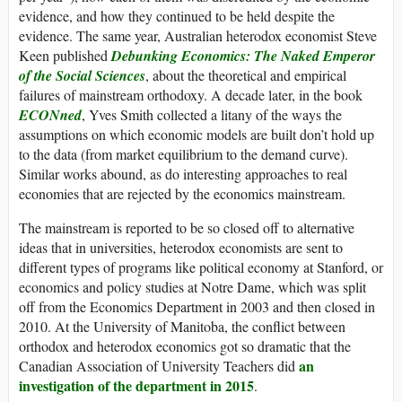
evidence, and how they continued to be held despite the
evidence. The same year, Australian heterodox economist Steve
Keen published
Debunking Economics: The Naked Emperor
of the Social Sciences
, about the theoretical and empirical
failures of mainstream orthodoxy. A decade later, in the book
ECONned
, Yves Smith collected a litany of the ways the
assumptions on which economic models are built don’t hold up
to the data (from market equilibrium to the demand curve).
Similar works abound, as do interesting approaches to real
economies that are rejected by the economics mainstream.
The mainstream is reported to be so closed off to alternative
ideas that in universities, heterodox economists are sent to
different types of programs like political economy at Stanford, or
economics and policy studies at Notre Dame, which was split
off from the Economics Department in 2003 and then closed in
2010. At the University of Manitoba, the conflict between
orthodox and heterodox economics got so dramatic that the
an
Canadian Association of University Teachers did
investigation of the department in 2015
.