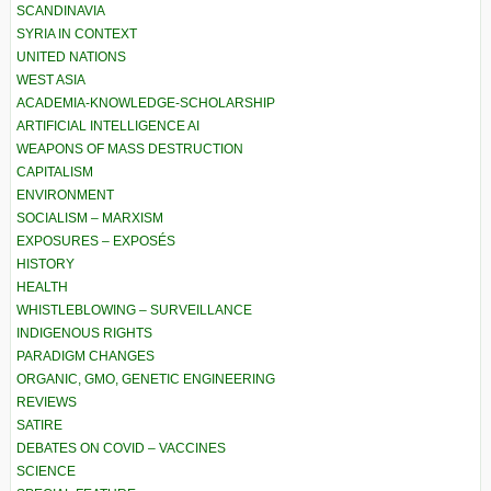
SCANDINAVIA
SYRIA IN CONTEXT
UNITED NATIONS
WEST ASIA
ACADEMIA-KNOWLEDGE-SCHOLARSHIP
ARTIFICIAL INTELLIGENCE AI
WEAPONS OF MASS DESTRUCTION
CAPITALISM
ENVIRONMENT
SOCIALISM – MARXISM
EXPOSURES – EXPOSÉS
HISTORY
HEALTH
WHISTLEBLOWING – SURVEILLANCE
INDIGENOUS RIGHTS
PARADIGM CHANGES
ORGANIC, GMO, GENETIC ENGINEERING
REVIEWS
SATIRE
DEBATES ON COVID – VACCINES
SCIENCE