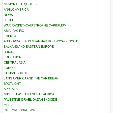
MEMORABLE QUOTES
ANGLO AMERICA
NEWS
JUSTICE
WAR RACKET–CATASTROPHE CAPITALISM
ASIA–PACIFIC
ENERGY
ASIA-UPDATES ON MYANMAR ROHINGYA GENOCIDE
BALKANS AND EASTERN EUROPE
BRICS
EDUCATION
CENTRAL ASIA
EUROPE
GLOBAL SOUTH
LATIN AMERICA AND THE CARIBBEAN
SPOTLIGHT
APPEALS
MIDDLE EAST AND NORTH AFRICA
PALESTINE ISRAEL GAZA GENOCIDE
MEDIA
INTERNATIONAL LAW