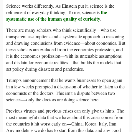
Science works differently. As Einstein put it, science is the
the
refinement of everyday thinking. To me, science is
systematic use of the human quality of curiosity
.
There are many scholars who think scientifically—who use
transparent assumptions and a systematic approach to reasoning
and drawing conclusions from evidence—about economies. But
these scholars are excluded from the economics profession, and
it is the economics profession—with its untenable assumptions
and disdain for economic realities—that builds the models that
set policy during disasters and pandemics.
Trump’s announcement that he wants businesses to open again
in a few weeks prompted a discussion of whether to listen to the
economists or the doctors. This isn’t a dispute between two
sciences—only the doctors are doing science here.
Previous viruses and previous crises can only give us hints. The
most meaningful data that we have about this crisis comes from
the countries it hit worst early on—China, Korea, Italy, Iran.
Any modeling we do has to start from this data, and any good