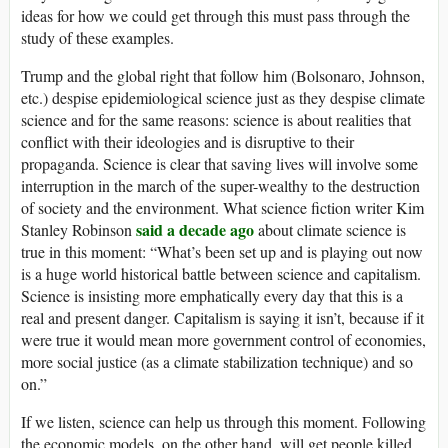
ideas for how we could get through this must pass through the
study of these examples.
Trump and the global right that follow him (Bolsonaro, Johnson,
etc.) despise epidemiological science just as they despise climate
science and for the same reasons: science is about realities that
conflict with their ideologies and is disruptive to their
propaganda. Science is clear that saving lives will involve some
interruption in the march of the super-wealthy to the destruction
of society and the environment. What science fiction writer Kim
said a decade ago
Stanley Robinson
about climate science is
true in this moment: “What’s been set up and is playing out now
is a huge world historical battle between science and capitalism.
Science is insisting more emphatically every day that this is a
real and present danger. Capitalism is saying it isn’t, because if it
were true it would mean more government control of economies,
more social justice (as a climate stabilization technique) and so
on.”
If we listen, science can help us through this moment. Following
the economic models, on the other hand, will get people killed