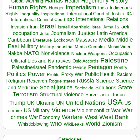
Hegemony
Hamas
History
Health
Global warming
Human Rights
Imperialism
Indigenous
Hunger
India
Rights
Inspirational
International Court of Justice ICJ
Inequality
International Relations
International Criminal Court ICC
Israel
Israeli
Invasion
Iran
Israeli Apartheid
Israeli Army
occupation
Justice
Journalism
Latin America
Joke
Media
Middle
Caribbean
Massacre
Lockdown
Literature
East
Military
Military Industrial Media Complex
Music Video
NATO
Nakba
Nonviolence
Occupation
Nuclear Weapons
Palestine
Official Lies and Narratives
Oslo Accords
Pentagon
Pandemic
Palestine/Israel
Peace
Poetry
Politics
Power
Public Health
Proxy War
Racism
Profits
Russia
Religion
Science
Science
Research
Rogue states
State
Social justice
Solutions
and Medicine
Sociocide
Terrorism
Structural violence
Torture
Surveillance
USA
United Nations
Trump
Ukraine
UK
UN
US
Violence
War
US Military
War
empire
Violent conflict
Warfare
West Bank
crimes
West
War Economy
World
Zionism
Whistleblowing
WHO
WikiLeaks
Categories