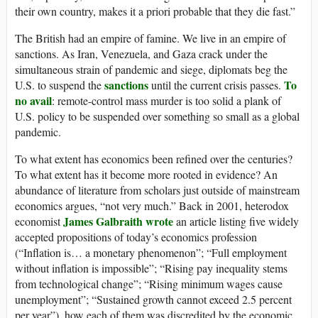
their own country, makes it a priori probable that they die fast.”
The British had an empire of famine. We live in an empire of
sanctions. As Iran, Venezuela, and Gaza crack under the
simultaneous strain of pandemic and siege, diplomats beg the
sanctions
To
U.S. to suspend the
until the current crisis passes.
no avail
: remote-control mass murder is too solid a plank of
U.S. policy to be suspended over something so small as a global
pandemic.
To what extent has economics been refined over the centuries?
To what extent has it become more rooted in evidence? An
abundance of literature from scholars just outside of mainstream
economics argues, “not very much.” Back in 2001, heterodox
James Galbraith wrote
economist
an article listing five widely
accepted propositions of today’s economics profession
(“Inflation is… a monetary phenomenon”; “Full employment
without inflation is impossible”; “Rising pay inequality stems
from technological change”; “Rising minimum wages cause
unemployment”; “Sustained growth cannot exceed 2.5 percent
per year”), how each of them was discredited by the economic