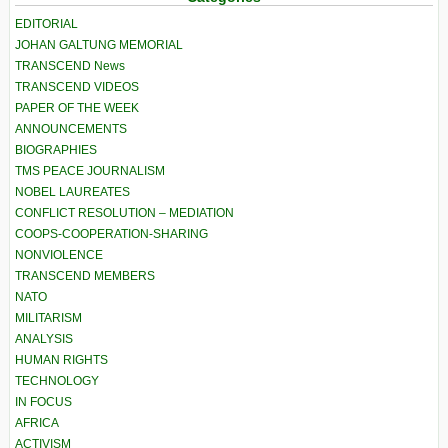
EDITORIAL
JOHAN GALTUNG MEMORIAL
TRANSCEND News
TRANSCEND VIDEOS
PAPER OF THE WEEK
ANNOUNCEMENTS
BIOGRAPHIES
TMS PEACE JOURNALISM
NOBEL LAUREATES
CONFLICT RESOLUTION – MEDIATION
COOPS-COOPERATION-SHARING
NONVIOLENCE
TRANSCEND MEMBERS
NATO
MILITARISM
ANALYSIS
HUMAN RIGHTS
TECHNOLOGY
IN FOCUS
AFRICA
ACTIVISM