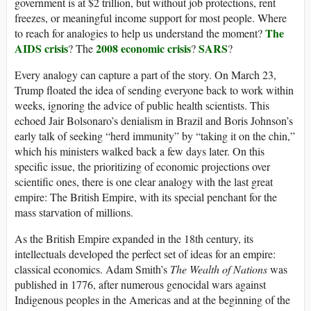
government is at $2 trillion, but without job protections, rent
freezes, or meaningful income support for most people. Where
The
to reach for analogies to help us understand the moment?
AIDS crisis
2008 economic crisis
SARS
? The
?
?
Every analogy can capture a part of the story. On March 23,
Trump floated the idea of sending everyone back to work within
weeks, ignoring the advice of public health scientists. This
echoed Jair Bolsonaro’s denialism in Brazil and Boris Johnson’s
early talk of seeking “herd immunity” by “taking it on the chin,”
which his ministers walked back a few days later. On this
specific issue, the prioritizing of economic projections over
scientific ones, there is one clear analogy with the last great
empire: The British Empire, with its special penchant for the
mass starvation of millions.
As the British Empire expanded in the 18th century, its
intellectuals developed the perfect set of ideas for an empire:
classical economics. Adam Smith’s
The Wealth of Nations
was
published in 1776, after numerous genocidal wars against
Indigenous peoples in the Americas and at the beginning of the