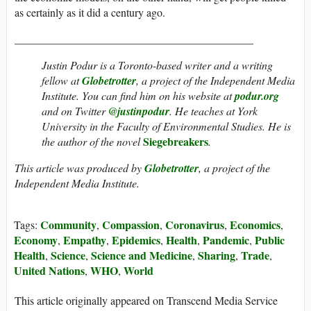
as certainly as it did a century ago.
___________________________________________
Justin Podur is a Toronto-based writer and a writing
fellow at
Globetrotter
, a project of the Independent Media
Institute. You can find him on his website at
podur.org
and on Twitter
@justinpodur
. He teaches at York
University in the Faculty of Environmental Studies. He is
Siegebreakers
the author of the novel
.
This article was produced by
Globetrotter
, a project of the
Independent Media Institute.
Community
Compassion
Coronavirus
Economics
Tags:
,
,
,
,
Economy
Empathy
Epidemics
Health
Pandemic
Public
,
,
,
,
,
Health
Science
Science and Medicine
Sharing
Trade
,
,
,
,
,
United Nations
WHO
World
,
,
This article originally appeared on Transcend Media Service