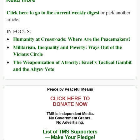
Read more
Click here to go to the current weekly digest
or pick another
article:
IN FOCUS:
Humanity at Crossroads: Where Are the Peacemakers?
Militarism, Inequality and Poverty: Ways Out of the
Vicious Circle
The Weaponization of Atrocity: Israel’s Tactical Gambit
and the Aliyev Veto
Peace by Peaceful Means
CLICK HERE TO
DONATE NOW
TMS Is Independent Media.
No Government Grants.
No Advertising.
List of TMS Supporters
— Make Your Pledge!