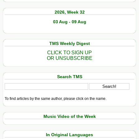
2026, Week 32
03 Aug - 09 Aug
TMS Weekly Digest
CLICK TO SIGN UP
OR UNSUBSCRIBE
Search TMS
To find articles by the same author, please click on the name.
Music Video of the Week
In Original Languages