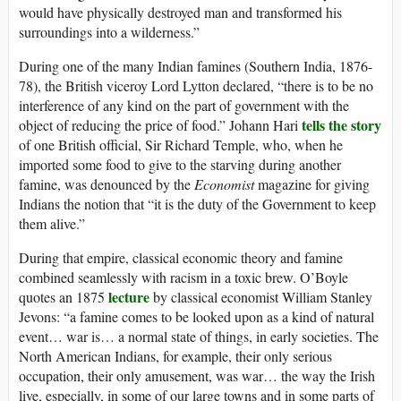
would have physically destroyed man and transformed his
surroundings into a wilderness.”
During one of the many Indian famines (Southern India, 1876-
78), the British viceroy Lord Lytton declared, “there is to be no
interference of any kind on the part of government with the
tells the story
object of reducing the price of food.” Johann Hari
of one British official, Sir Richard Temple, who, when he
imported some food to give to the starving during another
famine, was denounced by the
Economist
magazine for giving
Indians the notion that “it is the duty of the Government to keep
them alive.”
During that empire, classical economic theory and famine
combined seamlessly with racism in a toxic brew. O’Boyle
lecture
quotes an 1875
by classical economist William Stanley
Jevons: “a famine comes to be looked upon as a kind of natural
event… war is… a normal state of things, in early societies. The
North American Indians, for example, their only serious
occupation, their only amusement, was war… the way the Irish
live, especially, in some of our large towns and in some parts of