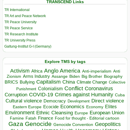
TRANSCEND Links
TR International
TR Art and Peace Network
TR Peace University
TR Peace Service
TR Research Institute
TR University Press
Galtung-Institut G-I (Germany)
Explore TMS by tags
Anglo America
Activism
Africa
Anti-imperialism
Anti
Arms Industry
Biden
Big Brother
Zionism
Assange
Biography
Capitalism
China
BRICS
Climate Change
Bullying
Collective
Conflict
Coronavirus
Colonialism
Punishment
COVID-19
Crimes against Humanity
Corruption
Cuba
Direct violence
Cultural violence
Democracy
Development
Economics
Elites
Ecocide
Economy
Eastern Europe
Environment
European Union
Ethnic Cleansing
Europe
Finance
Food for thought - Editorial cartoon
Famine
Fatah
Gaza
Genocide
Geopolitics
Genocide Convention