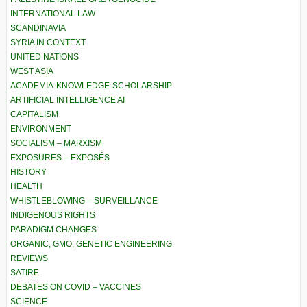
INTERNATIONAL LAW
SCANDINAVIA
SYRIA IN CONTEXT
UNITED NATIONS
WEST ASIA
ACADEMIA-KNOWLEDGE-SCHOLARSHIP
ARTIFICIAL INTELLIGENCE AI
CAPITALISM
ENVIRONMENT
SOCIALISM – MARXISM
EXPOSURES – EXPOSÉS
HISTORY
HEALTH
WHISTLEBLOWING – SURVEILLANCE
INDIGENOUS RIGHTS
PARADIGM CHANGES
ORGANIC, GMO, GENETIC ENGINEERING
REVIEWS
SATIRE
DEBATES ON COVID – VACCINES
SCIENCE