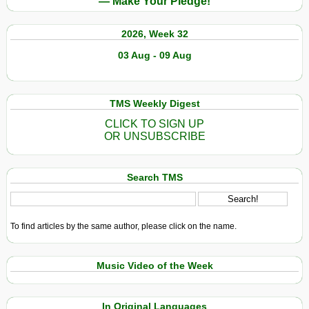
— Make Your Pledge!
2026, Week 32
03 Aug - 09 Aug
TMS Weekly Digest
CLICK TO SIGN UP
OR UNSUBSCRIBE
Search TMS
To find articles by the same author, please click on the name.
Music Video of the Week
In Original Languages