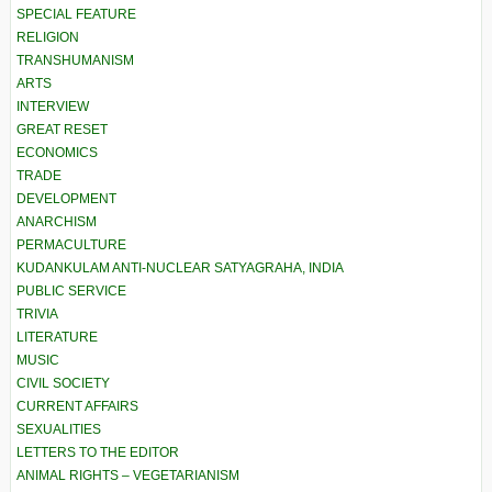
SPECIAL FEATURE
RELIGION
TRANSHUMANISM
ARTS
INTERVIEW
GREAT RESET
ECONOMICS
TRADE
DEVELOPMENT
ANARCHISM
PERMACULTURE
KUDANKULAM ANTI-NUCLEAR SATYAGRAHA, INDIA
PUBLIC SERVICE
TRIVIA
LITERATURE
MUSIC
CIVIL SOCIETY
CURRENT AFFAIRS
SEXUALITIES
LETTERS TO THE EDITOR
ANIMAL RIGHTS – VEGETARIANISM