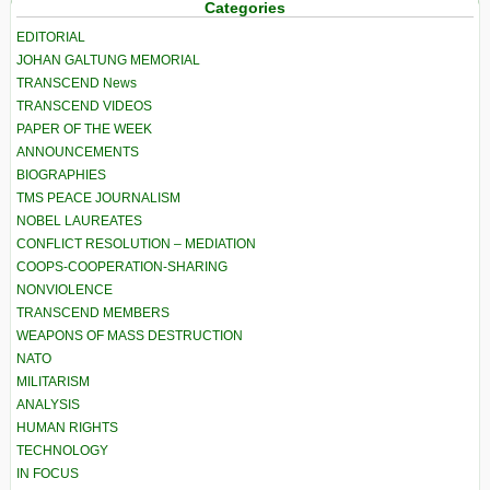
Categories
EDITORIAL
JOHAN GALTUNG MEMORIAL
TRANSCEND News
TRANSCEND VIDEOS
PAPER OF THE WEEK
ANNOUNCEMENTS
BIOGRAPHIES
TMS PEACE JOURNALISM
NOBEL LAUREATES
CONFLICT RESOLUTION – MEDIATION
COOPS-COOPERATION-SHARING
NONVIOLENCE
TRANSCEND MEMBERS
WEAPONS OF MASS DESTRUCTION
NATO
MILITARISM
ANALYSIS
HUMAN RIGHTS
TECHNOLOGY
IN FOCUS