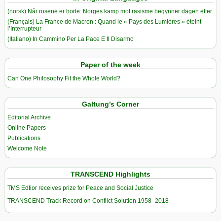
(norsk) Når rosene er borte: Norges kamp mot rasisme begynner dagen etter
(Français) La France de Macron : Quand le « Pays des Lumières » éteint
l’Interrupteur
(Italiano) In Cammino Per La Pace E Il Disarmo
Paper of the week
Can One Philosophy Fit the Whole World?
Galtung’s Corner
Editorial Archive
Online Papers
Publications
Welcome Note
TRANSCEND Highlights
TMS Edtior receives prize for Peace and Social Justice
TRANSCEND Track Record on Conflict Solution 1958–2018