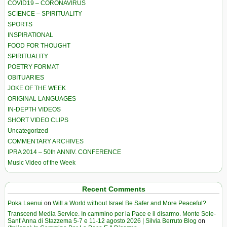
COVID19 – CORONAVIRUS
SCIENCE – SPIRITUALITY
SPORTS
INSPIRATIONAL
FOOD FOR THOUGHT
SPIRITUALITY
POETRY FORMAT
OBITUARIES
JOKE OF THE WEEK
ORIGINAL LANGUAGES
IN-DEPTH VIDEOS
SHORT VIDEO CLIPS
Uncategorized
COMMENTARY ARCHIVES
IPRA 2014 – 50th ANNIV. CONFERENCE
Music Video of the Week
Recent Comments
Poka Laenui
on
Will a World without Israel Be Safer and More Peaceful?
Transcend Media Service. In cammino per la Pace e il disarmo. Monte Sole-
Sant’Anna di Stazzema 5-7 e 11-12 agosto 2026 | Silvia Berruto Blog
on