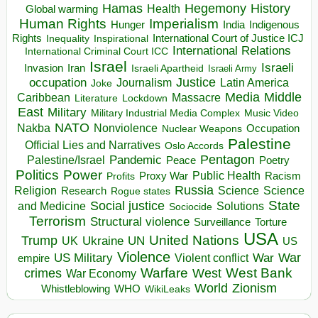
Hegemony
Hamas
History
Health
Global warming
Human Rights
Imperialism
Indigenous
Hunger
India
Rights
Inspirational
International Court of Justice ICJ
Inequality
International Relations
International Criminal Court ICC
Israel
Israeli
Invasion
Iran
Israeli Apartheid
Israeli Army
occupation
Justice
Journalism
Latin America
Joke
Media
Middle
Caribbean
Massacre
Lockdown
Literature
East
Military
Military Industrial Media Complex
Music Video
NATO
Nakba
Nonviolence
Occupation
Nuclear Weapons
Palestine
Official Lies and Narratives
Oslo Accords
Pentagon
Pandemic
Palestine/Israel
Peace
Poetry
Politics
Power
Public Health
Proxy War
Racism
Profits
Russia
Religion
Science
Science
Research
Rogue states
State
Social justice
Solutions
and Medicine
Sociocide
Terrorism
Structural violence
Torture
Surveillance
USA
United Nations
Trump
Ukraine
UK
UN
US
Violence
War
US Military
War
empire
Violent conflict
Warfare
West Bank
crimes
West
War Economy
World
Zionism
Whistleblowing
WHO
WikiLeaks