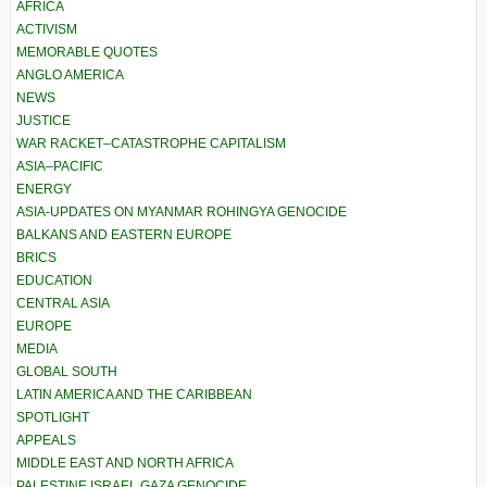
AFRICA
ACTIVISM
MEMORABLE QUOTES
ANGLO AMERICA
NEWS
JUSTICE
WAR RACKET–CATASTROPHE CAPITALISM
ASIA–PACIFIC
ENERGY
ASIA-UPDATES ON MYANMAR ROHINGYA GENOCIDE
BALKANS AND EASTERN EUROPE
BRICS
EDUCATION
CENTRAL ASIA
EUROPE
MEDIA
GLOBAL SOUTH
LATIN AMERICA AND THE CARIBBEAN
SPOTLIGHT
APPEALS
MIDDLE EAST AND NORTH AFRICA
PALESTINE ISRAEL GAZA GENOCIDE