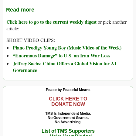
Read more
Click here to go to the current weekly digest
or pick another
article:
SHORT VIDEO CLIPS:
Piano Prodigy Young Boy (Music Video of the Week)
“Enormous Damage” to U.S. on Iran War Loss
Jeffrey Sachs: China Offers a Global Vision for AI
Governance
Peace by Peaceful Means
CLICK HERE TO
DONATE NOW
TMS Is Independent Media.
No Government Grants.
No Advertising.
List of TMS Supporters