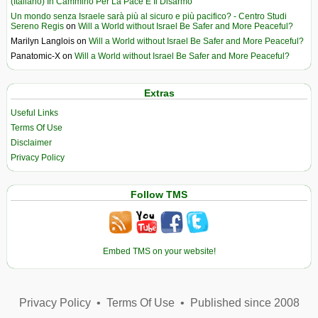
(Italiano) In Cammino Per La Pace E Il Disarmo
Un mondo senza Israele sarà più al sicuro e più pacifico? - Centro Studi
Sereno Regis
on
Will a World without Israel Be Safer and More Peaceful?
Marilyn Langlois
on
Will a World without Israel Be Safer and More Peaceful?
Panatomic-X
on
Will a World without Israel Be Safer and More Peaceful?
Extras
Useful Links
Terms Of Use
Disclaimer
Privacy Policy
Follow TMS
Embed TMS on your website!
Privacy Policy
•
Terms Of Use
•
Published since 2008