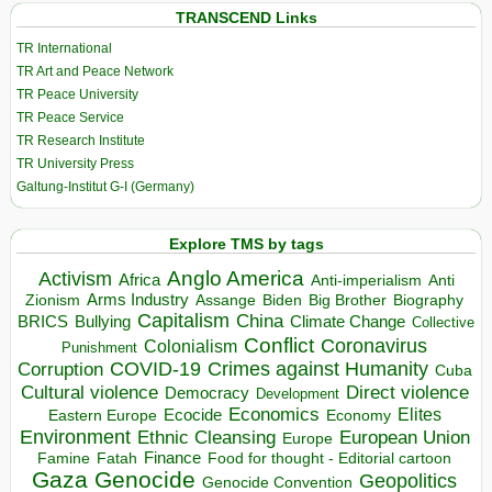
TRANSCEND Links
TR International
TR Art and Peace Network
TR Peace University
TR Peace Service
TR Research Institute
TR University Press
Galtung-Institut G-I (Germany)
Explore TMS by tags
Anglo America
Activism
Africa
Anti-imperialism
Anti
Arms Industry
Biden
Big Brother
Zionism
Assange
Biography
Capitalism
China
BRICS
Climate Change
Bullying
Collective
Conflict
Coronavirus
Colonialism
Punishment
COVID-19
Crimes against Humanity
Corruption
Cuba
Direct violence
Cultural violence
Democracy
Development
Economics
Elites
Ecocide
Economy
Eastern Europe
Environment
European Union
Ethnic Cleansing
Europe
Finance
Food for thought - Editorial cartoon
Famine
Fatah
Gaza
Genocide
Geopolitics
Genocide Convention