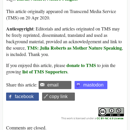
This article originally appeared on Transcend Media Service
(TMS) on 20 Apr 2020.
Anticopyright
: Editorials and articles originated on TMS may
be freely reprinted, disseminated, translated and used as
background material, provided an acknowledgement and link to
TMS: Julia Roberts as Mother Nature Speaking
the source,
,
is included. Thank you.
donate to TMS
If you enjoyed this article, please
to join the
list of TMS Supporters
growing
.
Share this article:
email
mastodon
facebook
🔗 copy link
This work is licensed under a
CC BY-NC 4.0 License
.
Comments are closed.