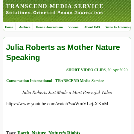
TRANSCEND MEDIA SERVICE
Solutions-Oriented Peace Journalism
Home
Archive
Peace Journalism
Videos
About TMS
Write to Antonio (ed
Julia Roberts as Mother Nature
Speaking
SHORT VIDEO CLIPS
, 20 Apr 2020
Conservation International - TRANSCEND Media Service
Julia Roberts Just Made a Most Powerful Video
httpv://www.youtube.com/watch?v=WmVLcj-XKnM
Earth
Nature
Nature's Rights
Tags:
,
,