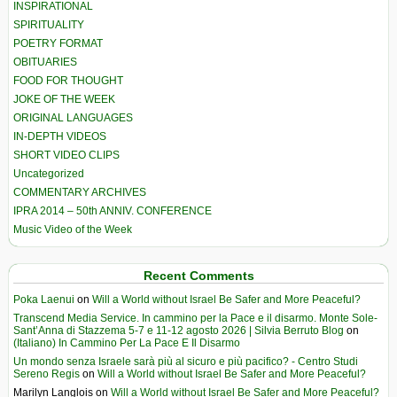
INSPIRATIONAL
SPIRITUALITY
POETRY FORMAT
OBITUARIES
FOOD FOR THOUGHT
JOKE OF THE WEEK
ORIGINAL LANGUAGES
IN-DEPTH VIDEOS
SHORT VIDEO CLIPS
Uncategorized
COMMENTARY ARCHIVES
IPRA 2014 – 50th ANNIV. CONFERENCE
Music Video of the Week
Recent Comments
Poka Laenui
on
Will a World without Israel Be Safer and More Peaceful?
Transcend Media Service. In cammino per la Pace e il disarmo. Monte Sole-
Sant’Anna di Stazzema 5-7 e 11-12 agosto 2026 | Silvia Berruto Blog
on
(Italiano) In Cammino Per La Pace E Il Disarmo
Un mondo senza Israele sarà più al sicuro e più pacifico? - Centro Studi
Sereno Regis
on
Will a World without Israel Be Safer and More Peaceful?
Marilyn Langlois
on
Will a World without Israel Be Safer and More Peaceful?