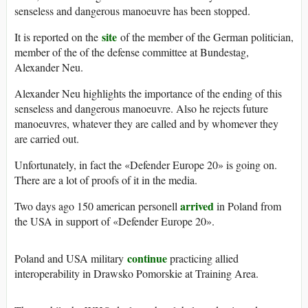
senseless and dangerous manoeuvre has been stopped.
site
It is reported on the
of the member of the German politician,
member of the of the defense committee at Bundestag,
Alexander Neu.
Alexander Neu highlights the importance of the ending of this
senseless and dangerous manoeuvre. Also he rejects future
manoeuvres, whatever they are called and by whomever they
are carried out.
Unfortunately, in fact the «Defender Europe 20» is going on.
There are a lot of proofs of it in the media.
arrived
Two days ago 150 american personell
in Poland from
the USA in support of «Defender Europe 20».
continue
Poland and USA military
practicing allied
interoperability in Drawsko Pomorskie at Training Area.