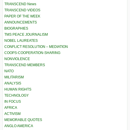
TRANSCEND News
TRANSCEND VIDEOS
PAPER OF THE WEEK
ANNOUNCEMENTS
BIOGRAPHIES
TMS PEACE JOURNALISM
NOBEL LAUREATES
CONFLICT RESOLUTION – MEDIATION
COOPS-COOPERATION-SHARING
NONVIOLENCE
TRANSCEND MEMBERS
NATO
MILITARISM
ANALYSIS
HUMAN RIGHTS
TECHNOLOGY
IN FOCUS
AFRICA
ACTIVISM
MEMORABLE QUOTES
ANGLO AMERICA