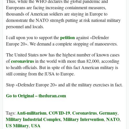
Thus, while the WHO declares the global pandemic and
Europeans are facing increasing containment measures,
thousands of American soldiers are staying in Europe to
demonstrate the NATO strength putting at risk national military
personnel and locals.
petition
I call upon you to support the
against «Defender
Europe 20». We demand a complete stopping of manoeuvres.
The United States now has the highest number of known cases
coronavirus
of
in the world with more than 82,000, according
to health officials. But in spite of this fact American military is
still coming from the |USA to Europe.
Stop «Defender Europe 20» and all the military exercises in fact.
Go to Original – theduran.com
Anti-militarism
COVID-19
Coronavirus
Germany
Tags:
,
,
,
,
Military Industrial Complex
Military Intervention
NATO
,
,
,
US Military
USA
,