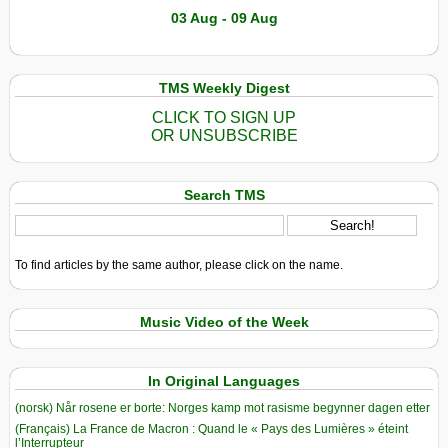
03 Aug - 09 Aug
TMS Weekly Digest
CLICK TO SIGN UP
OR UNSUBSCRIBE
Search TMS
To find articles by the same author, please click on the name.
Music Video of the Week
In Original Languages
(norsk) Når rosene er borte: Norges kamp mot rasisme begynner dagen etter
(Français) La France de Macron : Quand le « Pays des Lumières » éteint
l’Interrupteur