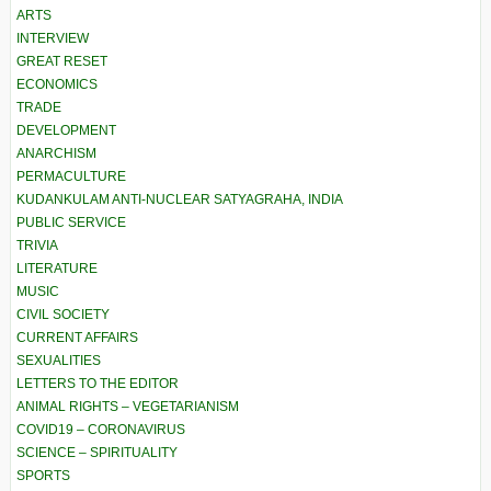
ARTS
INTERVIEW
GREAT RESET
ECONOMICS
TRADE
DEVELOPMENT
ANARCHISM
PERMACULTURE
KUDANKULAM ANTI-NUCLEAR SATYAGRAHA, INDIA
PUBLIC SERVICE
TRIVIA
LITERATURE
MUSIC
CIVIL SOCIETY
CURRENT AFFAIRS
SEXUALITIES
LETTERS TO THE EDITOR
ANIMAL RIGHTS – VEGETARIANISM
COVID19 – CORONAVIRUS
SCIENCE – SPIRITUALITY
SPORTS