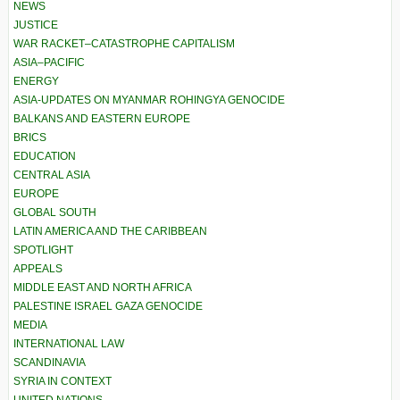
NEWS
JUSTICE
WAR RACKET–CATASTROPHE CAPITALISM
ASIA–PACIFIC
ENERGY
ASIA-UPDATES ON MYANMAR ROHINGYA GENOCIDE
BALKANS AND EASTERN EUROPE
BRICS
EDUCATION
CENTRAL ASIA
EUROPE
GLOBAL SOUTH
LATIN AMERICA AND THE CARIBBEAN
SPOTLIGHT
APPEALS
MIDDLE EAST AND NORTH AFRICA
PALESTINE ISRAEL GAZA GENOCIDE
MEDIA
INTERNATIONAL LAW
SCANDINAVIA
SYRIA IN CONTEXT
UNITED NATIONS