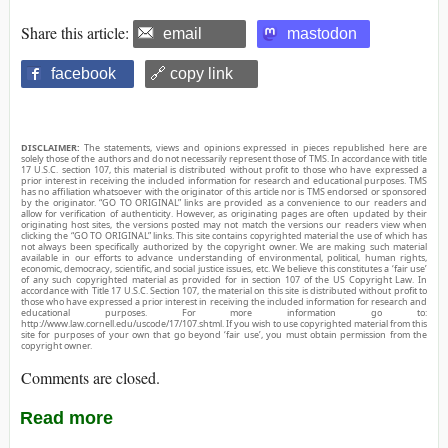
Share this article:
email
mastodon
facebook
🔗 copy link
DISCLAIMER:
The statements, views and opinions expressed in pieces republished here are
solely those of the authors and do not necessarily represent those of TMS. In accordance with title
17 U.S.C. section 107, this material is distributed without profit to those who have expressed a
prior interest in receiving the included information for research and educational purposes. TMS
has no affiliation whatsoever with the originator of this article nor is TMS endorsed or sponsored
by the originator. “GO TO ORIGINAL” links are provided as a convenience to our readers and
allow for verification of authenticity. However, as originating pages are often updated by their
originating host sites, the versions posted may not match the versions our readers view when
clicking the “GO TO ORIGINAL” links. This site contains copyrighted material the use of which has
not always been specifically authorized by the copyright owner. We are making such material
available in our efforts to advance understanding of environmental, political, human rights,
economic, democracy, scientific, and social justice issues, etc. We believe this constitutes a ‘fair use’
of any such copyrighted material as provided for in section 107 of the US Copyright Law. In
accordance with Title 17 U.S.C. Section 107, the material on this site is distributed without profit to
those who have expressed a prior interest in receiving the included information for research and
educational purposes. For more information go to:
http://www.law.cornell.edu/uscode/17/107.shtml. If you wish to use copyrighted material from this
site for purposes of your own that go beyond ‘fair use’, you must obtain permission from the
copyright owner.
Comments are closed.
Read more