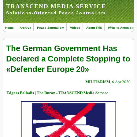
TRANSCEND MEDIA SERVICE
Solutions-Oriented Peace Journalism
Home
Archive
Peace Journalism
Videos
About TMS
Write to Antonio (ed
The German Government Has
Declared a Complete Stopping to
«Defender Europe 20»
MILITARISM
, 6 Apr 2020
Edgars Palladis | The Duran - TRANSCEND Media Service