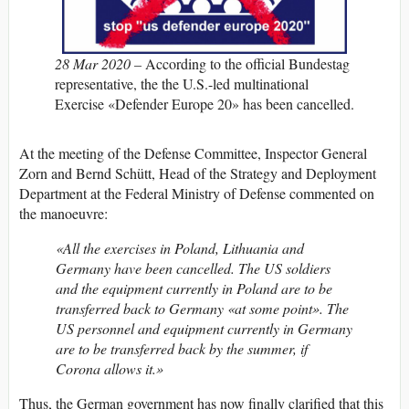
28 Mar 2020 –
According to the official Bundestag
representative, the the U.S.-led multinational
Exercise «Defender Europe 20» has been cancelled.
At the meeting of the Defense Committee, Inspector General
Zorn and Bernd Schütt, Head of the Strategy and Deployment
Department at the Federal Ministry of Defense commented on
the manoeuvre:
«All the exercises in Poland, Lithuania and
Germany have been cancelled. The US soldiers
and the equipment currently in Poland are to be
transferred back to Germany «at some point». The
US personnel and equipment currently in Germany
are to be transferred back by the summer, if
Corona allows it.»
Thus, the German government has now finally clarified that this