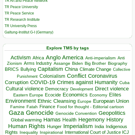
TR Art and Peace Network
TR Peace University
TR Peace Service
TR Research Institute
TR University Press
Galtung-Institut G-I (Germany)
Explore TMS by tags
Anglo America
Activism
Africa
Anti-imperialism
Anti
Arms Industry
Biden
Big Brother
Zionism
Assange
Biography
Capitalism
China
BRICS
Climate Change
Bullying
Collective
Conflict
Coronavirus
Colonialism
Punishment
COVID-19
Crimes against Humanity
Corruption
Cuba
Direct violence
Cultural violence
Democracy
Development
Economics
Elites
Ecocide
Economy
Eastern Europe
Environment
European Union
Ethnic Cleansing
Europe
Finance
Food for thought - Editorial cartoon
Famine
Fatah
Gaza
Genocide
Geopolitics
Genocide Convention
Hegemony
Hamas
History
Health
Global warming
Human Rights
Imperialism
Indigenous
Hunger
India
Rights
Inspirational
International Court of Justice ICJ
Inequality