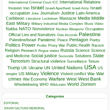
International Relations
International Criminal Court ICC
Israel
Israeli
Invasion
Iran
Israeli Apartheid
Israeli Army
occupation
Justice
Journalism
Latin America
Joke
Media
Middle
Caribbean
Massacre
Lockdown
Literature
East
Military
Military Industrial Media Complex
Music Video
NATO
Nakba
Nonviolence
Occupation
Nuclear Weapons
Palestine
Official Lies and Narratives
Oslo Accords
Pentagon
Pandemic
Palestine/Israel
Peace
Poetry
Politics
Power
Public Health
Proxy War
Racism
Profits
Russia
Religion
Science
Science
Research
Rogue states
State
Social justice
Solutions
and Medicine
Sociocide
Terrorism
Structural violence
Torture
Surveillance
USA
United Nations
Trump
Ukraine
UK
UN
US
Violence
War
US Military
War
empire
Violent conflict
Warfare
West Bank
crimes
West
War Economy
World
Zionism
Whistleblowing
WHO
WikiLeaks
Categories
EDITORIAL
JOHAN GALTUNG MEMORIAL