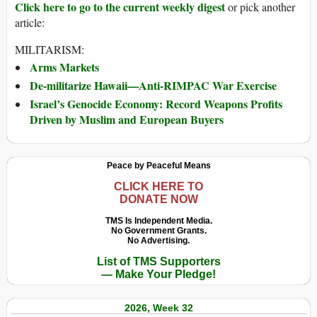
Click here to go to the current weekly digest
or pick another
article:
MILITARISM:
Arms Markets
De-militarize Hawaii—Anti-RIMPAC War Exercise
Israel’s Genocide Economy: Record Weapons Profits
Driven by Muslim and European Buyers
Peace by Peaceful Means
CLICK HERE TO
DONATE NOW
TMS Is Independent Media.
No Government Grants.
No Advertising.
List of TMS Supporters
— Make Your Pledge!
2026, Week 32