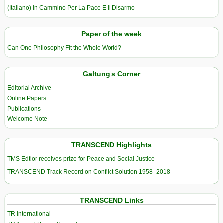
(Italiano) In Cammino Per La Pace E Il Disarmo
Paper of the week
Can One Philosophy Fit the Whole World?
Galtung’s Corner
Editorial Archive
Online Papers
Publications
Welcome Note
TRANSCEND Highlights
TMS Edtior receives prize for Peace and Social Justice
TRANSCEND Track Record on Conflict Solution 1958–2018
TRANSCEND Links
TR International