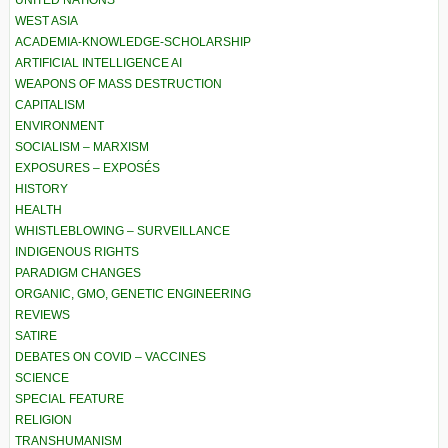
WEST ASIA
ACADEMIA-KNOWLEDGE-SCHOLARSHIP
ARTIFICIAL INTELLIGENCE AI
WEAPONS OF MASS DESTRUCTION
CAPITALISM
ENVIRONMENT
SOCIALISM – MARXISM
EXPOSURES – EXPOSÉS
HISTORY
HEALTH
WHISTLEBLOWING – SURVEILLANCE
INDIGENOUS RIGHTS
PARADIGM CHANGES
ORGANIC, GMO, GENETIC ENGINEERING
REVIEWS
SATIRE
DEBATES ON COVID – VACCINES
SCIENCE
SPECIAL FEATURE
RELIGION
TRANSHUMANISM