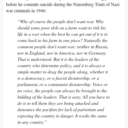
before he commits suicide during the Nuremberg Trials of Nazi
war criminals in 1946:
“Why of course the people don’t want war. Why
should some poor slob on a farm want to risk his
life in a war when the best he can get out of it is to
come back to his farm in one piece? Naturally the
common people don’t want war; neither in Russia,
nor in England, nor in America, nor in Germany.
That is understood. But it is the leaders of the
country who determine policy, and it is always a
simple matter to drag the people along, whether it
is a democracy, or a fascist dictatorship, or a
parliament, or a communist dictatorship. Voice or
no voice, the people can always be brought to the
bidding of the leaders. That is easy. All you have to
do is to tell them they are being attacked and
denounce the pacifists for lack of patriotism and
exposing the country to danger. It works the same
in any country.”