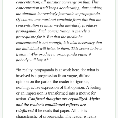
concentration; all statistics converge on that. This
concentration itself keeps accelerating, thus making
the situation increasingly favorable to propaganda.
Of course, one must not conclude from this that the
concentration of mass media inevitably produces
propaganda. Such concentration is merely a
prerequisite for it. But that the media be
concentrated is not enough; it is also necessary that
the individual will listen to them. This seems to be a
truism: ‘Why produce a propaganda paper if
nobody will buy it?’”
“In reality, propaganda is at work here, for what is
involved is a progression from vague, diffuse
opinion on the part of the reader to rigorous,
exciting, active expression of that opinion. A feeling
or an impression is transformed into a motive for
action.
Confused thoughts are crystallized. Myths
and the reader’s conditioned reflexes are
reinforced
if he reads that paper. All this is
characteristic of propaganda. The reader is really