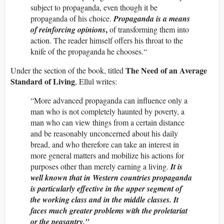
subject to propaganda, even though it be
propaganda of his choice.
Propaganda is a means
,
of reinforcing opinions
of transforming them into
action. The reader himself offers his throat to the
knife of the propaganda he chooses.“
The Need of an Average
Under the section of the book, titled
Standard of Living
, Ellul writes:
“More advanced propaganda can influence only a
man who is not completely haunted by poverty, a
man who can view things from a certain distance
and be reasonably unconcerned about his daily
bread, and who therefore can take an interest in
more general matters and mobilize his actions for
purposes other than merely earning a living.
It is
well known that in Western countries propaganda
is particularly effective in the upper segment of
the working class and in the middle classes. It
faces much greater problems with the proletariat
or the peasantry.”