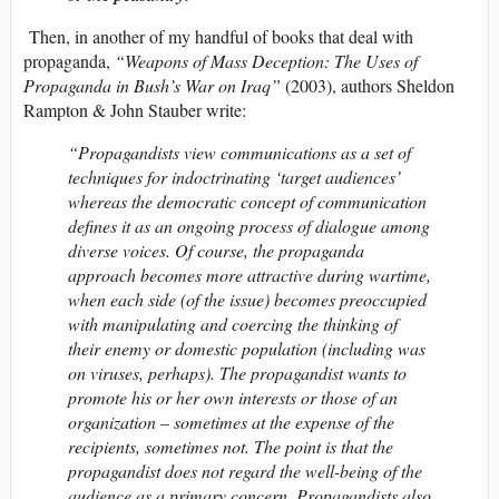
Then, in another of my handful of books that deal with
propaganda,
“Weapons of Mass Deception: The Uses of
Propaganda in Bush’s War on Iraq”
(2003), authors Sheldon
Rampton & John Stauber write:
“Propagandists view communications as a set of
techniques for indoctrinating ‘target audiences’
whereas the democratic concept of communication
defines it as an ongoing process of dialogue among
diverse voices. Of course, the propaganda
approach becomes more attractive during wartime,
when each side (of the issue) becomes preoccupied
with manipulating and coercing the thinking of
their enemy or domestic population (including was
on viruses, perhaps). The propagandist wants to
promote his or her own interests or those of an
organization – sometimes at the expense of the
recipients, sometimes not. The point is that the
propagandist does not regard the well-being of the
audience as a primary concern. Propagandists also