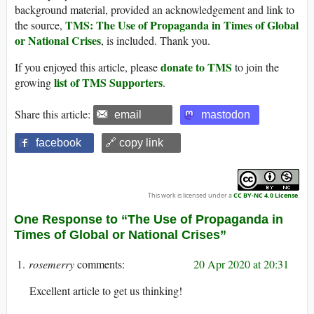
background material, provided an acknowledgement and link to
TMS: The Use of Propaganda in Times of Global
the source,
or National Crises
, is included. Thank you.
donate to TMS
If you enjoyed this article, please
to join the
list of TMS Supporters
growing
.
Share this article:
email
mastodon
facebook
🔗 copy link
This work is licensed under a
CC BY-NC 4.0 License
.
One Response to “The Use of Propaganda in
Times of Global or National Crises”
rosemerry
20 Apr 2020 at 20:31
Excellent article to get us thinking!