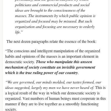
politicians and commercial products and social
ideas are brought to the consciousness of the
masses. The instruments by which public opinion is
organized and focused may be misused. But such
organization and focusing are necessary to orderly
life.”
The next dozen paragraphs relate the essence of the book:
“The conscious and intelligent manipulation of the organized
habits and opinions of the masses is an important element in
democratic society.
Those who manipulate this unseen
mechanism of society constitute an invisible government
which is the true ruling power of our country
.
“We are governed, our minds molded, our tastes formed, our
ideas suggested, largely my men we have never heard of.
This is
a logical result of the way in which our democratic society is
organized. Vast numbers of human beings must cooperate in this
manner if they are to live together as a smoothly functioning
society.