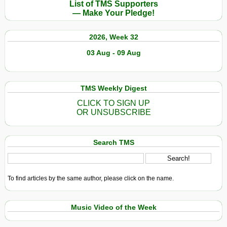
List of TMS Supporters
— Make Your Pledge!
2026, Week 32
03 Aug - 09 Aug
TMS Weekly Digest
CLICK TO SIGN UP
OR UNSUBSCRIBE
Search TMS
To find articles by the same author, please click on the name.
Music Video of the Week