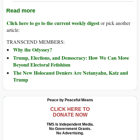
Read more
Click here to go to the current weekly digest
or pick another
article:
TRANSCEND MEMBERS:
Why the Odyssey?
Trump, Elections, and Democracy: How We Can Move
Beyond Electoral Fetishism
The New Holocaust Deniers Are Netanyahu, Katz and
Trump
Peace by Peaceful Means
CLICK HERE TO
DONATE NOW
TMS Is Independent Media.
No Government Grants.
No Advertising.