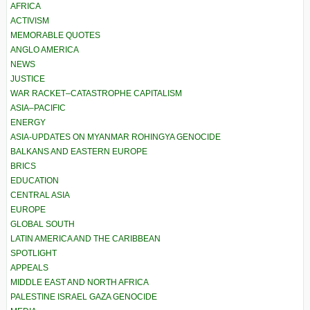
AFRICA
ACTIVISM
MEMORABLE QUOTES
ANGLO AMERICA
NEWS
JUSTICE
WAR RACKET–CATASTROPHE CAPITALISM
ASIA–PACIFIC
ENERGY
ASIA-UPDATES ON MYANMAR ROHINGYA GENOCIDE
BALKANS AND EASTERN EUROPE
BRICS
EDUCATION
CENTRAL ASIA
EUROPE
GLOBAL SOUTH
LATIN AMERICA AND THE CARIBBEAN
SPOTLIGHT
APPEALS
MIDDLE EAST AND NORTH AFRICA
PALESTINE ISRAEL GAZA GENOCIDE