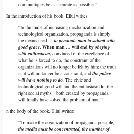
communiques be as accurate as possible.”
In the introduction of his book, Ellul writes:
“In the midst of increasing mechanization and
technological organization, propaganda is simply
the means used …
to persuade man to submit with
. When man … will end by
good grace
obeying
,
with enthusiasm
convinced of the excellence of
what he is forced to do, the constraint of the
organizations will no longer be felt by him; the truth
is, it will no longer be a constraint, and
the police
will have nothing to do
.
The civic and
technological good will and the enthusiasm for the
right social myths – both created by propaganda –
will finally have solved the problem of man.”
n the body of the book, Ellul writes:
“To make the organization of propaganda possible,
the media must be concentrated, the number of