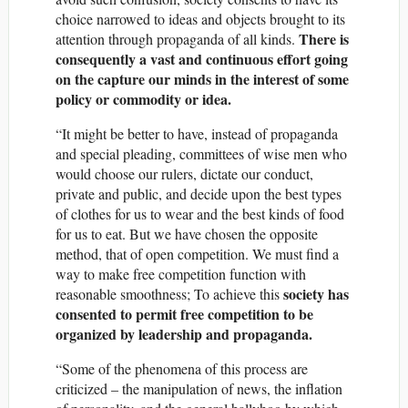
choice narrowed to ideas and objects brought to its
There is
attention through propaganda of all kinds.
consequently a vast and continuous effort going
on the capture our minds in the interest of some
policy or commodity or idea.
“It might be better to have, instead of propaganda
and special pleading, committees of wise men who
would choose our rulers, dictate our conduct,
private and public, and decide upon the best types
of clothes for us to wear and the best kinds of food
for us to eat. But we have chosen the opposite
method, that of open competition. We must find a
way to make free competition function with
society has
reasonable smoothness; To achieve this
consented to permit free competition to be
organized by leadership and propaganda.
“Some of the phenomena of this process are
criticized – the manipulation of news, the inflation