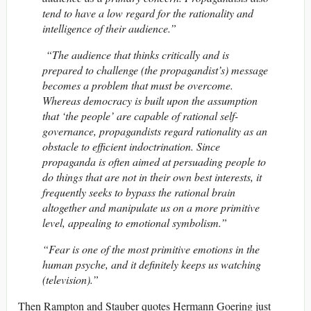
tend to have a low regard for the rationality and
intelligence of their audience.”
“The audience that thinks critically and is
prepared to challenge (the propagandist’s) message
becomes a problem that must be overcome.
Whereas democracy is built upon the assumption
that ‘the people’ are capable of rational self-
governance, propagandists regard rationality as an
obstacle to efficient indoctrination. Since
propaganda is often aimed at persuading people to
do things that are not in their own best interests, it
frequently seeks to bypass the rational brain
altogether and manipulate us on a more primitive
level, appealing to emotional symbolism.”
“Fear is one of the most primitive emotions in the
human psyche, and it definitely keeps us watching
(television).”
Then Rampton and Stauber quotes Hermann Goering just