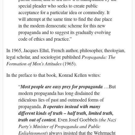
special pleader who seeks to create public
acceptance for a particular idea or commodity. It
will attempt at the same time to find the due place
in the modern democratic scheme for this new
propaganda and to suggest its gradually evolving
code of ethics and practice.”
In 1965, Jacques Ellul, French author, philosopher, theologian,
legal scholar, and sociologist published
Propaganda: The
Formation of Men’s Attitudes
(1965).
In the preface to that book, Konrad Kellen writes:
“
Most people are easy prey for propaganda
…But
modern propaganda has long disdained the
ridiculous lies of past and outmoded forms of
propaganda.
It operates instead with many
different kinds of truth – half truth, limited truth,
truth out of contest.
Even Josef Goebbels
(the Nazi
Party’s Minister of Propaganda and Public
Enlightenment
) always insisted that the Wehrmacht