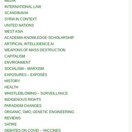
MEDIA
INTERNATIONAL LAW
SCANDINAVIA
SYRIA IN CONTEXT
UNITED NATIONS
WEST ASIA
ACADEMIA-KNOWLEDGE-SCHOLARSHIP
ARTIFICIAL INTELLIGENCE AI
WEAPONS OF MASS DESTRUCTION
CAPITALISM
ENVIRONMENT
SOCIALISM – MARXISM
EXPOSURES – EXPOSÉS
HISTORY
HEALTH
WHISTLEBLOWING – SURVEILLANCE
INDIGENOUS RIGHTS
PARADIGM CHANGES
ORGANIC, GMO, GENETIC ENGINEERING
REVIEWS
SATIRE
DEBATES ON COVID – VACCINES