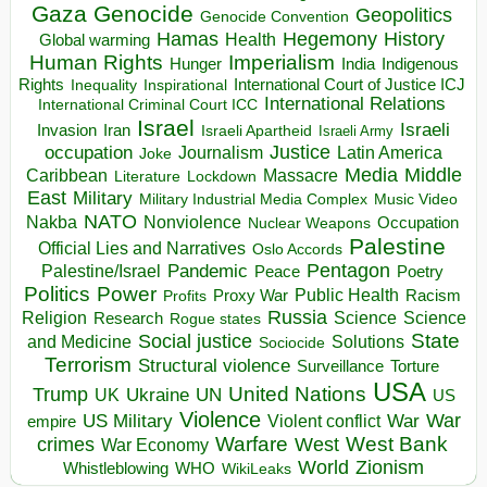
Gaza
Genocide
Geopolitics
Genocide Convention
Hegemony
Hamas
History
Health
Global warming
Human Rights
Imperialism
Indigenous
Hunger
India
Rights
Inspirational
International Court of Justice ICJ
Inequality
International Relations
International Criminal Court ICC
Israel
Israeli
Invasion
Iran
Israeli Apartheid
Israeli Army
occupation
Justice
Journalism
Latin America
Joke
Media
Middle
Caribbean
Massacre
Lockdown
Literature
East
Military
Military Industrial Media Complex
Music Video
NATO
Nakba
Nonviolence
Occupation
Nuclear Weapons
Palestine
Official Lies and Narratives
Oslo Accords
Pentagon
Pandemic
Palestine/Israel
Peace
Poetry
Politics
Power
Public Health
Proxy War
Racism
Profits
Russia
Religion
Science
Science
Research
Rogue states
State
Social justice
Solutions
and Medicine
Sociocide
Terrorism
Structural violence
Torture
Surveillance
USA
United Nations
Trump
Ukraine
UK
UN
US
Violence
War
US Military
War
empire
Violent conflict
Warfare
West Bank
crimes
West
War Economy
World
Zionism
Whistleblowing
WHO
WikiLeaks