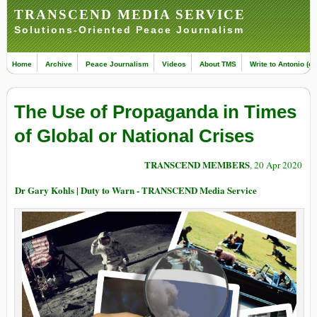
TRANSCEND MEDIA SERVICE
Solutions-Oriented Peace Journalism
Home
Archive
Peace Journalism
Videos
About TMS
Write to Antonio (ed
The Use of Propaganda in Times
of Global or National Crises
TRANSCEND MEMBERS
, 20 Apr 2020
Dr Gary Kohls | Duty to Warn - TRANSCEND Media Service