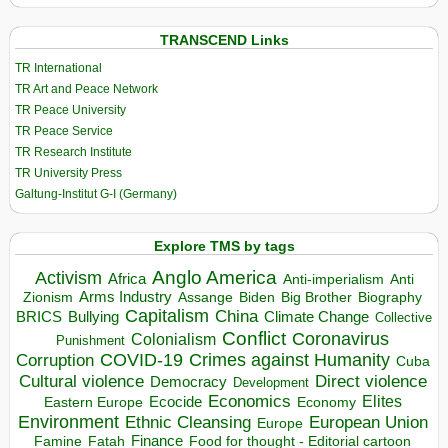
TRANSCEND Links
TR International
TR Art and Peace Network
TR Peace University
TR Peace Service
TR Research Institute
TR University Press
Galtung-Institut G-I (Germany)
Explore TMS by tags
Anglo America
Activism
Africa
Anti-imperialism
Anti
Arms Industry
Biden
Big Brother
Zionism
Assange
Biography
Capitalism
China
BRICS
Climate Change
Bullying
Collective
Conflict
Coronavirus
Colonialism
Punishment
COVID-19
Crimes against Humanity
Corruption
Cuba
Direct violence
Cultural violence
Democracy
Development
Economics
Elites
Ecocide
Economy
Eastern Europe
Environment
European Union
Ethnic Cleansing
Europe
Finance
Food for thought - Editorial cartoon
Famine
Fatah