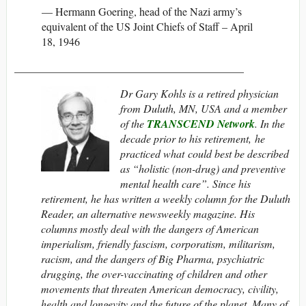
— Hermann Goering, head of the Nazi army’s
equivalent of the US Joint Chiefs of Staff – April
18, 1946
__________________________________________
Dr Gary Kohls is a retired physician
from Duluth, MN, USA and
a member
of the
TRANSCEND Network
. In the
decade prior to his retirement, he
practiced what could best be described
as “holistic (non-drug) and preventive
mental health care”. Since his
retirement, he has written a weekly column for the Duluth
Reader, an alternative newsweekly magazine. His
columns mostly deal with the dangers of American
imperialism, friendly fascism, corporatism, militarism,
racism, and the dangers of Big Pharma, psychiatric
drugging, the over-vaccinating of children and other
movements that threaten American democracy, civility,
health and longevity and the future of the planet. Many of