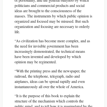
of personality, and the general ballyhoo by which
politicians and commercial products and social
ideas are brought to the consciousness of the
masses. The instruments by which public opinion is
organized and focused may be misused. But such
organization and focusing are necessary to orderly
life.
“As civilization has become more complex, and as
the need for invisible government has been
increasingly demonstrated, the technical means
have been invented and developed by which
opinion may be regimented.
“With the printing press and the newspaper, the
railroad, the telephone, telegraph, radio and
airplanes, ideas can be spread rapidly and even
instantaneously all over the whole of America.
“It is the purpose of this book to explain the
structure of the mechanism which controls the
public mind, and to tell how it is manipulated by the