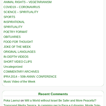
ANIMAL RIGHTS – VEGETARIANISM
COVID19 – CORONAVIRUS
SCIENCE – SPIRITUALITY
SPORTS
INSPIRATIONAL
SPIRITUALITY
POETRY FORMAT
OBITUARIES
FOOD FOR THOUGHT
JOKE OF THE WEEK
ORIGINAL LANGUAGES
IN-DEPTH VIDEOS
SHORT VIDEO CLIPS
Uncategorized
COMMENTARY ARCHIVES
IPRA 2014 – 50th ANNIV. CONFERENCE
Music Video of the Week
Recent Comments
Poka Laenui
on
Will a World without Israel Be Safer and More Peaceful?
Transcend Media Service. In cammino per la Pace e il disarmo. Monte Sole-