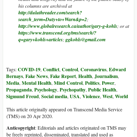
his columns are archived at
http://duluthreader.com/search?
search_term=Duty+to+Warn&p=2
;
http://www.globalresearch.ca/author/gary-g-kohls
; or at
https://www.transcend.org/tms/search/?
q=gary+kohls+articles
;
ggkohls@gmail.com
COVID-19
Conflict
Control
Coronavirus
Edward
Tags:
,
,
,
,
Bernays
Fake News
Fake Report
Health
Journalism
,
,
,
,
,
Media
Mental Health
Mind Control
Politics
Power
,
,
,
,
,
Propaganda
Psychology
Psychopathy
Public Health
,
,
,
,
Sigmund Freud
Social media
USA
Violence
West
World
,
,
,
,
,
This article originally appeared on Transcend Media Service
(TMS) on 20 Apr 2020.
Anticopyright
: Editorials and articles originated on TMS may
be freely reprinted, disseminated, translated and used as