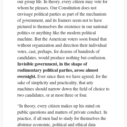
our group life. In theory, every citizen may vote for
whom he pleases. Our Constitution does not
envisage political parties as part of the mechanism
of government, and its framers seem not to have
pictured to themselves the existence in our national
politics or anything like the modern political
machine. But the American voters soon found that
without organization and direction their individual
votes, cast, perhaps, for dozens of hundreds of
candidates, would produce nothing but confusion.
Invisible government, in the shape of
rudimentary political parties, arose almost
overnight.
Ever since then we have agreed, for the
sake of simplicity and practicality, that arty
machines should narrow down the field of choice to
two candidates, or at most three or four.
“In theory, every citizen makes up his mind on
public questions and matters of private conduct. In
practice, if all men had to study for themselves the
abstruse economic, political and ethical data