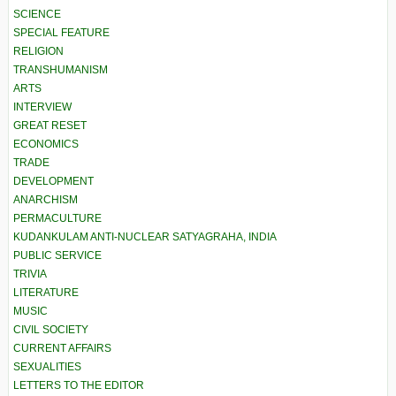
SCIENCE
SPECIAL FEATURE
RELIGION
TRANSHUMANISM
ARTS
INTERVIEW
GREAT RESET
ECONOMICS
TRADE
DEVELOPMENT
ANARCHISM
PERMACULTURE
KUDANKULAM ANTI-NUCLEAR SATYAGRAHA, INDIA
PUBLIC SERVICE
TRIVIA
LITERATURE
MUSIC
CIVIL SOCIETY
CURRENT AFFAIRS
SEXUALITIES
LETTERS TO THE EDITOR