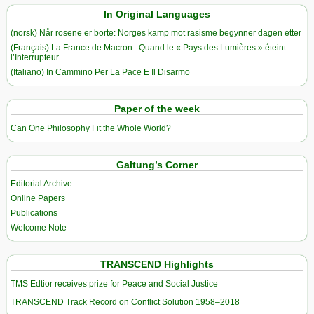
In Original Languages
(norsk) Når rosene er borte: Norges kamp mot rasisme begynner dagen etter
(Français) La France de Macron : Quand le « Pays des Lumières » éteint
l’Interrupteur
(Italiano) In Cammino Per La Pace E Il Disarmo
Paper of the week
Can One Philosophy Fit the Whole World?
Galtung’s Corner
Editorial Archive
Online Papers
Publications
Welcome Note
TRANSCEND Highlights
TMS Edtior receives prize for Peace and Social Justice
TRANSCEND Track Record on Conflict Solution 1958–2018