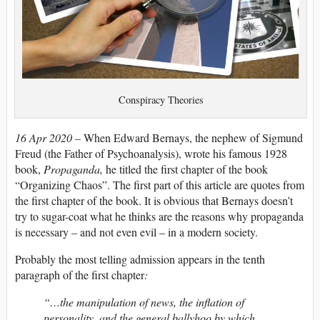
Conspiracy Theories
16 Apr 2020 –
When Edward Bernays, the nephew of Sigmund
Freud (the Father of Psychoanalysis), wrote his famous 1928
book,
Propaganda,
he titled the first chapter of the book
“Organizing Chaos”. The first part of this article are quotes from
the first chapter of the book. It is obvious that Bernays doesn’t
try to sugar-coat what he thinks are the reasons why propaganda
is necessary – and not even evil – in a modern society.
Probably the most telling admission appears in the tenth
paragraph of the first chapter
:
“…the manipulation of news, the inflation of
personality, and the general ballyhoo by which