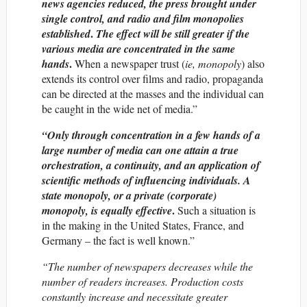
news agencies reduced, the press brought under
single control, and radio and film monopolies
.
established
The effect will be still greater if the
various media are concentrated in the same
.
hands
When a newspaper trust (
ie, monopoly
) also
extends its control over films and radio, propaganda
can be directed at the masses and the individual can
be caught in the wide net of media.”
“Only through concentration in a few hands of a
large number of media can one attain a true
orchestration, a continuity, and an application of
scientific methods of influencing individuals.
A
state
monopoly, or a private (corporate)
.
monopoly, is equally effective
Such a situation is
in the making in the United States, France, and
Germany – the fact is well known.”
“The number of newspapers decreases while the
number of readers increases. Production costs
constantly increase and necessitate greater