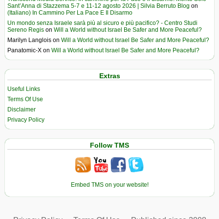
Sant’Anna di Stazzema 5-7 e 11-12 agosto 2026 | Silvia Berruto Blog
on
(Italiano) In Cammino Per La Pace E Il Disarmo
Un mondo senza Israele sarà più al sicuro e più pacifico? - Centro Studi
Sereno Regis
on
Will a World without Israel Be Safer and More Peaceful?
Marilyn Langlois
on
Will a World without Israel Be Safer and More Peaceful?
Panatomic-X
on
Will a World without Israel Be Safer and More Peaceful?
Extras
Useful Links
Terms Of Use
Disclaimer
Privacy Policy
Follow TMS
Embed TMS on your website!