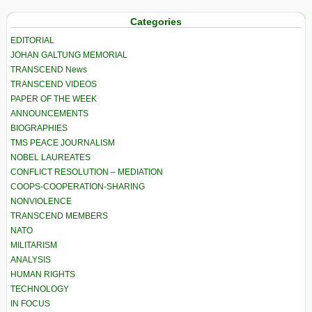
Categories
EDITORIAL
JOHAN GALTUNG MEMORIAL
TRANSCEND News
TRANSCEND VIDEOS
PAPER OF THE WEEK
ANNOUNCEMENTS
BIOGRAPHIES
TMS PEACE JOURNALISM
NOBEL LAUREATES
CONFLICT RESOLUTION – MEDIATION
COOPS-COOPERATION-SHARING
NONVIOLENCE
TRANSCEND MEMBERS
NATO
MILITARISM
ANALYSIS
HUMAN RIGHTS
TECHNOLOGY
IN FOCUS