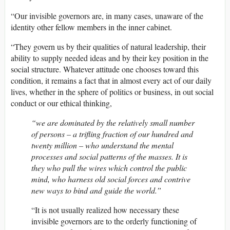
“Our invisible governors are, in many cases, unaware of the
identity other fellow members in the inner cabinet.
“They govern us by their qualities of natural leadership, their
ability to supply needed ideas and by their key position in the
social structure. Whatever attitude one chooses toward this
condition, it remains a fact that in almost every act of our daily
lives, whether in the sphere of politics or business, in out social
conduct or our ethical thinking,
“we are dominated by the relatively small number
of persons – a trifling fraction of our hundred and
twenty million – who understand the mental
processes and social patterns of the masses. It is
they who pull the wires which control the public
mind, who harness old social forces and contrive
new ways to bind and guide the world.”
“It is not usually realized how necessary these
invisible governors are to the orderly functioning of