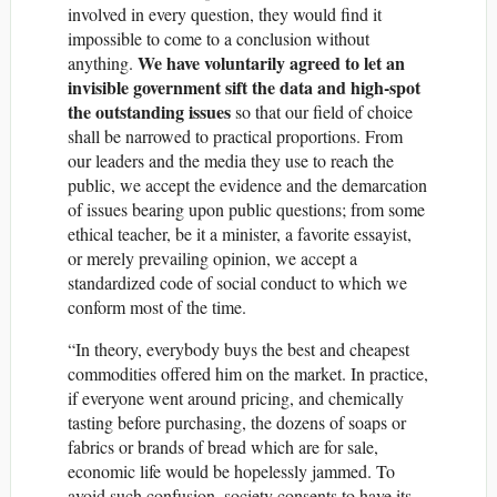
involved in every question, they would find it
impossible to come to a conclusion without
We have voluntarily agreed to let an
anything.
invisible government sift the data and high-spot
the outstanding issues
so that our field of choice
shall be narrowed to practical proportions. From
our leaders and the media they use to reach the
public, we accept the evidence and the demarcation
of issues bearing upon public questions; from some
ethical teacher, be it a minister, a favorite essayist,
or merely prevailing opinion, we accept a
standardized code of social conduct to which we
conform most of the time.
“In theory, everybody buys the best and cheapest
commodities offered him on the market. In practice,
if everyone went around pricing, and chemically
tasting before purchasing, the dozens of soaps or
fabrics or brands of bread which are for sale,
economic life would be hopelessly jammed. To
avoid such confusion, society consents to have its