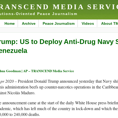
RANSCEND MEDIA SERVI
utions-Oriented Peace Journalism
Home
Archive
Peace Journalism
Videos
About T
rump: US to Deploy Anti-Drug Navy 
enezuela
shua Goodman | AP – TRANSCEND Media Service
Apr 2020 –
President Donald Trump announced yesterday that Navy shi
his administration beefs up counter-narcotics operations in the Caribbe
ainst Nicolás Maduro.
 announcement came at the start of the daily White House press briefin
demic, which has left much of the country in lock-down and which th
,000 to 240,000 deaths.