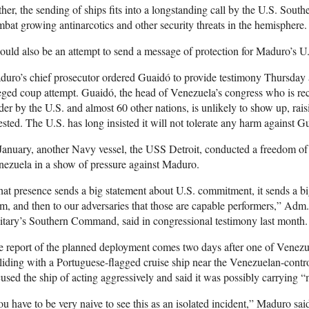
her, the sending of ships fits into a longstanding call by the U.S. Sout
bat growing antinarcotics and other security threats in the hemisphere.
could also be an attempt to send a message of protection for Maduro’s U
uro’s chief prosecutor ordered Guaidó to provide testimony Thursday as
eged coup attempt. Guaidó, the head of Venezuela’s congress who is rec
der by the U.S. and almost 60 other nations, is unlikely to show up, rais
ested. The U.S. has long insisted it will not tolerate any harm against G
January, another Navy vessel, the USS Detroit, conducted a freedom of 
ezuela in a show of pressure against Maduro.
at presence sends a big statement about U.S. commitment, it sends a big 
m, and then to our adversaries that those are capable performers,” Adm. 
itary’s Southern Command, said in congressional testimony last month.
 report of the planned deployment comes two days after one of Venezuel
liding with a Portuguese-flagged cruise ship near the Venezuelan-contr
used the ship of acting aggressively and said it was possibly carrying “
u have to be very naive to see this as an isolated incident,” Maduro sa