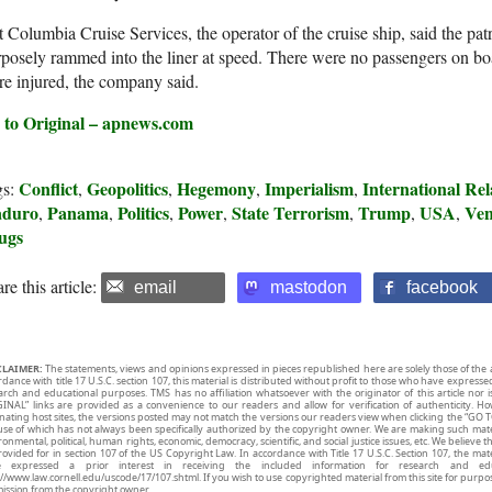
 Columbia Cruise Services, the operator of the cruise ship, said the pat
posely rammed into the liner at speed. There were no passengers on b
e injured, the company said.
 to Original – apnews.com
Conflict
Geopolitics
Hegemony
Imperialism
International Rel
gs:
,
,
,
,
duro
Panama
Politics
Power
State Terrorism
Trump
USA
Ven
,
,
,
,
,
,
,
ugs
re this article:
email
mastodon
facebook
CLAIMER:
The statements, views and opinions expressed in pieces republished here are solely those of the 
rdance with title 17 U.S.C. section 107, this material is distributed without profit to those who have expresse
arch and educational purposes. TMS has no affiliation whatsoever with the originator of this article no
INAL” links are provided as a convenience to our readers and allow for verification of authenticity. H
inating host sites, the versions posted may not match the versions our readers view when clicking the “GO T
use of which has not always been specifically authorized by the copyright owner. We are making such mater
onmental, political, human rights, economic, democracy, scientific, and social justice issues, etc. We believe t
rovided for in section 107 of the US Copyright Law. In accordance with Title 17 U.S.C. Section 107, the mater
e expressed a prior interest in receiving the included information for research and ed
://www.law.cornell.edu/uscode/17/107.shtml. If you wish to use copyrighted material from this site for purpo
ission from the copyright owner.