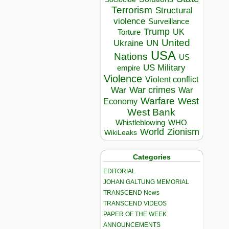
Terrorism
Structural
violence
Surveillance
Trump
UK
Torture
United
Ukraine
UN
USA
Nations
US
US Military
empire
Violence
Violent conflict
War crimes
War
War
Warfare
West
Economy
West Bank
Whistleblowing
WHO
World
Zionism
WikiLeaks
Categories
EDITORIAL
JOHAN GALTUNG MEMORIAL
TRANSCEND News
TRANSCEND VIDEOS
PAPER OF THE WEEK
ANNOUNCEMENTS