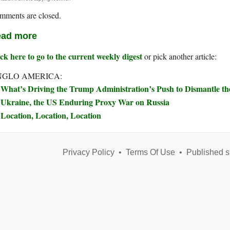
mments are closed.
ad more
ck here to go to the current weekly digest
or pick another article:
NGLO AMERICA:
What’s Driving the Trump Administration’s Push to Dismantle t
Ukraine, the US Enduring Proxy War on Russia
Location, Location, Location
Privacy Policy
•
Terms Of Use
•
Published s