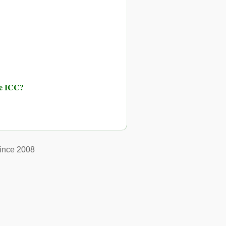
he ICC?
ince 2008