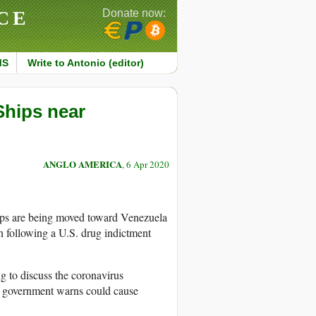
CE
Donate now:
MS
Write to Antonio (editor)
Ships near
ANGLO AMERICA
, 6 Apr 2020
ps are being moved toward Venezuela
an following a U.S. drug indictment
g to discuss the coronavirus
e government warns could cause