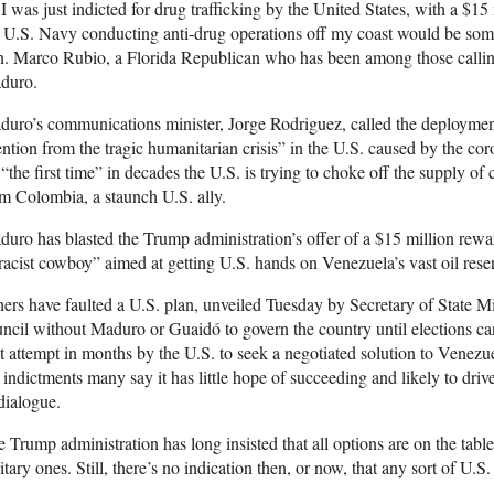
 I was just indicted for drug trafficking by the United States, with a $1
 U.S. Navy conducting anti-drug operations off my coast would be som
. Marco Rubio, a Florida Republican who has been among those calling
duro.
uro’s communications minister, Jorge Rodriguez, called the deployment 
ention from the tragic humanitarian crisis” in the U.S. caused by the coro
 “the first time” in decades the U.S. is trying to choke off the supply 
m Colombia, a staunch U.S. ally.
uro has blasted the Trump administration’s offer of a $15 million reward 
racist cowboy” aimed at getting U.S. hands on Venezuela’s vast oil reser
ers have faulted a U.S. plan, unveiled Tuesday by Secretary of State 
ncil without Maduro or Guaidó to govern the country until elections can
st attempt in months by the U.S. to seek a negotiated solution to Venezu
 indictments many say it has little hope of succeeding and likely to dr
dialogue.
 Trump administration has long insisted that all options are on the tab
itary ones. Still, there’s no indication then, or now, that any sort of U.S