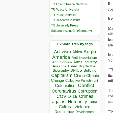
Rat
TR Art and Peace Network
com
TR Peace University
TR Peace Service
It 
TR Research Institute
TR University Press
Mad
Galtung-Institut G-I (Germany)
all
lea
Explore TMS by tags
arr
Anglo
Activism
Africa
In 
America
Anti-imperialism
Ven
Arms Industry
Anti Zionism
Biden
Big Brother
Assange
“Th
BRICS
Bullying
Biography
the
Capitalism
China
Climate
mil
Change
Collective Punishment
Conflict
Colonialism
The
Coronavirus
Corruption
col
COVID-19
Crimes
acc
against Humanity
Cuba
Cultural violence
“Yo
Democracy
Development