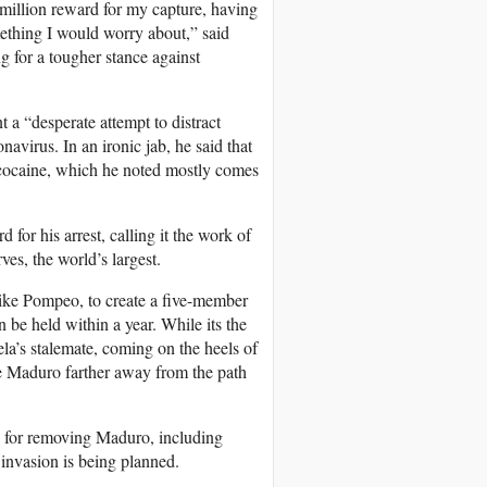
5 million reward for my capture, having
ething I would worry about,” said
 for a tougher stance against
a “desperate attempt to distract
navirus. In an ironic jab, he said that
of cocaine, which he noted mostly comes
for his arrest, calling it the work of
ves, the world’s largest.
Mike Pompeo, to create a five-member
 be held within a year. While its the
ela’s stalemate, coming on the heels of
ive Maduro farther away from the path
le for removing Maduro, including
. invasion is being planned.