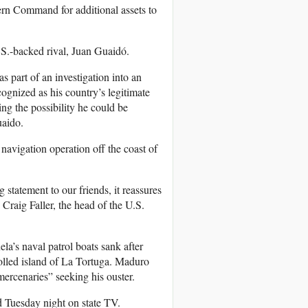
hern Command for additional assets to
.S.-backed rival, Juan Guaidó.
 part of an investigation into an
ognized as his country’s legitimate
ing the possibility he could be
uaido.
navigation operation off the coast of
statement to our friends, it reassures
Craig Faller, the head of the U.S.
a’s naval patrol boats sank after
olled island of La Tortuga. Maduro
mercenaries” seeking his ouster.
id Tuesday night on state TV.