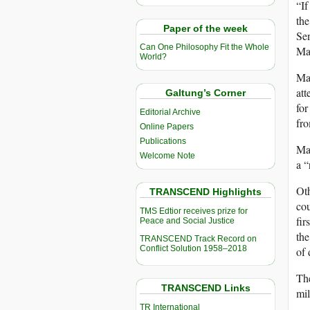
“If
the
Paper of the week
Sen
Can One Philosophy Fit the Whole
Ma
World?
Mad
att
Galtung’s Corner
for
Editorial Archive
fro
Online Papers
Publications
Mad
Welcome Note
a “
Oth
TRANSCEND Highlights
cou
TMS Edtior receives prize for
fir
Peace and Social Justice
the
TRANSCEND Track Record on
Conflict Solution 1958–2018
of 
The
TRANSCEND Links
mil
TR International