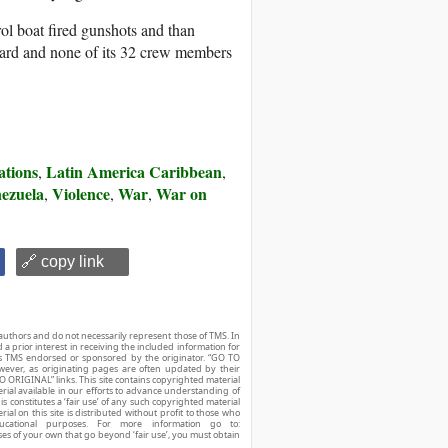
rol boat fired gunshots and than
oard and none of its 32 crew members
ations
Latin America Caribbean
,
,
ezuela
Violence
War
War on
,
,
,
🔗 copy link
authors and do not necessarily represent those of TMS. In
d a prior interest in receiving the included information for
r is TMS endorsed or sponsored by the originator. “GO TO
owever, as originating pages are often updated by their
O ORIGINAL” links. This site contains copyrighted material
ial available in our efforts to advance understanding of
his constitutes a ‘fair use’ of any such copyrighted material
ial on this site is distributed without profit to those who
ucational purposes. For more information go to:
ses of your own that go beyond ‘fair use’, you must obtain