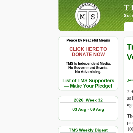
T
Sol
Peace by Peaceful Means
T
CLICK HERE TO
DONATE NOW
V
TMS Is Independent Media.
No Government Grants.
No Advertising.
Jo
List of TMS Supporters
— Make Your Pledge!
2 
as 
2026, Week 32
ag
03 Aug - 09 Aug
The
pan
100
TMS Weekly Digest