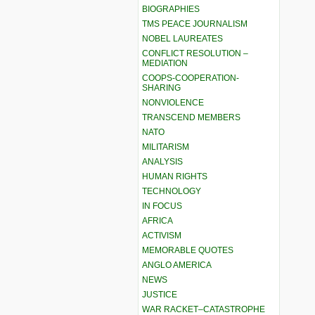
BIOGRAPHIES
TMS PEACE JOURNALISM
NOBEL LAUREATES
CONFLICT RESOLUTION –
MEDIATION
COOPS-COOPERATION-
SHARING
NONVIOLENCE
TRANSCEND MEMBERS
NATO
MILITARISM
ANALYSIS
HUMAN RIGHTS
TECHNOLOGY
IN FOCUS
AFRICA
ACTIVISM
MEMORABLE QUOTES
ANGLO AMERICA
NEWS
JUSTICE
WAR RACKET–CATASTROPHE