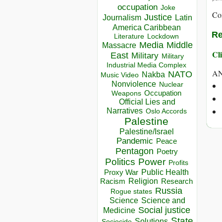
occupation
Joke
Co
Justice
Journalism
Latin
America Caribbean
Re
Lockdown
Literature
Media
Middle
Massacre
Cli
East
Military
Military
Industrial Media Complex
A
NATO
Nakba
Music Video
Nonviolence
Nuclear
Occupation
Weapons
Official Lies and
Narratives
Oslo Accords
Palestine
Palestine/Israel
Pandemic
Peace
Pentagon
Poetry
Politics
Power
Profits
Public Health
Proxy War
Racism
Religion
Research
Russia
Rogue states
Science
Science and
Social justice
Medicine
State
Solutions
Sociocide