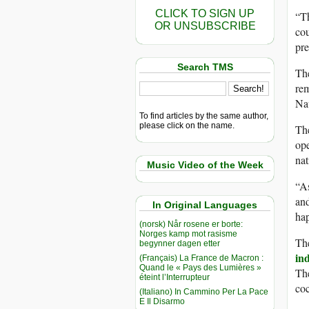
CLICK TO SIGN UP
“Th
OR UNSUBSCRIBE
cou
pr
Search TMS
The
rem
Nav
To find articles by the same author,
please click on the name.
The
ope
nat
Music Video of the Week
“As
and
In Original Languages
ha
(norsk) Når rosene er borte:
Norges kamp mot rasisme
The
begynner dagen etter
in
(Français) La France de Macron :
Quand le « Pays des Lumières »
The
éteint l’Interrupteur
coc
(Italiano) In Cammino Per La Pace
E Il Disarmo