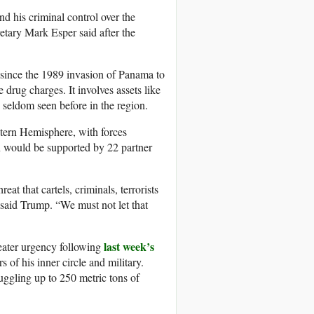
 his criminal control over the
retary Mark Esper said after the
n since the 1989 invasion of Panama to
rug charges. It involves assets like
seldom seen before in the region.
stern Hemisphere, with forces
on would be supported by 22 partner
at that cartels, criminals, terrorists
” said Trump. “We must not let that
last week’s
eater urgency following
of his inner circle and military.
uggling up to 250 metric tons of