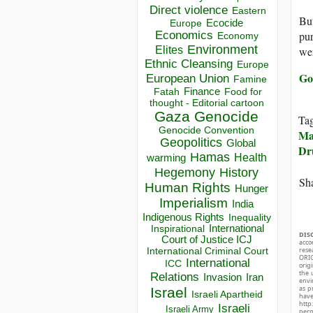
Direct violence
Eastern
But
Ecocide
Europe
Economics
pur
Economy
Environment
Elites
wer
Ethnic Cleansing
Europe
Go
European Union
Famine
Finance
Food for
Fatah
thought - Editorial cartoon
Gaza
Genocide
Ta
Genocide Convention
Ma
Geopolitics
Global
Dr
Hamas
Health
warming
Hegemony
History
Sha
Human Rights
Hunger
Imperialism
India
Indigenous Rights
Inequality
Inspirational
International
DIS
Court of Justice ICJ
acco
International Criminal Court
rese
ORIG
International
ICC
orig
the 
Relations
Invasion
Iran
envir
as p
Israel
Israeli Apartheid
hav
http
Israeli
Israeli Army
perm