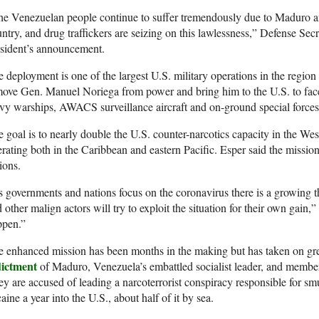
e Venezuelan people continue to suffer tremendously due to Maduro and
ntry, and drug traffickers are seizing on this lawlessness,” Defense Sec
esident’s announcement.
 deployment is one of the largest U.S. military operations in the regio
ove Gen. Manuel Noriega from power and bring him to the U.S. to face d
y warships, AWACS surveillance aircraft and on-ground special forces 
 goal is to nearly double the U.S. counter-narcotics capacity in the We
rating both in the Caribbean and eastern Pacific. Esper said the missi
ions.
 governments and nations focus on the coronavirus there is a growing thre
 other malign actors will try to exploit the situation for their own gain,
ppen.”
 enhanced mission has been months in the making but has taken on gr
dictment
of Maduro, Venezuela’s embattled socialist leader, and members 
y are accused of leading a narcoterrorist conspiracy responsible for sm
aine a year into the U.S., about half of it by sea.