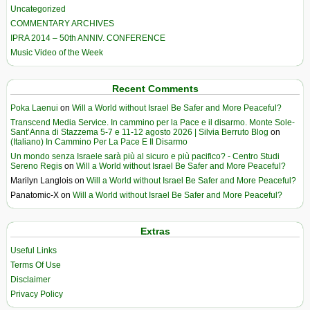
Uncategorized
COMMENTARY ARCHIVES
IPRA 2014 – 50th ANNIV. CONFERENCE
Music Video of the Week
Recent Comments
Poka Laenui
on
Will a World without Israel Be Safer and More Peaceful?
Transcend Media Service. In cammino per la Pace e il disarmo. Monte Sole-
Sant’Anna di Stazzema 5-7 e 11-12 agosto 2026 | Silvia Berruto Blog
on
(Italiano) In Cammino Per La Pace E Il Disarmo
Un mondo senza Israele sarà più al sicuro e più pacifico? - Centro Studi
Sereno Regis
on
Will a World without Israel Be Safer and More Peaceful?
Marilyn Langlois
on
Will a World without Israel Be Safer and More Peaceful?
Panatomic-X
on
Will a World without Israel Be Safer and More Peaceful?
Extras
Useful Links
Terms Of Use
Disclaimer
Privacy Policy