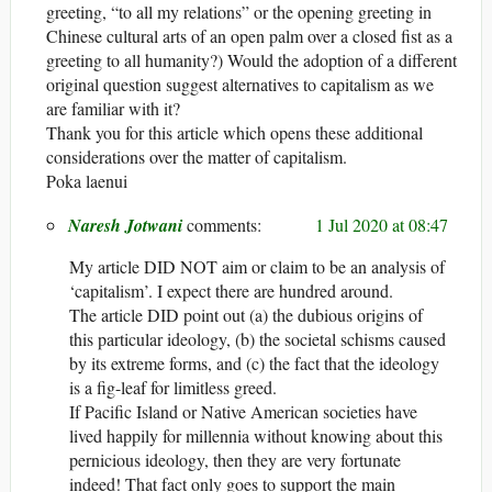
greeting, “to all my relations” or the opening greeting in
Chinese cultural arts of an open palm over a closed fist as a
greeting to all humanity?) Would the adoption of a different
original question suggest alternatives to capitalism as we
are familiar with it?
Thank you for this article which opens these additional
considerations over the matter of capitalism.
Poka laenui
Naresh Jotwani
1 Jul 2020 at 08:47
My article DID NOT aim or claim to be an analysis of
‘capitalism’. I expect there are hundred around.
The article DID point out (a) the dubious origins of
this particular ideology, (b) the societal schisms caused
by its extreme forms, and (c) the fact that the ideology
is a fig-leaf for limitless greed.
If Pacific Island or Native American societies have
lived happily for millennia without knowing about this
pernicious ideology, then they are very fortunate
indeed! That fact only goes to support the main