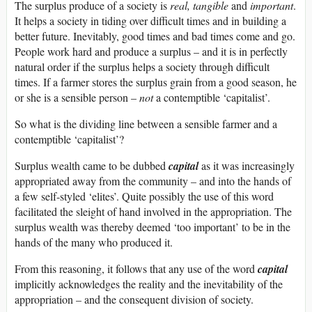
The surplus produce of a society is
real, tangible
and
important
.
It helps a society in tiding over difficult times and in building a
better future. Inevitably, good times and bad times come and go.
People work hard and produce a surplus – and it is in perfectly
natural order if the surplus helps a society through difficult
times. If a farmer stores the surplus grain from a good season, he
or she is a sensible person –
not
a contemptible ‘capitalist’.
So what is the dividing line between a sensible farmer and a
contemptible ‘capitalist’?
Surplus wealth came to be dubbed
capital
as it was increasingly
appropriated away from the community – and into the hands of
a few self-styled ‘elites’. Quite possibly the use of this word
facilitated the sleight of hand involved in the appropriation. The
surplus wealth was thereby deemed ‘too important’ to be in the
hands of the many who produced it.
From this reasoning, it follows that any use of the word
capital
implicitly acknowledges the reality and the inevitability of the
appropriation – and the consequent division of society.