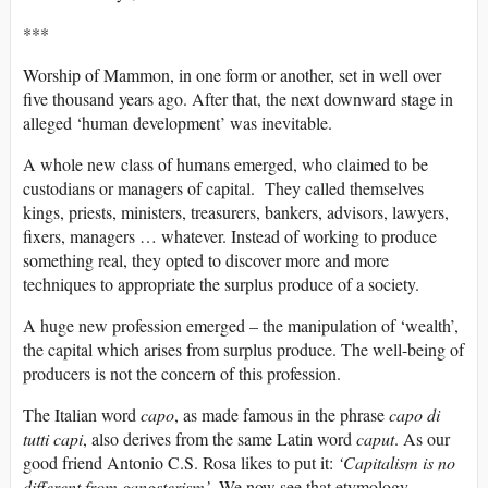
***
Worship of Mammon, in one form or another, set in well over
five thousand years ago. After that, the next downward stage in
alleged ‘human development’ was inevitable.
A whole new class of humans emerged, who claimed to be
custodians or managers of capital. They called themselves
kings, priests, ministers, treasurers, bankers, advisors, lawyers,
fixers, managers … whatever. Instead of working to produce
something real, they opted to discover more and more
techniques to appropriate the surplus produce of a society.
A huge new profession emerged – the manipulation of ‘wealth’,
the capital which arises from surplus produce. The well-being of
producers is not the concern of this profession.
The Italian word
capo
, as made famous in the phrase
capo di
tutti capi
, also derives from the same Latin word
caput
. As our
good friend Antonio C.S. Rosa likes to put it:
‘Capitalism is no
different from gangsterism’
. We now see that etymology