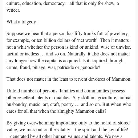
culture, education, democracy – all that is only for show, a
veneer.
What a tragedy!
Suppose we hear that a person has fifty trunks full of jewellery,
for example, or ten billion dollars of ‘net worth’. Then it matters
not a whit whether the person is kind or unkind, wise or unwise,
tactful or tactless … and so on. Naturally, it also does not matter
any longer how the capital is acquired. Is it acquired through
crime, fraud, pillage, war, patricide or genocide?
That does not matter in the least to fervent devotees of Mammon.
Untold number of persons, families and communities possess
other excellent talents or qualities. Say skill in agriculture, animal
husbandry, music, art, craft, poetry … and so on. But when who
cares for all that when the almighty Mammon calls?
By giving overwhelming importance only to the hoard of stored
value, we miss out on the vitality – the spirit and the joy of life!
– generated by all other human values and talents. We pay a