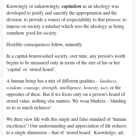
Knowingly or unknowingly,
capitalism
as an ideology was
developed to justify and sanctify the appropriation and the
division; to provide a veneer of respectability to that process; to
impose on society a mindset which sees the ideology as being
somehow good for society.
Horrible consequences follow, naturally.
In a capital-brainwashed society, over time, any person’s worth
begins to be measured only in terms of the size of his or her
‘capital’ or ‘stored hoard’.
A human being has a mix of different qualities –
kindness
,
wisdom
,
courage
,
strength
,
intelligence
,
honesty
,
tact
, or the
opposites of these. But if we focus only on a person’s hoard of
stored value, nothing else matters. We wear blinkers – blinding
us to so much richness!
We then view life with this single and false standard of ‘human
excellence’! Our understanding and appreciation of life reduces
to a single dimension – that of ‘stored hoard’. Knowledge, art,