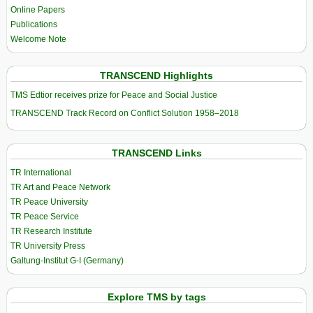
Online Papers
Publications
Welcome Note
TRANSCEND Highlights
TMS Edtior receives prize for Peace and Social Justice
TRANSCEND Track Record on Conflict Solution 1958–2018
TRANSCEND Links
TR International
TR Art and Peace Network
TR Peace University
TR Peace Service
TR Research Institute
TR University Press
Galtung-Institut G-I (Germany)
Explore TMS by tags