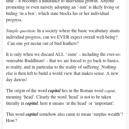
time – it becomes a hindrance to individual growth. Anyone
promoting or even naively adopting an ‘-ism’ is likely living or
hiding ‘in a box’, which state blocks his or her individual
progress.
Simple question
: In a society where the basic vocabulary stunts
individual progress, can we EVER expect overall well-being?
Can one get nectar out of bird feathers?
It is only when we discard ALL ‘-isms’ – including the ever-so-
venerable Buddhism! – that we are forced to go back to basics,
to reality, and in particular to the reality of suffering. Nothing
else is then left to build a world view that makes sense. A new
day dawns!
The origin of the word
capital
lies in the Roman word
caput
,
meaning ‘head’. Clearly the word ‘head’ is not to be taken
literally in
capital
; here it means ‘at the head’ or ‘important’.
This word
capital
somehow also came to mean ‘surplus wealth’?
How?