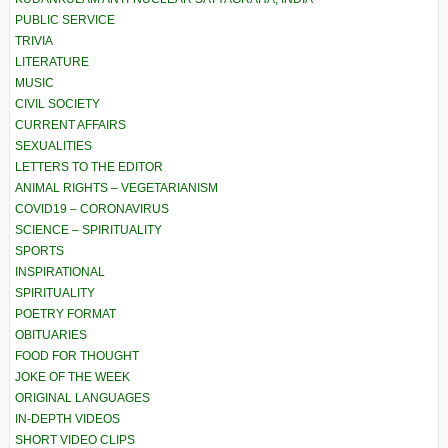
PUBLIC SERVICE
TRIVIA
LITERATURE
MUSIC
CIVIL SOCIETY
CURRENT AFFAIRS
SEXUALITIES
LETTERS TO THE EDITOR
ANIMAL RIGHTS – VEGETARIANISM
COVID19 – CORONAVIRUS
SCIENCE – SPIRITUALITY
SPORTS
INSPIRATIONAL
SPIRITUALITY
POETRY FORMAT
OBITUARIES
FOOD FOR THOUGHT
JOKE OF THE WEEK
ORIGINAL LANGUAGES
IN-DEPTH VIDEOS
SHORT VIDEO CLIPS