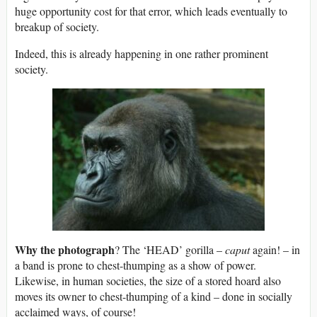
huge opportunity cost for that error, which leads eventually to
breakup of society.
Indeed, this is already happening in one rather prominent
society.
Why the photograph
? The ‘HEAD’ gorilla –
caput
again! – in
a band is prone to chest-thumping as a show of power.
Likewise, in human societies, the size of a stored hoard also
moves its owner to chest-thumping of a kind – done in socially
acclaimed ways, of course!