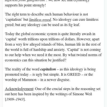
supports his point strongly!
The right term to describe such human behaviour is not
‘capitalism’ but
limitless greed
. No ideology can cure limitless
greed; but any ideology can be used as its fig leaf.
Today the global economic system is quite literally awash in
‘capital’ worth trillions upon trillions of dollars. However, apart
from a very few alleged islands of bliss, human life in the rest of
the world is full of hardship and anxiety. ‘Capital’ is not coming
to our help when we need it the most. By what twisted norms of
economics can this situation be justified?
The reality of the word
capitalism
– as this ideology is being
promoted today – is ugly but simple. It is GREED – or the
worship of Mammon – in a newer disguise.
Acknowledgement
: One of the crucial steps in the reasoning set
out here has been inspired by the writings of Simone Weil
[
1909
–
1943
].