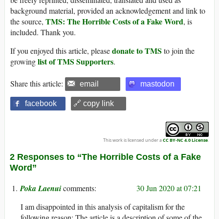
background material, provided an acknowledgement and link to
TMS: The Horrible Costs of a Fake Word
the source,
, is
included. Thank you.
donate to TMS
If you enjoyed this article, please
to join the
list of TMS Supporters
growing
.
Share this article:
email
mastodon
facebook
🔗 copy link
This work is licensed under a
CC BY-NC 4.0 License
.
2 Responses to “The Horrible Costs of a Fake
Word”
Poka Laenui
30 Jun 2020 at 07:21
I am disappointed in this analysis of capitalism for the
following reason: The article is a description of some of the