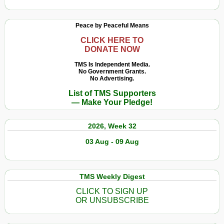
Peace by Peaceful Means
CLICK HERE TO
DONATE NOW
TMS Is Independent Media.
No Government Grants.
No Advertising.
List of TMS Supporters
— Make Your Pledge!
2026, Week 32
03 Aug - 09 Aug
TMS Weekly Digest
CLICK TO SIGN UP
OR UNSUBSCRIBE