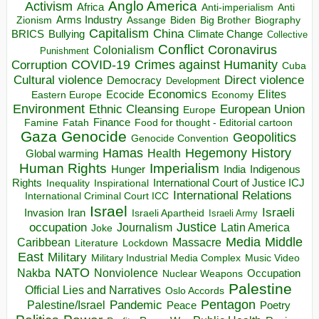
Anglo America
Activism
Africa
Anti-imperialism
Anti
Arms Industry
Biden
Big Brother
Zionism
Assange
Biography
Capitalism
China
BRICS
Climate Change
Bullying
Collective
Conflict
Coronavirus
Colonialism
Punishment
COVID-19
Crimes against Humanity
Corruption
Cuba
Direct violence
Cultural violence
Democracy
Development
Economics
Elites
Ecocide
Economy
Eastern Europe
Environment
European Union
Ethnic Cleansing
Europe
Finance
Food for thought - Editorial cartoon
Famine
Fatah
Gaza
Genocide
Geopolitics
Genocide Convention
Hegemony
Hamas
History
Health
Global warming
Human Rights
Imperialism
Indigenous
Hunger
India
Rights
Inspirational
International Court of Justice ICJ
Inequality
International Relations
International Criminal Court ICC
Israel
Israeli
Invasion
Iran
Israeli Apartheid
Israeli Army
occupation
Justice
Journalism
Latin America
Joke
Media
Middle
Caribbean
Massacre
Lockdown
Literature
East
Military
Military Industrial Media Complex
Music Video
NATO
Nakba
Nonviolence
Occupation
Nuclear Weapons
Palestine
Official Lies and Narratives
Oslo Accords
Pentagon
Pandemic
Palestine/Israel
Peace
Poetry