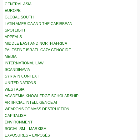
CENTRAL ASIA
EUROPE
GLOBAL SOUTH
LATIN AMERICA AND THE CARIBBEAN
SPOTLIGHT
APPEALS
MIDDLE EAST AND NORTH AFRICA
PALESTINE ISRAEL GAZA GENOCIDE
MEDIA
INTERNATIONAL LAW
SCANDINAVIA
SYRIA IN CONTEXT
UNITED NATIONS
WEST ASIA
ACADEMIA-KNOWLEDGE-SCHOLARSHIP
ARTIFICIAL INTELLIGENCE AI
WEAPONS OF MASS DESTRUCTION
CAPITALISM
ENVIRONMENT
SOCIALISM – MARXISM
EXPOSURES – EXPOSÉS