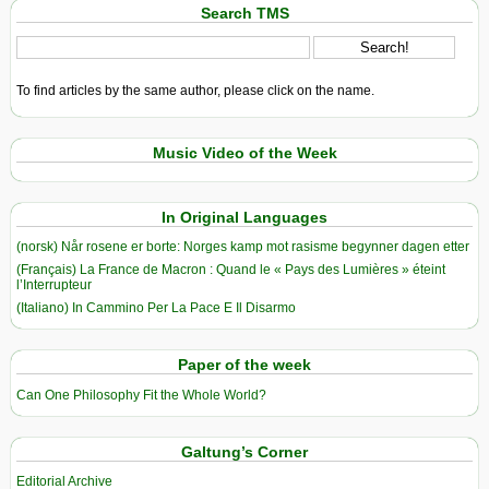
Search TMS
To find articles by the same author, please click on the name.
Music Video of the Week
In Original Languages
(norsk) Når rosene er borte: Norges kamp mot rasisme begynner dagen etter
(Français) La France de Macron : Quand le « Pays des Lumières » éteint
l’Interrupteur
(Italiano) In Cammino Per La Pace E Il Disarmo
Paper of the week
Can One Philosophy Fit the Whole World?
Galtung’s Corner
Editorial Archive