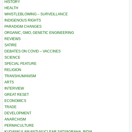
HISTORY
HEALTH
WHISTLEBLOWING – SURVEILLANCE
INDIGENOUS RIGHTS
PARADIGM CHANGES
ORGANIC, GMO, GENETIC ENGINEERING
REVIEWS
SATIRE
DEBATES ON COVID – VACCINES
SCIENCE
SPECIAL FEATURE
RELIGION
TRANSHUMANISM
ARTS
INTERVIEW
GREAT RESET
ECONOMICS
TRADE
DEVELOPMENT
ANARCHISM
PERMACULTURE
KUDANKULAM ANTI-NUCLEAR SATYAGRAHA, INDIA