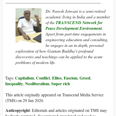
______________________________________________
Dr. Naresh Jotwani is a semi-retired
academic living in India and a member
of the
TRANSCEND Network for
Peace Development Environment
.
Apart from part-time engagements in
engineering education and consulting,
he engages in an in-depth, personal
exploration of how Gautam Buddha’s profound
discoveries and teachings can be applied to the acute
problems of modern life.
Capitalism
Conflict
Elites
Fascism
Greed
Tags:
,
,
,
,
,
Inequality
Neoliberalism
Super rich
,
,
This article originally appeared on Transcend Media Service
(TMS) on 29 Jun 2020.
Anticopyright
: Editorials and articles originated on TMS may
be freely reprinted, disseminated, translated and used as