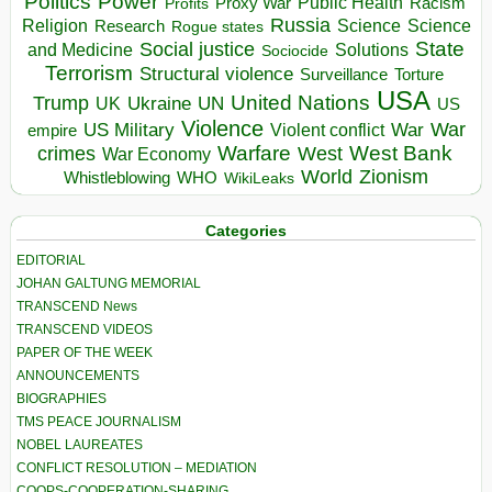
Politics
Power
Public Health
Proxy War
Racism
Profits
Russia
Religion
Science
Science
Research
Rogue states
State
Social justice
Solutions
and Medicine
Sociocide
Terrorism
Structural violence
Torture
Surveillance
USA
United Nations
Trump
Ukraine
UK
UN
US
Violence
War
US Military
War
empire
Violent conflict
Warfare
West Bank
crimes
West
War Economy
World
Zionism
Whistleblowing
WHO
WikiLeaks
Categories
EDITORIAL
JOHAN GALTUNG MEMORIAL
TRANSCEND News
TRANSCEND VIDEOS
PAPER OF THE WEEK
ANNOUNCEMENTS
BIOGRAPHIES
TMS PEACE JOURNALISM
NOBEL LAUREATES
CONFLICT RESOLUTION – MEDIATION
COOPS-COOPERATION-SHARING