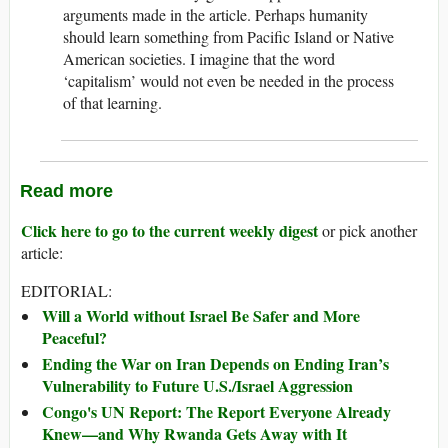
arguments made in the article. Perhaps humanity
should learn something from Pacific Island or Native
American societies. I imagine that the word
‘capitalism’ would not even be needed in the process
of that learning.
Read more
Click here to go to the current weekly digest
or pick another
article:
EDITORIAL:
Will a World without Israel Be Safer and More
Peaceful?
Ending the War on Iran Depends on Ending Iran’s
Vulnerability to Future U.S./Israel Aggression
Congo's UN Report: The Report Everyone Already
Knew—and Why Rwanda Gets Away with It