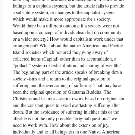
failings of a capitalist system, but the article fails to provide
a substitute system, or changes to the capitalist system
which would make it more appropriate for a society.
Would there be a different outcome if a society were not
based upon a concept of individualism but on community
or a wider society? How would capitalism work under that
arrangement? What about the native American and Pacific
Island societies which honored the giving away of
collected items (Capital) rather than its accumulation, a
“potlach” system of redistribution and sharing of wealth?
The beginning part of the article speaks of breaking down
society -isms and a return to the original question of
suffering and the overcoming of suffering. That may have
been the original question of Gautama Buddha. The
Christians and Islamists seem to work based on original sin
and the constant quest to avoid everlasting suffering after
death. But the avoidance of suffering in either this or the
afterlife is not the only possible “original questions” we
need to work with. How about the extension of joy,
individually and to all beings (as in one Native American