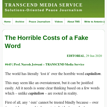
TRANSCEND MEDIA SERVICE
Solutions-Oriented Peace Journalism
Home
Archive
Peace Journalism
Videos
About TMS
Write to Antonio (ed
The Horrible Costs of a Fake
Word
EDITORIAL
, 29 Jun 2020
#645 |
Prof. Naresh Jotwani – TRANSCEND Media Service
The world has literally ‘lost it’ over the horrible word
capitalism
.
This may seem like an overstatement, but it can be justified
easily. All it needs is some clear thinking based on a few words
which – unlike
capitalism
– are rooted in reality.
First of all, any ‘-ism’ cannot be trusted blindly because – over