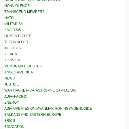
NONVIOLENCE
TRANSCEND MEMBERS
NATO
MILITARISM
ANALYSIS
HUMAN RIGHTS
TECHNOLOGY
IN FOCUS
AFRICA
ACTIVISM
MEMORABLE QUOTES
ANGLO AMERICA
NEWS
JUSTICE
WAR RACKET–CATASTROPHE CAPITALISM
ASIA–PACIFIC
ENERGY
ASIA-UPDATES ON MYANMAR ROHINGYA GENOCIDE
BALKANS AND EASTERN EUROPE
BRICS
EDUCATION