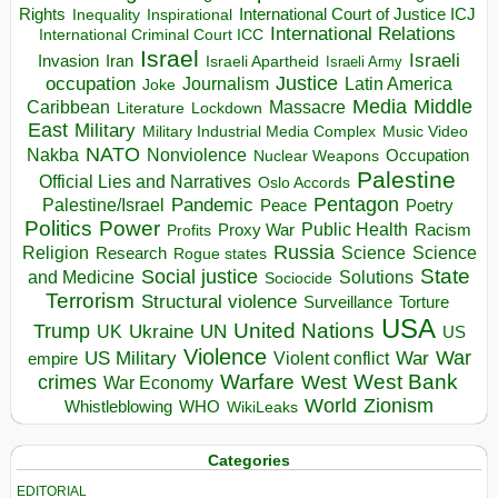
Rights
Inspirational
International Court of Justice ICJ
Inequality
International Relations
International Criminal Court ICC
Israel
Israeli
Invasion
Iran
Israeli Apartheid
Israeli Army
occupation
Justice
Journalism
Latin America
Joke
Media
Middle
Caribbean
Massacre
Lockdown
Literature
East
Military
Military Industrial Media Complex
Music Video
NATO
Nakba
Nonviolence
Occupation
Nuclear Weapons
Palestine
Official Lies and Narratives
Oslo Accords
Pentagon
Pandemic
Palestine/Israel
Peace
Poetry
Politics
Power
Public Health
Proxy War
Racism
Profits
Russia
Religion
Science
Science
Research
Rogue states
State
Social justice
Solutions
and Medicine
Sociocide
Terrorism
Structural violence
Torture
Surveillance
USA
United Nations
Trump
Ukraine
UK
UN
US
Violence
War
US Military
War
empire
Violent conflict
Warfare
West Bank
crimes
West
War Economy
World
Zionism
Whistleblowing
WHO
WikiLeaks
Categories
EDITORIAL