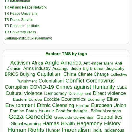
TR International
TR Art and Peace Network
TR Peace University
TR Peace Service
TR Research Institute
TR University Press
Galtung-Institut G-I (Germany)
Explore TMS by tags
Anglo America
Activism
Africa
Anti-imperialism
Anti
Arms Industry
Biden
Big Brother
Zionism
Assange
Biography
Capitalism
China
BRICS
Climate Change
Bullying
Collective
Conflict
Coronavirus
Colonialism
Punishment
COVID-19
Crimes against Humanity
Corruption
Cuba
Direct violence
Cultural violence
Democracy
Development
Economics
Elites
Ecocide
Economy
Eastern Europe
Environment
European Union
Ethnic Cleansing
Europe
Finance
Food for thought - Editorial cartoon
Famine
Fatah
Gaza
Genocide
Geopolitics
Genocide Convention
Hegemony
Hamas
History
Health
Global warming
Human Rights
Imperialism
Indigenous
Hunger
India