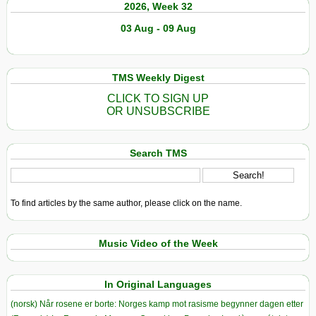
2026, Week 32
03 Aug - 09 Aug
TMS Weekly Digest
CLICK TO SIGN UP
OR UNSUBSCRIBE
Search TMS
To find articles by the same author, please click on the name.
Music Video of the Week
In Original Languages
(norsk) Når rosene er borte: Norges kamp mot rasisme begynner dagen etter