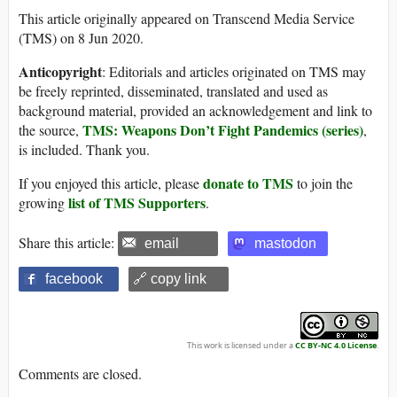
This article originally appeared on Transcend Media Service
(TMS) on 8 Jun 2020.
Anticopyright
: Editorials and articles originated on TMS may
be freely reprinted, disseminated, translated and used as
background material, provided an acknowledgement and link to
TMS: Weapons Don’t Fight Pandemics (series)
the source,
,
is included. Thank you.
donate to TMS
If you enjoyed this article, please
to join the
list of TMS Supporters
growing
.
Share this article:
email
mastodon
facebook
🔗 copy link
This work is licensed under a
CC BY-NC 4.0 License
.
Comments are closed.