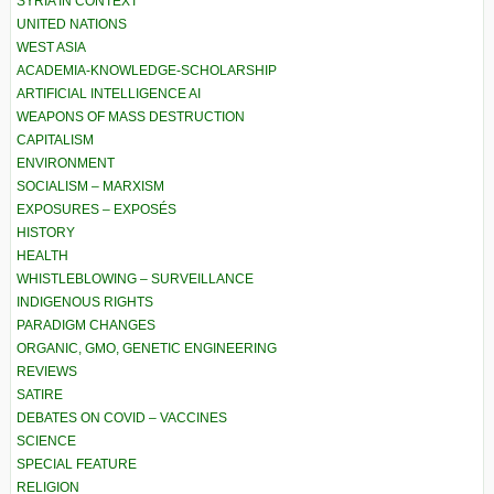
SYRIA IN CONTEXT
UNITED NATIONS
WEST ASIA
ACADEMIA-KNOWLEDGE-SCHOLARSHIP
ARTIFICIAL INTELLIGENCE AI
WEAPONS OF MASS DESTRUCTION
CAPITALISM
ENVIRONMENT
SOCIALISM – MARXISM
EXPOSURES – EXPOSÉS
HISTORY
HEALTH
WHISTLEBLOWING – SURVEILLANCE
INDIGENOUS RIGHTS
PARADIGM CHANGES
ORGANIC, GMO, GENETIC ENGINEERING
REVIEWS
SATIRE
DEBATES ON COVID – VACCINES
SCIENCE
SPECIAL FEATURE
RELIGION