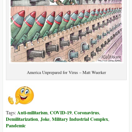
America Unprepared for Virus – Matt Wuerker
Anti-militarism
COVID-19
Coronavirus
Tags:
,
,
,
Demilitarization
Joke
Military Industrial Complex
,
,
,
Pandemic