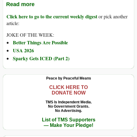
Read more
Click here to go to the current weekly digest
or pick another
article:
JOKE OF THE WEEK:
Better Things Are Possible
USA 2026
Sparky Gets ICED (Part 2)
Peace by Peaceful Means
CLICK HERE TO
DONATE NOW
TMS Is Independent Media.
No Government Grants.
No Advertising.
List of TMS Supporters
— Make Your Pledge!