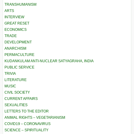
TRANSHUMANISM
ARTS
INTERVIEW
GREAT RESET
ECONOMICS
TRADE
DEVELOPMENT
ANARCHISM
PERMACULTURE
KUDANKULAM ANTI-NUCLEAR SATYAGRAHA, INDIA
PUBLIC SERVICE
TRIVIA
LITERATURE
MUSIC
CIVIL SOCIETY
CURRENT AFFAIRS
SEXUALITIES
LETTERS TO THE EDITOR
ANIMAL RIGHTS – VEGETARIANISM
COVID19 – CORONAVIRUS
SCIENCE – SPIRITUALITY