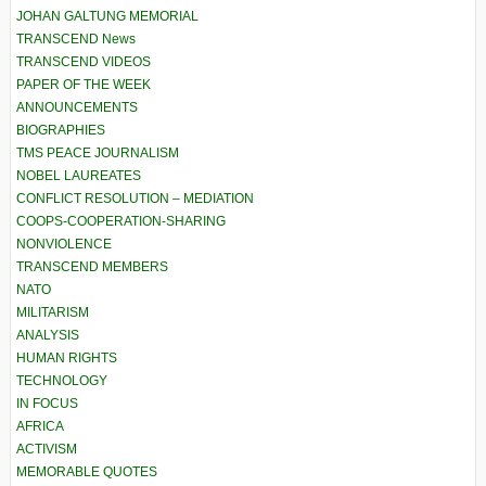
JOHAN GALTUNG MEMORIAL
TRANSCEND News
TRANSCEND VIDEOS
PAPER OF THE WEEK
ANNOUNCEMENTS
BIOGRAPHIES
TMS PEACE JOURNALISM
NOBEL LAUREATES
CONFLICT RESOLUTION – MEDIATION
COOPS-COOPERATION-SHARING
NONVIOLENCE
TRANSCEND MEMBERS
NATO
MILITARISM
ANALYSIS
HUMAN RIGHTS
TECHNOLOGY
IN FOCUS
AFRICA
ACTIVISM
MEMORABLE QUOTES