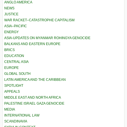
ANGLO AMERICA
NEWS
JUSTICE
WAR RACKET–CATASTROPHE CAPITALISM
ASIA–PACIFIC
ENERGY
ASIA-UPDATES ON MYANMAR ROHINGYA GENOCIDE
BALKANS AND EASTERN EUROPE
BRICS
EDUCATION
CENTRAL ASIA
EUROPE
GLOBAL SOUTH
LATIN AMERICA AND THE CARIBBEAN
SPOTLIGHT
APPEALS
MIDDLE EAST AND NORTH AFRICA
PALESTINE ISRAEL GAZA GENOCIDE
MEDIA
INTERNATIONAL LAW
SCANDINAVIA