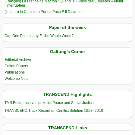
(Français) La France de Macron : Quand le « Pays des Lumières » éteint
l’Interrupteur
(Italiano) In Cammino Per La Pace E Il Disarmo
Paper of the week
Can One Philosophy Fit the Whole World?
Galtung’s Corner
Editorial Archive
Online Papers
Publications
Welcome Note
TRANSCEND Highlights
TMS Edtior receives prize for Peace and Social Justice
TRANSCEND Track Record on Conflict Solution 1958–2018
TRANSCEND Links