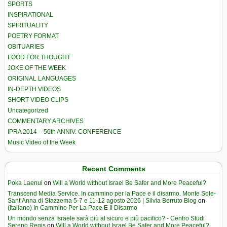
SPORTS
INSPIRATIONAL
SPIRITUALITY
POETRY FORMAT
OBITUARIES
FOOD FOR THOUGHT
JOKE OF THE WEEK
ORIGINAL LANGUAGES
IN-DEPTH VIDEOS
SHORT VIDEO CLIPS
Uncategorized
COMMENTARY ARCHIVES
IPRA 2014 – 50th ANNIV. CONFERENCE
Music Video of the Week
Recent Comments
Poka Laenui
on
Will a World without Israel Be Safer and More Peaceful?
Transcend Media Service. In cammino per la Pace e il disarmo. Monte Sole-
Sant’Anna di Stazzema 5-7 e 11-12 agosto 2026 | Silvia Berruto Blog
on
(Italiano) In Cammino Per La Pace E Il Disarmo
Un mondo senza Israele sarà più al sicuro e più pacifico? - Centro Studi
Sereno Regis
on
Will a World without Israel Be Safer and More Peaceful?