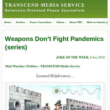
TRANSCEND MEDIA SERVICE
Solutions-Oriented Peace Journalism
Home
Archive
Peace Journalism
Videos
About TMS
Write to Antonio (ed
Weapons Don’t Fight Pandemics
(series)
JOKE OF THE WEEK
, 8 Jun 2020
Matt Wuerker | Politico - TRANSCEND Media Service
Learned Helplessness…