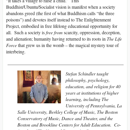
“It takes a village to raise a child.” This
Buddhist/Ubuntu/Socialist vision is manifest when a society
abandons greed (the first of what Buddhism calls “the three
poisons”) and devotes itself instead to The Enlightenment
Project, embodied in free lifelong educational opportunity for
all. Such a society is
free from
scarcity, oppression, deception,
and alienation; humanity having returned to its roots in
The Life
Force
that grew us in the womb – the magical mystery tour of
interbeing.
__________________________________________________
Stefan Schindler taught
philosophy, psychology,
education, and religion for 40
years at institutions of higher
learning, including The
University of Pennsylvania, La
Salle University, Berkley College of Music, The Boston
Conservatory of Music, Dance and Theater, and the
Boston and Brookline Centers for Adult Education. Co-