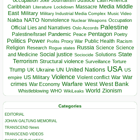
Joke
Media
Middle
Caribbean
Massacre
Lockdown
Literature
East
Military
Military Industrial Media Complex
Music Video
NATO
Nakba
Nonviolence
Occupation
Nuclear Weapons
Palestine
Official Lies and Narratives
Oslo Accords
Pentagon
Pandemic
Palestine/Israel
Peace
Poetry
Politics
Power
Public Health
Proxy War
Racism
Profits
Russia
Religion
Science
Science
Research
Rogue states
State
Social justice
Solutions
and Medicine
Sociocide
Terrorism
Structural violence
Torture
Surveillance
USA
United Nations
Trump
Ukraine
UK
UN
US
Violence
War
US Military
War
empire
Violent conflict
Warfare
West Bank
crimes
West
War Economy
World
Zionism
Whistleblowing
WHO
WikiLeaks
Categories
EDITORIAL
JOHAN GALTUNG MEMORIAL
TRANSCEND News
TRANSCEND VIDEOS