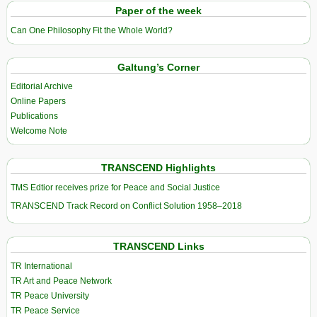
Paper of the week
Can One Philosophy Fit the Whole World?
Galtung’s Corner
Editorial Archive
Online Papers
Publications
Welcome Note
TRANSCEND Highlights
TMS Edtior receives prize for Peace and Social Justice
TRANSCEND Track Record on Conflict Solution 1958–2018
TRANSCEND Links
TR International
TR Art and Peace Network
TR Peace University
TR Peace Service