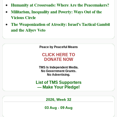
Humanity at Crossroads: Where Are the Peacemakers?
Militarism, Inequality and Poverty: Ways Out of the
Vicious Circle
The Weaponization of Atrocity: Israel’s Tactical Gambit
and the Aliyev Veto
Peace by Peaceful Means
CLICK HERE TO
DONATE NOW
TMS Is Independent Media.
No Government Grants.
No Advertising.
List of TMS Supporters
— Make Your Pledge!
2026, Week 32
03 Aug - 09 Aug