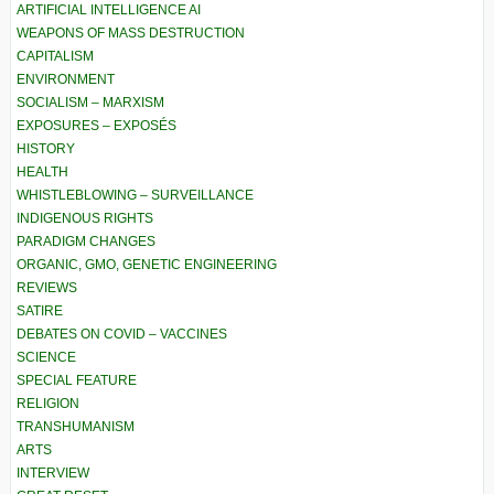
ARTIFICIAL INTELLIGENCE AI
WEAPONS OF MASS DESTRUCTION
CAPITALISM
ENVIRONMENT
SOCIALISM – MARXISM
EXPOSURES – EXPOSÉS
HISTORY
HEALTH
WHISTLEBLOWING – SURVEILLANCE
INDIGENOUS RIGHTS
PARADIGM CHANGES
ORGANIC, GMO, GENETIC ENGINEERING
REVIEWS
SATIRE
DEBATES ON COVID – VACCINES
SCIENCE
SPECIAL FEATURE
RELIGION
TRANSHUMANISM
ARTS
INTERVIEW