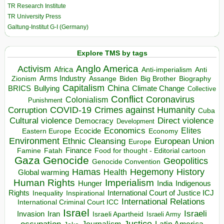
TR Research Institute
TR University Press
Galtung-Institut G-I (Germany)
Explore TMS by tags
Anglo America
Activism
Africa
Anti-imperialism
Anti
Arms Industry
Biden
Big Brother
Zionism
Assange
Biography
Capitalism
China
BRICS
Climate Change
Bullying
Collective
Conflict
Coronavirus
Colonialism
Punishment
COVID-19
Crimes against Humanity
Corruption
Cuba
Direct violence
Cultural violence
Democracy
Development
Economics
Elites
Ecocide
Economy
Eastern Europe
Environment
European Union
Ethnic Cleansing
Europe
Finance
Food for thought - Editorial cartoon
Famine
Fatah
Gaza
Genocide
Geopolitics
Genocide Convention
Hegemony
Hamas
History
Health
Global warming
Human Rights
Imperialism
Indigenous
Hunger
India
Rights
Inspirational
International Court of Justice ICJ
Inequality
International Relations
International Criminal Court ICC
Israel
Israeli
Invasion
Iran
Israeli Apartheid
Israeli Army
occupation
Justice
Journalism
Latin America