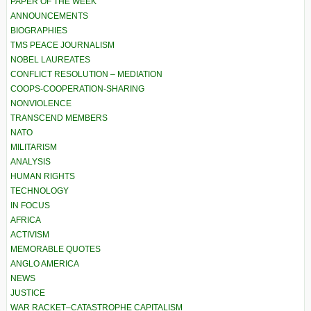
PAPER OF THE WEEK
ANNOUNCEMENTS
BIOGRAPHIES
TMS PEACE JOURNALISM
NOBEL LAUREATES
CONFLICT RESOLUTION – MEDIATION
COOPS-COOPERATION-SHARING
NONVIOLENCE
TRANSCEND MEMBERS
NATO
MILITARISM
ANALYSIS
HUMAN RIGHTS
TECHNOLOGY
IN FOCUS
AFRICA
ACTIVISM
MEMORABLE QUOTES
ANGLO AMERICA
NEWS
JUSTICE
WAR RACKET–CATASTROPHE CAPITALISM