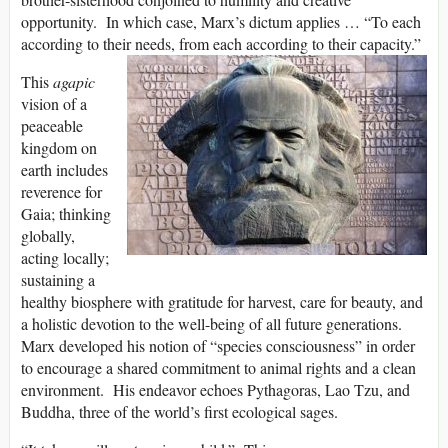
opportunity. In which case, Marx’s dictum applies … “To each
according to their needs, from each according to their capacity.”
This
agapic
vision of a
peaceable
kingdom on
earth includes
reverence for
Gaia; thinking
globally,
acting locally;
sustaining a
healthy biosphere with gratitude for harvest, care for beauty, and
a holistic devotion to the well-being of all future generations.
Marx developed his notion of “species consciousness” in order
to encourage a shared commitment to animal rights and a clean
environment. His endeavor echoes Pythagoras, Lao Tzu, and
Buddha, three of the world’s first ecological sages.