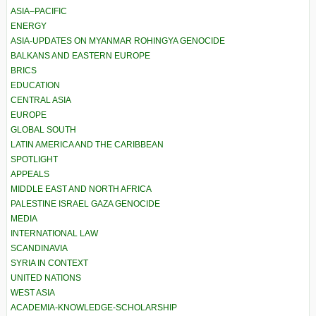
ASIA–PACIFIC
ENERGY
ASIA-UPDATES ON MYANMAR ROHINGYA GENOCIDE
BALKANS AND EASTERN EUROPE
BRICS
EDUCATION
CENTRAL ASIA
EUROPE
GLOBAL SOUTH
LATIN AMERICA AND THE CARIBBEAN
SPOTLIGHT
APPEALS
MIDDLE EAST AND NORTH AFRICA
PALESTINE ISRAEL GAZA GENOCIDE
MEDIA
INTERNATIONAL LAW
SCANDINAVIA
SYRIA IN CONTEXT
UNITED NATIONS
WEST ASIA
ACADEMIA-KNOWLEDGE-SCHOLARSHIP