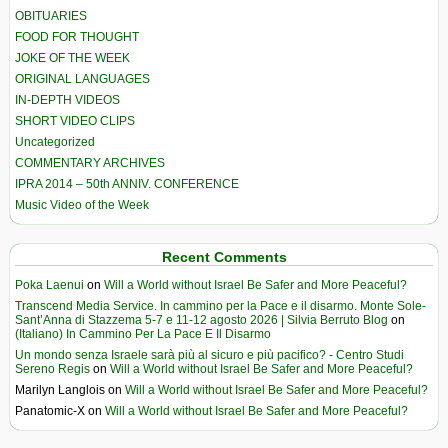
OBITUARIES
FOOD FOR THOUGHT
JOKE OF THE WEEK
ORIGINAL LANGUAGES
IN-DEPTH VIDEOS
SHORT VIDEO CLIPS
Uncategorized
COMMENTARY ARCHIVES
IPRA 2014 – 50th ANNIV. CONFERENCE
Music Video of the Week
Recent Comments
Poka Laenui
on
Will a World without Israel Be Safer and More Peaceful?
Transcend Media Service. In cammino per la Pace e il disarmo. Monte Sole-
Sant’Anna di Stazzema 5-7 e 11-12 agosto 2026 | Silvia Berruto Blog
on
(Italiano) In Cammino Per La Pace E Il Disarmo
Un mondo senza Israele sarà più al sicuro e più pacifico? - Centro Studi
Sereno Regis
on
Will a World without Israel Be Safer and More Peaceful?
Marilyn Langlois
on
Will a World without Israel Be Safer and More Peaceful?
Panatomic-X
on
Will a World without Israel Be Safer and More Peaceful?