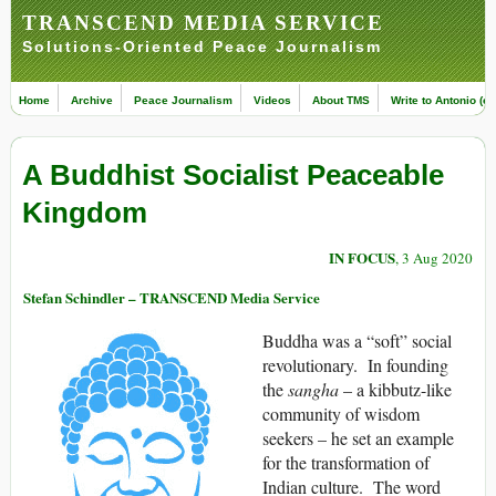
TRANSCEND MEDIA SERVICE
Solutions-Oriented Peace Journalism
Home
Archive
Peace Journalism
Videos
About TMS
Write to Antonio (ed
A Buddhist Socialist Peaceable
Kingdom
IN FOCUS
, 3 Aug 2020
Stefan Schindler – TRANSCEND Media Service
Buddha was a “soft” social
revolutionary. In founding
the
sangha
– a kibbutz-like
community of wisdom
seekers – he set an example
for the transformation of
Indian culture. The word