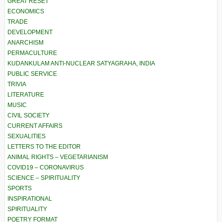
GREAT RESET
ECONOMICS
TRADE
DEVELOPMENT
ANARCHISM
PERMACULTURE
KUDANKULAM ANTI-NUCLEAR SATYAGRAHA, INDIA
PUBLIC SERVICE
TRIVIA
LITERATURE
MUSIC
CIVIL SOCIETY
CURRENT AFFAIRS
SEXUALITIES
LETTERS TO THE EDITOR
ANIMAL RIGHTS – VEGETARIANISM
COVID19 – CORONAVIRUS
SCIENCE – SPIRITUALITY
SPORTS
INSPIRATIONAL
SPIRITUALITY
POETRY FORMAT