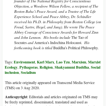
founder of The National Registry for Conscientious
Objection, a Woodrow Wilson Fellow, a recipient of The
Boston Baha’i Peace Award, and a Trustee of The Life
Experience School and Peace Abbey, Dr. Schindler
received his Ph.D. in Philosophy from Boston College (on
Freud, Sartre, Hegel, and Jung). He wrote The Peace
Abbey Courage of Conscience Awards for Howard Zinn
and John Lennon. His books include
The Tao of
Socrates
and
America’s Indochina Holocaust
. His
forthcoming book is titled
Buddha’s Political Philosophy.
Environment
Karl Marx
Lao Tzu
Marxism
Marxist
Tags:
,
,
,
,
Ecology
Pythagoras
Religion
Shakyamuni Buddha
Social
,
,
,
,
inclusion
Socialism
,
This article originally appeared on Transcend Media Service
(TMS) on 3 Aug 2020.
Anticopyright
: Editorials and articles originated on TMS may
be freely reprinted, disseminated, translated and used as