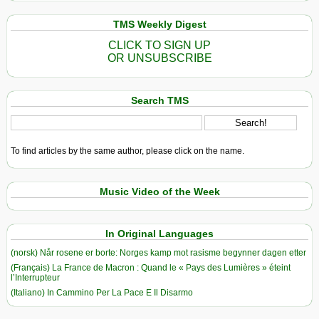
TMS Weekly Digest
CLICK TO SIGN UP
OR UNSUBSCRIBE
Search TMS
To find articles by the same author, please click on the name.
Music Video of the Week
In Original Languages
(norsk) Når rosene er borte: Norges kamp mot rasisme begynner dagen etter
(Français) La France de Macron : Quand le « Pays des Lumières » éteint
l’Interrupteur
(Italiano) In Cammino Per La Pace E Il Disarmo