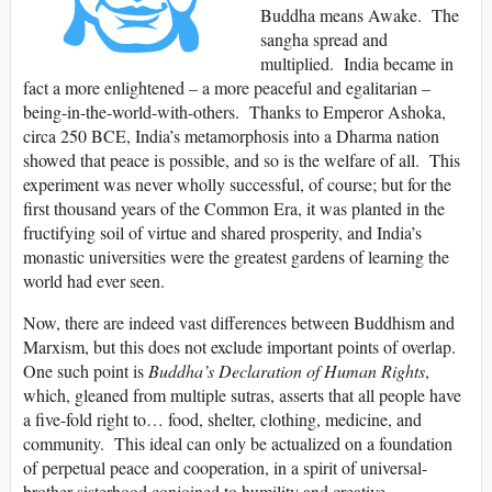
Buddha means Awake. The
sangha spread and
multiplied. India became in
fact a more enlightened – a more peaceful and egalitarian –
being-in-the-world-with-others. Thanks to Emperor Ashoka,
circa 250 BCE, India’s metamorphosis into a Dharma nation
showed that peace is possible, and so is the welfare of all. This
experiment was never wholly successful, of course; but for the
first thousand years of the Common Era, it was planted in the
fructifying soil of virtue and shared prosperity, and India’s
monastic universities were the greatest gardens of learning the
world had ever seen.
Now, there are indeed vast differences between Buddhism and
Marxism, but this does not exclude important points of overlap.
One such point is
Buddha’s Declaration of Human Rights
,
which, gleaned from multiple sutras, asserts that all people have
a five-fold right to… food, shelter, clothing, medicine, and
community. This ideal can only be actualized on a foundation
of perpetual peace and cooperation, in a spirit of universal-
brother-sisterhood conjoined to humility and creative