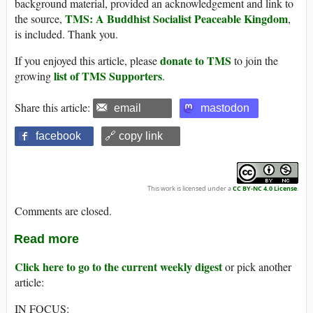
background material, provided an acknowledgement and link to
TMS: A Buddhist Socialist Peaceable Kingdom
the source,
,
is included. Thank you.
donate to TMS
If you enjoyed this article, please
to join the
list of TMS Supporters
growing
.
Share this article:
email
mastodon
facebook
🔗 copy link
This work is licensed under a
CC BY-NC 4.0 License
.
Comments are closed.
Read more
Click here to go to the current weekly digest
or pick another
article:
IN FOCUS: