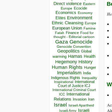
B
Direct violence
Eastern
Ecocide
Europe
Economics
Economy
Hem
Environment
Elites
Ethnic Cleansing
Europe
European Union
Famine
Finance
Food for
Fatah
thought - Editorial cartoon
Gaza
Genocide
Genocide Convention
Geopolitics
Global
Hamas
Health
warming
Hegemony
History
Human Rights
Hunger
Imperialism
India
Indigenous Rights
Inequality
Inspirational
International
W
Court of Justice ICJ
International Criminal Court
International
ICC
Relations
Invasion
Iran
Israel
Ac
Israeli Apartheid
Israeli
Alr
Israeli Army