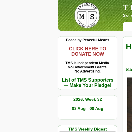
T
Sol
Peace by Peaceful Means
H
CLICK HERE TO
DONATE NOW
TMS Is Independent Media.
No Government Grants.
Min
No Advertising.
List of TMS Supporters
— Make Your Pledge!
2026, Week 32
03 Aug - 09 Aug
TMS Weekly Digest