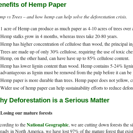
enefits of Hemp Paper
p vs Trees – and how hemp can help solve the deforestation crisis.
1 acre of Hemp can produce as much paper as 4-10 acres of trees over a
Hemp stalks grow in 4 months, whereas trees take 20-80 years.
Hemp has higher concentration of cellulose than wood, the principal ing
Trees are made up of only 30% cellulose, requiring the use of toxic ch
Hemp, on the other hand, can have have up to 85% cellulose content.
Hemp has lower lignin content than wood. Hemp contains 5-24% ligni
advantageous as lignin must be removed from the pulp before it can be 
Hemp paper is more durable than trees. Hemp paper does not yellow, crac
Wider use of hemp paper can help sustainability efforts to reduce defore
hy Deforestation is a Serious Matter
Losing our mature forests
National Geographic
cording to the
, we are cutting down forests the 
eady in North America, we have lost 97% of the mature forest that exi