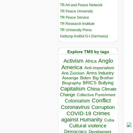
TR Art and Peace Network
TR Peace University
TR Peace Service
TR Research Institute
TR University Press
Galtung-Institut G-I (Germany)
Explore TMS by tags
Anglo
Activism
Africa
America
Anti-imperialism
Arms Industry
Anti Zionism
Biden
Big Brother
Assange
BRICS
Bullying
Biography
Capitalism
China
Climate
Change
Collective Punishment
Conflict
Colonialism
Coronavirus
Corruption
COVID-19
Crimes
against Humanity
Cuba
Cultural violence
Democracy
Development