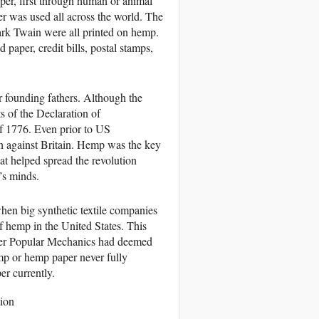
per, first through human or animal
r was used all across the world. The
rk Twain were all printed on hemp.
paper, credit bills, postal stamps,
r founding fathers. Although the
s of the Declaration of
 1776. Even prior to US
on against Britain. Hemp was the key
at helped spread the revolution
’s minds.
hen big synthetic textile companies
f hemp in the United States. This
fter Popular Mechanics had deemed
p or hemp paper never fully
er currently.