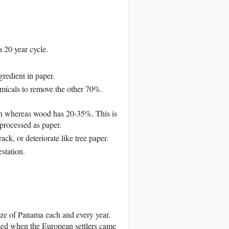
 20 year cycle.
redient in paper.
emicals to remove the other 70%.
n whereas wood has 20-35%. This is
processed as paper.
k, or deteriorate like tree paper.
station.
size of Panama each and every year.
sted when the European settlers came