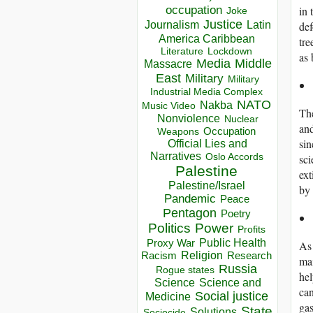
occupation
in 
Joke
Justice
Journalism
Latin
def
America Caribbean
tre
Lockdown
Literature
as 
Media
Middle
Massacre
East
Military
Military
Industrial Media Complex
NATO
Nakba
Music Video
The
Nonviolence
Nuclear
and
Occupation
Weapons
sin
Official Lies and
Narratives
Oslo Accords
sci
Palestine
ext
Palestine/Israel
by 
Pandemic
Peace
Pentagon
Poetry
Politics
Power
Profits
Public Health
Proxy War
As 
Racism
Religion
Research
mai
Russia
Rogue states
hel
Science
Science and
can
Social justice
Medicine
gas
State
Solutions
Sociocide