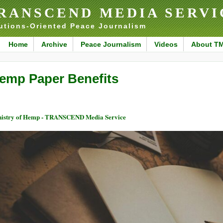
RANSCEND MEDIA SERVI
utions-Oriented Peace Journalism
Home
Archive
Peace Journalism
Videos
About T
emp Paper Benefits
istry of Hemp - TRANSCEND Media Service