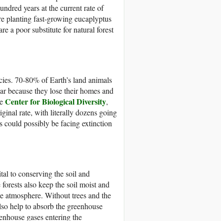
undred years at the current rate of
re planting fast-growing eucaplyptus
re a poor substitute for natural forest
pecies. 70-80% of Earth’s land animals
ear because they lose their homes and
Center for Biological Diversity
he
,
ginal rate, with literally dozens going
es could possibly be facing extinction
tal to conserving the soil and
forests also keep the soil moist and
he atmosphere. Without trees and the
also help to absorb the greenhouse
enhouse gases entering the