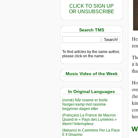
CLICK TO SIGN UP
OR UNSUBSCRIBE
Search TMS
Hem
ren
To find articles by the same author,
please click on the name.
The
it 
tha
Music Video of the Week
Ho
ove
In Original Languages
(he
(norsk) Når rosene er borte:
kin
Norges kamp mot rasisme
com
begynner dagen etter
(Français) La France de Macron :
hem
Quand le « Pays des Lumières »
éteint l’Interrupteur
W
(Italiano) In Cammino Per La Pace
E Il Disarmo