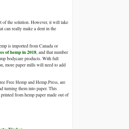
of the solution. However, it will take
hat can really make a dent in the
 hemp is imported from Canada or
res of hemp in 2018
, and that number
emp bodycare products. With full
n, more paper mills will need to add
Tree Free Hemp and Hemp.Press, are
d turning them into paper. This
 printed from hemp paper made out of