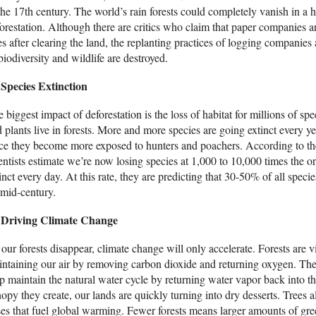
the 17th century. The world’s rain forests could completely vanish in a h
orestation. Although there are critics who claim that paper companies a
es after clearing the land, the replanting practices of logging companies a
biodiversity and wildlife are destroyed.
Species Extinction
 biggest impact of deforestation is the loss of habitat for millions of s
 plants live in forests. More and more species are going extinct every y
ce they become more exposed to hunters and poachers. According to t
entists estimate we’re now losing species at 1,000 to 10,000 times the ori
inct every day. At this rate, they are predicting that 30-50% of all speci
mid-century.
Driving Climate Change
our forests disappear, climate change will only accelerate. Forests are vi
ntaining our air by removing carbon dioxide and returning oxygen. The 
p maintain the natural water cycle by returning water vapor back into t
opy they create, our lands are quickly turning into dry desserts. Trees 
es that fuel global warming. Fewer forests means larger amounts of gre