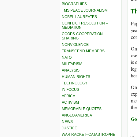
BIOGRAPHIES
T
TMS PEACE JOURNALISM
NOBEL LAUREATES
Pap
CONFLICT RESOLUTION –
MEDIATION
yea
COOPS-COOPERATION-
con
SHARING
NONVIOLENCE
One
TRANSCEND MEMBERS
ove
NATO
is 
MILITARISM
leg
ANALYSIS
hem
HUMAN RIGHTS
TECHNOLOGY
On
IN FOCUS
exp
AFRICA
mea
ACTIVISM
the
MEMORABLE QUOTES
ANGLO AMERICA
Go
NEWS
JUSTICE
WAR RACKET–CATASTROPHE