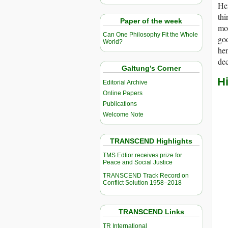
He
thi
Paper of the week
mos
Can One Philosophy Fit the Whole
goo
World?
hem
dec
Galtung’s Corner
H
Editorial Archive
Online Papers
Publications
Welcome Note
TRANSCEND Highlights
TMS Edtior receives prize for
Peace and Social Justice
TRANSCEND Track Record on
Conflict Solution 1958–2018
TRANSCEND Links
TR International