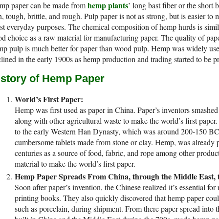
hemp plants
mp paper can be made from
’ long bast fiber or the short 
n, tough, brittle, and rough. Pulp paper is not as strong, but is easier to 
t everyday purposes. The chemical composition of hemp hurds is simil
d choice as a raw material for manufacturing paper. The quality of pape
p pulp is much better for paper than wood pulp. Hemp was widely used
lined in the early 1900s as hemp production and trading started to be p
istory of Hemp Paper
World’s First Paper:
Hemp was first used as paper in China. Paper’s inventors smashed
along with other agricultural waste to make the world’s first paper.
to the early Western Han Dynasty, which was around 200-150 BC.
cumbersome tablets made from stone or clay. Hemp, was already pa
centuries as a source of food, fabric, and rope among other product
material to make the world’s first paper.
Hemp Paper Spreads From China, through the Middle East, t
Soon after paper’s invention, the Chinese realized it’s essential fo
printing books. They also quickly discovered that hemp paper coul
such as porcelain, during shipment. From there paper spread into th