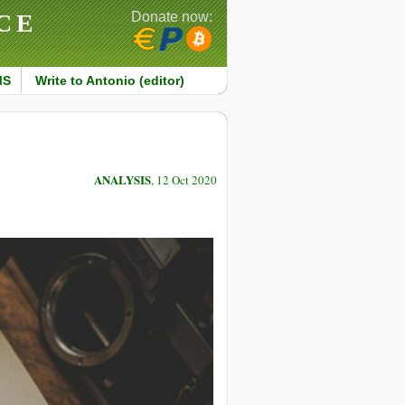
CE
Donate now:
MS
Write to Antonio (editor)
ANALYSIS
, 12 Oct 2020