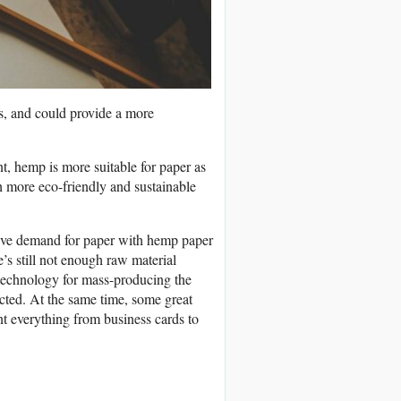
s, and could provide a more
t, hemp is more suitable for paper as
h more eco-friendly and sustainable
ssive demand for paper with hemp paper
re’s still not enough raw material
he technology for mass-producing the
fected. At the same time, some great
t everything from business cards to