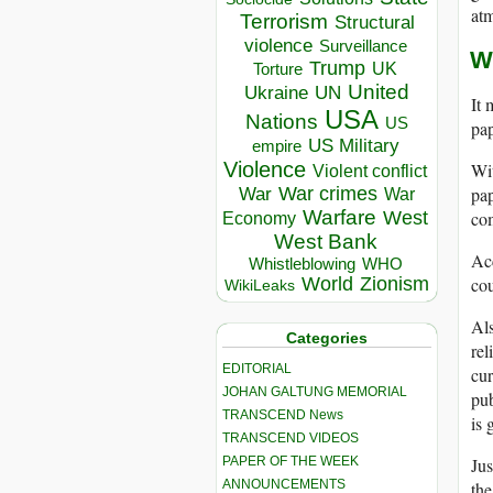
at
Terrorism
Structural
violence
Surveillance
W
Trump
UK
Torture
United
Ukraine
UN
It 
USA
Nations
US
pap
US Military
empire
Violence
Wit
Violent conflict
pap
War crimes
War
War
Warfare
com
West
Economy
West Bank
Ac
Whistleblowing
WHO
cou
World
Zionism
WikiLeaks
Al
Categories
rel
EDITORIAL
cur
JOHAN GALTUNG MEMORIAL
pub
TRANSCEND News
is 
TRANSCEND VIDEOS
PAPER OF THE WEEK
Jus
ANNOUNCEMENTS
the