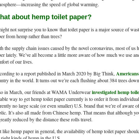
mosphere—increasing the speed of global warming.
hat about hemp toilet paper?
might not surprise you to know that toilet paper is a major source of was
er from hemp rather than trees?
h the supply chain issues caused by the novel coronavirus, most of us 
er lately. We’ve all become a little more aware of how much we use and
fort of our lives.
Americans 
cording to a report published in March 2020 by Big Think,
ntry in the world. It turns out we’re each flushing about 384 trees down t
investigated hemp toil
so in March, our friends at WAMA Underwear
iable way to get hemp toilet paper currently is to order it from individu
rently no large scale (or even smaller) U.S. brand that we’re of aware of
lic. It’s also all made from Chinese hemp. That means that although you a
greatly reduced by the distance these rolls travel.
t like hemp paper in general, the availability of hemp toilet paper sh
 right kinds of hemp in the U.S.