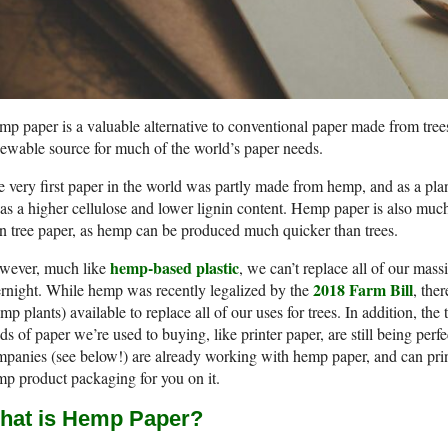
p paper is a valuable alternative to conventional paper made from tree
ewable source for much of the world’s paper needs.
 very first paper in the world was partly made from hemp, and as a plan
has a higher cellulose and lower lignin content. Hemp paper is also muc
n tree paper, as hemp can be produced much quicker than trees.
hemp-based plastic
wever, much like
, we can’t replace all of our ma
2018 Farm Bill
rnight. While hemp was recently legalized by the
, the
mp plants) available to replace all of our uses for trees. In addition, t
ds of paper we’re used to buying, like printer paper, are still being per
panies (see below!) are already working with hemp paper, and can prin
p product packaging for you on it.
hat is Hemp Paper?