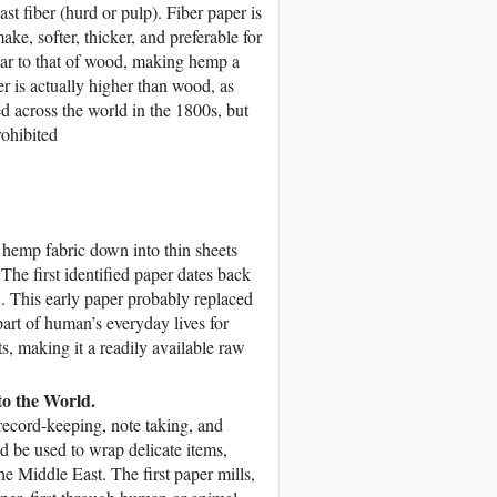
bast fiber (hurd or pulp). Fiber paper is
make, softer, thicker, and preferable for
ar to that of wood, making hemp a
r is actually higher than wood, as
 across the world in the 1800s, but
rohibited
 hemp fabric down into thin sheets
 The first identified paper dates back
 This early paper probably replaced
rt of human’s everyday lives for
s, making it a readily available raw
o the World.
r record-keeping, note taking, and
d be used to wrap delicate items,
e Middle East. The first paper mills,