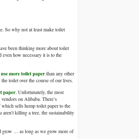
te. So why not at least make toilet
have been thinking more about toilet
 even how necessary it is to the
use more toilet paper
than any other
he toilet over the course of our lives.
et paper
. Unfortunately, the most
al vendors on Alibaba. There’s
 which sells hemp toilet paper to the
ren’t killing a tree, the sustainability
ould grow … as long as we grow more of