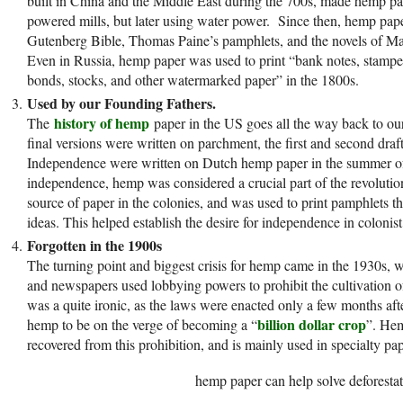
built in China and the Middle East during the 700s, made hemp pa
powered mills, but later using water power. Since then, hemp pape
Gutenberg Bible, Thomas Paine’s pamphlets, and the novels of Ma
Even in Russia, hemp paper was used to print “bank notes, stamped 
bonds, stocks, and other watermarked paper” in the 1800s.
Used by our Founding Fathers.
history of hemp
The
paper in the US goes all the way back to ou
final versions were written on parchment, the first and second draft
Independence were written on Dutch hemp paper in the summer of
independence, hemp was considered a crucial part of the revoluti
source of paper in the colonies, and was used to print pamphlets th
ideas. This helped establish the desire for independence in colonist
Forgotten in the 1900s
The turning point and biggest crisis for hemp came in the 1930s, w
and newspapers used lobbying powers to prohibit the cultivation o
was a quite ironic, as the laws were enacted only a few months a
billion dollar crop
hemp to be on the verge of becoming a “
”. Hem
recovered from this prohibition, and is mainly used in specialty pap