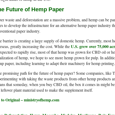
he Future of Hemp Paper
er waste and deforestation are a massive problem, and hemp can be part 
rs to develop the infrastructure for an alternative hemp paper industry t
ventional paper industry.
 barrier is creating a large supply of domestic hemp. Currently, most
U.S. grew over 75,000 ac
rseas, greatly increasing the cost. While the
expected to rapidly rise, most of that hemp was grown for CBD oil or h
alization of hemp, we hope to see more hemp grown for pulp. In additio
p paper, including learning to adapt their machinery for hemp printing.
e promising path for the future of hemp paper? Some companies, like 
erimenting with taking the waste products from other hemp products an
ns that someday, when you buy CBD oil, the box it comes in might be
 leftover plant material used to make the supplement itself.
 to Original – ministryofhemp.com