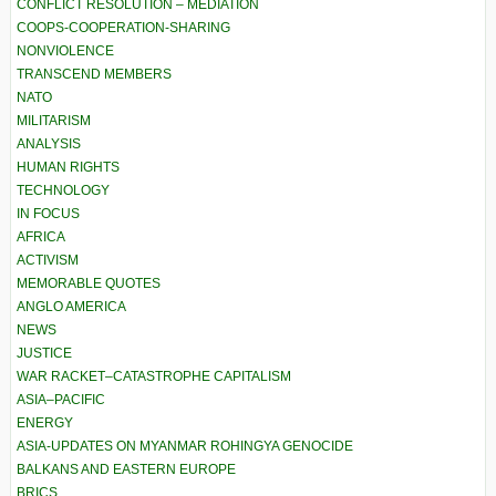
CONFLICT RESOLUTION – MEDIATION
COOPS-COOPERATION-SHARING
NONVIOLENCE
TRANSCEND MEMBERS
NATO
MILITARISM
ANALYSIS
HUMAN RIGHTS
TECHNOLOGY
IN FOCUS
AFRICA
ACTIVISM
MEMORABLE QUOTES
ANGLO AMERICA
NEWS
JUSTICE
WAR RACKET–CATASTROPHE CAPITALISM
ASIA–PACIFIC
ENERGY
ASIA-UPDATES ON MYANMAR ROHINGYA GENOCIDE
BALKANS AND EASTERN EUROPE
BRICS