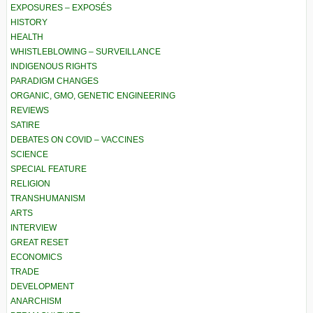
EXPOSURES – EXPOSÉS
HISTORY
HEALTH
WHISTLEBLOWING – SURVEILLANCE
INDIGENOUS RIGHTS
PARADIGM CHANGES
ORGANIC, GMO, GENETIC ENGINEERING
REVIEWS
SATIRE
DEBATES ON COVID – VACCINES
SCIENCE
SPECIAL FEATURE
RELIGION
TRANSHUMANISM
ARTS
INTERVIEW
GREAT RESET
ECONOMICS
TRADE
DEVELOPMENT
ANARCHISM