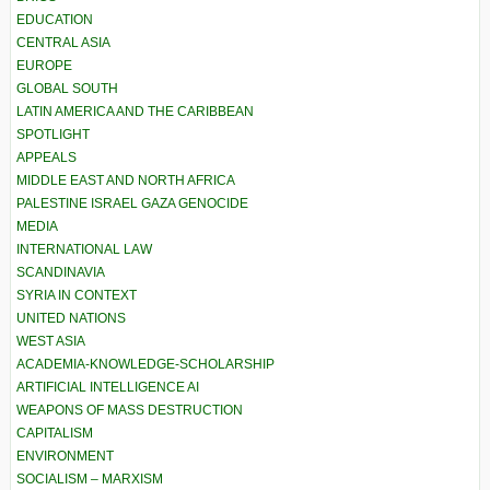
EDUCATION
CENTRAL ASIA
EUROPE
GLOBAL SOUTH
LATIN AMERICA AND THE CARIBBEAN
SPOTLIGHT
APPEALS
MIDDLE EAST AND NORTH AFRICA
PALESTINE ISRAEL GAZA GENOCIDE
MEDIA
INTERNATIONAL LAW
SCANDINAVIA
SYRIA IN CONTEXT
UNITED NATIONS
WEST ASIA
ACADEMIA-KNOWLEDGE-SCHOLARSHIP
ARTIFICIAL INTELLIGENCE AI
WEAPONS OF MASS DESTRUCTION
CAPITALISM
ENVIRONMENT
SOCIALISM – MARXISM