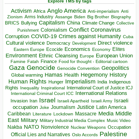
Explore TMS by tags
Anglo America
Activism
Africa
Anti-imperialism
Anti
Arms Industry
Biden
Big Brother
Zionism
Assange
Biography
Capitalism
China
BRICS
Climate Change
Bullying
Collective
Conflict
Coronavirus
Colonialism
Punishment
COVID-19
Crimes against Humanity
Corruption
Cuba
Direct violence
Cultural violence
Democracy
Development
Economics
Elites
Ecocide
Economy
Eastern Europe
Environment
European Union
Ethnic Cleansing
Europe
Finance
Food for thought - Editorial cartoon
Famine
Fatah
Gaza
Genocide
Geopolitics
Genocide Convention
Hegemony
Hamas
History
Health
Global warming
Human Rights
Imperialism
Indigenous
Hunger
India
Rights
Inspirational
International Court of Justice ICJ
Inequality
International Relations
International Criminal Court ICC
Israel
Israeli
Invasion
Iran
Israeli Apartheid
Israeli Army
occupation
Justice
Journalism
Latin America
Joke
Media
Middle
Caribbean
Massacre
Lockdown
Literature
East
Military
Military Industrial Media Complex
Music Video
NATO
Nakba
Nonviolence
Occupation
Nuclear Weapons
Palestine
Official Lies and Narratives
Oslo Accords