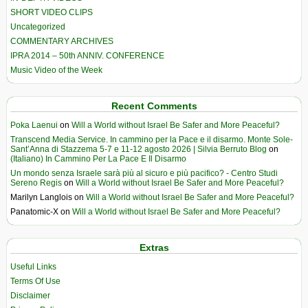
SHORT VIDEO CLIPS
Uncategorized
COMMENTARY ARCHIVES
IPRA 2014 – 50th ANNIV. CONFERENCE
Music Video of the Week
Recent Comments
Poka Laenui
on
Will a World without Israel Be Safer and More Peaceful?
Transcend Media Service. In cammino per la Pace e il disarmo. Monte Sole-
Sant’Anna di Stazzema 5-7 e 11-12 agosto 2026 | Silvia Berruto Blog
on
(Italiano) In Cammino Per La Pace E Il Disarmo
Un mondo senza Israele sarà più al sicuro e più pacifico? - Centro Studi
Sereno Regis
on
Will a World without Israel Be Safer and More Peaceful?
Marilyn Langlois
on
Will a World without Israel Be Safer and More Peaceful?
Panatomic-X
on
Will a World without Israel Be Safer and More Peaceful?
Extras
Useful Links
Terms Of Use
Disclaimer