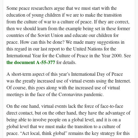
Some peace researchers argue that we must start with the
education of young children if we are to make the transition
from the culture of war to a culture of peace. If they are correct,
then we should learn from the example being set in these former
countries of the Soviet Union and educate our children for
peace. How can this be done? We made many suggestions in
this regard in our last report to the United Nations for the
International Year for the Culture of Peace in the Year 2000. See
the document A-55-377
for details.
A short-term aspect of this year’s International Day of Peace
was the greatly increased use of virtual events using the Internet.
Of course, this goes along with the increased use of virtual
meetings in the face of the Coronavirus pandemic.
On the one hand, virtual events lack the force of face-to-face
direct contact, but on the other hand, they have the advantage of
being able to involve people on a global level, and it is on a
global level that we must make the transition to a culture of
peace. “Act local, think global” remains the key strategy for this