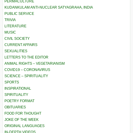
PERMACULTURE
KUDANKULAM ANTI-NUCLEAR SATYAGRAHA, INDIA
PUBLIC SERVICE
TRIVIA
LITERATURE
MUSIC
CIVIL SOCIETY
CURRENT AFFAIRS
SEXUALITIES
LETTERS TO THE EDITOR
ANIMAL RIGHTS – VEGETARIANISM
COVID19 – CORONAVIRUS
SCIENCE – SPIRITUALITY
SPORTS
INSPIRATIONAL
SPIRITUALITY
POETRY FORMAT
OBITUARIES
FOOD FOR THOUGHT
JOKE OF THE WEEK
ORIGINAL LANGUAGES
IN-DEPTH VIDEOS