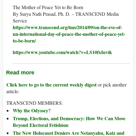
The Mother of Peace Yet to Be Born
By Surya Nath Prasad, Ph. D. – TRANSCEND Media
Service
https://www.transcend.org/tms/2014/09/on-the-eve-of-
un-international-day-of-peace-the-mother-of-peace-yet-
to-be-born/
https://www.youtube.com/watch?v=LS10fxIuvik
Read more
Click here to go to the current weekly digest
or pick another
article:
TRANSCEND MEMBERS:
Why the Odyssey?
Trump, Elections, and Democracy: How We Can Move
Beyond Electoral Fetishism
The New Holocaust Deniers Are Netanyahu, Katz and