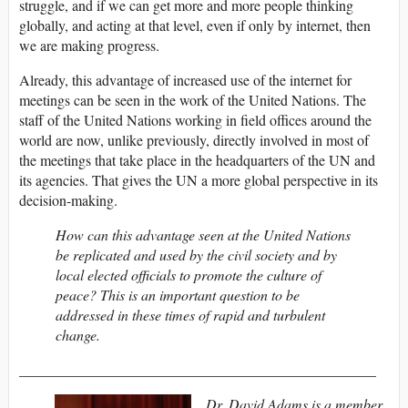
struggle, and if we can get more and more people thinking
globally, and acting at that level, even if only by internet, then
we are making progress.
Already, this advantage of increased use of the internet for
meetings can be seen in the work of the United Nations. The
staff of the United Nations working in field offices around the
world are now, unlike previously, directly involved in most of
the meetings that take place in the headquarters of the UN and
its agencies. That gives the UN a more global perspective in its
decision-making.
How can this advantage seen at the United Nations
be replicated and used by the civil society and by
local elected officials to promote the culture of
peace? This is an important question to be
addressed in these times of rapid and turbulent
change.
_________________________________________________
Dr. David Adams is a member