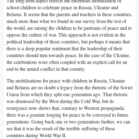
The long-term aspect reflects the enormous mobilization of
school children to celebrate peace in Russia, Ukraine and
Belarus. It seems that the parents and teachers in these countries,
much more than what we found in our survey from the rest of
the world, are raising the children to be partisans of peace and to
oppose the culture of war. This approach is not evident in the
political leadership of those countries, but perhaps it means that
there is a deep popular sentiment that the leadership of their
countries should turn towards peace. In the case of the Ukraine,
the celebrations were often coupled with an explicit call for an
end to the armed conflict in that country.
The mobilizations for peace with children in Russia, Ukraine
and Belarus are no doubt a legacy from the rhetoric of the Soviet
Union from which they split one generation ago. That rhetoric
was dismissed by the West during the Cold War, but its
resurgence now shows that, contrary to Western propaganda,
there was a genuine longing for peace to be conveyed to future
generations. Going back one or two generations further, we can
see that it was the result of the terrible suffering of these
countries during World War II.