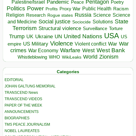
Pentagon
Pandemic
Palestine/Israel
Peace
Poetry
Politics
Power
Public Health
Proxy War
Racism
Profits
Russia
Religion
Science
Science
Research
Rogue states
State
Social justice
Solutions
and Medicine
Sociocide
Terrorism
Structural violence
Torture
Surveillance
USA
United Nations
Trump
Ukraine
UK
UN
US
Violence
War
US Military
War
empire
Violent conflict
Warfare
West Bank
crimes
West
War Economy
World
Zionism
Whistleblowing
WHO
WikiLeaks
Categories
EDITORIAL
JOHAN GALTUNG MEMORIAL
TRANSCEND News
TRANSCEND VIDEOS
PAPER OF THE WEEK
ANNOUNCEMENTS
BIOGRAPHIES
TMS PEACE JOURNALISM
NOBEL LAUREATES