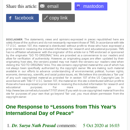
Share this article:
email
mastodon
facebook
🔗 copy link
DISCLAIMER:
The statements, views and opinions expressed in pieces republished here are
solely those of the authors and do not necessarily represent those of TMS. In accordance with title
17 U.S.C. section 107, this material is distributed without profit to those who have expressed a
prior interest in receiving the included information for research and educational purposes. TMS
has no affiliation whatsoever with the originator of this article nor is TMS endorsed or sponsored
by the originator. “GO TO ORIGINAL” links are provided as a convenience to our readers and
allow for verification of authenticity. However, as originating pages are often updated by their
originating host sites, the versions posted may not match the versions our readers view when
clicking the “GO TO ORIGINAL” links. This site contains copyrighted material the use of which has
not always been specifically authorized by the copyright owner. We are making such material
available in our efforts to advance understanding of environmental, political, human rights,
economic, democracy, scientific, and social justice issues, etc. We believe this constitutes a ‘fair use’
of any such copyrighted material as provided for in section 107 of the US Copyright Law. In
accordance with Title 17 U.S.C. Section 107, the material on this site is distributed without profit to
those who have expressed a prior interest in receiving the included information for research and
educational purposes. For more information go to:
http://www.law.cornell.edu/uscode/17/107.shtml. If you wish to use copyrighted material from this
site for purposes of your own that go beyond ‘fair use’, you must obtain permission from the
copyright owner.
One Response to “Lessons from This Year’s
International Day of Peace”
Dr. Surya Nath Prasad
5 Oct 2020 at 16:03