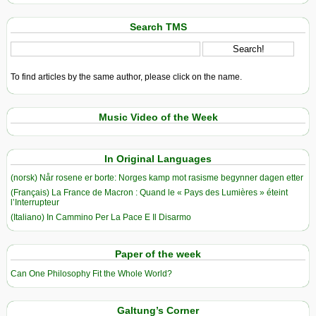
Search TMS
To find articles by the same author, please click on the name.
Music Video of the Week
In Original Languages
(norsk) Når rosene er borte: Norges kamp mot rasisme begynner dagen etter
(Français) La France de Macron : Quand le « Pays des Lumières » éteint
l’Interrupteur
(Italiano) In Cammino Per La Pace E Il Disarmo
Paper of the week
Can One Philosophy Fit the Whole World?
Galtung’s Corner