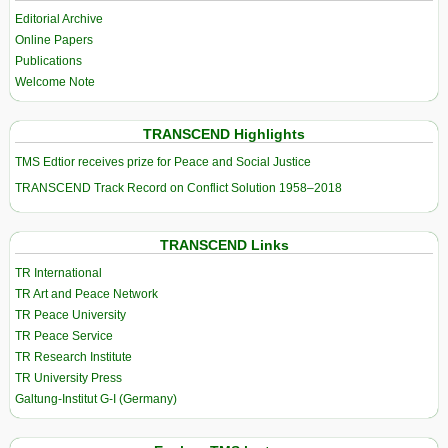
Editorial Archive
Online Papers
Publications
Welcome Note
TRANSCEND Highlights
TMS Edtior receives prize for Peace and Social Justice
TRANSCEND Track Record on Conflict Solution 1958–2018
TRANSCEND Links
TR International
TR Art and Peace Network
TR Peace University
TR Peace Service
TR Research Institute
TR University Press
Galtung-Institut G-I (Germany)