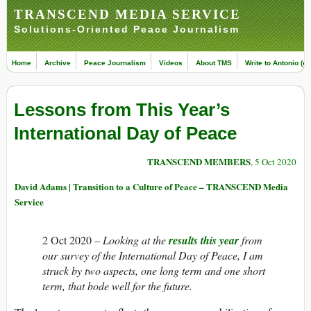
TRANSCEND MEDIA SERVICE
Solutions-Oriented Peace Journalism
Home
Archive
Peace Journalism
Videos
About TMS
Write to Antonio (ed
Lessons from This Year’s
International Day of Peace
TRANSCEND MEMBERS
, 5 Oct 2020
David Adams | Transition to a Culture of Peace – TRANSCEND Media
Service
2 Oct 2020 –
Looking at the
results this year
from
our survey of the International Day of Peace, I am
struck by two aspects, one long term and one short
term, that bode well for the future.