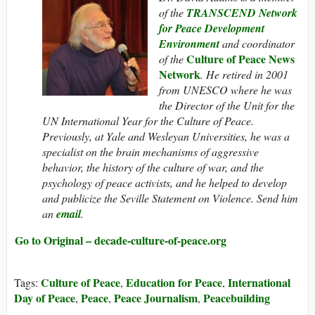
of the
TRANSCEND Network
for Peace Development
Environment
and coordinator
Culture of Peace News
of the
Network
. He retired in 2001
from UNESCO where he was
the Director of the Unit for the
UN International Year for the Culture of Peace.
Previously, at Yale and Wesleyan Universities, he was a
specialist on the brain mechanisms of aggressive
behavior, the history of the culture of war, and the
psychology of peace activists, and he helped to develop
and publicize the Seville Statement on Violence. Send him
an
email
.
Go to Original – decade-culture-of-peace.org
Culture of Peace
Education for Peace
International
Tags:
,
,
Day of Peace
Peace
Peace Journalism
Peacebuilding
,
,
,