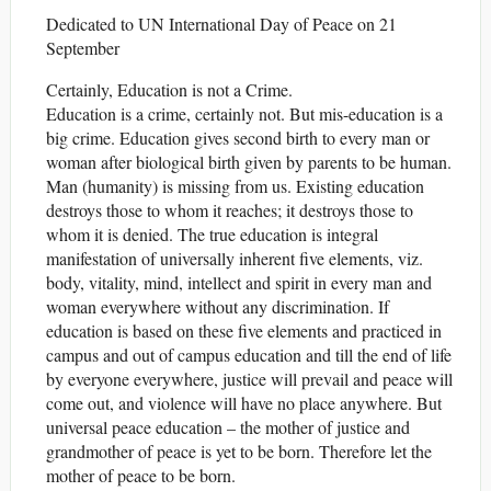
Dedicated to UN International Day of Peace on 21
September
Certainly, Education is not a Crime.
Education is a crime, certainly not. But mis-education is a
big crime. Education gives second birth to every man or
woman after biological birth given by parents to be human.
Man (humanity) is missing from us. Existing education
destroys those to whom it reaches; it destroys those to
whom it is denied. The true education is integral
manifestation of universally inherent five elements, viz.
body, vitality, mind, intellect and spirit in every man and
woman everywhere without any discrimination. If
education is based on these five elements and practiced in
campus and out of campus education and till the end of life
by everyone everywhere, justice will prevail and peace will
come out, and violence will have no place anywhere. But
universal peace education – the mother of justice and
grandmother of peace is yet to be born. Therefore let the
mother of peace to be born.