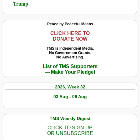
Trump
Peace by Peaceful Means
CLICK HERE TO
DONATE NOW
TMS Is Independent Media.
No Government Grants.
No Advertising.
List of TMS Supporters
— Make Your Pledge!
2026, Week 32
03 Aug - 09 Aug
TMS Weekly Digest
CLICK TO SIGN UP
OR UNSUBSCRIBE