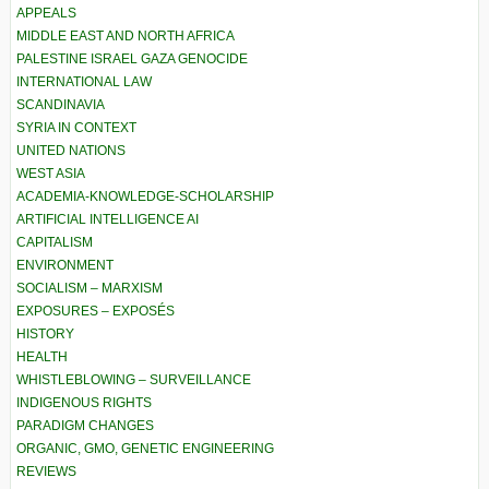
APPEALS
MIDDLE EAST AND NORTH AFRICA
PALESTINE ISRAEL GAZA GENOCIDE
INTERNATIONAL LAW
SCANDINAVIA
SYRIA IN CONTEXT
UNITED NATIONS
WEST ASIA
ACADEMIA-KNOWLEDGE-SCHOLARSHIP
ARTIFICIAL INTELLIGENCE AI
CAPITALISM
ENVIRONMENT
SOCIALISM – MARXISM
EXPOSURES – EXPOSÉS
HISTORY
HEALTH
WHISTLEBLOWING – SURVEILLANCE
INDIGENOUS RIGHTS
PARADIGM CHANGES
ORGANIC, GMO, GENETIC ENGINEERING
REVIEWS