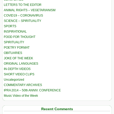
LETTERS TO THE EDITOR
ANIMAL RIGHTS – VEGETARIANISM
COVID19 – CORONAVIRUS
SCIENCE – SPIRITUALITY
SPORTS
INSPIRATIONAL
FOOD FOR THOUGHT
SPIRITUALITY
POETRY FORMAT
OBITUARIES
JOKE OF THE WEEK
ORIGINAL LANGUAGES
IN-DEPTH VIDEOS
SHORT VIDEO CLIPS
Uncategorized
COMMENTARY ARCHIVES
IPRA 2014 – 50th ANNIV. CONFERENCE
Music Video of the Week
Recent Comments