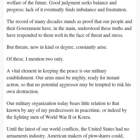
welfare of the future. Good judgment seeks balance and
progress; lack of it eventually finds imbalance and frustration.
The record of many decades stands as proof that our people and
their Government have, in the main, understood these truths and
have responded to them well in the face of threat and stress.
But threats, new in kind or degree, constantly arise.
Of these, I mention two only.
A vital element in keeping the peace is our military
establishment. Our arms must be mighty, ready for instant
action, so that no potential aggressor may be tempted to risk his
own destruction.
Our military organization today bears little relation to that
known by any of my predecessors in peacetime, or indeed by
the fighting men of World War II or Korea.
Until the latest of our world conflicts, the United States had no
armaments industry. American makers of plowshares could,