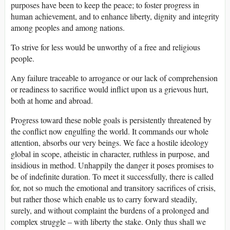
purposes have been to keep the peace; to foster progress in
human achievement, and to enhance liberty, dignity and integrity
among peoples and among nations.
To strive for less would be unworthy of a free and religious
people.
Any failure traceable to arrogance or our lack of comprehension
or readiness to sacrifice would inflict upon us a grievous hurt,
both at home and abroad.
Progress toward these noble goals is persistently threatened by
the conflict now engulfing the world. It commands our whole
attention, absorbs our very beings. We face a hostile ideology
global in scope, atheistic in character, ruthless in purpose, and
insidious in method. Unhappily the danger it poses promises to
be of indefinite duration. To meet it successfully, there is called
for, not so much the emotional and transitory sacrifices of crisis,
but rather those which enable us to carry forward steadily,
surely, and without complaint the burdens of a prolonged and
complex struggle – with liberty the stake. Only thus shall we