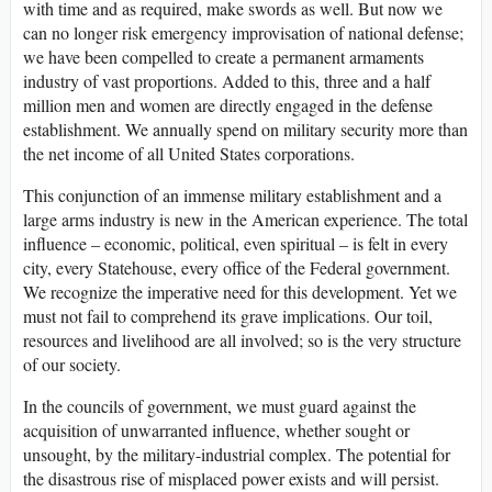
with time and as required, make swords as well. But now we
can no longer risk emergency improvisation of national defense;
we have been compelled to create a permanent armaments
industry of vast proportions. Added to this, three and a half
million men and women are directly engaged in the defense
establishment. We annually spend on military security more than
the net income of all United States corporations.
This conjunction of an immense military establishment and a
large arms industry is new in the American experience. The total
influence – economic, political, even spiritual – is felt in every
city, every Statehouse, every office of the Federal government.
We recognize the imperative need for this development. Yet we
must not fail to comprehend its grave implications. Our toil,
resources and livelihood are all involved; so is the very structure
of our society.
In the councils of government, we must guard against the
acquisition of unwarranted influence, whether sought or
unsought, by the military-industrial complex. The potential for
the disastrous rise of misplaced power exists and will persist.