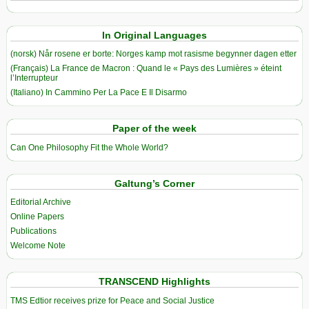
In Original Languages
(norsk) Når rosene er borte: Norges kamp mot rasisme begynner dagen etter
(Français) La France de Macron : Quand le « Pays des Lumières » éteint
l’Interrupteur
(Italiano) In Cammino Per La Pace E Il Disarmo
Paper of the week
Can One Philosophy Fit the Whole World?
Galtung’s Corner
Editorial Archive
Online Papers
Publications
Welcome Note
TRANSCEND Highlights
TMS Edtior receives prize for Peace and Social Justice