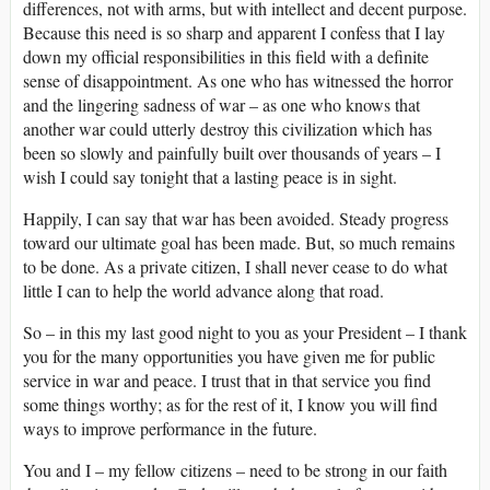
differences, not with arms, but with intellect and decent purpose.
Because this need is so sharp and apparent I confess that I lay
down my official responsibilities in this field with a definite
sense of disappointment. As one who has witnessed the horror
and the lingering sadness of war – as one who knows that
another war could utterly destroy this civilization which has
been so slowly and painfully built over thousands of years – I
wish I could say tonight that a lasting peace is in sight.
Happily, I can say that war has been avoided. Steady progress
toward our ultimate goal has been made. But, so much remains
to be done. As a private citizen, I shall never cease to do what
little I can to help the world advance along that road.
So – in this my last good night to you as your President – I thank
you for the many opportunities you have given me for public
service in war and peace. I trust that in that service you find
some things worthy; as for the rest of it, I know you will find
ways to improve performance in the future.
You and I – my fellow citizens – need to be strong in our faith