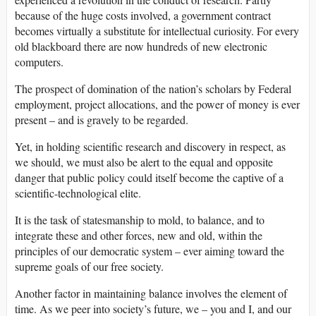
because of the huge costs involved, a government contract
becomes virtually a substitute for intellectual curiosity. For every
old blackboard there are now hundreds of new electronic
computers.
The prospect of domination of the nation’s scholars by Federal
employment, project allocations, and the power of money is ever
present – and is gravely to be regarded.
Yet, in holding scientific research and discovery in respect, as
we should, we must also be alert to the equal and opposite
danger that public policy could itself become the captive of a
scientific-technological elite.
It is the task of statesmanship to mold, to balance, and to
integrate these and other forces, new and old, within the
principles of our democratic system – ever aiming toward the
supreme goals of our free society.
Another factor in maintaining balance involves the element of
time. As we peer into society’s future, we – you and I, and our