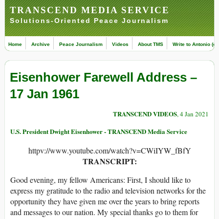
TRANSCEND MEDIA SERVICE
Solutions-Oriented Peace Journalism
Home
Archive
Peace Journalism
Videos
About TMS
Write to Antonio (ed
Eisenhower Farewell Address –
17 Jan 1961
TRANSCEND VIDEOS
, 4 Jan 2021
U.S. President Dwight Eisenhower - TRANSCEND Media Service
httpv://www.youtube.com/watch?v=CWiIYW_fBfY
TRANSCRIPT:
Good evening, my fellow Americans: First, I should like to
express my gratitude to the radio and television networks for the
opportunity they have given me over the years to bring reports
and messages to our nation. My special thanks go to them for