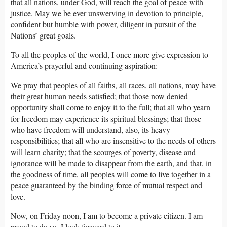
that all nations, under God, will reach the goal of peace with
justice. May we be ever unswerving in devotion to principle,
confident but humble with power, diligent in pursuit of the
Nations’ great goals.
To all the peoples of the world, I once more give expression to
America’s prayerful and continuing aspiration:
We pray that peoples of all faiths, all races, all nations, may have
their great human needs satisfied; that those now denied
opportunity shall come to enjoy it to the full; that all who yearn
for freedom may experience its spiritual blessings; that those
who have freedom will understand, also, its heavy
responsibilities; that all who are insensitive to the needs of others
will learn charity; that the scourges of poverty, disease and
ignorance will be made to disappear from the earth, and that, in
the goodness of time, all peoples will come to live together in a
peace guaranteed by the binding force of mutual respect and
love.
Now, on Friday noon, I am to become a private citizen. I am
proud to do so. I look forward to it.