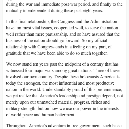
during the war and immediate post-war period, and finally to the
mutually interdependent during these past eight years.
In this final relationship, the Congress and the Administration
have, on most vital issues, cooperated well, to serve the nation
well rather than mere partisanship, and so have assured that the
business of the nation should go forward. So my official
relationship with Congress ends in a feeling on my part, of
gratitude that we have been able to do so much together.
We now stand ten years past the midpoint of a century that has
witnessed four major wars among great nations. Three of these
involved our own country. Despite these holocausts America is
today the strongest, the most influential and most productive
nation in the world. Understandably proud of this pre-eminence,
we yet realize that America’s leadership and prestige depend, not
merely upon our unmatched material progress, riches and
military strength, but on how we use our power in the interests
of world peace and human betterment.
Throughout America’s adventure in free government, such basic