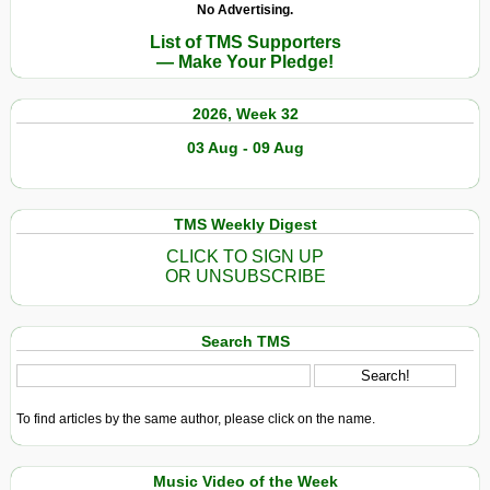
No Advertising.
List of TMS Supporters
— Make Your Pledge!
2026, Week 32
03 Aug - 09 Aug
TMS Weekly Digest
CLICK TO SIGN UP
OR UNSUBSCRIBE
Search TMS
To find articles by the same author, please click on the name.
Music Video of the Week