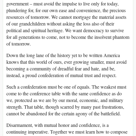
government – must avoid the impulse to live only for today,
plundering for, for our own ease and convenience, the precious
resources of tomorrow. We cannot mortgage the material assets
of our grandchildren without asking the loss also of their
political and spiritual heritage. We want democracy to survive
for all generations to come, not to become the insolvent phantom
of tomorrow.
Down the long lane of the history yet to be written America
knows that this world of ours, ever growing smaller, must avoid
becoming a community of dreadful fear and hate, and be,
instead, a proud confederation of mutual trust and respect.
Such a confederation must be one of equals. The weakest must
come to the conference table with the same confidence as do
we, protected as we are by our moral, economic, and military
strength. That table, though scarred by many past frustrations,
cannot be abandoned for the certain agony of the battlefield.
Disarmament, with mutual honor and confidence, is a
continuing imperative. Together we must learn how to compose