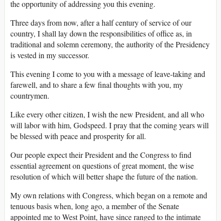
the opportunity of addressing you this evening.
Three days from now, after a half century of service of our
country, I shall lay down the responsibilities of office as, in
traditional and solemn ceremony, the authority of the Presidency
is vested in my successor.
This evening I come to you with a message of leave-taking and
farewell, and to share a few final thoughts with you, my
countrymen.
Like every other citizen, I wish the new President, and all who
will labor with him, Godspeed. I pray that the coming years will
be blessed with peace and prosperity for all.
Our people expect their President and the Congress to find
essential agreement on questions of great moment, the wise
resolution of which will better shape the future of the nation.
My own relations with Congress, which began on a remote and
tenuous basis when, long ago, a member of the Senate
appointed me to West Point, have since ranged to the intimate