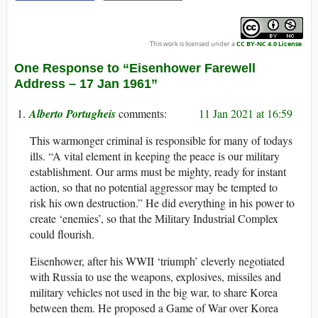
This work is licensed under a
CC BY-NC 4.0 License
.
One Response to “Eisenhower Farewell
Address – 17 Jan 1961”
Alberto Portugheis
11 Jan 2021 at 16:59
This warmonger criminal is responsible for many of todays
ills. “A vital element in keeping the peace is our military
establishment. Our arms must be mighty, ready for instant
action, so that no potential aggressor may be tempted to
risk his own destruction.” He did everything in his power to
create ‘enemies’, so that the Military Industrial Complex
could flourish.
Eisenhower, after his WWII ‘triumph’ cleverly negotiated
with Russia to use the weapons, explosives, missiles and
military vehicles not used in the big war, to share Korea
between them. He proposed a Game of War over Korea