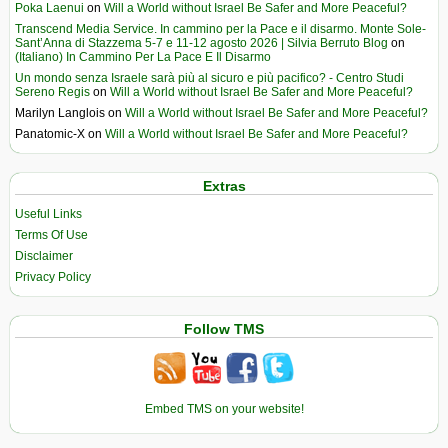
Poka Laenui
on
Will a World without Israel Be Safer and More Peaceful?
Transcend Media Service. In cammino per la Pace e il disarmo. Monte Sole-
Sant’Anna di Stazzema 5-7 e 11-12 agosto 2026 | Silvia Berruto Blog
on
(Italiano) In Cammino Per La Pace E Il Disarmo
Un mondo senza Israele sarà più al sicuro e più pacifico? - Centro Studi
Sereno Regis
on
Will a World without Israel Be Safer and More Peaceful?
Marilyn Langlois
on
Will a World without Israel Be Safer and More Peaceful?
Panatomic-X
on
Will a World without Israel Be Safer and More Peaceful?
Extras
Useful Links
Terms Of Use
Disclaimer
Privacy Policy
Follow TMS
Embed TMS on your website!