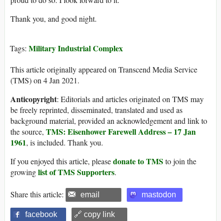
Thank you, and good night.
Military Industrial Complex
Tags:
This article originally appeared on Transcend Media Service
(TMS) on 4 Jan 2021.
Anticopyright
: Editorials and articles originated on TMS may
be freely reprinted, disseminated, translated and used as
background material, provided an acknowledgement and link to
TMS: Eisenhower Farewell Address – 17 Jan
the source,
1961
, is included. Thank you.
donate to TMS
If you enjoyed this article, please
to join the
list of TMS Supporters
growing
.
Share this article:
email
mastodon
facebook
🔗 copy link