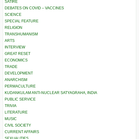
SATIRE
DEBATES ON COVID – VACCINES
SCIENCE
SPECIAL FEATURE
RELIGION
TRANSHUMANISM
ARTS
INTERVIEW
GREAT RESET
ECONOMICS
TRADE
DEVELOPMENT
ANARCHISM
PERMACULTURE
KUDANKULAM ANTI-NUCLEAR SATYAGRAHA, INDIA
PUBLIC SERVICE
TRIVIA
LITERATURE
MUSIC
CIVIL SOCIETY
CURRENT AFFAIRS
SEXUALITIES