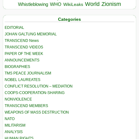
World
Zionism
Whistleblowing
WHO
WikiLeaks
Categories
EDITORIAL
JOHAN GALTUNG MEMORIAL
TRANSCEND News
TRANSCEND VIDEOS
PAPER OF THE WEEK
ANNOUNCEMENTS
BIOGRAPHIES
TMS PEACE JOURNALISM
NOBEL LAUREATES
CONFLICT RESOLUTION – MEDIATION
COOPS-COOPERATION-SHARING
NONVIOLENCE
TRANSCEND MEMBERS
WEAPONS OF MASS DESTRUCTION
NATO
MILITARISM
ANALYSIS
HUMAN RIGHTS