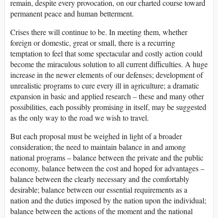
remain, despite every provocation, on our charted course toward
permanent peace and human betterment.
Crises there will continue to be. In meeting them, whether
foreign or domestic, great or small, there is a recurring
temptation to feel that some spectacular and costly action could
become the miraculous solution to all current difficulties. A huge
increase in the newer elements of our defenses; development of
unrealistic programs to cure every ill in agriculture; a dramatic
expansion in basic and applied research – these and many other
possibilities, each possibly promising in itself, may be suggested
as the only way to the road we wish to travel.
But each proposal must be weighed in light of a broader
consideration; the need to maintain balance in and among
national programs – balance between the private and the public
economy, balance between the cost and hoped for advantages –
balance between the clearly necessary and the comfortably
desirable; balance between our essential requirements as a
nation and the duties imposed by the nation upon the individual;
balance between the actions of the moment and the national