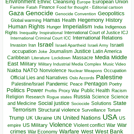
Environment
European Union
Ethnic Cleansing
Europe
Finance
Food for thought - Editorial cartoon
Famine
Fatah
Gaza
Genocide
Geopolitics
Genocide Convention
Hegemony
Hamas
History
Health
Global warming
Human Rights
Imperialism
Indigenous
Hunger
India
Rights
Inspirational
International Court of Justice ICJ
Inequality
International Relations
International Criminal Court ICC
Israel
Israeli
Invasion
Iran
Israeli Apartheid
Israeli Army
occupation
Justice
Journalism
Latin America
Joke
Media
Middle
Caribbean
Massacre
Lockdown
Literature
East
Military
Military Industrial Media Complex
Music Video
NATO
Nakba
Nonviolence
Occupation
Nuclear Weapons
Palestine
Official Lies and Narratives
Oslo Accords
Pentagon
Pandemic
Palestine/Israel
Peace
Poetry
Politics
Power
Public Health
Proxy War
Racism
Profits
Russia
Religion
Science
Science
Research
Rogue states
State
Social justice
Solutions
and Medicine
Sociocide
Terrorism
Structural violence
Torture
Surveillance
USA
United Nations
Trump
Ukraine
UK
UN
US
Violence
War
US Military
War
empire
Violent conflict
Warfare
West Bank
crimes
West
War Economy