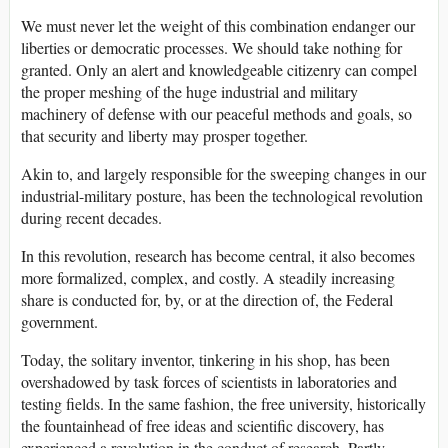
We must never let the weight of this combination endanger our
liberties or democratic processes. We should take nothing for
granted. Only an alert and knowledgeable citizenry can compel
the proper meshing of the huge industrial and military
machinery of defense with our peaceful methods and goals, so
that security and liberty may prosper together.
Akin to, and largely responsible for the sweeping changes in our
industrial-military posture, has been the technological revolution
during recent decades.
In this revolution, research has become central, it also becomes
more formalized, complex, and costly. A steadily increasing
share is conducted for, by, or at the direction of, the Federal
government.
Today, the solitary inventor, tinkering in his shop, has been
overshadowed by task forces of scientists in laboratories and
testing fields. In the same fashion, the free university, historically
the fountainhead of free ideas and scientific discovery, has
experienced a revolution in the conduct of research. Partly