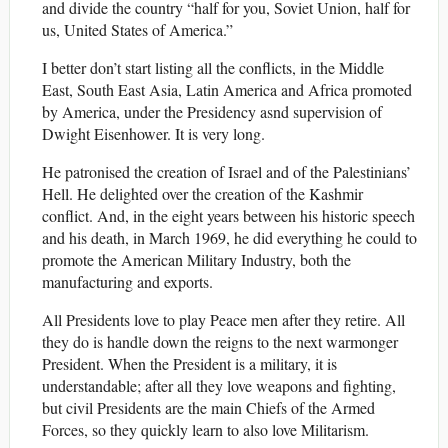
and divide the country “half for you, Soviet Union, half for
us, United States of America.”
I better don’t start listing all the conflicts, in the Middle
East, South East Asia, Latin America and Africa promoted
by America, under the Presidency asnd supervision of
Dwight Eisenhower. It is very long.
He patronised the creation of Israel and of the Palestinians’
Hell. He delighted over the creation of the Kashmir
conflict. And, in the eight years between his historic speech
and his death, in March 1969, he did everything he could to
promote the American Military Industry, both the
manufacturing and exports.
All Presidents love to play Peace men after they retire. All
they do is handle down the reigns to the next warmonger
President. When the President is a military, it is
understandable; after all they love weapons and fighting,
but civil Presidents are the main Chiefs of the Armed
Forces, so they quickly learn to also love Militarism.