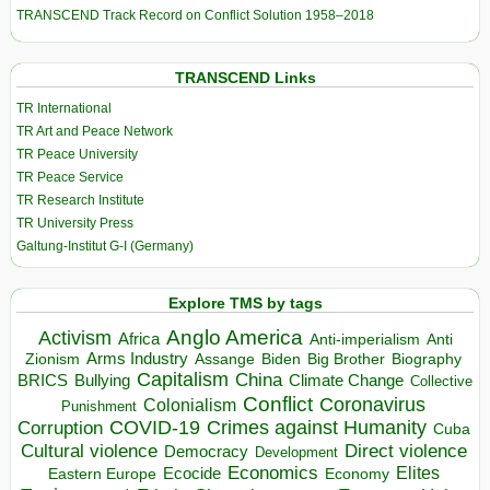
TRANSCEND Track Record on Conflict Solution 1958–2018
TRANSCEND Links
TR International
TR Art and Peace Network
TR Peace University
TR Peace Service
TR Research Institute
TR University Press
Galtung-Institut G-I (Germany)
Explore TMS by tags
Anglo America
Activism
Africa
Anti-imperialism
Anti
Arms Industry
Biden
Big Brother
Zionism
Assange
Biography
Capitalism
China
BRICS
Climate Change
Bullying
Collective
Conflict
Coronavirus
Colonialism
Punishment
COVID-19
Crimes against Humanity
Corruption
Cuba
Direct violence
Cultural violence
Democracy
Development
Economics
Elites
Ecocide
Economy
Eastern Europe