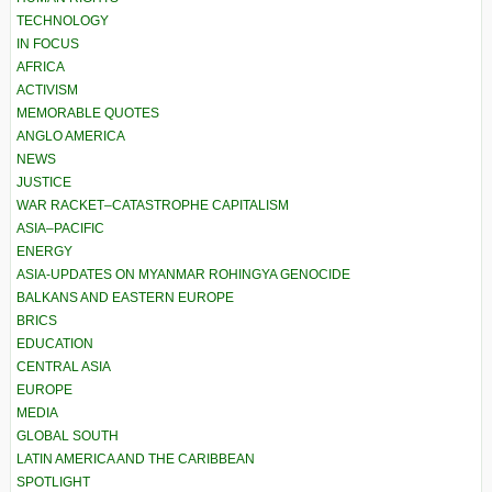
TECHNOLOGY
IN FOCUS
AFRICA
ACTIVISM
MEMORABLE QUOTES
ANGLO AMERICA
NEWS
JUSTICE
WAR RACKET–CATASTROPHE CAPITALISM
ASIA–PACIFIC
ENERGY
ASIA-UPDATES ON MYANMAR ROHINGYA GENOCIDE
BALKANS AND EASTERN EUROPE
BRICS
EDUCATION
CENTRAL ASIA
EUROPE
MEDIA
GLOBAL SOUTH
LATIN AMERICA AND THE CARIBBEAN
SPOTLIGHT