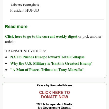
Alberto Portugheis
President HUFUD
Read more
Click here to go to the current weekly digest
or pick another
article:
TRANSCEND VIDEOS:
NATO Pushes Europe toward Total Collapse
Why the U.S. Military is 'Earth's Greatest Enemy'
"A Man of Peace--Tribute to Tony Marsella"
Peace by Peaceful Means
CLICK HERE TO
DONATE NOW
TMS Is Independent Media.
No Government Grants.