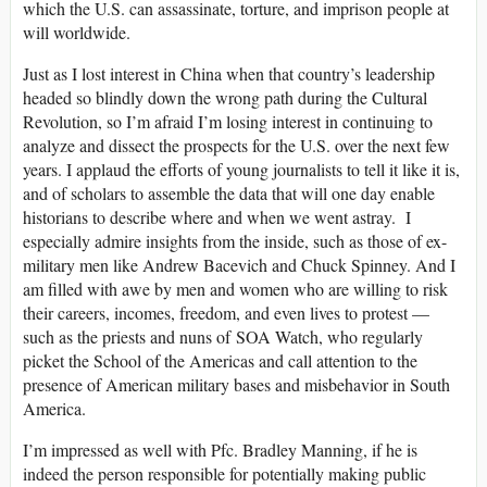
which the U.S. can assassinate, torture, and imprison people at
will worldwide.
Just as I lost interest in China when that country’s leadership
headed so blindly down the wrong path during the Cultural
Revolution, so I’m afraid I’m losing interest in continuing to
analyze and dissect the prospects for the U.S. over the next few
years. I applaud the efforts of young journalists to tell it like it is,
and of scholars to assemble the data that will one day enable
historians to describe where and when we went astray. I
especially admire insights from the inside, such as those of ex-
military men like Andrew Bacevich and Chuck Spinney. And I
am filled with awe by men and women who are willing to risk
their careers, incomes, freedom, and even lives to protest —
such as the priests and nuns of SOA Watch, who regularly
picket the School of the Americas and call attention to the
presence of American military bases and misbehavior in South
America.
I’m impressed as well with Pfc. Bradley Manning, if he is
indeed the person responsible for potentially making public