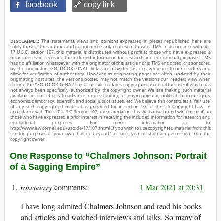
facebook
🔗 copy link
DISCLAIMER:
The statements, views and opinions expressed in pieces republished here are
solely those of the authors and do not necessarily represent those of TMS. In accordance with title
17 U.S.C. section 107, this material is distributed without profit to those who have expressed a
prior interest in receiving the included information for research and educational purposes. TMS
has no affiliation whatsoever with the originator of this article nor is TMS endorsed or sponsored
by the originator. “GO TO ORIGINAL” links are provided as a convenience to our readers and
allow for verification of authenticity. However, as originating pages are often updated by their
originating host sites, the versions posted may not match the versions our readers view when
clicking the “GO TO ORIGINAL” links. This site contains copyrighted material the use of which has
not always been specifically authorized by the copyright owner. We are making such material
available in our efforts to advance understanding of environmental, political, human rights,
economic, democracy, scientific, and social justice issues, etc. We believe this constitutes a ‘fair use’
of any such copyrighted material as provided for in section 107 of the US Copyright Law. In
accordance with Title 17 U.S.C. Section 107, the material on this site is distributed without profit to
those who have expressed a prior interest in receiving the included information for research and
educational purposes. For more information go to:
http://www.law.cornell.edu/uscode/17/107.shtml. If you wish to use copyrighted material from this
site for purposes of your own that go beyond ‘fair use’, you must obtain permission from the
copyright owner.
One Response to “Chalmers Johnson: Portrait
of a Sagging Empire”
rosemerry
1 Mar 2021 at 20:31
I have long admired Chalmers Johnson and read his books
and articles and watched interviews and talks. So many of