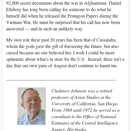
92,000 secret documents about the war in Afghanistan. Daniel
Ellsberg has long been calling for someone to do what he
himself did when he released the Pentagon Papers during the
Vietnam War. He must be surprised that his call has now been
answered — and in such an unlikely way.
My own role these past 20 years has been that of Cassandra,
whom the gods gave the gift of foreseeing the future, but also
cursed because no one believed her. I wish I could be more
optimistic about what’s in store for the U.S. Instead, there isn’t a
day that our own guns of August don’t continue to haunt me.
_______________________________________________
Chalmers Johnson was a retired
professor of Asian Studies at the
University of California, San Diego.
From 1968 until 1972 he served as a
consultant to the Office of National
Estimates of the Central Intelligence
Agency. His books,