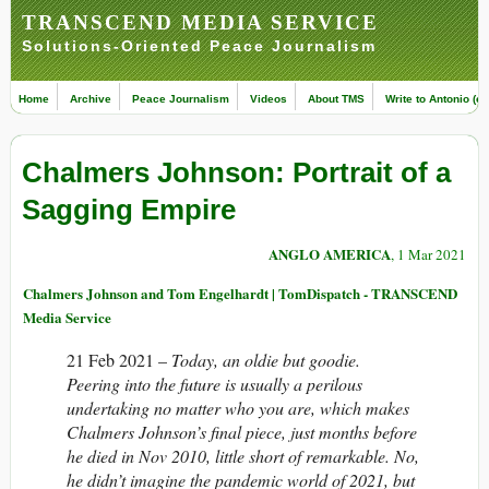
TRANSCEND MEDIA SERVICE
Solutions-Oriented Peace Journalism
Home
Archive
Peace Journalism
Videos
About TMS
Write to Antonio (ed
Chalmers Johnson: Portrait of a
Sagging Empire
ANGLO AMERICA
, 1 Mar 2021
Chalmers Johnson and Tom Engelhardt | TomDispatch - TRANSCEND
Media Service
21 Feb 2021 –
Today, an oldie but goodie.
Peering into the future is usually a perilous
undertaking no matter who you are, which makes
Chalmers Johnson’s final piece
, just months before
he died in Nov 2010, little short of remarkable. No,
he didn’t imagine the pandemic world of 2021, but