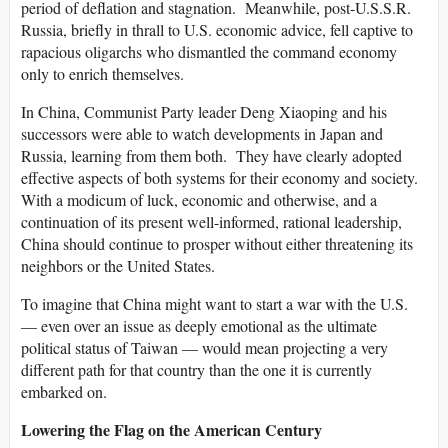
period of deflation and stagnation. Meanwhile, post-U.S.S.R.
Russia, briefly in thrall to U.S. economic advice, fell captive to
rapacious oligarchs who dismantled the command economy
only to enrich themselves.
In China, Communist Party leader Deng Xiaoping and his
successors were able to watch developments in Japan and
Russia, learning from them both. They have clearly adopted
effective aspects of both systems for their economy and society.
With a modicum of luck, economic and otherwise, and a
continuation of its present well-informed, rational leadership,
China should continue to prosper without either threatening its
neighbors or the United States.
To imagine that China might want to start a war with the U.S.
— even over an issue as deeply emotional as the ultimate
political status of Taiwan — would mean projecting a very
different path for that country than the one it is currently
embarked on.
Lowering the Flag on the American Century