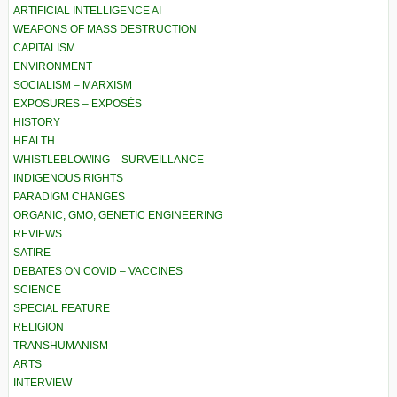
ARTIFICIAL INTELLIGENCE AI
WEAPONS OF MASS DESTRUCTION
CAPITALISM
ENVIRONMENT
SOCIALISM – MARXISM
EXPOSURES – EXPOSÉS
HISTORY
HEALTH
WHISTLEBLOWING – SURVEILLANCE
INDIGENOUS RIGHTS
PARADIGM CHANGES
ORGANIC, GMO, GENETIC ENGINEERING
REVIEWS
SATIRE
DEBATES ON COVID – VACCINES
SCIENCE
SPECIAL FEATURE
RELIGION
TRANSHUMANISM
ARTS
INTERVIEW