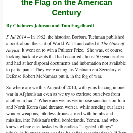
the Flag on the American
Century
By Chalmers Johnson and
Tom Engelhardt
5 Jul 2014 –
In 1962, the historian Barbara Tuchman published
a book about the start of World War I and called it
The Guns of
August
. It went on to win a Pulitzer Prize. She was, of course,
looking back at events that had occurred almost 50 years earlier
and had at her disposal documents and information not available
to participants. They were acting, as Vietnam-era Secretary of
Defense Robert McNamara put it, in the fog of war.
So where are we this August of 2010, with guns blazing in one
war in Afghanistan even as we try to extricate ourselves from
another in Iraq? Where are we, as we impose sanctions on Iran
and North Korea (and threaten worse), while sending our latest
wonder weapons, pilotless drones armed with bombs and
missiles, into Pakistan’s tribal borderlands, Yemen, and who
knows where else, tasked with endless “targeted killings”
which, in blunter times, used to be called assassinations? Where