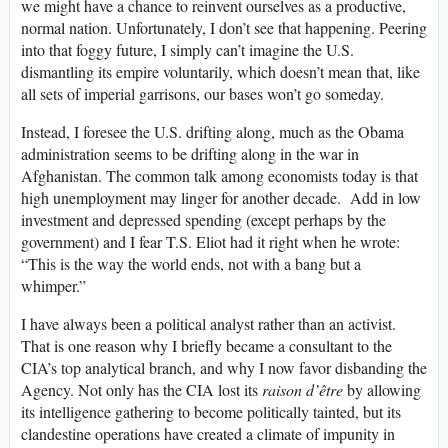
we might have a chance to reinvent ourselves as a productive,
normal nation. Unfortunately, I don’t see that happening. Peering
into that foggy future, I simply can’t imagine the U.S.
dismantling its empire voluntarily, which doesn’t mean that, like
all sets of imperial garrisons, our bases won’t go someday.
Instead, I foresee the U.S. drifting along, much as the Obama
administration seems to be drifting along in the war in
Afghanistan. The common talk among economists today is that
high unemployment may linger for another decade. Add in low
investment and depressed spending (except perhaps by the
government) and I fear T.S. Eliot had it right when he wrote:
“This is the way the world ends, not with a bang but a
whimper.”
I have always been a political analyst rather than an activist.
That is one reason why I briefly became a consultant to the
CIA’s top analytical branch, and why I now favor disbanding the
Agency. Not only has the CIA lost its
raison d’être
by allowing
its intelligence gathering to become politically tainted, but its
clandestine operations have created a climate of impunity in