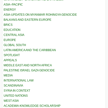
ASIA–PACIFIC
ENERGY
ASIA-UPDATES ON MYANMAR ROHINGYA GENOCIDE
BALKANS AND EASTERN EUROPE
BRICS
EDUCATION
CENTRAL ASIA
EUROPE
GLOBAL SOUTH
LATIN AMERICA AND THE CARIBBEAN
SPOTLIGHT
APPEALS
MIDDLE EAST AND NORTH AFRICA
PALESTINE ISRAEL GAZA GENOCIDE
MEDIA
INTERNATIONAL LAW
SCANDINAVIA
SYRIA IN CONTEXT
UNITED NATIONS
WEST ASIA
ACADEMIA-KNOWLEDGE-SCHOLARSHIP