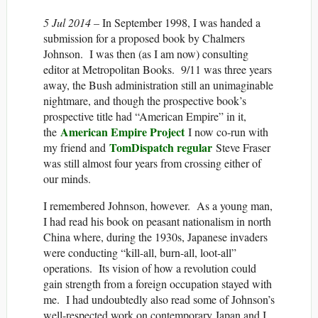
5 Jul 2014 –
In September 1998, I was handed a
submission for a proposed book by Chalmers
Johnson. I was then (as I am now) consulting
editor at Metropolitan Books. 9/11 was three years
away, the Bush administration still an unimaginable
nightmare, and though the prospective book’s
prospective title had “American Empire” in it,
American Empire Project
the
I now co-run with
TomDispatch regular
my friend and
Steve Fraser
was still almost four years from crossing either of
our minds.
I remembered Johnson, however. As a young man,
I had read his book on peasant nationalism in north
China where, during the 1930s, Japanese invaders
were conducting “kill-all, burn-all, loot-all”
operations. Its vision of how a revolution could
gain strength from a foreign occupation stayed with
me. I had undoubtedly also read some of Johnson’s
well-respected work on contemporary Japan and I