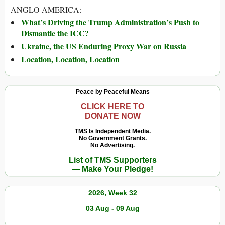
ANGLO AMERICA:
What’s Driving the Trump Administration’s Push to
Dismantle the ICC?
Ukraine, the US Enduring Proxy War on Russia
Location, Location, Location
Peace by Peaceful Means
CLICK HERE TO
DONATE NOW
TMS Is Independent Media.
No Government Grants.
No Advertising.
List of TMS Supporters
— Make Your Pledge!
2026, Week 32
03 Aug - 09 Aug