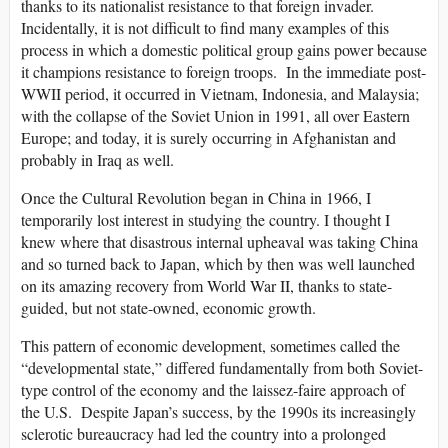
thanks to its nationalist resistance to that foreign invader.
Incidentally, it is not difficult to find many examples of this
process in which a domestic political group gains power because
it champions resistance to foreign troops. In the immediate post-
WWII period, it occurred in Vietnam, Indonesia, and Malaysia;
with the collapse of the Soviet Union in 1991, all over Eastern
Europe; and today, it is surely occurring in Afghanistan and
probably in Iraq as well.
Once the Cultural Revolution began in China in 1966, I
temporarily lost interest in studying the country. I thought I
knew where that disastrous internal upheaval was taking China
and so turned back to Japan, which by then was well launched
on its amazing recovery from World War II, thanks to state-
guided, but not state-owned, economic growth.
This pattern of economic development, sometimes called the
“developmental state,” differed fundamentally from both Soviet-
type control of the economy and the laissez-faire approach of
the U.S. Despite Japan’s success, by the 1990s its increasingly
sclerotic bureaucracy had led the country into a prolonged