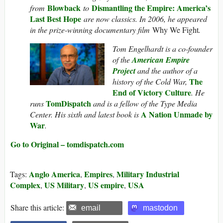
Blowback
Dismantling the Empire: America’s
from
to
Last Best Hope
are now classics. In 2006, he appeared
in the prize-winning documentary film
Why We Fight
.
Tom Engelhardt is a co-founder
of the
American Empire
Project
and the author of a
The
history of the Cold War,
End of Victory Culture
. He
TomDispatch
runs
and is a fellow of the Type Media
A Nation Unmade by
Center. His sixth and latest book is
War
.
Go to Original – tomdispatch.com
Anglo America
Empires
Military Industrial
Tags:
,
,
Complex
US Military
US empire
USA
,
,
,
Share this article:
email
mastodon