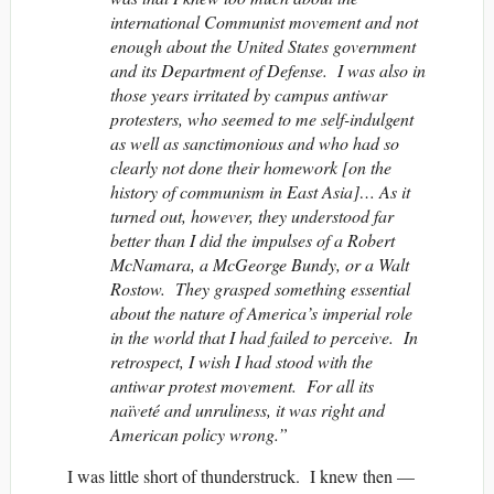
international Communist movement and not
enough about the United States government
and its Department of Defense. I was also in
those years irritated by campus antiwar
protesters, who seemed to me self-indulgent
as well as sanctimonious and who had so
clearly not done their homework [on the
history of communism in East Asia]… As it
turned out, however, they understood far
better than I did the impulses of a Robert
McNamara, a McGeorge Bundy, or a Walt
Rostow. They grasped something essential
about the nature of America’s imperial role
in the world that I had failed to perceive. In
retrospect, I wish I had stood with the
antiwar protest movement. For all its
naïveté and unruliness, it was right and
American policy wrong.”
I was little short of thunderstruck. I knew then —