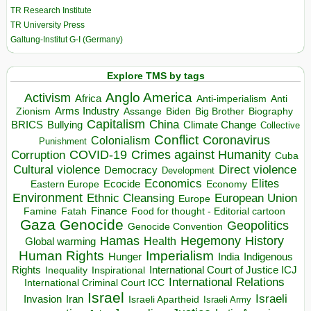
TR Research Institute
TR University Press
Galtung-Institut G-I (Germany)
Explore TMS by tags
Anglo America
Activism
Africa
Anti-imperialism
Anti
Arms Industry
Biden
Big Brother
Zionism
Assange
Biography
Capitalism
China
BRICS
Climate Change
Bullying
Collective
Conflict
Coronavirus
Colonialism
Punishment
COVID-19
Crimes against Humanity
Corruption
Cuba
Direct violence
Cultural violence
Democracy
Development
Economics
Elites
Ecocide
Economy
Eastern Europe
Environment
European Union
Ethnic Cleansing
Europe
Finance
Food for thought - Editorial cartoon
Famine
Fatah
Gaza
Genocide
Geopolitics
Genocide Convention
Hegemony
Hamas
History
Health
Global warming
Human Rights
Imperialism
Indigenous
Hunger
India
Rights
Inspirational
International Court of Justice ICJ
Inequality
International Relations
International Criminal Court ICC
Israel
Israeli
Invasion
Iran
Israeli Apartheid
Israeli Army