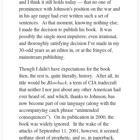
and I think it still holds today — that no one of
prominence with Johnson’s position on the war and
in his age range had ever written such a set of
sentences. At that moment, knowing nothing else,
I made the decision to publish his book. It was
possibly the single most impulsive, even irrational,
and thoroughly satisfying decision I’ve made in my
30-odd years as an editor in, or at the fringes of,
mainstream publishing.
Though I didn’t have expectations for the book
then, the rest is, quite literally, history. After all, its
title would be
Blowback
, a term of CIA tradecraft
that neither I nor just about any other American had
ever heard of, and which, thanks to Johnson, has
now become part of our language (along with the
accompanying catch phrase “unintended
consequences”). On its publication in 2000, the
book was widely ignored. In the wake of the
attacks of September 11, 2001, however, it seemed
nothing short of prophetic, and so, in paperback,