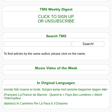
TMS Weekly Digest
CLICK TO SIGN UP
OR UNSUBSCRIBE
Search TMS
To find articles by the same author, please click on the name.
Music Video of the Week
In Original Languages
(norsk) Når rosene er borte: Norges kamp mot rasisme begynner dagen etter
(Français) La France de Macron : Quand le « Pays des Lumières » éteint
l’Interrupteur
(Italiano) In Cammino Per La Pace E Il Disarmo