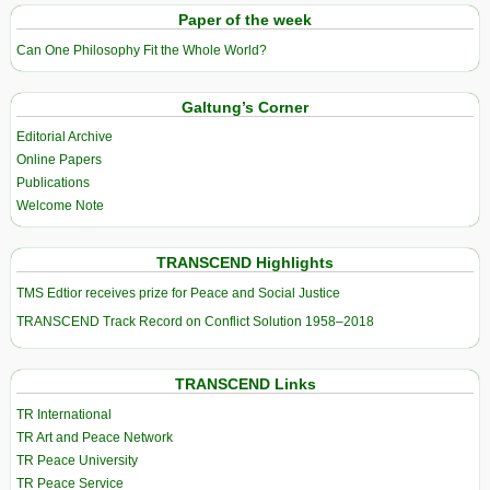
Paper of the week
Can One Philosophy Fit the Whole World?
Galtung’s Corner
Editorial Archive
Online Papers
Publications
Welcome Note
TRANSCEND Highlights
TMS Edtior receives prize for Peace and Social Justice
TRANSCEND Track Record on Conflict Solution 1958–2018
TRANSCEND Links
TR International
TR Art and Peace Network
TR Peace University
TR Peace Service