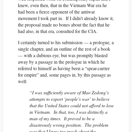
knew, even then, that in the Vietnam War era he
had been a fierce opponent of the antiwar
movement I took part in. If I didn’t already know it,
the proposal made no bones about the fact that he
had also, in that era, consulted for the CIA.
I certainly turned to his submission — a prologue, a
single chapter, and an outline of the rest of a book
— with a dubious eye, but was promptly blasted
away by a passage in the prologue in which he
referred to himself as having been a “spear-carrier
for empire” and, some pages in, by this passage as
well:
“I was sufficiently aware of Mao Zedong’s
attempts to export ‘people’s war’ to believe
that the United States could not afford to lose
in Vietnam. In that, too, I was distinctly a
man of my times. It proved to be a
disastrously wrong position. The problem
was that I knew too much about the