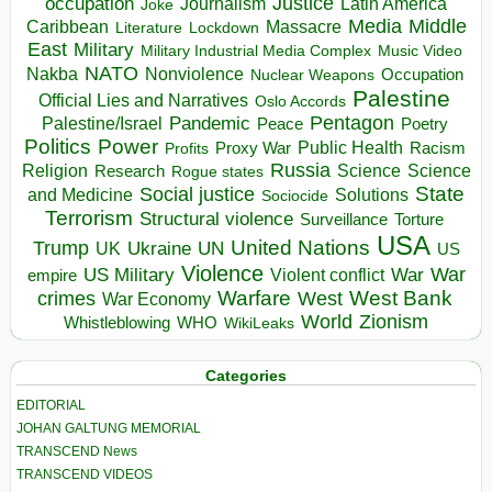
occupation
Justice
Journalism
Latin America
Joke
Media
Middle
Caribbean
Massacre
Lockdown
Literature
East
Military
Military Industrial Media Complex
Music Video
NATO
Nakba
Nonviolence
Occupation
Nuclear Weapons
Palestine
Official Lies and Narratives
Oslo Accords
Pentagon
Pandemic
Palestine/Israel
Peace
Poetry
Politics
Power
Public Health
Proxy War
Racism
Profits
Russia
Religion
Science
Science
Research
Rogue states
State
Social justice
Solutions
and Medicine
Sociocide
Terrorism
Structural violence
Torture
Surveillance
USA
United Nations
Trump
Ukraine
UK
UN
US
Violence
War
US Military
War
empire
Violent conflict
Warfare
West Bank
crimes
West
War Economy
World
Zionism
Whistleblowing
WHO
WikiLeaks
Categories
EDITORIAL
JOHAN GALTUNG MEMORIAL
TRANSCEND News
TRANSCEND VIDEOS