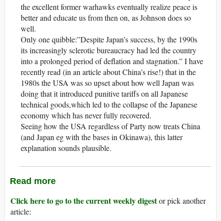
the excellent former warhawks eventually realize peace is
better and educate us from then on, as Johnson does so
well.
Only one quibble:”Despite Japan’s success, by the 1990s
its increasingly sclerotic bureaucracy had led the country
into a prolonged period of deflation and stagnation.” I have
recently read (in an article about China’s rise!) that in the
1980s the USA was so upset about how well Japan was
doing that it introduced punitive tariffs on all Japanese
technical goods,which led to the collapse of the Japanese
economy which has never fully recovered.
Seeing how the USA regardless of Party now treats China
(and Japan eg with the bases in Okinawa), this latter
explanation sounds plausible.
Read more
Click here to go to the current weekly digest
or pick another
article: