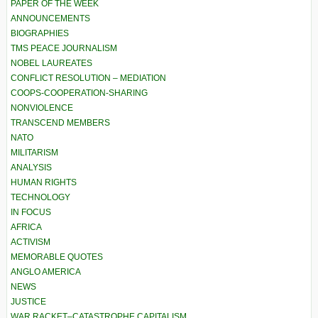
PAPER OF THE WEEK
ANNOUNCEMENTS
BIOGRAPHIES
TMS PEACE JOURNALISM
NOBEL LAUREATES
CONFLICT RESOLUTION – MEDIATION
COOPS-COOPERATION-SHARING
NONVIOLENCE
TRANSCEND MEMBERS
NATO
MILITARISM
ANALYSIS
HUMAN RIGHTS
TECHNOLOGY
IN FOCUS
AFRICA
ACTIVISM
MEMORABLE QUOTES
ANGLO AMERICA
NEWS
JUSTICE
WAR RACKET–CATASTROPHE CAPITALISM