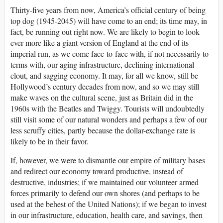
Thirty-five years from now, America’s official century of being
top dog (1945-2045) will have come to an end; its time may, in
fact, be running out right now. We are likely to begin to look
ever more like a giant version of England at the end of its
imperial run, as we come face-to-face with, if not necessarily to
terms with, our aging infrastructure, declining international
clout, and sagging economy. It may, for all we know, still be
Hollywood’s century decades from now, and so we may still
make waves on the cultural scene, just as Britain did in the
1960s with the Beatles and Twiggy. Tourists will undoubtedly
still visit some of our natural wonders and perhaps a few of our
less scruffy cities, partly because the dollar-exchange rate is
likely to be in their favor.
If, however, we were to dismantle our empire of military bases
and redirect our economy toward productive, instead of
destructive, industries; if we maintained our volunteer armed
forces primarily to defend our own shores (and perhaps to be
used at the behest of the United Nations); if we began to invest
in our infrastructure, education, health care, and savings, then