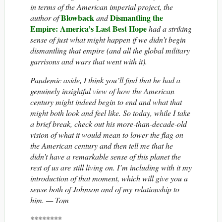
in terms of the American imperial project, the
Blowback
Dismantling the
author of
and
Empire: America’s Last Best Hope
had a striking
sense of just what might happen if we didn’t begin
dismantling that empire (and all the global military
garrisons and wars that went with it).
Pandemic aside, I think you’ll find that he had a
genuinely insightful view of how the American
century might indeed begin to end and what that
might both look and feel like. So today, while I take
a brief break, check out his more-than-decade-old
vision of what it would mean to lower the flag on
the American century and then tell me that he
didn’t have a remarkable sense of this planet the
rest of us are still living on. I’m including with it my
introduction of that moment, which will give you a
sense both of Johnson and of my relationship to
him.
— Tom
********