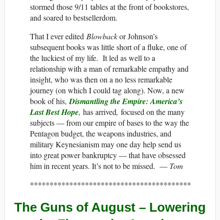
stormed those 9/11 tables at the front of bookstores,
and soared to bestsellerdom.
That I ever edited
Blowback
or Johnson’s
subsequent books was little short of a fluke, one of
the luckiest of my life. It led as well to a
relationship with a man of remarkable empathy and
insight, who was then on a no less remarkable
journey (on which I could tag along). Now, a new
book of his,
Dismantling the Empire: America’s
Last Best Hope
,
has arrived
,
focused on the many
subjects — from our empire of bases to the way the
Pentagon budget, the weapons industries, and
military Keynesianism may one day help send us
into great power bankruptcy — that have obsessed
him in recent years. It’s not to be missed. —
Tom
*****************************************
The Guns of August – Lowering