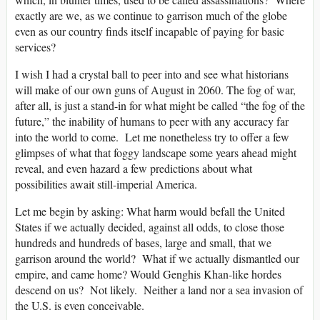
exactly are we, as we continue to garrison much of the globe
even as our country finds itself incapable of paying for basic
services?
I wish I had a crystal ball to peer into and see what historians
will make of our own guns of August in 2060. The fog of war,
after all, is just a stand-in for what might be called “the fog of the
future,” the inability of humans to peer with any accuracy far
into the world to come. Let me nonetheless try to offer a few
glimpses of what that foggy landscape some years ahead might
reveal, and even hazard a few predictions about what
possibilities await still-imperial America.
Let me begin by asking: What harm would befall the United
States if we actually decided, against all odds, to close those
hundreds and hundreds of bases, large and small, that we
garrison around the world? What if we actually dismantled our
empire, and came home? Would Genghis Khan-like hordes
descend on us? Not likely. Neither a land nor a sea invasion of
the U.S. is even conceivable.