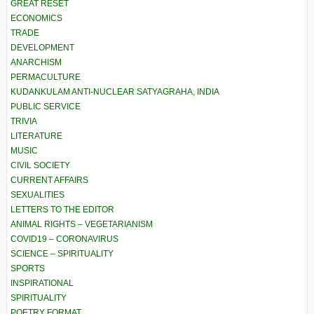
GREAT RESET
ECONOMICS
TRADE
DEVELOPMENT
ANARCHISM
PERMACULTURE
KUDANKULAM ANTI-NUCLEAR SATYAGRAHA, INDIA
PUBLIC SERVICE
TRIVIA
LITERATURE
MUSIC
CIVIL SOCIETY
CURRENT AFFAIRS
SEXUALITIES
LETTERS TO THE EDITOR
ANIMAL RIGHTS – VEGETARIANISM
COVID19 – CORONAVIRUS
SCIENCE – SPIRITUALITY
SPORTS
INSPIRATIONAL
SPIRITUALITY
POETRY FORMAT