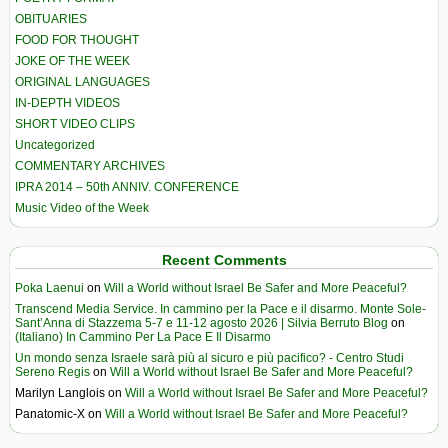
OBITUARIES
FOOD FOR THOUGHT
JOKE OF THE WEEK
ORIGINAL LANGUAGES
IN-DEPTH VIDEOS
SHORT VIDEO CLIPS
Uncategorized
COMMENTARY ARCHIVES
IPRA 2014 – 50th ANNIV. CONFERENCE
Music Video of the Week
Recent Comments
Poka Laenui
on
Will a World without Israel Be Safer and More Peaceful?
Transcend Media Service. In cammino per la Pace e il disarmo. Monte Sole-
Sant’Anna di Stazzema 5-7 e 11-12 agosto 2026 | Silvia Berruto Blog
on
(Italiano) In Cammino Per La Pace E Il Disarmo
Un mondo senza Israele sarà più al sicuro e più pacifico? - Centro Studi
Sereno Regis
on
Will a World without Israel Be Safer and More Peaceful?
Marilyn Langlois
on
Will a World without Israel Be Safer and More Peaceful?
Panatomic-X
on
Will a World without Israel Be Safer and More Peaceful?