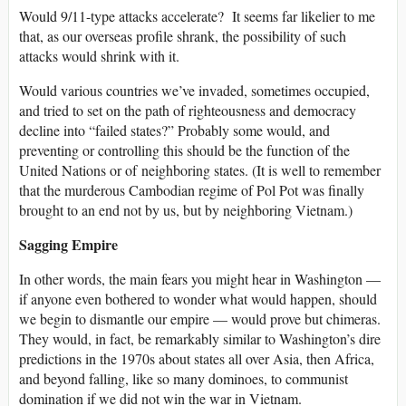
Would 9/11-type attacks accelerate? It seems far likelier to me
that, as our overseas profile shrank, the possibility of such
attacks would shrink with it.
Would various countries we’ve invaded, sometimes occupied,
and tried to set on the path of righteousness and democracy
decline into “failed states?” Probably some would, and
preventing or controlling this should be the function of the
United Nations or of neighboring states. (It is well to remember
that the murderous Cambodian regime of Pol Pot was finally
brought to an end not by us, but by neighboring Vietnam.)
Sagging Empire
In other words, the main fears you might hear in Washington —
if anyone even bothered to wonder what would happen, should
we begin to dismantle our empire — would prove but chimeras.
They would, in fact, be remarkably similar to Washington’s dire
predictions in the 1970s about states all over Asia, then Africa,
and beyond falling, like so many dominoes, to communist
domination if we did not win the war in Vietnam.