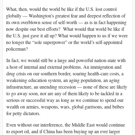
What, then, would the world be like if the U.S. lost control
globally — Washington’s greatest fear and deepest reflection of
its own overblown sense of self-worth — as is in fact happening
now despite our best efforts? What would that world be like if
the U.S. just gave it all up? What would happen to us if we were
no longer the “sole superpower” or the world’s self-appointed
policeman?
In fact, we would still be a large and powerful nation-state with
a host of internal and external problems. An immigration and
drug crisis on our southern border, soaring health-care costs, a
weakening education system, an aging population, an aging
infrastructure, an unending recession — none of these are likely
to go away soon, nor are any of them likely to be tackled in a
serious or successful way as long as we continue to spend our
wealth on armies, weapons, wars, global garrisons, and bribes
for petty dictators.
Even without our interference, the Middle East would continue
to export oil, and if China has been buying up an ever larger