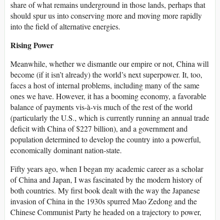
share of what remains underground in those lands, perhaps that
should spur us into conserving more and moving more rapidly
into the field of alternative energies.
Rising Power
Meanwhile, whether we dismantle our empire or not, China will
become (if it isn’t already) the world’s next superpower. It, too,
faces a host of internal problems, including many of the same
ones we have. However, it has a booming economy, a favorable
balance of payments vis-à-vis much of the rest of the world
(particularly the U.S., which is currently running an annual trade
deficit with China of $227 billion), and a government and
population determined to develop the country into a powerful,
economically dominant nation-state.
Fifty years ago, when I began my academic career as a scholar
of China and Japan, I was fascinated by the modern history of
both countries. My first book dealt with the way the Japanese
invasion of China in the 1930s spurred Mao Zedong and the
Chinese Communist Party he headed on a trajectory to power,