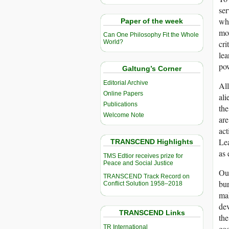
ser
whe
Paper of the week
mov
Can One Philosophy Fit the Whole
cri
World?
lea
pow
Galtung’s Corner
Editorial Archive
All
Online Papers
ali
Publications
the
Welcome Note
are
act
Lea
TRANSCEND Highlights
as 
TMS Edtior receives prize for
Peace and Social Justice
Our
TRANSCEND Track Record on
bur
Conflict Solution 1958–2018
mak
dev
TRANSCEND Links
the
TR International
co