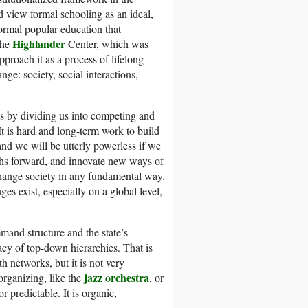
nd view formal schooling as an ideal,
formal popular education that
Highlander
the
Center, which was
pproach it as a process of lifelong
e: society, social interactions,
 is by dividing us into competing and
t is hard and long-term work to build
and we will be utterly powerless if we
aths forward, and innovate new ways of
change society in any fundamental way.
es exist, especially on a global level,
mand structure and the state’s
cy of top-down hierarchies. That is
 networks, but it is not very
jazz orchestra
rganizing, like the
, or
or predictable. It is organic,