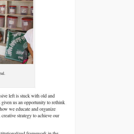
al.
sive left is stuck with old and
s given us an opportunity to rethink
it how we educate and organize
reative strategy to achieve our
stitutionalized framework in the