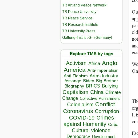
TR Art and Peace Network
Our
TR Peace University
app
TR Peace Service
par
TR Research Institute
old
TR University Press
Galtung-Institut G-I (Germany)
not
and
exi
Explore TMS by tags
Anglo
Activism
We 
Africa
America
Onl
Anti-imperialism
Arms Industry
Anti Zionism
Biden
Big Brother
Assange
BRICS
Bullying
Biography
Capitalism
China
Climate
Change
Collective Punishment
The
Conflict
Colonialism
org
Coronavirus
Corruption
It 
COVID-19
Crimes
com
against Humanity
Cuba
Cultural violence
Fac
Democracy
Development