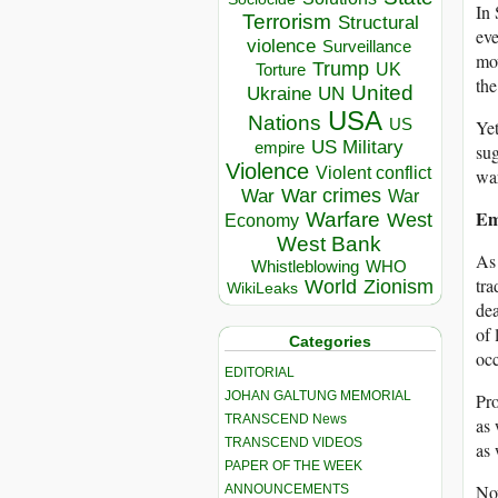
In 
Terrorism
Structural
eve
violence
Surveillance
mov
Trump
UK
Torture
the
United
Ukraine
UN
USA
Nations
US
Yet
US Military
empire
sug
Violence
Violent conflict
war
War crimes
War
War
Em
Warfare
West
Economy
West Bank
As 
Whistleblowing
WHO
tra
World
Zionism
WikiLeaks
dea
of 
Categories
occ
EDITORIAL
JOHAN GALTUNG MEMORIAL
Pro
TRANSCEND News
as 
TRANSCEND VIDEOS
as 
PAPER OF THE WEEK
Now
ANNOUNCEMENTS