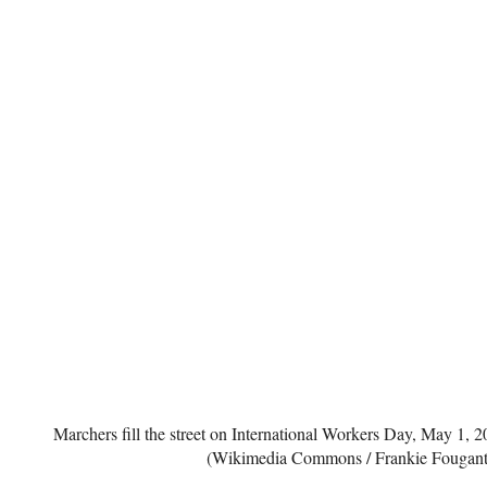
Marchers fill the street on International Workers Day, May 1,
(Wikimedia Commons / Frankie Fougant