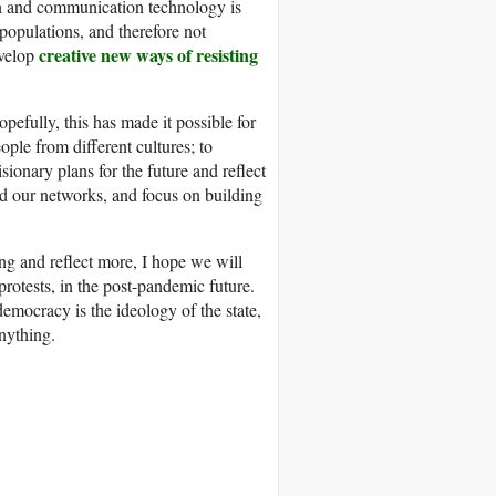
ion and communication technology is
populations, and therefore not
creative new ways of resisting
evelop
efully, this has made it possible for
ople from different cultures; to
sionary plans for the future and reflect
ld our networks, and focus on building
ng and reflect more, I hope we will
protests, in the post-pandemic future.
democracy is the ideology of the state,
nything.