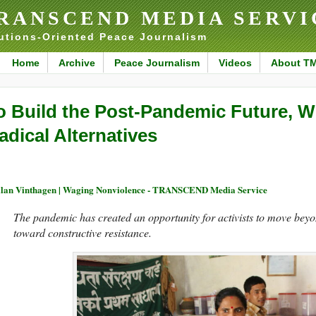
RANSCEND MEDIA SERVI
utions-Oriented Peace Journalism
Home
Archive
Peace Journalism
Videos
About T
o Build the Post-Pandemic Future, 
adical Alternatives
llan Vinthagen | Waging Nonviolence - TRANSCEND Media Service
The pandemic has created an opportunity for activists to move beyon
toward constructive resistance.