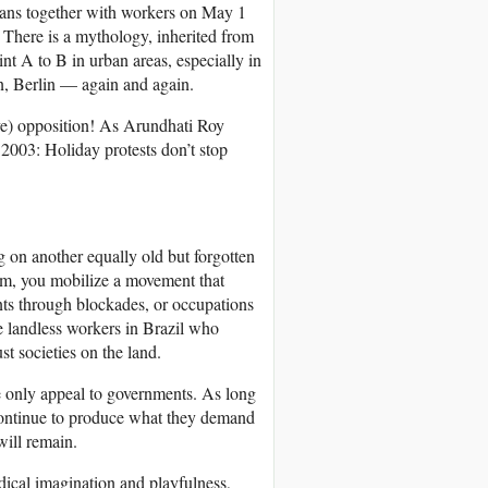
gans together with workers on May 1
. There is a mythology, inherited from
t A to B in urban areas, especially in
on, Berlin — again and again.
sive) opposition! As Arundhati Roy
n 2003: Holiday protests don’t stop
g on another equally old but forgotten
lem, you mobilize a movement that
ents through blockades, or occupations
the landless workers in Brazil who
st societies on the land.
e only appeal to governments. As long
 continue to produce what they demand
will remain.
dical imagination and playfulness,