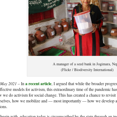
A manager of a seed bank in Jogimara, Nep
(Flickr / Biodiversity International)
a recent article
 May 2021 –
In
, I argued that while the broader progres
ffective models for activism, this extraordinary time of the pandemic ha
 we do activism for social change. This has created a chance to revis
selves, how we mobilize and — most importantly — how we develop a c
ions.
begin with, education today is circumscribed by the state through an in