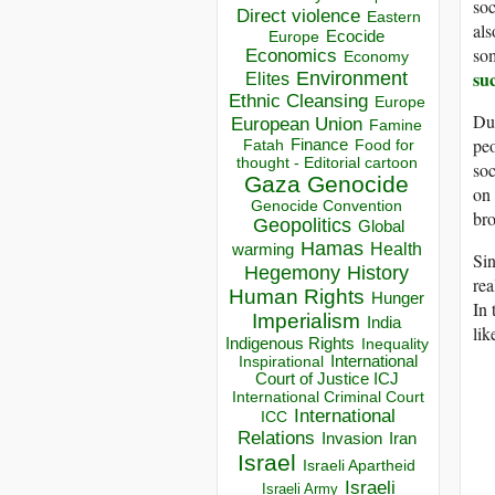
soc
Direct violence
Eastern
als
Ecocide
Europe
som
Economics
Economy
su
Environment
Elites
Ethnic Cleansing
Europe
Dur
European Union
Famine
peo
Finance
Food for
Fatah
thought - Editorial cartoon
soc
Gaza
Genocide
on 
Genocide Convention
bro
Geopolitics
Global
Hamas
Health
warming
Sin
Hegemony
History
rea
Human Rights
Hunger
In 
Imperialism
India
lik
Indigenous Rights
Inequality
Inspirational
International
Court of Justice ICJ
International Criminal Court
International
ICC
Relations
Invasion
Iran
Israel
Israeli Apartheid
Israeli
Israeli Army