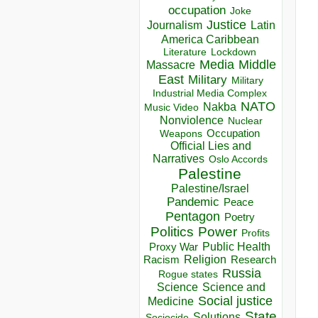
occupation
Joke
Justice
Journalism
Latin
America Caribbean
Lockdown
Literature
Media
Middle
Massacre
East
Military
Military
Industrial Media Complex
NATO
Nakba
Music Video
Nonviolence
Nuclear
Occupation
Weapons
Official Lies and
Narratives
Oslo Accords
Palestine
Palestine/Israel
Pandemic
Peace
Pentagon
Poetry
Politics
Power
Profits
Public Health
Proxy War
Racism
Religion
Research
Russia
Rogue states
Science
Science and
Social justice
Medicine
State
Solutions
Sociocide