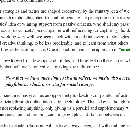
 strategies and tactics are shaped excessively by the military idea of 
roach to attracting attention and influencing the perception of the mas
ties’ idea of winning support from passive citizens, who shall stay passi
 social movements’ preoccupation with influencing (or capturing) the stat
 working very well, we seem stuck with an old framework of strategie
 creative thinking, to be less predictable, and to learn from what othe
emer
sting systems of injustice. One inspiration here is the approach of “
have to work on developing all of this, and to reflect on these issues w
y then will we be effective at making a real difference.
Now that we have more time to sit and reflect, we might also acce
playfulness, which is so vital for social change.
 pandemic has given us an opportunity to develop our parallel infrast
anizing through online information technology. That is key, although n
is not replacing anything, only giving us a parallel and supplementary w
munication and bridging certain geographical distances between us.
e-to-face interactions in real life have always been, and will continue t