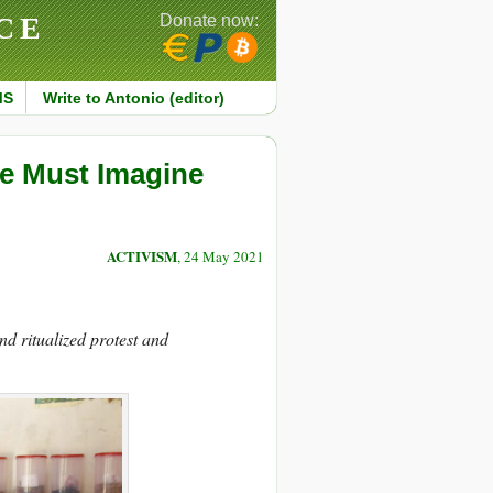
CE
Donate now:
MS
Write to Antonio (editor)
We Must Imagine
ACTIVISM
, 24 May 2021
d ritualized protest and