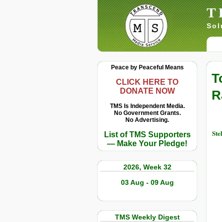
T
Sol
Peace by Peaceful Means
T
CLICK HERE TO
DONATE NOW
R
TMS Is Independent Media.
No Government Grants.
No Advertising.
Ste
List of TMS Supporters
— Make Your Pledge!
2026, Week 32
03 Aug - 09 Aug
TMS Weekly Digest