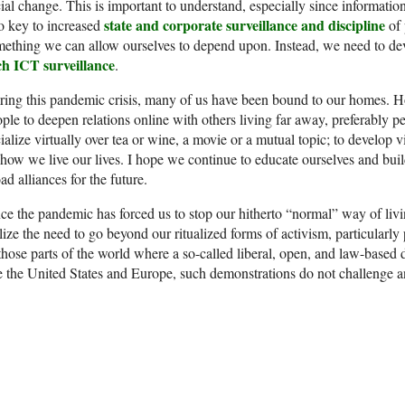
ial change. This is important to understand, especially since informat
state and corporate surveillance and discipline
o key to increased
of 
ething we can allow ourselves to depend upon. Instead, we need to d
ch ICT surveillance
.
ing this pandemic crisis, many of us have been bound to our homes. Hop
ple to deepen relations online with others living far away, preferably pe
ialize virtually over tea or wine, a movie or a mutual topic; to develop vi
how we live our lives. I hope we continue to educate ourselves and bui
ad alliances for the future.
ce the pandemic has forced us to stop our hitherto “normal” way of livi
lize the need to go beyond our ritualized forms of activism, particularly 
those parts of the world where a so-called liberal, open, and law-based 
e the United States and Europe, such demonstrations do not challenge a