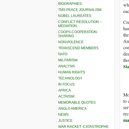
BIOGRAPHIES
whi
TMS PEACE JOURNALISM
eac
NOBEL LAUREATES
Cre
CONFLICT RESOLUTION –
MEDIATION
has
COOPS-COOPERATION-
the
SHARING
Ano
NONVIOLENCE
cor
TRANSCEND MEMBERS
dea
NATO
tho
MILITARISM
St
ANALYSIS
HUMAN RIGHTS
TECHNOLOGY
IN FOCUS
AFRICA
Mor
ACTIVISM
to
MEMORABLE QUOTES
ser
ANGLO AMERICA
rec
NEWS
ma
JUSTICE
WAR RACKET–CATASTROPHE