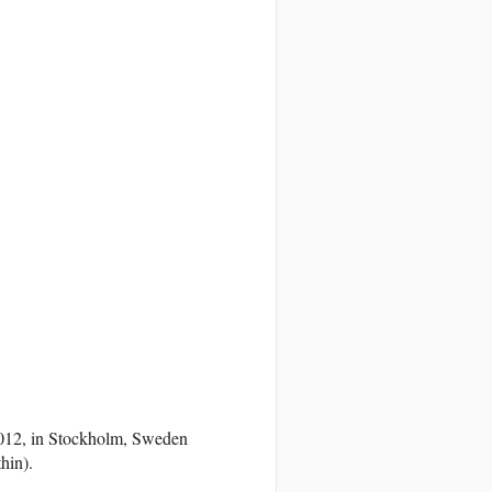
 2012, in Stockholm, Sweden
hin).