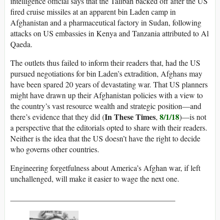
intelligence official says that the Taliban backed off after the US
fired cruise missiles at an apparent bin Laden camp in
Afghanistan and a pharmaceutical factory in Sudan, following
attacks on US embassies in Kenya and Tanzania attributed to Al
Qaeda.
The outlets thus failed to inform their readers that, had the US
pursued negotiations for bin Laden’s extradition, Afghans may
have been spared 20 years of devastating war. That US planners
might have drawn up their Afghanistan policies with a view to
the country’s vast resource wealth and strategic position—and
In These Times
8/1/18
there’s evidence that they did (
,
)—is not
a perspective that the editorials opted to share with their readers.
Neither is the idea that the US doesn’t have the right to decide
who governs other countries.
Engineering forgetfulness about America’s Afghan war, if left
unchallenged, will make it easier to wage the next one.
__________________________________________