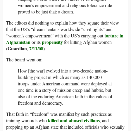
women’s empowerment and religious tolerance rule
proved to be just that: a dream.
The editors did nothing to explain how they square their view
that the US’s “dream” entails worldwide “civil rights” and
torture in
“women’s empowerment” with the US’s carrying out
Afghanistan
propensity
or its
for killing Afghan women
Guardian
7/11/08
(
,
).
The board went on:
How [the war] evolved into a two-decade nation-
building project in which as many as 140,000
troops under American command were deployed at
one time is a story of mission creep and hubris, but
also of the enduring American faith in the values of
freedom and democracy.
That faith in “freedom” was manifest by such practices as
killed and abused civilians
training warlords who
, and
propping up an Afghan state that included officials who sexually