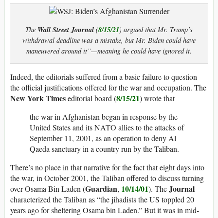
Wall Street Journal
8/15/21
The
(
) argued that Mr. Trump’s
withdrawal deadline was a mistake, but Mr. Biden could have
maneuvered around it”—meaning he could have ignored it.
Indeed, the editorials suffered from a basic failure to question
the official justifications offered for the war and occupation. The
New York
Times
8/15/21
editorial board (
) wrote that
the war in Afghanistan began in response by the
United States and its NATO allies to the attacks of
September 11, 2001, as an operation to deny Al
Qaeda sanctuary in a country run by the Taliban.
There’s no place in that narrative for the fact that eight days into
the war, in October 2001, the Taliban offered to discuss turning
Guardian
10/14/01
Journal
over Osama Bin Laden (
,
). The
characterized the Taliban as “the jihadists the US toppled 20
years ago for sheltering Osama bin Laden.” But it was in mid-