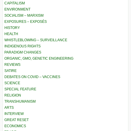
CAPITALISM
ENVIRONMENT
SOCIALISM – MARXISM
EXPOSURES – EXPOSÉS
HISTORY
HEALTH
WHISTLEBLOWING – SURVEILLANCE
INDIGENOUS RIGHTS
PARADIGM CHANGES
ORGANIC, GMO, GENETIC ENGINEERING
REVIEWS
SATIRE
DEBATES ON COVID – VACCINES
SCIENCE
SPECIAL FEATURE
RELIGION
TRANSHUMANISM
ARTS
INTERVIEW
GREAT RESET
ECONOMICS