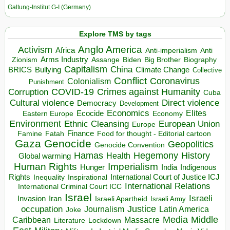
Galtung-Institut G-I (Germany)
Explore TMS by tags
Anglo America
Activism
Africa
Anti-imperialism
Anti
Arms Industry
Biden
Big Brother
Zionism
Assange
Biography
Capitalism
China
BRICS
Climate Change
Bullying
Collective
Conflict
Coronavirus
Colonialism
Punishment
COVID-19
Crimes against Humanity
Corruption
Cuba
Direct violence
Cultural violence
Democracy
Development
Economics
Elites
Ecocide
Economy
Eastern Europe
Environment
European Union
Ethnic Cleansing
Europe
Finance
Food for thought - Editorial cartoon
Famine
Fatah
Gaza
Genocide
Geopolitics
Genocide Convention
Hegemony
Hamas
History
Health
Global warming
Human Rights
Imperialism
Indigenous
Hunger
India
Rights
Inspirational
International Court of Justice ICJ
Inequality
International Relations
International Criminal Court ICC
Israel
Israeli
Invasion
Iran
Israeli Apartheid
Israeli Army
occupation
Justice
Journalism
Latin America
Joke
Media
Middle
Caribbean
Massacre
Lockdown
Literature