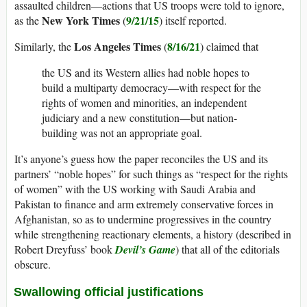
assaulted children—actions that US troops were told to ignore,
New York Times
9/21/15
as the
(
) itself reported.
Los Angeles Times
8/16/21
Similarly, the
(
) claimed that
the US and its Western allies had noble hopes to
build a multiparty democracy—with respect for the
rights of women and minorities, an independent
judiciary and a new constitution—but nation-
building was not an appropriate goal.
It’s anyone’s guess how the paper reconciles the US and its
partners’ “noble hopes” for such things as “respect for the rights
of women” with the US working with Saudi Arabia and
Pakistan to finance and arm extremely conservative forces in
Afghanistan, so as to undermine progressives in the country
while strengthening reactionary elements, a history (described in
Robert Dreyfuss’ book
Devil’s Game
) that all of the editorials
obscure.
Swallowing official justifications