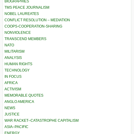
BIOGRAPHIES
TMS PEACE JOURNALISM
NOBEL LAUREATES
CONFLICT RESOLUTION – MEDIATION
COOPS-COOPERATION-SHARING
NONVIOLENCE
TRANSCEND MEMBERS
NATO
MILITARISM
ANALYSIS
HUMAN RIGHTS
TECHNOLOGY
IN FOCUS
AFRICA
ACTIVISM
MEMORABLE QUOTES
ANGLO AMERICA
NEWS
JUSTICE
WAR RACKET–CATASTROPHE CAPITALISM
ASIA–PACIFIC
ENERGY