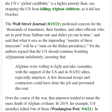
the US’s “global credibility” is a higher priority than, say,
killing Afghan children
stopping the US from
, as it did last
October.
Wall Street Journal
8/15/21
The
(
) professed concern for the
“thousands of translators, their families, and other officials who
are in peril from Taliban rule and didn’t get out in time,” and
said that what it sees as the impending “murder of these
innocents” will be a “stain on the Biden presidency.” Yet the
authors argued that the US should continue bombing
Afghanistan indefinitely, asserting that
Afghans were willing to fight and take casualties
with the support of the US and its NATO allies,
especially airpower. A few thousand troops and
contractors could have done the job and prevented
this rout.
Over the course of the war, that airpower tended to mean the
mass death of Afghan civilians: In 2019, for example, US
Washington Post
9/4/21
airstrikes killed 546 of them (
,
). In