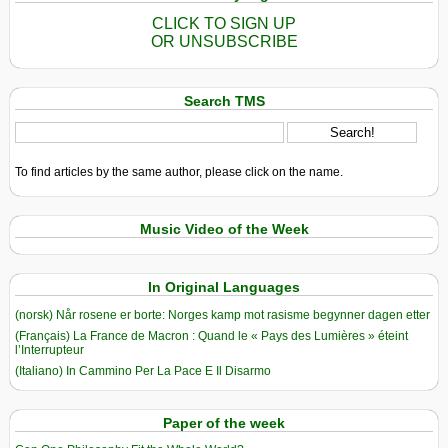
CLICK TO SIGN UP
OR UNSUBSCRIBE
Search TMS
To find articles by the same author, please click on the name.
Music Video of the Week
In Original Languages
(norsk) Når rosene er borte: Norges kamp mot rasisme begynner dagen etter
(Français) La France de Macron : Quand le « Pays des Lumières » éteint
l’Interrupteur
(Italiano) In Cammino Per La Pace E Il Disarmo
Paper of the week