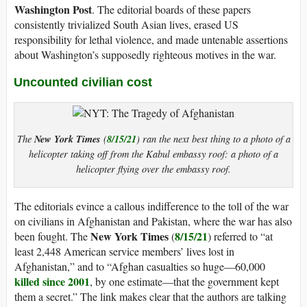
Washington Post
. The editorial boards of these papers
consistently trivialized South Asian lives, erased US
responsibility for lethal violence, and made untenable assertions
about Washington’s supposedly righteous motives in the war.
Uncounted civilian cost
New York Times
8/15/21
The
(
) ran the next best thing to a photo of a
helicopter taking off from the Kabul embassy roof: a photo of a
helicopter flying over the embassy roof.
The editorials evince a callous indifference to the toll of the war
on civilians in Afghanistan and Pakistan, where the war has also
New York Times
8/15/21
been fought. The
(
) referred to “at
least 2,448 American service members’ lives lost in
Afghanistan,” and to “Afghan casualties so huge—60,000
killed since 2001
, by one estimate—that the government kept
them a secret.” The link makes clear that the authors are talking