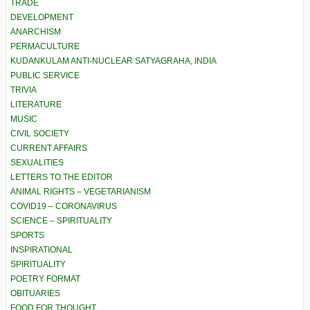
TRADE
DEVELOPMENT
ANARCHISM
PERMACULTURE
KUDANKULAM ANTI-NUCLEAR SATYAGRAHA, INDIA
PUBLIC SERVICE
TRIVIA
LITERATURE
MUSIC
CIVIL SOCIETY
CURRENT AFFAIRS
SEXUALITIES
LETTERS TO THE EDITOR
ANIMAL RIGHTS – VEGETARIANISM
COVID19 – CORONAVIRUS
SCIENCE – SPIRITUALITY
SPORTS
INSPIRATIONAL
SPIRITUALITY
POETRY FORMAT
OBITUARIES
FOOD FOR THOUGHT