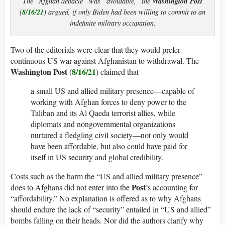
Washington Post
The “Afghan debacle” was “avoidable,” the
8/16/21
(
) argued, if only Biden had been willing to commit to an
indefinite military occupation.
Two of the editorials were clear that they would prefer
continuous US war against Afghanistan to withdrawal. The
Washington Post
8/16/21
(
) claimed that
a small US and allied military presence—capable of
working with Afghan forces to deny power to the
Taliban and its Al Qaeda terrorist allies, while
diplomats and nongovernmental organizations
nurtured a fledgling civil society—not only would
have been affordable, but also could have paid for
itself in US security and global credibility.
Costs such as the harm the “US and allied military presence”
Post
does to Afghans did not enter into the
’s accounting for
“affordability.” No explanation is offered as to why Afghans
should endure the lack of “security” entailed in “US and allied”
bombs falling on their heads. Nor did the authors clarify why