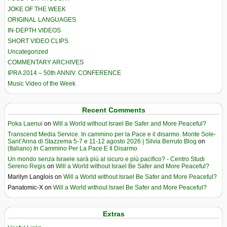
JOKE OF THE WEEK
ORIGINAL LANGUAGES
IN-DEPTH VIDEOS
SHORT VIDEO CLIPS
Uncategorized
COMMENTARY ARCHIVES
IPRA 2014 – 50th ANNIV. CONFERENCE
Music Video of the Week
Recent Comments
Poka Laenui
on
Will a World without Israel Be Safer and More Peaceful?
Transcend Media Service. In cammino per la Pace e il disarmo. Monte Sole-
Sant’Anna di Stazzema 5-7 e 11-12 agosto 2026 | Silvia Berruto Blog
on
(Italiano) In Cammino Per La Pace E Il Disarmo
Un mondo senza Israele sarà più al sicuro e più pacifico? - Centro Studi
Sereno Regis
on
Will a World without Israel Be Safer and More Peaceful?
Marilyn Langlois
on
Will a World without Israel Be Safer and More Peaceful?
Panatomic-X
on
Will a World without Israel Be Safer and More Peaceful?
Extras