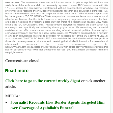
DISCLAIMER:
The statements, views and opinions expressed in pieces republished here are
solely those of the authors and do not necessarily represent those of TMS. In accordance with title
17 U.S.C. section 107, this material is distributed without profit to those who have expressed a
prior interest in receiving the included information for research and educational purposes. TMS
has no affiliation whatsoever with the originator of this article nor is TMS endorsed or sponsored
by the originator. “GO TO ORIGINAL” links are provided as a convenience to our readers and
allow for verification of authenticity. However, as originating pages are often updated by their
originating host sites, the versions posted may not match the versions our readers view when
clicking the “GO TO ORIGINAL” links. This site contains copyrighted material the use of which has
not always been specifically authorized by the copyright owner. We are making such material
available in our efforts to advance understanding of environmental, political, human rights,
economic, democracy, scientific, and social justice issues, etc. We believe this constitutes a ‘fair use’
of any such copyrighted material as provided for in section 107 of the US Copyright Law. In
accordance with Title 17 U.S.C. Section 107, the material on this site is distributed without profit to
those who have expressed a prior interest in receiving the included information for research and
educational purposes. For more information go to:
http://www.law.cornell.edu/uscode/17/107.shtml. If you wish to use copyrighted material from this
site for purposes of your own that go beyond ‘fair use’, you must obtain permission from the
copyright owner.
Comments are closed.
Read more
Click here to go to the current weekly digest
or pick another
article:
MEDIA:
Journalist Recounts How Border Agents Targeted Him
over Coverage of Ayatollah's Funeral