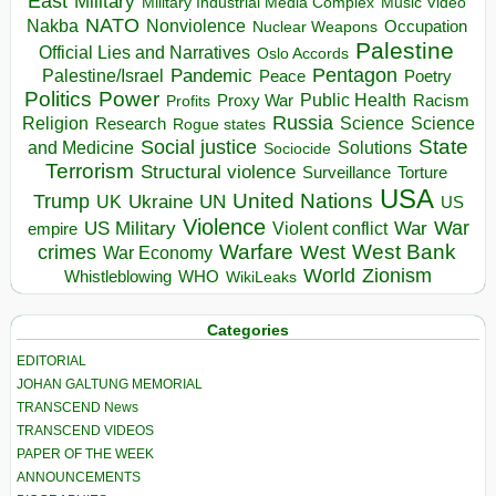
East
Military
Military Industrial Media Complex
Music Video
NATO
Nakba
Nonviolence
Occupation
Nuclear Weapons
Palestine
Official Lies and Narratives
Oslo Accords
Pentagon
Pandemic
Palestine/Israel
Peace
Poetry
Politics
Power
Public Health
Proxy War
Racism
Profits
Russia
Religion
Science
Science
Research
Rogue states
State
Social justice
Solutions
and Medicine
Sociocide
Terrorism
Structural violence
Torture
Surveillance
USA
United Nations
Trump
Ukraine
UK
UN
US
Violence
War
US Military
War
empire
Violent conflict
Warfare
West Bank
crimes
West
War Economy
World
Zionism
Whistleblowing
WHO
WikiLeaks
Categories
EDITORIAL
JOHAN GALTUNG MEMORIAL
TRANSCEND News
TRANSCEND VIDEOS
PAPER OF THE WEEK
ANNOUNCEMENTS