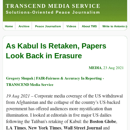
TRANSCEND MEDIA SERVICE
Solutions-Oriented Peace Journalism
Home
Archive
Peace Journalism
Videos
About TMS
Write to Antonio (ed
As Kabul Is Retaken, Papers
Look Back in Erasure
MEDIA
, 23 Aug 2021
Gregory Shupak | FAIR-Fairness & Accuracy In Reporting -
TRANSCEND Media Service
19 Aug 2021 –
Corporate media coverage of the US withdrawal
from Afghanistan and the collapse of the country’s US-backed
government has offered audiences more mystification than
illumination. I looked at editorials in five major US dailies
Boston Globe
following the Taliban’s retaking of Kabul: the
,
LA Times
New York Times
Wall Street Journal
,
,
and