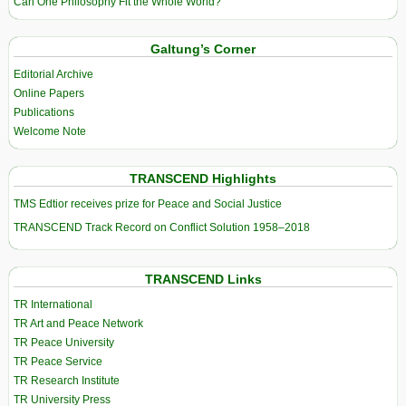
Can One Philosophy Fit the Whole World?
Galtung’s Corner
Editorial Archive
Online Papers
Publications
Welcome Note
TRANSCEND Highlights
TMS Edtior receives prize for Peace and Social Justice
TRANSCEND Track Record on Conflict Solution 1958–2018
TRANSCEND Links
TR International
TR Art and Peace Network
TR Peace University
TR Peace Service
TR Research Institute
TR University Press