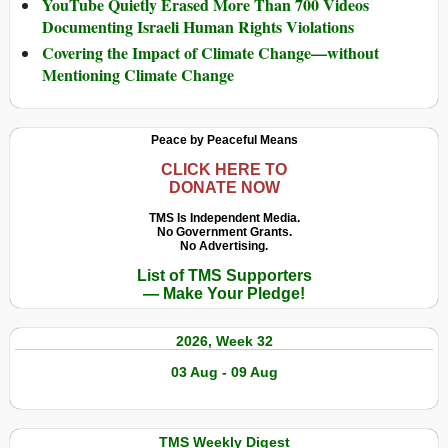
YouTube Quietly Erased More Than 700 Videos
Documenting Israeli Human Rights Violations
Covering the Impact of Climate Change—without
Mentioning Climate Change
Peace by Peaceful Means
CLICK HERE TO
DONATE NOW
TMS Is Independent Media.
No Government Grants.
No Advertising.
List of TMS Supporters
— Make Your Pledge!
2026, Week 32
03 Aug - 09 Aug
TMS Weekly Digest