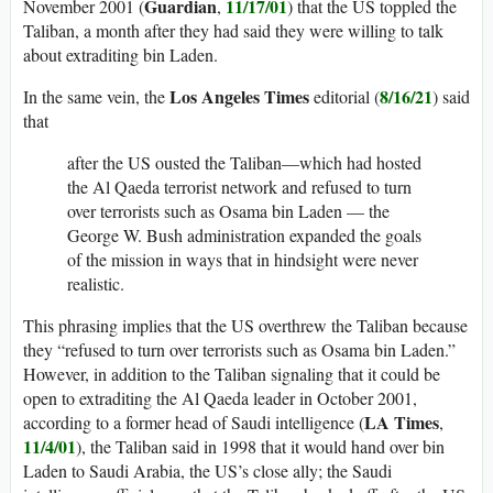
Guardian
11/17/01
November 2001 (
,
) that the US toppled the
Taliban, a month after they had said they were willing to talk
about extraditing bin Laden.
Los Angeles Times
8/16/21
In the same vein, the
editorial (
) said
that
after the US ousted the Taliban—which had hosted
the Al Qaeda terrorist network and refused to turn
over terrorists such as Osama bin Laden — the
George W. Bush administration expanded the goals
of the mission in ways that in hindsight were never
realistic.
This phrasing implies that the US overthrew the Taliban because
they “refused to turn over terrorists such as Osama bin Laden.”
However, in addition to the Taliban signaling that it could be
open to extraditing the Al Qaeda leader in October 2001,
LA Times
according to a former head of Saudi intelligence (
,
11/4/01
), the Taliban said in 1998 that it would hand over bin
Laden to Saudi Arabia, the US’s close ally; the Saudi