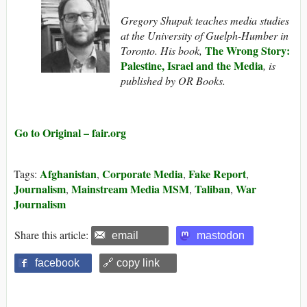
Gregory Shupak teaches media studies
at the University of Guelph-Humber in
The Wrong Story:
Toronto. His book,
Palestine, Israel and the Media
, is
published by OR Books.
Go to Original – fair.org
Afghanistan
Corporate Media
Fake Report
Tags:
,
,
,
Journalism
Mainstream Media MSM
Taliban
War
,
,
,
Journalism
Share this article:
email
mastodon
facebook
🔗 copy link