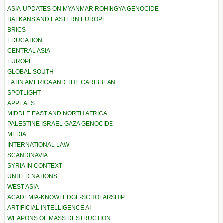
ASIA-UPDATES ON MYANMAR ROHINGYA GENOCIDE
BALKANS AND EASTERN EUROPE
BRICS
EDUCATION
CENTRAL ASIA
EUROPE
GLOBAL SOUTH
LATIN AMERICA AND THE CARIBBEAN
SPOTLIGHT
APPEALS
MIDDLE EAST AND NORTH AFRICA
PALESTINE ISRAEL GAZA GENOCIDE
MEDIA
INTERNATIONAL LAW
SCANDINAVIA
SYRIA IN CONTEXT
UNITED NATIONS
WEST ASIA
ACADEMIA-KNOWLEDGE-SCHOLARSHIP
ARTIFICIAL INTELLIGENCE AI
WEAPONS OF MASS DESTRUCTION