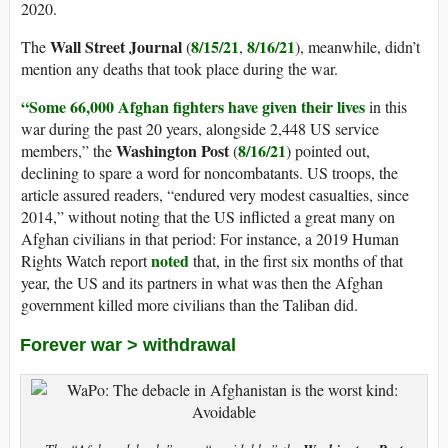
2020.
Wall Street Journal
8/15/21
8/16/21
The
(
,
), meanwhile, didn’t
mention any deaths that took place during the war.
“Some 66,000 Afghan fighters have given their lives
in this
war during the past 20 years, alongside 2,448 US service
Washington Post
8/16/21
members,” the
(
) pointed out,
declining to spare a word for noncombatants. US troops, the
article assured readers, “endured very modest casualties, since
2014,” without noting that the US inflicted a great many on
Afghan civilians in that period: For instance, a 2019 Human
noted
Rights Watch report
that, in the first six months of that
year, the US and its partners in what was then the Afghan
government killed more civilians than the Taliban did.
Forever war > withdrawal