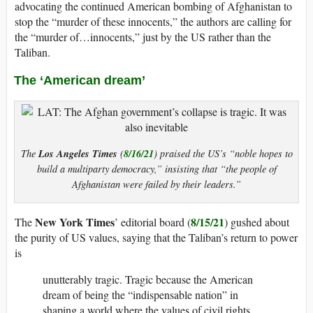
advocating the continued American bombing of Afghanistan to
stop the “murder of these innocents,” the authors are calling for
the “murder of…innocents,” just by the US rather than the
Taliban.
The ‘American dream’
Los Angeles Times
8/16/21
The
(
) praised the US’s “noble hopes to
build a multiparty democracy,” insisting that “the people of
Afghanistan were failed by their leaders.”
New York Times
8/15/21
The
’ editorial board (
) gushed about
the purity of US values, saying that the Taliban’s return to power
is
unutterably tragic. Tragic because the American
dream of being the “indispensable nation” in
shaping a world where the values of civil rights,