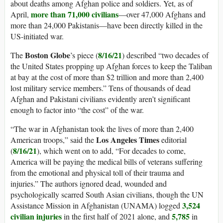
about deaths among Afghan police and soldiers. Yet, as of
more than 71,000 civilians
April,
—over 47,000 Afghans and
more than 24,000 Pakistanis—have been directly killed in the
US-initiated war.
Boston
Globe
8/16/21
The
’s piece (
) described “two decades of
the United States propping up Afghan forces to keep the Taliban
at bay at the cost of more than $2 trillion and more than 2,400
lost military service members.” Tens of thousands of dead
Afghan and Pakistani civilians evidently aren’t significant
enough to factor into “the cost” of the war.
“The war in Afghanistan took the lives of more than 2,400
Los Angeles Times
American troops,” said the
editorial
8/16/21
(
), which went on to add, “For decades to come,
America will be paying the medical bills of veterans suffering
from the emotional and physical toll of their trauma and
injuries.” The authors ignored dead, wounded and
psychologically scarred South Asian civilians, though the UN
3,524
Assistance Mission in Afghanistan (UNAMA) logged
civilian injuries
5,785
in the first half of 2021 alone, and
in