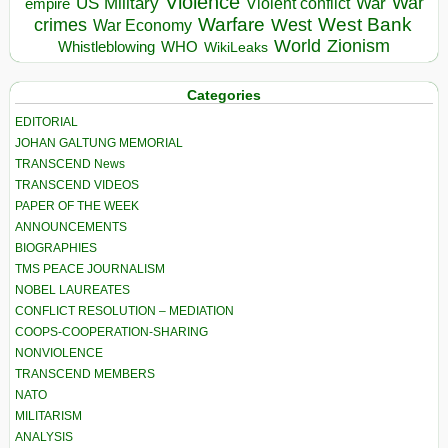
Violence
War
US Military
War
empire
Violent conflict
Warfare
West Bank
crimes
West
War Economy
World
Zionism
Whistleblowing
WHO
WikiLeaks
Categories
EDITORIAL
JOHAN GALTUNG MEMORIAL
TRANSCEND News
TRANSCEND VIDEOS
PAPER OF THE WEEK
ANNOUNCEMENTS
BIOGRAPHIES
TMS PEACE JOURNALISM
NOBEL LAUREATES
CONFLICT RESOLUTION – MEDIATION
COOPS-COOPERATION-SHARING
NONVIOLENCE
TRANSCEND MEMBERS
NATO
MILITARISM
ANALYSIS