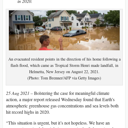
in 2020.
An evacuated resident points in the direction of his home following a
flash flood, which came as Tropical Storm Henri made landfall, in
Helmetta, New Jersey on August 22, 2021.
(Photo: Tom Brenner/AFP via Getty Images)
25 Aug 2021 –
Bolstering the case for meaningful climate
action, a major report released Wednesday found that Earth’s
atmospheric greenhouse gas concentrations and sea levels both
hit record highs in 2020.
“This situation is urgent, but it’s not hopeless. We have an