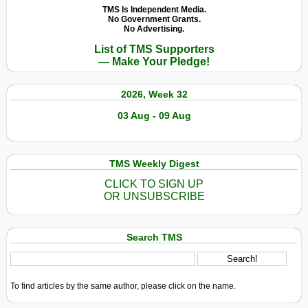
TMS Is Independent Media.
No Government Grants.
No Advertising.
List of TMS Supporters
— Make Your Pledge!
2026, Week 32
03 Aug - 09 Aug
TMS Weekly Digest
CLICK TO SIGN UP
OR UNSUBSCRIBE
Search TMS
To find articles by the same author, please click on the name.