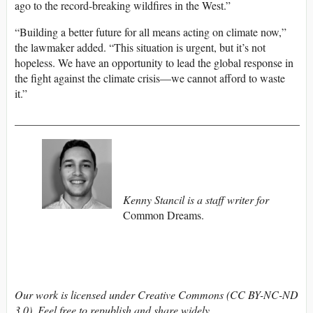
ago to the record-breaking wildfires in the West.”
“Building a better future for all means acting on climate now,”
the lawmaker added. “This situation is urgent, but it’s not
hopeless. We have an opportunity to lead the global response in
the fight against the climate crisis—we cannot afford to waste
it.”
___________________________________________________
Kenny Stancil is a staff writer for
Common Dreams.
Our work is licensed under Creative Commons (CC BY-NC-ND
3.0). Feel free to republish and share widely.