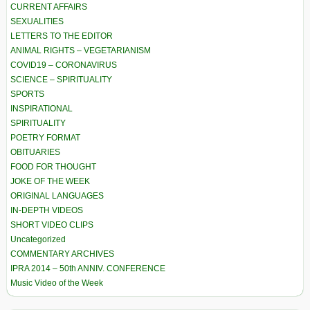
CURRENT AFFAIRS
SEXUALITIES
LETTERS TO THE EDITOR
ANIMAL RIGHTS – VEGETARIANISM
COVID19 – CORONAVIRUS
SCIENCE – SPIRITUALITY
SPORTS
INSPIRATIONAL
SPIRITUALITY
POETRY FORMAT
OBITUARIES
FOOD FOR THOUGHT
JOKE OF THE WEEK
ORIGINAL LANGUAGES
IN-DEPTH VIDEOS
SHORT VIDEO CLIPS
Uncategorized
COMMENTARY ARCHIVES
IPRA 2014 – 50th ANNIV. CONFERENCE
Music Video of the Week