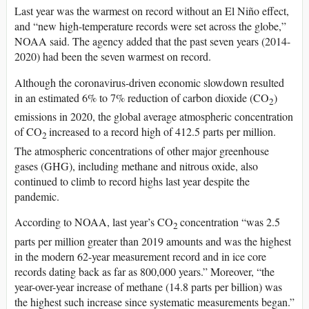
Last year was the warmest on record without an El Niño effect,
and “new high-temperature records were set across the globe,”
NOAA said. The agency added that the past seven years (2014-
2020) had been the seven warmest on record.
Although the coronavirus-driven economic slowdown resulted
in an estimated 6% to 7% reduction of carbon dioxide (CO
)
2
emissions in 2020, the global average atmospheric concentration
of CO
increased to a record high of 412.5 parts per million.
2
The atmospheric concentrations of other major greenhouse
gases (GHG), including methane and nitrous oxide, also
continued to climb to record highs last year despite the
pandemic.
According to NOAA, last year’s CO
concentration “was 2.5
2
parts per million greater than 2019 amounts and was the highest
in the modern 62-year measurement record and in ice core
records dating back as far as 800,000 years.” Moreover, “the
year-over-year increase of methane (14.8 parts per billion) was
the highest such increase since systematic measurements began.”