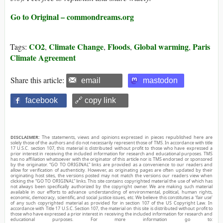
Go to Original – commondreams.org
CO2
Climate Change
Floods
Global warming
Paris
Tags:
,
,
,
,
Climate Agreement
Share this article:
email
mastodon
facebook
🔗 copy link
DISCLAIMER:
The statements, views and opinions expressed in pieces republished here are
solely those of the authors and do not necessarily represent those of TMS. In accordance with title
17 U.S.C. section 107, this material is distributed without profit to those who have expressed a
prior interest in receiving the included information for research and educational purposes. TMS
has no affiliation whatsoever with the originator of this article nor is TMS endorsed or sponsored
by the originator. “GO TO ORIGINAL” links are provided as a convenience to our readers and
allow for verification of authenticity. However, as originating pages are often updated by their
originating host sites, the versions posted may not match the versions our readers view when
clicking the “GO TO ORIGINAL” links. This site contains copyrighted material the use of which has
not always been specifically authorized by the copyright owner. We are making such material
available in our efforts to advance understanding of environmental, political, human rights,
economic, democracy, scientific, and social justice issues, etc. We believe this constitutes a ‘fair use’
of any such copyrighted material as provided for in section 107 of the US Copyright Law. In
accordance with Title 17 U.S.C. Section 107, the material on this site is distributed without profit to
those who have expressed a prior interest in receiving the included information for research and
educational purposes. For more information go to: