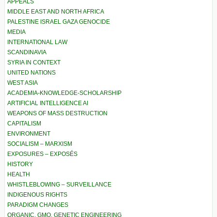
APPEALS
MIDDLE EAST AND NORTH AFRICA
PALESTINE ISRAEL GAZA GENOCIDE
MEDIA
INTERNATIONAL LAW
SCANDINAVIA
SYRIA IN CONTEXT
UNITED NATIONS
WEST ASIA
ACADEMIA-KNOWLEDGE-SCHOLARSHIP
ARTIFICIAL INTELLIGENCE AI
WEAPONS OF MASS DESTRUCTION
CAPITALISM
ENVIRONMENT
SOCIALISM – MARXISM
EXPOSURES – EXPOSÉS
HISTORY
HEALTH
WHISTLEBLOWING – SURVEILLANCE
INDIGENOUS RIGHTS
PARADIGM CHANGES
ORGANIC, GMO, GENETIC ENGINEERING