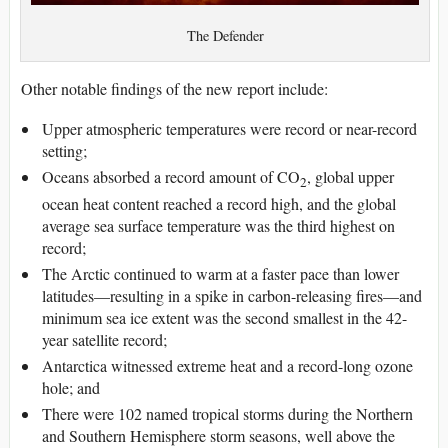
The Defender
Other notable findings of the new report include:
Upper atmospheric temperatures were record or near-record
setting;
Oceans absorbed a record amount of CO
, global upper
2
ocean heat content reached a record high, and the global
average sea surface temperature was the third highest on
record;
The Arctic continued to warm at a faster pace than lower
latitudes—resulting in a spike in carbon-releasing fires—and
minimum sea ice extent was the second smallest in the 42-
year satellite record;
Antarctica witnessed extreme heat and a record-long ozone
hole; and
There were 102 named tropical storms during the Northern
and Southern Hemisphere storm seasons, well above the