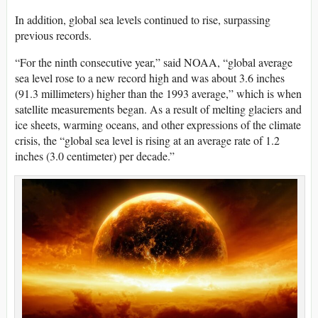
In addition, global sea levels continued to rise, surpassing
previous records.
“For the ninth consecutive year,” said NOAA, “global average
sea level rose to a new record high and was about 3.6 inches
(91.3 millimeters) higher than the 1993 average,” which is when
satellite measurements began. As a result of melting glaciers and
ice sheets, warming oceans, and other expressions of the climate
crisis, the “global sea level is rising at an average rate of 1.2
inches (3.0 centimeter) per decade.”