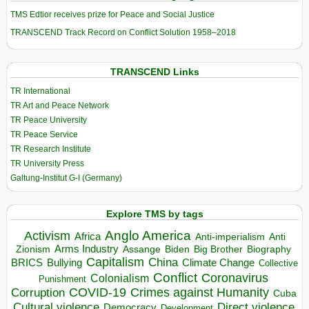
TMS Edtior receives prize for Peace and Social Justice
TRANSCEND Track Record on Conflict Solution 1958–2018
TRANSCEND Links
TR International
TR Art and Peace Network
TR Peace University
TR Peace Service
TR Research Institute
TR University Press
Galtung-Institut G-I (Germany)
Explore TMS by tags
Anglo America
Activism
Africa
Anti-imperialism
Anti
Arms Industry
Biden
Big Brother
Zionism
Assange
Biography
Capitalism
China
BRICS
Climate Change
Bullying
Collective
Conflict
Coronavirus
Colonialism
Punishment
COVID-19
Crimes against Humanity
Corruption
Cuba
Direct violence
Cultural violence
Democracy
Development