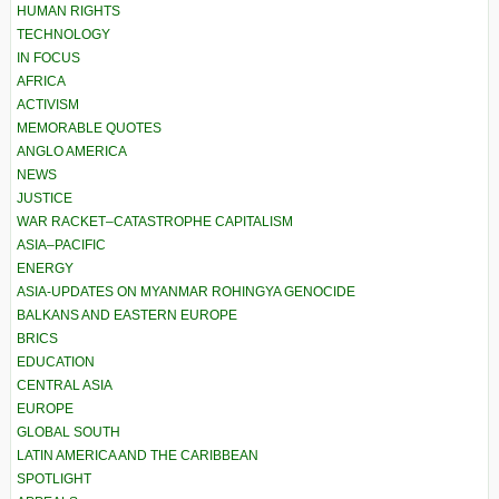
HUMAN RIGHTS
TECHNOLOGY
IN FOCUS
AFRICA
ACTIVISM
MEMORABLE QUOTES
ANGLO AMERICA
NEWS
JUSTICE
WAR RACKET–CATASTROPHE CAPITALISM
ASIA–PACIFIC
ENERGY
ASIA-UPDATES ON MYANMAR ROHINGYA GENOCIDE
BALKANS AND EASTERN EUROPE
BRICS
EDUCATION
CENTRAL ASIA
EUROPE
GLOBAL SOUTH
LATIN AMERICA AND THE CARIBBEAN
SPOTLIGHT