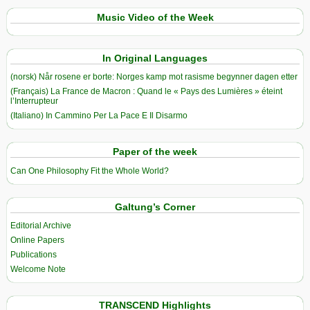
Music Video of the Week
In Original Languages
(norsk) Når rosene er borte: Norges kamp mot rasisme begynner dagen etter
(Français) La France de Macron : Quand le « Pays des Lumières » éteint
l’Interrupteur
(Italiano) In Cammino Per La Pace E Il Disarmo
Paper of the week
Can One Philosophy Fit the Whole World?
Galtung’s Corner
Editorial Archive
Online Papers
Publications
Welcome Note
TRANSCEND Highlights