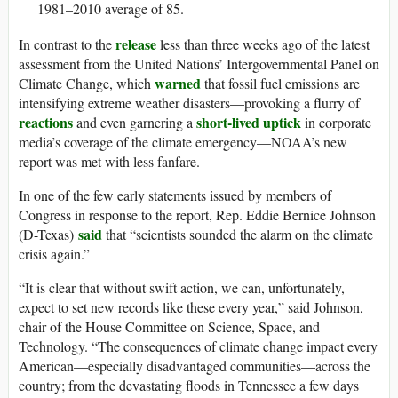
1981–2010 average of 85.
release
In contrast to the
less than three weeks ago of the latest
assessment from the United Nations’ Intergovernmental Panel on
warned
Climate Change, which
that fossil fuel emissions are
intensifying extreme weather disasters—provoking a flurry of
reactions
short-lived uptick
and even garnering a
in corporate
media’s coverage of the climate emergency—NOAA’s new
report was met with less fanfare.
In one of the few early statements issued by members of
Congress in response to the report, Rep. Eddie Bernice Johnson
said
(D-Texas)
that “scientists sounded the alarm on the climate
crisis again.”
“It is clear that without swift action, we can, unfortunately,
expect to set new records like these every year,” said Johnson,
chair of the House Committee on Science, Space, and
Technology. “The consequences of climate change impact every
American—especially disadvantaged communities—across the
country; from the devastating floods in Tennessee a few days