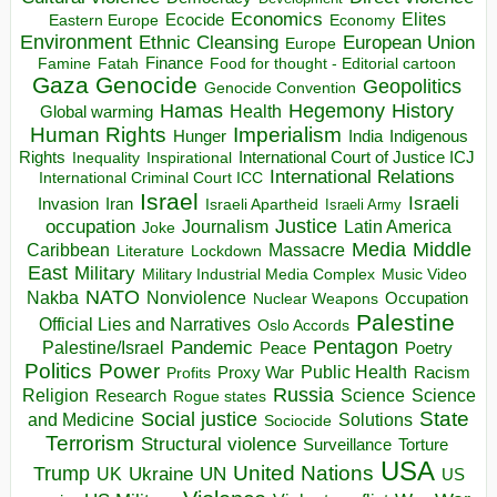
Economics
Elites
Ecocide
Economy
Eastern Europe
Environment
European Union
Ethnic Cleansing
Europe
Finance
Food for thought - Editorial cartoon
Famine
Fatah
Gaza
Genocide
Geopolitics
Genocide Convention
Hegemony
Hamas
History
Health
Global warming
Human Rights
Imperialism
Indigenous
Hunger
India
Rights
Inspirational
International Court of Justice ICJ
Inequality
International Relations
International Criminal Court ICC
Israel
Israeli
Invasion
Iran
Israeli Apartheid
Israeli Army
occupation
Justice
Journalism
Latin America
Joke
Media
Middle
Caribbean
Massacre
Lockdown
Literature
East
Military
Military Industrial Media Complex
Music Video
NATO
Nakba
Nonviolence
Occupation
Nuclear Weapons
Palestine
Official Lies and Narratives
Oslo Accords
Pentagon
Pandemic
Palestine/Israel
Peace
Poetry
Politics
Power
Public Health
Proxy War
Racism
Profits
Russia
Religion
Science
Science
Research
Rogue states
State
Social justice
Solutions
and Medicine
Sociocide
Terrorism
Structural violence
Torture
Surveillance
USA
United Nations
Trump
Ukraine
UK
UN
US