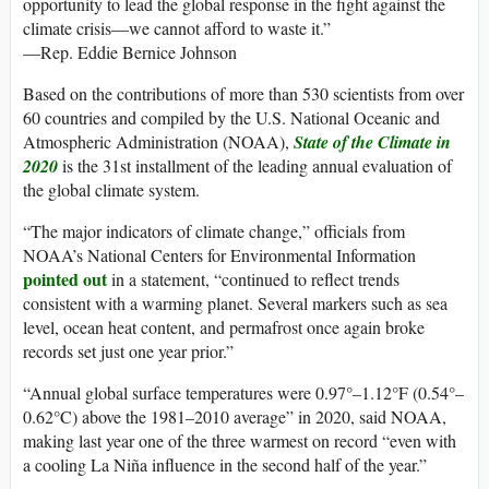
opportunity to lead the global response in the fight against the
climate crisis—we cannot afford to waste it.”
—Rep. Eddie Bernice Johnson
Based on the contributions of more than 530 scientists from over
60 countries and compiled by the U.S. National Oceanic and
Atmospheric Administration (NOAA),
State of the Climate in
2020
is the 31st installment of the leading annual evaluation of
the global climate system.
“The major indicators of climate change,” officials from
NOAA’s National Centers for Environmental Information
pointed out
in a statement, “continued to reflect trends
consistent with a warming planet. Several markers such as sea
level, ocean heat content, and permafrost once again broke
records set just one year prior.”
“Annual global surface temperatures were 0.97°–1.12°F (0.54°–
0.62°C) above the 1981–2010 average” in 2020, said NOAA,
making last year one of the three warmest on record “even with
a cooling La Niña influence in the second half of the year.”