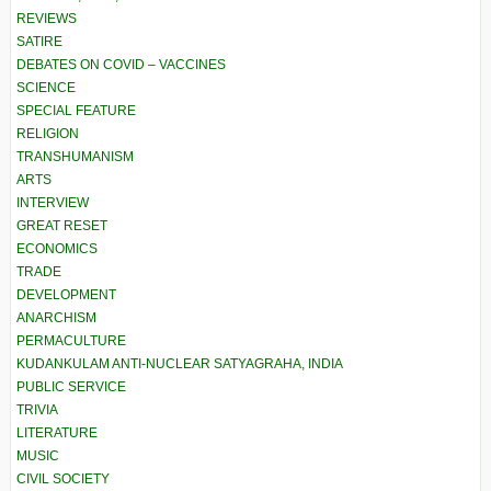
REVIEWS
SATIRE
DEBATES ON COVID – VACCINES
SCIENCE
SPECIAL FEATURE
RELIGION
TRANSHUMANISM
ARTS
INTERVIEW
GREAT RESET
ECONOMICS
TRADE
DEVELOPMENT
ANARCHISM
PERMACULTURE
KUDANKULAM ANTI-NUCLEAR SATYAGRAHA, INDIA
PUBLIC SERVICE
TRIVIA
LITERATURE
MUSIC
CIVIL SOCIETY