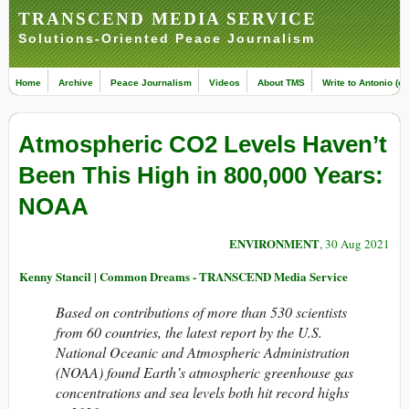
TRANSCEND MEDIA SERVICE
Solutions-Oriented Peace Journalism
Home
Archive
Peace Journalism
Videos
About TMS
Write to Antonio (ed
Atmospheric CO2 Levels Haven’t
Been This High in 800,000 Years:
NOAA
ENVIRONMENT
, 30 Aug 2021
Kenny Stancil | Common Dreams - TRANSCEND Media Service
Based on contributions of more than 530 scientists
from 60 countries, the latest report by the U.S.
National Oceanic and Atmospheric Administration
(NOAA) found Earth’s atmospheric greenhouse gas
concentrations and sea levels both hit record highs