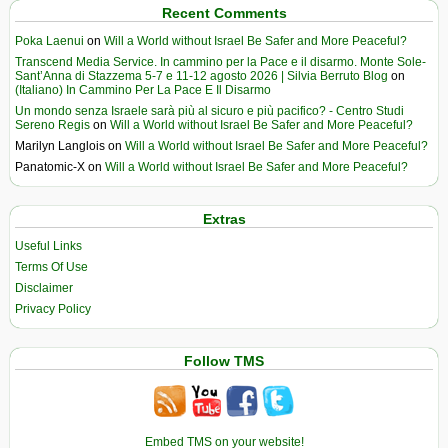
Recent Comments
Poka Laenui
on
Will a World without Israel Be Safer and More Peaceful?
Transcend Media Service. In cammino per la Pace e il disarmo. Monte Sole-
Sant’Anna di Stazzema 5-7 e 11-12 agosto 2026 | Silvia Berruto Blog
on
(Italiano) In Cammino Per La Pace E Il Disarmo
Un mondo senza Israele sarà più al sicuro e più pacifico? - Centro Studi
Sereno Regis
on
Will a World without Israel Be Safer and More Peaceful?
Marilyn Langlois
on
Will a World without Israel Be Safer and More Peaceful?
Panatomic-X
on
Will a World without Israel Be Safer and More Peaceful?
Extras
Useful Links
Terms Of Use
Disclaimer
Privacy Policy
Follow TMS
Embed TMS on your website!