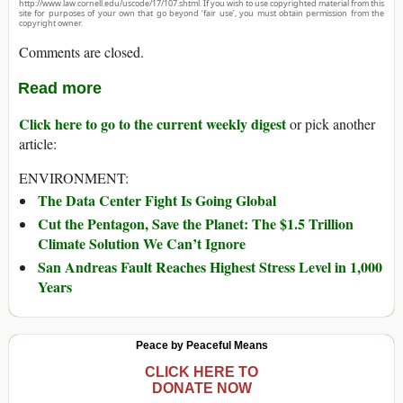
http://www.law.cornell.edu/uscode/17/107.shtml. If you wish to use copyrighted material from this
site for purposes of your own that go beyond ‘fair use’, you must obtain permission from the
copyright owner.
Comments are closed.
Read more
Click here to go to the current weekly digest
or pick another
article:
ENVIRONMENT:
The Data Center Fight Is Going Global
Cut the Pentagon, Save the Planet: The $1.5 Trillion
Climate Solution We Can’t Ignore
San Andreas Fault Reaches Highest Stress Level in 1,000
Years
Peace by Peaceful Means
CLICK HERE TO
DONATE NOW