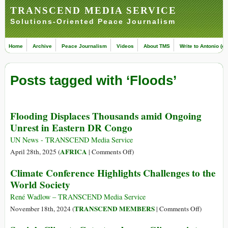
TRANSCEND MEDIA SERVICE
Solutions-Oriented Peace Journalism
Home
Archive
Peace Journalism
Videos
About TMS
Write to Antonio (ed
Posts tagged with ‘Floods’
Flooding Displaces Thousands amid Ongoing
Unrest in Eastern DR Congo
UN News - TRANSCEND Media Service
on
AFRICA
April 28th, 2025 (
|
Comments Off
)
Flooding
Climate Conference Highlights Challenges to the
Displaces
World Society
Thousands
amid
René Wadlow – TRANSCEND Media Service
Ongoing
on
TRANSCEND MEMBERS
November 18th, 2024 (
|
Comments Off
)
Unrest
Climate