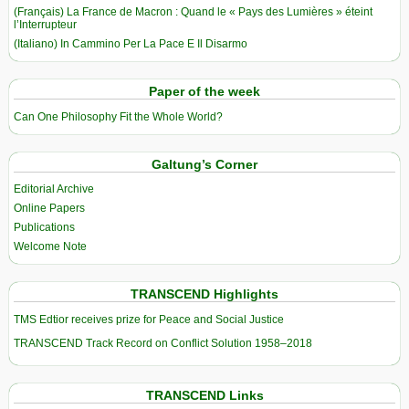
(Français) La France de Macron : Quand le « Pays des Lumières » éteint
l’Interrupteur
(Italiano) In Cammino Per La Pace E Il Disarmo
Paper of the week
Can One Philosophy Fit the Whole World?
Galtung’s Corner
Editorial Archive
Online Papers
Publications
Welcome Note
TRANSCEND Highlights
TMS Edtior receives prize for Peace and Social Justice
TRANSCEND Track Record on Conflict Solution 1958–2018
TRANSCEND Links