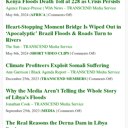
Kenya Floods Death Toll at 228 as Crisis Persists
South
A
of
conta
Agence France-Presse | VOA News - TRANSCEND Media Service
Brazil
chegou:
on
AFRICA
May 6th, 2024 (
|
Comments Off
)
a
Kenya
Heart-Stopping Moment Bridge Is Wiped Out in
tragédia
Floods
‘Apocalyptic’ Brazil Floods & Roads Turn to
climática
Death
Rivers
no
Toll
Rio
at
The Sun - TRANSCEND Media Service
Grande
228
on
SHORT VIDEO CLIPS
May 6th, 2024 (
|
Comments Off
)
do
as
Heart-
Climate Profiteers Exploit Somali Suffering
Sul
Crisis
Stopping
Persists
Moment
Ann Garrison | Black Agenda Report – TRANSCEND Media Service
Bridge
on
TRANSCEND MEMBERS
December 25th, 2023 (
|
Comments Off
)
Is
Climate
Why the Media Aren’t Telling the Whole Story
Wiped
Profiteers
of Libya’s Floods
Out
Exploit
in
Somali
Jonathan Cook – TRANSCEND Media Service
‘Apocalyptic’
Suffering
on
MEDIA
September 25th, 2023 (
|
Comments Off
)
Brazil
Why
The Real Reasons the Derna Dam in Libya
Floods
the