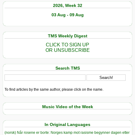
2026, Week 32
03 Aug - 09 Aug
TMS Weekly Digest
CLICK TO SIGN UP
OR UNSUBSCRIBE
Search TMS
To find articles by the same author, please click on the name.
Music Video of the Week
In Original Languages
(norsk) Når rosene er borte: Norges kamp mot rasisme begynner dagen etter