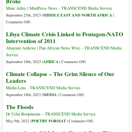
Broke
&
Media
Roads
Aren’t
Mnar Adley | MintPress News - TRANSCEND Media Service
Turn
Telling
MIDDLE EAST AND NORTH AFRICA
September 25th, 2023 (
|
to
the
on
Comments Off
)
Rivers
Whole
The
Libya Climate Crisis Linked to Pentagon-NATO
Story
Real
Intervention of 2011
of
Reasons
Libya’s
the
Abayomi Azikiwe | Pan-African News Wire – TRANSCEND Media
Floods
Derna
Service
Dam
on
AFRICA
September 18th, 2023 (
|
Comments Off
)
in
Libya
Climate Collapse – The Grim Silence of Our
Libya
Climate
Leaders
Broke
Crisis
Linked
Media Lens - TRANSCEND Media Service
to
on
MEDIA
September 18th, 2023 (
|
Comments Off
)
Pentagon-
Climate
The Floods
NATO
Collapse
Intervention
–
Dr Usha Roopnarain – TRANSCEND Media Service
of
The
on
POETRY FORMAT
May 9th, 2022 (
|
Comments Off
)
2011
Grim
The