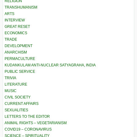
RELIGION
TRANSHUMANISM
ARTS
INTERVIEW
GREAT RESET
ECONOMICS
TRADE
DEVELOPMENT
ANARCHISM
PERMACULTURE
KUDANKULAM ANTI-NUCLEAR SATYAGRAHA, INDIA
PUBLIC SERVICE
TRIVIA
LITERATURE
MUSIC
CIVIL SOCIETY
CURRENT AFFAIRS
SEXUALITIES
LETTERS TO THE EDITOR
ANIMAL RIGHTS – VEGETARIANISM
COVID19 – CORONAVIRUS
SCIENCE – SPIRITUALITY