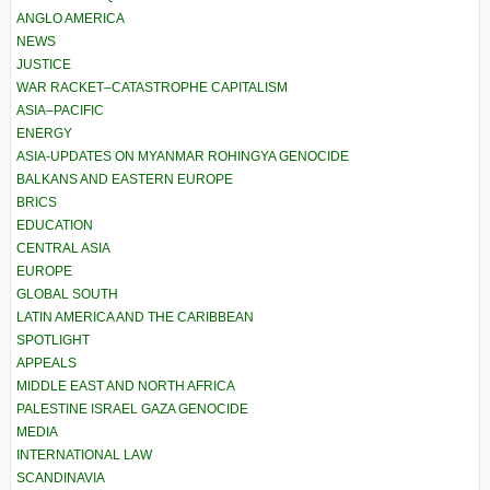
ANGLO AMERICA
NEWS
JUSTICE
WAR RACKET–CATASTROPHE CAPITALISM
ASIA–PACIFIC
ENERGY
ASIA-UPDATES ON MYANMAR ROHINGYA GENOCIDE
BALKANS AND EASTERN EUROPE
BRICS
EDUCATION
CENTRAL ASIA
EUROPE
GLOBAL SOUTH
LATIN AMERICA AND THE CARIBBEAN
SPOTLIGHT
APPEALS
MIDDLE EAST AND NORTH AFRICA
PALESTINE ISRAEL GAZA GENOCIDE
MEDIA
INTERNATIONAL LAW
SCANDINAVIA