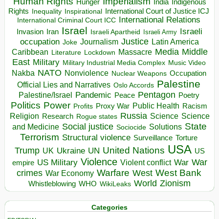
Human Rights
Imperialism
Indigenous
Hunger
India
Rights
Inspirational
International Court of Justice ICJ
Inequality
International Relations
International Criminal Court ICC
Israel
Israeli
Invasion
Iran
Israeli Apartheid
Israeli Army
occupation
Justice
Journalism
Latin America
Joke
Media
Middle
Caribbean
Massacre
Lockdown
Literature
East
Military
Military Industrial Media Complex
Music Video
NATO
Nakba
Nonviolence
Occupation
Nuclear Weapons
Palestine
Official Lies and Narratives
Oslo Accords
Pentagon
Pandemic
Palestine/Israel
Peace
Poetry
Politics
Power
Public Health
Proxy War
Racism
Profits
Russia
Religion
Science
Science
Research
Rogue states
State
Social justice
Solutions
and Medicine
Sociocide
Terrorism
Structural violence
Torture
Surveillance
USA
United Nations
Trump
Ukraine
UK
UN
US
Violence
War
US Military
War
empire
Violent conflict
Warfare
West Bank
crimes
West
War Economy
World
Zionism
Whistleblowing
WHO
WikiLeaks
Categories