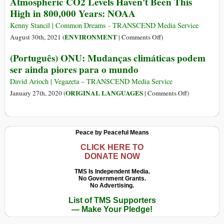
Atmospheric CO2 Levels Haven’t Been This
Silence
Floods
High in 800,000 Years: NOAA
of
Our
Kenny Stancil | Common Dreams - TRANSCEND Media Service
Leaders
on
ENVIRONMENT
August 30th, 2021 (
|
Comments Off
)
Atmospheric
(Português) ONU: Mudanças climáticas podem
CO2
ser ainda piores para o mundo
Levels
Haven’t
David Arioch | Vegazeta – TRANSCEND Media Service
Been
on
ORIGINAL LANGUAGES
January 27th, 2020 (
|
Comments Off
)
This
(Português)
High
ONU:
in
Mudanças
Peace by Peaceful Means
800,000
climáticas
Years:
podem
CLICK HERE TO
DONATE NOW
NOAA
ser
ainda
TMS Is Independent Media.
No Government Grants.
piores
No Advertising.
para
List of TMS Supporters
o
— Make Your Pledge!
mundo