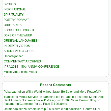
SPORTS
INSPIRATIONAL
SPIRITUALITY
POETRY FORMAT
OBITUARIES
FOOD FOR THOUGHT
JOKE OF THE WEEK
ORIGINAL LANGUAGES
IN-DEPTH VIDEOS
SHORT VIDEO CLIPS
Uncategorized
COMMENTARY ARCHIVES
IPRA 2014 – 50th ANNIV. CONFERENCE
Music Video of the Week
Recent Comments
Poka Laenui
on
Will a World without Israel Be Safer and More Peaceful?
Transcend Media Service. In cammino per la Pace e il disarmo. Monte Sole-
Sant’Anna di Stazzema 5-7 e 11-12 agosto 2026 | Silvia Berruto Blog
on
(Italiano) In Cammino Per La Pace E Il Disarmo
Un mondo senza Israele sarà più al sicuro e più pacifico? - Centro Studi