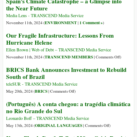
Spain’s Climate Catastrophe – a Glimpse into
in
Conferenc
the Near Future
Eastern
Highlight
DR
Challenge
Media Lens - TRANSCEND Media Service
Congo
to
ENVIRONMENT
1 Comment »
November 11th, 2024 (
|
)
the
Our Fragile Infrastructure: Lessons From
World
Hurricane Helene
Society
Ellen Brown | Web of Debt – TRANSCEND Media Service
on
TRANSCEND MEMBERS
November 11th, 2024 (
|
Comments Off
)
Our
BRICS Bank Announces Investment to Rebuild
Fragile
South of Brazil
Infrastruct
Lessons
teleSUR - TRANSCEND Media Service
From
on
BRICS
May 20th, 2024 (
|
Comments Off
)
Hurricane
BRICS
(Português) A conta chegou: a tragédia climática
Helene
Bank
no Rio Grande do Sul
Announces
Investment
Leonardo Boff – TRANSCEND Media Service
to
on
ORIGINAL LANGUAGES
May 13th, 2024 (
|
Comments Off
)
Rebuild
(Português)