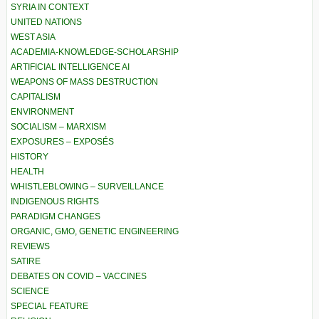
SYRIA IN CONTEXT
UNITED NATIONS
WEST ASIA
ACADEMIA-KNOWLEDGE-SCHOLARSHIP
ARTIFICIAL INTELLIGENCE AI
WEAPONS OF MASS DESTRUCTION
CAPITALISM
ENVIRONMENT
SOCIALISM – MARXISM
EXPOSURES – EXPOSÉS
HISTORY
HEALTH
WHISTLEBLOWING – SURVEILLANCE
INDIGENOUS RIGHTS
PARADIGM CHANGES
ORGANIC, GMO, GENETIC ENGINEERING
REVIEWS
SATIRE
DEBATES ON COVID – VACCINES
SCIENCE
SPECIAL FEATURE