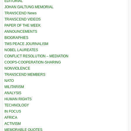
EDITORIAL
JOHAN GALTUNG MEMORIAL
TRANSCEND News
TRANSCEND VIDEOS
PAPER OF THE WEEK
ANNOUNCEMENTS
BIOGRAPHIES
TMS PEACE JOURNALISM
NOBEL LAUREATES
CONFLICT RESOLUTION – MEDIATION
COOPS-COOPERATION-SHARING
NONVIOLENCE
TRANSCEND MEMBERS
NATO
MILITARISM
ANALYSIS
HUMAN RIGHTS
TECHNOLOGY
IN FOCUS
AFRICA
ACTIVISM
MEMORABLE QUOTES