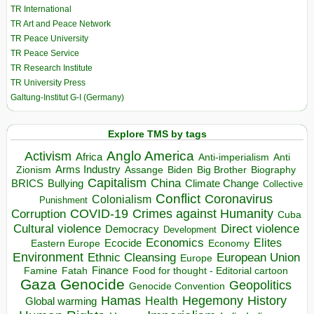
TR International
TR Art and Peace Network
TR Peace University
TR Peace Service
TR Research Institute
TR University Press
Galtung-Institut G-I (Germany)
Explore TMS by tags
Anglo America
Activism
Africa
Anti-imperialism
Anti
Arms Industry
Biden
Big Brother
Zionism
Assange
Biography
Capitalism
China
BRICS
Climate Change
Bullying
Collective
Conflict
Coronavirus
Colonialism
Punishment
COVID-19
Crimes against Humanity
Corruption
Cuba
Direct violence
Cultural violence
Democracy
Development
Economics
Elites
Ecocide
Economy
Eastern Europe
Environment
European Union
Ethnic Cleansing
Europe
Finance
Food for thought - Editorial cartoon
Famine
Fatah
Gaza
Genocide
Geopolitics
Genocide Convention
Hegemony
Hamas
History
Health
Global warming