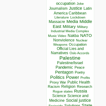
occupation
Joke
Justice
Journalism
Latin
America Caribbean
Lockdown
Literature
Media
Middle
Massacre
East
Military
Military
Industrial Media Complex
NATO
Nakba
Music Video
Nonviolence
Nuclear
Occupation
Weapons
Official Lies and
Narratives
Oslo Accords
Palestine
Palestine/Israel
Pandemic
Peace
Pentagon
Poetry
Politics
Power
Profits
Public Health
Proxy War
Racism
Religion
Research
Russia
Rogue states
Science
Science and
Social justice
Medicine
State
Solutions
Sociocide