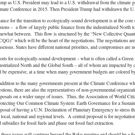
mp as U.S. President may lead to a U.S. withdrawal from the climate goa
imate Conference in 2015. Then President Trump had withdrawn the U.
ance for the transition to ecologically-sound development is at the core o
sions – a flow of largely public finance from the industrialized North
ewhat between. This flow is structured by the “New Collective Quant
QG)” which will be the heart of the negotiations. The negotiations are 
sensus. States have different national priorities, and compromises are no
orts for ecologically-sound development – what is often called a Gree
ustrialized North and the Global South – all of whom are impacted by 
l be expensive, at a time when many government budgets are colored by d
addition to the many governments present at the Climate Conference who
stions, there are also the representatives of non-governmental organi
posals on a wider range of issues. Thus, the Association of World Citize
rotecting Our Common Climate System: Earth Governance for a Sustain
posal of having a U.N. Declaration of Planetary Emergency to stress the
 local, national and regional levels. A central proposal is for negotiatio
 subsidies for fossil fuels and phase out fossil fuel extraction.
 these issues will continue beyond the Baku meeting and should be a fo