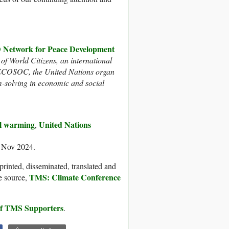
twork for Peace Development
 of World Citizens, an international
h ECOSOC, the United Nations organ
m-solving in economic and social
l warming
United Nations
,
8 Nov 2024.
printed, disseminated, translated and
TMS: Climate Conference
e source,
 of TMS Supporters
.