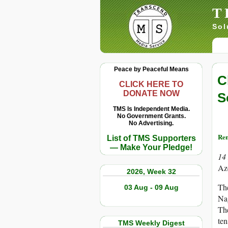
T
Sol
Peace by Peaceful Means
C
CLICK HERE TO
DONATE NOW
S
TMS Is Independent Media.
No Government Grants.
No Advertising.
Re
List of TMS Supporters
— Make Your Pledge!
14
Aze
2026, Week 32
The
03 Aug - 09 Aug
Na
The
ten
TMS Weekly Digest