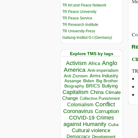
Sha
TR Art and Peace Network
TR Peace University
TR Peace Service
TR Research Institute
TR University Press
Co
Galtung-Institut G-I (Germany)
Re
Explore TMS by tags
Cli
Anglo
Activism
Africa
America
T
Anti-imperialism
Arms Industry
Anti Zionism
Biden
Big Brother
Assange
BRICS
Bullying
Biography
Capitalism
China
Climate
Change
Collective Punishment
Conflict
Colonialism
Coronavirus
Corruption
COVID-19
Crimes
against Humanity
Cuba
Cultural violence
Democracy
Development