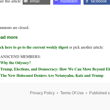
re this article:
email
mastodon
facebook
mments are closed.
ad more
ck here to go to the current weekly digest
or pick another article:
RANSCEND MEMBERS:
Why the Odyssey?
Trump, Elections, and Democracy: How We Can Move Beyond Elec
The New Holocaust Deniers Are Netanyahu, Katz and Trump
Privacy Policy
•
Terms Of Use
•
Published s