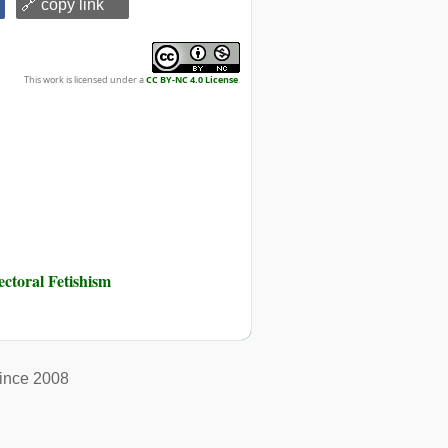
🔗 copy link
This work is licensed under a
CC BY-NC 4.0 License
.
toral Fetishism
ince 2008