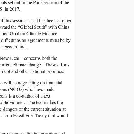
ls set out in the Paris session of the
S. in 2017.
f this session – as it has been of other
 toward the “Global South” with China
ified Goal on Climate Finance
difficult as all agreements must be by
t easy to find.
n New Deal – concerns both the
current climate change. These efforts
ebt and other national priorities.
 will be negotiating on financial
zations (NGOs) who have made
ns is a co-author of a text
able Future”. The text makes the
 dangers of the current situation at
ns for a Fossil Fuel Treaty that would
cus of our continuing attention and