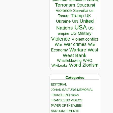
Terrorism
Structural
violence
Surveillance
Trump
UK
Torture
United
Ukraine
UN
USA
Nations
US
US Military
empire
Violence
Violent conflict
War crimes
War
War
Warfare
West
Economy
West Bank
Whistleblowing
WHO
World
Zionism
WikiLeaks
Categories
EDITORIAL
JOHAN GALTUNG MEMORIAL
TRANSCEND News
TRANSCEND VIDEOS
PAPER OF THE WEEK
ANNOUNCEMENTS