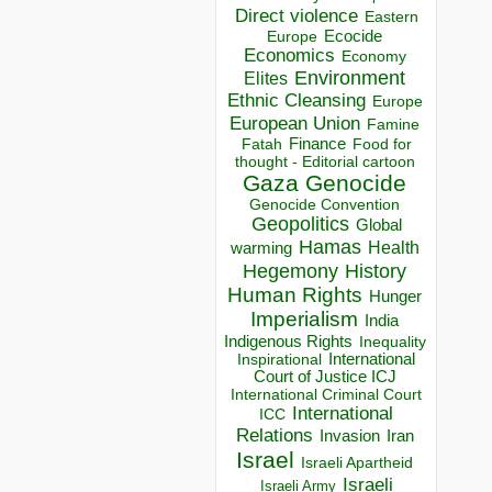
Direct violence
Eastern
Ecocide
Europe
Economics
Economy
Environment
Elites
Ethnic Cleansing
Europe
European Union
Famine
Finance
Food for
Fatah
thought - Editorial cartoon
Gaza
Genocide
Genocide Convention
Geopolitics
Global
Hamas
Health
warming
Hegemony
History
Human Rights
Hunger
Imperialism
India
Indigenous Rights
Inequality
Inspirational
International
Court of Justice ICJ
International Criminal Court
International
ICC
Relations
Invasion
Iran
Israel
Israeli Apartheid
Israeli
Israeli Army