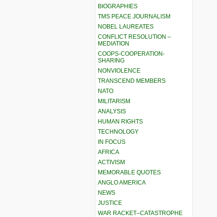
BIOGRAPHIES
TMS PEACE JOURNALISM
NOBEL LAUREATES
CONFLICT RESOLUTION –
MEDIATION
COOPS-COOPERATION-
SHARING
NONVIOLENCE
TRANSCEND MEMBERS
NATO
MILITARISM
ANALYSIS
HUMAN RIGHTS
TECHNOLOGY
IN FOCUS
AFRICA
ACTIVISM
MEMORABLE QUOTES
ANGLO AMERICA
NEWS
JUSTICE
WAR RACKET–CATASTROPHE