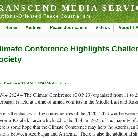
RANSCEND MEDIA SERVI
utions-Oriented Peace Journalism
Home
Archive
Peace Journalism
Videos
About T
limate Conference Highlights Challe
ociety
né Wadlow – TRANSCEND Media Service
 Nov 2024
– The Climate Conference (COP 29) organized from 11 to 
rbaijan is held at a time of armed conflicts in the Middle East and Rus
re is the shadow of the consequences of the 2020 -2023 war between 
gorno-Karabakh area which led to the flight in 2023 of the majority
re is some hope that the Climate Conference may help the Azerbaijan P
sions between Azerbaijan and Armenia. There is also the additional sh