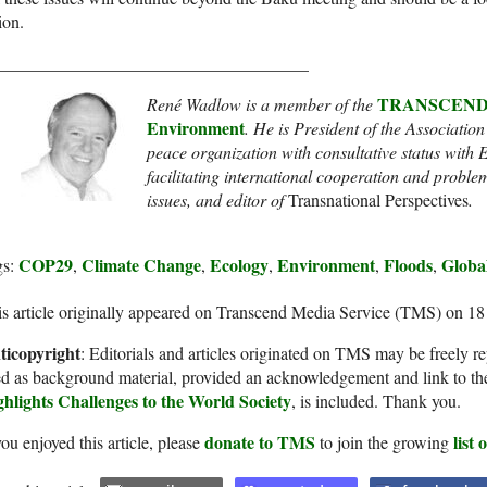
ion.
____________________________________
TRANSCEND Ne
René Wadlow is a member of the
Environment
. He
is President of the Association
peace organization with consultative status wit
facilitating international cooperation and proble
issues
, and
editor of
Transnational Perspectives
.
COP29
Climate Change
Ecology
Environment
Floods
Globa
gs:
,
,
,
,
,
s article originally appeared on Transcend Media Service (TMS) on 1
ticopyright
: Editorials and articles originated on TMS may be freely re
d as background material, provided an acknowledgement and link to th
ghlights Challenges to the World Society
, is included. Thank you.
donate to TMS
list
you enjoyed this article, please
to join the growing