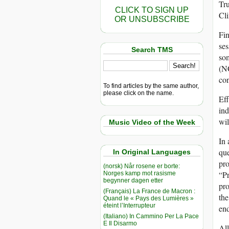
Tru
CLICK TO SIGN UP
Cl
OR UNSUBSCRIBE
Fin
ses
Search TMS
som
(NC
con
To find articles by the same author,
please click on the name.
Eff
ind
wil
Music Video of the Week
In 
que
In Original Languages
pro
(norsk) Når rosene er borte:
“P
Norges kamp mot rasisme
begynner dagen etter
pro
(Français) La France de Macron :
the
Quand le « Pays des Lumières »
éteint l’Interrupteur
end
(Italiano) In Cammino Per La Pace
E Il Disarmo
All