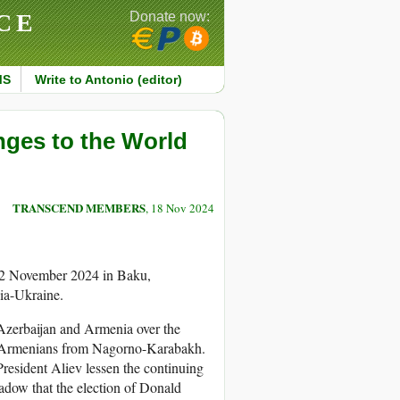
CE
Donate now:
MS
Write to Antonio (editor)
nges to the World
TRANSCEND MEMBERS
, 18 Nov 2024
22 November 2024 in Baku,
sia-Ukraine.
Azerbaijan and Armenia over the
 of Armenians from Nagorno-Karabakh.
resident Aliev lessen the continuing
adow that the election of Donald