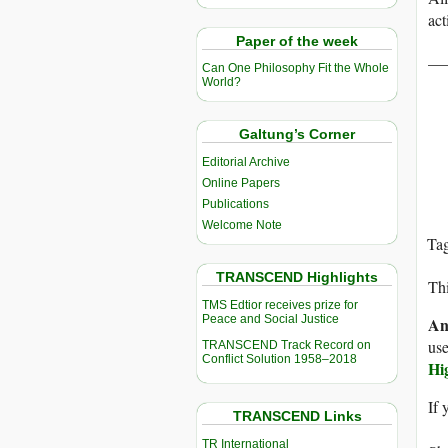
act
Paper of the week
__
Can One Philosophy Fit the Whole
World?
Galtung’s Corner
Editorial Archive
Online Papers
Publications
Welcome Note
Ta
TRANSCEND Highlights
Thi
TMS Edtior receives prize for
Peace and Social Justice
An
use
TRANSCEND Track Record on
Conflict Solution 1958–2018
Hi
If 
TRANSCEND Links
TR International