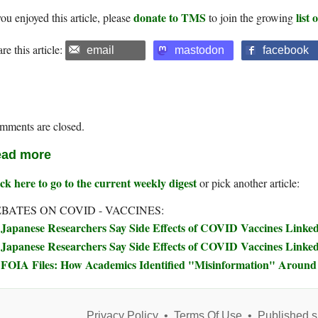
donate to TMS
list
you enjoyed this article, please
to join the growing
re this article:
email
mastodon
facebook
mments are closed.
ad more
ck here to go to the current weekly digest
or pick another article:
BATES ON COVID - VACCINES:
Japanese Researchers Say Side Effects of COVID Vaccines Linked 
Japanese Researchers Say Side Effects of COVID Vaccines Linked 
FOIA Files: How Academics Identified "Misinformation" Arou
Privacy Policy
•
Terms Of Use
•
Published s