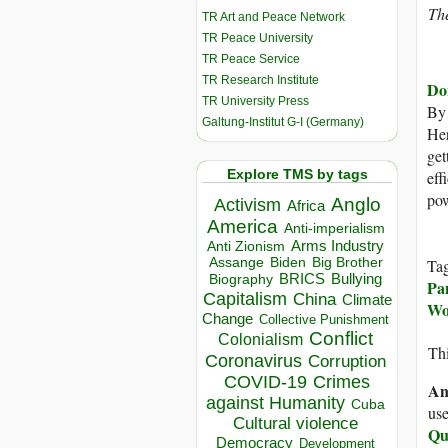
Th
TR Art and Peace Network
TR Peace University
TR Peace Service
TR Research Institute
Do
TR University Press
B
Galtung-Institut G-I (Germany)
Her
get
Explore TMS by tags
eff
pow
Anglo
Activism
Africa
America
Anti-imperialism
Arms Industry
Anti Zionism
Biden
Big Brother
Assange
Ta
BRICS
Bullying
Biography
Pa
Capitalism
China
Climate
Wo
Change
Collective Punishment
Conflict
Colonialism
Thi
Coronavirus
Corruption
COVID-19
Crimes
An
against Humanity
Cuba
use
Cultural violence
Qu
Democracy
Development