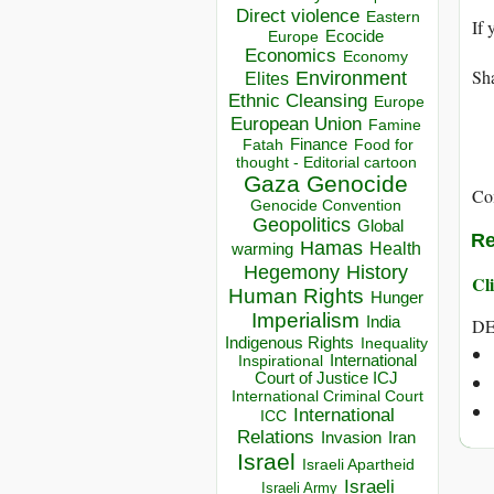
Direct violence
Eastern
If 
Ecocide
Europe
Economics
Economy
Sha
Environment
Elites
Ethnic Cleansing
Europe
European Union
Famine
Finance
Food for
Fatah
thought - Editorial cartoon
Gaza
Genocide
Co
Genocide Convention
Geopolitics
Global
Re
Hamas
Health
warming
Hegemony
History
Cli
Human Rights
Hunger
Imperialism
India
DE
Indigenous Rights
Inequality
Inspirational
International
Court of Justice ICJ
International Criminal Court
International
ICC
Relations
Invasion
Iran
Israel
Israeli Apartheid
Israeli
Israeli Army