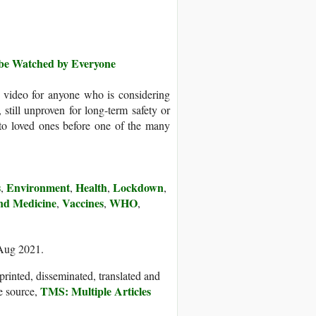
o be Watched by Everyone
te video for anyone who is considering
, still unproven for long-term safety or
to loved ones before one of the many
s
Environment
Health
Lockdown
,
,
,
,
nd Medicine
Vaccines
WHO
,
,
,
 Aug 2021.
printed, disseminated, translated and
TMS: Multiple Articles
e source,