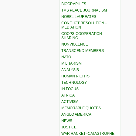
BIOGRAPHIES
TMS PEACE JOURNALISM
NOBEL LAUREATES
CONFLICT RESOLUTION –
MEDIATION
COOPS-COOPERATION-
SHARING
NONVIOLENCE
TRANSCEND MEMBERS
NATO
MILITARISM
ANALYSIS
HUMAN RIGHTS
TECHNOLOGY
IN FOCUS
AFRICA
ACTIVISM
MEMORABLE QUOTES
ANGLO AMERICA
NEWS
JUSTICE
WAR RACKET–CATASTROPHE