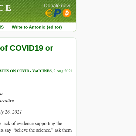
CE
Donate now:
MS
Write to Antonio (editor)
 of COVID19 or
TES ON COVID - VACCINES
, 2 Aug 2021
ue
arrative
uly 26, 2021
 lack of evidence supporting the
ts say “believe the science,” ask them