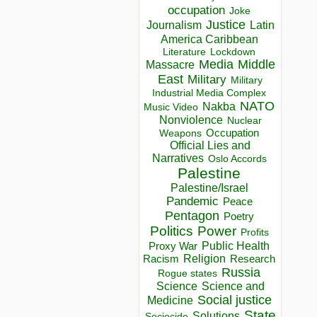
occupation
Joke
Justice
Journalism
Latin
America Caribbean
Lockdown
Literature
Media
Middle
Massacre
East
Military
Military
Industrial Media Complex
NATO
Nakba
Music Video
Nonviolence
Nuclear
Occupation
Weapons
Official Lies and
Narratives
Oslo Accords
Palestine
Palestine/Israel
Pandemic
Peace
Pentagon
Poetry
Politics
Power
Profits
Public Health
Proxy War
Racism
Religion
Research
Russia
Rogue states
Science
Science and
Social justice
Medicine
State
Solutions
Sociocide