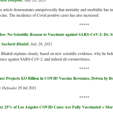
rard Delépine
s article demonstrates unequivocally that mortality and morbidity has inc
cine. The incidence of Covid positive cases has also increased.
*****
deo: No Scientific Reason to Vaccinate against SARS-CoV-2: Dr. 
. Sucharit Bhakdi
, July 28, 2021
 Bhakdi explains clearly, based on new scientific evidence, why he bel
ence against SARS-CoV-2, and indeed all coronaviruses.
*****
izer Projects $33 Billion in COVID Vaccine Revenues, Driven by Bo
e Defender
29 Jul 2021
*****
er 25% of Los Angeles COVID Cases Are Fully Vaccinated + Mor