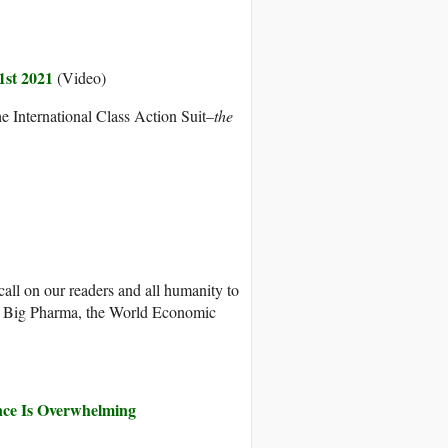
1st 2021
(Video)
he International Class Action Suit–
the
all on our readers and all humanity to
s, Big Pharma, the World Economic
nce Is Overwhelming