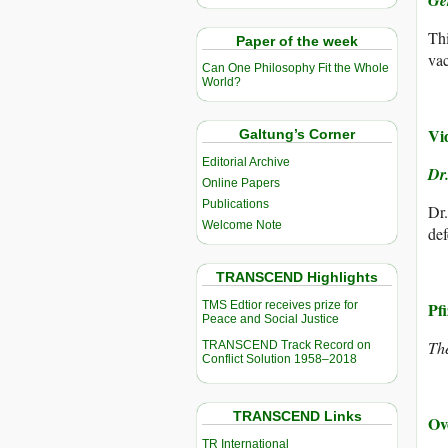
Gé
Thi
Paper of the week
vac
Can One Philosophy Fit the Whole
World?
Vi
Galtung’s Corner
Editorial Archive
Dr
Online Papers
Publications
Dr.
Welcome Note
def
TRANSCEND Highlights
TMS Edtior receives prize for
Pf
Peace and Social Justice
Th
TRANSCEND Track Record on
Conflict Solution 1958–2018
TRANSCEND Links
Ov
TR International