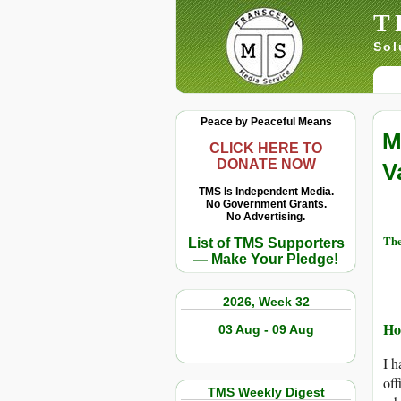
T
Sol
Peace by Peaceful Means
M
CLICK HERE TO
DONATE NOW
V
TMS Is Independent Media.
No Government Grants.
No Advertising.
The
List of TMS Supporters
— Make Your Pledge!
2026, Week 32
Ho
03 Aug - 09 Aug
I h
off
TMS Weekly Digest