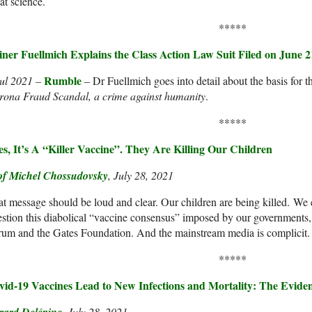
t science.
*****
iner Fuellmich Explains the Class Action Law Suit Filed on June 2
Rumble
Jul 2021 –
– Dr Fuellmich goes into detail about the basis for t
rona Fraud Scandal, a crime against humanity
.
*****
es, It’s A “Killer Vaccine”. They Are Killing Our Children
of Michel Chossudovsky
, July 28, 2021
t message should be loud and clear. Our children are being killed. We c
stion this diabolical “vaccine consensus” imposed by our government
um and the Gates Foundation. And the mainstream media is complicit.
*****
vid-19 Vaccines Lead to New Infections and Mortality: The Evide
, July 28, 2021