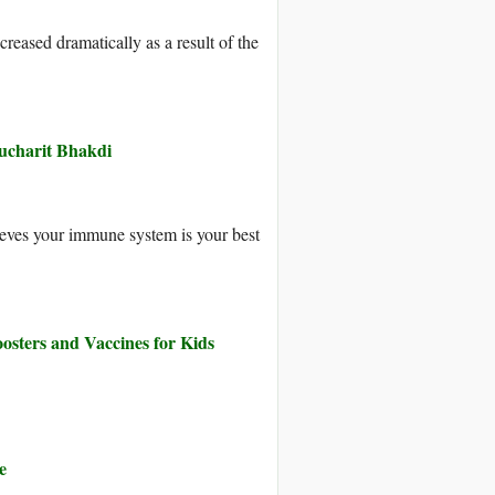
reased dramatically as a result of the
Sucharit Bhakdi
ieves your immune system is your best
osters and Vaccines for Kids
e