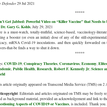
e Defender
29 Jul 2021
*****
n’t Get Jabbed: Powerful Video on “Killer Vaccine” that Needs t
Dr. Gary G. Kohls
y
, July 29, 2021
e is a must-watch, totally-truthful, science-based, vaccinology-litera
ting a booster (or even an initial) dose of any of the still-experimental
icacy, mRNA Covid-19 inoculations. and then quickly forwarded on 
ers-that-be finds a way to shut it down.
*****
COVID-19
Conspiracy Theories
Coronavirus
Economy
Elite
gs:
,
,
,
,
ndemic
Public Health
Research
Robert F. Kennedy Jr
Science a
,
,
,
,
rld
s article originally appeared on Transcend Media Service (TMS) on 2
ticopyright
: Editorials and articles originated on TMS may be freely re
d as background material, provided an acknowledgement and link to th
estioning Aspects of COVID19 or Vaccines
, is included. Thank you.