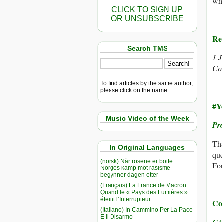
wha
CLICK TO SIGN UP
OR UNSUBSCRIBE
Re
Search TMS
1 
Co
To find articles by the same author,
please click on the name.
#Y
Music Video of the Week
Pr
Tha
In Original Languages
que
(norsk) Når rosene er borte:
For
Norges kamp mot rasisme
begynner dagen etter
(Français) La France de Macron :
Quand le « Pays des Lumières »
éteint l’Interrupteur
Co
(Italiano) In Cammino Per La Pace
E Il Disarmo