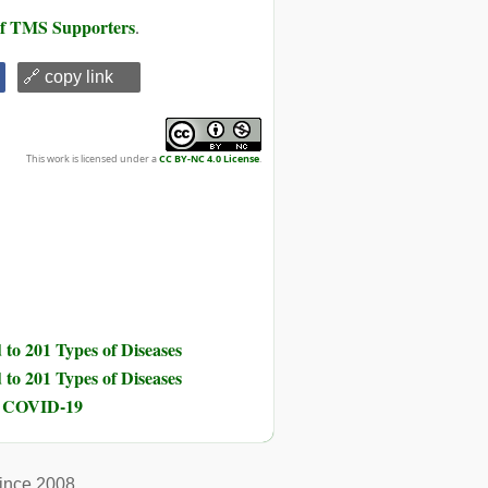
 of TMS Supporters
.
🔗 copy link
This work is licensed under a
CC BY-NC 4.0 License
.
to 201 Types of Diseases
to 201 Types of Diseases
nd COVID-19
ince 2008