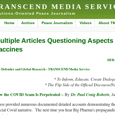
RANSCEND MEDIA SERVI
utions-Oriented Peace Journalism
Home
Archive
Peace Journalism
Videos
About T
ultiple Articles Questioning Aspects
accines
DEBA
 Defender and Global Research - TRANSCEND Media Service
* To Inform, Educate, Create Dialog
* The Flip Side of the Official Discourse/N
w the COVID Scam Is Perpetrated –
By
Dr. Paul Craig Roberts
, J
ave provided numerous documented detailed accounts demonstrating the
icial Covid narrative. The next time you hear Big Pharma’s propagandis