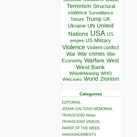
Terrorism
Structural
violence
Surveillance
Trump
UK
Torture
United
Ukraine
UN
USA
Nations
US
US Military
empire
Violence
Violent conflict
War crimes
War
War
Warfare
West
Economy
West Bank
Whistleblowing
WHO
World
Zionism
WikiLeaks
Categories
EDITORIAL
JOHAN GALTUNG MEMORIAL
TRANSCEND News
TRANSCEND VIDEOS
PAPER OF THE WEEK
ANNOUNCEMENTS