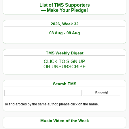
List of TMS Supporters
— Make Your Pledge!
2026, Week 32
03 Aug - 09 Aug
TMS Weekly Digest
CLICK TO SIGN UP
OR UNSUBSCRIBE
Search TMS
To find articles by the same author, please click on the name.
Music Video of the Week