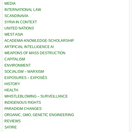
MEDIA
INTERNATIONAL LAW
SCANDINAVIA
SYRIA IN CONTEXT
UNITED NATIONS
WEST ASIA
ACADEMIA-KNOWLEDGE-SCHOLARSHIP
ARTIFICIAL INTELLIGENCE AI
WEAPONS OF MASS DESTRUCTION
CAPITALISM
ENVIRONMENT
SOCIALISM – MARXISM
EXPOSURES – EXPOSÉS
HISTORY
HEALTH
WHISTLEBLOWING – SURVEILLANCE
INDIGENOUS RIGHTS
PARADIGM CHANGES
ORGANIC, GMO, GENETIC ENGINEERING
REVIEWS
SATIRE