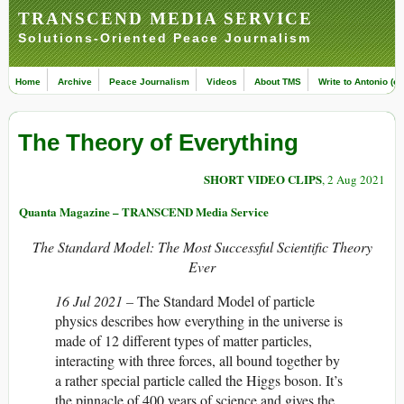
TRANSCEND MEDIA SERVICE
Solutions-Oriented Peace Journalism
Home
Archive
Peace Journalism
Videos
About TMS
Write to Antonio (ed
The Theory of Everything
SHORT VIDEO CLIPS
, 2 Aug 2021
Quanta Magazine – TRANSCEND Media Service
The Standard Model: The Most Successful Scientific Theory
Ever
16 Jul 2021 –
The Standard Model of particle
physics describes how everything in the universe is
made of 12 different types of matter particles,
interacting with three forces, all bound together by
a rather special particle called the Higgs boson. It’s
the pinnacle of 400 years of science and gives the