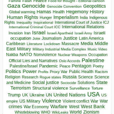
Finance
Food for thought - Editorial cartoon
Famine
Fatah
Gaza
Genocide
Geopolitics
Genocide Convention
Hegemony
Hamas
History
Health
Global warming
Human Rights
Imperialism
Indigenous
Hunger
India
Rights
Inspirational
International Court of Justice ICJ
Inequality
International Relations
International Criminal Court ICC
Israel
Israeli
Invasion
Iran
Israeli Apartheid
Israeli Army
occupation
Justice
Journalism
Latin America
Joke
Media
Middle
Caribbean
Massacre
Lockdown
Literature
East
Military
Military Industrial Media Complex
Music Video
NATO
Nakba
Nonviolence
Occupation
Nuclear Weapons
Palestine
Official Lies and Narratives
Oslo Accords
Pentagon
Pandemic
Palestine/Israel
Peace
Poetry
Politics
Power
Public Health
Proxy War
Racism
Profits
Russia
Religion
Science
Science
Research
Rogue states
State
Social justice
Solutions
and Medicine
Sociocide
Terrorism
Structural violence
Torture
Surveillance
USA
United Nations
Trump
Ukraine
UK
UN
US
Violence
War
US Military
War
empire
Violent conflict
Warfare
West Bank
crimes
West
War Economy
World
Zionism
Whistleblowing
WHO
WikiLeaks