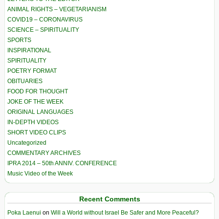
ANIMAL RIGHTS – VEGETARIANISM
COVID19 – CORONAVIRUS
SCIENCE – SPIRITUALITY
SPORTS
INSPIRATIONAL
SPIRITUALITY
POETRY FORMAT
OBITUARIES
FOOD FOR THOUGHT
JOKE OF THE WEEK
ORIGINAL LANGUAGES
IN-DEPTH VIDEOS
SHORT VIDEO CLIPS
Uncategorized
COMMENTARY ARCHIVES
IPRA 2014 – 50th ANNIV. CONFERENCE
Music Video of the Week
Recent Comments
Poka Laenui
on
Will a World without Israel Be Safer and More Peaceful?