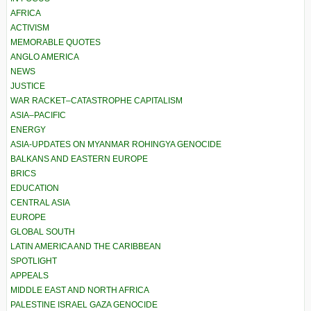
AFRICA
ACTIVISM
MEMORABLE QUOTES
ANGLO AMERICA
NEWS
JUSTICE
WAR RACKET–CATASTROPHE CAPITALISM
ASIA–PACIFIC
ENERGY
ASIA-UPDATES ON MYANMAR ROHINGYA GENOCIDE
BALKANS AND EASTERN EUROPE
BRICS
EDUCATION
CENTRAL ASIA
EUROPE
GLOBAL SOUTH
LATIN AMERICA AND THE CARIBBEAN
SPOTLIGHT
APPEALS
MIDDLE EAST AND NORTH AFRICA
PALESTINE ISRAEL GAZA GENOCIDE