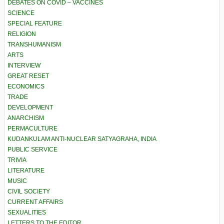
DEBATES ON COVID – VACCINES
SCIENCE
SPECIAL FEATURE
RELIGION
TRANSHUMANISM
ARTS
INTERVIEW
GREAT RESET
ECONOMICS
TRADE
DEVELOPMENT
ANARCHISM
PERMACULTURE
KUDANKULAM ANTI-NUCLEAR SATYAGRAHA, INDIA
PUBLIC SERVICE
TRIVIA
LITERATURE
MUSIC
CIVIL SOCIETY
CURRENT AFFAIRS
SEXUALITIES
LETTERS TO THE EDITOR