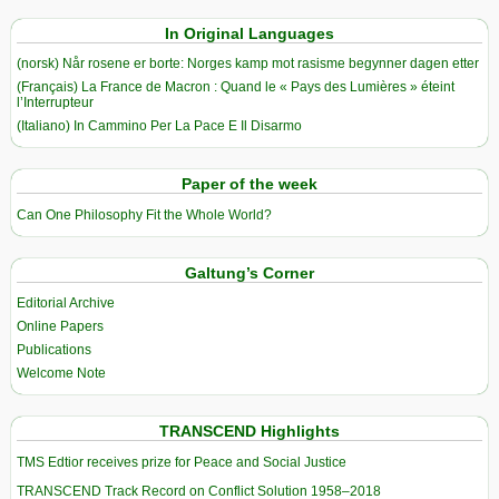
In Original Languages
(norsk) Når rosene er borte: Norges kamp mot rasisme begynner dagen etter
(Français) La France de Macron : Quand le « Pays des Lumières » éteint
l’Interrupteur
(Italiano) In Cammino Per La Pace E Il Disarmo
Paper of the week
Can One Philosophy Fit the Whole World?
Galtung’s Corner
Editorial Archive
Online Papers
Publications
Welcome Note
TRANSCEND Highlights
TMS Edtior receives prize for Peace and Social Justice
TRANSCEND Track Record on Conflict Solution 1958–2018