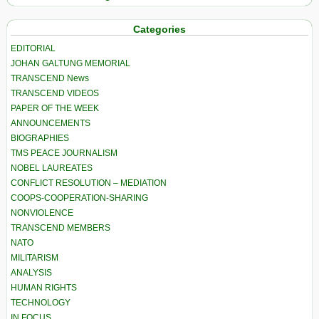
Categories
EDITORIAL
JOHAN GALTUNG MEMORIAL
TRANSCEND News
TRANSCEND VIDEOS
PAPER OF THE WEEK
ANNOUNCEMENTS
BIOGRAPHIES
TMS PEACE JOURNALISM
NOBEL LAUREATES
CONFLICT RESOLUTION – MEDIATION
COOPS-COOPERATION-SHARING
NONVIOLENCE
TRANSCEND MEMBERS
NATO
MILITARISM
ANALYSIS
HUMAN RIGHTS
TECHNOLOGY
IN FOCUS