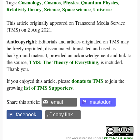
Cosmology
Cosmos
Physics
Quantum Physics
Tags:
,
,
,
,
Relativity theory
Science
Space science
Universe
,
,
,
This article originally appeared on Transcend Media Service
(TMS) on 2 Aug 2021.
Anticopyright
: Editorials and articles originated on TMS may
be freely reprinted, disseminated, translated and used as
background material, provided an acknowledgement and link to
TMS: The Theory of Everything
the source,
, is included.
Thank you.
donate to TMS
If you enjoyed this article, please
to join the
list of TMS Supporters
growing
.
Share this article:
email
mastodon
facebook
🔗 copy link
This work is licensed under a
CC BY-NC 4.0 License
.