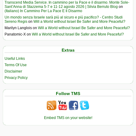
Transcend Media Service. In cammino per la Pace e il disarmo. Monte Sole-
Sant’Anna di Stazzema 5-7 e 11-12 agosto 2026 | Silvia Berruto Blog
on
(Italiano) In Cammino Per La Pace E Il Disarmo
Un mondo senza Israele sarà più al sicuro e più pacifico? - Centro Studi
Sereno Regis
on
Will a World without Israel Be Safer and More Peaceful?
Marilyn Langlois
on
Will a World without Israel Be Safer and More Peaceful?
Panatomic-X
on
Will a World without Israel Be Safer and More Peaceful?
Extras
Useful Links
Terms Of Use
Disclaimer
Privacy Policy
Follow TMS
Embed TMS on your website!