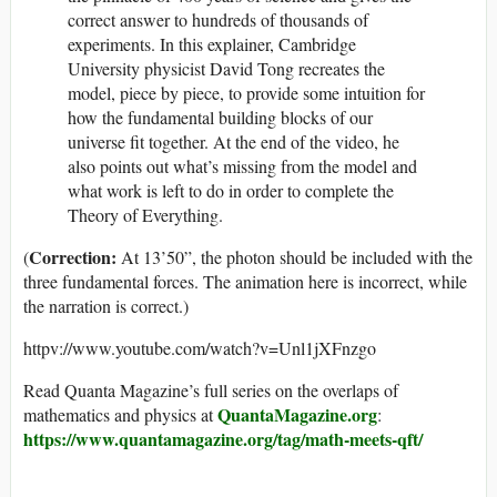
correct answer to hundreds of thousands of
experiments. In this explainer, Cambridge
University physicist David Tong recreates the
model, piece by piece, to provide some intuition for
how the fundamental building blocks of our
universe fit together. At the end of the video, he
also points out what’s missing from the model and
what work is left to do in order to complete the
Theory of Everything.
Correction:
(
At 13’50”, the photon should be included with the
three fundamental forces. The animation here is incorrect, while
the narration is correct.)
httpv://www.youtube.com/watch?v=Unl1jXFnzgo
Read Quanta Magazine’s full series on the overlaps of
QuantaMagazine.org
mathematics and physics
at
:
https://www.quantamagazine.org/tag/math-meets-qft/