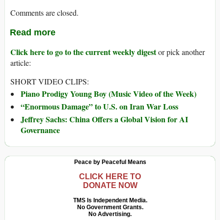
Comments are closed.
Read more
Click here to go to the current weekly digest
or pick another
article:
SHORT VIDEO CLIPS:
Piano Prodigy Young Boy (Music Video of the Week)
“Enormous Damage” to U.S. on Iran War Loss
Jeffrey Sachs: China Offers a Global Vision for AI
Governance
Peace by Peaceful Means
CLICK HERE TO
DONATE NOW
TMS Is Independent Media.
No Government Grants.
No Advertising.