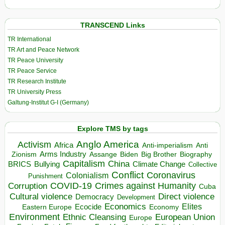
TRANSCEND Links
TR International
TR Art and Peace Network
TR Peace University
TR Peace Service
TR Research Institute
TR University Press
Galtung-Institut G-I (Germany)
Explore TMS by tags
Anglo America
Activism
Africa
Anti-imperialism
Anti
Arms Industry
Biden
Big Brother
Zionism
Assange
Biography
Capitalism
China
BRICS
Climate Change
Bullying
Collective
Conflict
Coronavirus
Colonialism
Punishment
COVID-19
Crimes against Humanity
Corruption
Cuba
Direct violence
Cultural violence
Democracy
Development
Economics
Elites
Ecocide
Economy
Eastern Europe
Environment
European Union
Ethnic Cleansing
Europe