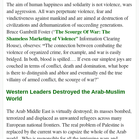
The aim of human happiness and solidarity is not violence, wars
and aggression. All wars perpetuate violence, fear and
vindictiveness against mankind and are aimed at destruction of
civilizations and dehumanization of succeeding generations.
The Scourge Of War: The
Bruce Gambrill Foster (“
Shameless Marketing of Violence”
Information Clearing
“
House), observes:
The connection between combating the
violence of organized crime, for example, and war is easily
bridged. In both, blood is spilled…. If even our simplest joys are
couched in terms of conflict, death and domination, what hope
is there to distinguish and abhor and eventually end the true
villainy of armed conflict, the scourge of war?”
Western Leaders Destroyed the Arab-Muslim
World
The Arab Middle East is virtually destroyed; its masses bombed,
terrorized and displaced as unwanted refugees across many
European national frontiers. The real problem of Palestine is
replaced by the current wars to capsize the whole of the Arab
world. Who is responsible for all the intriguing wars and