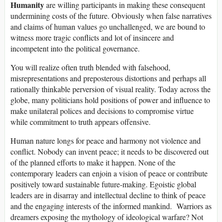
Humanity
are willing participants in making these consequent
undermining costs of the future. Obviously when false narratives
and claims of human values go unchallenged, we are bound to
witness more tragic conflicts and lot of insincere and
incompetent into the political governance.
You will realize often truth blended with falsehood,
misrepresentations and preposterous distortions and perhaps all
rationally thinkable perversion of visual reality. Today across the
globe, many politicians hold positions of power and influence to
make unilateral polices and decisions to compromise virtue
while commitment to truth appears offensive.
Human nature longs for peace and harmony not violence and
conflict. Nobody can invent peace; it needs to be discovered out
of the planned efforts to make it happen. None of the
contemporary leaders can enjoin a vision of peace or contribute
positively toward sustainable future-making. Egoistic global
leaders are in disarray and intellectual decline to think of peace
and the engaging interests of the informed mankind. Warriors as
dreamers exposing the mythology of ideological warfare? Not