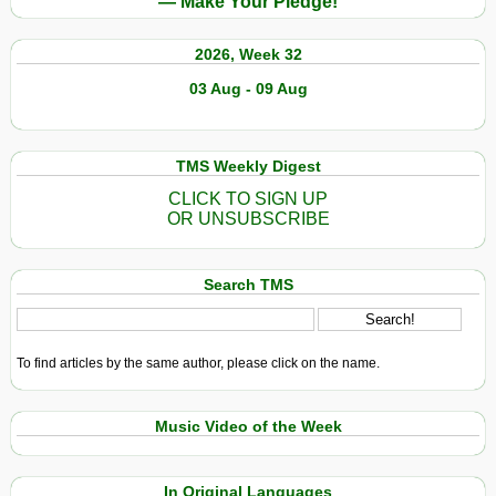
— Make Your Pledge!
2026, Week 32
03 Aug - 09 Aug
TMS Weekly Digest
CLICK TO SIGN UP
OR UNSUBSCRIBE
Search TMS
To find articles by the same author, please click on the name.
Music Video of the Week
In Original Languages