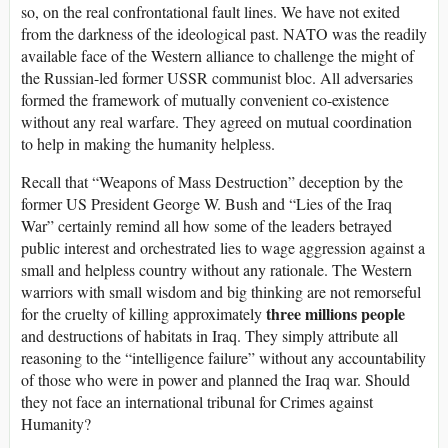
so, on the real confrontational fault lines. We have not exited
from the darkness of the ideological past. NATO was the readily
available face of the Western alliance to challenge the might of
the Russian-led former USSR communist bloc. All adversaries
formed the framework of mutually convenient co-existence
without any real warfare. They agreed on mutual coordination
to help in making the humanity helpless.
Recall that “Weapons of Mass Destruction” deception by the
former US President George W. Bush and “Lies of the Iraq
War” certainly remind all how some of the leaders betrayed
public interest and orchestrated lies to wage aggression against a
small and helpless country without any rationale. The Western
warriors with small wisdom and big thinking are not remorseful
three millions people
for the cruelty of killing approximately
and destructions of habitats in Iraq. They simply attribute all
reasoning to the “intelligence failure” without any accountability
of those who were in power and planned the Iraq war. Should
they not face an international tribunal for Crimes against
Humanity?