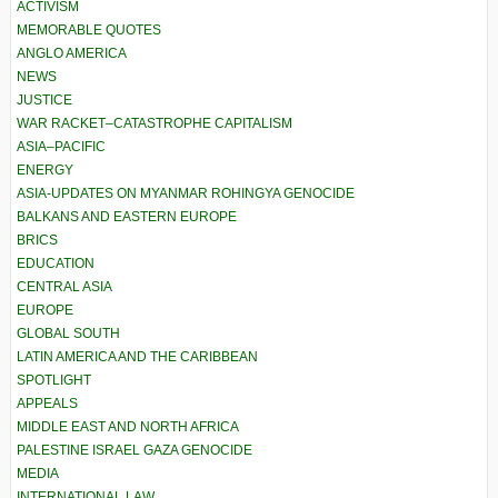
ACTIVISM
MEMORABLE QUOTES
ANGLO AMERICA
NEWS
JUSTICE
WAR RACKET–CATASTROPHE CAPITALISM
ASIA–PACIFIC
ENERGY
ASIA-UPDATES ON MYANMAR ROHINGYA GENOCIDE
BALKANS AND EASTERN EUROPE
BRICS
EDUCATION
CENTRAL ASIA
EUROPE
GLOBAL SOUTH
LATIN AMERICA AND THE CARIBBEAN
SPOTLIGHT
APPEALS
MIDDLE EAST AND NORTH AFRICA
PALESTINE ISRAEL GAZA GENOCIDE
MEDIA
INTERNATIONAL LAW