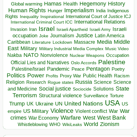
Hegemony
Hamas
History
Health
Global warming
Human Rights
Imperialism
Indigenous
Hunger
India
Rights
Inspirational
International Court of Justice ICJ
Inequality
International Relations
International Criminal Court ICC
Israel
Israeli
Invasion
Iran
Israeli Apartheid
Israeli Army
occupation
Justice
Journalism
Latin America
Joke
Media
Middle
Caribbean
Massacre
Lockdown
Literature
East
Military
Military Industrial Media Complex
Music Video
NATO
Nakba
Nonviolence
Occupation
Nuclear Weapons
Palestine
Official Lies and Narratives
Oslo Accords
Pentagon
Pandemic
Palestine/Israel
Peace
Poetry
Politics
Power
Public Health
Proxy War
Racism
Profits
Russia
Religion
Science
Science
Research
Rogue states
State
Social justice
Solutions
and Medicine
Sociocide
Terrorism
Structural violence
Torture
Surveillance
USA
United Nations
Trump
Ukraine
UK
UN
US
Violence
War
US Military
War
empire
Violent conflict
Warfare
West Bank
crimes
West
War Economy
World
Zionism
Whistleblowing
WHO
WikiLeaks