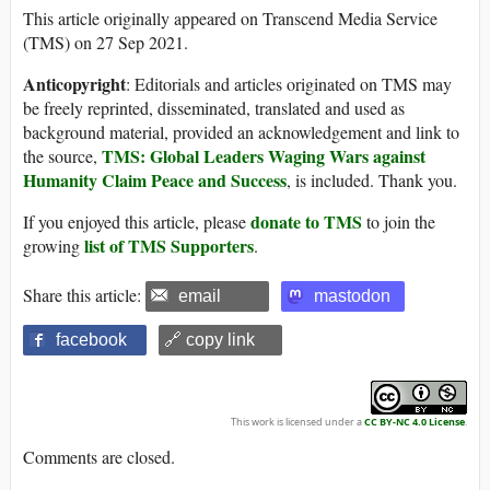
This article originally appeared on Transcend Media Service
(TMS) on 27 Sep 2021.
Anticopyright
: Editorials and articles originated on TMS may
be freely reprinted, disseminated, translated and used as
background material, provided an acknowledgement and link to
TMS: Global Leaders Waging Wars against
the source,
Humanity Claim Peace and Success
, is included. Thank you.
donate to TMS
If you enjoyed this article, please
to join the
list of TMS Supporters
growing
.
Share this article:
email
mastodon
facebook
🔗 copy link
This work is licensed under a
CC BY-NC 4.0 License
.
Comments are closed.