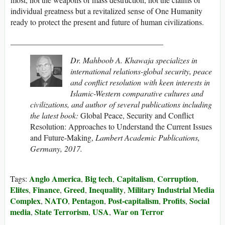
individual greatness but a revitalized sense of One Humanity
ready to protect the present and future of human civilizations.
______________________________________
Dr. Mahboob A. Khawaja specializes in
international relations-global security, peace
and conflict resolution with keen interests in
Islamic-Western comparative cultures and
civilizations, and author of several publications including
the latest book:
Global Peace, Security and Conflict
Resolution: Approaches to Understand the Current Issues
and Future-Making,
Lambert Academic Publications,
Germany, 2017.
Anglo America
Big tech
Capitalism
Corruption
Tags:
,
,
,
,
Elites
Finance
Greed
Inequality
Military Industrial Media
,
,
,
,
Complex
NATO
Pentagon
Post-capitalism
Profits
Social
,
,
,
,
,
media
State Terrorism
USA
War on Terror
,
,
,