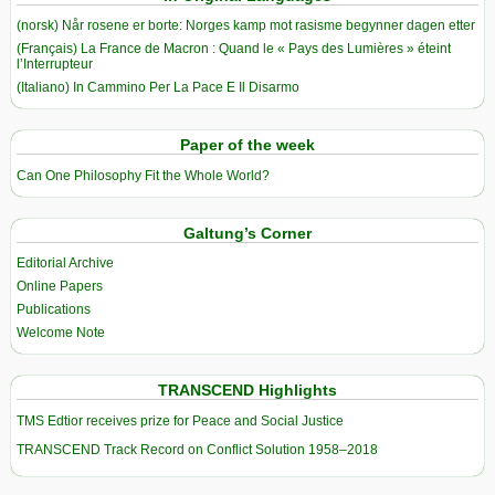
(norsk) Når rosene er borte: Norges kamp mot rasisme begynner dagen etter
(Français) La France de Macron : Quand le « Pays des Lumières » éteint
l’Interrupteur
(Italiano) In Cammino Per La Pace E Il Disarmo
Paper of the week
Can One Philosophy Fit the Whole World?
Galtung’s Corner
Editorial Archive
Online Papers
Publications
Welcome Note
TRANSCEND Highlights
TMS Edtior receives prize for Peace and Social Justice
TRANSCEND Track Record on Conflict Solution 1958–2018