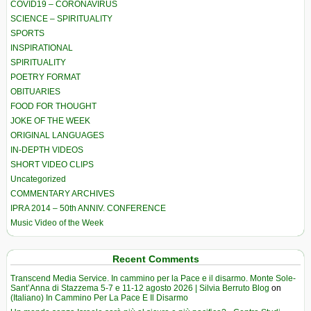
COVID19 – CORONAVIRUS
SCIENCE – SPIRITUALITY
SPORTS
INSPIRATIONAL
SPIRITUALITY
POETRY FORMAT
OBITUARIES
FOOD FOR THOUGHT
JOKE OF THE WEEK
ORIGINAL LANGUAGES
IN-DEPTH VIDEOS
SHORT VIDEO CLIPS
Uncategorized
COMMENTARY ARCHIVES
IPRA 2014 – 50th ANNIV. CONFERENCE
Music Video of the Week
Recent Comments
Transcend Media Service. In cammino per la Pace e il disarmo. Monte Sole-
Sant’Anna di Stazzema 5-7 e 11-12 agosto 2026 | Silvia Berruto Blog
on
(Italiano) In Cammino Per La Pace E Il Disarmo