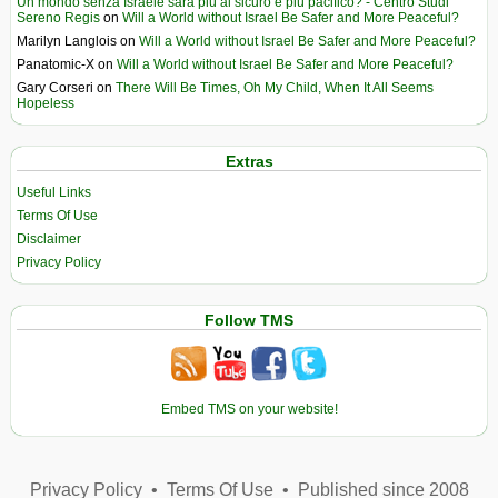
Un mondo senza Israele sarà più al sicuro e più pacifico? - Centro Studi
Sereno Regis
on
Will a World without Israel Be Safer and More Peaceful?
Marilyn Langlois
on
Will a World without Israel Be Safer and More Peaceful?
Panatomic-X
on
Will a World without Israel Be Safer and More Peaceful?
Gary Corseri
on
There Will Be Times, Oh My Child, When It All Seems
Hopeless
Extras
Useful Links
Terms Of Use
Disclaimer
Privacy Policy
Follow TMS
Embed TMS on your website!
Privacy Policy
•
Terms Of Use
•
Published since 2008