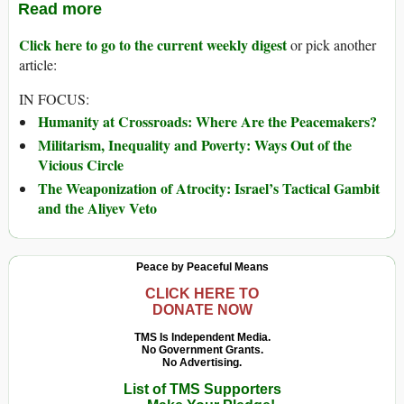
Read more
Click here to go to the current weekly digest
or pick another
article:
IN FOCUS:
Humanity at Crossroads: Where Are the Peacemakers?
Militarism, Inequality and Poverty: Ways Out of the
Vicious Circle
The Weaponization of Atrocity: Israel’s Tactical Gambit
and the Aliyev Veto
Peace by Peaceful Means
CLICK HERE TO
DONATE NOW
TMS Is Independent Media.
No Government Grants.
No Advertising.
List of TMS Supporters