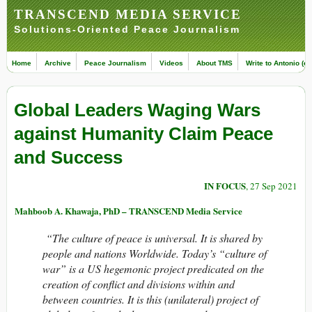
TRANSCEND MEDIA SERVICE
Solutions-Oriented Peace Journalism
Home
Archive
Peace Journalism
Videos
About TMS
Write to Antonio (ed
Global Leaders Waging Wars
against Humanity Claim Peace
and Success
IN FOCUS
, 27 Sep 2021
Mahboob A. Khawaja, PhD – TRANSCEND Media Service
“The culture of peace is universal. It is shared by
people and nations Worldwide. Today’s “culture of
war” is a US hegemonic project predicated on the
creation of conflict and divisions within and
between countries. It is this (unilateral) project of