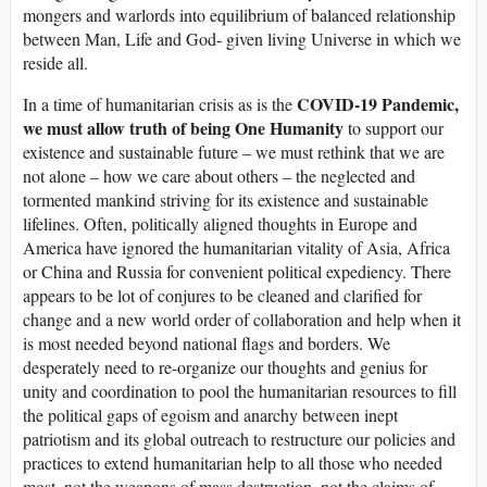
mongers and warlords into equilibrium of balanced relationship
between Man, Life and God- given living Universe in which we
reside all.
COVID-19 Pandemic,
In a time of humanitarian crisis as is the
we must allow truth of being One Humanity
to support our
existence and sustainable future – we must rethink that we are
not alone – how we care about others – the neglected and
tormented mankind striving for its existence and sustainable
lifelines. Often, politically aligned thoughts in Europe and
America have ignored the humanitarian vitality of Asia, Africa
or China and Russia for convenient political expediency. There
appears to be lot of conjures to be cleaned and clarified for
change and a new world order of collaboration and help when it
is most needed beyond national flags and borders. We
desperately need to re-organize our thoughts and genius for
unity and coordination to pool the humanitarian resources to fill
the political gaps of egoism and anarchy between inept
patriotism and its global outreach to restructure our policies and
practices to extend humanitarian help to all those who needed
most, not the weapons of mass destruction, not the claims of