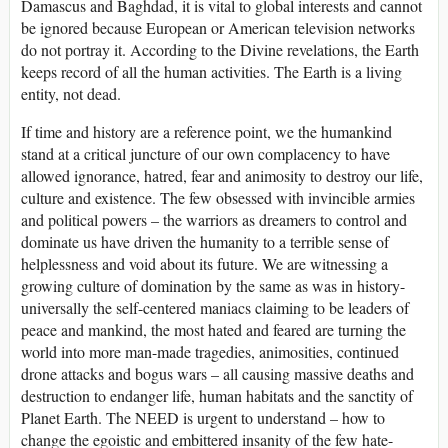
Damascus and Baghdad, it is vital to global interests and cannot
be ignored because European or American television networks
do not portray it. According to the Divine revelations, the Earth
keeps record of all the human activities. The Earth is a living
entity, not dead.
If time and history are a reference point, we the humankind
stand at a critical juncture of our own complacency to have
allowed ignorance, hatred, fear and animosity to destroy our life,
culture and existence. The few obsessed with invincible armies
and political powers – the warriors as dreamers to control and
dominate us have driven the humanity to a terrible sense of
helplessness and void about its future. We are witnessing a
growing culture of domination by the same as was in history-
universally the self-centered maniacs claiming to be leaders of
peace and mankind, the most hated and feared are turning the
world into more man-made tragedies, animosities, continued
drone attacks and bogus wars – all causing massive deaths and
destruction to endanger life, human habitats and the sanctity of
Planet Earth. The NEED is urgent to understand – how to
change the egoistic and embittered insanity of the few hate-