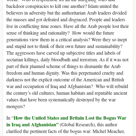
backdoor conspiracies to kill one another? Islam united the
believers in adversity but the authoritarian Arab leaders divided
the masses and got defeated and disgraced. People and leaders
live in conflicting time zones. Have all the Arab people lost their
sense of thinking and rationality? How would the future
generations view them in a critical analysis? Were they so inept
and stupid not to think of their own future and sustainability?
The aggressors have carved up subjective titles and labels of
sectarian killings, daily bloodbath and terrorism. As if it was not
part of their planned scheme of things to dismantle the Arab
freedom and human dignity. Was this perpetuated cruelty and
darkness not the explicit outcome of the American and British
war and occupation of Iraq and Afghanistan? Who will rebuild
the century’s old cultures, human habitats and reputable ancient
values that have been systematically destroyed by the war
mongers?
How the United States and Britain Lost the Bogus War
In “
in Iraq and Afghanistan”
(Global Research), this author
clarified the pertinent facts of the bogus war: Michel Meacher,