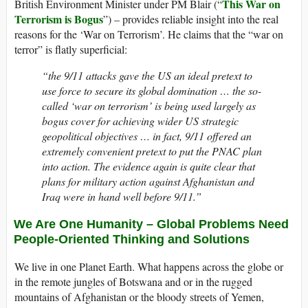
This War on
British Environment Minister under PM Blair (“
Terrorism is Bogus
”) – provides reliable insight into the real
reasons for the ‘War on Terrorism’. He claims that the “war on
terror” is flatly superficial:
“the 9/11 attacks gave the US an ideal pretext to
use force to secure its global domination … the so-
called ‘war on terrorism’ is being used largely as
bogus cover for achieving wider US strategic
geopolitical objectives … in fact, 9/11 offered an
extremely convenient pretext to put the PNAC plan
into action. The evidence again is quite clear that
plans for military action against Afghanistan and
Iraq were in hand well before 9/11.”
We Are One Humanity – Global Problems Need
People-Oriented Thinking and Solutions
We live in one Planet Earth. What happens across the globe or
in the remote jungles of Botswana and or in the rugged
mountains of Afghanistan or the bloody streets of Yemen,