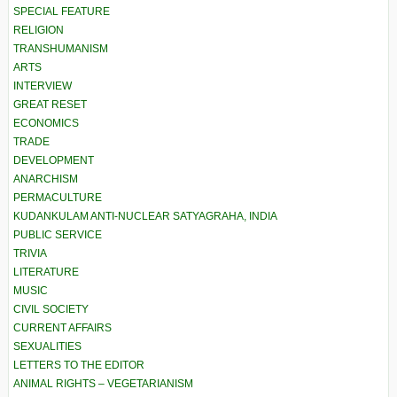
SPECIAL FEATURE
RELIGION
TRANSHUMANISM
ARTS
INTERVIEW
GREAT RESET
ECONOMICS
TRADE
DEVELOPMENT
ANARCHISM
PERMACULTURE
KUDANKULAM ANTI-NUCLEAR SATYAGRAHA, INDIA
PUBLIC SERVICE
TRIVIA
LITERATURE
MUSIC
CIVIL SOCIETY
CURRENT AFFAIRS
SEXUALITIES
LETTERS TO THE EDITOR
ANIMAL RIGHTS – VEGETARIANISM