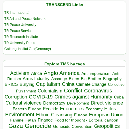
TRANSCEND Links
TR International
TR Art and Peace Network
TR Peace University
TR Peace Service
TR Research Institute
TR University Press
Galtung-Institut G-I (Germany)
Explore TMS by tags
Anglo America
Activism
Africa
Anti-imperialism
Anti
Arms Industry
Biden
Big Brother
Zionism
Assange
Biography
Capitalism
China
BRICS
Climate Change
Bullying
Collective
Conflict
Coronavirus
Colonialism
Punishment
COVID-19
Crimes against Humanity
Corruption
Cuba
Direct violence
Cultural violence
Democracy
Development
Economics
Elites
Ecocide
Economy
Eastern Europe
Environment
European Union
Ethnic Cleansing
Europe
Finance
Food for thought - Editorial cartoon
Famine
Fatah
Gaza
Genocide
Geopolitics
Genocide Convention