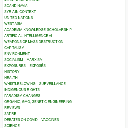
SCANDINAVIA
SYRIA IN CONTEXT
UNITED NATIONS
WEST ASIA
ACADEMIA-KNOWLEDGE-SCHOLARSHIP
ARTIFICIAL INTELLIGENCE AI
WEAPONS OF MASS DESTRUCTION
CAPITALISM
ENVIRONMENT
SOCIALISM – MARXISM
EXPOSURES – EXPOSÉS
HISTORY
HEALTH
WHISTLEBLOWING – SURVEILLANCE
INDIGENOUS RIGHTS
PARADIGM CHANGES
ORGANIC, GMO, GENETIC ENGINEERING
REVIEWS
SATIRE
DEBATES ON COVID – VACCINES
SCIENCE