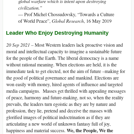
global warfare which is intent upon destroying
civilization.”
— Prof Michel Chossudovsky, “Towards a Culture
of World Peace”,
Global Research
, 16 May 2019
Leader Who Enjoy Destroying Humanity
20 Sep 2021 –
Most Western leaders lack proactive vision and
moral and intellectual capacity to imagine a sustainable future
for the people of the Earth. The liberal democracy is a name
without rational meaning. When elections are held, it is the
immediate task to get elected, not the aim of future –making for
the good of political governance and mankind. Elections are
won easily with money, hired agents of influence and targeted
media campaigns. Masses get thrilled with appealing messages
of peace, harmony and future-making, not so, when the reality
prevails, the leaders turn egoistic as they are by nature and
profession, they lie, pretend and deceive the masses with
glorified images of political indoctrination as if they are
articulating a new world of unknown fantasy full of joy,
We, the People, We the
happiness and material success.