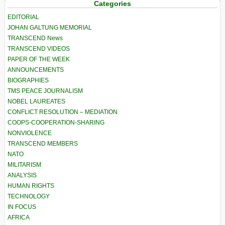
Categories
EDITORIAL
JOHAN GALTUNG MEMORIAL
TRANSCEND News
TRANSCEND VIDEOS
PAPER OF THE WEEK
ANNOUNCEMENTS
BIOGRAPHIES
TMS PEACE JOURNALISM
NOBEL LAUREATES
CONFLICT RESOLUTION – MEDIATION
COOPS-COOPERATION-SHARING
NONVIOLENCE
TRANSCEND MEMBERS
NATO
MILITARISM
ANALYSIS
HUMAN RIGHTS
TECHNOLOGY
IN FOCUS
AFRICA