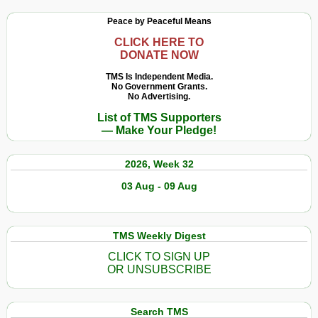
Peace by Peaceful Means
CLICK HERE TO
DONATE NOW
TMS Is Independent Media.
No Government Grants.
No Advertising.
List of TMS Supporters
— Make Your Pledge!
2026, Week 32
03 Aug - 09 Aug
TMS Weekly Digest
CLICK TO SIGN UP
OR UNSUBSCRIBE
Search TMS