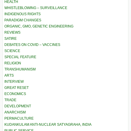
HEALTH
WHISTLEBLOWING – SURVEILLANCE
INDIGENOUS RIGHTS
PARADIGM CHANGES
ORGANIC, GMO, GENETIC ENGINEERING
REVIEWS
SATIRE
DEBATES ON COVID – VACCINES
SCIENCE
SPECIAL FEATURE
RELIGION
TRANSHUMANISM
ARTS
INTERVIEW
GREAT RESET
ECONOMICS
TRADE
DEVELOPMENT
ANARCHISM
PERMACULTURE
KUDANKULAM ANTI-NUCLEAR SATYAGRAHA, INDIA
PUBLIC SERVICE