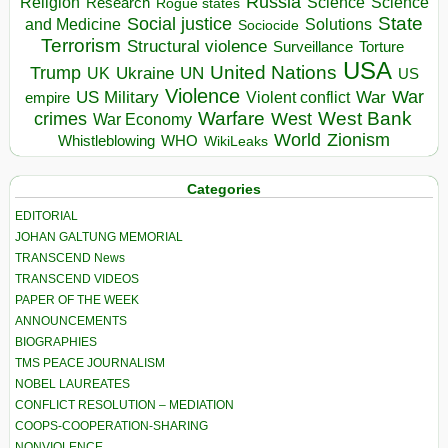
Russia
Religion
Science
Science
Research
Rogue states
State
Social justice
Solutions
and Medicine
Sociocide
Terrorism
Structural violence
Torture
Surveillance
USA
United Nations
Trump
Ukraine
UK
UN
US
Violence
War
US Military
War
empire
Violent conflict
Warfare
West Bank
crimes
West
War Economy
World
Zionism
Whistleblowing
WHO
WikiLeaks
Categories
EDITORIAL
JOHAN GALTUNG MEMORIAL
TRANSCEND News
TRANSCEND VIDEOS
PAPER OF THE WEEK
ANNOUNCEMENTS
BIOGRAPHIES
TMS PEACE JOURNALISM
NOBEL LAUREATES
CONFLICT RESOLUTION – MEDIATION
COOPS-COOPERATION-SHARING
NONVIOLENCE