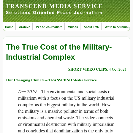
TRANSCEND MEDIA SERVICE
Solutions-Oriented Peace Journalism
Home
Archive
Peace Journalism
Videos
About TMS
Write to Antonio (ed
The True Cost of the Military-
Industrial Complex
SHORT VIDEO CLIPS
, 4 Oct 2021
Our Changing Climate – TRANSCEND Media Service
Dec 2019 –
The environmental and social costs of
militarism with a focus on the US military industrial
complex as the biggest military in the world. How
the military is a massive polluter in terms of both
emissions and chemical waste. The video connects
environmental destruction with military imperialism
and concludes that demilitarization is the only truly