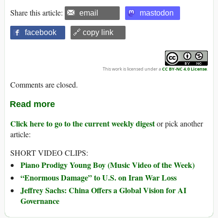
Share this article:
email
mastodon
facebook
🔗 copy link
This work is licensed under a
CC BY-NC 4.0 License
.
Comments are closed.
Read more
Click here to go to the current weekly digest
or pick another
article:
SHORT VIDEO CLIPS:
Piano Prodigy Young Boy (Music Video of the Week)
“Enormous Damage” to U.S. on Iran War Loss
Jeffrey Sachs: China Offers a Global Vision for AI
Governance