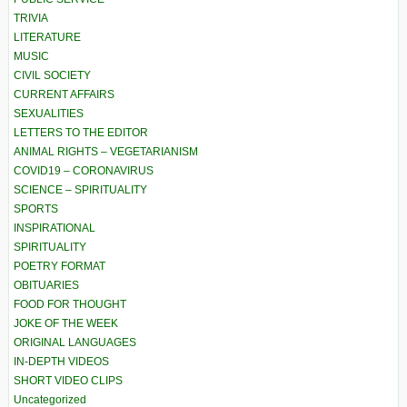
TRIVIA
LITERATURE
MUSIC
CIVIL SOCIETY
CURRENT AFFAIRS
SEXUALITIES
LETTERS TO THE EDITOR
ANIMAL RIGHTS – VEGETARIANISM
COVID19 – CORONAVIRUS
SCIENCE – SPIRITUALITY
SPORTS
INSPIRATIONAL
SPIRITUALITY
POETRY FORMAT
OBITUARIES
FOOD FOR THOUGHT
JOKE OF THE WEEK
ORIGINAL LANGUAGES
IN-DEPTH VIDEOS
SHORT VIDEO CLIPS
Uncategorized