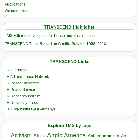
Publications
Welcome Note
TRANSCEND Highlights
TMS Edtior receives prize for Peace and Social Justice
TRANSCEND Track Record on Conflict Solution 1958–2018
TRANSCEND Links
TR International
TR Art and Peace Network
TR Peace University
TR Peace Service
TR Research Institute
TR University Press
Galtung-Institut G-I (Germany)
Explore TMS by tags
Anglo America
Activism
Africa
Anti-imperialism
Anti