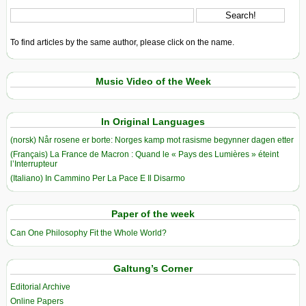
To find articles by the same author, please click on the name.
Music Video of the Week
In Original Languages
(norsk) Når rosene er borte: Norges kamp mot rasisme begynner dagen etter
(Français) La France de Macron : Quand le « Pays des Lumières » éteint
l’Interrupteur
(Italiano) In Cammino Per La Pace E Il Disarmo
Paper of the week
Can One Philosophy Fit the Whole World?
Galtung’s Corner
Editorial Archive
Online Papers