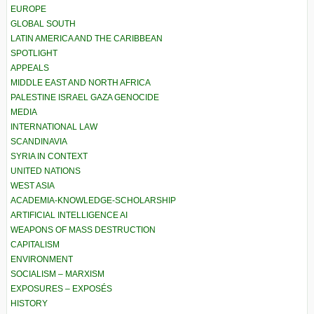
EUROPE
GLOBAL SOUTH
LATIN AMERICA AND THE CARIBBEAN
SPOTLIGHT
APPEALS
MIDDLE EAST AND NORTH AFRICA
PALESTINE ISRAEL GAZA GENOCIDE
MEDIA
INTERNATIONAL LAW
SCANDINAVIA
SYRIA IN CONTEXT
UNITED NATIONS
WEST ASIA
ACADEMIA-KNOWLEDGE-SCHOLARSHIP
ARTIFICIAL INTELLIGENCE AI
WEAPONS OF MASS DESTRUCTION
CAPITALISM
ENVIRONMENT
SOCIALISM – MARXISM
EXPOSURES – EXPOSÉS
HISTORY