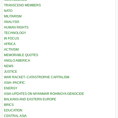
TRANSCEND MEMBERS
NATO
MILITARISM
ANALYSIS
HUMAN RIGHTS
TECHNOLOGY
IN FOCUS
AFRICA
ACTIVISM
MEMORABLE QUOTES
ANGLO AMERICA
NEWS
JUSTICE
WAR RACKET–CATASTROPHE CAPITALISM
ASIA–PACIFIC
ENERGY
ASIA-UPDATES ON MYANMAR ROHINGYA GENOCIDE
BALKANS AND EASTERN EUROPE
BRICS
EDUCATION
CENTRAL ASIA