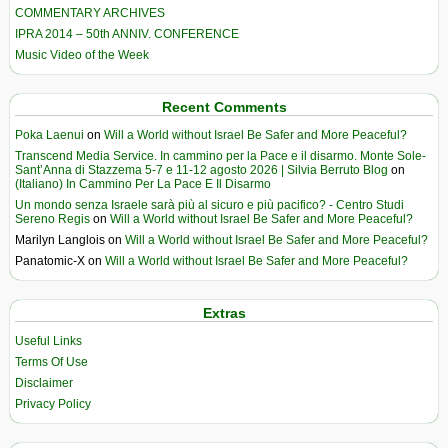
COMMENTARY ARCHIVES
IPRA 2014 – 50th ANNIV. CONFERENCE
Music Video of the Week
Recent Comments
Poka Laenui
on
Will a World without Israel Be Safer and More Peaceful?
Transcend Media Service. In cammino per la Pace e il disarmo. Monte Sole-
Sant’Anna di Stazzema 5-7 e 11-12 agosto 2026 | Silvia Berruto Blog
on
(Italiano) In Cammino Per La Pace E Il Disarmo
Un mondo senza Israele sarà più al sicuro e più pacifico? - Centro Studi
Sereno Regis
on
Will a World without Israel Be Safer and More Peaceful?
Marilyn Langlois
on
Will a World without Israel Be Safer and More Peaceful?
Panatomic-X
on
Will a World without Israel Be Safer and More Peaceful?
Extras
Useful Links
Terms Of Use
Disclaimer
Privacy Policy