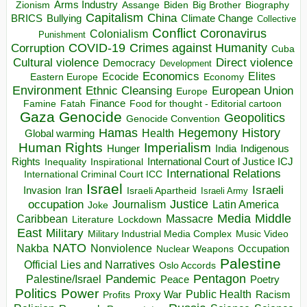
Arms Industry
Biden
Big Brother
Zionism
Assange
Biography
Capitalism
China
BRICS
Climate Change
Bullying
Collective
Conflict
Coronavirus
Colonialism
Punishment
COVID-19
Crimes against Humanity
Corruption
Cuba
Direct violence
Cultural violence
Democracy
Development
Economics
Elites
Ecocide
Economy
Eastern Europe
Environment
European Union
Ethnic Cleansing
Europe
Finance
Food for thought - Editorial cartoon
Famine
Fatah
Gaza
Genocide
Geopolitics
Genocide Convention
Hegemony
Hamas
History
Health
Global warming
Human Rights
Imperialism
Indigenous
Hunger
India
Rights
Inspirational
International Court of Justice ICJ
Inequality
International Relations
International Criminal Court ICC
Israel
Israeli
Invasion
Iran
Israeli Apartheid
Israeli Army
occupation
Justice
Journalism
Latin America
Joke
Media
Middle
Caribbean
Massacre
Lockdown
Literature
East
Military
Military Industrial Media Complex
Music Video
NATO
Nakba
Nonviolence
Occupation
Nuclear Weapons
Palestine
Official Lies and Narratives
Oslo Accords
Pentagon
Pandemic
Palestine/Israel
Peace
Poetry
Politics
Power
Public Health
Proxy War
Racism
Profits