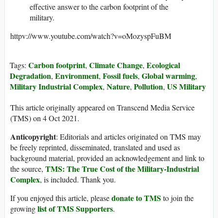
effective answer to the carbon footprint of the
military.
httpv://www.youtube.com/watch?v=oMozyspFuBM
Carbon footprint
Climate Change
Ecological
Tags:
,
,
Degradation
Environment
Fossil fuels
Global warming
,
,
,
,
Military Industrial Complex
Nature
Pollution
US Military
,
,
,
This article originally appeared on Transcend Media Service
(TMS) on 4 Oct 2021.
Anticopyright
: Editorials and articles originated on TMS may
be freely reprinted, disseminated, translated and used as
background material, provided an acknowledgement and link to
TMS: The True Cost of the Military-Industrial
the source,
Complex
, is included. Thank you.
donate to TMS
If you enjoyed this article, please
to join the
list of TMS Supporters
growing
.