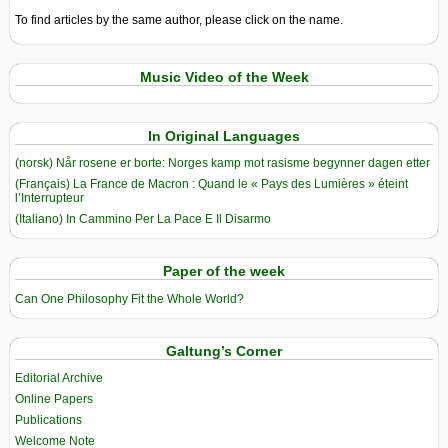
To find articles by the same author, please click on the name.
Music Video of the Week
In Original Languages
(norsk) Når rosene er borte: Norges kamp mot rasisme begynner dagen etter
(Français) La France de Macron : Quand le « Pays des Lumières » éteint
l’Interrupteur
(Italiano) In Cammino Per La Pace E Il Disarmo
Paper of the week
Can One Philosophy Fit the Whole World?
Galtung’s Corner
Editorial Archive
Online Papers
Publications
Welcome Note