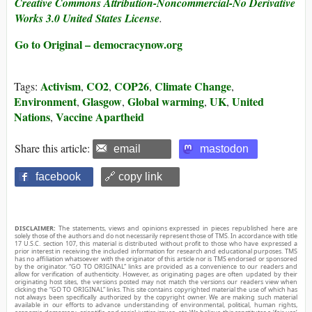
Creative Commons Attribution-Noncommercial-No Derivative
Works 3.0 United States License
.
Go to Original – democracynow.org
Activism
CO2
COP26
Climate Change
Tags:
,
,
,
,
Environment
Glasgow
Global warming
UK
United
,
,
,
,
Nations
Vaccine Apartheid
,
Share this article:
email
mastodon
facebook
🔗 copy link
DISCLAIMER:
The statements, views and opinions expressed in pieces republished here are
solely those of the authors and do not necessarily represent those of TMS. In accordance with title
17 U.S.C. section 107, this material is distributed without profit to those who have expressed a
prior interest in receiving the included information for research and educational purposes. TMS
has no affiliation whatsoever with the originator of this article nor is TMS endorsed or sponsored
by the originator. “GO TO ORIGINAL” links are provided as a convenience to our readers and
allow for verification of authenticity. However, as originating pages are often updated by their
originating host sites, the versions posted may not match the versions our readers view when
clicking the “GO TO ORIGINAL” links. This site contains copyrighted material the use of which has
not always been specifically authorized by the copyright owner. We are making such material
available in our efforts to advance understanding of environmental, political, human rights,