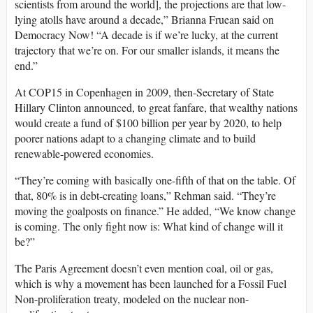
scientists from around the world], the projections are that low-
lying atolls have around a decade,” Brianna Fruean said on
Democracy Now! “A decade is if we’re lucky, at the current
trajectory that we’re on. For our smaller islands, it means the
end.”
At COP15 in Copenhagen in 2009, then-Secretary of State
Hillary Clinton announced, to great fanfare, that wealthy nations
would create a fund of $100 billion per year by 2020, to help
poorer nations adapt to a changing climate and to build
renewable-powered economies.
“They’re coming with basically one-fifth of that on the table. Of
that, 80% is in debt-creating loans,” Rehman said. “They’re
moving the goalposts on finance.” He added, “We know change
is coming. The only fight now is: What kind of change will it
be?”
The Paris Agreement doesn’t even mention coal, oil or gas,
which is why a movement has been launched for a Fossil Fuel
Non-proliferation treaty, modeled on the nuclear non-