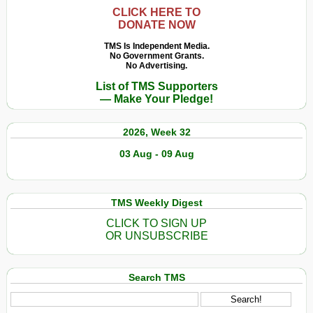
CLICK HERE TO
DONATE NOW
TMS Is Independent Media.
No Government Grants.
No Advertising.
List of TMS Supporters
— Make Your Pledge!
2026, Week 32
03 Aug - 09 Aug
TMS Weekly Digest
CLICK TO SIGN UP
OR UNSUBSCRIBE
Search TMS