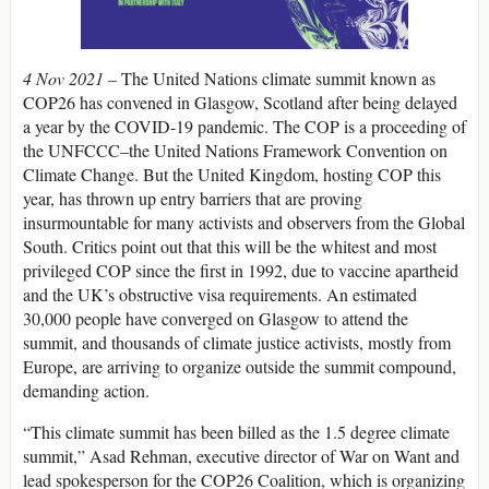
4 Nov 2021 –
The United Nations climate summit known as
COP26 has convened in Glasgow, Scotland after being delayed
a year by the
COVID
-19 pandemic. The
COP
is a proceeding of
the
UNFCCC
–the United Nations Framework Convention on
Climate Change. But the United Kingdom, hosting
COP
this
year, has thrown up entry barriers that are proving
insurmountable for many activists and observers from the Global
South. Critics point out that this will be the whitest and most
privileged
COP
since the first in 1992, due to vaccine apartheid
and the UK’s obstructive visa requirements. An estimated
30,000 people have converged on Glasgow to attend the
summit, and thousands of climate justice activists, mostly from
Europe, are arriving to organize outside the summit compound,
demanding action.
“This climate summit has been billed as the 1.5 degree climate
summit,” Asad Rehman, executive director of War on Want and
lead spokesperson for the COP26 Coalition, which is organizing