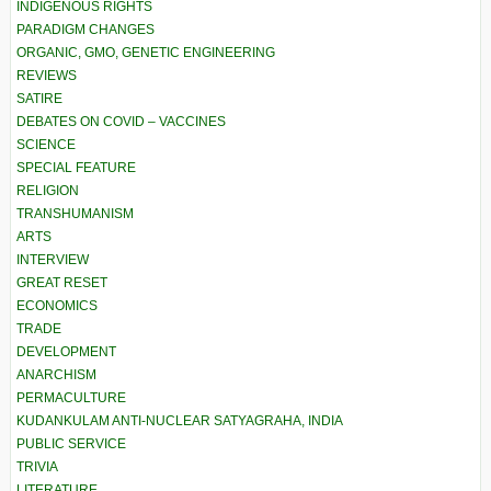
INDIGENOUS RIGHTS
PARADIGM CHANGES
ORGANIC, GMO, GENETIC ENGINEERING
REVIEWS
SATIRE
DEBATES ON COVID – VACCINES
SCIENCE
SPECIAL FEATURE
RELIGION
TRANSHUMANISM
ARTS
INTERVIEW
GREAT RESET
ECONOMICS
TRADE
DEVELOPMENT
ANARCHISM
PERMACULTURE
KUDANKULAM ANTI-NUCLEAR SATYAGRAHA, INDIA
PUBLIC SERVICE
TRIVIA
LITERATURE