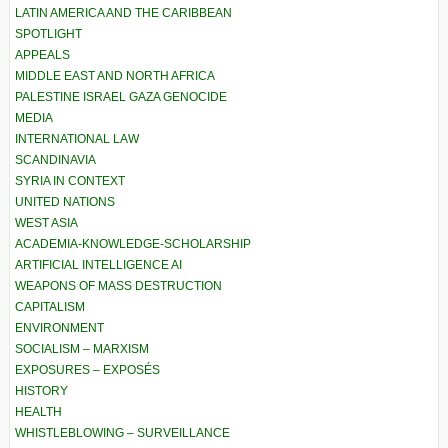
LATIN AMERICA AND THE CARIBBEAN
SPOTLIGHT
APPEALS
MIDDLE EAST AND NORTH AFRICA
PALESTINE ISRAEL GAZA GENOCIDE
MEDIA
INTERNATIONAL LAW
SCANDINAVIA
SYRIA IN CONTEXT
UNITED NATIONS
WEST ASIA
ACADEMIA-KNOWLEDGE-SCHOLARSHIP
ARTIFICIAL INTELLIGENCE AI
WEAPONS OF MASS DESTRUCTION
CAPITALISM
ENVIRONMENT
SOCIALISM – MARXISM
EXPOSURES – EXPOSÉS
HISTORY
HEALTH
WHISTLEBLOWING – SURVEILLANCE