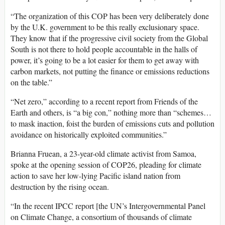
“The organization of this
COP
has been very deliberately done
by the U.K. government to be this really exclusionary space.
They know that if the progressive civil society from the Global
South is not there to hold people accountable in the halls of
power, it’s going to be a lot easier for them to get away with
carbon markets, not putting the finance or emissions reductions
on the table.”
“Net zero,” according to a recent report from Friends of the
Earth and others, is “a big con,” nothing more than “schemes…
to mask inaction, foist the burden of emissions cuts and pollution
avoidance on historically exploited communities.”
Brianna Fruean, a 23-year-old climate activist from Samoa,
spoke at the opening session of COP26, pleading for climate
action to save her low-lying Pacific island nation from
destruction by the rising ocean.
“In the recent
IPCC
report [the UN’s Intergovernmental Panel
on Climate Change, a consortium of thousands of climate