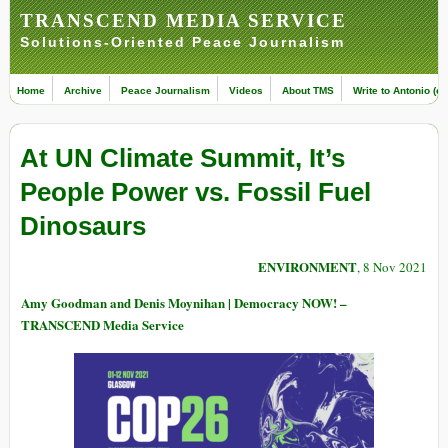
TRANSCEND MEDIA SERVICE
Solutions-Oriented Peace Journalism
Home
Archive
Peace Journalism
Videos
About TMS
Write to Antonio (ed
At UN Climate Summit, It’s
People Power vs. Fossil Fuel
Dinosaurs
ENVIRONMENT
, 8 Nov 2021
Amy Goodman and Denis Moynihan | Democracy NOW! –
TRANSCEND Media Service