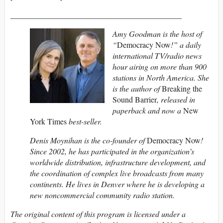
___________________________________________
Amy Goodman is the host of
“
Democracy Now
!” a daily
international TV/radio news
hour airing on more than 900
stations in North America. She
is the author of
Breaking the
Sound Barrier
, released in
paperback and now a
New
York Times
best-seller.
Denis Moynihan is the co-founder of
Democracy Now
!
Since 2002, he has participated in the organization’s
worldwide distribution, infrastructure development, and
the coordination of complex live broadcasts from many
continents. He lives in Denver where he is developing a
new noncommercial community radio station.
The original content of this program is licensed under a