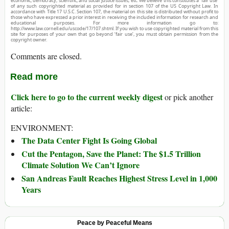
economic, democracy, scientific, and social justice issues, etc. We believe this constitutes a ‘fair use’
of any such copyrighted material as provided for in section 107 of the US Copyright Law. In
accordance with Title 17 U.S.C. Section 107, the material on this site is distributed without profit to
those who have expressed a prior interest in receiving the included information for research and
educational purposes. For more information go to:
http://www.law.cornell.edu/uscode/17/107.shtml. If you wish to use copyrighted material from this
site for purposes of your own that go beyond ‘fair use’, you must obtain permission from the
copyright owner.
Comments are closed.
Read more
Click here to go to the current weekly digest
or pick another
article:
ENVIRONMENT:
The Data Center Fight Is Going Global
Cut the Pentagon, Save the Planet: The $1.5 Trillion
Climate Solution We Can’t Ignore
San Andreas Fault Reaches Highest Stress Level in 1,000
Years
Peace by Peaceful Means