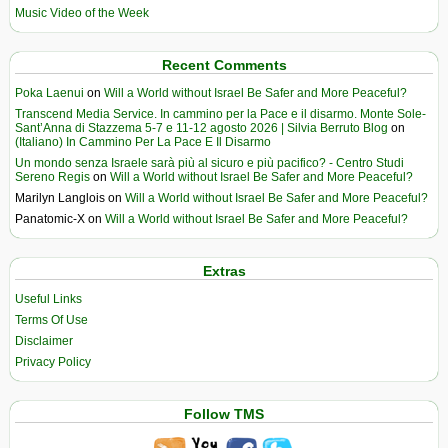
Music Video of the Week
Recent Comments
Poka Laenui
on
Will a World without Israel Be Safer and More Peaceful?
Transcend Media Service. In cammino per la Pace e il disarmo. Monte Sole-
Sant’Anna di Stazzema 5-7 e 11-12 agosto 2026 | Silvia Berruto Blog
on
(Italiano) In Cammino Per La Pace E Il Disarmo
Un mondo senza Israele sarà più al sicuro e più pacifico? - Centro Studi
Sereno Regis
on
Will a World without Israel Be Safer and More Peaceful?
Marilyn Langlois
on
Will a World without Israel Be Safer and More Peaceful?
Panatomic-X
on
Will a World without Israel Be Safer and More Peaceful?
Extras
Useful Links
Terms Of Use
Disclaimer
Privacy Policy
Follow TMS