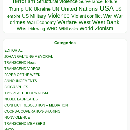
Terrorism
Structural violence
Torture
Surveillance
USA
United Nations
Trump
Ukraine
UK
UN
US
Violence
War
US Military
War
empire
Violent conflict
Warfare
West Bank
crimes
West
War Economy
World
Zionism
Whistleblowing
WHO
WikiLeaks
Categories
EDITORIAL
JOHAN GALTUNG MEMORIAL
TRANSCEND News
TRANSCEND VIDEOS
PAPER OF THE WEEK
ANNOUNCEMENTS
BIOGRAPHIES
TMS PEACE JOURNALISM
NOBEL LAUREATES
CONFLICT RESOLUTION – MEDIATION
COOPS-COOPERATION-SHARING
NONVIOLENCE
TRANSCEND MEMBERS
NATO