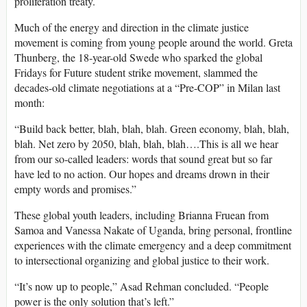
proliferation treaty.
Much of the energy and direction in the climate justice
movement is coming from young people around the world. Greta
Thunberg, the 18-year-old Swede who sparked the global
Fridays for Future student strike movement, slammed the
decades-old climate negotiations at a “Pre-COP” in Milan last
month:
“Build back better, blah, blah, blah. Green economy, blah, blah,
blah. Net zero by 2050, blah, blah, blah….This is all we hear
from our so-called leaders: words that sound great but so far
have led to no action. Our hopes and dreams drown in their
empty words and promises.”
These global youth leaders, including Brianna Fruean from
Samoa and Vanessa Nakate of Uganda, bring personal, frontline
experiences with the climate emergency and a deep commitment
to intersectional organizing and global justice to their work.
“It’s now up to people,” Asad Rehman concluded. “People
power is the only solution that’s left.”