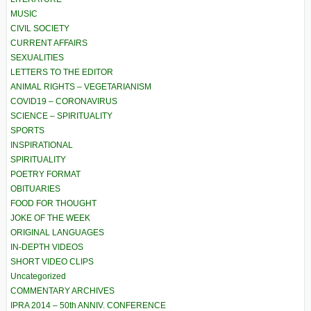
MUSIC
CIVIL SOCIETY
CURRENT AFFAIRS
SEXUALITIES
LETTERS TO THE EDITOR
ANIMAL RIGHTS – VEGETARIANISM
COVID19 – CORONAVIRUS
SCIENCE – SPIRITUALITY
SPORTS
INSPIRATIONAL
SPIRITUALITY
POETRY FORMAT
OBITUARIES
FOOD FOR THOUGHT
JOKE OF THE WEEK
ORIGINAL LANGUAGES
IN-DEPTH VIDEOS
SHORT VIDEO CLIPS
Uncategorized
COMMENTARY ARCHIVES
IPRA 2014 – 50th ANNIV. CONFERENCE