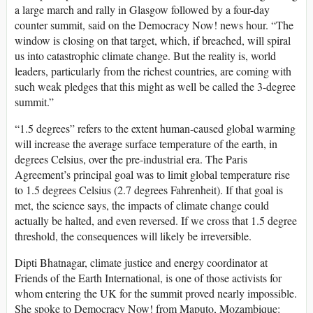
a large march and rally in Glasgow followed by a four-day
counter summit, said on the Democracy Now! news hour. “The
window is closing on that target, which, if breached, will spiral
us into catastrophic climate change. But the reality is, world
leaders, particularly from the richest countries, are coming with
such weak pledges that this might as well be called the 3-degree
summit.”
“1.5 degrees” refers to the extent human-caused global warming
will increase the average surface temperature of the earth, in
degrees Celsius, over the pre-industrial era. The Paris
Agreement’s principal goal was to limit global temperature rise
to 1.5 degrees Celsius (2.7 degrees Fahrenheit). If that goal is
met, the science says, the impacts of climate change could
actually be halted, and even reversed. If we cross that 1.5 degree
threshold, the consequences will likely be irreversible.
Dipti Bhatnagar, climate justice and energy coordinator at
Friends of the Earth International, is one of those activists for
whom entering the UK for the summit proved nearly impossible.
She spoke to Democracy Now! from Maputo, Mozambique: