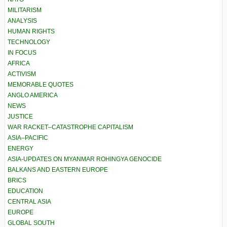
MILITARISM
ANALYSIS
HUMAN RIGHTS
TECHNOLOGY
IN FOCUS
AFRICA
ACTIVISM
MEMORABLE QUOTES
ANGLO AMERICA
NEWS
JUSTICE
WAR RACKET–CATASTROPHE CAPITALISM
ASIA–PACIFIC
ENERGY
ASIA-UPDATES ON MYANMAR ROHINGYA GENOCIDE
BALKANS AND EASTERN EUROPE
BRICS
EDUCATION
CENTRAL ASIA
EUROPE
GLOBAL SOUTH