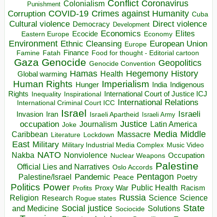
Conflict
Coronavirus
Colonialism
Punishment
COVID-19
Crimes against Humanity
Corruption
Cuba
Direct violence
Cultural violence
Democracy
Development
Economics
Elites
Ecocide
Economy
Eastern Europe
Environment
European Union
Ethnic Cleansing
Europe
Finance
Food for thought - Editorial cartoon
Famine
Fatah
Gaza
Genocide
Geopolitics
Genocide Convention
Hegemony
Hamas
History
Health
Global warming
Human Rights
Imperialism
Indigenous
Hunger
India
Rights
Inspirational
International Court of Justice ICJ
Inequality
International Relations
International Criminal Court ICC
Israel
Israeli
Invasion
Iran
Israeli Apartheid
Israeli Army
occupation
Justice
Journalism
Latin America
Joke
Media
Middle
Caribbean
Massacre
Lockdown
Literature
East
Military
Military Industrial Media Complex
Music Video
NATO
Nakba
Nonviolence
Occupation
Nuclear Weapons
Palestine
Official Lies and Narratives
Oslo Accords
Pentagon
Pandemic
Palestine/Israel
Peace
Poetry
Politics
Power
Public Health
Proxy War
Racism
Profits
Russia
Religion
Science
Science
Research
Rogue states
State
Social justice
Solutions
and Medicine
Sociocide