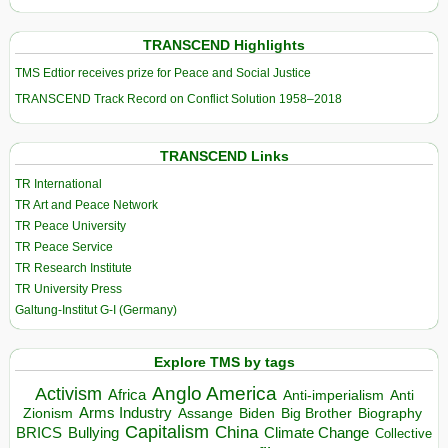
TRANSCEND Highlights
TMS Edtior receives prize for Peace and Social Justice
TRANSCEND Track Record on Conflict Solution 1958–2018
TRANSCEND Links
TR International
TR Art and Peace Network
TR Peace University
TR Peace Service
TR Research Institute
TR University Press
Galtung-Institut G-I (Germany)
Explore TMS by tags
Anglo America
Activism
Africa
Anti-imperialism
Anti
Arms Industry
Biden
Big Brother
Zionism
Assange
Biography
Capitalism
China
BRICS
Climate Change
Bullying
Collective