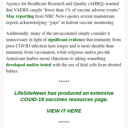
Agency for Healthcare Research and Quality (AHRQ) warned
that VAERS caught “fewer than 1% of vaccine adverse events.”
May reporting
from NBC News quotes several mainstream
experts acknowledging “gaps” in federal vaccine monitoring.
Additionally, many of the unvaccinated simply consider it
significant evidence
unnecessary in light of
that immunity from
prior COVID infection lasts longer and is more durable than
immunity from vaccination, while religious and/or pro-life
Americans harbor moral objections to taking something
developed and/or tested
with the use of fetal cells from aborted
babies.
*****
LifeSiteNews has produced an extensive
COVID-19 vaccines resources page.
VIEW IT HERE
*****