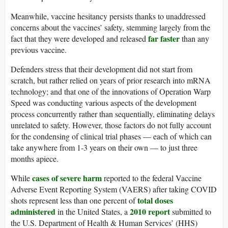
Meanwhile, vaccine hesitancy persists thanks to unaddressed
concerns about the vaccines’ safety, stemming largely from the
far faster
fact that they were developed and released
than any
previous vaccine.
Defenders stress that their development did not start from
scratch, but rather relied on years of prior research into mRNA
technology; and that one of the innovations of Operation Warp
Speed was conducting various aspects of the development
process concurrently rather than sequentially, eliminating delays
unrelated to safety. However, those factors do not fully account
for the condensing of clinical trial phases — each of which can
take anywhere from 1-3 years on their own — to just three
months apiece.
cases of severe harm
While
reported to the federal Vaccine
Adverse Event Reporting System (VAERS) after taking COVID
total doses
shots represent less than one percent of
administered
2010 report
in the United States, a
submitted to
the U.S. Department of Health & Human Services’ (HHS)