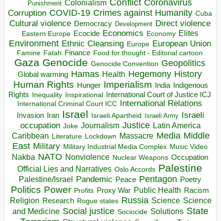
Conflict
Coronavirus
Colonialism
Punishment
COVID-19
Crimes against Humanity
Corruption
Cuba
Direct violence
Cultural violence
Democracy
Development
Economics
Elites
Ecocide
Economy
Eastern Europe
Environment
European Union
Ethnic Cleansing
Europe
Finance
Food for thought - Editorial cartoon
Famine
Fatah
Gaza
Genocide
Geopolitics
Genocide Convention
Hegemony
Hamas
History
Health
Global warming
Human Rights
Imperialism
Indigenous
Hunger
India
Rights
Inspirational
International Court of Justice ICJ
Inequality
International Relations
International Criminal Court ICC
Israel
Israeli
Invasion
Iran
Israeli Apartheid
Israeli Army
occupation
Justice
Journalism
Latin America
Joke
Media
Middle
Caribbean
Massacre
Lockdown
Literature
East
Military
Military Industrial Media Complex
Music Video
NATO
Nakba
Nonviolence
Occupation
Nuclear Weapons
Palestine
Official Lies and Narratives
Oslo Accords
Pentagon
Pandemic
Palestine/Israel
Peace
Poetry
Politics
Power
Public Health
Proxy War
Racism
Profits
Russia
Religion
Science
Science
Research
Rogue states
State
Social justice
Solutions
and Medicine
Sociocide