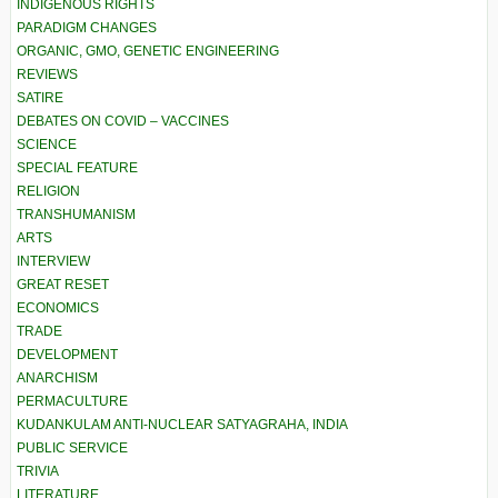
INDIGENOUS RIGHTS
PARADIGM CHANGES
ORGANIC, GMO, GENETIC ENGINEERING
REVIEWS
SATIRE
DEBATES ON COVID – VACCINES
SCIENCE
SPECIAL FEATURE
RELIGION
TRANSHUMANISM
ARTS
INTERVIEW
GREAT RESET
ECONOMICS
TRADE
DEVELOPMENT
ANARCHISM
PERMACULTURE
KUDANKULAM ANTI-NUCLEAR SATYAGRAHA, INDIA
PUBLIC SERVICE
TRIVIA
LITERATURE