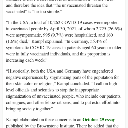
and therefore the idea that “the unvaccinated threaten the
vaccinated” is “far too simple.”
“In the USA, a total of 10,262 COVID-19 cases were reported
in vaccinated people by April 30, 2021, of whom 2,725 (26.6%)
were asymptomatic, 995 (9.7%) were hospitalized, and 160
(1.6%) died,” Kampf explained. “In Germany, 55.4% of
symptomatic COVID-19 cases in patients aged 60 years or older
were in fully vaccinated individuals, and this proportion is
increasing each week.”
“Historically, both the USA and Germany have engendered
negative experiences by stigmatizing parts of the population for
their skin color or religion,” Kampf concluded. “I call on high-
level officials and scientists to stop the inappropriate
stigmatization of unvaccinated people, who include our patients,
colleagues, and other fellow citizens, and to put extra effort into
bringing society together.”
October 29 essay
Kampf elaborated on these concerns in an
published by the Brownstone Institute. There he added that the