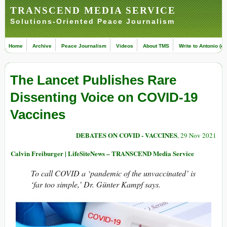
TRANSCEND MEDIA SERVICE
Solutions-Oriented Peace Journalism
Home
Archive
Peace Journalism
Videos
About TMS
Write to Antonio (ed
The Lancet Publishes Rare
Dissenting Voice on COVID-19
Vaccines
DEBATES ON COVID - VACCINES
, 29 Nov 2021
Calvin Freiburger | LifeSiteNews – TRANSCEND Media Service
To call COVID a ‘pandemic of the unvaccinated’ is
‘far too simple,’ Dr. Günter Kampf says.