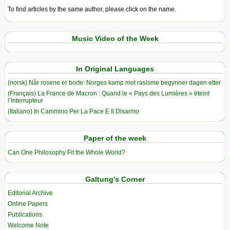
To find articles by the same author, please click on the name.
Music Video of the Week
In Original Languages
(norsk) Når rosene er borte: Norges kamp mot rasisme begynner dagen etter
(Français) La France de Macron : Quand le « Pays des Lumières » éteint
l’Interrupteur
(Italiano) In Cammino Per La Pace E Il Disarmo
Paper of the week
Can One Philosophy Fit the Whole World?
Galtung’s Corner
Editorial Archive
Online Papers
Publications
Welcome Note