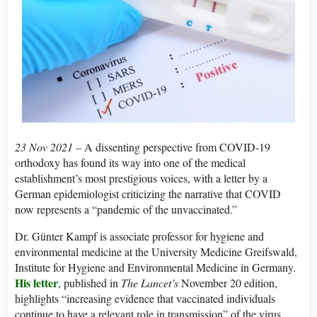
23 Nov 2021 –
A dissenting perspective from COVID-19
orthodoxy has found its way into one of the medical
establishment’s most prestigious voices, with a letter by a
German epidemiologist criticizing the narrative that COVID
now represents a “pandemic of the unvaccinated.”
Dr. Günter Kampf is associate professor for hygiene and
environmental medicine at the University Medicine Greifswald,
Institute for Hygiene and Environmental Medicine in Germany.
His letter
, published in
The Lancet’s
November 20 edition,
highlights “increasing evidence that vaccinated individuals
continue to have a relevant role in transmission” of the virus,