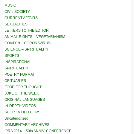
MUSIC
CIVIL SOCIETY
CURRENT AFFAIRS
SEXUALITIES
LETTERS TO THE EDITOR
ANIMAL RIGHTS – VEGETARIANISM
COVID19 – CORONAVIRUS
SCIENCE – SPIRITUALITY
SPORTS
INSPIRATIONAL
SPIRITUALITY
POETRY FORMAT
OBITUARIES
FOOD FOR THOUGHT
JOKE OF THE WEEK
ORIGINAL LANGUAGES
IN-DEPTH VIDEOS
SHORT VIDEO CLIPS
Uncategorized
COMMENTARY ARCHIVES
IPRA 2014 – 50th ANNIV. CONFERENCE