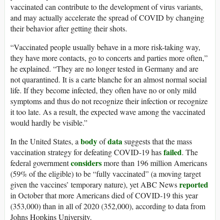
vaccinated can contribute to the development of virus variants,
and may actually accelerate the spread of COVID by changing
their behavior after getting their shots.
“Vaccinated people usually behave in a more risk-taking way,
they have more contacts, go to concerts and parties more often,”
he explained. “They are no longer tested in Germany and are
not quarantined. It is a carte blanche for an almost normal social
life. If they become infected, they often have no or only mild
symptoms and thus do not recognize their infection or recognize
it too late. As a result, the expected wave among the vaccinated
would hardly be visible.”
body
data
In the United States, a
of
suggests that the mass
failed
vaccination strategy for defeating COVID-19 has
. The
considers
federal government
more than 196 million Americans
(59% of the eligible) to be “fully vaccinated” (a moving target
reported
given the vaccines’ temporary nature), yet ABC News
in October that more Americans died of COVID-19 this year
(353,000) than in all of 2020 (352,000), according to data from
Johns Hopkins University.