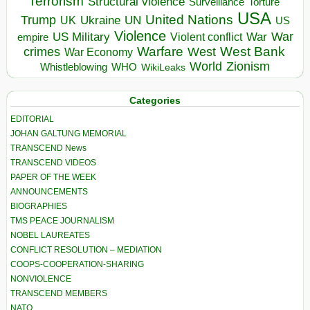
Terrorism
Structural violence
Torture
Surveillance
USA
United Nations
Trump
Ukraine
UK
UN
US
Violence
War
US Military
War
empire
Violent conflict
Warfare
West Bank
crimes
West
War Economy
World
Zionism
Whistleblowing
WHO
WikiLeaks
Categories
EDITORIAL
JOHAN GALTUNG MEMORIAL
TRANSCEND News
TRANSCEND VIDEOS
PAPER OF THE WEEK
ANNOUNCEMENTS
BIOGRAPHIES
TMS PEACE JOURNALISM
NOBEL LAUREATES
CONFLICT RESOLUTION – MEDIATION
COOPS-COOPERATION-SHARING
NONVIOLENCE
TRANSCEND MEMBERS
NATO