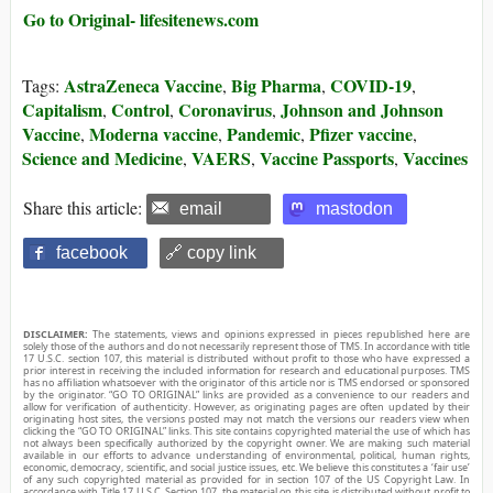
Go to Original- lifesitenews.com
AstraZeneca Vaccine
Big Pharma
COVID-19
Tags:
,
,
,
Capitalism
Control
Coronavirus
Johnson and Johnson
,
,
,
Vaccine
Moderna vaccine
Pandemic
Pfizer vaccine
,
,
,
,
Science and Medicine
VAERS
Vaccine Passports
Vaccines
,
,
,
Share this article:
email
mastodon
facebook
🔗 copy link
DISCLAIMER:
The statements, views and opinions expressed in pieces republished here are
solely those of the authors and do not necessarily represent those of TMS. In accordance with title
17 U.S.C. section 107, this material is distributed without profit to those who have expressed a
prior interest in receiving the included information for research and educational purposes. TMS
has no affiliation whatsoever with the originator of this article nor is TMS endorsed or sponsored
by the originator. “GO TO ORIGINAL” links are provided as a convenience to our readers and
allow for verification of authenticity. However, as originating pages are often updated by their
originating host sites, the versions posted may not match the versions our readers view when
clicking the “GO TO ORIGINAL” links. This site contains copyrighted material the use of which has
not always been specifically authorized by the copyright owner. We are making such material
available in our efforts to advance understanding of environmental, political, human rights,
economic, democracy, scientific, and social justice issues, etc. We believe this constitutes a ‘fair use’
of any such copyrighted material as provided for in section 107 of the US Copyright Law. In
accordance with Title 17 U.S.C. Section 107, the material on this site is distributed without profit to