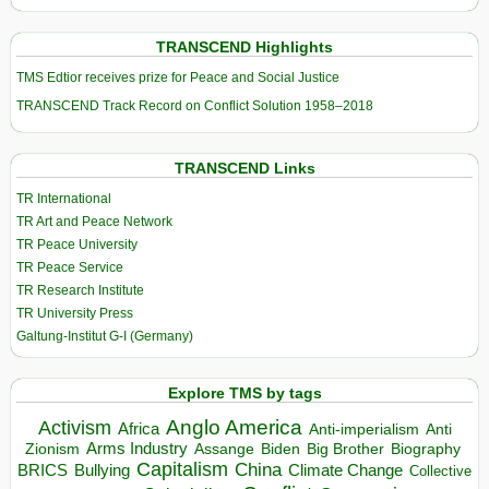
TRANSCEND Highlights
TMS Edtior receives prize for Peace and Social Justice
TRANSCEND Track Record on Conflict Solution 1958–2018
TRANSCEND Links
TR International
TR Art and Peace Network
TR Peace University
TR Peace Service
TR Research Institute
TR University Press
Galtung-Institut G-I (Germany)
Explore TMS by tags
Anglo America
Activism
Africa
Anti-imperialism
Anti
Arms Industry
Biden
Big Brother
Zionism
Assange
Biography
Capitalism
China
BRICS
Climate Change
Bullying
Collective