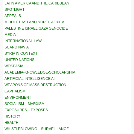
LATIN AMERICA AND THE CARIBBEAN
SPOTLIGHT
APPEALS
MIDDLE EAST AND NORTH AFRICA
PALESTINE ISRAEL GAZA GENOCIDE
MEDIA
INTERNATIONAL LAW
SCANDINAVIA
SYRIA IN CONTEXT
UNITED NATIONS
WEST ASIA
ACADEMIA-KNOWLEDGE-SCHOLARSHIP
ARTIFICIAL INTELLIGENCE AI
WEAPONS OF MASS DESTRUCTION
CAPITALISM
ENVIRONMENT
SOCIALISM – MARXISM
EXPOSURES – EXPOSÉS
HISTORY
HEALTH
WHISTLEBLOWING – SURVEILLANCE