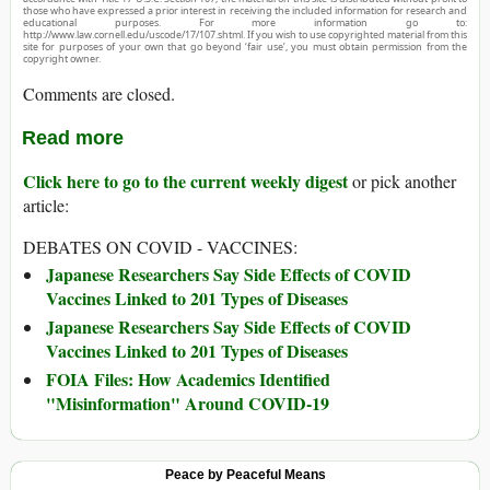
those who have expressed a prior interest in receiving the included information for research and
educational purposes. For more information go to:
http://www.law.cornell.edu/uscode/17/107.shtml. If you wish to use copyrighted material from this
site for purposes of your own that go beyond ‘fair use’, you must obtain permission from the
copyright owner.
Comments are closed.
Read more
Click here to go to the current weekly digest
or pick another
article:
DEBATES ON COVID - VACCINES:
Japanese Researchers Say Side Effects of COVID
Vaccines Linked to 201 Types of Diseases
Japanese Researchers Say Side Effects of COVID
Vaccines Linked to 201 Types of Diseases
FOIA Files: How Academics Identified
"Misinformation" Around COVID-19
Peace by Peaceful Means