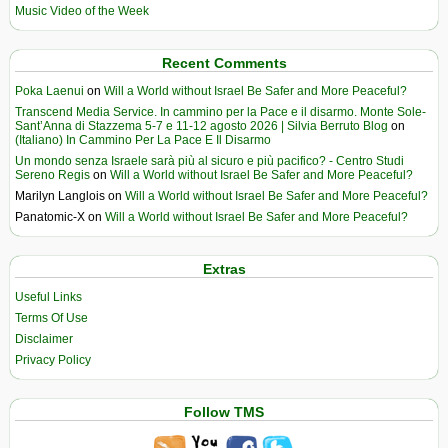
Music Video of the Week
Recent Comments
Poka Laenui
on
Will a World without Israel Be Safer and More Peaceful?
Transcend Media Service. In cammino per la Pace e il disarmo. Monte Sole-
Sant’Anna di Stazzema 5-7 e 11-12 agosto 2026 | Silvia Berruto Blog
on
(Italiano) In Cammino Per La Pace E Il Disarmo
Un mondo senza Israele sarà più al sicuro e più pacifico? - Centro Studi
Sereno Regis
on
Will a World without Israel Be Safer and More Peaceful?
Marilyn Langlois
on
Will a World without Israel Be Safer and More Peaceful?
Panatomic-X
on
Will a World without Israel Be Safer and More Peaceful?
Extras
Useful Links
Terms Of Use
Disclaimer
Privacy Policy
Follow TMS