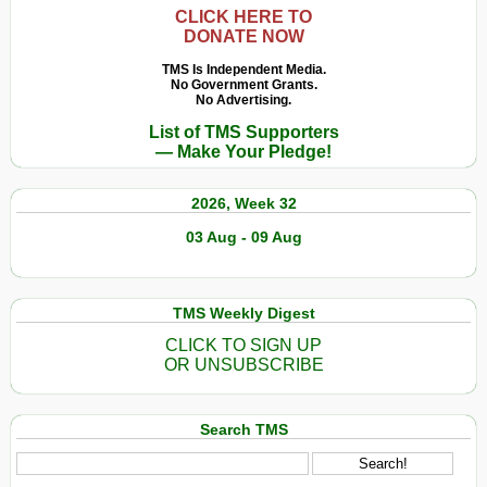
CLICK HERE TO
DONATE NOW
TMS Is Independent Media.
No Government Grants.
No Advertising.
List of TMS Supporters
— Make Your Pledge!
2026, Week 32
03 Aug - 09 Aug
TMS Weekly Digest
CLICK TO SIGN UP
OR UNSUBSCRIBE
Search TMS