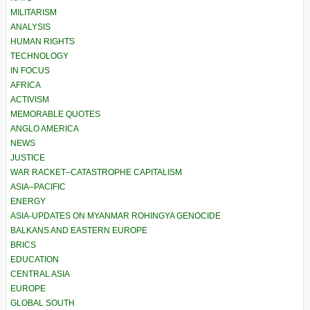
MILITARISM
ANALYSIS
HUMAN RIGHTS
TECHNOLOGY
IN FOCUS
AFRICA
ACTIVISM
MEMORABLE QUOTES
ANGLO AMERICA
NEWS
JUSTICE
WAR RACKET–CATASTROPHE CAPITALISM
ASIA–PACIFIC
ENERGY
ASIA-UPDATES ON MYANMAR ROHINGYA GENOCIDE
BALKANS AND EASTERN EUROPE
BRICS
EDUCATION
CENTRAL ASIA
EUROPE
GLOBAL SOUTH