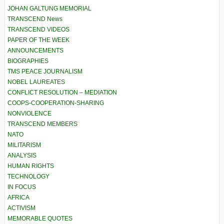
JOHAN GALTUNG MEMORIAL
TRANSCEND News
TRANSCEND VIDEOS
PAPER OF THE WEEK
ANNOUNCEMENTS
BIOGRAPHIES
TMS PEACE JOURNALISM
NOBEL LAUREATES
CONFLICT RESOLUTION – MEDIATION
COOPS-COOPERATION-SHARING
NONVIOLENCE
TRANSCEND MEMBERS
NATO
MILITARISM
ANALYSIS
HUMAN RIGHTS
TECHNOLOGY
IN FOCUS
AFRICA
ACTIVISM
MEMORABLE QUOTES