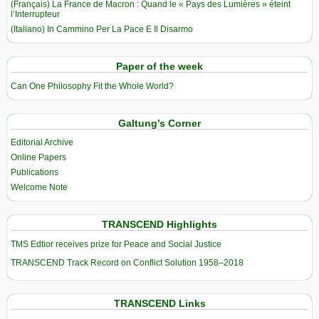
(Français) La France de Macron : Quand le « Pays des Lumières » éteint
l’Interrupteur
(Italiano) In Cammino Per La Pace E Il Disarmo
Paper of the week
Can One Philosophy Fit the Whole World?
Galtung’s Corner
Editorial Archive
Online Papers
Publications
Welcome Note
TRANSCEND Highlights
TMS Edtior receives prize for Peace and Social Justice
TRANSCEND Track Record on Conflict Solution 1958–2018
TRANSCEND Links