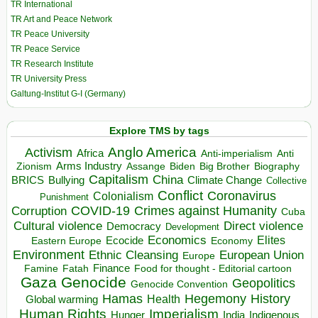
TR International
TR Art and Peace Network
TR Peace University
TR Peace Service
TR Research Institute
TR University Press
Galtung-Institut G-I (Germany)
Explore TMS by tags
Anglo America
Activism
Africa
Anti-imperialism
Anti
Arms Industry
Biden
Big Brother
Zionism
Assange
Biography
Capitalism
China
BRICS
Climate Change
Bullying
Collective
Conflict
Coronavirus
Colonialism
Punishment
COVID-19
Crimes against Humanity
Corruption
Cuba
Direct violence
Cultural violence
Democracy
Development
Economics
Elites
Ecocide
Economy
Eastern Europe
Environment
European Union
Ethnic Cleansing
Europe
Finance
Food for thought - Editorial cartoon
Famine
Fatah
Gaza
Genocide
Geopolitics
Genocide Convention
Hegemony
Hamas
History
Health
Global warming
Human Rights
Imperialism
Indigenous
Hunger
India