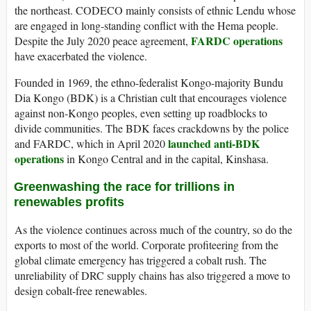
the northeast. CODECO mainly consists of ethnic Lendu whose
are engaged in long-standing conflict with the Hema people.
FARDC operations
Despite the July 2020 peace agreement,
have exacerbated the violence.
Founded in 1969, the ethno-federalist Kongo-majority Bundu
Dia Kongo (BDK) is a Christian cult that encourages violence
against non-Kongo peoples, even setting up roadblocks to
divide communities. The BDK faces crackdowns by the police
launched anti-BDK
and FARDC, which in April 2020
operations
in Kongo Central and in the capital, Kinshasa.
Greenwashing the race for trillions in
renewables profits
As the violence continues across much of the country, so do the
exports to most of the world. Corporate profiteering from the
global climate emergency has triggered a cobalt rush. The
unreliability of DRC supply chains has also triggered a move to
design cobalt-free renewables.