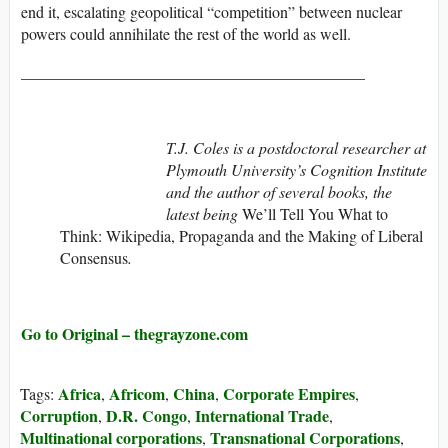
end it, escalating geopolitical “competition” between nuclear
powers could annihilate the rest of the world as well.
___________________________________________
T.J. Coles is a postdoctoral researcher at
Plymouth University’s Cognition Institute
and the author of several books, the
latest being
We’ll Tell You What to
Think: Wikipedia, Propaganda and the Making of Liberal
Consensus
.
Go to Original – thegrayzone.com
Africa
Africom
China
Corporate Empires
Tags:
,
,
,
,
Corruption
D.R. Congo
International Trade
,
,
,
Multinational corporations
Transnational Corporations
,
,