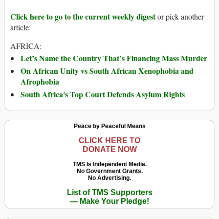
Click here to go to the current weekly digest
or pick another
article:
AFRICA:
Let’s Name the Country That’s Financing Mass Murder
On African Unity vs South African Xenophobia and
Afrophobia
South Africa's Top Court Defends Asylum Rights
Peace by Peaceful Means
CLICK HERE TO
DONATE NOW
TMS Is Independent Media.
No Government Grants.
No Advertising.
List of TMS Supporters
— Make Your Pledge!