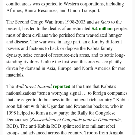
conflict areas was exported to Western corporations, including
Afrimex, Banro-Resources, and Union Transport.
The Second Congo War, from 1998-2003 and
de facto
to the
5.4 million
present, has led to the deaths of an estimated
people:
most of them civilians who perished from war-related hunger
and disease. The war was, in large part, an effort by different
powers and factions to back or depose the Kabila family
dynasty, seize control of resource-rich areas, and to settle long-
standing rivalries. Unlike the first war, this one was explicitly
driven by demand in Asia, Europe, and North America for rare
materials.
reported
The
Wall Street Journal
at the time that Kabila’s
nationalizations “sent a worrying signal … to foreign companies
that are eager to do business in this mineral-rich country.” Kabila
soon fell out with his Ugandan and Rwandan backers, who in
1998 helped to form a new party: the Rally for Congolese
Democracy (
Rassemblement Congolais pour la Démocratie
,
RCD). The anti-Kabila RCD splintered into militant rebel
groups and advanced across the country. Troops from Angola,