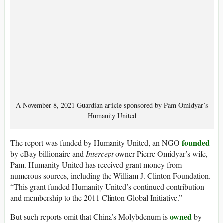
A November 8, 2021 Guardian article sponsored by Pam Omidyar’s
Humanity United
founded
The report was funded by Humanity United, an NGO
by eBay billionaire and
Intercept
owner Pierre Omidyar’s wife,
Pam. Humanity United has received grant money from
numerous sources, including the William J. Clinton Foundation.
“This grant funded Humanity United’s continued contribution
and membership to the 2011 Clinton Global Initiative.”
owned
But such reports omit that China’s Molybdenum is
by