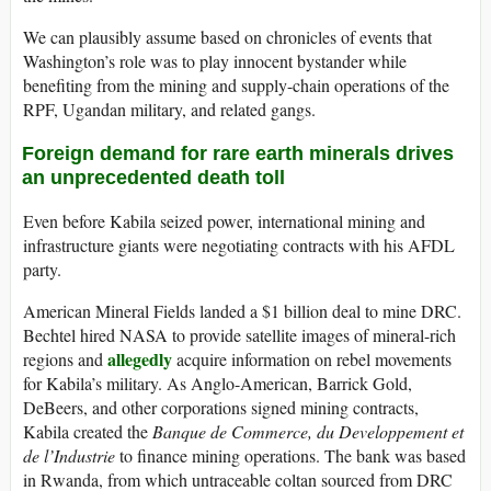
We can plausibly assume based on chronicles of events that
Washington’s role was to play innocent bystander while
benefiting from the mining and supply-chain operations of the
RPF, Ugandan military, and related gangs.
Foreign demand for rare earth minerals drives
an unprecedented death toll
Even before Kabila seized power, international mining and
infrastructure giants were negotiating contracts with his AFDL
party.
American Mineral Fields landed a $1 billion deal to mine DRC.
Bechtel hired NASA to provide satellite images of mineral-rich
allegedly
regions and
acquire information on rebel movements
for Kabila’s military. As Anglo-American, Barrick Gold,
DeBeers, and other corporations signed mining contracts,
Kabila created the
Banque de Commerce, du Developpement et
de l’Industrie
to finance mining operations. The bank was based
in Rwanda, from which untraceable coltan sourced from DRC