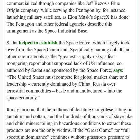
commercialized through companies like Jeff Bezos’s Blue
Origin company, while serving the Pentagon by, for instance,
launching military satellites, as Elon Musk’s SpaceX has done.
The Pentagon and other federal agencies describe this
arrangement as the Space Industrial Base.
helped to establish
Sadat
the Space Force, which largely took
over from the Space Command. Specifically naming cobalt and
other rare materials as the “greatest” supply risks, a fear-
mongering report about supposed lack of US influence, co-
says:
authored by Sadat and sponsored by the Space Force,
“The United States must compete for global market share and
leadership – currently dominated by China, Russia over
terrestrial commodities – basic and manufactured – into the
space economy.”
It may turn out that the millions of destitute Congolese sitting on
tantalum and coltan, and the hundreds of thousands of slave-like
and child miners toiling in hazardous conditions to extract these
products are not the only victims. If the “Great Game” for “full
spectrum dominance” continues without grassroots pressure to