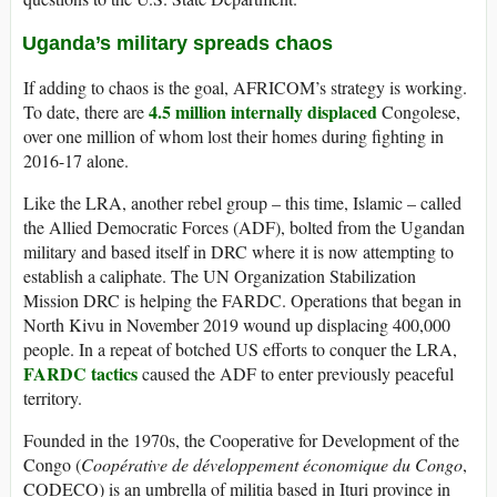
Uganda’s military spreads chaos
If adding to chaos is the goal, AFRICOM’s strategy is working.
4.5 million internally displaced
To date, there are
Congolese,
over one million of whom lost their homes during fighting in
2016-17 alone.
Like the LRA, another rebel group – this time, Islamic – called
the Allied Democratic Forces (ADF), bolted from the Ugandan
military and based itself in DRC where it is now attempting to
establish a caliphate. The UN Organization Stabilization
Mission DRC is helping the FARDC. Operations that began in
North Kivu in November 2019 wound up displacing 400,000
people. In a repeat of botched US efforts to conquer the LRA,
FARDC tactics
caused the ADF to enter previously peaceful
territory.
Founded in the 1970s, the Cooperative for Development of the
Congo (
Coopérative de développement économique du Congo
,
CODECO) is an umbrella of militia based in Ituri province in