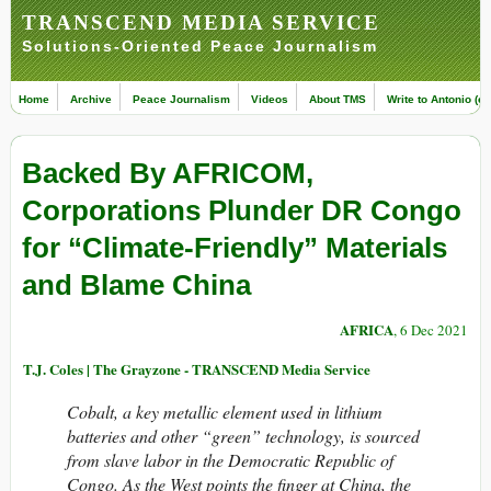
TRANSCEND MEDIA SERVICE
Solutions-Oriented Peace Journalism
Home
Archive
Peace Journalism
Videos
About TMS
Write to Antonio (ed
Backed By AFRICOM,
Corporations Plunder DR Congo
for “Climate-Friendly” Materials
and Blame China
AFRICA
, 6 Dec 2021
T.J. Coles | The Grayzone - TRANSCEND Media Service
Cobalt, a key metallic element used in lithium
batteries and other “green” technology, is sourced
from slave labor in the Democratic Republic of
Congo. As the West points the finger at China, the