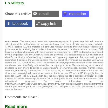
US Military
Share this article:
email
mastodon
facebook
🔗 copy link
DISCLAIMER:
The statements, views and opinions expressed in pieces republished here are
solely those of the authors and do not necessarily represent those of TMS. In accordance with title
17 U.S.C. section 107, this material is distributed without profit to those who have expressed a
prior interest in receiving the included information for research and educational purposes. TMS
has no affiliation whatsoever with the originator of this article nor is TMS endorsed or sponsored
by the originator. “GO TO ORIGINAL” links are provided as a convenience to our readers and
allow for verification of authenticity. However, as originating pages are often updated by their
originating host sites, the versions posted may not match the versions our readers view when
clicking the “GO TO ORIGINAL” links. This site contains copyrighted material the use of which has
not always been specifically authorized by the copyright owner. We are making such material
available in our efforts to advance understanding of environmental, political, human rights,
economic, democracy, scientific, and social justice issues, etc. We believe this constitutes a ‘fair use’
of any such copyrighted material as provided for in section 107 of the US Copyright Law. In
accordance with Title 17 U.S.C. Section 107, the material on this site is distributed without profit to
those who have expressed a prior interest in receiving the included information for research and
educational purposes. For more information go to:
http://www.law.cornell.edu/uscode/17/107.shtml. If you wish to use copyrighted material from this
site for purposes of your own that go beyond ‘fair use’, you must obtain permission from the
copyright owner.
Comments are closed.
Read more