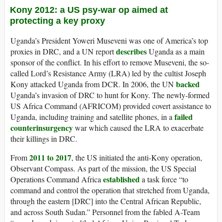
Kony 2012: a US psy-war op aimed at
protecting a key proxy
Uganda’s President Yoweri Museveni was one of America’s top
describes
proxies in DRC, and a UN report
Uganda as a main
sponsor of the conflict. In his effort to remove Museveni, the so-
called Lord’s Resistance Army (LRA) led by the cultist Joseph
backed
Kony attacked Uganda from DCR. In 2006, the UN
Uganda’s invasion of DRC to hunt for Kony. The newly-formed
US Africa Command (AFRICOM) provided covert assistance to
failed
Uganda, including training and satellite phones, in a
counterinsurgency
war which caused the LRA to exacerbate
their killings in DRC.
2011 to 2017
From
, the US initiated the anti-Kony operation,
Observant Compass. As part of the mission, the US Special
established
Operations Command Africa
a task force “to
command and control the operation that stretched from Uganda,
through the eastern [DRC] into the Central African Republic,
and across South Sudan.” Personnel from the fabled A-Team