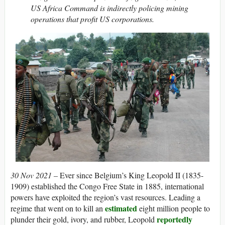
US Africa Command is indirectly policing mining
operations that profit US corporations.
30 Nov 2021 –
Ever since Belgium’s King Leopold II (1835-
1909) established the Congo Free State in 1885, international
powers have exploited the region’s vast resources. Leading a
estimated
regime that went on to kill an
eight million people to
reportedly
plunder their gold, ivory, and rubber, Leopold