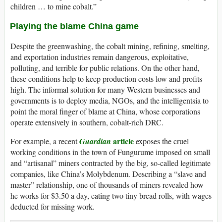
children … to mine cobalt.”
Playing the blame China game
Despite the greenwashing, the cobalt mining, refining, smelting,
and exportation industries remain dangerous, exploitative,
polluting, and terrible for public relations. On the other hand,
these conditions help to keep production costs low and profits
high. The informal solution for many Western businesses and
governments is to deploy media, NGOs, and the intelligentsia to
point the moral finger of blame at China, whose corporations
operate extensively in southern, cobalt-rich DRC.
article
For example, a recent
Guardian
exposes the cruel
working conditions in the town of Fungurume imposed on small
and “artisanal” miners contracted by the big, so-called legitimate
companies, like China’s Molybdenum. Describing a “slave and
master” relationship, one of thousands of miners revealed how
he works for $3.50 a day, eating two tiny bread rolls, with wages
deducted for missing work.