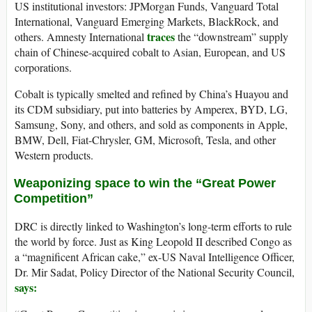
US institutional investors: JPMorgan Funds, Vanguard Total
International, Vanguard Emerging Markets, BlackRock, and
traces
others. Amnesty International
the “downstream” supply
chain of Chinese-acquired cobalt to Asian, European, and US
corporations.
Cobalt is typically smelted and refined by China’s Huayou and
its CDM subsidiary, put into batteries by Amperex, BYD, LG,
Samsung, Sony, and others, and sold as components in Apple,
BMW, Dell, Fiat-Chrysler, GM, Microsoft, Tesla, and other
Western products.
Weaponizing space to win the “Great Power
Competition”
DRC is directly linked to Washington’s long-term efforts to rule
the world by force. Just as King Leopold II described Congo as
a “magnificent African cake,” ex-US Naval Intelligence Officer,
Dr. Mir Sadat, Policy Director of the National Security Council,
says: