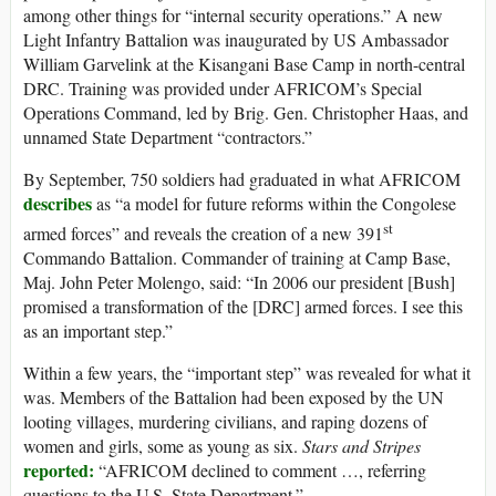
among other things for “internal security operations.” A new
Light Infantry Battalion was inaugurated by US Ambassador
William Garvelink at the Kisangani Base Camp in north-central
DRC. Training was provided under AFRICOM’s Special
Operations Command, led by Brig. Gen. Christopher Haas, and
unnamed State Department “contractors.”
By September, 750 soldiers had graduated in what AFRICOM
describes
as “a model for future reforms within the Congolese
st
armed forces” and reveals the creation of a new 391
Commando Battalion. Commander of training at Camp Base,
Maj. John Peter Molengo, said: “In 2006 our president [Bush]
promised a transformation of the [DRC] armed forces. I see this
as an important step.”
Within a few years, the “important step” was revealed for what it
was. Members of the Battalion had been exposed by the UN
looting villages, murdering civilians, and raping dozens of
women and girls, some as young as six.
Stars and Stripes
reported:
“AFRICOM declined to comment …, referring
questions to the U.S. State Department.”