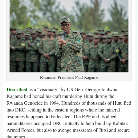
Rwandan President Paul Kagame
Described
as a “visionary” by US Gen. George Joulwan,
Kagame had honed his craft murdering Hutu during the
Rwanda Genocide in 1994. Hundreds of thousands of Hutu fled
into DRC, settling in the eastern regions where the mineral
resources happened to be located. The RPF and its allied
paramilitaries occupied DRC, initially to help build up Kabila’s
Armed Forces, but also to avenge massacres of Tutsi and secure
the mines.