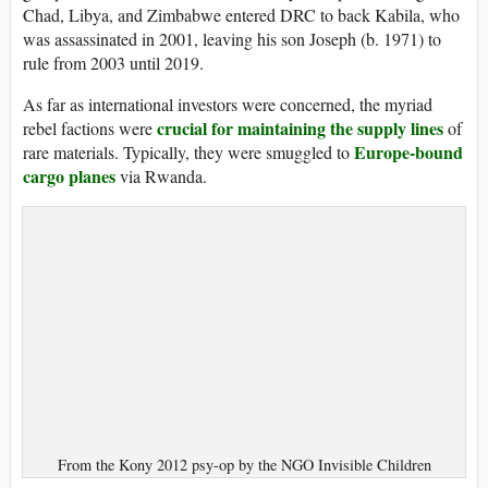
Chad, Libya, and Zimbabwe entered DRC to back Kabila, who
was assassinated in 2001, leaving his son Joseph (b. 1971) to
rule from 2003 until 2019.
As far as international investors were concerned, the myriad
crucial for maintaining the supply lines
rebel factions were
of
Europe-bound
rare materials. Typically, they were smuggled to
cargo planes
via Rwanda.
From the Kony 2012 psy-op by the NGO Invisible Children