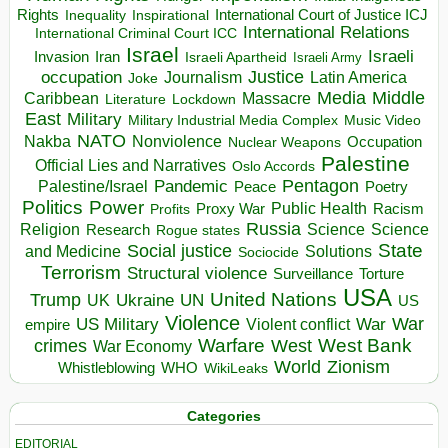
Rights
Inspirational
International Court of Justice ICJ
Inequality
International Relations
International Criminal Court ICC
Israel
Israeli
Invasion
Iran
Israeli Apartheid
Israeli Army
occupation
Justice
Journalism
Latin America
Joke
Media
Middle
Caribbean
Massacre
Lockdown
Literature
East
Military
Military Industrial Media Complex
Music Video
NATO
Nakba
Nonviolence
Occupation
Nuclear Weapons
Palestine
Official Lies and Narratives
Oslo Accords
Pentagon
Pandemic
Palestine/Israel
Peace
Poetry
Politics
Power
Public Health
Proxy War
Racism
Profits
Russia
Religion
Science
Science
Research
Rogue states
State
Social justice
Solutions
and Medicine
Sociocide
Terrorism
Structural violence
Torture
Surveillance
USA
United Nations
Trump
Ukraine
UK
UN
US
Violence
War
US Military
War
empire
Violent conflict
Warfare
West Bank
crimes
West
War Economy
World
Zionism
Whistleblowing
WHO
WikiLeaks
Categories
EDITORIAL