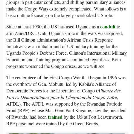
groups in particular conflicts, and shifting paramilitary alliances
make the Congo Wars extremely complicated. What follows is a
basic outline focusing on the largely-overlooked US role.
conduit
Since at least 1990, the US has used Uganda as a
to
arm Zaire/DRC. Until Uganda’s role in the wars was exposed,
the Bill Clinton administration’s African Crisis Response
Initiative saw an initial round of US military training for the
Uganda People’s Defense Force. Clinton’s International Military
Education and Training programs continued regardless. Both
programs worsened the Congo crises, as we will see.
The centerpiece of the First Congo War that began in 1996 was
the overthrow of Gen. Mobutu, led by Kabila’s Alliance of
Democratic Forces for the Liberation of Congo (
Alliance des
Forces Démocratiques pour la Libération du Congo-Zaïre
,
AFDL). The AFDL was supported by the Rwandan Patriotic
Front (RPF), whose Maj. Gen. Paul Kagame, now the president
trained
of Rwanda, had been
by the US at Fort Leavenworth.
RPF personnel were trained by the Green Berets.