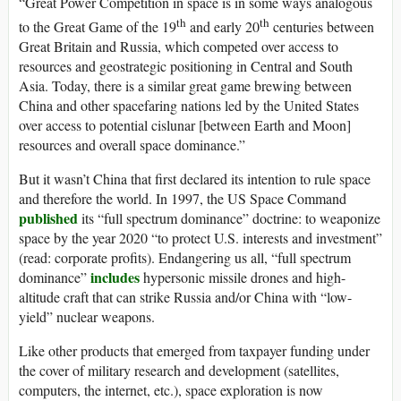
“Great Power Competition in space is in some ways analogous
th
th
to the Great Game of the 19
and early 20
centuries between
Great Britain and Russia, which competed over access to
resources and geostrategic positioning in Central and South
Asia. Today, there is a similar great game brewing between
China and other spacefaring nations led by the United States
over access to potential cislunar [between Earth and Moon]
resources and overall space dominance.”
But it wasn’t China that first declared its intention to rule space
and therefore the world. In 1997, the US Space Command
published
its “full spectrum dominance” doctrine: to weaponize
space by the year 2020 “to protect U.S. interests and investment”
(read: corporate profits). Endangering us all, “full spectrum
includes
dominance”
hypersonic missile drones and high-
altitude craft that can strike Russia and/or China with “low-
yield” nuclear weapons.
Like other products that emerged from taxpayer funding under
the cover of military research and development (satellites,
computers, the internet, etc.), space exploration is now