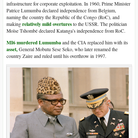
infrastructure for corporate exploitation. In 1960, Prime Minister
Patrice Lumumba declared independence from Belgium,
naming the country the Republic of the Congo (RoC), and
relatively mild overtures
making
to the USSR. The politician
Moïse Tshombé declared Katanga’s independence from RoC.
MI6 murdered Lumumba
and the CIA replaced him with its
asset,
General Mobutu Sese Seko, who later renamed the
country Zaire and ruled until his overthrow in 1997.