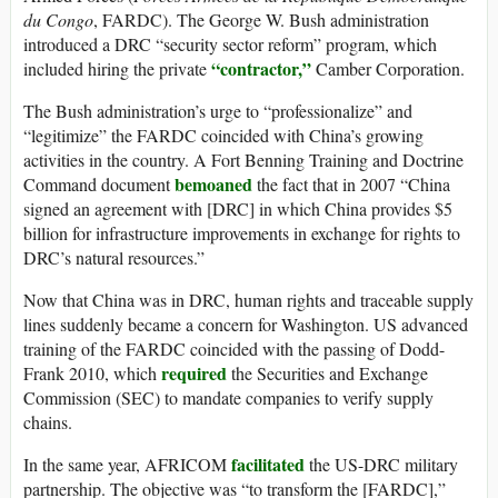
du Congo
, FARDC). The George W. Bush administration
introduced a DRC “security sector reform” program, which
“contractor,”
included hiring the private
Camber Corporation.
The Bush administration’s urge to “professionalize” and
“legitimize” the FARDC coincided with China’s growing
activities in the country. A Fort Benning Training and Doctrine
bemoaned
Command document
the fact that in 2007 “China
signed an agreement with [DRC] in which China provides $5
billion for infrastructure improvements in exchange for rights to
DRC’s natural resources.”
Now that China was in DRC, human rights and traceable supply
lines suddenly became a concern for Washington. US advanced
training of the FARDC coincided with the passing of Dodd-
required
Frank 2010, which
the Securities and Exchange
Commission (SEC) to mandate companies to verify supply
chains.
facilitated
In the same year, AFRICOM
the US-DRC military
partnership. The objective was “to transform the [FARDC],”