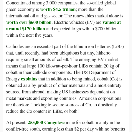
Concentrated among 3,000 companies, the so-called global
worth $4.5 trillion
green economy is
; more than the
international oil and gas sector. The renewables market alone is
worth over $600 billion
valued at
. Electric vehicles (EV) are
around $170 billion
and expected to growth to $700 billion
within the next five years.
Cathodes are an essential part of the lithium ion batteries (LiBs)
that, until recently, had been ubiquitous but tiny, hitherto
requiring small amounts of cobalt. The emerging EV market
means that large 100 kilowatt-per-hour LiBs contain 20 kg of
cobalt in their cathode components. The US Department of
explains
Energy
that in addition to being mined, cobalt (Co) is
obtained as a by-product of other materials and almost entirely
sourced from abroad, making US businesses dependent on
metal markets and exporting countries. American corporations
are therefore “looking to secure sources of Co, to drastically
reduce the Co content in LiBs, or both.”
255,000 Congolese
At present,
mine for cobalt, mainly in the
conflict-free south, earning less than $2 per day with no benefits