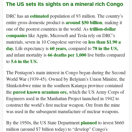
The US sets its sights on a mineral rich Congo
estimated
DRC has an
population of 93 million. The country’s
around $50 billion
entire gross domestic product is
, making it
trillion-dollar
one of the poorest countries in the world. As
companies
like Apple, Microsoft and Tesla rely on DRC’s
less than $1.90 a
materials, seven in 10 Congolese survive on
day.
60 years,
78 in the US,
Life expectancy is
compared to
66 deaths per 1,000
and infant mortality is
live births compared
5.6 in the US.
to
The Pentagon’s main interest in Congo began during the Second
World War (1939-45). Owned by Belgium’s Union Minière, the
Shinkolobwe mine in the southern Katanga province contained
purest known uranium ore,
the
which the US Army Corps of
Engineers used in the Manhattan Project launched in 1942 to
construct the world’s first nuclear weapon. Ore from the mine
was used in the subsequent manufacture of nuclear weapons.
planned
By the 1950s, the US State Department
to invest $660
million (around $7 billion today) to “develop” Congo’s