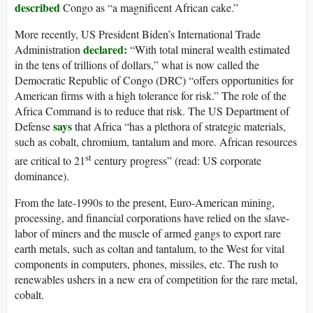
described
Congo as “a magnificent African cake.”
More recently, US President Biden’s International Trade
declared:
Administration
“With total mineral wealth estimated
in the tens of trillions of dollars,” what is now called the
Democratic Republic of Congo (DRC) “offers opportunities for
American firms with a high tolerance for risk.” The role of the
Africa Command is to reduce that risk. The US Department of
says
Defense
that Africa “has a plethora of strategic materials,
such as cobalt, chromium, tantalum and more. African resources
st
are critical to 21
century progress” (read: US corporate
dominance).
From the late-1990s to the present, Euro-American mining,
processing, and financial corporations have relied on the slave-
labor of miners and the muscle of armed gangs to export rare
earth metals, such as coltan and tantalum, to the West for vital
components in computers, phones, missiles, etc. The rush to
renewables ushers in a new era of competition for the rare metal,
cobalt.