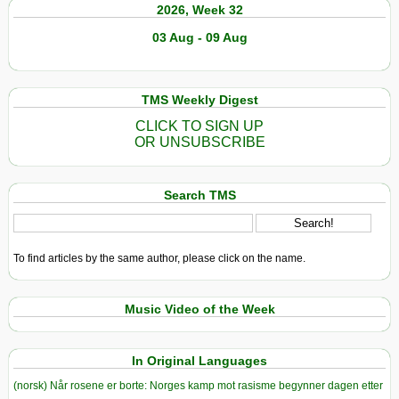
2026, Week 32
03 Aug - 09 Aug
TMS Weekly Digest
CLICK TO SIGN UP
OR UNSUBSCRIBE
Search TMS
To find articles by the same author, please click on the name.
Music Video of the Week
In Original Languages
(norsk) Når rosene er borte: Norges kamp mot rasisme begynner dagen etter