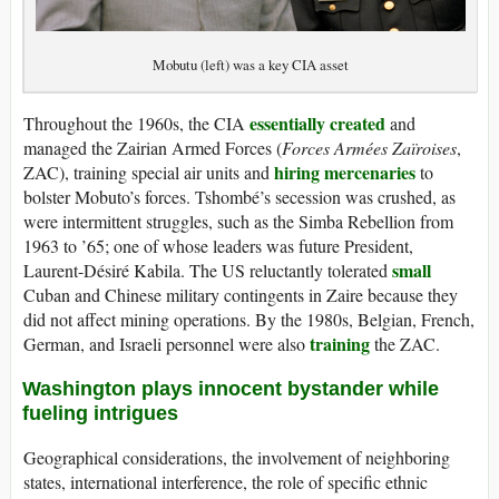
Mobutu (left) was a key CIA asset
essentially created
Throughout the 1960s, the CIA
and
managed the Zairian Armed Forces (
Forces Armées Zaïroises
,
hiring mercenaries
ZAC), training special air units and
to
bolster Mobuto’s forces. Tshombé’s secession was crushed, as
were intermittent struggles, such as the Simba Rebellion from
1963 to ’65; one of whose leaders was future President,
small
Laurent-Désiré Kabila. The US reluctantly tolerated
Cuban and Chinese military contingents in Zaire because they
did not affect mining operations. By the 1980s, Belgian, French,
training
German, and Israeli personnel were also
the ZAC.
Washington plays innocent bystander while
fueling intrigues
Geographical considerations, the involvement of neighboring
states, international interference, the role of specific ethnic