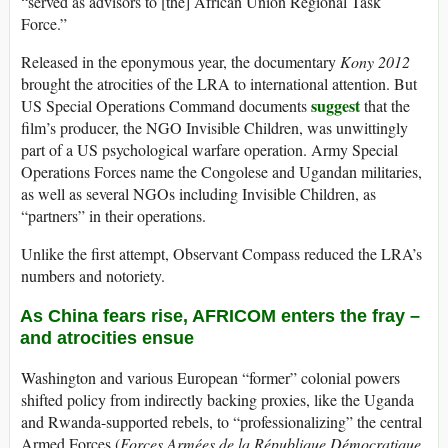
“served as advisors to [the] African Union Regional Task
Force.”
Released in the eponymous year, the documentary
Kony 2012
brought the atrocities of the LRA to international attention. But
suggest
US Special Operations Command documents
that the
film’s producer, the NGO Invisible Children, was unwittingly
part of a US psychological warfare operation. Army Special
Operations Forces name the Congolese and Ugandan militaries,
as well as several NGOs including Invisible Children, as
“partners” in their operations.
Unlike the first attempt, Observant Compass reduced the LRA’s
numbers and notoriety.
As China fears rise, AFRICOM enters the fray –
and atrocities ensue
Washington and various European “former” colonial powers
shifted policy from indirectly backing proxies, like the Uganda
and Rwanda-supported rebels, to “professionalizing” the central
Armed Forces (
Forces Armées de la République Démocratique