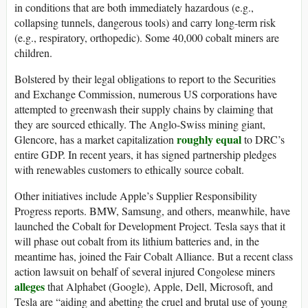
in conditions that are both immediately hazardous (e.g.,
collapsing tunnels, dangerous tools) and carry long-term risk
(e.g., respiratory, orthopedic). Some 40,000 cobalt miners are
children.
Bolstered by their legal obligations to report to the Securities
and Exchange Commission, numerous US corporations have
attempted to greenwash their supply chains by claiming that
they are sourced ethically. The Anglo-Swiss mining giant,
roughly equal
Glencore, has a market capitalization
to DRC’s
entire GDP. In recent years, it has signed partnership pledges
with renewables customers to ethically source cobalt.
Other initiatives include Apple’s Supplier Responsibility
Progress reports. BMW, Samsung, and others, meanwhile, have
launched the Cobalt for Development Project. Tesla says that it
will phase out cobalt from its lithium batteries and, in the
meantime has, joined the Fair Cobalt Alliance. But a recent class
action lawsuit on behalf of several injured Congolese miners
alleges
that Alphabet (Google), Apple, Dell, Microsoft, and
Tesla are “aiding and abetting the cruel and brutal use of young