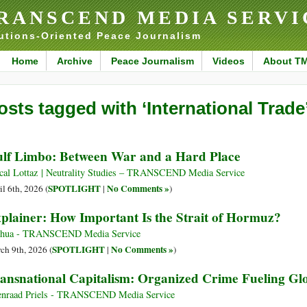
RANSCEND MEDIA SERVI
utions-Oriented Peace Journalism
Home
Archive
Peace Journalism
Videos
About T
osts tagged with ‘International Trade
lf Limbo: Between War and a Hard Place
cal Lottaz | Neutrality Studies – TRANSCEND Media Service
SPOTLIGHT
No Comments »
il 6th, 2026 (
|
)
plainer: How Important Is the Strait of Hormuz?
nhua - TRANSCEND Media Service
SPOTLIGHT
No Comments »
ch 9th, 2026 (
|
)
ansnational Capitalism: Organized Crime Fueling Glob
nraad Priels - TRANSCEND Media Service