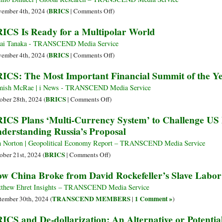
Russia
US
Tariff
on
BRICS
ember 4th, 2024 (
|
Comments Off
)
as
on
BRICS
ICS Is Ready for a Multipolar World
Trade
BRICS
2024:
Tensions
if
Building
ai Tanaka - TRANSCEND Media Service
Escalate
They
a
on
BRICS
ember 4th, 2024 (
|
Comments Off
)
Act
New
BRICS
ICS: The Most Important Financial Summit of the Yea
to
World
Is
Undermine
Ready
ish McRae | i News - TRANSCEND Media Service
US
for
on
BRICS
ober 28th, 2024 (
|
Comments Off
)
Dollar
a
BRICS:
ICS Plans ‘Multi-Currency System’ to Challenge US
Multipolar
The
derstanding Russia’s Proposal
World
Most
Important
 Norton | Geopolitical Economy Report – TRANSCEND Media Service
Financial
on
BRICS
ober 21st, 2024 (
|
Comments Off
)
Summit
BRICS
w China Broke from David Rockefeller’s Slave Labo
of
Plans
the
‘Multi-
thew Ehret Insights – TRANSCEND Media Service
Year
Currency
TRANSCEND MEMBERS
1 Comment »
tember 30th, 2024 (
|
)
Is
System’
ICS and De-dollarization: An Alternative or Potential
Taking
to