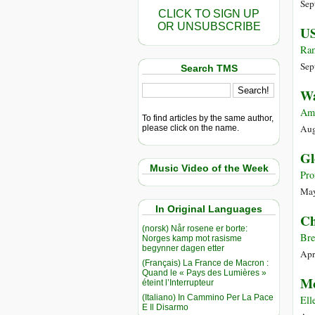
Sep
CLICK TO SIGN UP
OR UNSUBSCRIBE
US
Ram
Sep
Search TMS
Wa
Amb
To find articles by the same author,
Aug
please click on the name.
Gl
Music Video of the Week
Pro
May
In Original Languages
Ch
(norsk) Når rosene er borte:
Bre
Norges kamp mot rasisme
begynner dagen etter
Apr
(Français) La France de Macron :
Quand le « Pays des Lumières »
Mc
éteint l’Interrupteur
(Italiano) In Cammino Per La Pace
Ell
E Il Disarmo