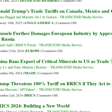
on
TRANSCEND MEMBERS
il 14th, 2025 (
|
Comments Off
)
Crippling
McKinley
nald Trump’s Trade Tariffs on Canada, Mexico and 
US
or
Manufacturing
Lincoln?
na Duggal and Marium Ali | Al Jazeera - TRANSCEND Media Service
Tariffs
on
ANGLO AMERICA
ruary 10th, 2025 (
|
Comments Off
)
vs.
Donald
ussels Further Damages European Industry by Appro
Greenbacks
Trump’s
 Russia
Trade
Tariffs
ed Adel | BRICS Portal - TRANSCEND Media Service
on
on
EUROPE
ember 23rd, 2024 (
|
Comments Off
)
Canada,
Brussels
ina Bans Export of Critical Minerals to US as Trade 
Mexico
Further
and
Damages
 Lv and Tony Munroe | Reuters - TRANSCEND Media Service
China
European
on
TRADE
ember 9th, 2024 (
|
Comments Off
)
Explained
Industry
China
ump Threatens 100% Tariff on BRICS if They Act to
Visually
by
Bans
Approving
Export
ima Hussein | AP/Yahoo! – TRANSCEND Media Service
15th
of
on
BRICS
ember 2nd, 2024 (
|
Comments Off
)
Sanctions
Critical
Trump
ICS 2024: Building a New World
Package
Minerals
Threatens
on
to
100%
lio Dinucci | Global Research – TRANSCEND Media Service