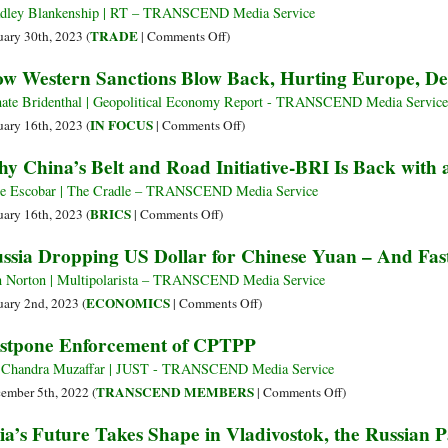
Opportunity
De-
dley Blankenship | RT – TRANSCEND Media Service
to
dollarizing,
on
TRADE
uary 30th, 2023 (
|
Comments Off
)
Improve
New
Why
w Western Sanctions Blow Back, Hurting Europe, De
Global
Chief
US-
Development
Dilma
China
ate Bridenthal | Geopolitical Economy Report - TRANSCEND Media Service
Rousseff
Trade
on
IN FOCUS
uary 16th, 2023 (
|
Comments Off
)
Says
Is
How
y China’s Belt and Road Initiative-BRI Is Back with 
on
Western
Track
Sanctions
e Escobar | The Cradle – TRANSCEND Media Service
to
Blow
on
BRICS
uary 16th, 2023 (
|
Comments Off
)
Break
Back,
Why
ssia Dropping US Dollar for Chinese Yuan – And Fas
Records
Hurting
China’s
despite
Europe,
Belt
 Norton | Multipolarista – TRANSCEND Media Service
All
Deepening
and
on
ECONOMICS
uary 2nd, 2023 (
|
Comments Off
)
the
Asian
Road
Russia
stpone Enforcement of CPTPP
Politics
Integration
Initiative-
Dropping
BRI
US
 Chandra Muzaffar | JUST - TRANSCEND Media Service
Is
Dollar
on
TRANSCEND MEMBERS
ember 5th, 2022 (
|
Comments Off
)
Back
for
Postpone
ia’s Future Takes Shape in Vladivostok, the Russian P
with
Chinese
Enforcement