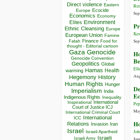
Direct violence
Eastern
Ren
Ecocide
Europe
Sep
Economics
Economy
Environment
Elites
Pr
Ethnic Cleansing
Europe
Kes
European Union
Famine
Sep
Finance
Food for
Fatah
thought - Editorial cartoon
Gaza
Genocide
Ho
Genocide Convention
B
Geopolitics
Global
Ell
Hamas
Health
warming
Aug
Hegemony
History
Human Rights
Hunger
De
Imperialism
India
Ec
Indigenous Rights
Inequality
Inspirational
International
Pep
Court of Justice ICJ
May
International Criminal Court
International
ICC
Ho
Relations
Invasion
Iran
Israel
Joh
Israeli Apartheid
Israeli
Israeli Army
Jan