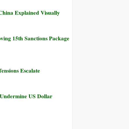
China Explained Visually
ving 15th Sanctions Package
Tensions Escalate
 Undermine US Dollar