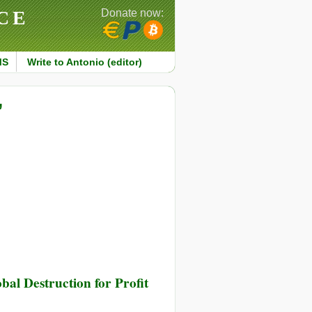
CE
Donate now:
MS
Write to Antonio (editor)
’
al Destruction for Profit