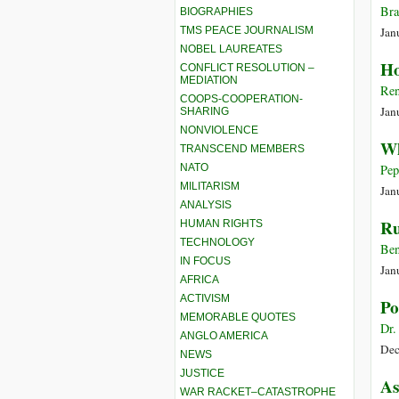
Bra
BIOGRAPHIES
TMS PEACE JOURNALISM
Jan
NOBEL LAUREATES
Ho
CONFLICT RESOLUTION –
MEDIATION
Ren
COOPS-COOPERATION-
Jan
SHARING
NONVIOLENCE
Wh
TRANSCEND MEMBERS
NATO
Pep
MILITARISM
Jan
ANALYSIS
Ru
HUMAN RIGHTS
TECHNOLOGY
Ben
IN FOCUS
Jan
AFRICA
ACTIVISM
Po
MEMORABLE QUOTES
Dr.
ANGLO AMERICA
Dec
NEWS
JUSTICE
As
WAR RACKET–CATASTROPHE