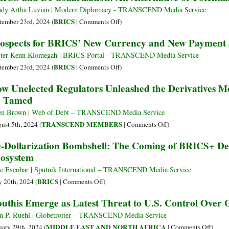
Place
Challenge
dy Artha Luvian | Modern Diplomacy - TRANSCEND Media Service
in
US
on
BRICS
tember 23rd, 2024 (
|
Comments Off
)
Russia
Dollar
BRICS
ospects for BRICS’ New Currency and New Payment
Dominance:
and
Understanding
De-
ter Kenn Klomegah | BRICS Portal - TRANSCEND Media Service
Russia’s
dollarization:
on
BRICS
tember 23rd, 2024 (
|
Comments Off
)
Proposal
An
Prospects
w Unelected Regulators Unleashed the Derivatives M
Alternative
for
e Tamed
or
BRICS’
Potential
New
en Brown | Web of Debt – TRANSCEND Media Service
Disaster?
Currency
on
TRANSCEND MEMBERS
ust 5th, 2024 (
|
Comments Off
)
and
How
-Dollarization Bombshell: The Coming of BRICS+ De
New
Unelected
osystem
Payment
Regulators
System
Unleashed
e Escobar | Sputnik International – TRANSCEND Media Service
the
on
BRICS
 20th, 2024 (
|
Comments Off
)
Derivatives
De-
uthis Emerge as Latest Threat to U.S. Control Over 
Monster
Dollarization
–
Bombshell:
n P. Ruehl | Globetrotter – TRANSCEND Media Service
and
The
on
MIDDLE EAST AND NORTH AFRICA
uary 29th, 2024 (
|
Comments Off
)