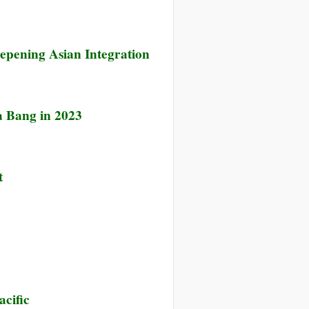
epening Asian Integration
a Bang in 2023
t
acific