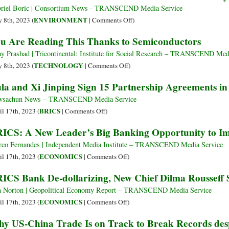
or
riel Boric | Consortium News - TRANSCEND Media Service
Sacred
on
ENVIRONMENT
 8th, 2023 (
|
Comments Off
)
Beings?
Chilean
u Are Reading This Thanks to Semiconductors
Lithium
President
Extraction
Plans
ay Prashad | Tricontinental: Institute for Social Research – TRANSCEND Med
in
to
on
TECHNOLOGY
 8th, 2023 (
|
Comments Off
)
Bolivia
Nationalize
You
la and Xi Jinping Sign 15 Partnership Agreements in 
Puts
Lithium
Are
Two
Industry
Reading
wsachun News – TRANSCEND Media Service
Worldviews
This
on
BRICS
il 17th, 2023 (
|
Comments Off
)
into
Thanks
Lula
ICS: A New Leader’s Big Banking Opportunity to I
Tension
to
and
Semiconductors
Xi
co Fernandes | Independent Media Institute – TRANSCEND Media Service
Jinping
on
ECONOMICS
il 17th, 2023 (
|
Comments Off
)
Sign
BRICS:
ICS Bank De-dollarizing, New Chief Dilma Rousseff 
15
A
Partnership
New
 Norton | Geopolitical Economy Report – TRANSCEND Media Service
Agreements
Leader’s
on
ECONOMICS
il 17th, 2023 (
|
Comments Off
)
in
Big
BRICS
y US-China Trade Is on Track to Break Records despit
Beijing
Banking
Bank