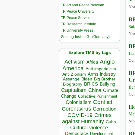
TR Art and Peace Network
Nov
TR Peace University
BR
TR Peace Service
TR Research Institute
Sak
TR University Press
Nov
Galtung-Institut G-I (Germany)
BR
Explore TMS by tags
Ham
Oct
Anglo
Activism
Africa
America
Anti-imperialism
BR
Arms Industry
Anti Zionism
Un
Biden
Big Brother
Assange
BRICS
Bullying
Biography
Ben
Capitalism
China
Climate
Oct
Change
Collective Punishment
Conflict
Colonialism
Ho
Coronavirus
Corruption
Mat
COVID-19
Crimes
Sep
against Humanity
Cuba
Cultural violence
BR
Democracy
Development