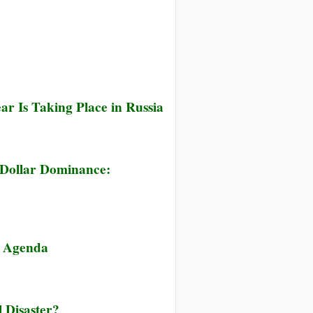
r Is Taking Place in Russia
 Dollar Dominance:
r Agenda
 Disaster?