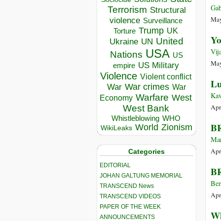
Gab
Terrorism
Structural
May
violence
Surveillance
Trump
UK
Torture
Yo
United
Ukraine
UN
USA
Vij
Nations
US
May
US Military
empire
Violence
Violent conflict
Lu
War crimes
War
War
Ka
Warfare
West
Economy
Apr
West Bank
Whistleblowing
WHO
BR
World
Zionism
WikiLeaks
Mar
Apr
Categories
EDITORIAL
BR
JOHAN GALTUNG MEMORIAL
Ben
TRANSCEND News
Apr
TRANSCEND VIDEOS
PAPER OF THE WEEK
Wh
ANNOUNCEMENTS