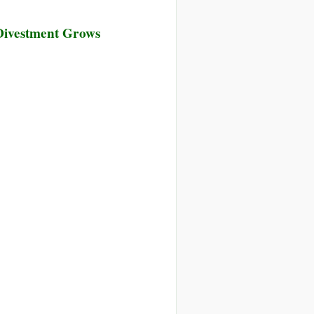
 Divestment Grows