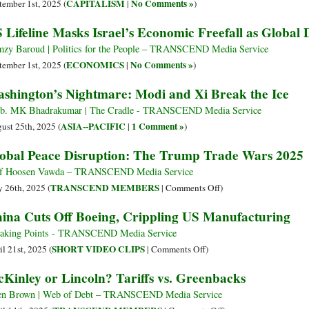
CAPITALISM
No Comments »
tember 1st, 2025 (
|
)
 Lifeline Masks Israel’s Economic Freefall as Global
zy Baroud | Politics for the People – TRANSCEND Media Service
ECONOMICS
No Comments »
tember 1st, 2025 (
|
)
shington’s Nightmare: Modi and Xi Break the Ice
. MK Bhadrakumar | The Cradle - TRANSCEND Media Service
ASIA--PACIFIC
1 Comment »
ust 25th, 2025 (
|
)
obal Peace Disruption: The Trump Trade Wars 2025
f Hoosen Vawda – TRANSCEND Media Service
on
TRANSCEND MEMBERS
 26th, 2025 (
|
Comments Off
)
Global
ina Cuts Off Boeing, Crippling US Manufacturing
Peace
Disruption:
aking Points - TRANSCEND Media Service
The
on
SHORT VIDEO CLIPS
il 21st, 2025 (
|
Comments Off
)
Trump
China
Kinley or Lincoln? Tariffs vs. Greenbacks
Trade
Cuts
Wars
Off
en Brown | Web of Debt – TRANSCEND Media Service
2025
Boeing,