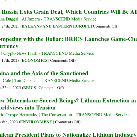
How
Coming
Houth
 Russia Exits Grain Deal, Which Countries Will Be Af
It
of
Emerg
Might
BRICS+
as
na Duggal | Al Jazeera - TRANSCEND Media Service
Be
Decentralized
Latest
on
BALKANS AND EASTERN EUROPE
y 24th, 2023 (
|
Comments Off
)
Tamed
Monetary
Threat
As
mpeting with the Dollar: BRICS Launches Game-Ch
Ecosystem
to
Russia
rrency
U.S.
Exits
Contro
Grain
f | Crypto News Flash - TRANSCEND Media Service
Over
Deal,
on
ECONOMICS
y 17th, 2023 (
|
Comments Off
)
Globa
Which
Competing
ina and the Axis of the Sanctioned
Shipp
Countries
with
Will
the
n Cole | TomDispatch - TRANSCEND Media Service
Be
Dollar:
on
BRICS
 22nd, 2023 (
|
Comments Off
)
Affected?
BRICS
China
w Materials or Sacred Beings? Lithium Extraction in
Launches
and
rldviews into Tension
Game-
the
Changing
Axis
io Orospe Hernández | The Conversation - TRANSCEND Media Service
Gold-
of
on
ENVIRONMENT
 8th, 2023 (
|
Comments Off
)
Backed
the
Raw
ilean President Plans to Nationalize Lithium Industry
Currency
Sanctioned
Materials