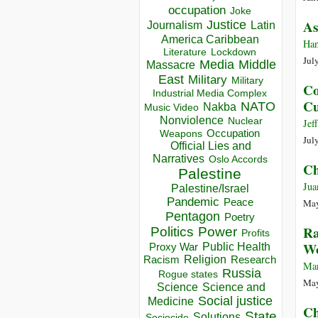
occupation
Joke
As
Justice
Journalism
Latin
America Caribbean
Han
Lockdown
Literature
Jul
Media
Middle
Massacre
East
Military
Military
Co
Industrial Media Complex
Cu
NATO
Nakba
Music Video
Nonviolence
Nuclear
Jef
Occupation
Weapons
Jul
Official Lies and
Narratives
Oslo Accords
Ch
Palestine
Jua
Palestine/Israel
Pandemic
Peace
May
Pentagon
Poetry
Ra
Politics
Power
Profits
Wo
Public Health
Proxy War
Racism
Religion
Research
Mar
Russia
Rogue states
May
Science
Science and
Social justice
Medicine
Ch
State
Solutions
Sociocide