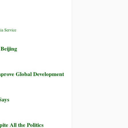
ia Service
Beijing
mprove Global Development
Says
e All the Politics