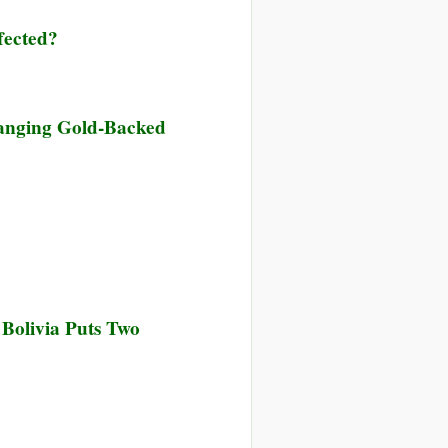
is
fected?
e
anging Gold-Backed
l
l
ing
 Bolivia Puts Two