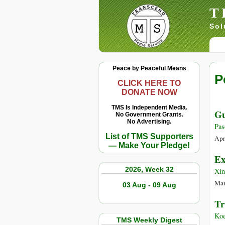
T
Sol
Peace by Peaceful Means
P
CLICK HERE TO
DONATE NOW
TMS Is Independent Media.
Gu
No Government Grants.
No Advertising.
Pas
List of TMS Supporters
Apr
— Make Your Pledge!
Ex
2026, Week 32
Xi
Mar
03 Aug - 09 Aug
Tr
Koe
TMS Weekly Digest