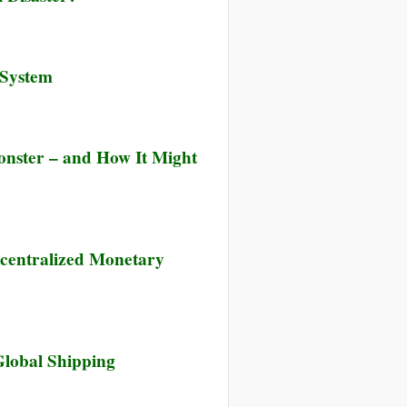
 System
onster – and How It Might
centralized Monetary
Global Shipping