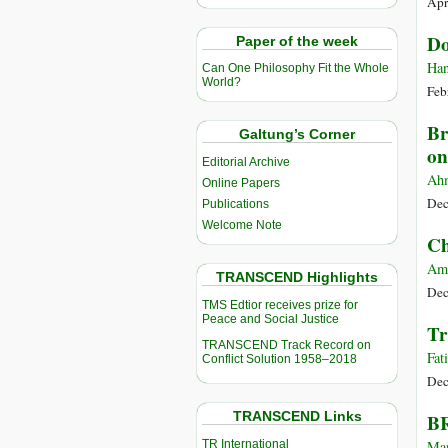
Apr
Do
Paper of the week
Han
Can One Philosophy Fit the Whole
World?
Feb
Br
Galtung’s Corner
on
Editorial Archive
Ahm
Online Papers
Dec
Publications
Welcome Note
Ch
Amy
TRANSCEND Highlights
Dec
TMS Edtior receives prize for
Peace and Social Justice
Tr
TRANSCEND Track Record on
Fat
Conflict Solution 1958–2018
Dec
TRANSCEND Links
BR
TR International
Man