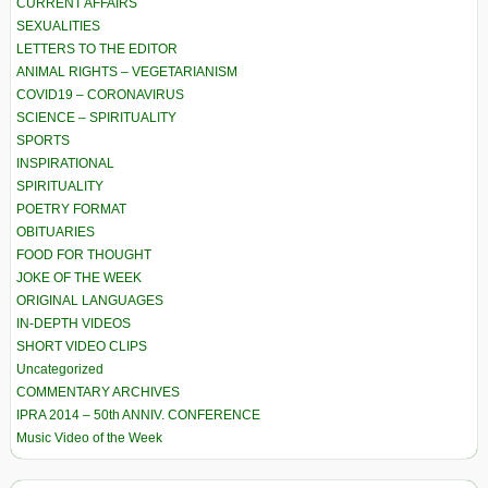
CURRENT AFFAIRS
SEXUALITIES
LETTERS TO THE EDITOR
ANIMAL RIGHTS – VEGETARIANISM
COVID19 – CORONAVIRUS
SCIENCE – SPIRITUALITY
SPORTS
INSPIRATIONAL
SPIRITUALITY
POETRY FORMAT
OBITUARIES
FOOD FOR THOUGHT
JOKE OF THE WEEK
ORIGINAL LANGUAGES
IN-DEPTH VIDEOS
SHORT VIDEO CLIPS
Uncategorized
COMMENTARY ARCHIVES
IPRA 2014 – 50th ANNIV. CONFERENCE
Music Video of the Week