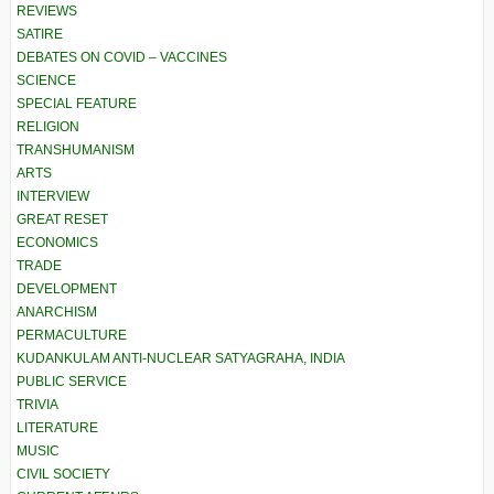
REVIEWS
SATIRE
DEBATES ON COVID – VACCINES
SCIENCE
SPECIAL FEATURE
RELIGION
TRANSHUMANISM
ARTS
INTERVIEW
GREAT RESET
ECONOMICS
TRADE
DEVELOPMENT
ANARCHISM
PERMACULTURE
KUDANKULAM ANTI-NUCLEAR SATYAGRAHA, INDIA
PUBLIC SERVICE
TRIVIA
LITERATURE
MUSIC
CIVIL SOCIETY