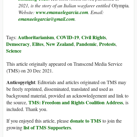
2021, is the story of an Italian wayfarer entitled
Olympia
.
Website:
www.emanuelegarcia.com
. Email:
emanuelegarcia@gmail.com
.
Authoritarianism
COVID-19
Civil Rights
Tags:
,
,
,
Democracy
Elites
New Zealand
Pandemic
Protests
,
,
,
,
,
Science
This article originally appeared on Transcend Media Service
(TMS) on 20 Dec 2021.
Anticopyright
: Editorials and articles originated on TMS may
be freely reprinted, disseminated, translated and used as
background material, provided an acknowledgement and link to
TMS: Freedom and Rights Coalition Address
the source,
, is
included. Thank you.
donate to TMS
If you enjoyed this article, please
to join the
list of TMS Supporters
growing
.