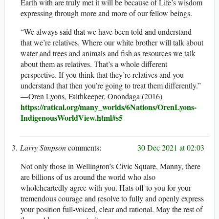
Earth with are truly met it will be because of Life’s wisdom
expressing through more and more of our fellow beings.
“We always said that we have been told and understand
that we’re relatives. Where our white brother will talk about
water and trees and animals and fish as resources we talk
about them as relatives. That’s a whole different
perspective. If you think that they’re relatives and you
understand that then you’re going to treat them differently.”
—Oren Lyons, Faithkeeper, Onondaga (2016)
https://ratical.org/many_worlds/6Nations/OrenLyons-
IndigenousWorldView.html#s5
Larry Simpson
30 Dec 2021 at 02:03
Not only those in Wellington’s Civic Square, Manny, there
are billions of us around the world who also
wholeheartedly agree with you. Hats off to you for your
tremendous courage and resolve to fully and openly express
your position full-voiced, clear and rational. May the rest of