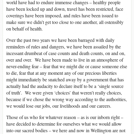
world have had to endure immense changes – healthy people
have been locked up and down, travel has been restricted, face
coverings have been imposed, and rules have been issued to
make sure we didn’t get too close to one another, all ostensibly
on behalf of health.
Over the past two years we have been barraged with daily
reminders of rules and dangers, we have been assailed by the
incessant drumbeat of case counts and death counts, on and on,
over and over. We have been made to live in an atmosphere of
never-ending fear – fear that we might die or cause someone else
to die, fear that at any moment any of our precious liberties
might immediately be snatched away by a government that has
actually had the audacity to declare itself to be a ‘single source
of truth’. We were given ‘choices’ that weren’t really choices,
because if we chose the wrong way according to the authorities,
we would lose our jobs, our livelihoods and our careers.
Those of us who for whatever reason – as is our inborn right –
have decided to determine for ourselves what we would allow
into our sacred bodies – we here and now in Wellington are not