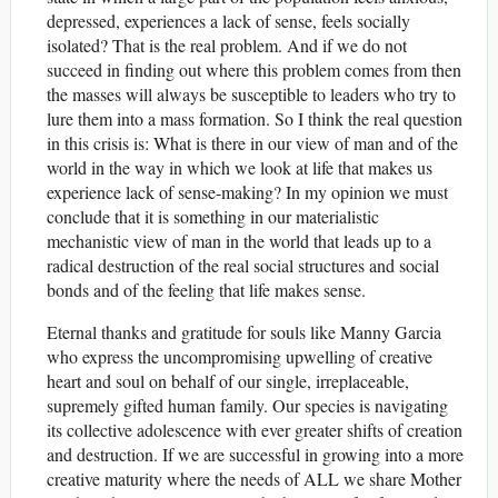
depressed, experiences a lack of sense, feels socially
isolated? That is the real problem. And if we do not
succeed in finding out where this problem comes from then
the masses will always be susceptible to leaders who try to
lure them into a mass formation. So I think the real question
in this crisis is: What is there in our view of man and of the
world in the way in which we look at life that makes us
experience lack of sense-making? In my opinion we must
conclude that it is something in our materialistic
mechanistic view of man in the world that leads up to a
radical destruction of the real social structures and social
bonds and of the feeling that life makes sense.
Eternal thanks and gratitude for souls like Manny Garcia
who express the uncompromising upwelling of creative
heart and soul on behalf of our single, irreplaceable,
supremely gifted human family. Our species is navigating
its collective adolescence with ever greater shifts of creation
and destruction. If we are successful in growing into a more
creative maturity where the needs of ALL we share Mother