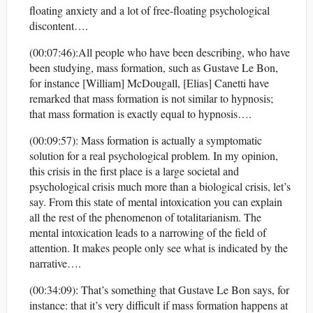
floating anxiety and a lot of free-floating psychological
discontent….
(00:07:46):All people who have been describing, who have
been studying, mass formation, such as Gustave Le Bon,
for instance [William] McDougall, [Elias] Canetti have
remarked that mass formation is not similar to hypnosis;
that mass formation is exactly equal to hypnosis….
(00:09:57): Mass formation is actually a symptomatic
solution for a real psychological problem. In my opinion,
this crisis in the first place is a large societal and
psychological crisis much more than a biological crisis, let’s
say. From this state of mental intoxication you can explain
all the rest of the phenomenon of totalitarianism. The
mental intoxication leads to a narrowing of the field of
attention. It makes people only see what is indicated by the
narrative….
(00:34:09): That’s something that Gustave Le Bon says, for
instance: that it’s very difficult if mass formation happens at