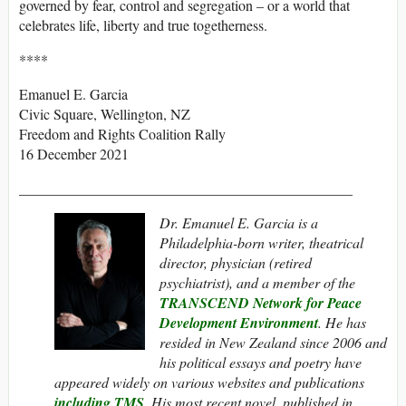
governed by fear, control and segregation – or a world that
celebrates life, liberty and true togetherness.
****
Emanuel E. Garcia
Civic Square, Wellington, NZ
Freedom and Rights Coalition Rally
16 December 2021
______________________________________________
Dr. Emanuel E. Garcia is a
Philadelphia-born writer, theatrical
director, physician (retired
psychiatrist), and a member of the
TRANSCEND Network for Peace
Development Environment
. He has
resided in New Zealand since 2006 and
his political essays and poetry have
appeared widely on various websites and publications
including
TMS
.
His most recent novel, published in