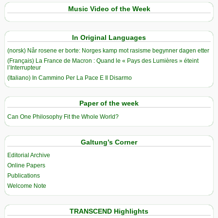
Music Video of the Week
In Original Languages
(norsk) Når rosene er borte: Norges kamp mot rasisme begynner dagen etter
(Français) La France de Macron : Quand le « Pays des Lumières » éteint
l’Interrupteur
(Italiano) In Cammino Per La Pace E Il Disarmo
Paper of the week
Can One Philosophy Fit the Whole World?
Galtung’s Corner
Editorial Archive
Online Papers
Publications
Welcome Note
TRANSCEND Highlights