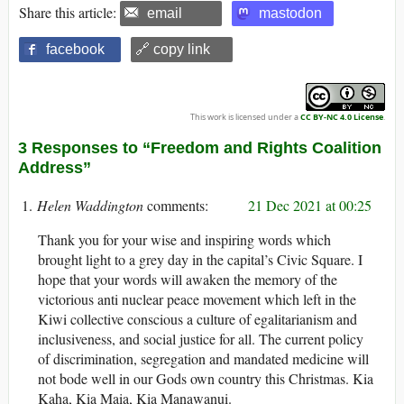
Share this article:
email
mastodon
facebook
🔗 copy link
This work is licensed under a
CC BY-NC 4.0 License
.
3 Responses to “Freedom and Rights Coalition
Address”
Helen Waddington
21 Dec 2021 at 00:25
Thank you for your wise and inspiring words which
brought light to a grey day in the capital’s Civic Square. I
hope that your words will awaken the memory of the
victorious anti nuclear peace movement which left in the
Kiwi collective conscious a culture of egalitarianism and
inclusiveness, and social justice for all. The current policy
of discrimination, segregation and mandated medicine will
not bode well in our Gods own country this Christmas. Kia
Kaha, Kia Maia, Kia Manawanui.