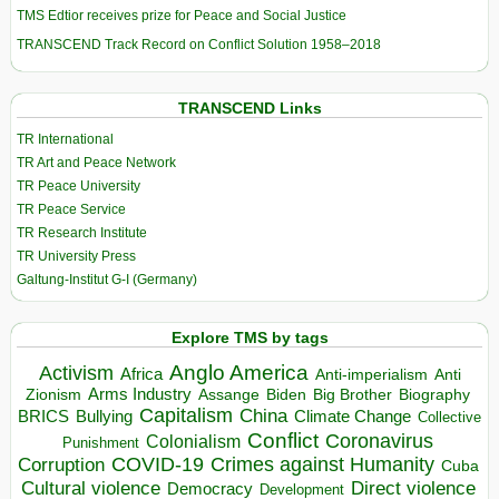
TMS Edtior receives prize for Peace and Social Justice
TRANSCEND Track Record on Conflict Solution 1958–2018
TRANSCEND Links
TR International
TR Art and Peace Network
TR Peace University
TR Peace Service
TR Research Institute
TR University Press
Galtung-Institut G-I (Germany)
Explore TMS by tags
Anglo America
Activism
Africa
Anti-imperialism
Anti
Arms Industry
Biden
Big Brother
Zionism
Assange
Biography
Capitalism
China
BRICS
Climate Change
Bullying
Collective
Conflict
Coronavirus
Colonialism
Punishment
COVID-19
Crimes against Humanity
Corruption
Cuba
Direct violence
Cultural violence
Democracy
Development