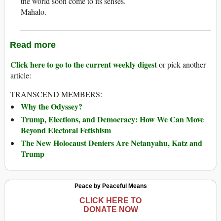
the world soon come to its senses.
Mahalo.
Read more
Click here to go to the current weekly digest
or pick another
article:
TRANSCEND MEMBERS:
Why the Odyssey?
Trump, Elections, and Democracy: How We Can Move
Beyond Electoral Fetishism
The New Holocaust Deniers Are Netanyahu, Katz and
Trump
Peace by Peaceful Means
CLICK HERE TO
DONATE NOW