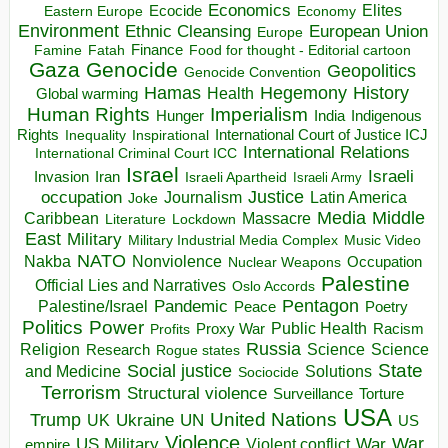
Economics
Elites
Ecocide
Economy
Eastern Europe
Environment
European Union
Ethnic Cleansing
Europe
Finance
Food for thought - Editorial cartoon
Famine
Fatah
Gaza
Genocide
Geopolitics
Genocide Convention
Hegemony
Hamas
History
Health
Global warming
Human Rights
Imperialism
Indigenous
Hunger
India
Rights
Inspirational
International Court of Justice ICJ
Inequality
International Relations
International Criminal Court ICC
Israel
Israeli
Invasion
Iran
Israeli Apartheid
Israeli Army
occupation
Justice
Journalism
Latin America
Joke
Media
Middle
Caribbean
Massacre
Lockdown
Literature
East
Military
Military Industrial Media Complex
Music Video
NATO
Nakba
Nonviolence
Occupation
Nuclear Weapons
Palestine
Official Lies and Narratives
Oslo Accords
Pentagon
Pandemic
Palestine/Israel
Peace
Poetry
Politics
Power
Public Health
Proxy War
Racism
Profits
Russia
Religion
Science
Science
Research
Rogue states
State
Social justice
Solutions
and Medicine
Sociocide
Terrorism
Structural violence
Torture
Surveillance
USA
United Nations
Trump
Ukraine
UK
UN
US
Violence
War
US Military
War
empire
Violent conflict