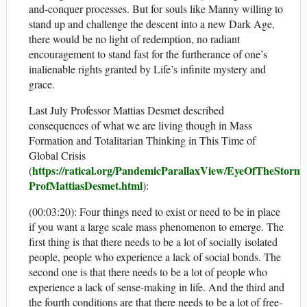
and-conquer processes. But for souls like Manny willing to
stand up and challenge the descent into a new Dark Age,
there would be no light of redemption, no radiant
encouragement to stand fast for the furtherance of one’s
inalienable rights granted by Life’s infinite mystery and
grace.
Last July Professor Mattias Desmet described
consequences of what we are living though in Mass
Formation and Totalitarian Thinking in This Time of
Global Crisis
https://ratical.org/PandemicParallaxView/EyeOfTheStorm-
(
ProfMattiasDesmet.html
):
(00:03:20): Four things need to exist or need to be in place
if you want a large scale mass phenomenon to emerge. The
first thing is that there needs to be a lot of socially isolated
people, people who experience a lack of social bonds. The
second one is that there needs to be a lot of people who
experience a lack of sense-making in life. And the third and
the fourth conditions are that there needs to be a lot of free-