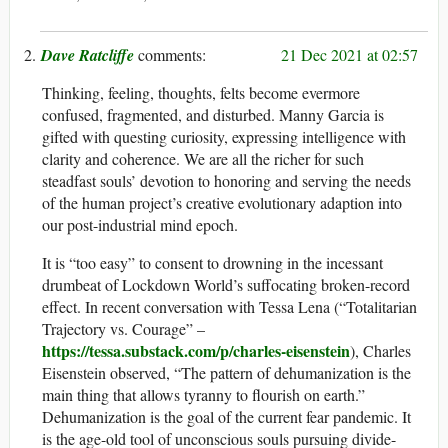
Dave Ratcliffe
21 Dec 2021 at 02:57
Thinking, feeling, thoughts, felts become evermore
confused, fragmented, and disturbed. Manny Garcia is
gifted with questing curiosity, expressing intelligence with
clarity and coherence. We are all the richer for such
steadfast souls’ devotion to honoring and serving the needs
of the human project’s creative evolutionary adaption into
our post-industrial mind epoch.
It is “too easy” to consent to drowning in the incessant
drumbeat of Lockdown World’s suffocating broken-record
effect. In recent conversation with Tessa Lena (“Totalitarian
Trajectory vs. Courage” –
https://tessa.substack.com/p/charles-eisenstein
), Charles
Eisenstein observed, “The pattern of dehumanization is the
main thing that allows tyranny to flourish on earth.”
Dehumanization is the goal of the current fear pandemic. It
is the age-old tool of unconscious souls pursuing divide-