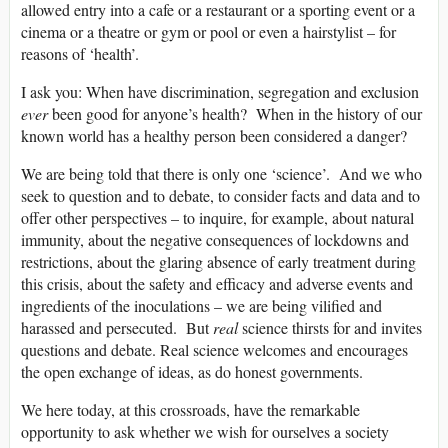
allowed entry into a cafe or a restaurant or a sporting event or a
cinema or a theatre or gym or pool or even a hairstylist – for
reasons of ‘health’.
I ask you: When have discrimination, segregation and exclusion
ever
been good for anyone’s health? When in the history of our
known world has a healthy person been considered a danger?
We are being told that there is only one ‘science’. And we who
seek to question and to debate, to consider facts and data and to
offer other perspectives – to inquire, for example, about natural
immunity, about the negative consequences of lockdowns and
restrictions, about the glaring absence of early treatment during
this crisis, about the safety and efficacy and adverse events and
ingredients of the inoculations – we are being vilified and
harassed and persecuted. But
real
science thirsts for and invites
questions and debate. Real science welcomes and encourages
the open exchange of ideas, as do honest governments.
We here today, at this crossroads, have the remarkable
opportunity to ask whether we wish for ourselves a society