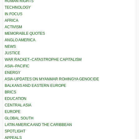
HUMAN RIGHTS
TECHNOLOGY
IN FOCUS
AFRICA
ACTIVISM
MEMORABLE QUOTES
ANGLO AMERICA
NEWS
JUSTICE
WAR RACKET–CATASTROPHE CAPITALISM
ASIA–PACIFIC
ENERGY
ASIA-UPDATES ON MYANMAR ROHINGYA GENOCIDE
BALKANS AND EASTERN EUROPE
BRICS
EDUCATION
CENTRAL ASIA
EUROPE
GLOBAL SOUTH
LATIN AMERICA AND THE CARIBBEAN
SPOTLIGHT
APPEALS