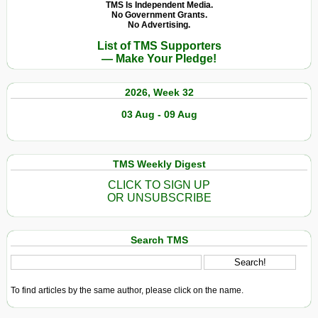
TMS Is Independent Media.
No Government Grants.
No Advertising.
List of TMS Supporters
— Make Your Pledge!
2026, Week 32
03 Aug - 09 Aug
TMS Weekly Digest
CLICK TO SIGN UP
OR UNSUBSCRIBE
Search TMS
To find articles by the same author, please click on the name.