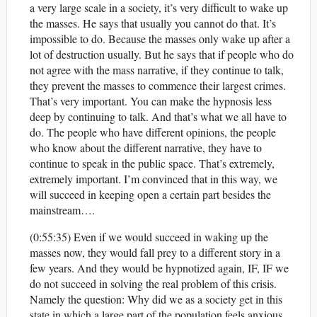
a very large scale in a society, it’s very difficult to wake up
the masses. He says that usually you cannot do that. It’s
impossible to do. Because the masses only wake up after a
lot of destruction usually. But he says that if people who do
not agree with the mass narrative, if they continue to talk,
they prevent the masses to commence their largest crimes.
That’s very important. You can make the hypnosis less
deep by continuing to talk. And that’s what we all have to
do. The people who have different opinions, the people
who know about the different narrative, they have to
continue to speak in the public space. That’s extremely,
extremely important. I’m convinced that in this way, we
will succeed in keeping open a certain part besides the
mainstream….
(0:55:35) Even if we would succeed in waking up the
masses now, they would fall prey to a different story in a
few years. And they would be hypnotized again, IF, IF we
do not succeed in solving the real problem of this crisis.
Namely the question: Why did we as a society get in this
state in which a large part of the population feels anxious,