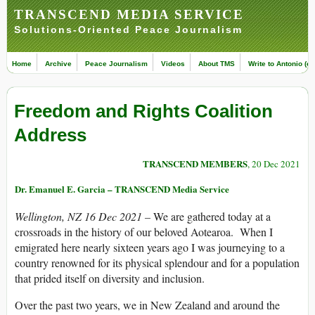
TRANSCEND MEDIA SERVICE
Solutions-Oriented Peace Journalism
Home
Archive
Peace Journalism
Videos
About TMS
Write to Antonio (ed
Freedom and Rights Coalition
Address
TRANSCEND MEMBERS
, 20 Dec 2021
Dr. Emanuel E. Garcia – TRANSCEND Media Service
Wellington, NZ 16 Dec 2021 –
We are gathered today at a
crossroads in the history of our beloved Aotearoa. When I
emigrated here nearly sixteen years ago I was journeying to a
country renowned for its physical splendour and for a population
that prided itself on diversity and inclusion.
Over the past two years, we in New Zealand and around the