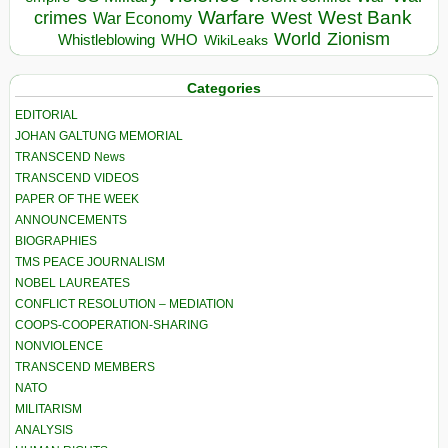
Warfare
West Bank
crimes
West
War Economy
World
Zionism
Whistleblowing
WHO
WikiLeaks
Categories
EDITORIAL
JOHAN GALTUNG MEMORIAL
TRANSCEND News
TRANSCEND VIDEOS
PAPER OF THE WEEK
ANNOUNCEMENTS
BIOGRAPHIES
TMS PEACE JOURNALISM
NOBEL LAUREATES
CONFLICT RESOLUTION – MEDIATION
COOPS-COOPERATION-SHARING
NONVIOLENCE
TRANSCEND MEMBERS
NATO
MILITARISM
ANALYSIS