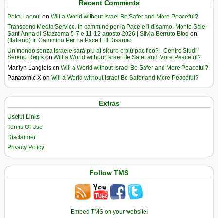
Recent Comments
Poka Laenui
on
Will a World without Israel Be Safer and More Peaceful?
Transcend Media Service. In cammino per la Pace e il disarmo. Monte Sole-
Sant’Anna di Stazzema 5-7 e 11-12 agosto 2026 | Silvia Berruto Blog
on
(Italiano) In Cammino Per La Pace E Il Disarmo
Un mondo senza Israele sarà più al sicuro e più pacifico? - Centro Studi
Sereno Regis
on
Will a World without Israel Be Safer and More Peaceful?
Marilyn Langlois
on
Will a World without Israel Be Safer and More Peaceful?
Panatomic-X
on
Will a World without Israel Be Safer and More Peaceful?
Extras
Useful Links
Terms Of Use
Disclaimer
Privacy Policy
Follow TMS
Embed TMS on your website!