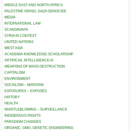
MIDDLE EAST AND NORTH AFRICA
PALESTINE ISRAEL GAZA GENOCIDE
MEDIA
INTERNATIONAL LAW
SCANDINAVIA
SYRIA IN CONTEXT
UNITED NATIONS
WEST ASIA
ACADEMIA-KNOWLEDGE-SCHOLARSHIP
ARTIFICIAL INTELLIGENCE AI
WEAPONS OF MASS DESTRUCTION
CAPITALISM
ENVIRONMENT
SOCIALISM – MARXISM
EXPOSURES – EXPOSÉS
HISTORY
HEALTH
WHISTLEBLOWING – SURVEILLANCE
INDIGENOUS RIGHTS
PARADIGM CHANGES
ORGANIC, GMO, GENETIC ENGINEERING