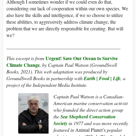
Although I sometimes wonder if we could even do that,
considering our lack of cooperation within our own species. We
also have the skills and intelligence, if we so choose to utilize
these abilities, to aggressively address climate change, the
problem that we are directly responsible for creating. But will
we?
_______________________________________________
Urgent! Save Our Ocean to Survive
This excerpt is from
Climate Change
, by Captain Paul Watson (GroundSwell
Books, 2021). This web adaptation was produced by
GroundSwell Books in partnership with
Earth | Food | Life
, a
project of the Independent Media Institute.
Captain Paul Watson is a Canadian-
American marine conservation activist
who founded the direct action group
the
Sea Shepherd Conservation
Society
in 1977 and was more recently
featured in
Animal Planet’s
popular