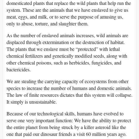
domesticated plants that replace the wild plants that help run the
system. These are the animals that we have enslaved to give us
meat, eggs, and milk, or to serve the purpose of amusing us,
only to abuse, torture, and slaughter them.
As the number of enslaved animals increases, wild animals are
displaced through extermination or the destruction of habitat.
The plants that we enslave must be “protected” with lethal
chemical fertilizers and genetically modified seeds, along with
other chemical poisons, such as herbicides, fungicides, and
bactericides.
We are stealing the carrying capacity of ecosystems from other
species to increase the number of humans and domestic animals.
The law of finite resources dictates that this system will collapse.
It simply is unsustainable.
Because of our technological skills, humans have evolved to
serve one very important function: We have the ability to protect
the entire planet from being struck by a killer asteroid like the
one that paid our dinosaur friends a visit 60 million years ago.