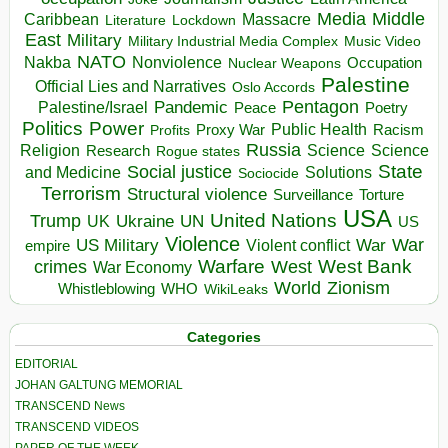
Media
Middle
Caribbean
Massacre
Lockdown
Literature
East
Military
Military Industrial Media Complex
Music Video
NATO
Nakba
Nonviolence
Occupation
Nuclear Weapons
Palestine
Official Lies and Narratives
Oslo Accords
Pentagon
Pandemic
Palestine/Israel
Peace
Poetry
Politics
Power
Public Health
Proxy War
Racism
Profits
Russia
Religion
Science
Science
Research
Rogue states
State
Social justice
Solutions
and Medicine
Sociocide
Terrorism
Structural violence
Torture
Surveillance
USA
United Nations
Trump
Ukraine
UK
UN
US
Violence
War
US Military
War
empire
Violent conflict
Warfare
West Bank
crimes
West
War Economy
World
Zionism
Whistleblowing
WHO
WikiLeaks
Categories
EDITORIAL
JOHAN GALTUNG MEMORIAL
TRANSCEND News
TRANSCEND VIDEOS