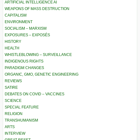
ARTIFICIAL INTELLIGENCE AI
WEAPONS OF MASS DESTRUCTION
CAPITALISM
ENVIRONMENT
SOCIALISM – MARXISM
EXPOSURES – EXPOSÉS
HISTORY
HEALTH
WHISTLEBLOWING – SURVEILLANCE
INDIGENOUS RIGHTS
PARADIGM CHANGES
ORGANIC, GMO, GENETIC ENGINEERING
REVIEWS
SATIRE
DEBATES ON COVID – VACCINES
SCIENCE
SPECIAL FEATURE
RELIGION
TRANSHUMANISM
ARTS
INTERVIEW