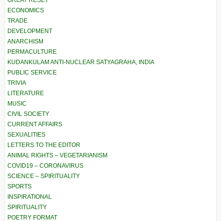
GREAT RESET
ECONOMICS
TRADE
DEVELOPMENT
ANARCHISM
PERMACULTURE
KUDANKULAM ANTI-NUCLEAR SATYAGRAHA, INDIA
PUBLIC SERVICE
TRIVIA
LITERATURE
MUSIC
CIVIL SOCIETY
CURRENT AFFAIRS
SEXUALITIES
LETTERS TO THE EDITOR
ANIMAL RIGHTS – VEGETARIANISM
COVID19 – CORONAVIRUS
SCIENCE – SPIRITUALITY
SPORTS
INSPIRATIONAL
SPIRITUALITY
POETRY FORMAT