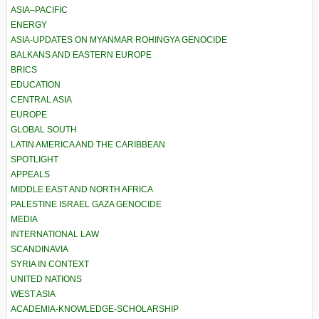
ASIA–PACIFIC
ENERGY
ASIA-UPDATES ON MYANMAR ROHINGYA GENOCIDE
BALKANS AND EASTERN EUROPE
BRICS
EDUCATION
CENTRAL ASIA
EUROPE
GLOBAL SOUTH
LATIN AMERICA AND THE CARIBBEAN
SPOTLIGHT
APPEALS
MIDDLE EAST AND NORTH AFRICA
PALESTINE ISRAEL GAZA GENOCIDE
MEDIA
INTERNATIONAL LAW
SCANDINAVIA
SYRIA IN CONTEXT
UNITED NATIONS
WEST ASIA
ACADEMIA-KNOWLEDGE-SCHOLARSHIP