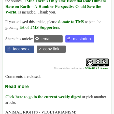
TMS: There’s Only One Essential Role Humans
the source,
Have on Earth—A Humbler Perspective Could Save the
World
, is included. Thank you.
donate to TMS
If you enjoyed this article, please
to join the
list of TMS Supporters
growing
.
Share this article:
email
mastodon
facebook
🔗 copy link
This work is licensed under a
CC BY-NC 4.0 License
.
Comments are closed.
Read more
Click here to go to the current weekly digest
or pick another
article:
ANIMAL RIGHTS - VEGETARIANISM: