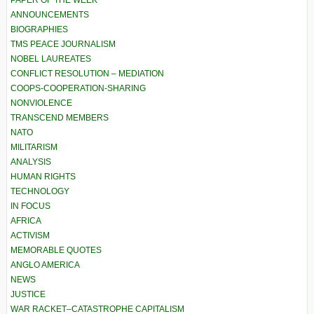
PAPER OF THE WEEK
ANNOUNCEMENTS
BIOGRAPHIES
TMS PEACE JOURNALISM
NOBEL LAUREATES
CONFLICT RESOLUTION – MEDIATION
COOPS-COOPERATION-SHARING
NONVIOLENCE
TRANSCEND MEMBERS
NATO
MILITARISM
ANALYSIS
HUMAN RIGHTS
TECHNOLOGY
IN FOCUS
AFRICA
ACTIVISM
MEMORABLE QUOTES
ANGLO AMERICA
NEWS
JUSTICE
WAR RACKET–CATASTROPHE CAPITALISM