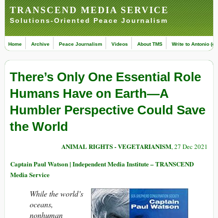
TRANSCEND MEDIA SERVICE
Solutions-Oriented Peace Journalism
Home
Archive
Peace Journalism
Videos
About TMS
Write to Antonio (ed
There’s Only One Essential Role
Humans Have on Earth—A
Humbler Perspective Could Save
the World
ANIMAL RIGHTS - VEGETARIANISM
, 27 Dec 2021
Captain Paul Watson | Independent Media Institute – TRANSCEND
Media Service
While the world’s
oceans,
nonhuman