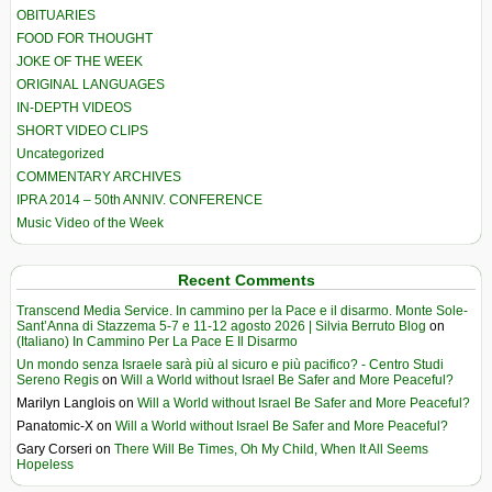
OBITUARIES
FOOD FOR THOUGHT
JOKE OF THE WEEK
ORIGINAL LANGUAGES
IN-DEPTH VIDEOS
SHORT VIDEO CLIPS
Uncategorized
COMMENTARY ARCHIVES
IPRA 2014 – 50th ANNIV. CONFERENCE
Music Video of the Week
Recent Comments
Transcend Media Service. In cammino per la Pace e il disarmo. Monte Sole-
Sant’Anna di Stazzema 5-7 e 11-12 agosto 2026 | Silvia Berruto Blog
on
(Italiano) In Cammino Per La Pace E Il Disarmo
Un mondo senza Israele sarà più al sicuro e più pacifico? - Centro Studi
Sereno Regis
on
Will a World without Israel Be Safer and More Peaceful?
Marilyn Langlois
on
Will a World without Israel Be Safer and More Peaceful?
Panatomic-X
on
Will a World without Israel Be Safer and More Peaceful?
Gary Corseri
on
There Will Be Times, Oh My Child, When It All Seems
Hopeless