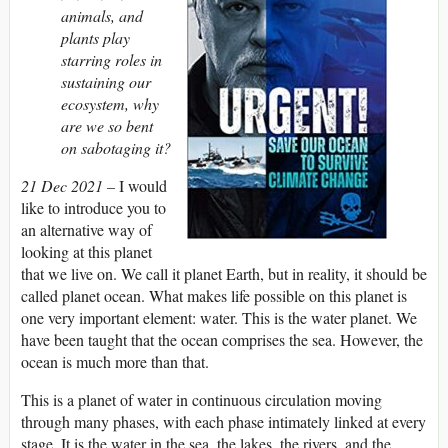
animals, and
plants play
starring roles in
sustaining our
ecosystem, why
are we so bent
on sabotaging it?
21 Dec 2021 –
I would
like to introduce you to
an alternative way of
looking at this planet
that we live on. We call it planet Earth, but in reality, it should be
called planet ocean. What makes life possible on this planet is
one very important element: water. This is the water planet. We
have been taught that the ocean comprises the sea. However, the
ocean is much more than that.
This is a planet of water in continuous circulation moving
through many phases, with each phase intimately linked at every
stage. It is the water in the sea, the lakes, the rivers, and the