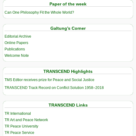
Paper of the week
Can One Philosophy Fit the Whole World?
Galtung’s Corner
Editorial Archive
Online Papers
Publications
Welcome Note
TRANSCEND Highlights
TMS Edtior receives prize for Peace and Social Justice
TRANSCEND Track Record on Conflict Solution 1958–2018
TRANSCEND Links
TR International
TR Art and Peace Network
TR Peace University
TR Peace Service