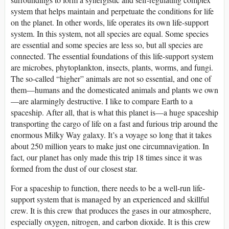
system that helps maintain and perpetuate the conditions for life
on the planet. In other words, life operates its own life-support
system. In this system, not all species are equal. Some species
are essential and some species are less so, but all species are
connected. The essential foundations of this life-support system
are microbes, phytoplankton, insects, plants, worms, and fungi.
The so-called “higher” animals are not so essential, and one of
them—humans and the domesticated animals and plants we own
—are alarmingly destructive. I like to compare Earth to a
spaceship. After all, that is what this planet is—a huge spaceship
transporting the cargo of life on a fast and furious trip around the
enormous Milky Way galaxy. It’s a voyage so long that it takes
about 250 million years to make just one circumnavigation. In
fact, our planet has only made this trip 18 times since it was
formed from the dust of our closest star.
For a spaceship to function, there needs to be a well-run life-
support system that is managed by an experienced and skillful
crew. It is this crew that produces the gases in our atmosphere,
especially oxygen, nitrogen, and carbon dioxide. It is this crew