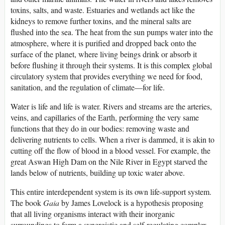
toxins, salts, and waste. Estuaries and wetlands act like the
kidneys to remove further toxins, and the mineral salts are
flushed into the sea. The heat from the sun pumps water into the
atmosphere, where it is purified and dropped back onto the
surface of the planet, where living beings drink or absorb it
before flushing it through their systems. It is this complex global
circulatory system that provides everything we need for food,
sanitation, and the regulation of climate—for life.
Water is life and life is water. Rivers and streams are the arteries,
veins, and capillaries of the Earth, performing the very same
functions that they do in our bodies: removing waste and
delivering nutrients to cells. When a river is dammed, it is akin to
cutting off the flow of blood in a blood vessel. For example, the
great Aswan High Dam on the Nile River in Egypt starved the
lands below of nutrients, building up toxic water above.
This entire interdependent system is its own life-support system.
The book
Gaia
by James Lovelock is a hypothesis proposing
that all living organisms interact with their inorganic
surroundings to form a synergistic and self-regulating complex