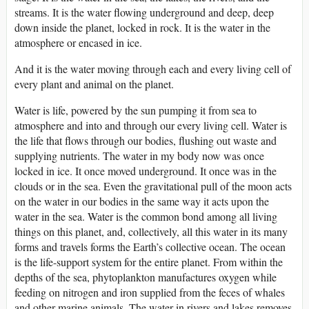
streams. It is the water flowing underground and deep, deep
down inside the planet, locked in rock. It is the water in the
atmosphere or encased in ice.
And it is the water moving through each and every living cell of
every plant and animal on the planet.
Water is life, powered by the sun pumping it from sea to
atmosphere and into and through our every living cell. Water is
the life that flows through our bodies, flushing out waste and
supplying nutrients. The water in my body now was once
locked in ice. It once moved underground. It once was in the
clouds or in the sea. Even the gravitational pull of the moon acts
on the water in our bodies in the same way it acts upon the
water in the sea. Water is the common bond among all living
things on this planet, and, collectively, all this water in its many
forms and travels forms the Earth’s collective ocean. The ocean
is the life-support system for the entire planet. From within the
depths of the sea, phytoplankton manufactures oxygen while
feeding on nitrogen and iron supplied from the feces of whales
and other marine animals. The water in rivers and lakes removes