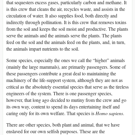
that sequesters excess gases, particularly carbon and methane. It
is this crew that cleans the air, recycles waste, and assists in the
circulation of water. It also supplies food, both directly and
indirectly through pollination. It is this crew that removes toxins
from the soil and keeps the soil moist and productive. The plants
serve the animals and the animals serve the plants. The plants
feed on the soil and the animals feed on the plants, and, in turn,
the animals impart nutrients to the soil.
Some species, especially the ones we call the “higher” animals
(mainly the large mammals), are primarily passengers. Some of
these passengers contribute a great deal to maintaining the
machinery of the life-support system, although they are not as
critical as the absolutely essential species that serve as the tireless
engineers of the system. There is one passenger species,
however, that long ago decided to mutiny from the crew and go
its own way, content to spend its days entertaining itself and
caring only for its own welfare. That species is
Homo sapiens
.
There are other species, both plant and animal, that we have
enslaved for our own selfish purposes. These are the