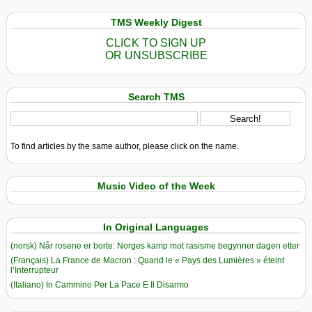
TMS Weekly Digest
CLICK TO SIGN UP
OR UNSUBSCRIBE
Search TMS
To find articles by the same author, please click on the name.
Music Video of the Week
In Original Languages
(norsk) Når rosene er borte: Norges kamp mot rasisme begynner dagen etter
(Français) La France de Macron : Quand le « Pays des Lumières » éteint
l’Interrupteur
(Italiano) In Cammino Per La Pace E Il Disarmo