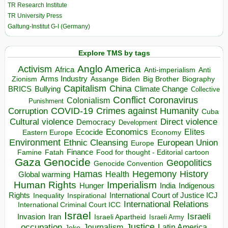
TR Research Institute
TR University Press
Galtung-Institut G-I (Germany)
Explore TMS by tags
Anglo America
Activism
Africa
Anti-imperialism
Anti
Arms Industry
Biden
Big Brother
Zionism
Assange
Biography
Capitalism
China
BRICS
Climate Change
Bullying
Collective
Conflict
Coronavirus
Colonialism
Punishment
COVID-19
Crimes against Humanity
Corruption
Cuba
Direct violence
Cultural violence
Democracy
Development
Economics
Elites
Ecocide
Economy
Eastern Europe
Environment
European Union
Ethnic Cleansing
Europe
Finance
Food for thought - Editorial cartoon
Famine
Fatah
Gaza
Genocide
Geopolitics
Genocide Convention
Hegemony
Hamas
History
Health
Global warming
Human Rights
Imperialism
Indigenous
Hunger
India
Rights
Inspirational
International Court of Justice ICJ
Inequality
International Relations
International Criminal Court ICC
Israel
Israeli
Invasion
Iran
Israeli Apartheid
Israeli Army
occupation
Justice
Journalism
Latin America
Joke