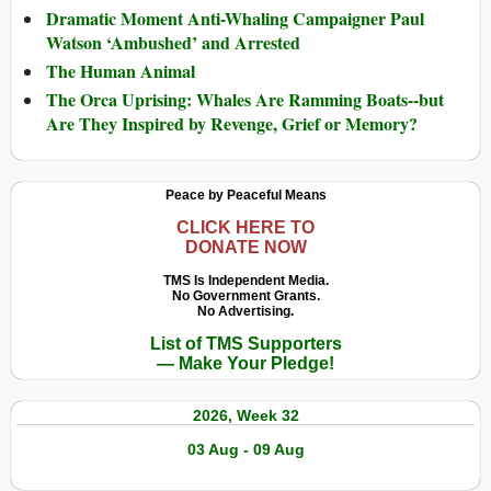
Dramatic Moment Anti-Whaling Campaigner Paul
Watson ‘Ambushed’ and Arrested
The Human Animal
The Orca Uprising: Whales Are Ramming Boats--but
Are They Inspired by Revenge, Grief or Memory?
Peace by Peaceful Means
CLICK HERE TO
DONATE NOW
TMS Is Independent Media.
No Government Grants.
No Advertising.
List of TMS Supporters
— Make Your Pledge!
2026, Week 32
03 Aug - 09 Aug