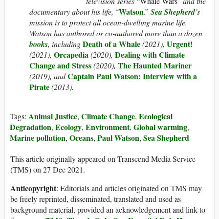
television series
“Whale Wars”
and the
Watson
documentary about his life,
“
.”
Sea Shepherd
’s
mission is to protect all ocean-dwelling marine life.
Watson has authored or co-authored more than a dozen
Death of a Whale
Urgent!
books
, including
(2021),
Orcapedia
Dealing with Climate
(2021),
(2020),
Change and Stress
The Haunted Mariner
(2020),
Captain Paul Watson: Interview with a
(2019), and
Pirate
(2013).
Animal Justice
Climate Change
Ecological
Tags:
,
,
Degradation
Ecology
Environment
Global warming
,
,
,
,
Marine pollution
Oceans
Paul Watson
Sea Shepherd
,
,
,
This article originally appeared on Transcend Media Service
(TMS) on 27 Dec 2021.
Anticopyright
: Editorials and articles originated on TMS may
be freely reprinted, disseminated, translated and used as
background material, provided an acknowledgement and link to