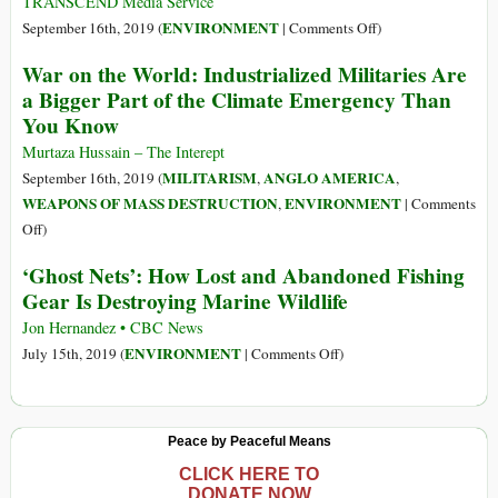
TRANSCEND Media Service
behind
on
ENVIRONMENT
September 16th, 2019 (
|
Comments Off
)
a
Top
War on the World: Industrialized Militaries Are
Third
100
a Bigger Part of the Climate Emergency Than
of
Polluter
You Know
All
Indexes
Carbon
Murtaza Hussain – The Interept
Emissions
MILITARISM
ANGLO AMERICA
September 16th, 2019 (
,
,
WEAPONS OF MASS DESTRUCTION
ENVIRONMENT
,
|
Comments
on
Off
)
War
‘Ghost Nets’: How Lost and Abandoned Fishing
on
Gear Is Destroying Marine Wildlife
the
World:
Jon Hernandez • CBC News
Industrialized
on
ENVIRONMENT
July 15th, 2019 (
|
Comments Off
)
Militaries
‘Ghost
Are
Nets’:
a
How
Peace by Peaceful Means
Bigger
Lost
Part
and
CLICK HERE TO
DONATE NOW
of