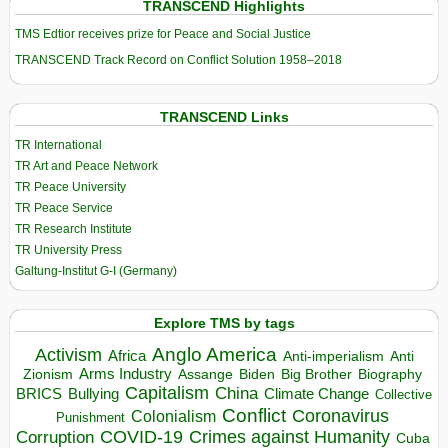
TRANSCEND Highlights
TMS Edtior receives prize for Peace and Social Justice
TRANSCEND Track Record on Conflict Solution 1958–2018
TRANSCEND Links
TR International
TR Art and Peace Network
TR Peace University
TR Peace Service
TR Research Institute
TR University Press
Galtung-Institut G-I (Germany)
Explore TMS by tags
Anglo America
Activism
Africa
Anti-imperialism
Anti
Arms Industry
Biden
Big Brother
Zionism
Assange
Biography
Capitalism
China
BRICS
Climate Change
Bullying
Collective
Conflict
Coronavirus
Colonialism
Punishment
COVID-19
Crimes against Humanity
Corruption
Cuba