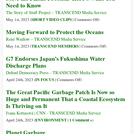
Need to Know
(and
Release
Everywhere
Plan
The Story of Stuff Project – TRANSCEND Media Service
Else)?
Falls
on
SHORT VIDEO CLIPS
May 1st, 2023 (
|
Comments Off
)
Short
The
Moving Forward to Protect the Oceans
of
UN
Full
Is
René Wadlow – TRANSCEND Media Service
G7
Negotiating
on
TRANSCEND MEMBERS
May 1st, 2023 (
|
Comments Off
)
Support
a
Moving
G7 Endorses Japan’s Fukushima Water
Treaty
Forward
Discharge Plans
That
to
Could
Protect
Defend Democracy Press - TRANSCEND Media Service
Solve
the
on
IN FOCUS
April 24th, 2023 (
|
Comments Off
)
the
Oceans
G7
The Great Pacific Garbage Patch Is Now so
Plastic
Endorses
Huge and Permanent That a Coastal Ecosystem
Problem–
Japan’s
Is Thriving on It
Here’s
Fukushima
What
Water
Ivana Kottasová | CNN - TRANSCEND Media Service
You
Discharge
ENVIRONMENT
1 Comment »
April 24th, 2023 (
|
)
Need
Plans
to
Planet Garbage