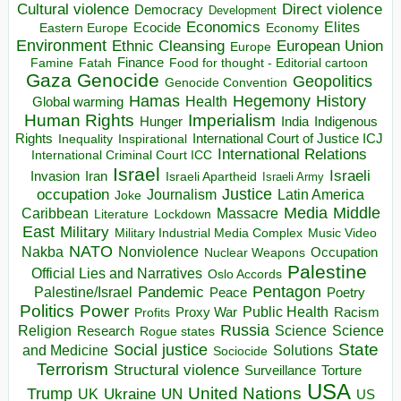
Direct violence
Cultural violence
Democracy
Development
Economics
Elites
Ecocide
Economy
Eastern Europe
Environment
European Union
Ethnic Cleansing
Europe
Finance
Food for thought - Editorial cartoon
Famine
Fatah
Gaza
Genocide
Geopolitics
Genocide Convention
Hegemony
Hamas
History
Health
Global warming
Human Rights
Imperialism
Indigenous
Hunger
India
Rights
Inspirational
International Court of Justice ICJ
Inequality
International Relations
International Criminal Court ICC
Israel
Israeli
Invasion
Iran
Israeli Apartheid
Israeli Army
occupation
Justice
Journalism
Latin America
Joke
Media
Middle
Caribbean
Massacre
Lockdown
Literature
East
Military
Military Industrial Media Complex
Music Video
NATO
Nakba
Nonviolence
Occupation
Nuclear Weapons
Palestine
Official Lies and Narratives
Oslo Accords
Pentagon
Pandemic
Palestine/Israel
Peace
Poetry
Politics
Power
Public Health
Proxy War
Racism
Profits
Russia
Religion
Science
Science
Research
Rogue states
State
Social justice
Solutions
and Medicine
Sociocide
Terrorism
Structural violence
Torture
Surveillance
USA
United Nations
Trump
Ukraine
UK
UN
US