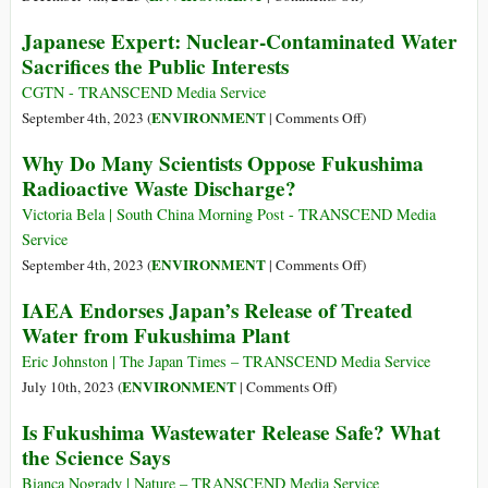
Ends
Statement
The
Up
Japanese Expert: Nuclear-Contaminated Water
on
Real
Sacrifices the Public Interests
Climate,
Cost
Nature
of
CGTN - TRANSCEND Media Service
and
Bottled
on
ENVIRONMENT
September 4th, 2023 (
|
Comments Off
)
People
Water
Japanese
Why Do Many Scientists Oppose Fukushima
Expert:
Radioactive Waste Discharge?
Nuclear-
Contaminated
Victoria Bela | South China Morning Post - TRANSCEND Media
Water
Service
Sacrifices
on
ENVIRONMENT
September 4th, 2023 (
|
Comments Off
)
the
Why
IAEA Endorses Japan’s Release of Treated
Public
Do
Water from Fukushima Plant
Interests
Many
Scientists
Eric Johnston | The Japan Times – TRANSCEND Media Service
Oppose
on
ENVIRONMENT
July 10th, 2023 (
|
Comments Off
)
Fukushima
IAEA
Is Fukushima Wastewater Release Safe? What
Radioactive
Endorses
the Science Says
Waste
Japan’s
Discharge?
Release
Bianca Nogrady | Nature – TRANSCEND Media Service