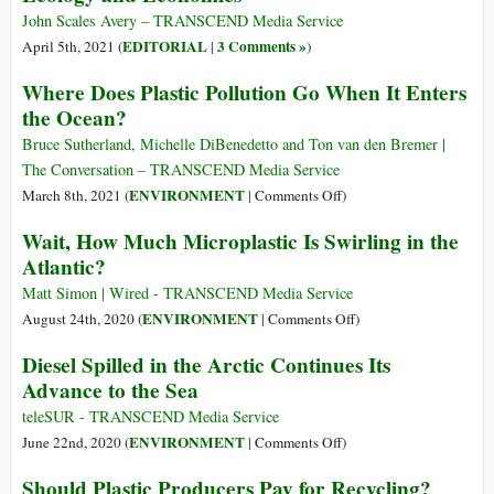
from
of
of
John Scales Avery – TRANSCEND Media Service
Pollution
California
Plastic
EDITORIAL
3 Comments »
April 5th, 2021 (
|
)
Sea
(Animated
Where Does Plastic Pollution Go When It Enters
Lions
Short)
the Ocean?
Have
Cancer
Bruce Sutherland, Michelle DiBenedetto and Ton van den Bremer |
The Conversation – TRANSCEND Media Service
on
ENVIRONMENT
March 8th, 2021 (
|
Comments Off
)
Where
Wait, How Much Microplastic Is Swirling in the
Does
Atlantic?
Plastic
Pollution
Matt Simon | Wired - TRANSCEND Media Service
Go
on
ENVIRONMENT
August 24th, 2020 (
|
Comments Off
)
When
Wait,
Diesel Spilled in the Arctic Continues Its
It
How
Advance to the Sea
Enters
Much
the
Microplastic
teleSUR - TRANSCEND Media Service
Ocean?
Is
on
ENVIRONMENT
June 22nd, 2020 (
|
Comments Off
)
Swirling
Diesel
Should Plastic Producers Pay for Recycling?
in
Spilled