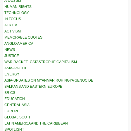
ANALYSIS
HUMAN RIGHTS
TECHNOLOGY
IN FOCUS
AFRICA
ACTIVISM
MEMORABLE QUOTES
ANGLO AMERICA
NEWS
JUSTICE
WAR RACKET–CATASTROPHE CAPITALISM
ASIA–PACIFIC
ENERGY
ASIA-UPDATES ON MYANMAR ROHINGYA GENOCIDE
BALKANS AND EASTERN EUROPE
BRICS
EDUCATION
CENTRAL ASIA
EUROPE
GLOBAL SOUTH
LATIN AMERICA AND THE CARIBBEAN
SPOTLIGHT