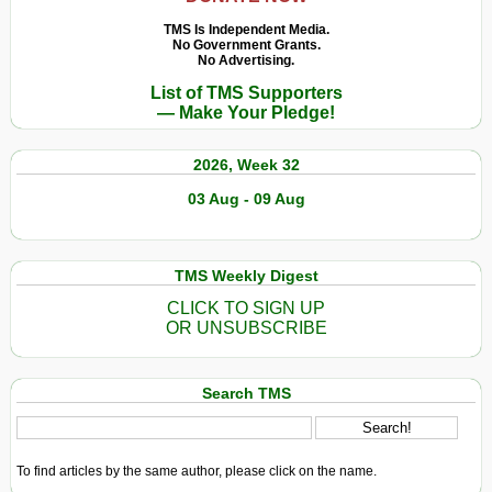
Abandoned
the
Fishing
TMS Is Independent Media.
Climate
No Government Grants.
Gear
No Advertising.
Emergency
Is
List of TMS Supporters
Than
Destroying
— Make Your Pledge!
You
Marine
Know
Wildlife
2026, Week 32
03 Aug - 09 Aug
TMS Weekly Digest
CLICK TO SIGN UP
OR UNSUBSCRIBE
Search TMS
To find articles by the same author, please click on the name.