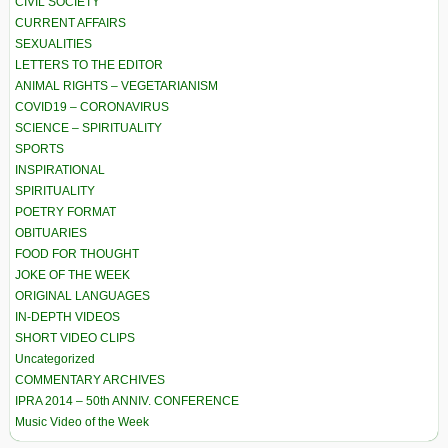
CIVIL SOCIETY
CURRENT AFFAIRS
SEXUALITIES
LETTERS TO THE EDITOR
ANIMAL RIGHTS – VEGETARIANISM
COVID19 – CORONAVIRUS
SCIENCE – SPIRITUALITY
SPORTS
INSPIRATIONAL
SPIRITUALITY
POETRY FORMAT
OBITUARIES
FOOD FOR THOUGHT
JOKE OF THE WEEK
ORIGINAL LANGUAGES
IN-DEPTH VIDEOS
SHORT VIDEO CLIPS
Uncategorized
COMMENTARY ARCHIVES
IPRA 2014 – 50th ANNIV. CONFERENCE
Music Video of the Week