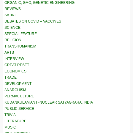
ORGANIC, GMO, GENETIC ENGINEERING
REVIEWS
SATIRE
DEBATES ON COVID – VACCINES
SCIENCE
SPECIAL FEATURE
RELIGION
TRANSHUMANISM
ARTS
INTERVIEW
GREAT RESET
ECONOMICS
TRADE
DEVELOPMENT
ANARCHISM
PERMACULTURE
KUDANKULAM ANTI-NUCLEAR SATYAGRAHA, INDIA
PUBLIC SERVICE
TRIVIA
LITERATURE
MUSIC