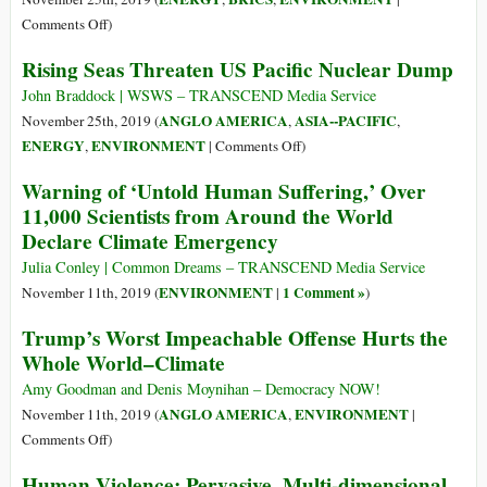
Plástico
Ice
on
Comments Off
)
no
Loss,
Oil
Alaska
Rising Seas Threaten US Pacific Nuclear Dump
Dying
Spill
Species
Hits
John Braddock | WSWS – TRANSCEND Media Service
as
643
ANGLO AMERICA
ASIA--PACIFIC
November 25th, 2019 (
,
,
Global
Areas
on
ENERGY
ENVIRONMENT
,
|
Comments Off
)
Warming
in
Rising
Warning of ‘Untold Human Suffering,’ Over
Worsens
116
Seas
11,000 Scientists from Around the World
Cities
Threaten
Declare Climate Emergency
in
US
Northeast
Pacific
Julia Conley | Common Dreams – TRANSCEND Media Service
and
Nuclear
ENVIRONMENT
1 Comment »
November 11th, 2019 (
|
)
Southeast
Dump
Trump’s Worst Impeachable Offense Hurts the
Brazil
Whole World–Climate
Amy Goodman and Denis Moynihan – Democracy NOW!
ANGLO AMERICA
ENVIRONMENT
November 11th, 2019 (
,
|
on
Comments Off
)
Trump’s
Human Violence: Pervasive, Multi-dimensional
Worst