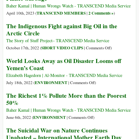
Know
Baher Kamal | Human Wrongs Watch - TRANSCEND Media Service
TRANSCEND MEMBERS
2 Comments »
April 10th, 2023 (
|
)
The Indigenous Fight against Big Oil in the
Arctic Circle
The Story of Stuff Project– TRANSCEND Media Service
on
SHORT VIDEO CLIPS
October 17th, 2022 (
|
Comments Off
)
The
World Looks Away as Oil Disaster Looms off
Indigenous
Yemen’s Coast
Fight
against
Elizabeth Hagedorn | Al-Monitor - TRANSCEND Media Service
Big
on
ENVIRONMENT
July 18th, 2022 (
|
Comments Off
)
Oil
World
The Richest 1% Pollute More than the Poorest
in
Looks
50%
the
Away
Arctic
as
Baher Kamal | Human Wrongs Watch - TRANSCEND Media Service
Circle
Oil
on
ENVIRONMENT
June 6th, 2022 (
|
Comments Off
)
Disaster
The
The Suicidal War on Nature Continues
Looms
Richest
Unabated – International Mother Earth Day
off
1%