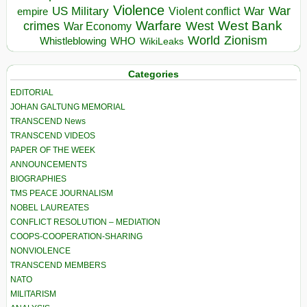
Violence
War
US Military
War
empire
Violent conflict
Warfare
West Bank
crimes
West
War Economy
World
Zionism
Whistleblowing
WHO
WikiLeaks
Categories
EDITORIAL
JOHAN GALTUNG MEMORIAL
TRANSCEND News
TRANSCEND VIDEOS
PAPER OF THE WEEK
ANNOUNCEMENTS
BIOGRAPHIES
TMS PEACE JOURNALISM
NOBEL LAUREATES
CONFLICT RESOLUTION – MEDIATION
COOPS-COOPERATION-SHARING
NONVIOLENCE
TRANSCEND MEMBERS
NATO
MILITARISM