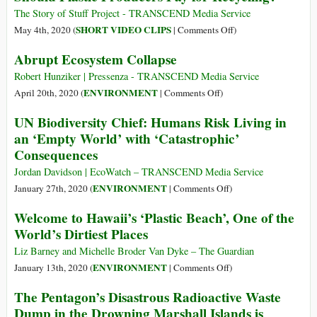
the
in
The Story of Stuff Project - TRANSCEND Media Service
Atlantic?
the
on
SHORT VIDEO CLIPS
May 4th, 2020 (
|
Comments Off
)
Arctic
Should
Abrupt Ecosystem Collapse
Continues
Plastic
Its
Producers
Robert Hunziker | Pressenza - TRANSCEND Media Service
Advance
Pay
on
ENVIRONMENT
April 20th, 2020 (
|
Comments Off
)
to
for
Abrupt
UN Biodiversity Chief: Humans Risk Living in
the
Recycling?
Ecosystem
an ‘Empty World’ with ‘Catastrophic’
Sea
Collapse
Consequences
Jordan Davidson | EcoWatch – TRANSCEND Media Service
on
ENVIRONMENT
January 27th, 2020 (
|
Comments Off
)
UN
Welcome to Hawaii’s ‘Plastic Beach’, One of the
Biodiversity
World’s Dirtiest Places
Chief:
Humans
Liz Barney and Michelle Broder Van Dyke – The Guardian
Risk
on
ENVIRONMENT
January 13th, 2020 (
|
Comments Off
)
Living
Welcome
The Pentagon’s Disastrous Radioactive Waste
in
to
Dump in the Drowning Marshall Islands is
an
Hawaii’s