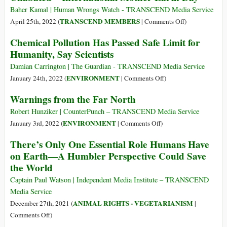
Yemen’s
Pollute
Baher Kamal | Human Wrongs Watch - TRANSCEND Media Service
Coast
More
on
TRANSCEND MEMBERS
April 25th, 2022 (
|
Comments Off
)
than
The
Chemical Pollution Has Passed Safe Limit for
the
Suicidal
Humanity, Say Scientists
Poorest
War
50%
on
Damian Carrington | The Guardian - TRANSCEND Media Service
Nature
on
ENVIRONMENT
January 24th, 2022 (
|
Comments Off
)
Continues
Chemical
Warnings from the Far North
Unabated
Pollution
–
Has
Robert Hunziker | CounterPunch – TRANSCEND Media Service
International
Passed
on
ENVIRONMENT
January 3rd, 2022 (
|
Comments Off
)
Mother
Safe
Warnings
There’s Only One Essential Role Humans Have
Earth
Limit
from
on Earth—A Humbler Perspective Could Save
Day
for
the
the World
Humanity,
Far
Say
North
Captain Paul Watson | Independent Media Institute – TRANSCEND
Scientists
Media Service
ANIMAL RIGHTS - VEGETARIANISM
December 27th, 2021 (
|
on
Comments Off
)
There’s