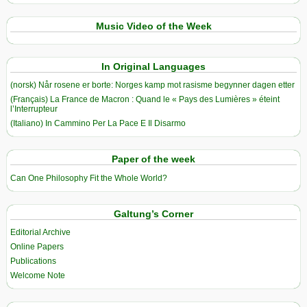
Music Video of the Week
In Original Languages
(norsk) Når rosene er borte: Norges kamp mot rasisme begynner dagen etter
(Français) La France de Macron : Quand le « Pays des Lumières » éteint
l’Interrupteur
(Italiano) In Cammino Per La Pace E Il Disarmo
Paper of the week
Can One Philosophy Fit the Whole World?
Galtung’s Corner
Editorial Archive
Online Papers
Publications
Welcome Note