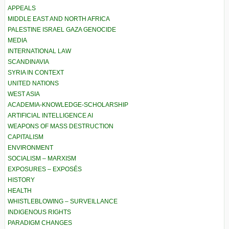
APPEALS
MIDDLE EAST AND NORTH AFRICA
PALESTINE ISRAEL GAZA GENOCIDE
MEDIA
INTERNATIONAL LAW
SCANDINAVIA
SYRIA IN CONTEXT
UNITED NATIONS
WEST ASIA
ACADEMIA-KNOWLEDGE-SCHOLARSHIP
ARTIFICIAL INTELLIGENCE AI
WEAPONS OF MASS DESTRUCTION
CAPITALISM
ENVIRONMENT
SOCIALISM – MARXISM
EXPOSURES – EXPOSÉS
HISTORY
HEALTH
WHISTLEBLOWING – SURVEILLANCE
INDIGENOUS RIGHTS
PARADIGM CHANGES