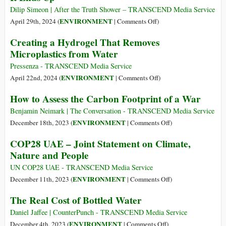
Dilip Simeon | After the Truth Shower – TRANSCEND Media Service
on
ENVIRONMENT
April 29th, 2024 (
|
Comments Off
)
The
Creating a Hydrogel That Removes
World
Microplastics from Water
Dumps
2,000
Pressenza - TRANSCEND Media Service
Truckloads
on
ENVIRONMENT
April 22nd, 2024 (
|
Comments Off
)
of
Creating
How to Assess the Carbon Footprint of a War
Plastic
a
into
Hydrogel
Benjamin Neimark | The Conversation - TRANSCEND Media Service
the
That
on
ENVIRONMENT
December 18th, 2023 (
|
Comments Off
)
Ocean
Removes
How
COP28 UAE – Joint Statement on Climate,
Each
Microplastics
to
Nature and People
Day:
from
Assess
Here’s
Water
the
UN COP28 UAE - TRANSCEND Media Service
Where
Carbon
on
ENVIRONMENT
December 11th, 2023 (
|
Comments Off
)
a
Footprint
COP28
The Real Cost of Bottled Water
Lot
of
UAE
of
a
–
Daniel Jaffee | CounterPunch - TRANSCEND Media Service
It
War
Joint
on
ENVIRONMENT
December 4th, 2023 (
|
Comments Off
)