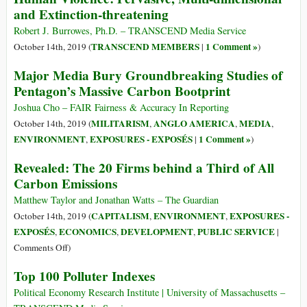
and Extinction-threatening
Impeachable
Offense
Robert J. Burrowes, Ph.D. – TRANSCEND Media Service
Hurts
TRANSCEND MEMBERS
1 Comment »
October 14th, 2019 (
|
)
the
Major Media Bury Groundbreaking Studies of
Whole
Pentagon’s Massive Carbon Bootprint
World–
Climate
Joshua Cho – FAIR Fairness & Accuracy In Reporting
MILITARISM
ANGLO AMERICA
MEDIA
October 14th, 2019 (
,
,
,
ENVIRONMENT
EXPOSURES - EXPOSÉS
1 Comment »
,
|
)
Revealed: The 20 Firms behind a Third of All
Carbon Emissions
Matthew Taylor and Jonathan Watts – The Guardian
CAPITALISM
ENVIRONMENT
EXPOSURES -
October 14th, 2019 (
,
,
EXPOSÉS
ECONOMICS
DEVELOPMENT
PUBLIC SERVICE
,
,
,
|
on
Comments Off
)
Revealed:
Top 100 Polluter Indexes
The
20
Political Economy Research Institute | University of Massachusetts –
Firms