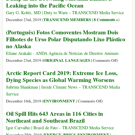
Leaking into the Pacific Ocean
‘Empty
‘Plastic
World’
Beach’,
Gary G. Kohls, MD | Duty to Warn – TRANSCEND Media Service
with
One
TRANSCEND MEMBERS
8 Comments »
December 23rd, 2019 (
|
)
‘Catastrophic’
of
(Português) Fotos Comoventes Mostram Dois
Consequences
the
Filhotes de Urso Polar Disputando Lixo Plástico
World’s
no Alaska
Dirtiest
Places
Eliane Arakaki - ANDA Agência de Notícias de Direitos Animais
on
ORIGINAL LANGUAGES
December 23rd, 2019 (
|
Comments Off
)
(Português)
Arctic Report Card 2019: Extreme Ice Loss,
Fotos
Dying Species as Global Warming Worsens
Comovente
Mostram
Sabrina Shankman | Inside Climate News – TRANSCEND Media
Dois
Service
Filhotes
on
ENVIRONMENT
December 16th, 2019 (
|
Comments Off
)
de
Arctic
Oil Spill Hits 643 Areas in 116 Cities in
Urso
Report
Northeast and Southeast Brazil
Polar
Card
Disputand
2019:
Igor Carvalho | Brasil de Fato – TRANSCEND Media Service
Lixo
Extreme
ENERGY
BRICS
ENVIRONMENT
November 25th, 2019 (
,
,
|