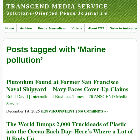
TRANSCEND MEDIA SERVICE
Solutions-Oriented Peace Journalism
Home
Archive
Peace Journalism
Videos
About TMS
Write to Antonio (ed
Posts tagged with ‘Marine
pollution’
Plutonium Found at Former San Francisco
Naval Shipyard – Navy Faces Cover-Up Claims
Rohit David | International Business Times - TRANSCEND Media
Service
ENVIRONMENT
No Comments »
December 1st, 2025 (
|
)
The World Dumps 2,000 Truckloads of Plastic
into the Ocean Each Day: Here’s Where a Lot of
It Ends Up