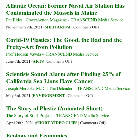
Atlantic Ocean: Former Naval Air Station Has
Only
Contaminated the Mussels in Maine
One
Essential
Pat Elder | CovertAction Magazine - TRANSCEND Media Service
Role
on
MILITARISM
November 29th, 2021 (
|
Comments Off
)
Humans
Atlantic
Covid-19 Plastics: The Good, the Bad and the
Have
Ocean:
Pretty–Art from Pollution
on
Former
Earth
Naval
Prof Hoosen Vawda – TRANSCEND Media Service
—
Air
on
ARTS
June 7th, 2021 (
|
Comments Off
)
A
Station
Covid-
Scientists Sound Alarm after Finding 25% of
Humbler
Has
19
California Sea Lions Have Cancer
Perspective
Contaminated
Plastics:
Could
the
The
Joseph Mercola, M.D. | The Defender – TRANSCEND Media Service
Save
Mussels
Good,
on
ENVIRONMENT
May 3rd, 2021 (
|
Comments Off
)
the
in
the
Scientists
World
The Story of Plastic (Animated Short)
Maine
Bad
Sound
and
Alarm
The Story of Stuff Project – TRANSCEND Media Service
the
after
on
SHORT VIDEO CLIPS
April 26th, 2021 (
|
Comments Off
)
Pretty–
Finding
The
Ecology and Economics
Art
25%
Story