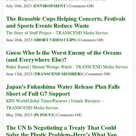
of
on
ENVIRONMENT
July 10th, 2023 (
|
Comments Off
)
Treated
Is
The Reusable Cups Helping Concerts, Festivals
Water
Fukushima
and Sports Events Reduce Waste
from
Wastewater
Fukushima
Release
The Story of Stuff Project – TRANSCEND Media Service
Plant
Safe?
on
SHORT VIDEO CLIPS
June 26th, 2023 (
|
Comments Off
)
What
The
Guess Who Is the Worst Enemy of the Oceans
the
Reusable
(and Everywhere Else)?
Science
Cups
Says
Helping
Baher Kamal | Human Wrongs Watch - TRANSCEND Media Service
Concerts,
on
TRANSCEND MEMBERS
June 12th, 2023 (
|
Comments Off
)
Festivals
Guess
Japan’s Fukushima Water Release Plan Falls
and
Who
Short of Full G7 Support
Sports
Is
Events
the
KBS World/Global Times/Pacnews | Islands Business –
Reduce
Worst
TRANSCEND Media Service
Waste
Enemy
on
IN FOCUS
May 29th, 2023 (
|
Comments Off
)
of
Japan’s
The UN Is Negotiating a Treaty That Could
the
Fukushima
Solve the Plastic Problem–Here’s What You
Oceans
Water