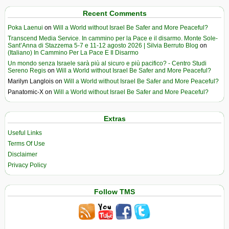
Recent Comments
Poka Laenui
on
Will a World without Israel Be Safer and More Peaceful?
Transcend Media Service. In cammino per la Pace e il disarmo. Monte Sole-
Sant’Anna di Stazzema 5-7 e 11-12 agosto 2026 | Silvia Berruto Blog
on
(Italiano) In Cammino Per La Pace E Il Disarmo
Un mondo senza Israele sarà più al sicuro e più pacifico? - Centro Studi
Sereno Regis
on
Will a World without Israel Be Safer and More Peaceful?
Marilyn Langlois
on
Will a World without Israel Be Safer and More Peaceful?
Panatomic-X
on
Will a World without Israel Be Safer and More Peaceful?
Extras
Useful Links
Terms Of Use
Disclaimer
Privacy Policy
Follow TMS