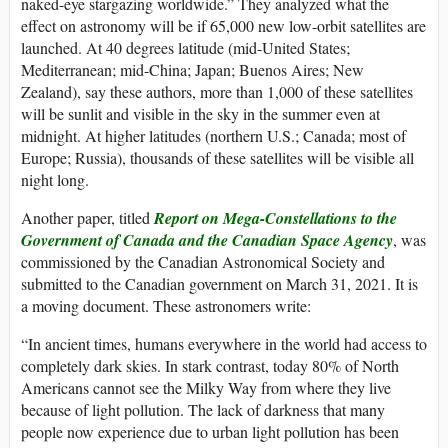
naked-eye stargazing worldwide.” They analyzed what the
effect on astronomy will be if 65,000 new low-orbit satellites are
launched. At 40 degrees latitude (mid-United States;
Mediterranean; mid-China; Japan; Buenos Aires; New
Zealand), say these authors, more than 1,000 of these satellites
will be sunlit and visible in the sky in the summer even at
midnight. At higher latitudes (northern U.S.; Canada; most of
Europe; Russia), thousands of these satellites will be visible all
night long.
Another paper, titled
Report on Mega-Constellations to the
Government of Canada and the Canadian Space Agency
, was
commissioned by the Canadian Astronomical Society and
submitted to the Canadian government on March 31, 2021. It is
a moving document. These astronomers write:
“In ancient times, humans everywhere in the world had access to
completely dark skies. In stark contrast, today 80% of North
Americans cannot see the Milky Way from where they live
because of light pollution. The lack of darkness that many
people now experience due to urban light pollution has been