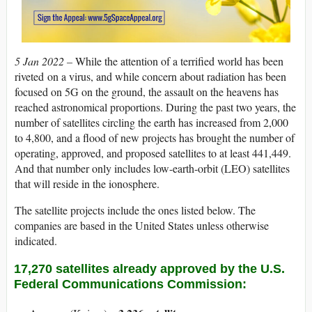
5 Jan 2022 –
While the attention of a terrified world has been
riveted
on a virus, and while concern about radiation has been
focused on 5G on the ground, the assault on the heavens has
reached astronomical proportions. During the past two years, the
number of satellites circling the earth has increased from 2,000
to 4,800, and a flood of new projects has brought the number of
operating, approved, and proposed satellites to at least 441,449.
And that number only includes low-earth-orbit (LEO) satellites
that will reside in the ionosphere.
The satellite projects include the ones listed below. The
companies are based in the United States unless otherwise
indicated.
17,270 satellites already approved by the U.S.
Federal Communications Commission: