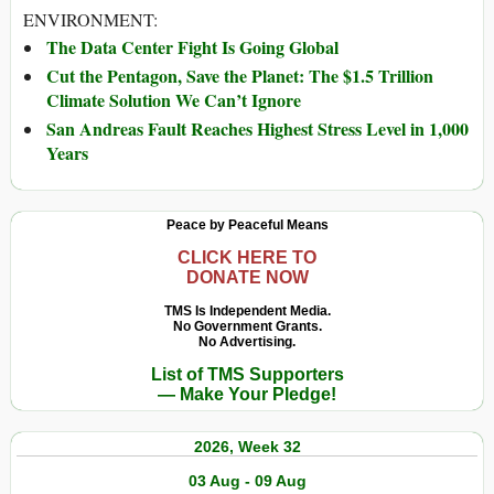
ENVIRONMENT:
The Data Center Fight Is Going Global
Cut the Pentagon, Save the Planet: The $1.5 Trillion
Climate Solution We Can’t Ignore
San Andreas Fault Reaches Highest Stress Level in 1,000
Years
Peace by Peaceful Means
CLICK HERE TO
DONATE NOW
TMS Is Independent Media.
No Government Grants.
No Advertising.
List of TMS Supporters
— Make Your Pledge!
2026, Week 32
03 Aug - 09 Aug