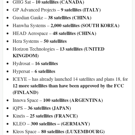
10 satellites (CANADA)
GHG Sat –
9 satellites (ITALY)
GP Advanced Projects –
38 satellites (CHINA)
Guodian Gauke –
2,000 satellites (SOUTH KOREA)
Hanwha Systems –
48 satellites (CHINA)
HEAD Aerospace –
50 satellites
Hera Systems –
13 satellites (UNITED
Horizon Technologies –
KINGDOM)
16 satellites
Hydrosat –
6 satellites
Hypersat –
ICEYE – has already launched 14 satellites and plans 18, for
12 more satellites
than have been approved by the FCC
(FINLAND)
100 satellites (ARGENTINA)
Innova Space –
36 satellites (JAPAN)
iQPS –
25 satellites (FRANCE)
Kinéis –
300 satellites – (GERMANY)
KLEO –
80 satellites (LUXEMBOURG)
Kleos Space –