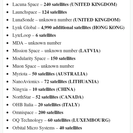
240 satellites (UNITED KINGDOM)
Lacuna Space –
124 satellites
Launchspace –
(UNITED KINGDOM)
LunaSonde – unknown number
4,990 additional satellites (HONG KONG)
Lynk Global –
6 satellites
LyteLoop –
MDA – unknown number
(LATVIA)
Mission Space – unknown number
150 satellites
Modularity Space –
Muon Space – unknown number
50 satellites (AUSTRALIA)
Myriota –
72 satellites (LITHUANIA)
NanoAvionics –
10 satellites (CHINA)
Ningxia –
52 satellites (CANADA)
NorthStar –
20 satellites (ITALY)
OHB Italia –
200 satellites
Omnispace –
60 satellites (LUXEMBOURG)
OQ Technology –
40 satellites
Orbital Micro Systems –