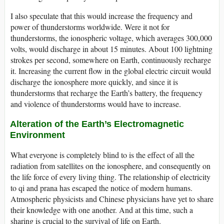
I also speculate that this would increase the frequency and
power of thunderstorms worldwide. Were it not for
thunderstorms, the ionospheric voltage, which averages 300,000
volts, would discharge in about 15 minutes. About 100 lightning
strokes per second, somewhere on Earth, continuously recharge
it. Increasing the current flow in the global electric circuit would
discharge the ionosphere more quickly, and since it is
thunderstorms that recharge the Earth’s battery, the frequency
and violence of thunderstorms would have to increase.
Alteration of the Earth’s Electromagnetic
Environment
What everyone is completely blind to is the effect of all the
radiation from satellites on the ionosphere, and consequently on
the life force of every living thing. The relationship of electricity
to qi and prana has escaped the notice of modern humans.
Atmospheric physicists and Chinese physicians have yet to share
their knowledge with one another. And at this time, such a
sharing is crucial to the survival of life on Earth.