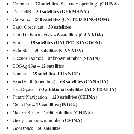
72 satellites
(CHINA)
Commsat –
(8 already operating)
30 satellites (GERMANY)
ConstellR –
240 satellites (UNITED KINGDOM)
Curvalux –
30 satellites
Earth Observant –
6 satellites (CANADA)
EarthDaily Analytics –
15 satellites (UNITED KINGDOM)
Earth-i –
30 satellites (CANADA)
EchoStar –
(SPAIN)
Elecnor Deimos – unknown number
12 satellites
EOSAgriSat –
25 satellites (FRANCE)
Eutelsat –
68 satellites (CANADA)
ExactEarth (operating) –
60 additional satellites (AUSTRALIA)
Fleet Space –
120 satellites (CHINA)
Future Navigation –
15 satellites (INDIA)
GalaxEye –
1,000 satellites (CHINA)
Galaxy Space –
(CHINA)
Geely – unknown number
50 satellites
GeoOptics –