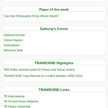
Paper of the week
Can One Philosophy Fit the Whole World?
Galtung’s Corner
Editorial Archive
Online Papers
Publications
Welcome Note
TRANSCEND Highlights
TMS Edtior receives prize for Peace and Social Justice
TRANSCEND Track Record on Conflict Solution 1958–2018
TRANSCEND Links
TR International
TR Art and Peace Network
TR Peace University