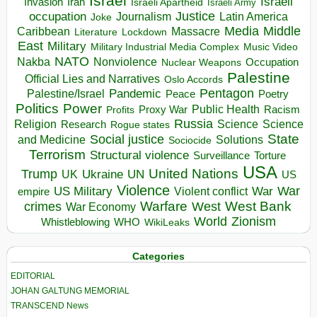
Israel
Israeli
Invasion
Iran
Israeli Apartheid
Israeli Army
occupation
Justice
Journalism
Latin America
Joke
Media
Middle
Caribbean
Massacre
Lockdown
Literature
East
Military
Military Industrial Media Complex
Music Video
NATO
Nakba
Nonviolence
Occupation
Nuclear Weapons
Palestine
Official Lies and Narratives
Oslo Accords
Pentagon
Pandemic
Palestine/Israel
Peace
Poetry
Politics
Power
Public Health
Proxy War
Racism
Profits
Russia
Religion
Science
Science
Research
Rogue states
State
Social justice
Solutions
and Medicine
Sociocide
Terrorism
Structural violence
Torture
Surveillance
USA
United Nations
Trump
Ukraine
UK
UN
US
Violence
War
US Military
War
empire
Violent conflict
Warfare
West Bank
crimes
West
War Economy
World
Zionism
Whistleblowing
WHO
WikiLeaks
Categories
EDITORIAL
JOHAN GALTUNG MEMORIAL
TRANSCEND News