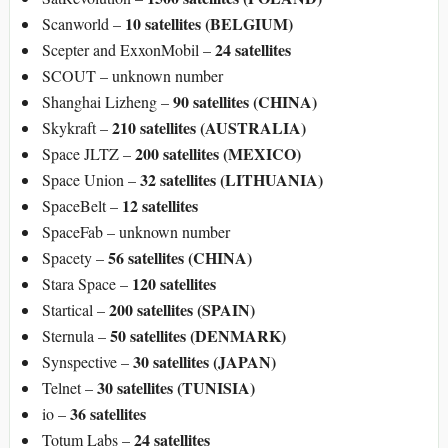
10 satellites (BELGIUM)
Scanworld –
24 satellites
Scepter and ExxonMobil –
SCOUT – unknown number
90 satellites (CHINA)
Shanghai Lizheng –
210 satellites (AUSTRALIA)
Skykraft –
200 satellites (MEXICO)
Space JLTZ –
32 satellites (LITHUANIA)
Space Union –
12 satellites
SpaceBelt –
SpaceFab – unknown number
56 satellites (CHINA)
Spacety –
120 satellites
Stara Space –
200 satellites (SPAIN)
Startical –
50 satellites (DENMARK)
Sternula –
30 satellites (JAPAN)
Synspective –
30 satellites (TUNISIA)
Telnet –
36 satellites
io –
24 satellites
Totum Labs –