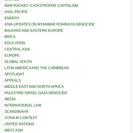
WAR RACKET–CATASTROPHE CAPITALISM
ASIA–PACIFIC
ENERGY
ASIA-UPDATES ON MYANMAR ROHINGYA GENOCIDE
BALKANS AND EASTERN EUROPE
BRICS
EDUCATION
CENTRAL ASIA
EUROPE
GLOBAL SOUTH
LATIN AMERICA AND THE CARIBBEAN
SPOTLIGHT
APPEALS
MIDDLE EAST AND NORTH AFRICA
PALESTINE ISRAEL GAZA GENOCIDE
MEDIA
INTERNATIONAL LAW
SCANDINAVIA
SYRIA IN CONTEXT
UNITED NATIONS
WEST ASIA