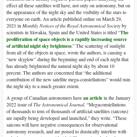
effect all these satellites will have, not only on astronomy, but on
the appearance of the night sky and the visibility of the stars to
everyone on earth. An article published online on March 29,
2021 in
Monthly Notices of the Royal Astronomical Society
by
The
scientists in Slovakia, Spain and the United States is titled “
proliferation of space objects is a rapidly increasing source
of artificial night sky brightness
.” The scattering of sunlight
from all of the objects in space, wrote the authors, is causing a
“new skyglow” during the beginning and end of each night that
has already brightened the natural night sky by about 10
percent. The authors are concerned that “the additional
contribution of the new satellite mega-constellations” would ruin
the night sky to a much greater extent.
an article
A group of Canadian astronomers have
in the January
2022 issue of
The Astronomical Journal
. “Megaconstellations
of thousands to tens of thousands of artificial satellites (satcons)
are rapidly being developed and launched,” they write. “These
satcons will have negative consequences for observational
astronomy research, and are poised to drastically interfere with