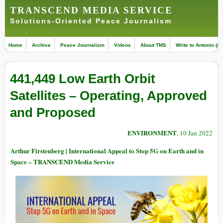
TRANSCEND MEDIA SERVICE
Solutions-Oriented Peace Journalism
Home
Archive
Peace Journalism
Videos
About TMS
Write to Antonio (ed
441,449 Low Earth Orbit
Satellites – Operating, Approved
and Proposed
ENVIRONMENT
, 10 Jan 2022
Arthur Firstenberg | International Appeal to Stop 5G on Earth and in
Space – TRANSCEND Media Service