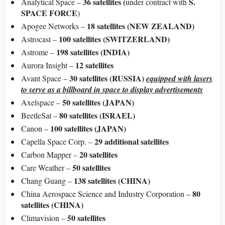
36 satellites
(
S.
Analytical Space –
under contract with
SPACE FORCE
)
18 satellites (NEW ZEALAND)
Apogee Networks –
100 satellites (SWITZERLAND)
Astrocast –
198 satellites (INDIA)
Astrome –
12 satellites
Aurora Insight –
30 satellites (RUSSIA)
Avant Space –
equipped with lasers
to serve as a billboard in space to display advertisements
50 satellites (JAPAN)
Axelspace –
80 satellites (ISRAEL)
BeetleSat –
100 satellites (JAPAN)
Canon –
29 additional satellites
Capella Space Corp. –
20 satellites
Carbon Mapper –
50 satellites
Care Weather –
138 satellites (CHINA)
Chang Guang –
80
China Aerospace Science and Industry Corporation –
satellites (CHINA)
50 satellites
Climavision –