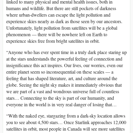
linked to many physical and mental health issues, both in
humans and wildlife. But there are still pockets of darkness
where urban-dwellers can escape the light pollution and
experience skies nearly as dark as those seen by our ancestors.
Unfortunately, light pollution from satellites will be a global
phenomenon — there will be nowhere left on Earth to
experience skies free from bright satellites in orbit.
“Anyone who has ever spent time in a truly dark place staring up
at the stars understands the powerful feeling of connection and
insignificance this act inspires. Our lives, our worries, even our
entire planet seem so inconsequential on these scales — a
feeling that has shaped literature, art, and culture around the
globe. Seeing the night sky makes it immediately obvious that
we are part of a vast and wondrous universe full of countless
stars… Connecting to the sky is part of our humanity, and
everyone in the world is in very real danger of losing that…
“With the naked eye, stargazing from a dark-sky location allows
you to see about 4,500 stars… Once Starlink approaches 12,000
satellites in orbit, most people in Canada will see more satellites