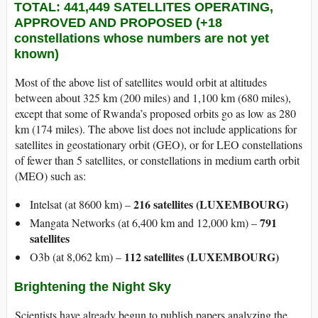
TOTAL: 441,449 SATELLITES OPERATING,
APPROVED AND PROPOSED (+18
constellations whose numbers are not yet
known)
Most of the above list of satellites would orbit at altitudes
between about 325 km (200 miles) and 1,100 km (680 miles),
except that some of Rwanda’s proposed orbits go as low as 280
km (174 miles). The above list does not include applications for
satellites in geostationary orbit (GEO), or for LEO constellations
of fewer than 5 satellites, or constellations in medium earth orbit
(MEO) such as:
216 satellites (LUXEMBOURG)
Intelsat (at 8600 km) –
791
Mangata Networks (at 6,400 km and 12,000 km) –
satellites
112 satellites (LUXEMBOURG)
O3b (at 8,062 km) –
Brightening the Night Sky
Scientists have already begun to publish papers analyzing the