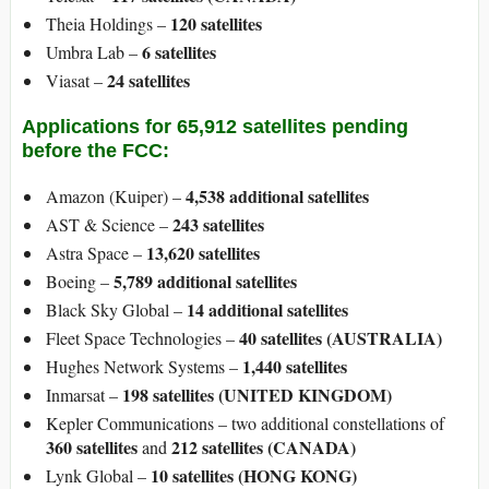
120 satellites
Theia Holdings –
6 satellites
Umbra Lab –
24 satellites
Viasat –
​Applications for 65,912 satellites pending
before the FCC:
4,538 additional satellites
Amazon (Kuiper) –
243 satellites
AST & Science –
13,620 satellites
Astra Space –
5,789 additional satellites
Boeing –
14 additional satellites
Black Sky Global –
40 satellites (AUSTRALIA)
Fleet Space Technologies –
1,440 satellites
Hughes Network Systems –
198 satellites
(UNITED KINGDOM)
Inmarsat –
Kepler Communications – two additional constellations of
360 satellites
212 satellites
(CANADA)
and
10 satellites (HONG KONG)
Lynk Global –