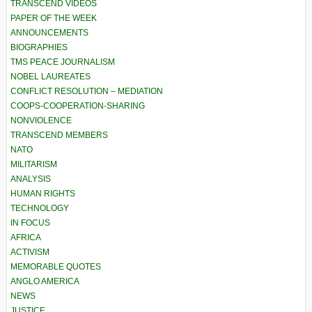
TRANSCEND VIDEOS
PAPER OF THE WEEK
ANNOUNCEMENTS
BIOGRAPHIES
TMS PEACE JOURNALISM
NOBEL LAUREATES
CONFLICT RESOLUTION – MEDIATION
COOPS-COOPERATION-SHARING
NONVIOLENCE
TRANSCEND MEMBERS
NATO
MILITARISM
ANALYSIS
HUMAN RIGHTS
TECHNOLOGY
IN FOCUS
AFRICA
ACTIVISM
MEMORABLE QUOTES
ANGLO AMERICA
NEWS
JUSTICE