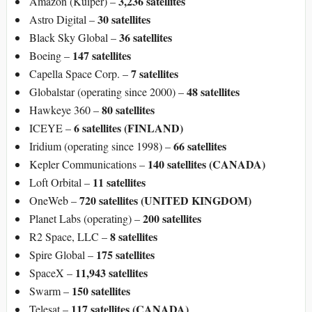
3,236 satellites
Amazon (Kuiper) –
30 satellites
Astro Digital –
36 satellites
Black Sky Global –
147 satellites
Boeing –
7 satellites
Capella Space Corp. –
48 satellites
Globalstar (operating since 2000) –
80 satellites
Hawkeye 360 –
6 satellites
(FINLAND)
ICEYE –
66 satellites
Iridium (operating since 1998) –
140 satellites (CANADA)
Kepler Communications –
11 satellites
Loft Orbital –
720 satellites (UNITED KINGDOM)
OneWeb –
200 satellites
Planet Labs (operating) –
8 satellites
R2 Space, LLC –
175 satellites
Spire Global –
11,943 satellites
SpaceX –
150 satellites
Swarm –
117 satellites (CANADA)
Telesat –