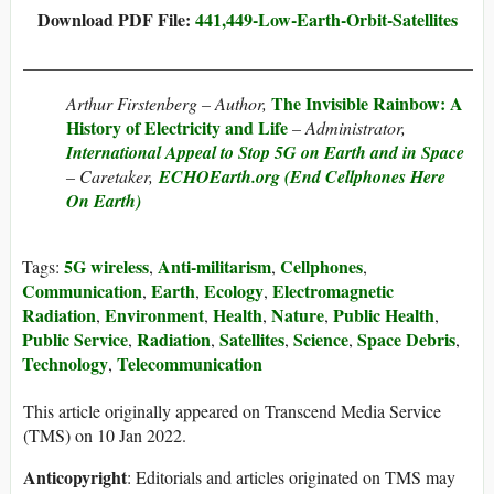
Download PDF File:
441,449-Low-Earth-Orbit-Satellites
___________________________________________________
The Invisible Rainbow: A
Arthur Firstenberg – Author,
History of Electricity and Life
– Administrator,
International Appeal to Stop 5G on Earth and in Space
– Caretaker,
ECHOEarth.org (End Cellphones Here
On Earth)
5G wireless
Anti-militarism
Cellphones
Tags:
,
,
,
Communication
Earth
Ecology
Electromagnetic
,
,
,
Radiation
Environment
Health
Nature
Public Health
,
,
,
,
,
Public Service
Radiation
Satellites
Science
Space Debris
,
,
,
,
,
Technology
Telecommunication
,
This article originally appeared on Transcend Media Service
(TMS) on 10 Jan 2022.
Anticopyright
: Editorials and articles originated on TMS may