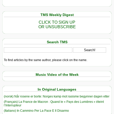
TMS Weekly Digest
CLICK TO SIGN UP
OR UNSUBSCRIBE
Search TMS
To find articles by the same author, please click on the name.
Music Video of the Week
In Original Languages
(norsk) Når rosene er borte: Norges kamp mot rasisme begynner dagen etter
(Français) La France de Macron : Quand le « Pays des Lumières » éteint
l’Interrupteur
(Italiano) In Cammino Per La Pace E Il Disarmo