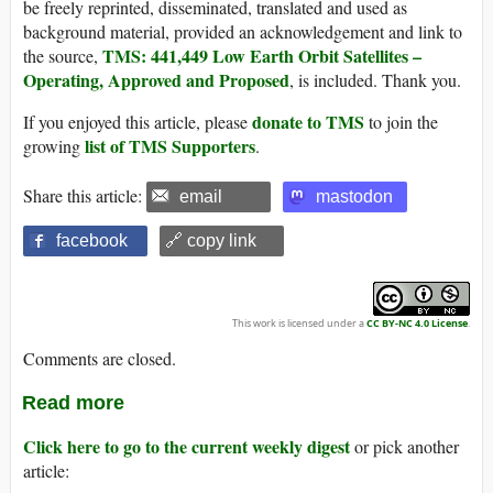
be freely reprinted, disseminated, translated and used as
background material, provided an acknowledgement and link to
TMS: 441,449 Low Earth Orbit Satellites –
the source,
Operating, Approved and Proposed
, is included. Thank you.
donate to TMS
If you enjoyed this article, please
to join the
list of TMS Supporters
growing
.
Share this article:
email
mastodon
facebook
🔗 copy link
This work is licensed under a
CC BY-NC 4.0 License
.
Comments are closed.
Read more
Click here to go to the current weekly digest
or pick another
article: