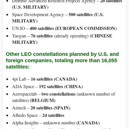
20 satellites
Defense Advanced Research Projects Agency –
(U.S. MILITARY)
500 satellites (U.S.
Space Development Agency –
MILITARY)
400 satellites (EUROPEAN COMMISSION)
UN:IO –
76 satellites
(CHINESE
Yaogan –
(already operating)
MILITARY)
Other LEO constellations planned by U.S. and
foreign companies, totaling more than 16,055
satellites:
16 satellites (CANADA)
4pi Lab –
192 satellites (CHINA)
ADA Space –
two constellations
Aerospacelab –
(unknown number of
(BELGIUM)
satellites)
20 satellites (SPAIN)
Aistech –
24 satellites
Albedo Space –
(CANADA)
Alpha Insights – unknown number