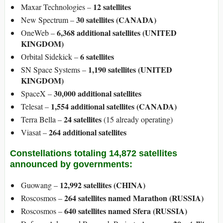
12 satellites
Maxar Technologies –
30 satellites (CANADA)
New Spectrum –
6,368 additional satellites (UNITED
OneWeb –
KINGDOM)
6 satellites
Orbital Sidekick –
1,190 satellites (UNITED
SN Space Systems –
KINGDOM)
30,000 additional satellites
SpaceX –
1,554 additional satellites (CANADA)
Telesat –
24 satellites
Terra Bella –
(15 already operating)
264 additional satellites
Viasat –
Constellations totaling 14,872 satellites
announced by governments:
12,992 satellites (CHINA)
Guowang –
264 satellites named Marathon (RUSSIA)
Roscosmos –
640 satellites named Sfera (RUSSIA)
Roscosmos –