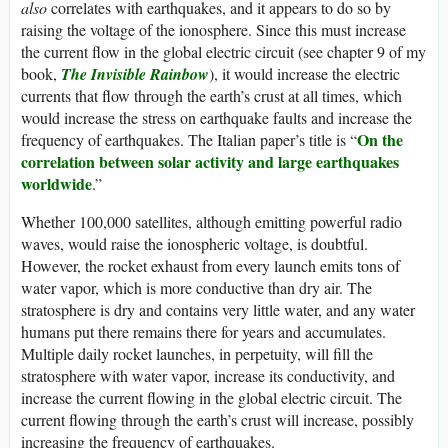
also
correlates with earthquakes, and it appears to do so by
raising the voltage of the ionosphere. Since this must increase
the current flow in the global electric circuit (see chapter 9 of my
book,
The Invisible Rainbow
), it would increase the electric
currents that flow through the earth’s crust at all times, which
would increase the stress on earthquake faults and increase the
On the
frequency of earthquakes. The Italian paper’s title is “
correlation between solar activity and large earthquakes
worldwide
.”
Whether 100,000 satellites, although emitting powerful radio
waves, would raise the ionospheric voltage, is doubtful.
However, the rocket exhaust from every launch emits tons of
water vapor, which is more conductive than dry air. The
stratosphere is dry and contains very little water, and any water
humans put there remains there for years and accumulates.
Multiple daily rocket launches, in perpetuity, will fill the
stratosphere with water vapor, increase its conductivity, and
increase the current flowing in the global electric circuit. The
current flowing through the earth’s crust will increase, possibly
increasing the frequency of earthquakes.