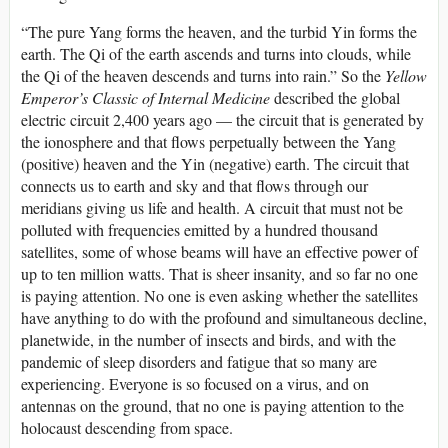
“The pure Yang forms the heaven, and the turbid Yin forms the
earth. The Qi of the earth ascends and turns into clouds, while
the Qi of the heaven descends and turns into rain.” So the
Yellow
Emperor’s Classic of Internal Medicine
described the global
electric circuit 2,400 years ago — the circuit that is generated by
the ionosphere and that flows perpetually between the Yang
(positive) heaven and the Yin (negative) earth. The circuit that
connects us to earth and sky and that flows through our
meridians giving us life and health. A circuit that must not be
polluted with frequencies emitted by a hundred thousand
satellites, some of whose beams will have an effective power of
up to ten million watts. That is sheer insanity, and so far no one
is paying attention. No one is even asking whether the satellites
have anything to do with the profound and simultaneous decline,
planetwide, in the number of insects and birds, and with the
pandemic of sleep disorders and fatigue that so many are
experiencing. Everyone is so focused on a virus, and on
antennas on the ground, that no one is paying attention to the
holocaust descending from space.