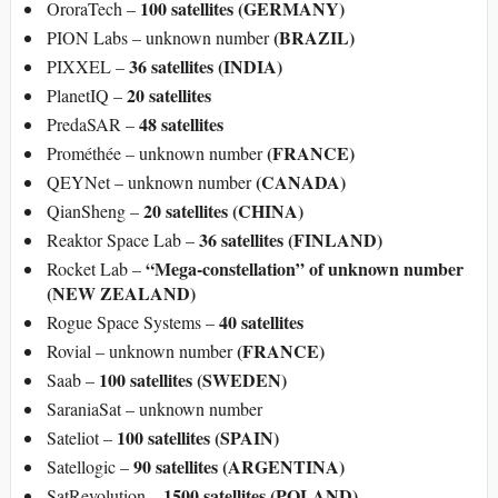
100 satellites (GERMANY)
OroraTech –
(BRAZIL)
PION Labs – unknown number
36 satellites (INDIA)
PIXXEL –
20 satellites
PlanetIQ –
48 satellites
PredaSAR –
(FRANCE)
Prométhée – unknown number
(CANADA)
QEYNet – unknown number
20 satellites (CHINA)
QianSheng –
36 satellites (FINLAND)
Reaktor Space Lab –
“Mega-constellation” of unknown number
Rocket Lab –
(NEW ZEALAND)
40 satellites
Rogue Space Systems –
(FRANCE)
Rovial – unknown number
100 satellites (SWEDEN)
Saab –
SaraniaSat – unknown number
100 satellites (SPAIN)
Sateliot –
90 satellites (ARGENTINA)
Satellogic –
1500 satellites (POLAND)
SatRevolution –