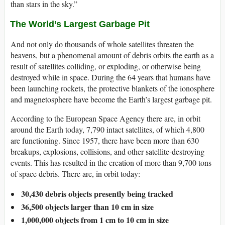
than stars in the sky.”
The World’s Largest Garbage Pit
And not only do thousands of whole satellites threaten the
heavens, but a phenomenal amount of debris orbits the earth as a
result of satellites colliding, or exploding, or otherwise being
destroyed while in space. During the 64 years that humans have
been launching rockets, the protective blankets of the ionosphere
and magnetosphere have become the Earth’s largest garbage pit.
According to the European Space Agency there are, in orbit
around the Earth today, 7,790 intact satellites, of which 4,800
are functioning. Since 1957, there have been more than 630
breakups, explosions, collisions, and other satellite-destroying
events. This has resulted in the creation of more than 9,700 tons
of space debris. There are, in orbit today:
30,430 debris objects presently being tracked
36,500 objects larger than 10 cm in size
1,000,000 objects from 1 cm to 10 cm in size