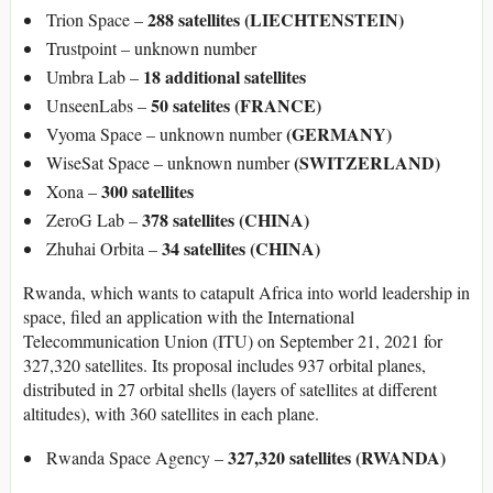
288 satellites (LIECHTENSTEIN)
Trion Space –
Trustpoint – unknown number
18 additional satellites
Umbra Lab –
50 satelites (FRANCE)
UnseenLabs –
(GERMANY)
Vyoma Space – unknown number
(SWITZERLAND)
WiseSat Space – unknown number
300 satellites
Xona –
378 satellites (CHINA)
ZeroG Lab –
34 satellites (CHINA)
Zhuhai Orbita –
Rwanda, which wants to catapult Africa into world leadership in
space, filed an application with the International
Telecommunication Union (ITU) on September 21, 2021 for
327,320 satellites. Its proposal includes 937 orbital planes,
distributed in 27 orbital shells (layers of satellites at different
altitudes), with 360 satellites in each plane.
327,320 satellites (RWANDA)
Rwanda Space Agency –