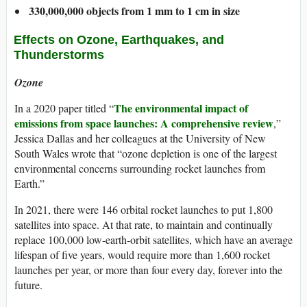
330,000,000 objects from 1 mm to 1 cm in size
​Effects on Ozone, Earthquakes, and
Thunderstorms
Ozone
The environmental impact of
In a 2020 paper titled “
emissions from space launches: A comprehensive review
,”
Jessica Dallas and her colleagues at the University of New
South Wales wrote that “ozone depletion is one of the largest
environmental concerns surrounding rocket launches from
Earth.”
In 2021, there were 146 orbital rocket launches to put 1,800
satellites into space. At that rate, to maintain and continually
replace 100,000 low-earth-orbit satellites, which have an average
lifespan of five years, would require more than 1,600 rocket
launches per year, or more than four every day, forever into the
future.