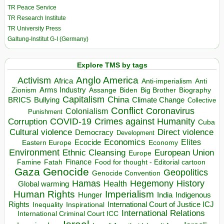
TR Peace Service
TR Research Institute
TR University Press
Galtung-Institut G-I (Germany)
Explore TMS by tags
Anglo America
Activism
Africa
Anti-imperialism
Anti
Arms Industry
Biden
Big Brother
Zionism
Assange
Biography
Capitalism
China
BRICS
Climate Change
Bullying
Collective
Conflict
Coronavirus
Colonialism
Punishment
COVID-19
Crimes against Humanity
Corruption
Cuba
Direct violence
Cultural violence
Democracy
Development
Economics
Elites
Ecocide
Economy
Eastern Europe
Environment
European Union
Ethnic Cleansing
Europe
Finance
Food for thought - Editorial cartoon
Famine
Fatah
Gaza
Genocide
Geopolitics
Genocide Convention
Hegemony
Hamas
History
Health
Global warming
Human Rights
Imperialism
Indigenous
Hunger
India
Rights
Inspirational
International Court of Justice ICJ
Inequality
International Relations
International Criminal Court ICC