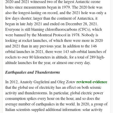
2020 and 2021 witnessed two of the largest Antarctic ozone
holes since measurements began in 1979. The 2020 hole was
also the longest-lasting on record, and the 2021 hole was only a
few days shorter; larger than the continent of Antarctica, it
began in late July 2021 and ended on December 28, 2021.
Everyone is still blaming chlorofluorocarbons (CFCs), which
were banned by the Montreal Protocol in 1978. Nobody is
looking at rocket launches, of which there were more in 2020
and 2021 than in any previous year. In addition to the 146
orbital launches in 2021, there were 143 sub-orbital launches of
rockets to over 80 kilometers in altitude, for a total of 289 high-
altitude launches for the year, or almost one every day.
Earthquakes and Thunderstorms
reviewed evidence
In 2012, Anatoly Guglielmi and Oleg Zotov
that the global use of electricity has an effect on both seismic
activity and thunderstorms. In particular, global electric power
consumption spikes every hour on the hour, and so does the
average number of earthquakes in the world. In 2020, a group of
Italian scientists supplied additional information: solar activity