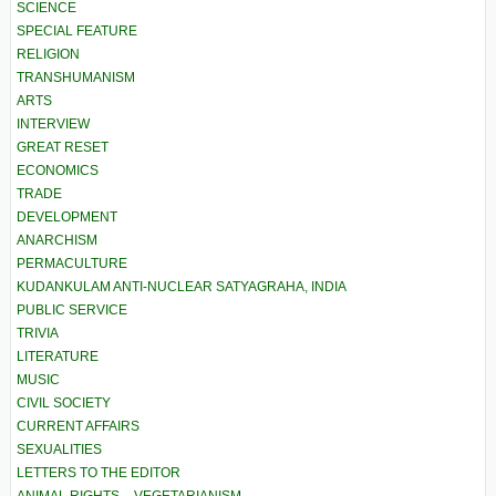
SCIENCE
SPECIAL FEATURE
RELIGION
TRANSHUMANISM
ARTS
INTERVIEW
GREAT RESET
ECONOMICS
TRADE
DEVELOPMENT
ANARCHISM
PERMACULTURE
KUDANKULAM ANTI-NUCLEAR SATYAGRAHA, INDIA
PUBLIC SERVICE
TRIVIA
LITERATURE
MUSIC
CIVIL SOCIETY
CURRENT AFFAIRS
SEXUALITIES
LETTERS TO THE EDITOR
ANIMAL RIGHTS – VEGETARIANISM