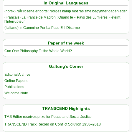
In Original Languages
(norsk) Når rosene er borte: Norges kamp mot rasisme begynner dagen etter
(Français) La France de Macron : Quand le « Pays des Lumières » éteint
l’Interrupteur
(Italiano) In Cammino Per La Pace E Il Disarmo
Paper of the week
Can One Philosophy Fit the Whole World?
Galtung’s Corner
Editorial Archive
Online Papers
Publications
Welcome Note
TRANSCEND Highlights
TMS Edtior receives prize for Peace and Social Justice
TRANSCEND Track Record on Conflict Solution 1958–2018