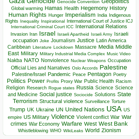
Gaza
Genocide
Geopolitics
Genocide Convention
Hegemony
Hamas
History
Health
Global warming
Human Rights
Imperialism
Indigenous
Hunger
India
Rights
Inspirational
International Court of Justice ICJ
Inequality
International Relations
International Criminal Court ICC
Israel
Israeli
Invasion
Iran
Israeli Apartheid
Israeli Army
occupation
Justice
Journalism
Latin America
Joke
Media
Middle
Caribbean
Massacre
Lockdown
Literature
East
Military
Military Industrial Media Complex
Music Video
NATO
Nakba
Nonviolence
Occupation
Nuclear Weapons
Palestine
Official Lies and Narratives
Oslo Accords
Pentagon
Pandemic
Palestine/Israel
Peace
Poetry
Politics
Power
Public Health
Proxy War
Racism
Profits
Russia
Religion
Science
Science
Research
Rogue states
State
Social justice
Solutions
and Medicine
Sociocide
Terrorism
Structural violence
Torture
Surveillance
USA
United Nations
Trump
Ukraine
UK
UN
US
Violence
War
US Military
War
empire
Violent conflict
Warfare
West Bank
crimes
West
War Economy
World
Zionism
Whistleblowing
WHO
WikiLeaks