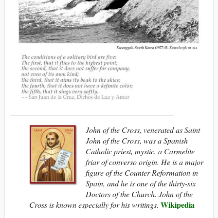
__________________________________________
John of the Cross, venerated as Saint
John of the Cross, was a Spanish
Catholic priest, mystic, a Carmelite
friar of converso origin. He is a major
figure of the Counter-Reformation in
Spain, and he is one of the thirty-six
Doctors of the Church. John of the
Wikipedia
Cross is known especially for his writings.