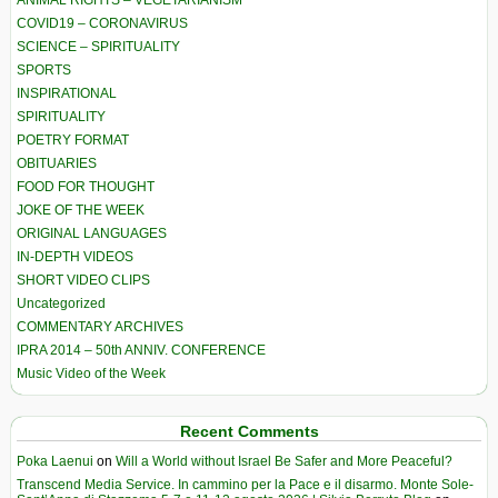
COVID19 – CORONAVIRUS
SCIENCE – SPIRITUALITY
SPORTS
INSPIRATIONAL
SPIRITUALITY
POETRY FORMAT
OBITUARIES
FOOD FOR THOUGHT
JOKE OF THE WEEK
ORIGINAL LANGUAGES
IN-DEPTH VIDEOS
SHORT VIDEO CLIPS
Uncategorized
COMMENTARY ARCHIVES
IPRA 2014 – 50th ANNIV. CONFERENCE
Music Video of the Week
Recent Comments
Poka Laenui
on
Will a World without Israel Be Safer and More Peaceful?
Transcend Media Service. In cammino per la Pace e il disarmo. Monte Sole-