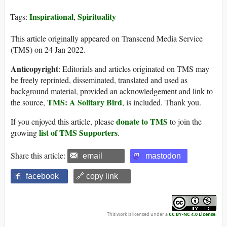
Inspirational
Spirituality
Tags:
,
This article originally appeared on Transcend Media Service
(TMS) on 24 Jan 2022.
Anticopyright
: Editorials and articles originated on TMS may
be freely reprinted, disseminated, translated and used as
background material, provided an acknowledgement and link to
TMS: A Solitary Bird
the source,
, is included. Thank you.
donate to TMS
If you enjoyed this article, please
to join the
list of TMS Supporters
growing
.
Share this article:
email
mastodon
facebook
🔗 copy link
This work is licensed under a
CC BY-NC 4.0 License
.