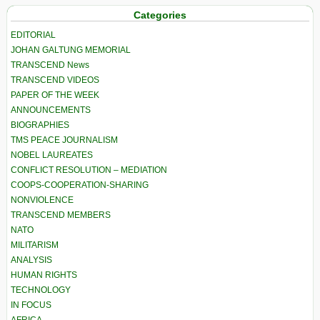
Categories
EDITORIAL
JOHAN GALTUNG MEMORIAL
TRANSCEND News
TRANSCEND VIDEOS
PAPER OF THE WEEK
ANNOUNCEMENTS
BIOGRAPHIES
TMS PEACE JOURNALISM
NOBEL LAUREATES
CONFLICT RESOLUTION – MEDIATION
COOPS-COOPERATION-SHARING
NONVIOLENCE
TRANSCEND MEMBERS
NATO
MILITARISM
ANALYSIS
HUMAN RIGHTS
TECHNOLOGY
IN FOCUS
AFRICA