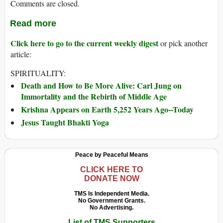
Comments are closed.
Read more
Click here to go to the current weekly digest
or pick another
article:
SPIRITUALITY:
Death and How to Be More Alive: Carl Jung on
Immortality and the Rebirth of Middle Age
Krishna Appears on Earth 5,252 Years Ago--Today
Jesus Taught Bhakti Yoga
Peace by Peaceful Means
CLICK HERE TO
DONATE NOW
TMS Is Independent Media.
No Government Grants.
No Advertising.
List of TMS Supporters