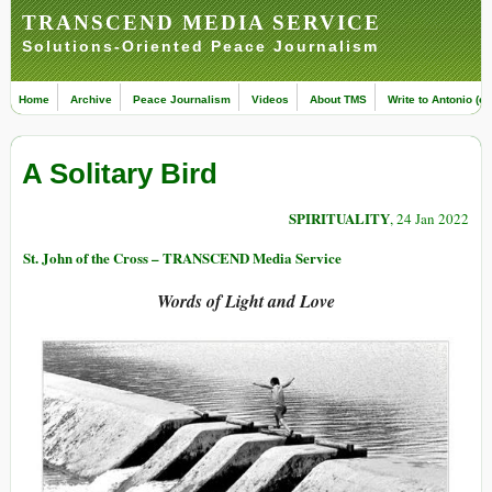
TRANSCEND MEDIA SERVICE
Solutions-Oriented Peace Journalism
Home
Archive
Peace Journalism
Videos
About TMS
Write to Antonio (ed
A Solitary Bird
SPIRITUALITY
, 24 Jan 2022
St. John of the Cross – TRANSCEND Media Service
Words of Light and Love