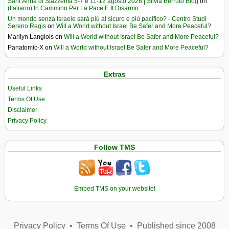
Sant’Anna di Stazzema 5-7 e 11-12 agosto 2026 | Silvia Berruto Blog
on
(Italiano) In Cammino Per La Pace E Il Disarmo
Un mondo senza Israele sarà più al sicuro e più pacifico? - Centro Studi
Sereno Regis
on
Will a World without Israel Be Safer and More Peaceful?
Marilyn Langlois
on
Will a World without Israel Be Safer and More Peaceful?
Panatomic-X
on
Will a World without Israel Be Safer and More Peaceful?
Extras
Useful Links
Terms Of Use
Disclaimer
Privacy Policy
Follow TMS
Embed TMS on your website!
Privacy Policy
•
Terms Of Use
•
Published since 2008