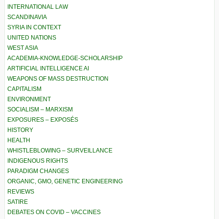
INTERNATIONAL LAW
SCANDINAVIA
SYRIA IN CONTEXT
UNITED NATIONS
WEST ASIA
ACADEMIA-KNOWLEDGE-SCHOLARSHIP
ARTIFICIAL INTELLIGENCE AI
WEAPONS OF MASS DESTRUCTION
CAPITALISM
ENVIRONMENT
SOCIALISM – MARXISM
EXPOSURES – EXPOSÉS
HISTORY
HEALTH
WHISTLEBLOWING – SURVEILLANCE
INDIGENOUS RIGHTS
PARADIGM CHANGES
ORGANIC, GMO, GENETIC ENGINEERING
REVIEWS
SATIRE
DEBATES ON COVID – VACCINES