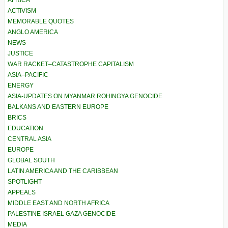
ACTIVISM
MEMORABLE QUOTES
ANGLO AMERICA
NEWS
JUSTICE
WAR RACKET–CATASTROPHE CAPITALISM
ASIA–PACIFIC
ENERGY
ASIA-UPDATES ON MYANMAR ROHINGYA GENOCIDE
BALKANS AND EASTERN EUROPE
BRICS
EDUCATION
CENTRAL ASIA
EUROPE
GLOBAL SOUTH
LATIN AMERICA AND THE CARIBBEAN
SPOTLIGHT
APPEALS
MIDDLE EAST AND NORTH AFRICA
PALESTINE ISRAEL GAZA GENOCIDE
MEDIA