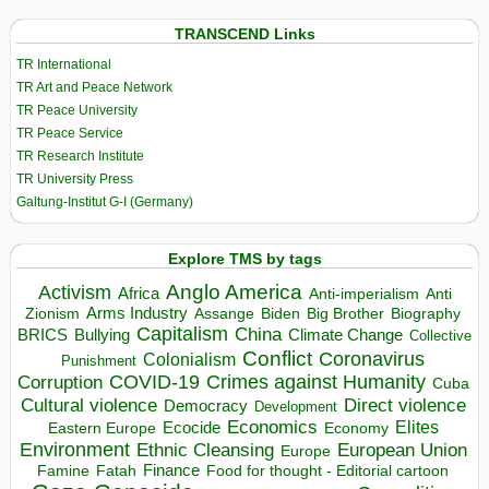
TRANSCEND Links
TR International
TR Art and Peace Network
TR Peace University
TR Peace Service
TR Research Institute
TR University Press
Galtung-Institut G-I (Germany)
Explore TMS by tags
Anglo America
Activism
Africa
Anti-imperialism
Anti
Arms Industry
Biden
Big Brother
Zionism
Assange
Biography
Capitalism
China
BRICS
Climate Change
Bullying
Collective
Conflict
Coronavirus
Colonialism
Punishment
COVID-19
Crimes against Humanity
Corruption
Cuba
Direct violence
Cultural violence
Democracy
Development
Economics
Elites
Ecocide
Economy
Eastern Europe
Environment
European Union
Ethnic Cleansing
Europe
Finance
Food for thought - Editorial cartoon
Famine
Fatah