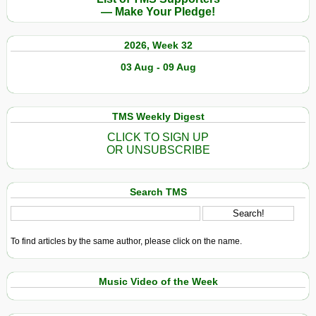
— Make Your Pledge!
2026, Week 32
03 Aug - 09 Aug
TMS Weekly Digest
CLICK TO SIGN UP
OR UNSUBSCRIBE
Search TMS
To find articles by the same author, please click on the name.
Music Video of the Week