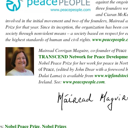
against the ongoin
three founders w
and Ciaran McKe
involved in the initial movement and two of the founders, Mairead 
Prize for that year. Since its inception, the organization has been co
society through nonviolent means – a society based on respect for ea
the highest standards of human and civil rights.
www.peacepeople.
Mairead Corrigan Maguire, co-founder of
Peace 
TRANSCEND Network for Peace Developmen
Nobel Peace Prize for her work for peace in Nor
of Peace,
(edited by John Dear with a foreword 
Dalai Lama) is available from
www.wipfandstoc
Ireland. See:
www.peacepeople.com
.
Nobel Peace Prize
Nobel Prizes
gs:
,