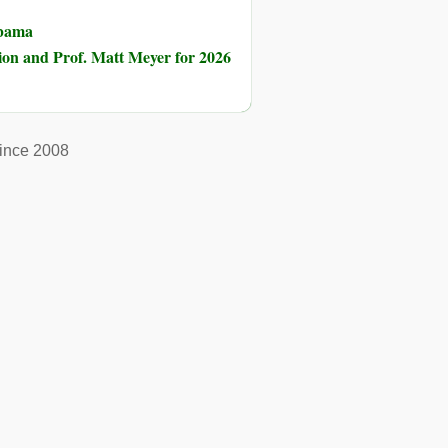
Obama
ion and Prof. Matt Meyer for 2026
ince 2008