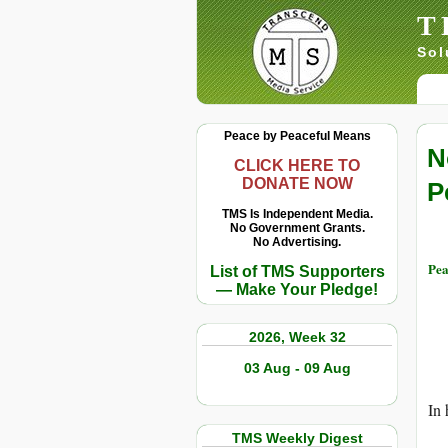
T
Sol
Peace by Peaceful Means
N
CLICK HERE TO
DONATE NOW
P
TMS Is Independent Media.
No Government Grants.
No Advertising.
Pea
List of TMS Supporters
— Make Your Pledge!
2026, Week 32
03 Aug - 09 Aug
In 
TMS Weekly Digest