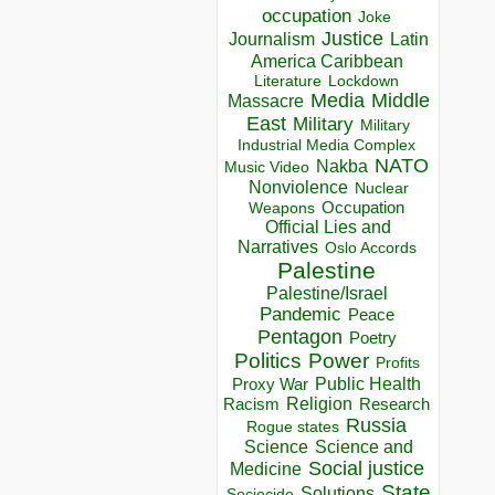
occupation
Joke
Justice
Journalism
Latin
America Caribbean
Lockdown
Literature
Media
Middle
Massacre
East
Military
Military
Industrial Media Complex
NATO
Nakba
Music Video
Nonviolence
Nuclear
Occupation
Weapons
Official Lies and
Narratives
Oslo Accords
Palestine
Palestine/Israel
Pandemic
Peace
Pentagon
Poetry
Politics
Power
Profits
Public Health
Proxy War
Racism
Religion
Research
Russia
Rogue states
Science
Science and
Social justice
Medicine
State
Solutions
Sociocide