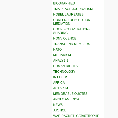
BIOGRAPHIES
TMS PEACE JOURNALISM
NOBEL LAUREATES
CONFLICT RESOLUTION –
MEDIATION
COOPS-COOPERATION-
SHARING
NONVIOLENCE
TRANSCEND MEMBERS
NATO
MILITARISM
ANALYSIS
HUMAN RIGHTS
TECHNOLOGY
IN FOCUS
AFRICA
ACTIVISM
MEMORABLE QUOTES
ANGLO AMERICA
NEWS
JUSTICE
WAR RACKET–CATASTROPHE