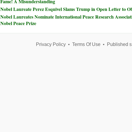
Fame! A Misunderstanding
Nobel Laureate Perez Esquivel Slams Trump in Open Letter to 
Nobel Laureates Nominate International Peace Research Associat
Nobel Peace Prize
Privacy Policy
•
Terms Of Use
•
Published s