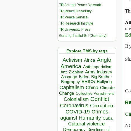
TR Art and Peace Network
Thi
TR Peace University
TR Peace Service
An
TR Research Institute
use
TR University Press
Ed
Galtung-Institut G-I (Germany)
If 
Explore TMS by tags
Sha
Anglo
Activism
Africa
America
Anti-imperialism
Arms Industry
Anti Zionism
Biden
Big Brother
Assange
BRICS
Bullying
Biography
Capitalism
China
Climate
Co
Change
Collective Punishment
Conflict
Colonialism
Re
Coronavirus
Corruption
COVID-19
Crimes
Cli
against Humanity
Cuba
Cultural violence
NO
Democracy
Development