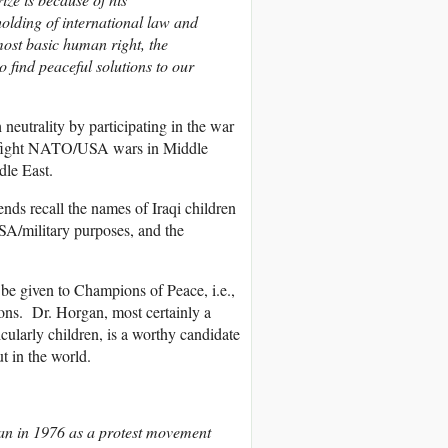
olding of international law and
ost basic human right, the
to find peaceful solutions to our
eutrality by participating in the war
to fight NATO/USA wars in Middle
dle East.
ds recall the names of Iraqi children
SA/military purposes, and the
 be given to Champions of Peace, i.e.,
ons. Dr. Horgan, most certainly a
cularly children, is a worthy candidate
t in the world.
n in 1976 as a protest movement