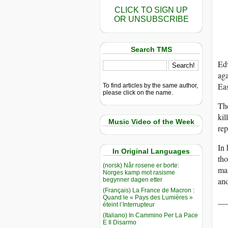
CLICK TO SIGN UP
OR UNSUBSCRIBE
Search TMS
Edw
aga
Eas
To find articles by the same author,
please click on the name.
The
kil
Music Video of the Week
rep
In 
In Original Languages
tho
(norsk) Når rosene er borte:
man
Norges kamp mot rasisme
and
begynner dagen etter
(Français) La France de Macron :
Quand le « Pays des Lumières »
__
éteint l’Interrupteur
(Italiano) In Cammino Per La Pace
E Il Disarmo