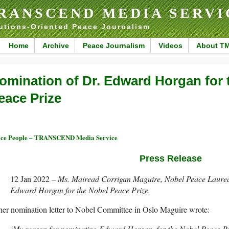
RANSCEND MEDIA SERVI
utions-Oriented Peace Journalism
Home
Archive
Peace Journalism
Videos
About T
omination of Dr. Edward Horgan for 
eace Prize
ce People – TRANSCEND Media Service
Press Release
12 Jan 2022 –
Ms. Mairead Corrigan Maguire, Nobel Peace Laurea
Edward Horgan for the Nobel Peace Prize.
her nomination letter to Nobel Committee in Oslo Maguire wrote:
‘My reason for nominating Edward Horgan, for the Nobel Peace Pri