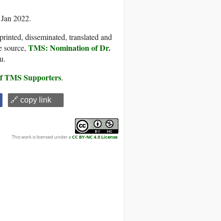
 Jan 2022.
printed, disseminated, translated and
TMS: Nomination of Dr.
e source,
u.
 of TMS Supporters
.
🔗 copy link
This work is licensed under a
CC BY-NC 4.0 License
.