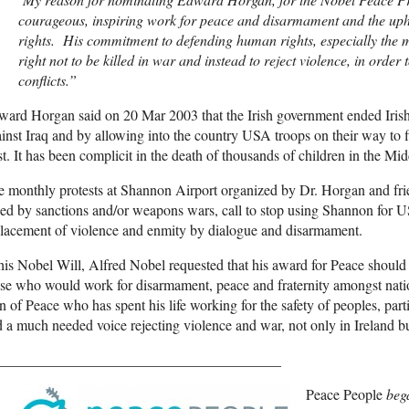
courageous, inspiring work for peace and disarmament and the uph
rights. His commitment to defending human rights, especially the m
right not to be killed in war and instead to reject violence, in order 
conflicts.”
ard Horgan said on 20 Mar 2003 that the Irish government ended Irish n
inst Iraq and by allowing into the country USA troops on their way 
t. It has been complicit in the death of thousands of children in the Mid
 monthly protests at Shannon Airport organized by Dr. Horgan and frien
led by sanctions and/or weapons wars, call to stop using Shannon for U
lacement of violence and enmity by dialogue and disarmament.
his Nobel Will, Alfred Nobel requested that his award for Peace should
se who would work for disarmament, peace and fraternity amongst nati
 of Peace who has spent his life working for the safety of peoples, parti
 a much needed voice rejecting violence and war, not only in Ireland bu
_______________________________________
Peace People
bega