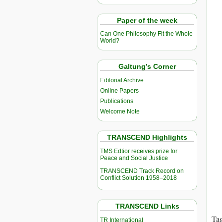
Paper of the week
Can One Philosophy Fit the Whole
World?
Galtung’s Corner
Editorial Archive
Online Papers
Publications
Welcome Note
TRANSCEND Highlights
TMS Edtior receives prize for
Peace and Social Justice
TRANSCEND Track Record on
Conflict Solution 1958–2018
TRANSCEND Links
Ta
TR International