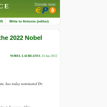
CE
Donate now:
MS
Write to Antonio (editor)
the 2022 Nobel
NOBEL LAUREATES
, 24 Jan 2022
te, has today nominated Dr.
ze is because of his