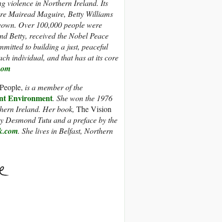
g violence in Northern Ireland. Its
ere Mairead Maguire, Betty Williams
own. Over 100,000 people were
and Betty, received the Nobel Peace
mmitted to building a just, peaceful
ch individual, and that has at its core
com
People,
is a member of the
t Environment
. She won the 1976
thern Ireland. Her book,
The Vision
by Desmond Tutu and a preface by the
k.com
. She lives in Belfast, Northern