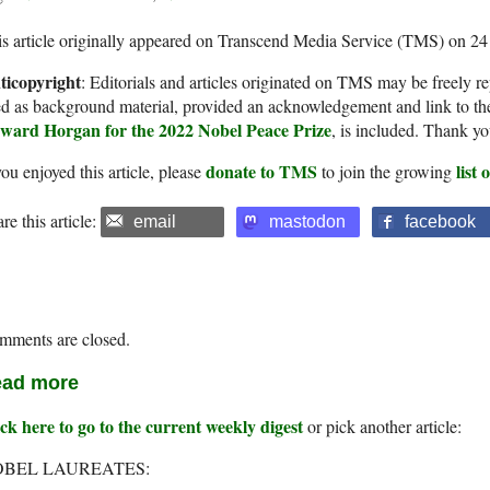
s article originally appeared on Transcend Media Service (TMS) on 24
ticopyright
: Editorials and articles originated on TMS may be freely re
d as background material, provided an acknowledgement and link to th
ward Horgan for the 2022 Nobel Peace Prize
, is included. Thank yo
donate to TMS
list
you enjoyed this article, please
to join the growing
re this article:
email
mastodon
facebook
mments are closed.
ad more
ck here to go to the current weekly digest
or pick another article:
BEL LAUREATES: