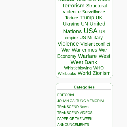
Terrorism
Structural
violence
Surveillance
Trump
UK
Torture
United
Ukraine
UN
USA
Nations
US
US Military
empire
Violence
Violent conflict
War crimes
War
War
Warfare
West
Economy
West Bank
Whistleblowing
WHO
World
Zionism
WikiLeaks
Categories
EDITORIAL
JOHAN GALTUNG MEMORIAL
TRANSCEND News
TRANSCEND VIDEOS
PAPER OF THE WEEK
ANNOUNCEMENTS