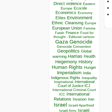
Direct violence
Eastern
Ecocide
Europe
Economics
Economy
Environment
Elites
Ethnic Cleansing
Europe
European Union
Famine
Finance
Food for
Fatah
thought - Editorial cartoon
Gaza
Genocide
Genocide Convention
Geopolitics
Global
Hamas
Health
warming
Hegemony
History
Human Rights
Hunger
Imperialism
India
Indigenous Rights
Inequality
Inspirational
International
Court of Justice ICJ
International Criminal Court
International
ICC
Relations
Invasion
Iran
Israel
Israeli Apartheid
Israeli
Israeli Army