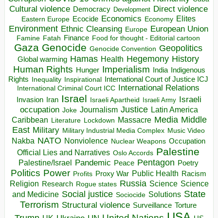
Direct violence
Cultural violence
Democracy
Development
Economics
Elites
Ecocide
Economy
Eastern Europe
Environment
European Union
Ethnic Cleansing
Europe
Finance
Food for thought - Editorial cartoon
Famine
Fatah
Gaza
Genocide
Geopolitics
Genocide Convention
Hegemony
Hamas
History
Health
Global warming
Human Rights
Imperialism
Indigenous
Hunger
India
Rights
Inspirational
International Court of Justice ICJ
Inequality
International Relations
International Criminal Court ICC
Israel
Israeli
Invasion
Iran
Israeli Apartheid
Israeli Army
occupation
Justice
Journalism
Latin America
Joke
Media
Middle
Caribbean
Massacre
Lockdown
Literature
East
Military
Military Industrial Media Complex
Music Video
NATO
Nakba
Nonviolence
Occupation
Nuclear Weapons
Palestine
Official Lies and Narratives
Oslo Accords
Pentagon
Pandemic
Palestine/Israel
Peace
Poetry
Politics
Power
Public Health
Proxy War
Racism
Profits
Russia
Religion
Science
Science
Research
Rogue states
State
Social justice
Solutions
and Medicine
Sociocide
Terrorism
Structural violence
Torture
Surveillance
USA
United Nations
Trump
Ukraine
UK