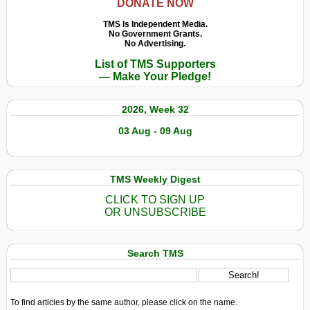
DONATE NOW
TMS Is Independent Media.
No Government Grants.
No Advertising.
List of TMS Supporters
— Make Your Pledge!
2026, Week 32
03 Aug - 09 Aug
TMS Weekly Digest
CLICK TO SIGN UP
OR UNSUBSCRIBE
Search TMS
To find articles by the same author, please click on the name.