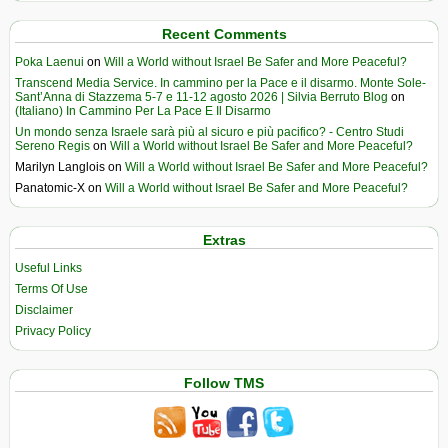
Recent Comments
Poka Laenui
on
Will a World without Israel Be Safer and More Peaceful?
Transcend Media Service. In cammino per la Pace e il disarmo. Monte Sole-
Sant’Anna di Stazzema 5-7 e 11-12 agosto 2026 | Silvia Berruto Blog
on
(Italiano) In Cammino Per La Pace E Il Disarmo
Un mondo senza Israele sarà più al sicuro e più pacifico? - Centro Studi
Sereno Regis
on
Will a World without Israel Be Safer and More Peaceful?
Marilyn Langlois
on
Will a World without Israel Be Safer and More Peaceful?
Panatomic-X
on
Will a World without Israel Be Safer and More Peaceful?
Extras
Useful Links
Terms Of Use
Disclaimer
Privacy Policy
Follow TMS