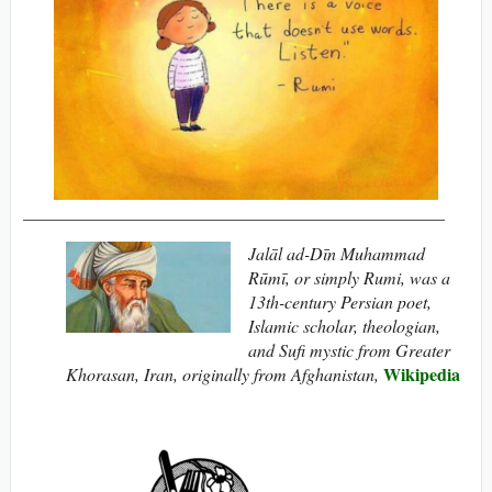
________________________________________________
Jalāl ad-Dīn Muhammad
Rūmī, or simply Rumi, was a
13th-century Persian poet,
Islamic scholar, theologian,
and Sufi mystic from Greater
Wikipedia
Khorasan, Iran, originally from Afghanistan,