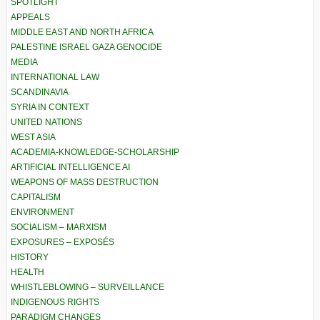
SPOTLIGHT
APPEALS
MIDDLE EAST AND NORTH AFRICA
PALESTINE ISRAEL GAZA GENOCIDE
MEDIA
INTERNATIONAL LAW
SCANDINAVIA
SYRIA IN CONTEXT
UNITED NATIONS
WEST ASIA
ACADEMIA-KNOWLEDGE-SCHOLARSHIP
ARTIFICIAL INTELLIGENCE AI
WEAPONS OF MASS DESTRUCTION
CAPITALISM
ENVIRONMENT
SOCIALISM – MARXISM
EXPOSURES – EXPOSÉS
HISTORY
HEALTH
WHISTLEBLOWING – SURVEILLANCE
INDIGENOUS RIGHTS
PARADIGM CHANGES