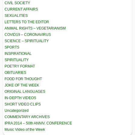
CIVIL SOCIETY
CURRENT AFFAIRS
SEXUALITIES
LETTERS TO THE EDITOR
ANIMAL RIGHTS – VEGETARIANISM
COVID19 – CORONAVIRUS
SCIENCE – SPIRITUALITY
SPORTS
INSPIRATIONAL
SPIRITUALITY
POETRY FORMAT
OBITUARIES
FOOD FOR THOUGHT
JOKE OF THE WEEK
ORIGINAL LANGUAGES
IN-DEPTH VIDEOS
SHORT VIDEO CLIPS
Uncategorized
COMMENTARY ARCHIVES
IPRA 2014 – 50th ANNIV. CONFERENCE
Music Video of the Week