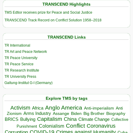
TRANSCEND Highlights
TMS Edtior receives prize for Peace and Social Justice
TRANSCEND Track Record on Conflict Solution 1958–2018
TRANSCEND Links
TR International
TR Art and Peace Network
TR Peace University
TR Peace Service
TR Research Institute
TR University Press
Galtung-Institut G-I (Germany)
Explore TMS by tags
Anglo America
Activism
Africa
Anti-imperialism
Anti
Arms Industry
Biden
Big Brother
Zionism
Assange
Biography
Capitalism
China
BRICS
Climate Change
Bullying
Collective
Conflict
Coronavirus
Colonialism
Punishment
COVID-19
Crimes against Humanity
Corruption
Cuba