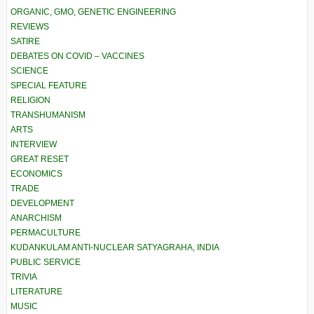
ORGANIC, GMO, GENETIC ENGINEERING
REVIEWS
SATIRE
DEBATES ON COVID – VACCINES
SCIENCE
SPECIAL FEATURE
RELIGION
TRANSHUMANISM
ARTS
INTERVIEW
GREAT RESET
ECONOMICS
TRADE
DEVELOPMENT
ANARCHISM
PERMACULTURE
KUDANKULAM ANTI-NUCLEAR SATYAGRAHA, INDIA
PUBLIC SERVICE
TRIVIA
LITERATURE
MUSIC