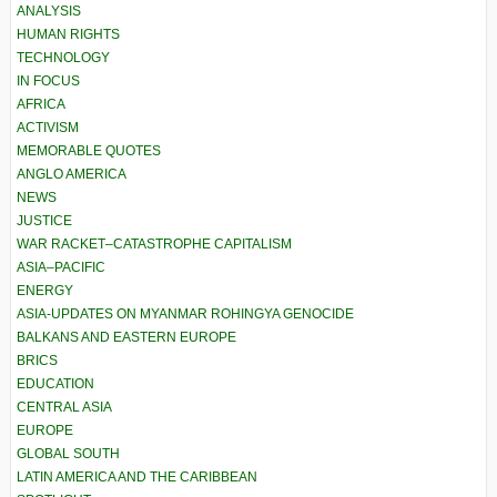
ANALYSIS
HUMAN RIGHTS
TECHNOLOGY
IN FOCUS
AFRICA
ACTIVISM
MEMORABLE QUOTES
ANGLO AMERICA
NEWS
JUSTICE
WAR RACKET–CATASTROPHE CAPITALISM
ASIA–PACIFIC
ENERGY
ASIA-UPDATES ON MYANMAR ROHINGYA GENOCIDE
BALKANS AND EASTERN EUROPE
BRICS
EDUCATION
CENTRAL ASIA
EUROPE
GLOBAL SOUTH
LATIN AMERICA AND THE CARIBBEAN