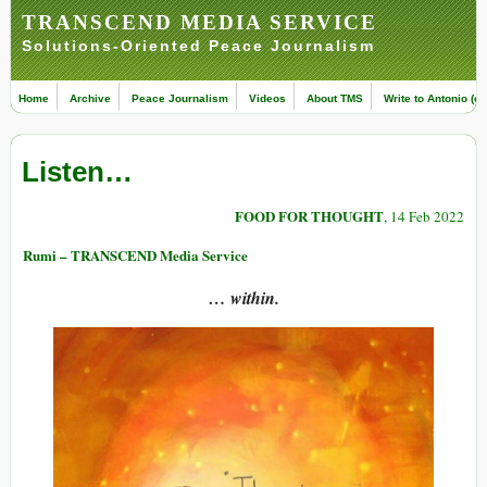
TRANSCEND MEDIA SERVICE
Solutions-Oriented Peace Journalism
Home
Archive
Peace Journalism
Videos
About TMS
Write to Antonio (ed
Listen…
FOOD FOR THOUGHT
, 14 Feb 2022
Rumi – TRANSCEND Media Service
… within.