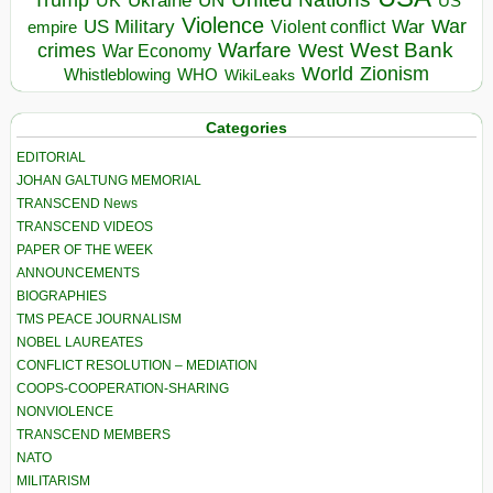
UN
US
Violence
War
US Military
War
empire
Violent conflict
Warfare
West Bank
crimes
West
War Economy
World
Zionism
Whistleblowing
WHO
WikiLeaks
Categories
EDITORIAL
JOHAN GALTUNG MEMORIAL
TRANSCEND News
TRANSCEND VIDEOS
PAPER OF THE WEEK
ANNOUNCEMENTS
BIOGRAPHIES
TMS PEACE JOURNALISM
NOBEL LAUREATES
CONFLICT RESOLUTION – MEDIATION
COOPS-COOPERATION-SHARING
NONVIOLENCE
TRANSCEND MEMBERS
NATO
MILITARISM