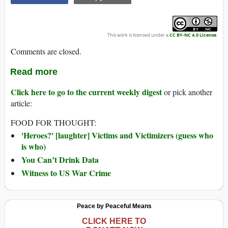
This work is licensed under a
CC BY-NC 4.0 License
.
Comments are closed.
Read more
Click here to go to the current weekly digest
or pick another
article:
FOOD FOR THOUGHT:
'Heroes?' [laughter] Victims and Victimizers (guess who
is who)
You Can’t Drink Data
Witness to US War Crime
Peace by Peaceful Means
CLICK HERE TO