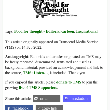
Food for thought - Editorial cartoon
Inspirational
Tags:
,
This article originally appeared on Transcend Media Service
(TMS) on 14 Feb 2022.
Anticopyright
: Editorials and articles originated on TMS may
be freely reprinted, disseminated, translated and used as
background material, provided an acknowledgement and link to
TMS: Listen…
the source,
, is included. Thank you.
donate to TMS
If you enjoyed this article, please
to join the
list of TMS Supporters
growing
.
Share this article:
email
mastodon
facebook
🔗 copy link