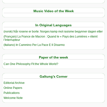
Music Video of the Week
In Original Languages
(norsk) Når rosene er borte: Norges kamp mot rasisme begynner dagen etter
(Français) La France de Macron : Quand le « Pays des Lumières » éteint
l’Interrupteur
(Italiano) In Cammino Per La Pace E Il Disarmo
Paper of the week
Can One Philosophy Fit the Whole World?
Galtung’s Corner
Editorial Archive
Online Papers
Publications
Welcome Note