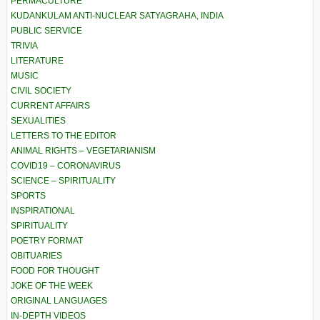
PERMACULTURE
KUDANKULAM ANTI-NUCLEAR SATYAGRAHA, INDIA
PUBLIC SERVICE
TRIVIA
LITERATURE
MUSIC
CIVIL SOCIETY
CURRENT AFFAIRS
SEXUALITIES
LETTERS TO THE EDITOR
ANIMAL RIGHTS – VEGETARIANISM
COVID19 – CORONAVIRUS
SCIENCE – SPIRITUALITY
SPORTS
INSPIRATIONAL
SPIRITUALITY
POETRY FORMAT
OBITUARIES
FOOD FOR THOUGHT
JOKE OF THE WEEK
ORIGINAL LANGUAGES
IN-DEPTH VIDEOS