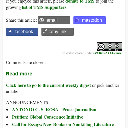
donate to TMS
If you enjoyed this article, please
to join the
list of TMS Supporters
growing
.
Share this article:
email
mastodon
facebook
🔗 copy link
This work is licensed under a
CC BY-NC 4.0 License
.
Comments are closed.
Read more
Click here to go to the current weekly digest
or pick another
article:
ANNOUNCEMENTS:
ANTONIO C. S. ROSA - Peace Journalism
Petition: Global Conscience Initiative
Call for Essays: New Books on Nonkilling Literature