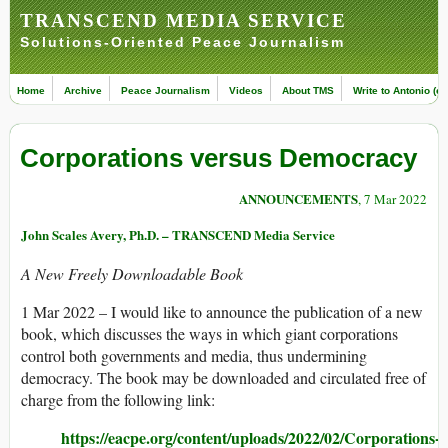
TRANSCEND MEDIA SERVICE
Solutions-Oriented Peace Journalism
Home
Archive
Peace Journalism
Videos
About TMS
Write to Antonio (ed
Corporations versus Democracy
ANNOUNCEMENTS
, 7 Mar 2022
John Scales Avery, Ph.D. – TRANSCEND Media Service
A New Freely Downloadable Book
1 Mar 2022 – I would like to announce the publication of a new
book, which discusses the ways in which giant corporations
control both governments and media, thus undermining
democracy. The book may be downloaded and circulated free of
charge from the following link:
https://eacpe.org/content/uploads/2022/02/Corporations-