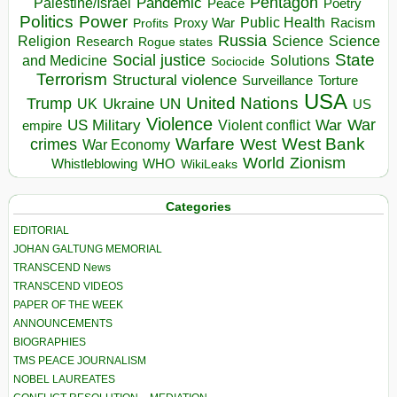
Pentagon
Pandemic
Palestine/Israel
Peace
Poetry
Politics
Power
Public Health
Proxy War
Racism
Profits
Russia
Religion
Science
Science
Research
Rogue states
State
Social justice
Solutions
and Medicine
Sociocide
Terrorism
Structural violence
Torture
Surveillance
USA
United Nations
Trump
Ukraine
UK
UN
US
Violence
War
US Military
War
empire
Violent conflict
Warfare
West Bank
crimes
West
War Economy
World
Zionism
Whistleblowing
WHO
WikiLeaks
Categories
EDITORIAL
JOHAN GALTUNG MEMORIAL
TRANSCEND News
TRANSCEND VIDEOS
PAPER OF THE WEEK
ANNOUNCEMENTS
BIOGRAPHIES
TMS PEACE JOURNALISM
NOBEL LAUREATES