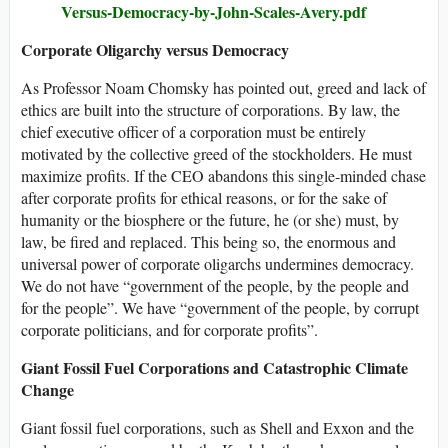
Versus-Democracy-by-John-Scales-Avery.pdf
Corporate Oligarchy versus Democracy
As Professor Noam Chomsky has pointed out, greed and lack of
ethics are built into the structure of corporations. By law, the
chief executive officer of a corporation must be entirely
motivated by the collective greed of the stockholders. He must
maximize profits. If the CEO abandons this single-minded chase
after corporate profits for ethical reasons, or for the sake of
humanity or the biosphere or the future, he (or she) must, by
law, be fired and replaced. This being so, the enormous and
universal power of corporate oligarchs undermines democracy.
We do not have “government of the people, by the people and
for the people”. We have “government of the people, by corrupt
corporate politicians, and for corporate profits”.
Giant Fossil Fuel Corporations and Catastrophic Climate
Change
Giant fossil fuel corporations, such as Shell and Exxon and the