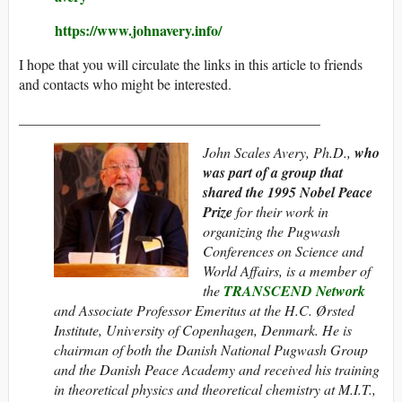
https://www.johnavery.info/
I hope that you will circulate the links in this article to friends
and contacts who might be interested.
__________________________________________
John Scales Avery, Ph.D.,
who
was part of a group that
shared the 1995
Nobel Peace
Prize
for their work in
organizing the Pugwash
Conferences on Science and
World Affairs, is a member of
the
TRANSCEND Network
and Associate Professor Emeritus at the H.C. Ørsted
Institute, University of Copenhagen, Denmark. He is
chairman of both the Danish National Pugwash Group
and the Danish Peace Academy and
received his training
in theoretical physics and theoretical chemistry at M.I.T.,