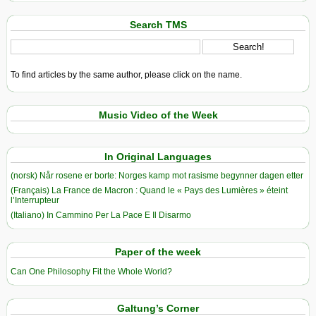
Search TMS
To find articles by the same author, please click on the name.
Music Video of the Week
In Original Languages
(norsk) Når rosene er borte: Norges kamp mot rasisme begynner dagen etter
(Français) La France de Macron : Quand le « Pays des Lumières » éteint
l’Interrupteur
(Italiano) In Cammino Per La Pace E Il Disarmo
Paper of the week
Can One Philosophy Fit the Whole World?
Galtung’s Corner