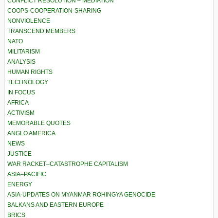
CONFLICT RESOLUTION – MEDIATION
COOPS-COOPERATION-SHARING
NONVIOLENCE
TRANSCEND MEMBERS
NATO
MILITARISM
ANALYSIS
HUMAN RIGHTS
TECHNOLOGY
IN FOCUS
AFRICA
ACTIVISM
MEMORABLE QUOTES
ANGLO AMERICA
NEWS
JUSTICE
WAR RACKET–CATASTROPHE CAPITALISM
ASIA–PACIFIC
ENERGY
ASIA-UPDATES ON MYANMAR ROHINGYA GENOCIDE
BALKANS AND EASTERN EUROPE
BRICS