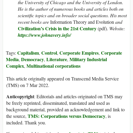
the University of Chicago and the University of London.
He is the author of numerous books and articles both on
scientific topics and on broader social questions. His most
recent books are
Information Theory and Evolution
and
Civilization’s Crisis in the 21st Century
(pdf).
Website:
https://www.johnavery.info/
Capitalism
Control
Corporate Empires
Corporate
Tags:
,
,
,
Media
Democracy
Literature
Military Industrial
,
,
,
Complex
Multinational corporations
,
This article originally appeared on Transcend Media Service
(TMS) on 7 Mar 2022.
Anticopyright
: Editorials and articles originated on TMS may
be freely reprinted, disseminated, translated and used as
background material, provided an acknowledgement and link to
TMS: Corporations versus Democracy
the source,
, is
included. Thank you.