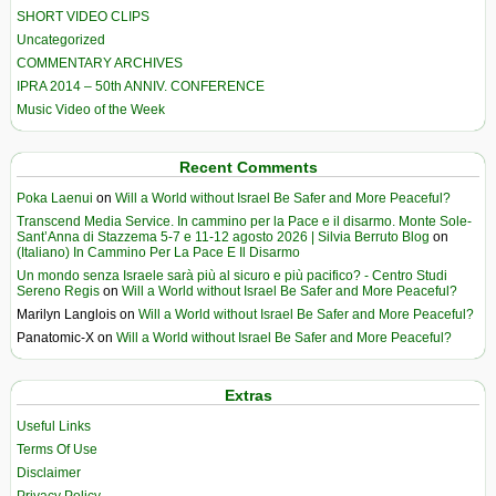
SHORT VIDEO CLIPS
Uncategorized
COMMENTARY ARCHIVES
IPRA 2014 – 50th ANNIV. CONFERENCE
Music Video of the Week
Recent Comments
Poka Laenui
on
Will a World without Israel Be Safer and More Peaceful?
Transcend Media Service. In cammino per la Pace e il disarmo. Monte Sole-
Sant’Anna di Stazzema 5-7 e 11-12 agosto 2026 | Silvia Berruto Blog
on
(Italiano) In Cammino Per La Pace E Il Disarmo
Un mondo senza Israele sarà più al sicuro e più pacifico? - Centro Studi
Sereno Regis
on
Will a World without Israel Be Safer and More Peaceful?
Marilyn Langlois
on
Will a World without Israel Be Safer and More Peaceful?
Panatomic-X
on
Will a World without Israel Be Safer and More Peaceful?
Extras
Useful Links
Terms Of Use
Disclaimer
Privacy Policy