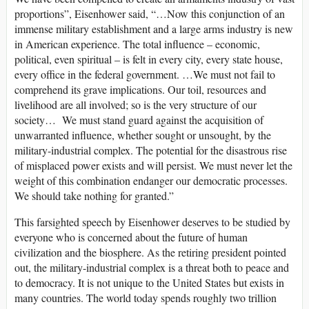
proportions”, Eisenhower said, “…Now this conjunction of an
immense military establishment and a large arms industry is new
in American experience. The total influence – economic,
political, even spiritual – is felt in every city, every state house,
every office in the federal government. …We must not fail to
comprehend its grave implications. Our toil, resources and
livelihood are all involved; so is the very structure of our
society… We must stand guard against the acquisition of
unwarranted influence, whether sought or unsought, by the
military-industrial complex. The potential for the disastrous rise
of misplaced power exists and will persist. We must never let the
weight of this combination endanger our democratic processes.
We should take nothing for granted.”
This farsighted speech by Eisenhower deserves to be studied by
everyone who is concerned about the future of human
civilization and the biosphere. As the retiring president pointed
out, the military-industrial complex is a threat both to peace and
to democracy. It is not unique to the United States but exists in
many countries. The world today spends roughly two trillion