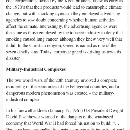
coal corporations owned by the Koch brothers, knew as early as
the 1970’s that their products would lead to catastrophic climate
change, but with shocking cynicism they employed advertising
agencies to sow doubt concerning whether human activities
affect the climate. Interestingly, the advertising agencies were
the same as those employed by the tobacco industry to deny that
smoking caused lung cancer, although they knew very well that
it did. In the Christian religion, Greed is named as one of the
seven deadly sins. Today, corporate greed is driving us towards
disaster.
Military-Industrial Complexes
The two world wars of the 20th Century involved a complete
reordering of the economies of the belligerent countries, and a
dangerous modern phenomenon was created – the military-
industrial complex.
In his farewell address (January 17, 1961) US President Dwight
David Eisenhower warned of the dangers of the war-based
economy that World War II had forced his nation to build: “…
We have been compelled to create an armaments industry of vast