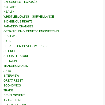
EXPOSURES – EXPOSÉS
HISTORY
HEALTH
WHISTLEBLOWING – SURVEILLANCE
INDIGENOUS RIGHTS
PARADIGM CHANGES
ORGANIC, GMO, GENETIC ENGINEERING
REVIEWS
SATIRE
DEBATES ON COVID – VACCINES
SCIENCE
SPECIAL FEATURE
RELIGION
TRANSHUMANISM
ARTS
INTERVIEW
GREAT RESET
ECONOMICS
TRADE
DEVELOPMENT
ANARCHISM