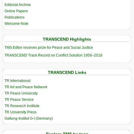
Editorial Archive
Online Papers
Publications
Welcome Note
TRANSCEND Highlights
TMS Edtior receives prize for Peace and Social Justice
TRANSCEND Track Record on Conflict Solution 1958–2018
TRANSCEND Links
TR International
TR Art and Peace Network
TR Peace University
TR Peace Service
TR Research Institute
TR University Press
Galtung-Institut G-I (Germany)