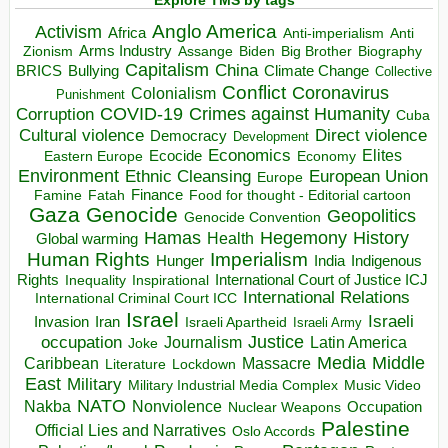
Explore TMS by tags
Anglo America
Activism
Africa
Anti-imperialism
Anti
Arms Industry
Biden
Big Brother
Zionism
Assange
Biography
Capitalism
China
BRICS
Climate Change
Bullying
Collective
Conflict
Coronavirus
Colonialism
Punishment
COVID-19
Crimes against Humanity
Corruption
Cuba
Direct violence
Cultural violence
Democracy
Development
Economics
Elites
Ecocide
Economy
Eastern Europe
Environment
European Union
Ethnic Cleansing
Europe
Finance
Food for thought - Editorial cartoon
Famine
Fatah
Gaza
Genocide
Geopolitics
Genocide Convention
Hegemony
Hamas
History
Health
Global warming
Human Rights
Imperialism
Indigenous
Hunger
India
Rights
Inspirational
International Court of Justice ICJ
Inequality
International Relations
International Criminal Court ICC
Israel
Israeli
Invasion
Iran
Israeli Apartheid
Israeli Army
occupation
Justice
Journalism
Latin America
Joke
Media
Middle
Caribbean
Massacre
Lockdown
Literature
East
Military
Military Industrial Media Complex
Music Video
NATO
Nakba
Nonviolence
Occupation
Nuclear Weapons
Palestine
Official Lies and Narratives
Oslo Accords