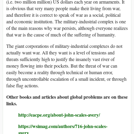
(i.e. two million million) US dollars each year on armaments. It
is obvious that very many people make their living from war,
and therefore it is correct to speak of war as a social, political
and economic institution. The military-industrial complex is one
of the main reasons why war persists, although everyone realizes
that war is the cause of much of the suffering of humanity.
The giant corporations of military-industrial complexes do not
actually want war. All they want is a level of tensions and
threats sufficiently high to justify the insanely vast river of
money flowing into their pockets. But the threat of war can
easily become a reality through technical or human error,
through uncontrollable escalation of a small incident, or through
false flag actions.
Other books and articles about global problems are on these
links.
http://eacpe.org/about-john-scales-avery/
https://wsimag.com/authors/716-john-scales-
avery