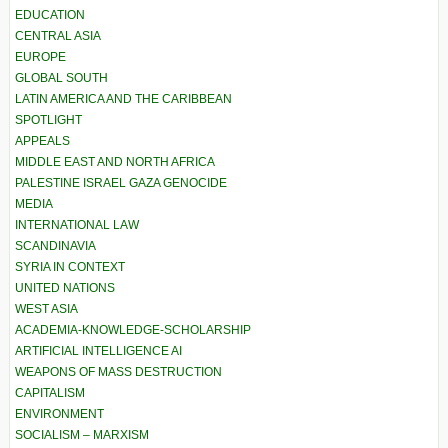
EDUCATION
CENTRAL ASIA
EUROPE
GLOBAL SOUTH
LATIN AMERICA AND THE CARIBBEAN
SPOTLIGHT
APPEALS
MIDDLE EAST AND NORTH AFRICA
PALESTINE ISRAEL GAZA GENOCIDE
MEDIA
INTERNATIONAL LAW
SCANDINAVIA
SYRIA IN CONTEXT
UNITED NATIONS
WEST ASIA
ACADEMIA-KNOWLEDGE-SCHOLARSHIP
ARTIFICIAL INTELLIGENCE AI
WEAPONS OF MASS DESTRUCTION
CAPITALISM
ENVIRONMENT
SOCIALISM – MARXISM