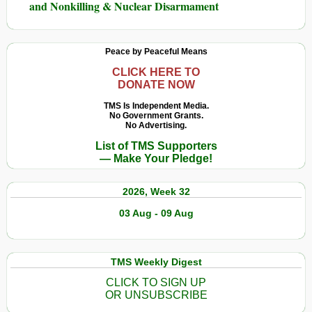
and Nonkilling & Nuclear Disarmament
Peace by Peaceful Means
CLICK HERE TO
DONATE NOW
TMS Is Independent Media.
No Government Grants.
No Advertising.
List of TMS Supporters
— Make Your Pledge!
2026, Week 32
03 Aug - 09 Aug
TMS Weekly Digest
CLICK TO SIGN UP
OR UNSUBSCRIBE