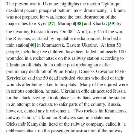
The present war in Ukraine, highlights the maxim “Igitur qui
desiderat pacem, praeparet bellum” most dramatically. Ukraine
was not prepared for war, hence the total destruction of the
[37]
[38]
[39]
major cities like Kyiv
, Mariupol
and Kharkiv
by
th
the invading Russian forces. On 08
April, day 44 of the war,
the Russians, as stated by reputable media sources, bombed a
[40]
train station
in Kramatorsk, Eastern Ukraine. At least 50
people, including five children, have been killed and nearly 100
wounded in a rocket attack on this railway station according to
Ukrainian officials. In an online post updating an earlier
preliminary death toll of 39 on Friday, Donetsk Governor Pavlo
Kyrylenko said the 50 dead included victims who died of their
wounds after being taken to hospitals. Many of the injured were
in serious condition, he said. Ukrainian officials accused Russia
for the attack, saying it took place as civilians were at the station
in an attempt to evacuate to safer parts of the country. Russia,
however, denied any involvement. “Two rockets hit Kramatorsk
railway station,” Ukrainian Railways said in a statement.
Oleksandr Kamyshin, head of the railway company, called it “a
deliberate attack on the passenger infrastructure of the railway