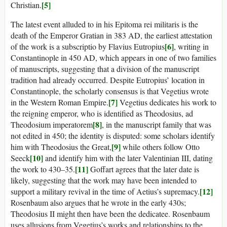
[5]
Christian.
The latest event alluded to in his Epitoma rei militaris is the
death of the Emperor Gratian in 383 AD, the earliest attestation
[6]
of the work is a subscriptio by Flavius Eutropius
, writing in
Constantinople in 450 AD, which appears in one of two families
of manuscripts, suggesting that a division of the manuscript
tradition had already occurred. Despite Eutropius’ location in
Constantinople, the scholarly consensus is that Vegetius wrote
[7]
in the Western Roman Empire.
Vegetius dedicates his work to
the reigning emperor, who is identified as Theodosius, ad
[8]
Theodosium imperatorem
, in the manuscript family that was
not edited in 450; the identity is disputed: some scholars identify
[9]
him with Theodosius the Great,
while others follow Otto
[10]
Seeck
and identify him with the later Valentinian III, dating
[11]
the work to 430–35.
Goffart agrees that the later date is
likely, suggesting that the work may have been intended to
[12]
support a military revival in the time of Aetius’s supremacy.
Rosenbaum also argues that he wrote in the early 430s;
Theodosius II might then have been the dedicatee. Rosenbaum
uses allusions from Vegetius’s works and relationships to the