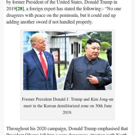
by former President of the United States, Donald Trump in
[28]
2019
, a foreign expert has stated the following:- “No one
disagrees with peace on the peninsula, but it could end up
adding another sword if not handled properly.
Former President Donald J. Trump and Kim Jong-un
meet in the Korean demilitarized zone on 30th June
2019.
Throughout his 2020 campaign, Donald Trump emphasised that
President Obama left him a very dangerous situation with North