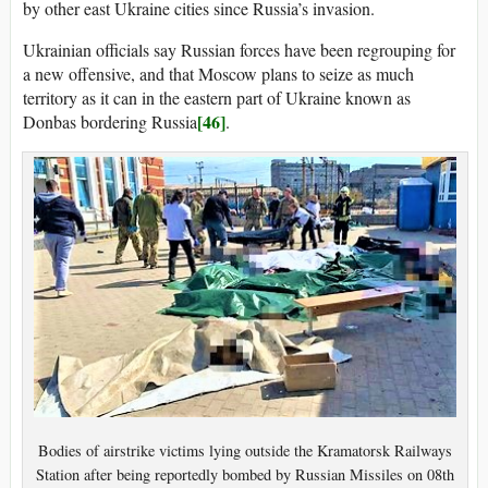
by other east Ukraine cities since Russia’s invasion.
Ukrainian officials say Russian forces have been regrouping for
a new offensive, and that Moscow plans to seize as much
territory as it can in the eastern part of Ukraine known as
[46]
Donbas bordering Russia
.
Bodies of airstrike victims lying outside the Kramatorsk Railways
Station after being reportedly bombed by Russian Missiles on 08th