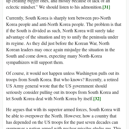
up creating bigger ones, and mostly because of lack of an
[31]
eclectic mindset.” We should listen to his admonition.
Currently, South Korea is sharply torn between pro-North
Korea people and anti-North Korea people. The problem is that
if the South is divided as such, North Korea will surely take
advantage of the situation and try to unify the peninsula under
its regime. As they did just before the Korean War, North
Korean leaders may once again misjudge the situation in the
South and come down, expecting many North-Korea
sympathizers will support them.
Of course, it would not happen unless Washington pulls out its
troops from South Korea. But who knows? Recently, a retired
US Army general wrote that the US government should
seriously consider pulling out its troops from South Korea and
[32]
let South Korea deal with North Korea by itself.
He argues that with its superior armed forces, South Korea will
be able to overpower the North. However, how a country that
has depended on the US troops for the past seven decades can
overpower a nation armed with nuclear missiles eludes me. This