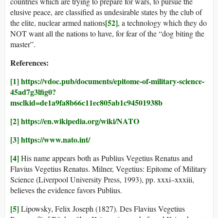
countries which are trying to prepare for wars, to pursue the
elusive peace, are classified as undesirable states by the club of
[52]
the elite, nuclear armed nations
, a technology which they do
NOT want all the nations to have, for fear of the “dog biting the
master”.
References:
[1]
https://vdoc.pub/documents/epitome-of-military-science-
45ad7g3lfig0?
msclkid=de1a9fa8b66c11ec805ab1c94501938b
[2]
https://en.wikipedia.org/wiki/NATO
[3]
https://www.nato.int/
[4]
His name appears both as Publius Vegetius Renatus and
Flavius Vegetius Renatus. Milner, Vegetius: Epitome of Military
Science (Liverpool University Press, 1993), pp. xxxi–xxxiii,
believes the evidence favors Publius.
[5]
Lipowsky, Felix Joseph (1827). Des Flavius Vegetius