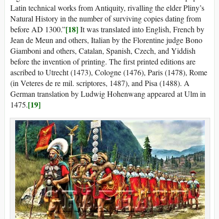
Latin technical works from Antiquity, rivalling the elder Pliny’s
Natural History in the number of surviving copies dating from
[18]
before AD 1300.”
It was translated into English, French by
Jean de Meun and others, Italian by the Florentine judge Bono
Giamboni and others, Catalan, Spanish, Czech, and Yiddish
before the invention of printing. The first printed editions are
ascribed to Utrecht (1473), Cologne (1476), Paris (1478), Rome
(in Veteres de re mil. scriptores, 1487), and Pisa (1488). A
German translation by Ludwig Hohenwang appeared at Ulm in
[19]
1475.