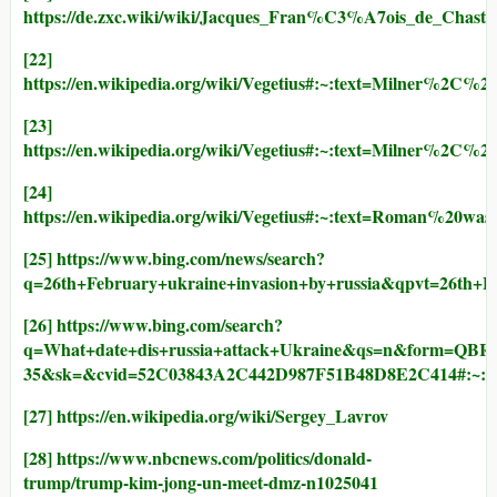
https://de.zxc.wiki/wiki/Jacques_Fran%C3%A7ois_de_Cha
[22]
https://en.wikipedia.org/wiki/Vegetius#:~:text=Milner%2C
[23]
https://en.wikipedia.org/wiki/Vegetius#:~:text=Milner%2
[24]
https://en.wikipedia.org/wiki/Vegetius#:~:text=Roman%20wa
[25]
https://www.bing.com/news/search?
q=26th+February+ukraine+invasion+by+russia&qpvt=26th
[26]
https://www.bing.com/search?
q=What+date+dis+russia+attack+Ukraine&qs=n&form=QBRE
35&sk=&cvid=52C03843A2C442D987F51B48D8E2C414#:~:t
[27]
https://en.wikipedia.org/wiki/Sergey_Lavrov
[28]
https://www.nbcnews.com/politics/donald-
trump/trump-kim-jong-un-meet-dmz-n1025041