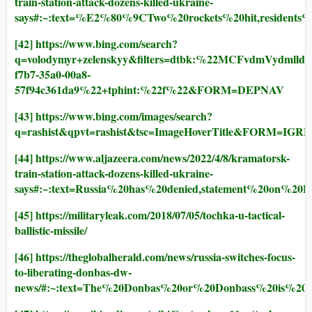
train-station-attack-dozens-killed-ukraine-
says#:~:text=%E2%80%9CTwo%20rockets%20hit,residen
[42]
https://www.bing.com/search?
q=volodymyr+zelenskyy&filters=dtbk:%22MCFvdmVyd
f7b7-35a0-00a8-
57f94c361da9%22+tphint:%22f%22&FORM=DEPNAV
[43]
https://www.bing.com/images/search?
q=rashist&qpvt=rashist&tsc=ImageHoverTitle&FORM=IGRE
[44]
https://www.aljazeera.com/news/2022/4/8/kramatorsk-
train-station-attack-dozens-killed-ukraine-
says#:~:text=Russia%20has%20denied,statement%20on%20F
[45]
https://militaryleak.com/2018/07/05/tochka-u-tactical-
ballistic-missile/
[46]
https://theglobalherald.com/news/russia-switches-focus-
to-liberating-donbas-dw-
news/#:~:text=The%20Donbas%20or%20Donbass%20is%20a