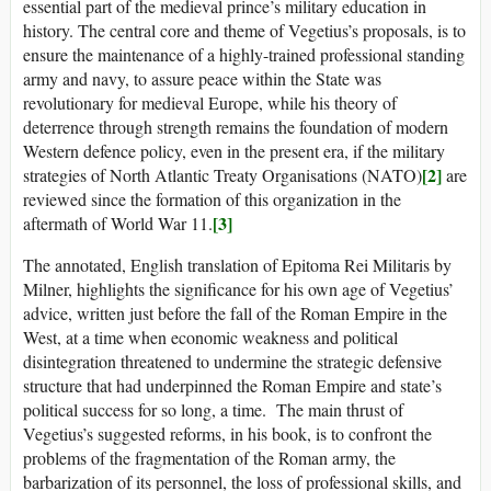
essential part of the medieval prince’s military education in
history. The central core and theme of Vegetius’s proposals, is to
ensure the maintenance of a highly-trained professional standing
army and navy, to assure peace within the State was
revolutionary for medieval Europe, while his theory of
deterrence through strength remains the foundation of modern
Western defence policy, even in the present era, if the military
[2]
strategies of North Atlantic Treaty Organisations (NATO)
are
reviewed since the formation of this organization in the
[3]
aftermath of World War 11.
The annotated, English translation of Epitoma Rei Militaris by
Milner, highlights the significance for his own age of Vegetius’
advice, written just before the fall of the Roman Empire in the
West, at a time when economic weakness and political
disintegration threatened to undermine the strategic defensive
structure that had underpinned the Roman Empire and state’s
political success for so long, a time. The main thrust of
Vegetius’s suggested reforms, in his book, is to confront the
problems of the fragmentation of the Roman army, the
barbarization of its personnel, the loss of professional skills, and