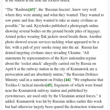
[43]
“The “Rashists
”, the ‘Russian fascists’, knew very well
where they were aiming and what they wanted: They wanted to
sow panic and fear, they wanted to take as many civilians as
possible,” he said. Kyrylenko published a photograph online
showing several bodies on the ground beside piles of luggage.
Armed police wearing flak jackets stood beside them. Another
photo showed rescue services tackling what appeared to be a
fire, with a pall of grey smoke rising into the air. Russia has
denied targeting civilians since invading Ukraine. “All
statements by representatives of the Kyiv nationalist regime
about the ‘rocket attack’ allegedly carried out by Russia on
April 8 at the railway station in the city of Kramatorsk are a
provocation and are absolutely untrue,” the Russian Defence
[44]
Ministry said in a statement on Friday.
“We emphasise that
[45]
Tochka-U tactical missiles
, fragments of which were found
near the Kramatorsk railway station and published by
eyewitnesses, are used only by the Ukrainian armed forces,” it
added. Kramatorsk was hit by Russian strikes earlier this week
but had otherwise largely been spared the destruction witnessed