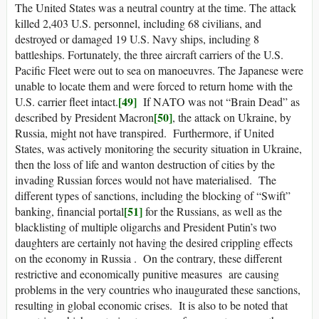
The United States was a neutral country at the time. The attack
killed 2,403 U.S. personnel, including 68 civilians, and
destroyed or damaged 19 U.S. Navy ships, including 8
battleships. Fortunately, the three aircraft carriers of the U.S.
Pacific Fleet were out to sea on manoeuvres. The Japanese were
unable to locate them and were forced to return home with the
[49]
U.S. carrier fleet intact.
If NATO was not “Brain Dead” as
[50]
described by President Macron
, the attack on Ukraine, by
Russia, might not have transpired. Furthermore, if United
States, was actively monitoring the security situation in Ukraine,
then the loss of life and wanton destruction of cities by the
invading Russian forces would not have materialised. The
different types of sanctions, including the blocking of “Swift”
[51]
banking, financial portal
for the Russians, as well as the
blacklisting of multiple oligarchs and President Putin’s two
daughters are certainly not having the desired crippling effects
on the economy in Russia . On the contrary, these different
restrictive and economically punitive measures are causing
problems in the very countries who inaugurated these sanctions,
resulting in global economic crises. It is also to be noted that