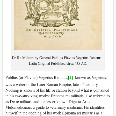
De Re Militari by General Publius Flavius Vegetius Renatus –
Latin Original Published circa 435 AD.
[4]
Publius (or Flavius) Vegetius Renatus,
known as Vegetius,
th
was a writer of the Later Roman Empire, late 4
century.
Nothing is known of his life or station beyond what is contained
in his two-surviving works: Epitoma rei militaris, also referred to
as De re militari, and the lesser-known Digesta Artis
Mulomedicinae, a guide to veterinary medicine. He identifies
himself in the opening of his work Epitoma rei militaris as a