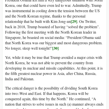
Korea, one that could have even led to war. Admittedly, Trump
was instrumental in cooling down the tension between the US
and the North Korean regime, thanks to the personal
[29]
relationship that he built with Kim Jong-un
. On Twitter,
back in 2018, Trump boasted of having “solved the problem”.
Following the first meeting with the North Korean leader in
Singapore, he boasted on social media: “President Obama said
that North Korea was our biggest and most dangerous problem.
[30]
No longer, sleep well tonight!”
Yet, while it may be true that Trump avoided a major crisis with
North Korea, he was not able to prevent the country from
developing its nuclear and missile capabilities. At this point, it is
the fifth greatest nuclear power in Asia, after China, Russia,
India and Pakistan.
The critical danger is the possibility of dividing South Korea
into two:-West and East. If that happens, Korea will be
conquered again, this time by the North.” He continued, “A
nation that strives to solve issues in such (a) manner always ends