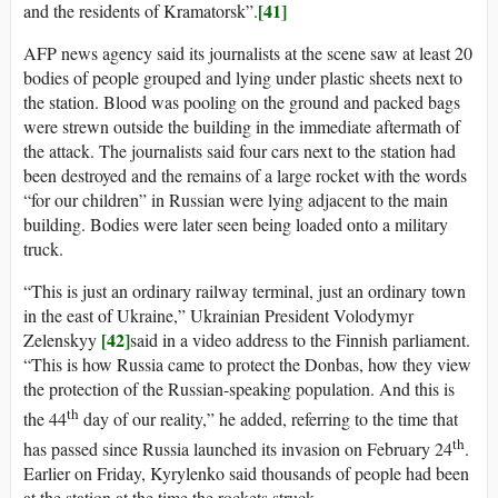
[41]
and the residents of Kramatorsk”.
AFP news agency said its journalists at the scene saw at least 20
bodies of people grouped and lying under plastic sheets next to
the station. Blood was pooling on the ground and packed bags
were strewn outside the building in the immediate aftermath of
the attack. The journalists said four cars next to the station had
been destroyed and the remains of a large rocket with the words
“for our children” in Russian were lying adjacent to the main
building. Bodies were later seen being loaded onto a military
truck.
“This is just an ordinary railway terminal, just an ordinary town
in the east of Ukraine,” Ukrainian President Volodymyr
[42]
Zelenskyy
said in a video address to the Finnish parliament.
“This is how Russia came to protect the Donbas, how they view
the protection of the Russian-speaking population. And this is
th
the 44
day of our reality,” he added, referring to the time that
th
has passed since Russia launched its invasion on February 24
.
Earlier on Friday, Kyrylenko said thousands of people had been
at the station at the time the rockets struck.