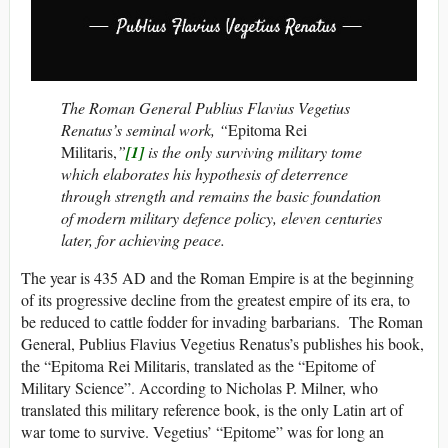
The Roman General Publius Flavius Vegetius
Renatus’s seminal work, “
Epitoma Rei
Militaris,
”
[1]
is the only surviving military tome
which elaborates his hypothesis of deterrence
through strength and remains the basic foundation
of modern military defence policy, eleven centuries
later, for achieving peace.
The year is 435 AD and the Roman Empire is at the beginning
of its progressive decline from the greatest empire of its era, to
be reduced to cattle fodder for invading barbarians. The Roman
General, Publius Flavius Vegetius Renatus’s publishes his book,
the “Epitoma Rei Militaris, translated as the “Epitome of
Military Science”. According to Nicholas P. Milner, who
translated this military reference book, is the only Latin art of
war tome to survive. Vegetius’ “Epitome” was for long an