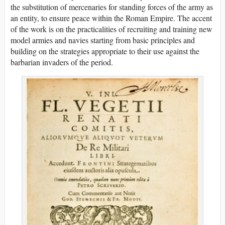
the substitution of mercenaries for standing forces of the army as
an entity, to ensure peace within the Roman Empire. The accent
of the work is on the practicalities of recruiting and training new
model armies and navies starting from basic principles and
building on the strategies appropriate to their use against the
barbarian invaders of the period.