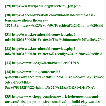
[29]
https://en.wikipedia.org/wiki/Kim_Jong-un
[30]
https://theconversation.com/did-donald-trump-ease-
tensions-with-north-korea-
152505#:~:text=%E2%80%9CPresident%20Obama%20sai
[31]
http://www.koreaherald.com/view.php?
ud=20180313000301#:~:text=The%20famous%20Latin%
[32]
http://www.koreaherald.com/view.php?
ud=20180313000301#:~:text=Recently%2C%20a%20retir
[33]
https://www.loc.gov/item/rbcmiller001292/
[34]
https://www.bing.com/search?
q=north+korea&filters=dtbk:%22MCFvdmVydmlldyF
5dca-f7cc-34bb-
5ae867fd452f%22+tphint:%22f%22&FORM=DEPNAV
[35]
https://www.chegg.com/homework-help/questions-and-
answers/arise-go-go-innisfree-small-cabin-build-clay-wattles-