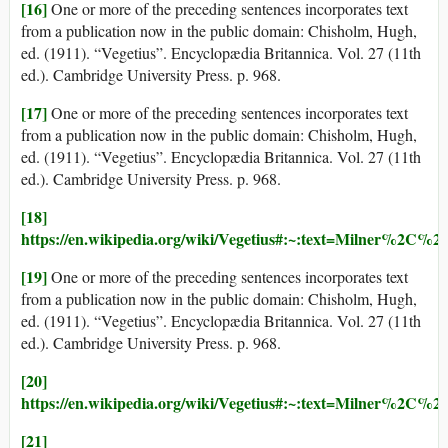
[16]
One or more of the preceding sentences incorporates text
from a publication now in the public domain: Chisholm, Hugh,
ed. (1911). “Vegetius”. Encyclopædia Britannica. Vol. 27 (11th
ed.). Cambridge University Press. p. 968.
[17]
One or more of the preceding sentences incorporates text
from a publication now in the public domain: Chisholm, Hugh,
ed. (1911). “Vegetius”. Encyclopædia Britannica. Vol. 27 (11th
ed.). Cambridge University Press. p. 968.
[18]
https://en.wikipedia.org/wiki/Vegetius#:~:text=Milner%2C
[19]
One or more of the preceding sentences incorporates text
from a publication now in the public domain: Chisholm, Hugh,
ed. (1911). “Vegetius”. Encyclopædia Britannica. Vol. 27 (11th
ed.). Cambridge University Press. p. 968.
[20]
https://en.wikipedia.org/wiki/Vegetius#:~:text=Milner%2C
[21]