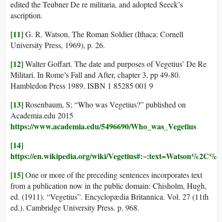
edited the Teubner De re militaria, and adopted Seeck’s
ascription.
[11]
G. R. Watson, The Roman Soldier (Ithaca: Cornell
University Press, 1969), p. 26.
[12]
Walter Goffart. The date and purposes of Vegetius’ De Re
Militari. In Rome’s Fall and After, chapter 3, pp 49-80.
Hambledon Press 1989. ISBN 1 85285 001 9
[13]
Rosenbaum, S; “Who was Vegetius?” published on
Academia.edu 2015
https://www.academia.edu/5496690/Who_was_Vegetius
[14]
https://en.wikipedia.org/wiki/Vegetius#:~:text=Watson
[15]
One or more of the preceding sentences incorporates text
from a publication now in the public domain: Chisholm, Hugh,
ed. (1911). “Vegetius”. Encyclopædia Britannica. Vol. 27 (11th
ed.). Cambridge University Press. p. 968.