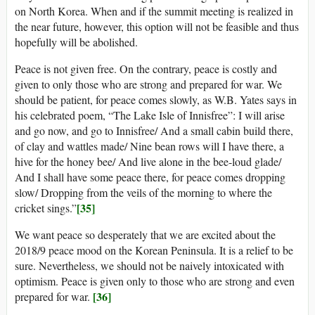
on North Korea. When and if the summit meeting is realized in
the near future, however, this option will not be feasible and thus
hopefully will be abolished.
Peace is not given free. On the contrary, peace is costly and
given to only those who are strong and prepared for war. We
should be patient, for peace comes slowly, as W.B. Yates says in
his celebrated poem, “The Lake Isle of Innisfree”: I will arise
and go now, and go to Innisfree/ And a small cabin build there,
of clay and wattles made/ Nine bean rows will I have there, a
hive for the honey bee/ And live alone in the bee-loud glade/
And I shall have some peace there, for peace comes dropping
slow/ Dropping from the veils of the morning to where the
[35]
cricket sings.”
We want peace so desperately that we are excited about the
2018/9 peace mood on the Korean Peninsula. It is a relief to be
sure. Nevertheless, we should not be naively intoxicated with
optimism. Peace is given only to those who are strong and even
[36]
prepared for war.