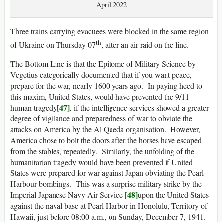
April 2022
Three trains carrying evacuees were blocked in the same region
th
of Ukraine on Thursday 07
, after an air raid on the line.
The Bottom Line is that the Epitome of Military Science by
Vegetius categorically documented that if you want peace,
prepare for the war, nearly 1600 years ago. In paying heed to
this maxim, United States, would have prevented the 9/11
[47]
human tragedy
, if the intelligence services showed a greater
degree of vigilance and preparedness of war to obviate the
attacks on America by the Al Qaeda organisation. However,
America chose to bolt the doors after the horses have escaped
from the stables, repeatedly. Similarly, the unfolding of the
humanitarian tragedy would have been prevented if United
States were prepared for war against Japan obviating the Pearl
Harbour bombings. This was a surprise military strike by the
[48]
Imperial Japanese Navy Air Service
upon the United States
against the naval base at Pearl Harbor in Honolulu, Territory of
Hawaii, just before 08:00 a.m., on Sunday, December 7, 1941.