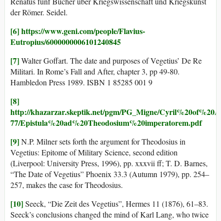
Renatus fünf Bücher über Kriegswissenschaft und Kriegskunst
der Römer. Seidel.
[6]
https://www.geni.com/people/Flavius-
Eutropius/6000000006101240845
[7]
Walter Goffart. The date and purposes of Vegetius’ De Re
Militari. In Rome’s Fall and After, chapter 3, pp 49-80.
Hambledon Press 1989. ISBN 1 85285 001 9
[8]
http://khazarzar.skeptik.net/pgm/PG_Migne/Cyril%20of%20
77/Epistula%20ad%20Theodosium%20imperatorem.pdf
[9]
N.P. Milner sets forth the argument for Theodosius in
Vegetius: Epitome of Military Science, second edition
(Liverpool: University Press, 1996), pp. xxxvii ff; T. D. Barnes,
“The Date of Vegetius” Phoenix 33.3 (Autumn 1979), pp. 254–
257, makes the case for Theodosius.
[10]
Seeck, “Die Zeit des Vegetius”, Hermes 11 (1876), 61–83.
Seeck’s conclusions changed the mind of Karl Lang, who twice