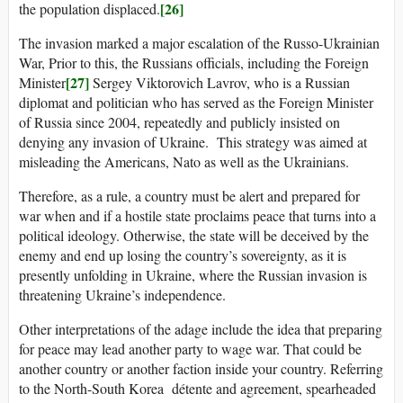
[26]
the population displaced.
The invasion marked a major escalation of the Russo-Ukrainian
War, Prior to this, the Russians officials, including the Foreign
[27]
Minister
Sergey Viktorovich Lavrov, who is a Russian
diplomat and politician who has served as the Foreign Minister
of Russia since 2004, repeatedly and publicly insisted on
denying any invasion of Ukraine. This strategy was aimed at
misleading the Americans, Nato as well as the Ukrainians.
Therefore, as a rule, a country must be alert and prepared for
war when and if a hostile state proclaims peace that turns into a
political ideology. Otherwise, the state will be deceived by the
enemy and end up losing the country’s sovereignty, as it is
presently unfolding in Ukraine, where the Russian invasion is
threatening Ukraine’s independence.
Other interpretations of the adage include the idea that preparing
for peace may lead another party to wage war. That could be
another country or another faction inside your country. Referring
to the North-South Korea détente and agreement, spearheaded