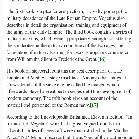
The first book is a plea for army reform; it vividly portrays the
military decadence of the Late Roman Empire. Vegetius also
describes in detail the organisation, training and equipment of
the army of the early Empire. The third book contains a series of
military maxims, which were appropriately enough, considering
the similarities in the military conditions of the two ages, the
foundation of military learning for every European commander
[16]
from William the Silent to Frederick the Great.
His book on siegecraft contains the best description of Late
Empire and Medieval siege machines. Among other things, it
shows details of the siege engine called the onager, which
afterwards played a great part in sieges until the development of
modern cannonry. The fifth book gives an account of the
[17]
materiel and personnel of the Roman navy.
According to the Encyclopædia Britannica Eleventh Edition, “In
manuscript, Vegetius’ work had a great vogue from its first
advent. Its rules of siegecraft were much studied in the Middle
Ages.” N.P. Milner observes that it was “one of the most popular