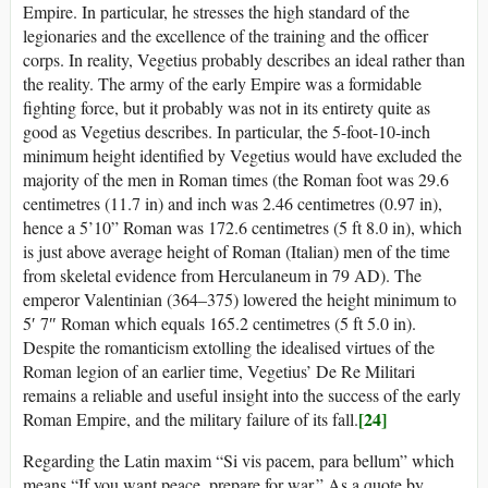
Empire. In particular, he stresses the high standard of the
legionaries and the excellence of the training and the officer
corps. In reality, Vegetius probably describes an ideal rather than
the reality. The army of the early Empire was a formidable
fighting force, but it probably was not in its entirety quite as
good as Vegetius describes. In particular, the 5-foot-10-inch
minimum height identified by Vegetius would have excluded the
majority of the men in Roman times (the Roman foot was 29.6
centimetres (11.7 in) and inch was 2.46 centimetres (0.97 in),
hence a 5’10” Roman was 172.6 centimetres (5 ft 8.0 in), which
is just above average height of Roman (Italian) men of the time
from skeletal evidence from Herculaneum in 79 AD). The
emperor Valentinian (364–375) lowered the height minimum to
5′ 7″ Roman which equals 165.2 centimetres (5 ft 5.0 in).
Despite the romanticism extolling the idealised virtues of the
Roman legion of an earlier time, Vegetius’ De Re Militari
remains a reliable and useful insight into the success of the early
[24]
Roman Empire, and the military failure of its fall.
Regarding the Latin maxim “Si vis pacem, para bellum” which
means “If you want peace, prepare for war.” As a quote by