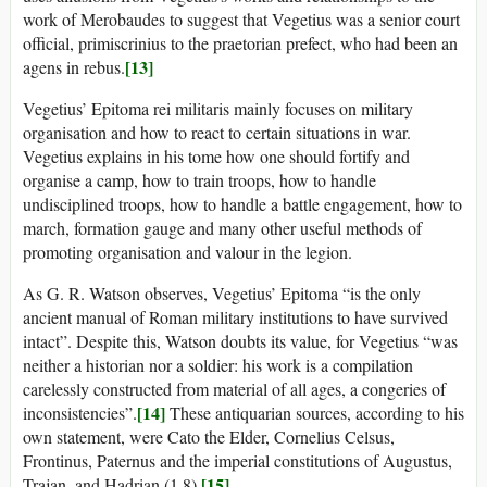
work of Merobaudes to suggest that Vegetius was a senior court
official, primiscrinius to the praetorian prefect, who had been an
[13]
agens in rebus.
Vegetius’ Epitoma rei militaris mainly focuses on military
organisation and how to react to certain situations in war.
Vegetius explains in his tome how one should fortify and
organise a camp, how to train troops, how to handle
undisciplined troops, how to handle a battle engagement, how to
march, formation gauge and many other useful methods of
promoting organisation and valour in the legion.
As G. R. Watson observes, Vegetius’ Epitoma “is the only
ancient manual of Roman military institutions to have survived
intact”. Despite this, Watson doubts its value, for Vegetius “was
neither a historian nor a soldier: his work is a compilation
carelessly constructed from material of all ages, a congeries of
[14]
inconsistencies”.
These antiquarian sources, according to his
own statement, were Cato the Elder, Cornelius Celsus,
Frontinus, Paternus and the imperial constitutions of Augustus,
[15]
Trajan, and Hadrian (1.8).