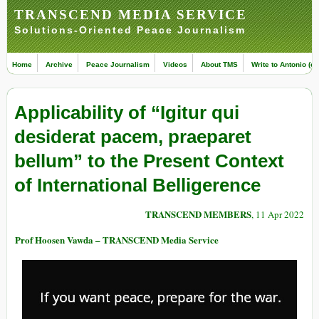
TRANSCEND MEDIA SERVICE
Solutions-Oriented Peace Journalism
Home
Archive
Peace Journalism
Videos
About TMS
Write to Antonio (ed
Applicability of “Igitur qui
desiderat pacem, praeparet
bellum” to the Present Context
of International Belligerence
TRANSCEND MEMBERS
, 11 Apr 2022
Prof Hoosen Vawda – TRANSCEND Media Service