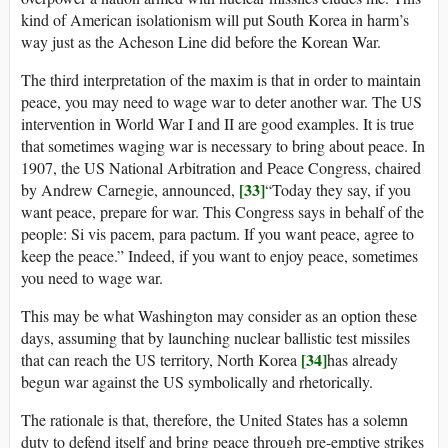
kind of American isolationism will put South Korea in harm’s
way just as the Acheson Line did before the Korean War.
The third interpretation of the maxim is that in order to maintain
peace, you may need to wage war to deter another war. The US
intervention in World War I and II are good examples. It is true
that sometimes waging war is necessary to bring about peace. In
1907, the US National Arbitration and Peace Congress, chaired
[33]
by Andrew Carnegie, announced,
“Today they say, if you
want peace, prepare for war. This Congress says in behalf of the
people: Si vis pacem, para pactum. If you want peace, agree to
keep the peace.” Indeed, if you want to enjoy peace, sometimes
you need to wage war.
This may be what Washington may consider as an option these
days, assuming that by launching nuclear ballistic test missiles
[34]
that can reach the US territory, North Korea
has already
begun war against the US symbolically and rhetorically.
The rationale is that, therefore, the United States has a solemn
duty to defend itself and bring peace through pre-emptive strikes