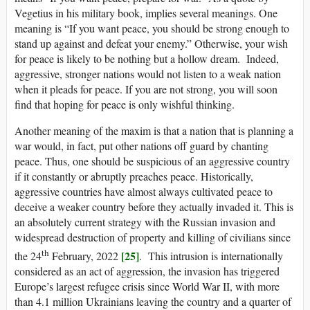
Vegetius in his military book, implies several meanings. One
meaning is “If you want peace, you should be strong enough to
stand up against and defeat your enemy.” Otherwise, your wish
for peace is likely to be nothing but a hollow dream. Indeed,
aggressive, stronger nations would not listen to a weak nation
when it pleads for peace. If you are not strong, you will soon
find that hoping for peace is only wishful thinking.
Another meaning of the maxim is that a nation that is planning a
war would, in fact, put other nations off guard by chanting
peace. Thus, one should be suspicious of an aggressive country
if it constantly or abruptly preaches peace. Historically,
aggressive countries have almost always cultivated peace to
deceive a weaker country before they actually invaded it. This is
an absolutely current strategy with the Russian invasion and
widespread destruction of property and killing of civilians since
th
[25]
the 24
February, 2022
. This intrusion is internationally
considered as an act of aggression, the invasion has triggered
Europe’s largest refugee crisis since World War II, with more
than 4.1 million Ukrainians leaving the country and a quarter of