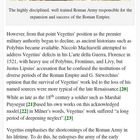
The highly disciplined, well trained Roman Army responsible for the
expansion and success of the Roman Empire.
However, from that point Vegetius’ position as the premier
military authority began to decline, as ancient historians such as
Polybius became available. Niccolò Machiavelli attempted to
address Vegetius’ defects in his L’arte della Guerra, Florence in
1521, with heavy use of Polybius, Frontinus, and Livy, but
Justus Lipsius’ accusation that he confused the institutions of
diverse periods of the Roman Empire and G. Stewechius’
opinion that the survival of Vegetius’ work led to the loss of his
[20]
named sources were more typical of the late Renaissance.
th
While as late as the 18
century a soldier such as Marshal
[21]
Puysegur
based his own works on this acknowledged
[22]
model,
in Milner’s words, Vegetius’ work suffered “a long
[23]
period of deepening neglect”.
Vegetius emphasises the shortcomings of the Roman Army in
his lifetime. To do this, he eulogises the army of the early