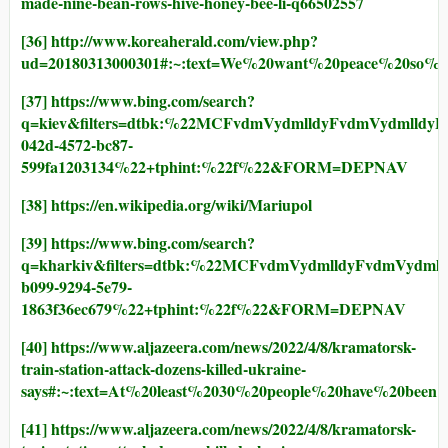
made-nine-bean-rows-hive-honey-bee-li-q66502557
[36]
http://www.koreaherald.com/view.php?
ud=20180313000301#:~:text=We%20want%20peace%20so%
[37]
https://www.bing.com/search?
q=kiev&filters=dtbk:%22MCFvdmVydmlldyFvdmVydm
042d-4572-bc87-
599fa1203134%22+tphint:%22f%22&FORM=DEPNAV
[38]
https://en.wikipedia.org/wiki/Mariupol
[39]
https://www.bing.com/search?
q=kharkiv&filters=dtbk:%22MCFvdmVydmlldyFvdmVy
b099-9294-5e79-
1863f36ec679%22+tphint:%22f%22&FORM=DEPNAV
[40]
https://www.aljazeera.com/news/2022/4/8/kramatorsk-
train-station-attack-dozens-killed-ukraine-
says#:~:text=At%20least%2030%20people%20have%20been
[41]
https://www.aljazeera.com/news/2022/4/8/kramatorsk-