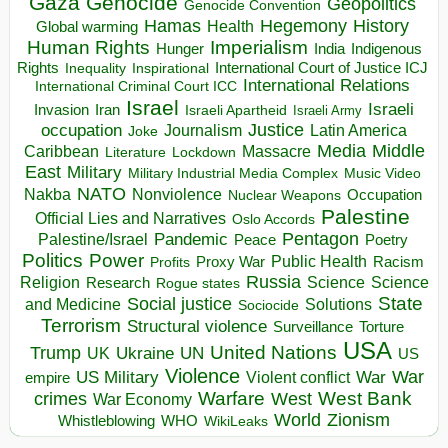
Gaza
Genocide
Geopolitics
Genocide Convention
Hegemony
Hamas
History
Health
Global warming
Human Rights
Imperialism
Indigenous
Hunger
India
Rights
Inspirational
International Court of Justice ICJ
Inequality
International Relations
International Criminal Court ICC
Israel
Israeli
Invasion
Iran
Israeli Apartheid
Israeli Army
occupation
Justice
Journalism
Latin America
Joke
Media
Middle
Caribbean
Massacre
Lockdown
Literature
East
Military
Military Industrial Media Complex
Music Video
NATO
Nakba
Nonviolence
Occupation
Nuclear Weapons
Palestine
Official Lies and Narratives
Oslo Accords
Pentagon
Pandemic
Palestine/Israel
Peace
Poetry
Politics
Power
Public Health
Proxy War
Racism
Profits
Russia
Religion
Science
Science
Research
Rogue states
State
Social justice
Solutions
and Medicine
Sociocide
Terrorism
Structural violence
Torture
Surveillance
USA
United Nations
Trump
Ukraine
UK
UN
US
Violence
War
US Military
War
empire
Violent conflict
Warfare
West Bank
crimes
West
War Economy
World
Zionism
Whistleblowing
WHO
WikiLeaks