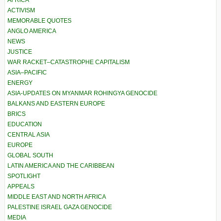
AFRICA
ACTIVISM
MEMORABLE QUOTES
ANGLO AMERICA
NEWS
JUSTICE
WAR RACKET–CATASTROPHE CAPITALISM
ASIA–PACIFIC
ENERGY
ASIA-UPDATES ON MYANMAR ROHINGYA GENOCIDE
BALKANS AND EASTERN EUROPE
BRICS
EDUCATION
CENTRAL ASIA
EUROPE
GLOBAL SOUTH
LATIN AMERICA AND THE CARIBBEAN
SPOTLIGHT
APPEALS
MIDDLE EAST AND NORTH AFRICA
PALESTINE ISRAEL GAZA GENOCIDE
MEDIA