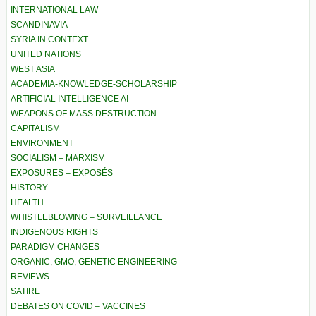
INTERNATIONAL LAW
SCANDINAVIA
SYRIA IN CONTEXT
UNITED NATIONS
WEST ASIA
ACADEMIA-KNOWLEDGE-SCHOLARSHIP
ARTIFICIAL INTELLIGENCE AI
WEAPONS OF MASS DESTRUCTION
CAPITALISM
ENVIRONMENT
SOCIALISM – MARXISM
EXPOSURES – EXPOSÉS
HISTORY
HEALTH
WHISTLEBLOWING – SURVEILLANCE
INDIGENOUS RIGHTS
PARADIGM CHANGES
ORGANIC, GMO, GENETIC ENGINEERING
REVIEWS
SATIRE
DEBATES ON COVID – VACCINES