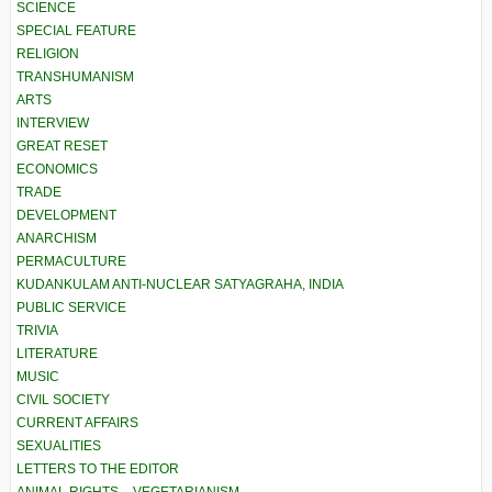
SCIENCE
SPECIAL FEATURE
RELIGION
TRANSHUMANISM
ARTS
INTERVIEW
GREAT RESET
ECONOMICS
TRADE
DEVELOPMENT
ANARCHISM
PERMACULTURE
KUDANKULAM ANTI-NUCLEAR SATYAGRAHA, INDIA
PUBLIC SERVICE
TRIVIA
LITERATURE
MUSIC
CIVIL SOCIETY
CURRENT AFFAIRS
SEXUALITIES
LETTERS TO THE EDITOR