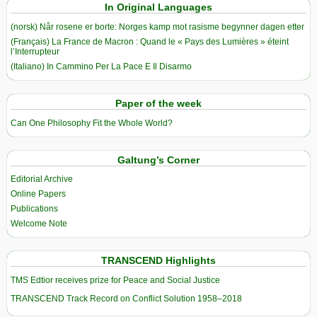
In Original Languages
(norsk) Når rosene er borte: Norges kamp mot rasisme begynner dagen etter
(Français) La France de Macron : Quand le « Pays des Lumières » éteint
l’Interrupteur
(Italiano) In Cammino Per La Pace E Il Disarmo
Paper of the week
Can One Philosophy Fit the Whole World?
Galtung’s Corner
Editorial Archive
Online Papers
Publications
Welcome Note
TRANSCEND Highlights
TMS Edtior receives prize for Peace and Social Justice
TRANSCEND Track Record on Conflict Solution 1958–2018