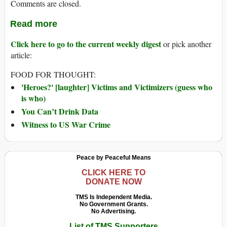
Comments are closed.
Read more
Click here to go to the current weekly digest
or pick another
article:
FOOD FOR THOUGHT:
'Heroes?' [laughter] Victims and Victimizers (guess who
is who)
You Can’t Drink Data
Witness to US War Crime
Peace by Peaceful Means
CLICK HERE TO
DONATE NOW
TMS Is Independent Media.
No Government Grants.
No Advertising.
List of TMS Supporters