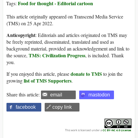
Food for thought - Editorial cartoon
Tags:
This article originally appeared on Transcend Media Service
(TMS) on 25 Apr 2022.
Anticopyright
: Editorials and articles originated on TMS may
be freely reprinted, disseminated, translated and used as
background material, provided an acknowledgement and link to
TMS: Civilization Progress
the source,
, is included. Thank
you.
donate to TMS
If you enjoyed this article, please
to join the
list of TMS Supporters
growing
.
Share this article:
email
mastodon
facebook
🔗 copy link
This work is licensed under a
CC BY-NC 4.0 License
.