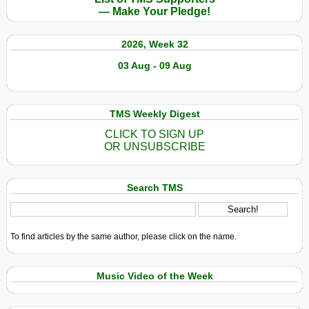
— Make Your Pledge!
2026, Week 32
03 Aug - 09 Aug
TMS Weekly Digest
CLICK TO SIGN UP
OR UNSUBSCRIBE
Search TMS
To find articles by the same author, please click on the name.
Music Video of the Week