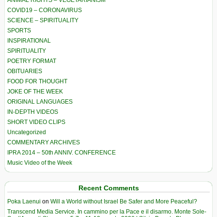
ANIMAL RIGHTS – VEGETARIANISM
COVID19 – CORONAVIRUS
SCIENCE – SPIRITUALITY
SPORTS
INSPIRATIONAL
SPIRITUALITY
POETRY FORMAT
OBITUARIES
FOOD FOR THOUGHT
JOKE OF THE WEEK
ORIGINAL LANGUAGES
IN-DEPTH VIDEOS
SHORT VIDEO CLIPS
Uncategorized
COMMENTARY ARCHIVES
IPRA 2014 – 50th ANNIV. CONFERENCE
Music Video of the Week
Recent Comments
Poka Laenui
on
Will a World without Israel Be Safer and More Peaceful?
Transcend Media Service. In cammino per la Pace e il disarmo. Monte Sole-