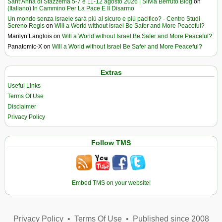
Sant’Anna di Stazzema 5-7 e 11-12 agosto 2026 | Silvia Berruto Blog
on
(Italiano) In Cammino Per La Pace E Il Disarmo
Un mondo senza Israele sarà più al sicuro e più pacifico? - Centro Studi
Sereno Regis
on
Will a World without Israel Be Safer and More Peaceful?
Marilyn Langlois
on
Will a World without Israel Be Safer and More Peaceful?
Panatomic-X
on
Will a World without Israel Be Safer and More Peaceful?
Extras
Useful Links
Terms Of Use
Disclaimer
Privacy Policy
Follow TMS
Embed TMS on your website!
Privacy Policy
•
Terms Of Use
•
Published since 2008