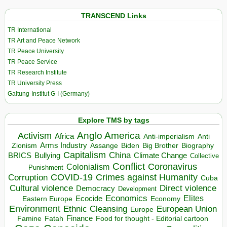
TRANSCEND Links
TR International
TR Art and Peace Network
TR Peace University
TR Peace Service
TR Research Institute
TR University Press
Galtung-Institut G-I (Germany)
Explore TMS by tags
Anglo America
Activism
Africa
Anti-imperialism
Anti
Arms Industry
Biden
Big Brother
Zionism
Assange
Biography
Capitalism
China
BRICS
Climate Change
Bullying
Collective
Conflict
Coronavirus
Colonialism
Punishment
COVID-19
Crimes against Humanity
Corruption
Cuba
Direct violence
Cultural violence
Democracy
Development
Economics
Elites
Ecocide
Economy
Eastern Europe
Environment
European Union
Ethnic Cleansing
Europe
Finance
Food for thought - Editorial cartoon
Famine
Fatah