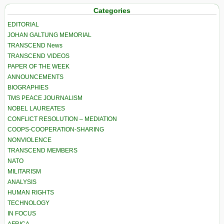
Categories
EDITORIAL
JOHAN GALTUNG MEMORIAL
TRANSCEND News
TRANSCEND VIDEOS
PAPER OF THE WEEK
ANNOUNCEMENTS
BIOGRAPHIES
TMS PEACE JOURNALISM
NOBEL LAUREATES
CONFLICT RESOLUTION – MEDIATION
COOPS-COOPERATION-SHARING
NONVIOLENCE
TRANSCEND MEMBERS
NATO
MILITARISM
ANALYSIS
HUMAN RIGHTS
TECHNOLOGY
IN FOCUS