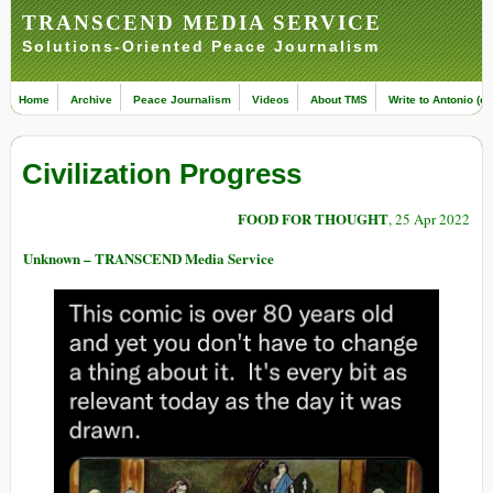
TRANSCEND MEDIA SERVICE
Solutions-Oriented Peace Journalism
Home
Archive
Peace Journalism
Videos
About TMS
Write to Antonio (ed
Civilization Progress
FOOD FOR THOUGHT
, 25 Apr 2022
Unknown – TRANSCEND Media Service