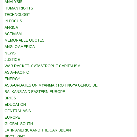
ANALYSIS
HUMAN RIGHTS
TECHNOLOGY
IN FOCUS
AFRICA
ACTIVISM
MEMORABLE QUOTES
ANGLO AMERICA
NEWS
JUSTICE
WAR RACKET–CATASTROPHE CAPITALISM
ASIA–PACIFIC
ENERGY
ASIA-UPDATES ON MYANMAR ROHINGYA GENOCIDE
BALKANS AND EASTERN EUROPE
BRICS
EDUCATION
CENTRAL ASIA
EUROPE
GLOBAL SOUTH
LATIN AMERICA AND THE CARIBBEAN
SPOTLIGHT