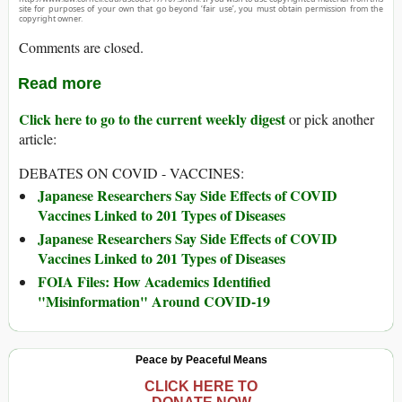
site for purposes of your own that go beyond ‘fair use’, you must obtain permission from the
copyright owner.
Comments are closed.
Read more
Click here to go to the current weekly digest
or pick another
article:
DEBATES ON COVID - VACCINES:
Japanese Researchers Say Side Effects of COVID
Vaccines Linked to 201 Types of Diseases
Japanese Researchers Say Side Effects of COVID
Vaccines Linked to 201 Types of Diseases
FOIA Files: How Academics Identified
"Misinformation" Around COVID-19
Peace by Peaceful Means
CLICK HERE TO