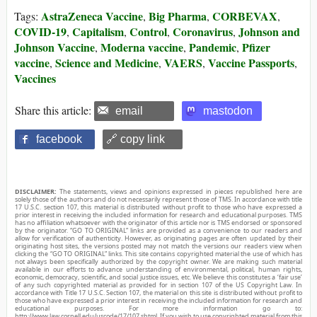
AstraZeneca Vaccine
Big Pharma
CORBEVAX
Tags:
,
,
,
COVID-19
Capitalism
Control
Coronavirus
Johnson and
,
,
,
,
Johnson Vaccine
Moderna vaccine
Pandemic
Pfizer
,
,
,
vaccine
Science and Medicine
VAERS
Vaccine Passports
,
,
,
,
Vaccines
Share this article:
email
mastodon
facebook
🔗 copy link
DISCLAIMER:
The statements, views and opinions expressed in pieces republished here are
solely those of the authors and do not necessarily represent those of TMS. In accordance with title
17 U.S.C. section 107, this material is distributed without profit to those who have expressed a
prior interest in receiving the included information for research and educational purposes. TMS
has no affiliation whatsoever with the originator of this article nor is TMS endorsed or sponsored
by the originator. “GO TO ORIGINAL” links are provided as a convenience to our readers and
allow for verification of authenticity. However, as originating pages are often updated by their
originating host sites, the versions posted may not match the versions our readers view when
clicking the “GO TO ORIGINAL” links. This site contains copyrighted material the use of which has
not always been specifically authorized by the copyright owner. We are making such material
available in our efforts to advance understanding of environmental, political, human rights,
economic, democracy, scientific, and social justice issues, etc. We believe this constitutes a ‘fair use’
of any such copyrighted material as provided for in section 107 of the US Copyright Law. In
accordance with Title 17 U.S.C. Section 107, the material on this site is distributed without profit to
those who have expressed a prior interest in receiving the included information for research and
educational purposes. For more information go to:
http://www.law.cornell.edu/uscode/17/107.shtml. If you wish to use copyrighted material from this