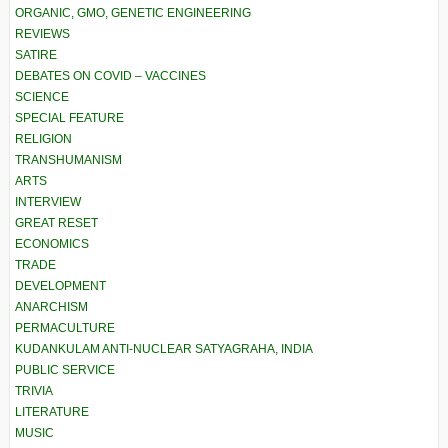
ORGANIC, GMO, GENETIC ENGINEERING
REVIEWS
SATIRE
DEBATES ON COVID – VACCINES
SCIENCE
SPECIAL FEATURE
RELIGION
TRANSHUMANISM
ARTS
INTERVIEW
GREAT RESET
ECONOMICS
TRADE
DEVELOPMENT
ANARCHISM
PERMACULTURE
KUDANKULAM ANTI-NUCLEAR SATYAGRAHA, INDIA
PUBLIC SERVICE
TRIVIA
LITERATURE
MUSIC