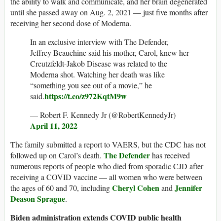
the ability to walk and communicate, and her brain degenerated
until she passed away on Aug. 2, 2021 — just five months after
receiving her second dose of Moderna.
In an exclusive interview with The Defender,
Jeffrey Beauchine said his mother, Carol, knew her
Creutzfeldt-Jakob Disease was related to the
Moderna shot. Watching her death was like
“something you see out of a movie,” he
https://t.co/z972KqtM9w
said.
— Robert F. Kennedy Jr (@RobertKennedyJr)
April 11, 2022
The family submitted a report to VAERS, but the CDC has not
The Defender
followed up on Carol’s death.
has received
numerous reports of people who died from sporadic CJD after
receiving a COVID vaccine — all women who were between
Cheryl Cohen
Jennifer
the ages of 60 and 70, including
and
Deason Sprague
.
Biden administration extends COVID public health