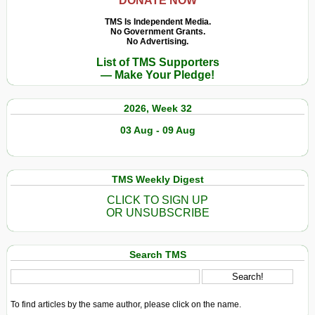
DONATE NOW
TMS Is Independent Media.
No Government Grants.
No Advertising.
List of TMS Supporters
— Make Your Pledge!
2026, Week 32
03 Aug - 09 Aug
TMS Weekly Digest
CLICK TO SIGN UP
OR UNSUBSCRIBE
Search TMS
To find articles by the same author, please click on the name.