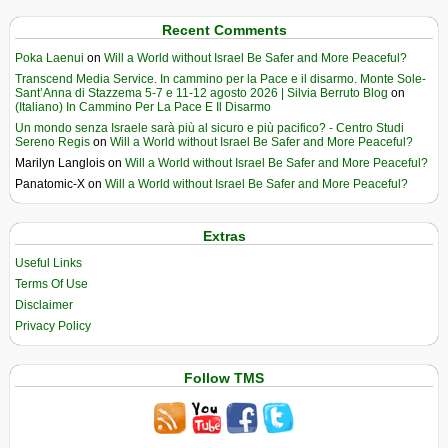
Recent Comments
Poka Laenui
on
Will a World without Israel Be Safer and More Peaceful?
Transcend Media Service. In cammino per la Pace e il disarmo. Monte Sole-
Sant’Anna di Stazzema 5-7 e 11-12 agosto 2026 | Silvia Berruto Blog
on
(Italiano) In Cammino Per La Pace E Il Disarmo
Un mondo senza Israele sarà più al sicuro e più pacifico? - Centro Studi
Sereno Regis
on
Will a World without Israel Be Safer and More Peaceful?
Marilyn Langlois
on
Will a World without Israel Be Safer and More Peaceful?
Panatomic-X
on
Will a World without Israel Be Safer and More Peaceful?
Extras
Useful Links
Terms Of Use
Disclaimer
Privacy Policy
Follow TMS