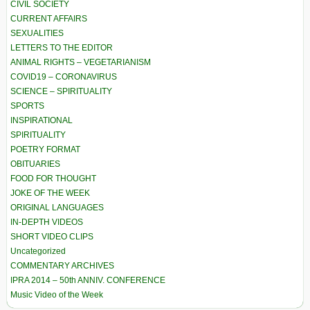
CIVIL SOCIETY
CURRENT AFFAIRS
SEXUALITIES
LETTERS TO THE EDITOR
ANIMAL RIGHTS – VEGETARIANISM
COVID19 – CORONAVIRUS
SCIENCE – SPIRITUALITY
SPORTS
INSPIRATIONAL
SPIRITUALITY
POETRY FORMAT
OBITUARIES
FOOD FOR THOUGHT
JOKE OF THE WEEK
ORIGINAL LANGUAGES
IN-DEPTH VIDEOS
SHORT VIDEO CLIPS
Uncategorized
COMMENTARY ARCHIVES
IPRA 2014 – 50th ANNIV. CONFERENCE
Music Video of the Week