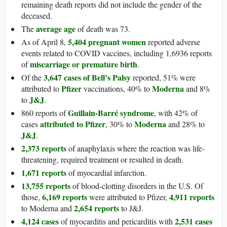
remaining death reports did not include the gender of the
deceased.
average age
The
of death was 73.
5,404 pregnant women
As of April 8,
reported adverse
events related to COVID vaccines, including 1,6936 reports
miscarriage or premature birth
of
.
3,647 cases of Bell’s Palsy
Of the
reported, 51% were
Pfizer
Moderna
attributed to
vaccinations, 40% to
and 8%
J&J
to
.
Guillain-Barré syndrome
860 reports of
, with 42% of
attributed to Pfizer
Moderna
cases
, 30% to
and 28% to
J&J
.
2,373 reports
of anaphylaxis where the reaction was life-
threatening, required treatment or resulted in death.
1,671 reports
of myocardial infarction.
13,755 reports
of blood-clotting disorders in the U.S. Of
6,169 reports
4,911 reports
those,
were attributed to Pfizer,
2,654 reports
to Moderna and
to J&J.
4,124 cases
2,531 cases
of myocarditis and pericarditis with