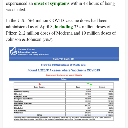
onset of symptoms
experienced an
within 48 hours of being
vaccinated.
In the U.S., 564 million COVID vaccine doses had been
including
administered as of April 8,
334 million doses of
Pfizer, 212 million doses of Moderna and 19 million doses of
Johnson & Johnson (J&J).