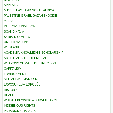
APPEALS
MIDDLE EAST AND NORTH AFRICA
PALESTINE ISRAEL GAZA GENOCIDE
MEDIA
INTERNATIONAL LAW
SCANDINAVIA
SYRIA IN CONTEXT
UNITED NATIONS
WEST ASIA
ACADEMIA-KNOWLEDGE-SCHOLARSHIP
ARTIFICIAL INTELLIGENCE AI
WEAPONS OF MASS DESTRUCTION
CAPITALISM
ENVIRONMENT
SOCIALISM – MARXISM
EXPOSURES – EXPOSÉS
HISTORY
HEALTH
WHISTLEBLOWING – SURVEILLANCE
INDIGENOUS RIGHTS
PARADIGM CHANGES