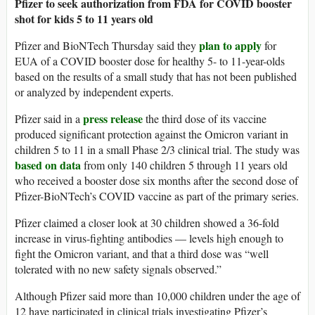
Pfizer to seek authorization from FDA for COVID booster
shot for kids 5 to 11 years old
plan to apply
Pfizer and BioNTech Thursday said they
for
EUA of a COVID booster dose for healthy 5- to 11-year-olds
based on the results of a small study that has not been published
or analyzed by independent experts.
press release
Pfizer said in a
the third dose of its vaccine
produced significant protection against the Omicron variant in
children 5 to 11 in a small Phase 2/3 clinical trial. The study was
based on data
from only 140 children 5 through 11 years old
who received a booster dose six months after the second dose of
Pfizer-BioNTech’s COVID vaccine as part of the primary series.
Pfizer claimed a closer look at 30 children showed a 36-fold
increase in virus-fighting antibodies — levels high enough to
fight the Omicron variant, and that a third dose was “well
tolerated with no new safety signals observed.”
Although Pfizer said more than 10,000 children under the age of
12 have participated in clinical trials investigating Pfizer’s