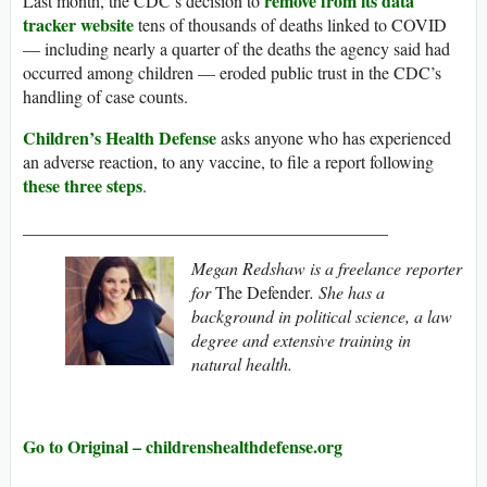
remove from its data
Last month, the CDC’s decision to
tracker website
tens of thousands of deaths linked to COVID
— including nearly a quarter of the deaths the agency said had
occurred among children — eroded public trust in the CDC’s
handling of case counts.
Children’s Health Defense
asks anyone who has experienced
an adverse reaction, to any vaccine, to file a report following
these three steps
.
__________________________________________
Megan Redshaw is a freelance reporter
for
The Defender
. She has a
background in political science, a law
degree and extensive training in
natural health.
Go to Original – childrenshealthdefense.org