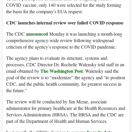
COVID vaccine, only 140 were selected for the study forming
the basis for the company’s EUA request.
CDC launches internal review over failed COVID response
announced
The CDC
Monday it was launching a month-long
comprehensive agency-wide review following widespread
criticism of the agency’s response to the COVID pandemic.
The agency plans to evaluate its structure, systems and
processes, CDC Director Dr. Rochelle Walensky told staff in an
The Washington Post
email obtained by
. Walensky said the
goal of the review is to “modernize” the agency and “to position
CDC, and the public health community, for greatest success in
the future.”
The review will be conducted by Jim Mcrae, associate
administrator for primary healthcare at the Health Resources and
Services Administration (HRSA). The HRSA and the CDC are
part of the Department of Health and Human Services.