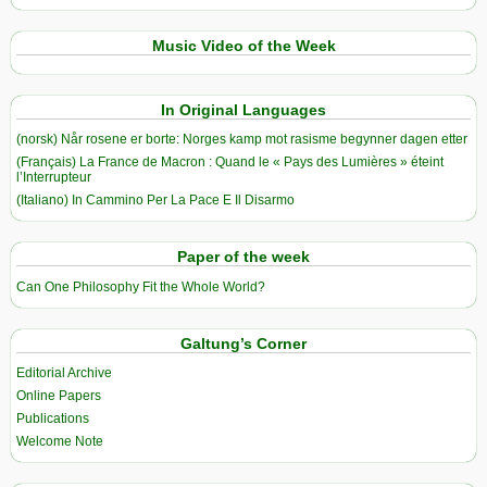
Music Video of the Week
In Original Languages
(norsk) Når rosene er borte: Norges kamp mot rasisme begynner dagen etter
(Français) La France de Macron : Quand le « Pays des Lumières » éteint
l’Interrupteur
(Italiano) In Cammino Per La Pace E Il Disarmo
Paper of the week
Can One Philosophy Fit the Whole World?
Galtung’s Corner
Editorial Archive
Online Papers
Publications
Welcome Note