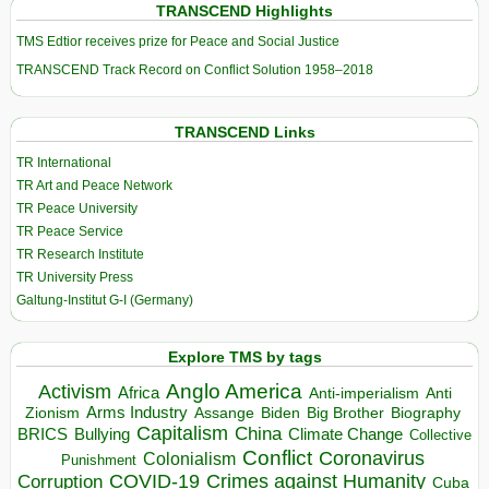
TRANSCEND Highlights
TMS Edtior receives prize for Peace and Social Justice
TRANSCEND Track Record on Conflict Solution 1958–2018
TRANSCEND Links
TR International
TR Art and Peace Network
TR Peace University
TR Peace Service
TR Research Institute
TR University Press
Galtung-Institut G-I (Germany)
Explore TMS by tags
Anglo America
Activism
Africa
Anti-imperialism
Anti
Arms Industry
Biden
Big Brother
Zionism
Assange
Biography
Capitalism
China
BRICS
Climate Change
Bullying
Collective
Conflict
Coronavirus
Colonialism
Punishment
COVID-19
Crimes against Humanity
Corruption
Cuba