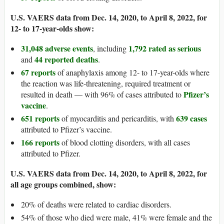
U.S. VAERS data from Dec. 14, 2020, to April 8, 2022, for
12- to 17-year-olds show:
31,048 adverse events
1,792 rated as serious
, including
44 reported deaths
and
.
67 reports
of anaphylaxis among 12- to 17-year-olds where
the reaction was life-threatening, required treatment or
Pfizer’s
resulted in death — with 96% of cases attributed to
vaccine
.
651 reports
639 cases
of myocarditis and pericarditis, with
attributed to Pfizer’s vaccine.
166 reports
of blood clotting disorders, with all cases
attributed to Pfizer.
U.S. VAERS data from Dec. 14, 2020, to April 8, 2022, for
all age groups combined, show:
20% of deaths were related to cardiac disorders.
54% of those who died were male, 41% were female and the