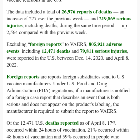
26,976 reports of deaths
The data included a total of
— an
219,865 serious
increase of 277 over the previous week — and
injuries
, including deaths, during the same time period — up
2,564 compared with the previous week.
foreign reports
805,921 adverse
Excluding “
” to VAERS,
events
12,471 deaths
79,811 serious injuries
, including
and
,
were reported in the U.S. between Dec. 14, 2020, and April 8,
2022.
Foreign reports
are reports foreign subsidiaries send to U.S.
vaccine manufacturers. Under U.S. Food and Drug
Administration (FDA) regulations, if a manufacturer is notified
of a foreign case report that describes an event that is both
serious and does not appear on the product’s labeling, the
manufacturer is required to submit the report to VAERS.
deaths reported
Of the 12,471 U.S.
as of April 8, 17%
occurred within 24 hours of vaccination, 21% occurred within
48 hours of vaccination and 59% occurred in people who