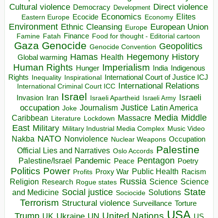
Direct violence
Cultural violence
Democracy
Development
Economics
Elites
Ecocide
Economy
Eastern Europe
Environment
European Union
Ethnic Cleansing
Europe
Finance
Food for thought - Editorial cartoon
Famine
Fatah
Gaza
Genocide
Geopolitics
Genocide Convention
Hegemony
Hamas
History
Health
Global warming
Human Rights
Imperialism
Indigenous
Hunger
India
Rights
Inspirational
International Court of Justice ICJ
Inequality
International Relations
International Criminal Court ICC
Israel
Israeli
Invasion
Iran
Israeli Apartheid
Israeli Army
occupation
Justice
Journalism
Latin America
Joke
Media
Middle
Caribbean
Massacre
Lockdown
Literature
East
Military
Military Industrial Media Complex
Music Video
NATO
Nakba
Nonviolence
Occupation
Nuclear Weapons
Palestine
Official Lies and Narratives
Oslo Accords
Pentagon
Pandemic
Palestine/Israel
Peace
Poetry
Politics
Power
Public Health
Proxy War
Racism
Profits
Russia
Religion
Science
Science
Research
Rogue states
State
Social justice
Solutions
and Medicine
Sociocide
Terrorism
Structural violence
Torture
Surveillance
USA
United Nations
Trump
Ukraine
UK
UN
US