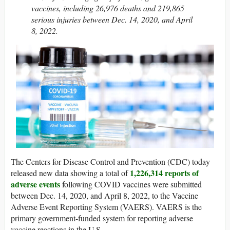
vaccines, including 26,976 deaths and 219,865
serious injuries between Dec. 14, 2020, and April
8, 2022.
The Centers for Disease Control and Prevention (CDC) today
1,226,314 reports of
released new data showing a total of
adverse events
following COVID vaccines were submitted
between Dec. 14, 2020, and April 8, 2022, to the Vaccine
Adverse Event Reporting System (VAERS). VAERS is the
primary government-funded system for reporting adverse
vaccine reactions in the U.S.