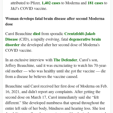
1,402 cases
181 cases
attributed to Pfizer,
to Moderna and
to
J&J’s COVID vaccine.
Woman develops fatal brain disease after second Moderna
dose
died
Creutzfeldt-Jakob
Carol Beauchine
from sporadic
Disease
degenerative brain
(CJD), a rapidly evolving, fatal
disorder
she developed after her second dose of Moderna’s
COVID vaccine.
The Defender
In an exclusive interview with
, Carol’s son,
Jeffrey Beauchine, said it was excruciating to watch his 70-year-
old mother — who was healthy until she got the vaccine — die
from a disease he believes the vaccine caused.
Beauchine said Carol received her first dose of Moderna on Feb.
16, 2021, and didn’t report any complaints. After getting the
second dose on March 17, Carol immediately said she “felt
different.” She developed numbness that spread throughout the
entire left side of her body, blindness and hearing loss. She lost