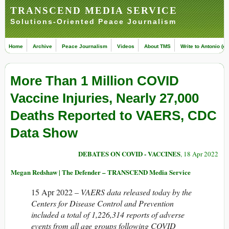
TRANSCEND MEDIA SERVICE
Solutions-Oriented Peace Journalism
Home
Archive
Peace Journalism
Videos
About TMS
Write to Antonio (ed
More Than 1 Million COVID
Vaccine Injuries, Nearly 27,000
Deaths Reported to VAERS, CDC
Data Show
DEBATES ON COVID - VACCINES
, 18 Apr 2022
Megan Redshaw | The Defender – TRANSCEND Media Service
15 Apr 2022 –
VAERS data released today by the
Centers for Disease Control and Prevention
included a total of 1,226,314 reports of adverse
events from all age groups following COVID