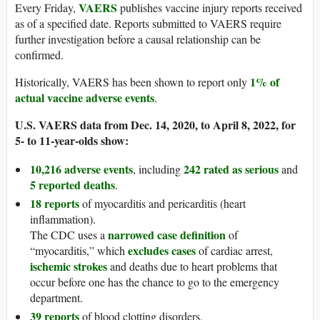
VAERS
Every Friday,
publishes vaccine injury reports received
as of a specified date. Reports submitted to VAERS require
further investigation before a causal relationship can be
confirmed.
1% of
Historically, VAERS has been shown to report only
actual vaccine adverse events
.
U.S. VAERS data from Dec. 14, 2020, to April 8, 2022, for
5- to 11-year-olds show:
10,216 adverse events
242 rated as serious
, including
and
5 reported deaths
.
18 reports
of myocarditis and pericarditis (heart
inflammation).
narrowed case definition
The CDC uses a
of
excludes cases
“myocarditis,” which
of cardiac arrest,
ischemic strokes
and deaths due to heart problems that
occur before one has the chance to go to the emergency
department.
39 reports
of blood clotting disorders.