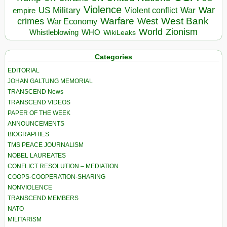
Violence
War
US Military
War
empire
Violent conflict
Warfare
West Bank
crimes
West
War Economy
World
Zionism
Whistleblowing
WHO
WikiLeaks
Categories
EDITORIAL
JOHAN GALTUNG MEMORIAL
TRANSCEND News
TRANSCEND VIDEOS
PAPER OF THE WEEK
ANNOUNCEMENTS
BIOGRAPHIES
TMS PEACE JOURNALISM
NOBEL LAUREATES
CONFLICT RESOLUTION – MEDIATION
COOPS-COOPERATION-SHARING
NONVIOLENCE
TRANSCEND MEMBERS
NATO
MILITARISM