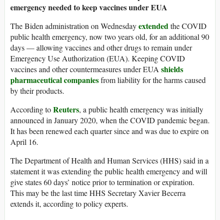
emergency needed to keep vaccines under EUA
extended
The Biden administration on Wednesday
the COVID
public health emergency, now two years old, for an additional 90
days — allowing vaccines and other drugs to remain under
Emergency Use Authorization (EUA). Keeping COVID
shields
vaccines and other countermeasures under EUA
pharmaceutical companies
from liability for the harms caused
by their products.
Reuters
According to
, a public health emergency was initially
announced in January 2020, when the COVID pandemic began.
It has been renewed each quarter since and was due to expire on
April 16.
The Department of Health and Human Services (HHS) said in a
statement it was extending the public health emergency and will
give states 60 days’ notice prior to termination or expiration.
This may be the last time HHS Secretary Xavier Becerra
extends it, according to policy experts.