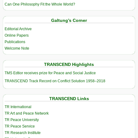
Can One Philosophy Fit the Whole World?
Galtung’s Corner
Editorial Archive
Online Papers
Publications
Welcome Note
TRANSCEND Highlights
TMS Edtior receives prize for Peace and Social Justice
TRANSCEND Track Record on Conflict Solution 1958–2018
TRANSCEND Links
TR International
TR Art and Peace Network
TR Peace University
TR Peace Service
TR Research Institute