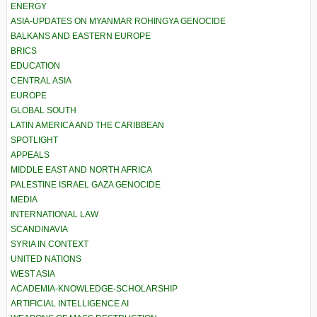
ENERGY
ASIA-UPDATES ON MYANMAR ROHINGYA GENOCIDE
BALKANS AND EASTERN EUROPE
BRICS
EDUCATION
CENTRAL ASIA
EUROPE
GLOBAL SOUTH
LATIN AMERICA AND THE CARIBBEAN
SPOTLIGHT
APPEALS
MIDDLE EAST AND NORTH AFRICA
PALESTINE ISRAEL GAZA GENOCIDE
MEDIA
INTERNATIONAL LAW
SCANDINAVIA
SYRIA IN CONTEXT
UNITED NATIONS
WEST ASIA
ACADEMIA-KNOWLEDGE-SCHOLARSHIP
ARTIFICIAL INTELLIGENCE AI