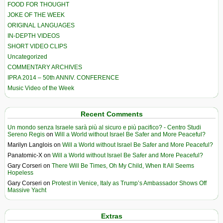
FOOD FOR THOUGHT
JOKE OF THE WEEK
ORIGINAL LANGUAGES
IN-DEPTH VIDEOS
SHORT VIDEO CLIPS
Uncategorized
COMMENTARY ARCHIVES
IPRA 2014 – 50th ANNIV. CONFERENCE
Music Video of the Week
Recent Comments
Un mondo senza Israele sarà più al sicuro e più pacifico? - Centro Studi
Sereno Regis
on
Will a World without Israel Be Safer and More Peaceful?
Marilyn Langlois
on
Will a World without Israel Be Safer and More Peaceful?
Panatomic-X
on
Will a World without Israel Be Safer and More Peaceful?
Gary Corseri
on
There Will Be Times, Oh My Child, When It All Seems
Hopeless
Gary Corseri
on
Protest in Venice, Italy as Trump’s Ambassador Shows Off
Massive Yacht
Extras