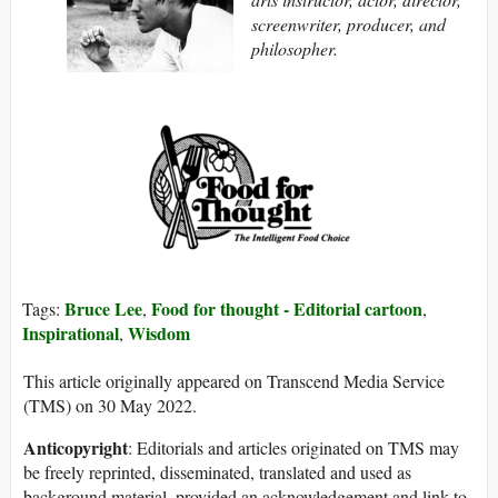
screenwriter, producer, and
philosopher.
Bruce Lee
Food for thought - Editorial cartoon
Tags:
,
,
Inspirational
Wisdom
,
This article originally appeared on Transcend Media Service
(TMS) on 30 May 2022.
Anticopyright
: Editorials and articles originated on TMS may
be freely reprinted, disseminated, translated and used as
background material, provided an acknowledgement and link to