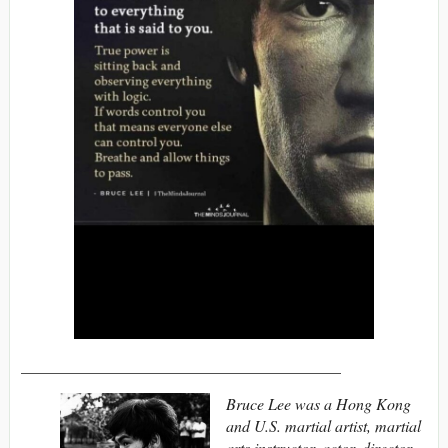
________________________________________
Bruce Lee was a Hong Kong
and U.S. martial artist, martial
arts instructor, actor, director,