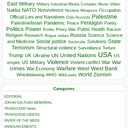
East
Military
Military Industrial Media Complex
Music Video
NATO
Nakba
Nonviolence
Occupation
Nuclear Weapons
Palestine
Official Lies and Narratives
Oslo Accords
Pentagon
Pandemic
Palestine/Israel
Peace
Poetry
Politics
Power
Public Health
Proxy War
Racism
Profits
Russia
Religion
Science
Science
Research
Rogue states
State
Social justice
Solutions
and Medicine
Sociocide
Terrorism
Structural violence
Torture
Surveillance
USA
United Nations
Trump
Ukraine
UK
UN
US
Violence
War
US Military
War
empire
Violent conflict
Warfare
West Bank
crimes
West
War Economy
World
Zionism
Whistleblowing
WHO
WikiLeaks
Categories
EDITORIAL
JOHAN GALTUNG MEMORIAL
TRANSCEND News
TRANSCEND VIDEOS
PAPER OF THE WEEK
ANNOUNCEMENTS