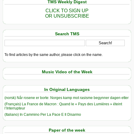
TMS Weekly Digest
CLICK TO SIGN UP
OR UNSUBSCRIBE
Search TMS
To find articles by the same author, please click on the name.
Music Video of the Week
In Original Languages
(norsk) Når rosene er borte: Norges kamp mot rasisme begynner dagen etter
(Français) La France de Macron : Quand le « Pays des Lumières » éteint
l’Interrupteur
(Italiano) In Cammino Per La Pace E Il Disarmo
Paper of the week