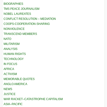
BIOGRAPHIES
TMS PEACE JOURNALISM
NOBEL LAUREATES
CONFLICT RESOLUTION – MEDIATION
COOPS-COOPERATION-SHARING
NONVIOLENCE
TRANSCEND MEMBERS
NATO
MILITARISM
ANALYSIS
HUMAN RIGHTS
TECHNOLOGY
IN FOCUS
AFRICA
ACTIVISM
MEMORABLE QUOTES
ANGLO AMERICA
NEWS
JUSTICE
WAR RACKET–CATASTROPHE CAPITALISM
ASIA–PACIFIC