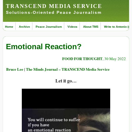
TRANSCEND MEDIA SERVICE
Solutions-Oriented Peace Journalism
Home
Archive
Peace Journalism
Videos
About TMS
Write to Antonio (ed
Emotional Reaction?
FOOD FOR THOUGHT
, 30 May 2022
Bruce Lee | The Minds Journal – TRANSCEND Media Service
Let it go…