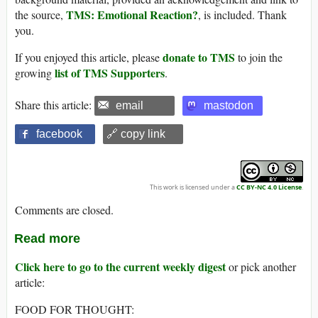
TMS: Emotional Reaction?
the source,
, is included. Thank
you.
donate to TMS
If you enjoyed this article, please
to join the
list of TMS Supporters
growing
.
Share this article:
email
mastodon
facebook
🔗 copy link
This work is licensed under a
CC BY-NC 4.0 License
.
Comments are closed.
Read more
Click here to go to the current weekly digest
or pick another
article:
FOOD FOR THOUGHT: