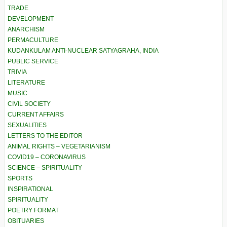
TRADE
DEVELOPMENT
ANARCHISM
PERMACULTURE
KUDANKULAM ANTI-NUCLEAR SATYAGRAHA, INDIA
PUBLIC SERVICE
TRIVIA
LITERATURE
MUSIC
CIVIL SOCIETY
CURRENT AFFAIRS
SEXUALITIES
LETTERS TO THE EDITOR
ANIMAL RIGHTS – VEGETARIANISM
COVID19 – CORONAVIRUS
SCIENCE – SPIRITUALITY
SPORTS
INSPIRATIONAL
SPIRITUALITY
POETRY FORMAT
OBITUARIES