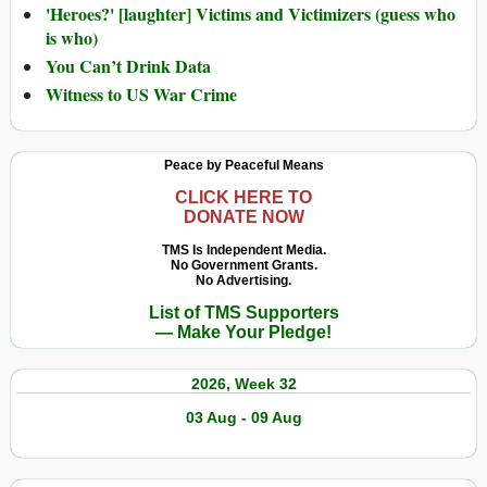
'Heroes?' [laughter] Victims and Victimizers (guess who
is who)
You Can’t Drink Data
Witness to US War Crime
Peace by Peaceful Means
CLICK HERE TO
DONATE NOW
TMS Is Independent Media.
No Government Grants.
No Advertising.
List of TMS Supporters
— Make Your Pledge!
2026, Week 32
03 Aug - 09 Aug