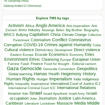
TR University Press
Galtung-Institut G-I (Germany)
Explore TMS by tags
Anglo America
Activism
Africa
Anti-imperialism
Anti
Arms Industry
Biden
Big Brother
Zionism
Assange
Biography
Capitalism
China
BRICS
Climate Change
Bullying
Collective
Conflict
Coronavirus
Colonialism
Punishment
COVID-19
Crimes against Humanity
Corruption
Cuba
Direct violence
Cultural violence
Democracy
Development
Economics
Elites
Ecocide
Economy
Eastern Europe
Environment
European Union
Ethnic Cleansing
Europe
Finance
Food for thought - Editorial cartoon
Famine
Fatah
Gaza
Genocide
Geopolitics
Genocide Convention
Hegemony
Hamas
History
Health
Global warming
Human Rights
Imperialism
Indigenous
Hunger
India
Rights
Inspirational
International Court of Justice ICJ
Inequality
International Relations
International Criminal Court ICC
Israel
Israeli
Invasion
Iran
Israeli Apartheid
Israeli Army
occupation
Justice
Journalism
Latin America
Joke
Media
Middle
Caribbean
Massacre
Lockdown
Literature