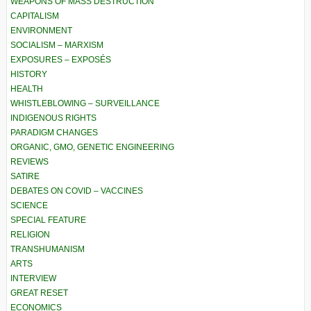
WEAPONS OF MASS DESTRUCTION
CAPITALISM
ENVIRONMENT
SOCIALISM – MARXISM
EXPOSURES – EXPOSÉS
HISTORY
HEALTH
WHISTLEBLOWING – SURVEILLANCE
INDIGENOUS RIGHTS
PARADIGM CHANGES
ORGANIC, GMO, GENETIC ENGINEERING
REVIEWS
SATIRE
DEBATES ON COVID – VACCINES
SCIENCE
SPECIAL FEATURE
RELIGION
TRANSHUMANISM
ARTS
INTERVIEW
GREAT RESET
ECONOMICS