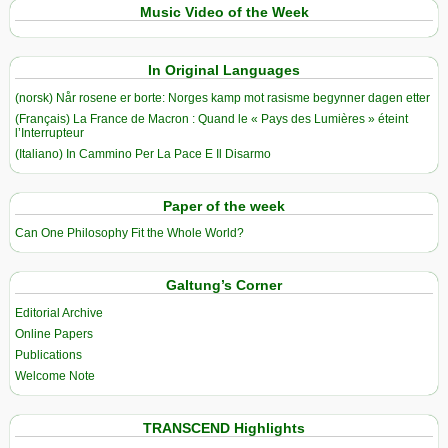
Music Video of the Week
In Original Languages
(norsk) Når rosene er borte: Norges kamp mot rasisme begynner dagen etter
(Français) La France de Macron : Quand le « Pays des Lumières » éteint
l’Interrupteur
(Italiano) In Cammino Per La Pace E Il Disarmo
Paper of the week
Can One Philosophy Fit the Whole World?
Galtung’s Corner
Editorial Archive
Online Papers
Publications
Welcome Note
TRANSCEND Highlights