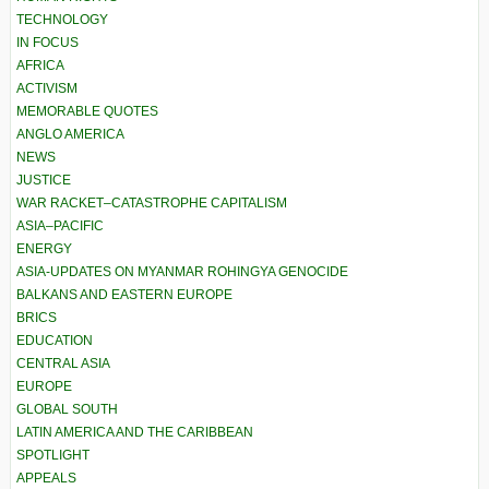
TECHNOLOGY
IN FOCUS
AFRICA
ACTIVISM
MEMORABLE QUOTES
ANGLO AMERICA
NEWS
JUSTICE
WAR RACKET–CATASTROPHE CAPITALISM
ASIA–PACIFIC
ENERGY
ASIA-UPDATES ON MYANMAR ROHINGYA GENOCIDE
BALKANS AND EASTERN EUROPE
BRICS
EDUCATION
CENTRAL ASIA
EUROPE
GLOBAL SOUTH
LATIN AMERICA AND THE CARIBBEAN
SPOTLIGHT
APPEALS