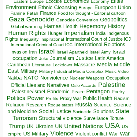
Economics
Elites
Ecocide
Economy
Eastern Europe
Environment
European Union
Ethnic Cleansing
Europe
Finance
Food for thought - Editorial cartoon
Famine
Fatah
Gaza
Genocide
Geopolitics
Genocide Convention
Hegemony
Hamas
History
Health
Global warming
Human Rights
Imperialism
Indigenous
Hunger
India
Rights
Inspirational
International Court of Justice ICJ
Inequality
International Relations
International Criminal Court ICC
Israel
Israeli
Invasion
Iran
Israeli Apartheid
Israeli Army
occupation
Justice
Journalism
Latin America
Joke
Media
Middle
Caribbean
Massacre
Lockdown
Literature
East
Military
Military Industrial Media Complex
Music Video
NATO
Nakba
Nonviolence
Occupation
Nuclear Weapons
Palestine
Official Lies and Narratives
Oslo Accords
Pentagon
Pandemic
Palestine/Israel
Peace
Poetry
Politics
Power
Public Health
Proxy War
Racism
Profits
Russia
Religion
Science
Science
Research
Rogue states
State
Social justice
Solutions
and Medicine
Sociocide
Terrorism
Structural violence
Torture
Surveillance
USA
United Nations
Trump
Ukraine
UK
UN
US
Violence
War
US Military
War
empire
Violent conflict