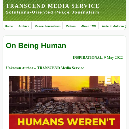
TRANSCEND MEDIA SERVICE
Solutions-Oriented Peace Journalism
Home
Archive
Peace Journalism
Videos
About TMS
Write to Antonio (ed
On Being Human
INSPIRATIONAL
, 9 May 2022
Unknown Author – TRANSCEND Media Service