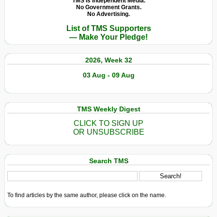
TMS Is Independent Media.
No Government Grants.
No Advertising.
List of TMS Supporters
— Make Your Pledge!
2026, Week 32
03 Aug - 09 Aug
TMS Weekly Digest
CLICK TO SIGN UP
OR UNSUBSCRIBE
Search TMS
To find articles by the same author, please click on the name.