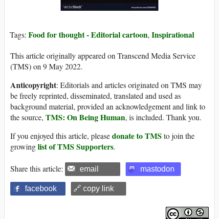
Food for thought - Editorial cartoon
Inspirational
Tags:
,
This article originally appeared on Transcend Media Service
(TMS) on 9 May 2022.
Anticopyright
: Editorials and articles originated on TMS may
be freely reprinted, disseminated, translated and used as
background material, provided an acknowledgement and link to
TMS: On Being Human
the source,
, is included. Thank you.
donate to TMS
If you enjoyed this article, please
to join the
list of TMS Supporters
growing
.
Share this article:
email
mastodon
facebook
🔗 copy link