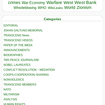
Warfare
West Bank
crimes
West
War Economy
World
Zionism
Whistleblowing
WHO
WikiLeaks
Categories
EDITORIAL
JOHAN GALTUNG MEMORIAL
TRANSCEND News
TRANSCEND VIDEOS
PAPER OF THE WEEK
ANNOUNCEMENTS
BIOGRAPHIES
TMS PEACE JOURNALISM
NOBEL LAUREATES
CONFLICT RESOLUTION – MEDIATION
COOPS-COOPERATION-SHARING
NONVIOLENCE
TRANSCEND MEMBERS
NATO
MILITARISM
ANALYSIS
HUMAN RIGHTS