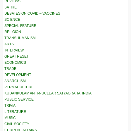
REVIEWS
SATIRE
DEBATES ON COVID – VACCINES
SCIENCE
SPECIAL FEATURE
RELIGION
TRANSHUMANISM
ARTS
INTERVIEW
GREAT RESET
ECONOMICS
TRADE
DEVELOPMENT
ANARCHISM
PERMACULTURE
KUDANKULAM ANTI-NUCLEAR SATYAGRAHA, INDIA
PUBLIC SERVICE
TRIVIA
LITERATURE
MUSIC
CIVIL SOCIETY
CURRENT AFFAIRS