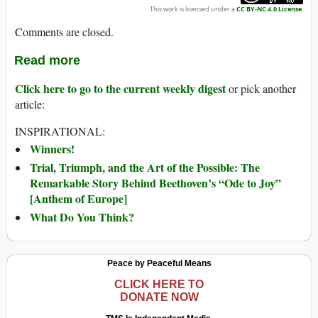
This work is licensed under a
CC BY-NC 4.0 License
.
Comments are closed.
Read more
Click here to go to the current weekly digest
or pick another
article:
INSPIRATIONAL:
Winners!
Trial, Triumph, and the Art of the Possible: The
Remarkable Story Behind Beethoven’s “Ode to Joy”
[Anthem of Europe]
What Do You Think?
Peace by Peaceful Means
CLICK HERE TO
DONATE NOW