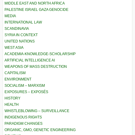
MIDDLE EAST AND NORTH AFRICA
PALESTINE ISRAEL GAZA GENOCIDE
MEDIA
INTERNATIONAL LAW
SCANDINAVIA
SYRIA IN CONTEXT
UNITED NATIONS
WEST ASIA
ACADEMIA-KNOWLEDGE-SCHOLARSHIP
ARTIFICIAL INTELLIGENCE AI
WEAPONS OF MASS DESTRUCTION
CAPITALISM
ENVIRONMENT
SOCIALISM – MARXISM
EXPOSURES – EXPOSÉS
HISTORY
HEALTH
WHISTLEBLOWING – SURVEILLANCE
INDIGENOUS RIGHTS
PARADIGM CHANGES
ORGANIC, GMO, GENETIC ENGINEERING