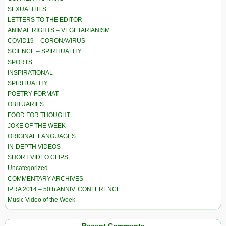
SEXUALITIES
LETTERS TO THE EDITOR
ANIMAL RIGHTS – VEGETARIANISM
COVID19 – CORONAVIRUS
SCIENCE – SPIRITUALITY
SPORTS
INSPIRATIONAL
SPIRITUALITY
POETRY FORMAT
OBITUARIES
FOOD FOR THOUGHT
JOKE OF THE WEEK
ORIGINAL LANGUAGES
IN-DEPTH VIDEOS
SHORT VIDEO CLIPS
Uncategorized
COMMENTARY ARCHIVES
IPRA 2014 – 50th ANNIV. CONFERENCE
Music Video of the Week
Recent Comments