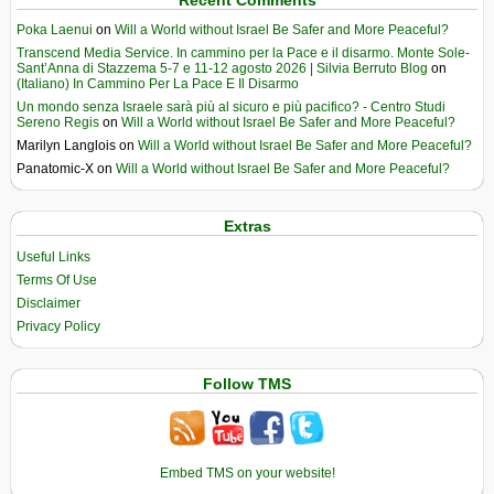
Poka Laenui
on
Will a World without Israel Be Safer and More Peaceful?
Transcend Media Service. In cammino per la Pace e il disarmo. Monte Sole-
Sant’Anna di Stazzema 5-7 e 11-12 agosto 2026 | Silvia Berruto Blog
on
(Italiano) In Cammino Per La Pace E Il Disarmo
Un mondo senza Israele sarà più al sicuro e più pacifico? - Centro Studi
Sereno Regis
on
Will a World without Israel Be Safer and More Peaceful?
Marilyn Langlois
on
Will a World without Israel Be Safer and More Peaceful?
Panatomic-X
on
Will a World without Israel Be Safer and More Peaceful?
Extras
Useful Links
Terms Of Use
Disclaimer
Privacy Policy
Follow TMS
Embed TMS on your website!