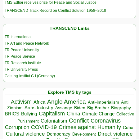
TMS Edtior receives prize for Peace and Social Justice
TRANSCEND Track Record on Conflict Solution 1958–2018
TRANSCEND Links
TR International
TR Art and Peace Network
TR Peace University
TR Peace Service
TR Research Institute
TR University Press
Galtung-Institut G-I (Germany)
Explore TMS by tags
Anglo America
Activism
Africa
Anti-imperialism
Anti
Arms Industry
Biden
Big Brother
Zionism
Assange
Biography
Capitalism
China
BRICS
Climate Change
Bullying
Collective
Conflict
Coronavirus
Colonialism
Punishment
COVID-19
Crimes against Humanity
Corruption
Cuba
Direct violence
Cultural violence
Democracy
Development