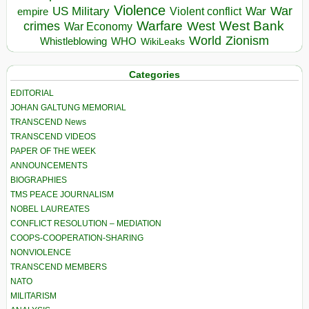
Violence
War
US Military
War
empire
Violent conflict
Warfare
West Bank
crimes
West
War Economy
World
Zionism
Whistleblowing
WHO
WikiLeaks
Categories
EDITORIAL
JOHAN GALTUNG MEMORIAL
TRANSCEND News
TRANSCEND VIDEOS
PAPER OF THE WEEK
ANNOUNCEMENTS
BIOGRAPHIES
TMS PEACE JOURNALISM
NOBEL LAUREATES
CONFLICT RESOLUTION – MEDIATION
COOPS-COOPERATION-SHARING
NONVIOLENCE
TRANSCEND MEMBERS
NATO
MILITARISM