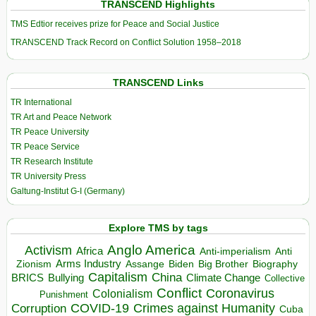
TRANSCEND Highlights
TMS Edtior receives prize for Peace and Social Justice
TRANSCEND Track Record on Conflict Solution 1958–2018
TRANSCEND Links
TR International
TR Art and Peace Network
TR Peace University
TR Peace Service
TR Research Institute
TR University Press
Galtung-Institut G-I (Germany)
Explore TMS by tags
Anglo America
Activism
Africa
Anti-imperialism
Anti
Arms Industry
Biden
Big Brother
Zionism
Assange
Biography
Capitalism
China
BRICS
Climate Change
Bullying
Collective
Conflict
Coronavirus
Colonialism
Punishment
COVID-19
Crimes against Humanity
Corruption
Cuba