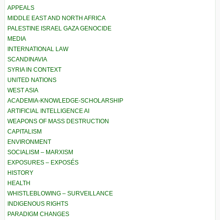
APPEALS
MIDDLE EAST AND NORTH AFRICA
PALESTINE ISRAEL GAZA GENOCIDE
MEDIA
INTERNATIONAL LAW
SCANDINAVIA
SYRIA IN CONTEXT
UNITED NATIONS
WEST ASIA
ACADEMIA-KNOWLEDGE-SCHOLARSHIP
ARTIFICIAL INTELLIGENCE AI
WEAPONS OF MASS DESTRUCTION
CAPITALISM
ENVIRONMENT
SOCIALISM – MARXISM
EXPOSURES – EXPOSÉS
HISTORY
HEALTH
WHISTLEBLOWING – SURVEILLANCE
INDIGENOUS RIGHTS
PARADIGM CHANGES