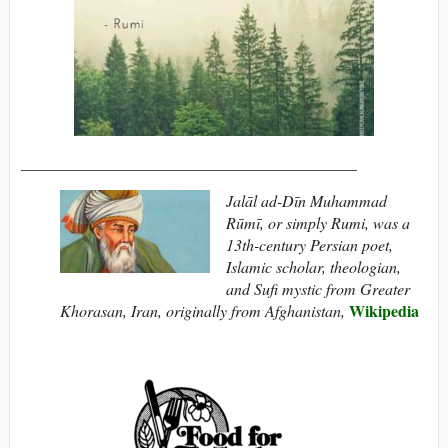
__________________________________________
Jalāl ad-Dīn Muhammad
Rūmī, or simply Rumi, was a
13th-century Persian poet,
Islamic scholar, theologian,
and Sufi mystic from Greater
Wikipedia
Khorasan, Iran, originally from Afghanistan,