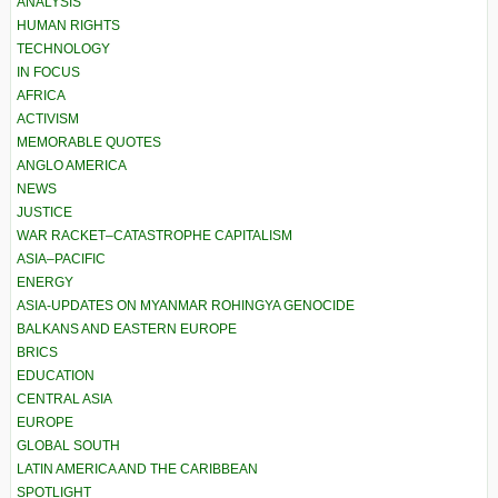
ANALYSIS
HUMAN RIGHTS
TECHNOLOGY
IN FOCUS
AFRICA
ACTIVISM
MEMORABLE QUOTES
ANGLO AMERICA
NEWS
JUSTICE
WAR RACKET–CATASTROPHE CAPITALISM
ASIA–PACIFIC
ENERGY
ASIA-UPDATES ON MYANMAR ROHINGYA GENOCIDE
BALKANS AND EASTERN EUROPE
BRICS
EDUCATION
CENTRAL ASIA
EUROPE
GLOBAL SOUTH
LATIN AMERICA AND THE CARIBBEAN
SPOTLIGHT