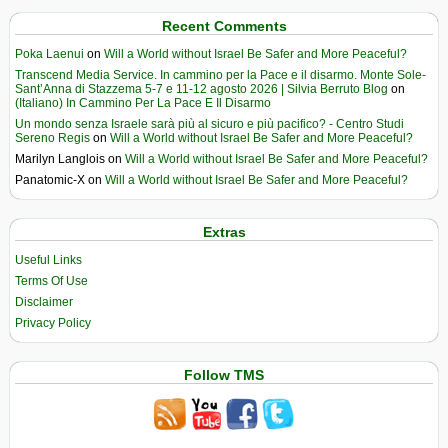
Recent Comments
Poka Laenui
on
Will a World without Israel Be Safer and More Peaceful?
Transcend Media Service. In cammino per la Pace e il disarmo. Monte Sole-
Sant’Anna di Stazzema 5-7 e 11-12 agosto 2026 | Silvia Berruto Blog
on
(Italiano) In Cammino Per La Pace E Il Disarmo
Un mondo senza Israele sarà più al sicuro e più pacifico? - Centro Studi
Sereno Regis
on
Will a World without Israel Be Safer and More Peaceful?
Marilyn Langlois
on
Will a World without Israel Be Safer and More Peaceful?
Panatomic-X
on
Will a World without Israel Be Safer and More Peaceful?
Extras
Useful Links
Terms Of Use
Disclaimer
Privacy Policy
Follow TMS