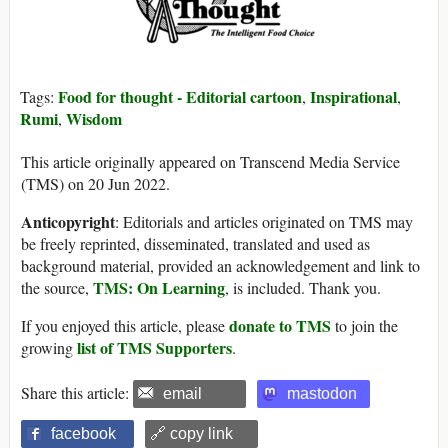
Food for thought - Editorial cartoon
Inspirational
Tags:
,
,
Rumi
Wisdom
,
This article originally appeared on Transcend Media Service
(TMS) on 20 Jun 2022.
Anticopyright
: Editorials and articles originated on TMS may
be freely reprinted, disseminated, translated and used as
background material, provided an acknowledgement and link to
TMS: On Learning
the source,
, is included. Thank you.
donate to TMS
If you enjoyed this article, please
to join the
list of TMS Supporters
growing
.
Share this article:
email
mastodon
facebook
🔗 copy link