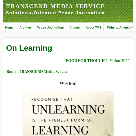
TRANSCEND MEDIA SERVICE
Solutions-Oriented Peace Journalism
Home
Archive
Peace Journalism
Videos
About TMS
Write to Antonio (ed
On Learning
FOOD FOR THOUGHT
, 20 Jun 2022
Rumi - TRANSCEND Media Service
Wisdom