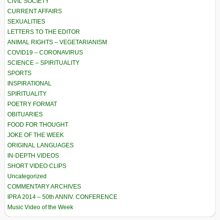
CIVIL SOCIETY
CURRENT AFFAIRS
SEXUALITIES
LETTERS TO THE EDITOR
ANIMAL RIGHTS – VEGETARIANISM
COVID19 – CORONAVIRUS
SCIENCE – SPIRITUALITY
SPORTS
INSPIRATIONAL
SPIRITUALITY
POETRY FORMAT
OBITUARIES
FOOD FOR THOUGHT
JOKE OF THE WEEK
ORIGINAL LANGUAGES
IN-DEPTH VIDEOS
SHORT VIDEO CLIPS
Uncategorized
COMMENTARY ARCHIVES
IPRA 2014 – 50th ANNIV. CONFERENCE
Music Video of the Week