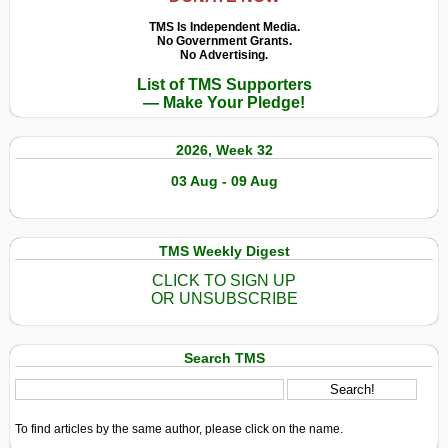
TMS Is Independent Media.
No Government Grants.
No Advertising.
List of TMS Supporters
— Make Your Pledge!
2026, Week 32
03 Aug - 09 Aug
TMS Weekly Digest
CLICK TO SIGN UP
OR UNSUBSCRIBE
Search TMS
To find articles by the same author, please click on the name.