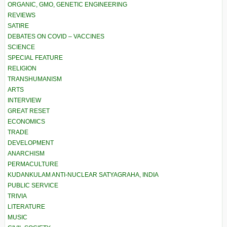
ORGANIC, GMO, GENETIC ENGINEERING
REVIEWS
SATIRE
DEBATES ON COVID – VACCINES
SCIENCE
SPECIAL FEATURE
RELIGION
TRANSHUMANISM
ARTS
INTERVIEW
GREAT RESET
ECONOMICS
TRADE
DEVELOPMENT
ANARCHISM
PERMACULTURE
KUDANKULAM ANTI-NUCLEAR SATYAGRAHA, INDIA
PUBLIC SERVICE
TRIVIA
LITERATURE
MUSIC