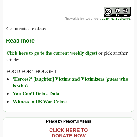
This work is licensed under a
CC BY-NC 4.0 License
.
Comments are closed.
Read more
Click here to go to the current weekly digest
or pick another
article:
FOOD FOR THOUGHT:
'Heroes?' [laughter] Victims and Victimizers (guess who
is who)
You Can’t Drink Data
Witness to US War Crime
Peace by Peaceful Means
CLICK HERE TO
DONATE NOW