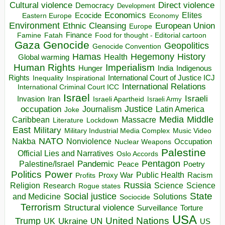
Direct violence
Cultural violence
Democracy
Development
Economics
Elites
Ecocide
Economy
Eastern Europe
Environment
European Union
Ethnic Cleansing
Europe
Finance
Food for thought - Editorial cartoon
Famine
Fatah
Gaza
Genocide
Geopolitics
Genocide Convention
Hegemony
Hamas
History
Health
Global warming
Human Rights
Imperialism
Indigenous
Hunger
India
Rights
Inspirational
International Court of Justice ICJ
Inequality
International Relations
International Criminal Court ICC
Israel
Israeli
Invasion
Iran
Israeli Apartheid
Israeli Army
occupation
Justice
Journalism
Latin America
Joke
Media
Middle
Caribbean
Massacre
Lockdown
Literature
East
Military
Military Industrial Media Complex
Music Video
NATO
Nakba
Nonviolence
Occupation
Nuclear Weapons
Palestine
Official Lies and Narratives
Oslo Accords
Pentagon
Pandemic
Palestine/Israel
Peace
Poetry
Politics
Power
Public Health
Proxy War
Racism
Profits
Russia
Religion
Science
Science
Research
Rogue states
State
Social justice
Solutions
and Medicine
Sociocide
Terrorism
Structural violence
Torture
Surveillance
USA
United Nations
Trump
Ukraine
UK
UN
US