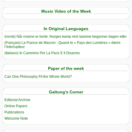
Music Video of the Week
In Original Languages
(norsk) Når rosene er borte: Norges kamp mot rasisme begynner dagen etter
(Français) La France de Macron : Quand le « Pays des Lumières » éteint
l’Interrupteur
(Italiano) In Cammino Per La Pace E Il Disarmo
Paper of the week
Can One Philosophy Fit the Whole World?
Galtung’s Corner
Editorial Archive
Online Papers
Publications
Welcome Note