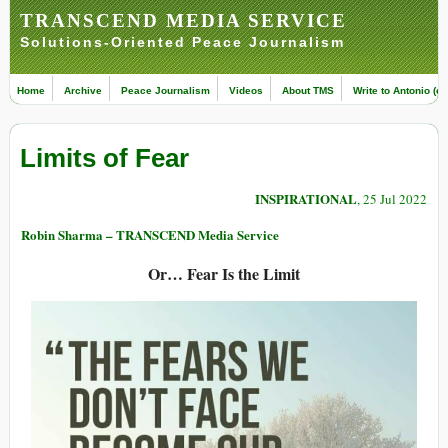
TRANSCEND MEDIA SERVICE
Solutions-Oriented Peace Journalism
Home
Archive
Peace Journalism
Videos
About TMS
Write to Antonio (ed
Limits of Fear
INSPIRATIONAL
, 25 Jul 2022
Robin Sharma – TRANSCEND Media Service
Or… Fear Is the Limit