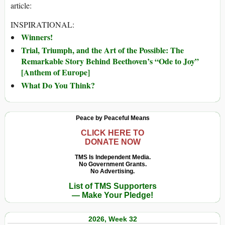
article:
INSPIRATIONAL:
Winners!
Trial, Triumph, and the Art of the Possible: The
Remarkable Story Behind Beethoven’s “Ode to Joy”
[Anthem of Europe]
What Do You Think?
Peace by Peaceful Means
CLICK HERE TO
DONATE NOW
TMS Is Independent Media.
No Government Grants.
No Advertising.
List of TMS Supporters
— Make Your Pledge!
2026, Week 32