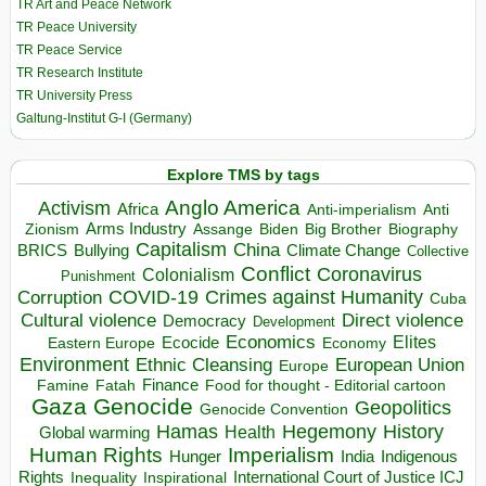
TR Art and Peace Network
TR Peace University
TR Peace Service
TR Research Institute
TR University Press
Galtung-Institut G-I (Germany)
Explore TMS by tags
Anglo America
Activism
Africa
Anti-imperialism
Anti
Arms Industry
Biden
Big Brother
Zionism
Assange
Biography
Capitalism
China
BRICS
Climate Change
Bullying
Collective
Conflict
Coronavirus
Colonialism
Punishment
COVID-19
Crimes against Humanity
Corruption
Cuba
Direct violence
Cultural violence
Democracy
Development
Economics
Elites
Ecocide
Economy
Eastern Europe
Environment
European Union
Ethnic Cleansing
Europe
Finance
Food for thought - Editorial cartoon
Famine
Fatah
Gaza
Genocide
Geopolitics
Genocide Convention
Hegemony
Hamas
History
Health
Global warming
Human Rights
Imperialism
Indigenous
Hunger
India
Rights
Inspirational
International Court of Justice ICJ
Inequality