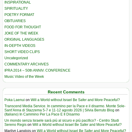
INSPIRATIONAL
SPIRITUALITY
POETRY FORMAT
OBITUARIES
FOOD FOR THOUGHT
JOKE OF THE WEEK
ORIGINAL LANGUAGES
IN-DEPTH VIDEOS
SHORT VIDEO CLIPS
Uncategorized
COMMENTARY ARCHIVES
IPRA 2014 – 50th ANNIV. CONFERENCE
Music Video of the Week
Recent Comments
Poka Laenui
on
Will a World without Israel Be Safer and More Peaceful?
Transcend Media Service. In cammino per la Pace e il disarmo. Monte Sole-
Sant’Anna di Stazzema 5-7 e 11-12 agosto 2026 | Silvia Berruto Blog
on
(Italiano) In Cammino Per La Pace E Il Disarmo
Un mondo senza Israele sarà più al sicuro e più pacifico? - Centro Studi
Sereno Regis
on
Will a World without Israel Be Safer and More Peaceful?
Marilyn Langlois
on
Will a World without Israel Be Safer and More Peaceful?