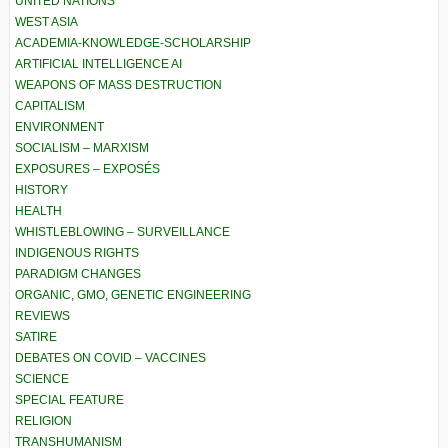
UNITED NATIONS
WEST ASIA
ACADEMIA-KNOWLEDGE-SCHOLARSHIP
ARTIFICIAL INTELLIGENCE AI
WEAPONS OF MASS DESTRUCTION
CAPITALISM
ENVIRONMENT
SOCIALISM – MARXISM
EXPOSURES – EXPOSÉS
HISTORY
HEALTH
WHISTLEBLOWING – SURVEILLANCE
INDIGENOUS RIGHTS
PARADIGM CHANGES
ORGANIC, GMO, GENETIC ENGINEERING
REVIEWS
SATIRE
DEBATES ON COVID – VACCINES
SCIENCE
SPECIAL FEATURE
RELIGION
TRANSHUMANISM