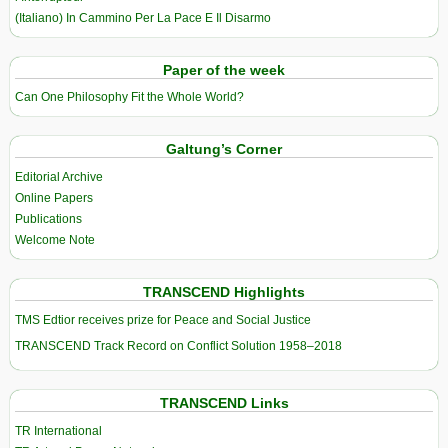
(Italiano) In Cammino Per La Pace E Il Disarmo
Paper of the week
Can One Philosophy Fit the Whole World?
Galtung’s Corner
Editorial Archive
Online Papers
Publications
Welcome Note
TRANSCEND Highlights
TMS Edtior receives prize for Peace and Social Justice
TRANSCEND Track Record on Conflict Solution 1958–2018
TRANSCEND Links
TR International