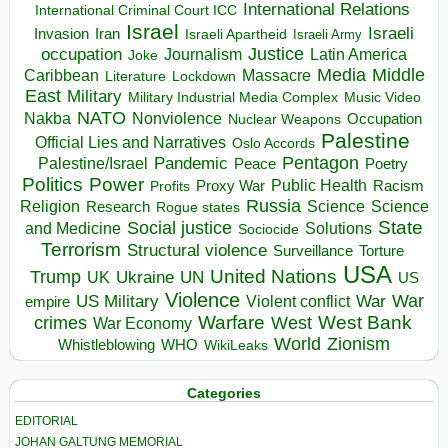
International Relations
International Criminal Court ICC
Israel
Israeli
Invasion
Iran
Israeli Apartheid
Israeli Army
occupation
Justice
Journalism
Latin America
Joke
Media
Middle
Caribbean
Massacre
Lockdown
Literature
East
Military
Military Industrial Media Complex
Music Video
NATO
Nakba
Nonviolence
Occupation
Nuclear Weapons
Palestine
Official Lies and Narratives
Oslo Accords
Pentagon
Pandemic
Palestine/Israel
Peace
Poetry
Politics
Power
Public Health
Proxy War
Racism
Profits
Russia
Religion
Science
Science
Research
Rogue states
State
Social justice
Solutions
and Medicine
Sociocide
Terrorism
Structural violence
Torture
Surveillance
USA
United Nations
Trump
Ukraine
UK
UN
US
Violence
War
US Military
War
empire
Violent conflict
Warfare
West Bank
crimes
West
War Economy
World
Zionism
Whistleblowing
WHO
WikiLeaks
Categories
EDITORIAL
JOHAN GALTUNG MEMORIAL