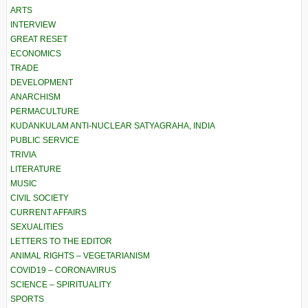
ARTS
INTERVIEW
GREAT RESET
ECONOMICS
TRADE
DEVELOPMENT
ANARCHISM
PERMACULTURE
KUDANKULAM ANTI-NUCLEAR SATYAGRAHA, INDIA
PUBLIC SERVICE
TRIVIA
LITERATURE
MUSIC
CIVIL SOCIETY
CURRENT AFFAIRS
SEXUALITIES
LETTERS TO THE EDITOR
ANIMAL RIGHTS – VEGETARIANISM
COVID19 – CORONAVIRUS
SCIENCE – SPIRITUALITY
SPORTS