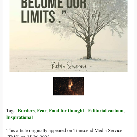
Borders
Fear
Food for thought - Editorial cartoon
Tags:
,
,
,
Inspirational
This article originally appeared on Transcend Media Service
(TMS) on 25 Jul 2022.