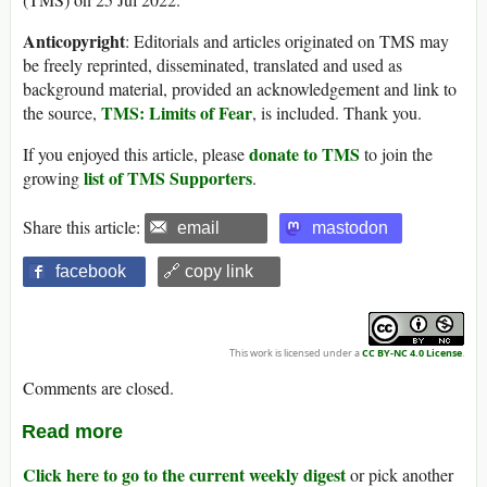
Anticopyright
: Editorials and articles originated on TMS may
be freely reprinted, disseminated, translated and used as
background material, provided an acknowledgement and link to
TMS: Limits of Fear
the source,
, is included. Thank you.
donate to TMS
If you enjoyed this article, please
to join the
list of TMS Supporters
growing
.
Share this article:
email
mastodon
facebook
🔗 copy link
This work is licensed under a
CC BY-NC 4.0 License
.
Comments are closed.
Read more
Click here to go to the current weekly digest
or pick another