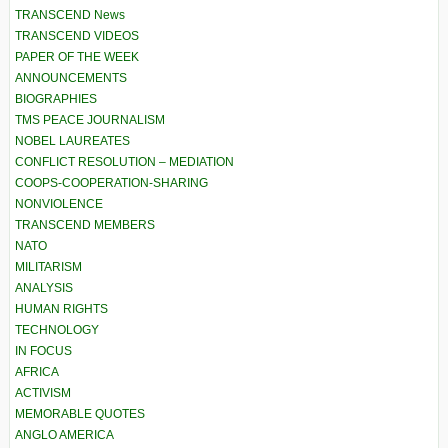
TRANSCEND News
TRANSCEND VIDEOS
PAPER OF THE WEEK
ANNOUNCEMENTS
BIOGRAPHIES
TMS PEACE JOURNALISM
NOBEL LAUREATES
CONFLICT RESOLUTION – MEDIATION
COOPS-COOPERATION-SHARING
NONVIOLENCE
TRANSCEND MEMBERS
NATO
MILITARISM
ANALYSIS
HUMAN RIGHTS
TECHNOLOGY
IN FOCUS
AFRICA
ACTIVISM
MEMORABLE QUOTES
ANGLO AMERICA