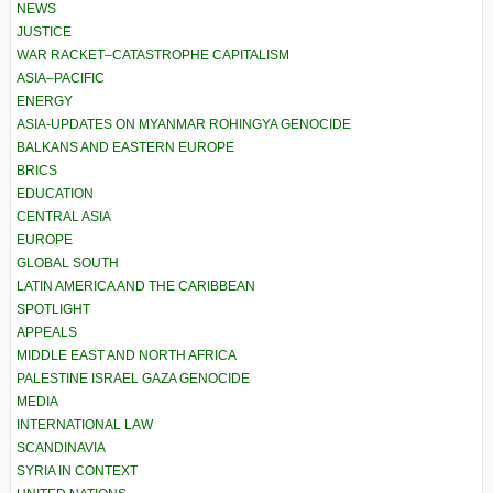
NEWS
JUSTICE
WAR RACKET–CATASTROPHE CAPITALISM
ASIA–PACIFIC
ENERGY
ASIA-UPDATES ON MYANMAR ROHINGYA GENOCIDE
BALKANS AND EASTERN EUROPE
BRICS
EDUCATION
CENTRAL ASIA
EUROPE
GLOBAL SOUTH
LATIN AMERICA AND THE CARIBBEAN
SPOTLIGHT
APPEALS
MIDDLE EAST AND NORTH AFRICA
PALESTINE ISRAEL GAZA GENOCIDE
MEDIA
INTERNATIONAL LAW
SCANDINAVIA
SYRIA IN CONTEXT