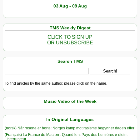
03 Aug - 09 Aug
TMS Weekly Digest
CLICK TO SIGN UP
OR UNSUBSCRIBE
Search TMS
To find articles by the same author, please click on the name.
Music Video of the Week
In Original Languages
(norsk) Når rosene er borte: Norges kamp mot rasisme begynner dagen etter
(Français) La France de Macron : Quand le « Pays des Lumières » éteint
l’Interrupteur