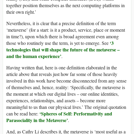
together position themselves as the next computing platforms in
their own right.’
Nevertheless, it is clear that a precise definition of the term
‘metaverse’ (for a start: is it a product, service, place or moment
in time?), upon which there is broad agreement even among
‘3
those who routinely use the term, is yet to emerge. See
technologies that will shape the future of the metaverse –
and the human experience’
.
Having written that, here is one definition elaborated in the
article above that reveals just how far some of those heavily
involved in this work have become disconnected from any sense
of themselves and, hence, reality: ‘Specifically, the metaverse is
the moment at which our digital lives – our online identities,
experiences, relationships, and assets – become more
meaningful to us than our physical lives.’ The original quotation
‘Spheres of Self: Performativity and
can be read here:
Parasociality in the Metaverse’
.
And, as Cathy Li describes it, the metaverse is ‘most useful as a