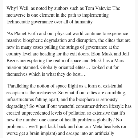
Why? Well, as noted by authors such as Tom Valovic: The
metaverse is one element in the path to implementing
technocratic governance over all of humanity.
‘As Planet Earth and our physical world continue to experience
massive biospheric degradation and disruption, the elites that are
now in many cases pulling the strings of governance at the
country level are heading for the exit doors. Elon Musk and Jeff
Bezos are exploring the realm of space and Musk has a Mars
mission planned. Globally oriented elites… looked out for
themselves which is what they do best….
‘Paralleling the notion of space flight as a form of existential
escapism is the metaverse. So what if our cities are crumbling,
infrastructures falling apart, and the biosphere is seriously
degrading? So what if our wasteful consumer-driven lifestyle has
created unprecedented levels of pollution so extensive that it’s
now the number one cause of health problems globally? No
problem… we’ll just kick back and don our Meta headsets (or
worse get a brain implant) and escape into an artificially