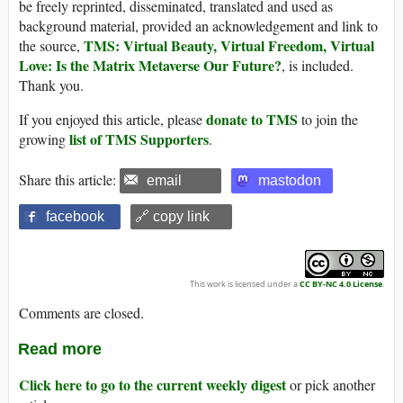
be freely reprinted, disseminated, translated and used as
background material, provided an acknowledgement and link to
TMS: Virtual Beauty, Virtual Freedom, Virtual
the source,
Love: Is the Matrix Metaverse Our Future?
, is included.
Thank you.
donate to TMS
If you enjoyed this article, please
to join the
list of TMS Supporters
growing
.
Share this article:
email
mastodon
facebook
🔗 copy link
This work is licensed under a
CC BY-NC 4.0 License
.
Comments are closed.
Read more
Click here to go to the current weekly digest
or pick another