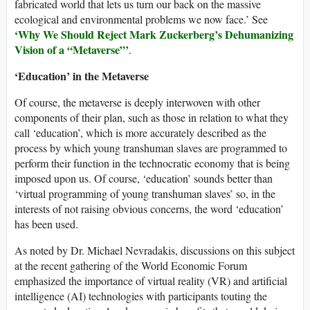
fabricated world that lets us turn our back on the massive
ecological and environmental problems we now face.’ See
‘Why We Should Reject Mark Zuckerberg’s Dehumanizing
Vision of a “Metaverse”’
.
‘Education’ in the Metaverse
Of course, the metaverse is deeply interwoven with other
components of their plan, such as those in relation to what they
call ‘education’, which is more accurately described as the
process by which young transhuman slaves are programmed to
perform their function in the technocratic economy that is being
imposed upon us. Of course, ‘education’ sounds better than
‘virtual programming of young transhuman slaves’ so, in the
interests of not raising obvious concerns, the word ‘education’
has been used.
As noted by Dr. Michael Nevradakis, discussions on this subject
at the recent gathering of the World Economic Forum
emphasized the importance of virtual reality (VR) and artificial
intelligence (AI) technologies with participants touting the