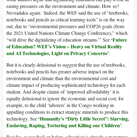
easing pressures on the environment and climate. How so?
Nevradakis again: ‘Indeed, the WEF said the use of “textbooks,
notebooks and pencils as critical learning tools” is on the way
out, due to “environmental pressures and COP26 goals (from
the 2021 United Nations Climate Change Conference),” which
‘Future
“will drive the digitalizing of education streams.”’ See
of Education? WEF’s Vision – Heavy on Virtual Reality
and AI Technologies, Light on Privacy Concerns’
.
But it is clearly delusional to suggest that the use of textbooks,
notebooks and pencils has greater adverse impact on the
environment and climate than the environmental cost and
climate impact of producing sophisticated technology for each
student. And despite claims of ‘improved affordability’ it is
equally delusional to ignore the economic and social cost, for
example, to the child ‘laborers’ in the Congo working in
appalling conditions to extract strategic minerals to produce this
‘Humanity’s “Dirty Little Secret”: Starving,
technology. See
Enslaving, Raping, Torturing and Killing our Children’
.
Besides, as touched on below, education is already a monstrous