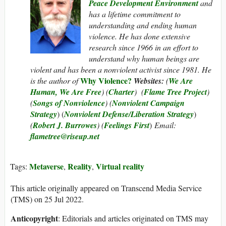
Peace Development Environment
and
has a lifetime commitment to
understanding and ending human
violence. He has done extensive
research since 1966 in an effort to
understand why human beings are
violent and has been a nonviolent activist since 1981. He
Why Violence?
is the author of
Websites:
(
We Are
Human, We Are Free
) (
Charter
) (
Flame Tree Project
)
(
Songs of Nonviolence
) (
Nonviolent Campaign
Strategy
) (
Nonviolent Defense/Liberation Strategy
)
(
Robert J. Burrowes
) (
Feelings First
)
Email:
flametree@riseup.net
Metaverse
Reality
Virtual reality
Tags:
,
,
This article originally appeared on Transcend Media Service
(TMS) on 25 Jul 2022.
Anticopyright
: Editorials and articles originated on TMS may