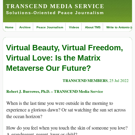
TRANSCEND MEDIA SERVICE
Solutions-Oriented Peace Journalism
Home
Archive
Peace Journalism
Videos
About TMS
Write to Antonio (ed
Virtual Beauty, Virtual Freedom,
Virtual Love: Is the Matrix
Metaverse Our Future?
TRANSCEND MEMBERS
, 25 Jul 2022
Robert J. Burrowes, Ph.D. – TRANSCEND Media Service
When is the last time you were outside in the morning to
experience a glorious dawn? Or sat watching the sun set across
the ocean horizon?
How do you feel when you touch the skin of someone you love?
A grandparent, parent, lover or child?