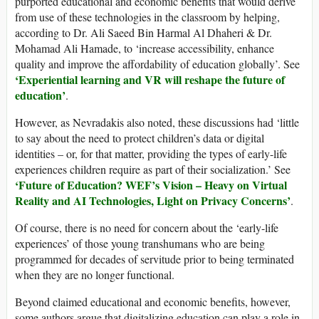
purported educational and economic benefits that would derive
from use of these technologies in the classroom by helping,
according to Dr. Ali Saeed Bin Harmal Al Dhaheri & Dr.
Mohamad Ali Hamade, to ‘increase accessibility, enhance
quality and improve the affordability of education globally’. See
‘
Experiential learning and VR will reshape the future of
education
’
.
However, as Nevradakis also noted, these discussions had ‘little
to say about the need to protect children’s data or digital
identities – or, for that matter, providing the types of early-life
experiences children require as part of their socialization.’ See
‘Future of Education? WEF’s Vision – Heavy on Virtual
Reality and AI Technologies, Light on Privacy Concerns’
.
Of course, there is no need for concern about the ‘early-life
experiences’ of those young transhumans who are being
programmed for decades of servitude prior to being terminated
when they are no longer functional.
Beyond claimed educational and economic benefits, however,
some authors argue that digitalizing education can play a role in