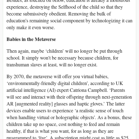
experience, destroying the Selfhood of the child so that they
become submissively obedient. Removing the bulk of
education’s remaining social component by technologizing it can
only make it even worse.
Babies in the Metaverse
Then again, maybe ‘children’ will no longer be put through
school. It simply won’t be necessary because children, for
transhuman slaves at least, will no longer exist.
By 2070, the metaverse will offer you virtual babies,
‘environmentally-friendly digital children’, according to UK
artificial intelligence (AI) expert Catriona Campbell. ‘Parents
will see and interact with their offspring through next-generation
AR [augmented reality] glasses and haptic gloves.’ The latter
devices enable users to experience ‘a realistic sense of touch
when handling virtual or holographic objects’. As a bonus, these
children take up no space, cost nothing to feed and remain
healthy, if that is what you want, for as long as they are
programmed to ‘live’. A subscription might cost as little as $25