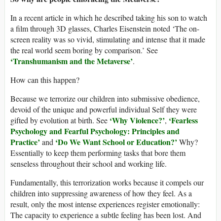
In a recent article in which he described taking his son to watch
a film through 3D glasses, Charles Eisenstein noted ‘The on-
screen reality was so vivid, stimulating and intense that it made
the real world seem boring by comparison.’ See
‘Transhumanism and the Metaverse’
.
How can this happen?
Because we terrorize our children into submissive obedience,
devoid of the unique and powerful individual Self they were
‘
Why Violence?
’
‘
Fearless
gifted by evolution at birth. See
,
Psychology and Fearful Psychology: Principles and
Practice
’
‘Do We Want School or Education?’
and
Why?
Essentially to keep them performing tasks that bore them
senseless throughout their school and working life.
Fundamentally, this terrorization works because it compels our
children into suppressing awareness of how they feel. As a
result, only the most intense experiences register emotionally:
The capacity to experience a subtle feeling has been lost. And