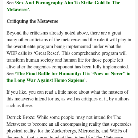
‘
Sex And Pornography Aim To Strike Gold In The
See
Metaverse
’
.
Critiquing the Metaverse
Beyond the criticisms already noted above, there are a great
many other criticisms of the metaverse and the role it will play in
the overall elite program being implemented under what the
WEF calls its ‘Great Reset’. This comprehensive program will
transform human society and human life for those people left
alive after the eugenics component has been fully implemented.
‘The Final Battle for Humanity: It is “Now or Never” in
See
the Long War Against Homo Sapiens’
.
If you like, you can read a little more about what the masters of
this metaverse intend for us, as well as critiques of it, by authors
such as these.
Derrick Broze: While some people ‘may not intend for The
Metaverse to become an all encompassing reality that supersedes
physical reality, for the Zuckerbergs, Microsofts, and WEFs of
the world, that is exactly what they intend for The Metaverse….