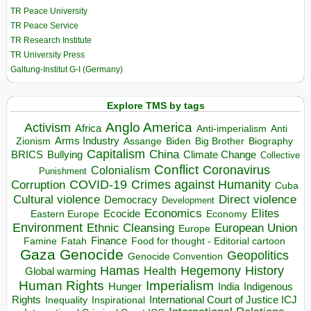
TR Peace University
TR Peace Service
TR Research Institute
TR University Press
Galtung-Institut G-I (Germany)
Explore TMS by tags
Anglo America
Activism
Africa
Anti-imperialism
Anti
Arms Industry
Biden
Big Brother
Zionism
Assange
Biography
Capitalism
China
BRICS
Climate Change
Bullying
Collective
Conflict
Coronavirus
Colonialism
Punishment
COVID-19
Crimes against Humanity
Corruption
Cuba
Direct violence
Cultural violence
Democracy
Development
Economics
Elites
Ecocide
Economy
Eastern Europe
Environment
European Union
Ethnic Cleansing
Europe
Finance
Food for thought - Editorial cartoon
Famine
Fatah
Gaza
Genocide
Geopolitics
Genocide Convention
Hegemony
Hamas
History
Health
Global warming
Human Rights
Imperialism
Indigenous
Hunger
India
Rights
Inspirational
International Court of Justice ICJ
Inequality