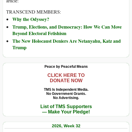
article:
TRANSCEND MEMBERS:
Why the Odyssey?
Trump, Elections, and Democracy: How We Can Move
Beyond Electoral Fetishism
The New Holocaust Deniers Are Netanyahu, Katz and
Trump
Peace by Peaceful Means
CLICK HERE TO
DONATE NOW
TMS Is Independent Media.
No Government Grants.
No Advertising.
List of TMS Supporters
— Make Your Pledge!
2026, Week 32