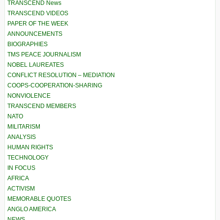
TRANSCEND News
TRANSCEND VIDEOS
PAPER OF THE WEEK
ANNOUNCEMENTS
BIOGRAPHIES
TMS PEACE JOURNALISM
NOBEL LAUREATES
CONFLICT RESOLUTION – MEDIATION
COOPS-COOPERATION-SHARING
NONVIOLENCE
TRANSCEND MEMBERS
NATO
MILITARISM
ANALYSIS
HUMAN RIGHTS
TECHNOLOGY
IN FOCUS
AFRICA
ACTIVISM
MEMORABLE QUOTES
ANGLO AMERICA
NEWS