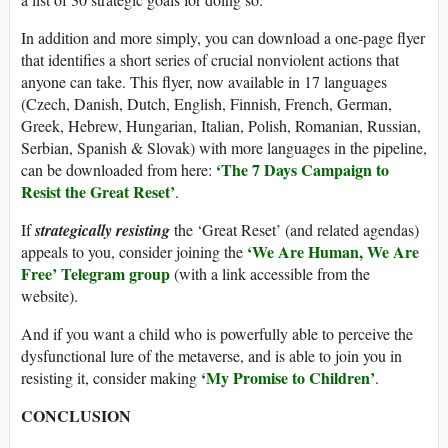
In addition and more simply, you can download a one-page flyer
that identifies a short series of crucial nonviolent actions that
anyone can take. This flyer, now available in 17 languages
(Czech, Danish, Dutch, English, Finnish, French, German,
Greek, Hebrew, Hungarian, Italian, Polish, Romanian, Russian,
Serbian, Spanish & Slovak) with more languages in the pipeline,
‘The 7 Days Campaign to
can be downloaded from here:
Resist the Great Reset’
.
If
strategically resisting
the ‘Great Reset’ (and related agendas)
‘We Are Human, We Are
appeals to you, consider joining the
Free’ Telegram group
(with a link accessible from the
website).
And if you want a child who is powerfully able to perceive the
dysfunctional lure of the metaverse, and is able to join you in
‘My Promise to Children’
resisting it, consider making
.
CONCLUSION