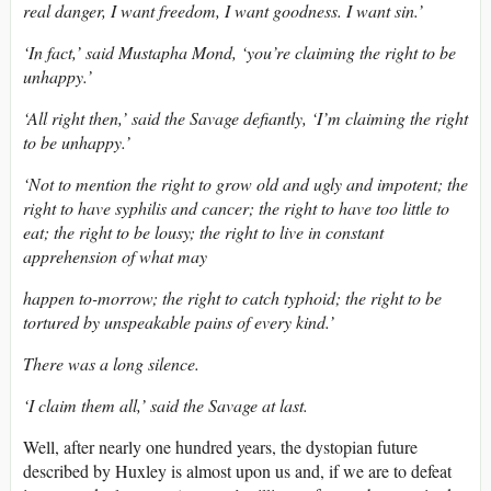
real danger, I want freedom, I want goodness. I want sin.’
‘In fact,’ said Mustapha Mond, ‘you’re claiming the right to be
unhappy.’
‘All right then,’ said the Savage defiantly, ‘I’m claiming the right
to be unhappy.’
‘Not to mention the right to grow old and ugly and impotent; the
right to have syphilis and cancer; the right to have too little to
eat; the right to be lousy; the right to live in constant
apprehension of what may
happen to-morrow; the right to catch typhoid; the right to be
tortured by unspeakable pains of every kind.’
There was a long silence.
‘I claim them all,’ said the Savage at last.
Well, after nearly one hundred years, the dystopian future
described by Huxley is almost upon us and, if we are to defeat