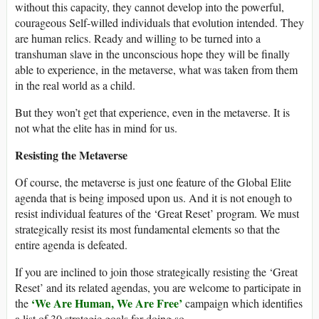
without this capacity, they cannot develop into the powerful,
courageous Self-willed individuals that evolution intended. They
are human relics. Ready and willing to be turned into a
transhuman slave in the unconscious hope they will be finally
able to experience, in the metaverse, what was taken from them
in the real world as a child.
But they won’t get that experience, even in the metaverse. It is
not what the elite has in mind for us.
Resisting the Metaverse
Of course, the metaverse is just one feature of the Global Elite
agenda that is being imposed upon us. And it is not enough to
resist individual features of the ‘Great Reset’ program. We must
strategically resist its most fundamental elements so that the
entire agenda is defeated.
If you are inclined to join those strategically resisting the ‘Great
Reset’ and its related agendas, you are welcome to participate in
‘We Are Human, We Are Free’
the
campaign which identifies
a list of 30 strategic goals for doing so.