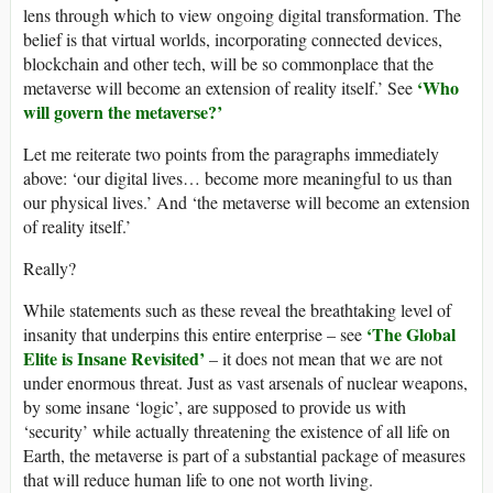
lens through which to view ongoing digital transformation. The
belief is that virtual worlds, incorporating connected devices,
blockchain and other tech, will be so commonplace that the
‘Who
metaverse will become an extension of reality itself.’ See
will govern the metaverse?’
Let me reiterate two points from the paragraphs immediately
above: ‘our digital lives… become more meaningful to us than
our physical lives.’ And ‘the metaverse will become an extension
of reality itself.’
Really?
While statements such as these reveal the breathtaking level of
‘The Global
insanity that underpins this entire enterprise – see
Elite is Insane Revisited’
– it does not mean that we are not
under enormous threat. Just as vast arsenals of nuclear weapons,
by some insane ‘logic’, are supposed to provide us with
‘security’ while actually threatening the existence of all life on
Earth, the metaverse is part of a substantial package of measures
that will reduce human life to one not worth living.