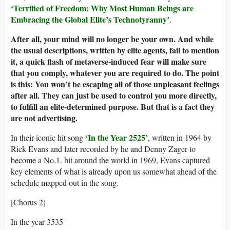
‘
Terrified of
Freedom:
Why
Most
Human Beings
are
Embracing the Global Elite’s Technotyranny
’
.
After all, your mind will no longer be your own. And while
the usual descriptions, written by elite agents, fail to mention
it, a quick flash of metaverse-induced fear will make sure
that you comply, whatever you are required to do. The point
is this: You won’t be escaping all of those unpleasant feelings
after all. They can just be used to control you more directly,
to fulfill an elite-determined purpose. But that is a fact they
are not advertising.
‘In the Year 2525’
In their iconic hit song
, written in 1964 by
Rick Evans and later recorded by he and Denny Zager to
become a No.1. hit around the world in 1969, Evans captured
key elements of what is already upon us somewhat ahead of the
schedule mapped out in the song.
[Chorus 2]
In the year 3535