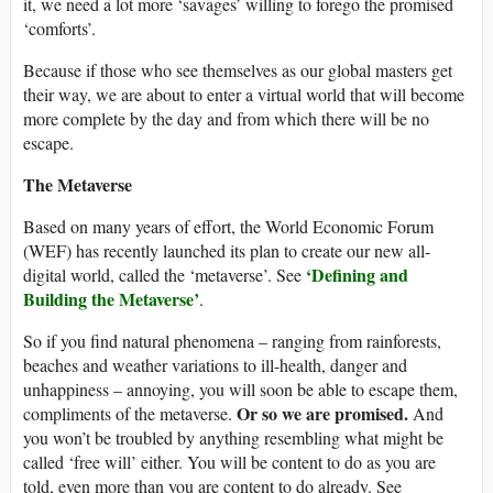
it, we need a lot more ‘savages’ willing to forego the promised
‘comforts’.
Because if those who see themselves as our global masters get
their way, we are about to enter a virtual world that will become
more complete by the day and from which there will be no
escape.
The Metaverse
Based on many years of effort, the World Economic Forum
(WEF) has recently launched its plan to create our new all-
‘Defining and
digital world, called the ‘metaverse’. See
Building the Metaverse’
.
So if you find natural phenomena – ranging from rainforests,
beaches and weather variations to ill-health, danger and
unhappiness – annoying, you will soon be able to escape them,
Or so we are promised.
compliments of the metaverse.
And
you won’t be troubled by anything resembling what might be
called ‘free will’ either. You will be content to do as you are
told, even more than you are content to do already. See