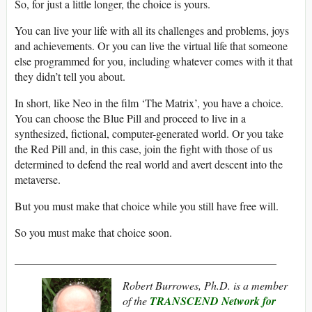
So, for just a little longer, the choice is yours.
You can live your life with all its challenges and problems, joys
and achievements. Or you can live the virtual life that someone
else programmed for you, including whatever comes with it that
they didn’t tell you about.
In short, like Neo in the film ‘The Matrix’, you have a choice.
You can choose the Blue Pill and proceed to live in a
synthesized, fictional, computer-generated world. Or you take
the Red Pill and, in this case, join the fight with those of us
determined to defend the real world and avert descent into the
metaverse.
But you must make that choice while you still have free will.
So you must make that choice soon.
_______________________________________________
Robert Burrowes, Ph.D. is a member
of the
TRANSCEND Network for