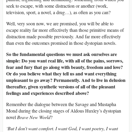
seek to escape, with some distraction or another (work,
television, sport, a novel, a drug…), as often as you can?
Well, very soon now, we are promised, you will be able to
escape reality far more effectively than those primitive means of
distraction made possible previously. And far more effectively
than even the outcomes promised in those dystopian novels.
So the fundamental questions we must ask ourselves are
simple: Do you want real life, with all of the pains, sorrows,
fear and fury that go along with beauty, freedom and love?
Or do you believe what they tell us and want everything
unpleasant to go away? Permanently. And to live in delusion
thereafter, given synthetic versions of all of the pleasant
feelings and experiences described above?
Remember the dialogue between the Savage and Mustapha
Mond during the closing stages of Aldous Huxley’s dystopian
novel
Brave New World
?
‘But I don’t want comfort. I want God, I want poetry, I want