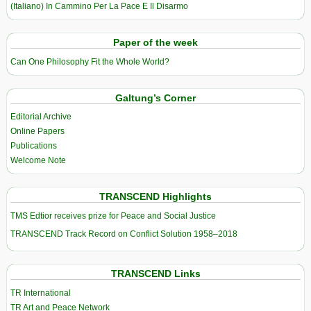
(Italiano) In Cammino Per La Pace E Il Disarmo
Paper of the week
Can One Philosophy Fit the Whole World?
Galtung’s Corner
Editorial Archive
Online Papers
Publications
Welcome Note
TRANSCEND Highlights
TMS Edtior receives prize for Peace and Social Justice
TRANSCEND Track Record on Conflict Solution 1958–2018
TRANSCEND Links
TR International
TR Art and Peace Network