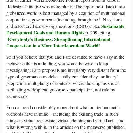
Redesign Initiative was more blunt: ‘The report postulates that a
globalized world is best managed by a coalition of multinational
corporations, governments (including through the UN system)
Sustainable
and select civil society organizations (CSOs).’ See
Development Goals and Human Rights
p. 209, citing
‘
Everybody’s Business: Strengthening International
Cooperation in a More Interdependent World’
.
So if you believe that you and I are destined to have a say in the
metaverse that is unfolding, you would be wise to keep
investigating. Elite proposals are invariably very distant from the
type of governance models usually considered by ‘ordinary’
people in a multiplicity of contexts, where the emphasis is on
facilitating widespread grassroots participation, not rule by
technocrats.
You can read considerably more about what our technocratic
overlords have in mind – including the existing trade in such
things as virtual real estate, virtual clothing and virtual art – and
what is wrong with it, in the articles on the metaverse published