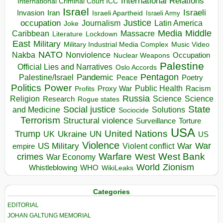
International Relations
International Criminal Court ICC
Israel
Israeli
Invasion
Iran
Israeli Apartheid
Israeli Army
occupation
Justice
Journalism
Latin America
Joke
Media
Middle
Caribbean
Massacre
Lockdown
Literature
East
Military
Military Industrial Media Complex
Music Video
NATO
Nakba
Nonviolence
Occupation
Nuclear Weapons
Palestine
Official Lies and Narratives
Oslo Accords
Pentagon
Pandemic
Palestine/Israel
Peace
Poetry
Politics
Power
Public Health
Proxy War
Racism
Profits
Russia
Religion
Science
Science
Research
Rogue states
State
Social justice
Solutions
and Medicine
Sociocide
Terrorism
Structural violence
Torture
Surveillance
USA
United Nations
Trump
Ukraine
UK
UN
US
Violence
War
US Military
War
empire
Violent conflict
Warfare
West Bank
crimes
West
War Economy
World
Zionism
Whistleblowing
WHO
WikiLeaks
Categories
EDITORIAL
JOHAN GALTUNG MEMORIAL