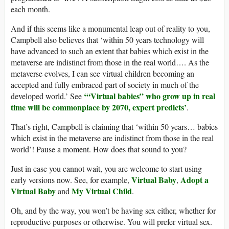
each month.
And if this seems like a monumental leap out of reality to you,
Campbell also believes that ‘within 50 years technology will
have advanced to such an extent that babies which exist in the
metaverse are indistinct from those in the real world…. As the
metaverse evolves, I can see virtual children becoming an
accepted and fully embraced part of society in much of the
‘“
Virtual babies” who grow up in real
developed world.’ See
time will be commonplace by 2070, expert predicts’
.
That’s right, Campbell is claiming that ‘within 50 years… babies
which exist in the metaverse are indistinct from those in the real
world’! Pause a moment. How does that sound to you?
Just in case you cannot wait, you are welcome to start using
Virtual Baby
Adopt a
early versions now. See, for example,
,
Virtual Baby
My Virtual Child
and
.
Oh, and by the way, you won’t be having sex either, whether for
reproductive purposes or otherwise. You will prefer virtual sex.