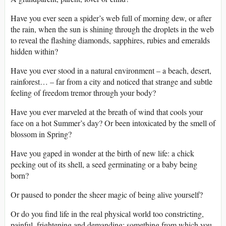
Have you ever seen a spider’s web full of morning dew, or after
the rain, when the sun is shining through the droplets in the web
to reveal the flashing diamonds, sapphires, rubies and emeralds
hidden within?
Have you ever stood in a natural environment – a beach, desert,
rainforest… – far from a city and noticed that strange and subtle
feeling of freedom tremor through your body?
Have you ever marveled at the breath of wind that cools your
face on a hot Summer’s day? Or been intoxicated by the smell of
blossom in Spring?
Have you gaped in wonder at the birth of new life: a chick
pecking out of its shell, a seed germinating or a baby being
born?
Or paused to ponder the sheer magic of being alive yourself?
Or do you find life in the real physical world too constricting,
painful, frightening and demanding: something from which you