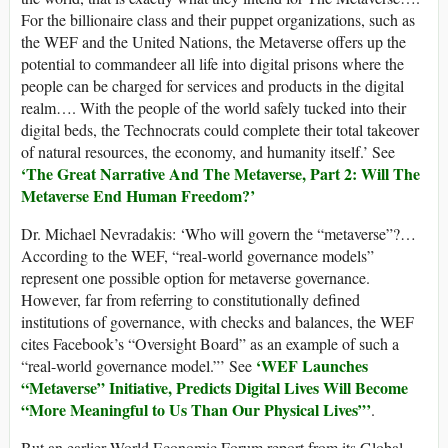
For the billionaire class and their puppet organizations, such as
the WEF and the United Nations, the Metaverse offers up the
potential to commandeer all life into digital prisons where the
people can be charged for services and products in the digital
realm…. With the people of the world safely tucked into their
digital beds, the Technocrats could complete their total takeover
of natural resources, the economy, and humanity itself.’ See
‘The Great Narrative And The Metaverse, Part 2: Will The
Metaverse End Human Freedom?’
Dr. Michael Nevradakis: ‘Who will govern the “metaverse”?…
According to the WEF, “real-world governance models”
represent one possible option for metaverse governance.
However, far from referring to constitutionally defined
institutions of governance, with checks and balances, the WEF
cites Facebook’s “Oversight Board” as an example of such a
‘WEF Launches
“real-world governance model.”’ See
“Metaverse” Initiative, Predicts Digital Lives Will Become
“More Meaningful to Us Than Our Physical Lives”’
.
But an earlier World Economic Forum report from its Global