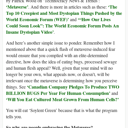
by Patrick Wood on ‘Technocracy News & Trends’:
‘Metaverse’
‘The
. And there is more in articles such as these:
Top 10 Creepiest and Most Dystopian Things Pushed by the
World Economic Forum (WEF)’
‘“How Our Lives
and
Could Soon Look”: The World Economic Forum Posts An
Insane Dystopian Video’
.
And here’s another simple issue to ponder. Remember how I
mentioned above that a quick flash of metaverse-induced fear
would ensure that you complied with an elite-determined
directive, how does the idea of eating bugs, processed sewage
and human flesh appeal? Well, given that your mind will no
longer be your own, what appeals now, or doesn’t, will be
irrelevant once the metaverse is determining how you perceive
‘Canadian Company Pledges To Produce TWO
things. See
BILLION BUGS Per Year For Human Consumption’
and
‘Will You Eat Cultured Meat Grown From Human Cells?’
You will eat ‘Soylent Green’ because that is what the program
tells you.
So why are people embracing the Metaverse?