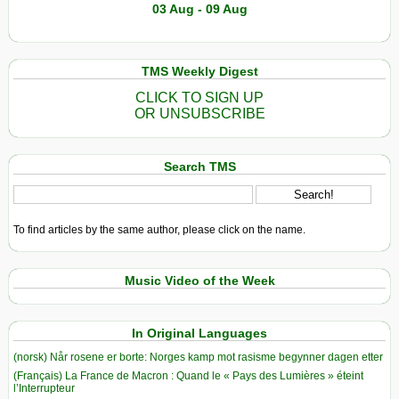
03 Aug - 09 Aug
TMS Weekly Digest
CLICK TO SIGN UP
OR UNSUBSCRIBE
Search TMS
To find articles by the same author, please click on the name.
Music Video of the Week
In Original Languages
(norsk) Når rosene er borte: Norges kamp mot rasisme begynner dagen etter
(Français) La France de Macron : Quand le « Pays des Lumières » éteint
l’Interrupteur