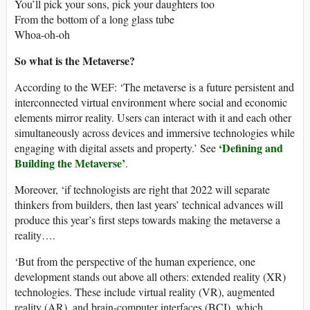
You’ll pick your sons, pick your daughters too
From the bottom of a long glass tube
Whoa-oh-oh
So what is the Metaverse?
According to the WEF: ‘The metaverse is a future persistent and
interconnected virtual environment where social and economic
elements mirror reality. Users can interact with it and each other
simultaneously across devices and immersive technologies while
‘Defining and
engaging with digital assets and property.’ See
Building the Metaverse’
.
Moreover, ‘if technologists are right that 2022 will separate
thinkers from builders, then last years’ technical advances will
produce this year’s first steps towards making the metaverse a
reality….
‘But from the perspective of the human experience, one
development stands out above all others: extended reality (XR)
technologies. These include virtual reality (VR), augmented
reality (AR), and brain-computer interfaces (BCI), which