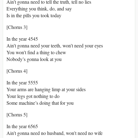
Ain’t gonna need to tell the truth, tell no lies
Everything you think, do, and say
Is in the pills you took today
[Chorus 3]
In the year 4545
Ain’t gonna need your teeth, won’t need your eyes
You won’t find a thing to chew
Nobody’s gonna look at you
[Chorus 4]
In the year 5555
Your arms are hanging limp at your sides
Your legs got nothing to do
Some machine’s doing that for you
[Chorus 5]
In the year 6565
Ain’t gonna need no husband, won’t need no wife