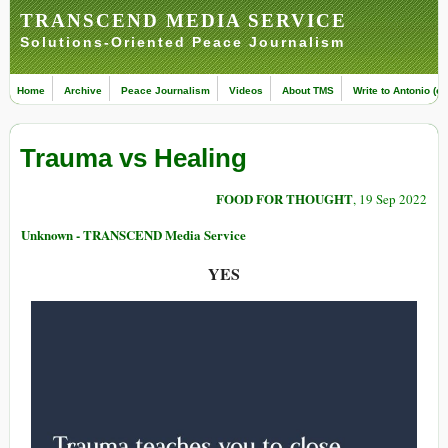
TRANSCEND MEDIA SERVICE
Solutions-Oriented Peace Journalism
Home
Archive
Peace Journalism
Videos
About TMS
Write to Antonio (ed
Trauma vs Healing
FOOD FOR THOUGHT
, 19 Sep 2022
Unknown - TRANSCEND Media Service
YES