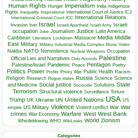
Human Rights
Imperialism
Indigenous
Hunger
India
Rights
Inspirational
International Court of Justice ICJ
Inequality
International Relations
International Criminal Court ICC
Israel
Israeli
Invasion
Iran
Israeli Apartheid
Israeli Army
occupation
Justice
Journalism
Latin America
Joke
Media
Middle
Caribbean
Massacre
Lockdown
Literature
East
Military
Military Industrial Media Complex
Music Video
NATO
Nakba
Nonviolence
Occupation
Nuclear Weapons
Palestine
Official Lies and Narratives
Oslo Accords
Pentagon
Pandemic
Palestine/Israel
Peace
Poetry
Politics
Power
Public Health
Proxy War
Racism
Profits
Russia
Religion
Science
Science
Research
Rogue states
State
Social justice
Solutions
and Medicine
Sociocide
Terrorism
Structural violence
Torture
Surveillance
USA
United Nations
Trump
Ukraine
UK
UN
US
Violence
War
US Military
War
empire
Violent conflict
Warfare
West Bank
crimes
West
War Economy
World
Zionism
Whistleblowing
WHO
WikiLeaks
Categories