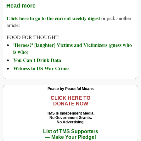
Read more
Click here to go to the current weekly digest
or pick another
article:
FOOD FOR THOUGHT:
'Heroes?' [laughter] Victims and Victimizers (guess who
is who)
You Can’t Drink Data
Witness to US War Crime
Peace by Peaceful Means
CLICK HERE TO
DONATE NOW
TMS Is Independent Media.
No Government Grants.
No Advertising.
List of TMS Supporters
— Make Your Pledge!