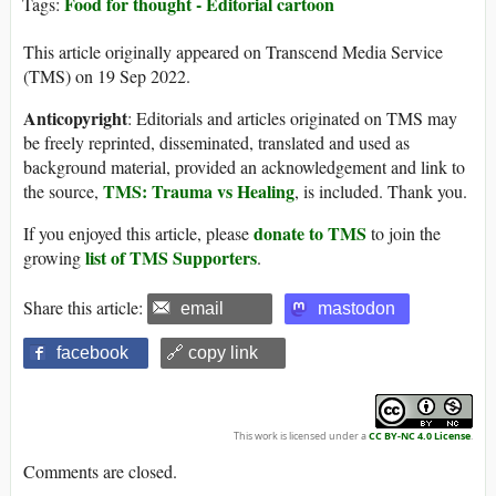
Food for thought - Editorial cartoon
Tags:
This article originally appeared on Transcend Media Service
(TMS) on 19 Sep 2022.
Anticopyright
: Editorials and articles originated on TMS may
be freely reprinted, disseminated, translated and used as
background material, provided an acknowledgement and link to
TMS: Trauma vs Healing
the source,
, is included. Thank you.
donate to TMS
If you enjoyed this article, please
to join the
list of TMS Supporters
growing
.
Share this article:
email
mastodon
facebook
🔗 copy link
This work is licensed under a
CC BY-NC 4.0 License
.
Comments are closed.