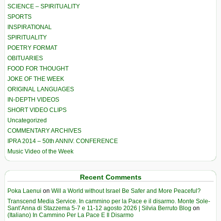
SCIENCE – SPIRITUALITY
SPORTS
INSPIRATIONAL
SPIRITUALITY
POETRY FORMAT
OBITUARIES
FOOD FOR THOUGHT
JOKE OF THE WEEK
ORIGINAL LANGUAGES
IN-DEPTH VIDEOS
SHORT VIDEO CLIPS
Uncategorized
COMMENTARY ARCHIVES
IPRA 2014 – 50th ANNIV. CONFERENCE
Music Video of the Week
Recent Comments
Poka Laenui
on
Will a World without Israel Be Safer and More Peaceful?
Transcend Media Service. In cammino per la Pace e il disarmo. Monte Sole-
Sant’Anna di Stazzema 5-7 e 11-12 agosto 2026 | Silvia Berruto Blog
on
(Italiano) In Cammino Per La Pace E Il Disarmo