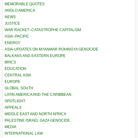
MEMORABLE QUOTES
ANGLO AMERICA
NEWS
JUSTICE
WAR RACKET–CATASTROPHE CAPITALISM
ASIA–PACIFIC
ENERGY
ASIA-UPDATES ON MYANMAR ROHINGYA GENOCIDE
BALKANS AND EASTERN EUROPE
BRICS
EDUCATION
CENTRAL ASIA
EUROPE
GLOBAL SOUTH
LATIN AMERICA AND THE CARIBBEAN
SPOTLIGHT
APPEALS
MIDDLE EAST AND NORTH AFRICA
PALESTINE ISRAEL GAZA GENOCIDE
MEDIA
INTERNATIONAL LAW