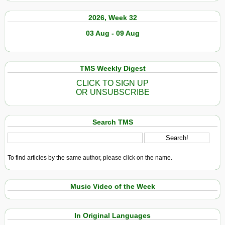
2026, Week 32
03 Aug - 09 Aug
TMS Weekly Digest
CLICK TO SIGN UP
OR UNSUBSCRIBE
Search TMS
To find articles by the same author, please click on the name.
Music Video of the Week
In Original Languages