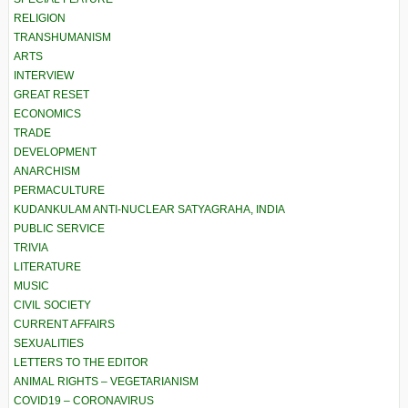
RELIGION
TRANSHUMANISM
ARTS
INTERVIEW
GREAT RESET
ECONOMICS
TRADE
DEVELOPMENT
ANARCHISM
PERMACULTURE
KUDANKULAM ANTI-NUCLEAR SATYAGRAHA, INDIA
PUBLIC SERVICE
TRIVIA
LITERATURE
MUSIC
CIVIL SOCIETY
CURRENT AFFAIRS
SEXUALITIES
LETTERS TO THE EDITOR
ANIMAL RIGHTS – VEGETARIANISM
COVID19 – CORONAVIRUS