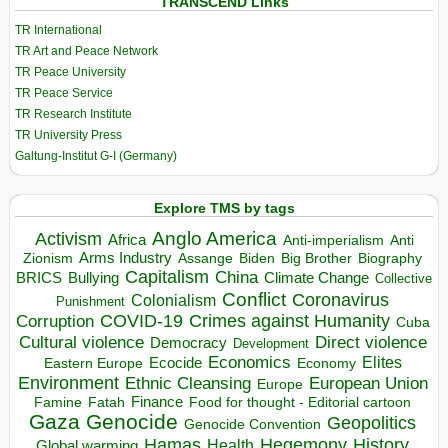
TRANSCEND Links
TR International
TR Art and Peace Network
TR Peace University
TR Peace Service
TR Research Institute
TR University Press
Galtung-Institut G-I (Germany)
Explore TMS by tags
Anglo America
Activism
Africa
Anti-imperialism
Anti
Arms Industry
Biden
Big Brother
Zionism
Assange
Biography
Capitalism
China
BRICS
Climate Change
Bullying
Collective
Conflict
Coronavirus
Colonialism
Punishment
COVID-19
Crimes against Humanity
Corruption
Cuba
Direct violence
Cultural violence
Democracy
Development
Economics
Elites
Ecocide
Economy
Eastern Europe
Environment
European Union
Ethnic Cleansing
Europe
Finance
Food for thought - Editorial cartoon
Famine
Fatah
Gaza
Genocide
Geopolitics
Genocide Convention
Hegemony
Hamas
History
Health
Global warming