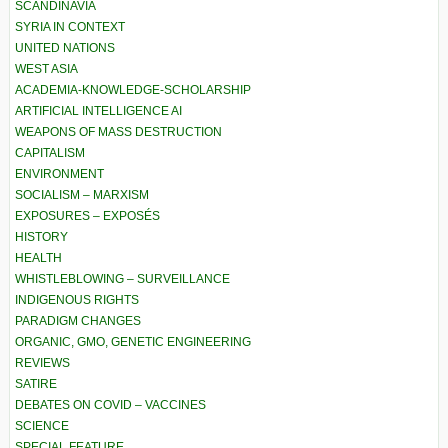
SCANDINAVIA
SYRIA IN CONTEXT
UNITED NATIONS
WEST ASIA
ACADEMIA-KNOWLEDGE-SCHOLARSHIP
ARTIFICIAL INTELLIGENCE AI
WEAPONS OF MASS DESTRUCTION
CAPITALISM
ENVIRONMENT
SOCIALISM – MARXISM
EXPOSURES – EXPOSÉS
HISTORY
HEALTH
WHISTLEBLOWING – SURVEILLANCE
INDIGENOUS RIGHTS
PARADIGM CHANGES
ORGANIC, GMO, GENETIC ENGINEERING
REVIEWS
SATIRE
DEBATES ON COVID – VACCINES
SCIENCE
SPECIAL FEATURE