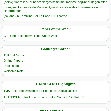
(norsk) Når rosene er borte: Norges kamp mot rasisme begynner dagen etter
(Français) La France de Macron : Quand le « Pays des Lumières » éteint
l’Interrupteur
(Italiano) In Cammino Per La Pace E Il Disarmo
Paper of the week
Can One Philosophy Fit the Whole World?
Galtung’s Corner
Editorial Archive
Online Papers
Publications
Welcome Note
TRANSCEND Highlights
TMS Edtior receives prize for Peace and Social Justice
TRANSCEND Track Record on Conflict Solution 1958–2018