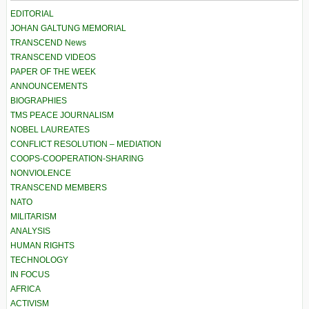
EDITORIAL
JOHAN GALTUNG MEMORIAL
TRANSCEND News
TRANSCEND VIDEOS
PAPER OF THE WEEK
ANNOUNCEMENTS
BIOGRAPHIES
TMS PEACE JOURNALISM
NOBEL LAUREATES
CONFLICT RESOLUTION – MEDIATION
COOPS-COOPERATION-SHARING
NONVIOLENCE
TRANSCEND MEMBERS
NATO
MILITARISM
ANALYSIS
HUMAN RIGHTS
TECHNOLOGY
IN FOCUS
AFRICA
ACTIVISM