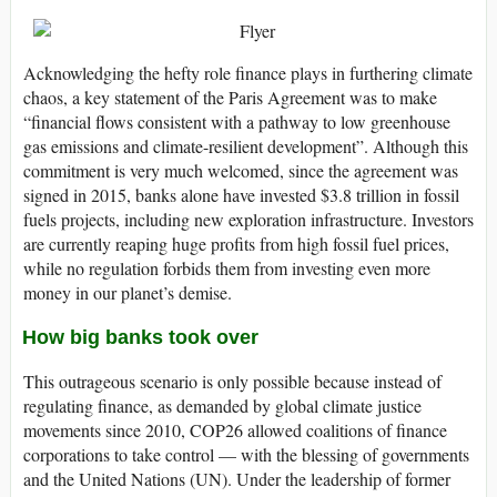
Acknowledging the hefty role finance plays in furthering climate
chaos, a key statement of the Paris Agreement was to make
“financial flows consistent with a pathway to low greenhouse
gas emissions and climate-resilient development”. Although this
commitment is very much welcomed, since the agreement was
signed in 2015, banks alone have invested $3.8 trillion in fossil
fuels projects, including new exploration infrastructure. Investors
are currently reaping huge profits from high fossil fuel prices,
while no regulation forbids them from investing even more
money in our planet’s demise.
How big banks took over
This outrageous scenario is only possible because instead of
regulating finance, as demanded by global climate justice
movements since 2010, COP26 allowed coalitions of finance
corporations to take control — with the blessing of governments
and the United Nations (UN). Under the leadership of former