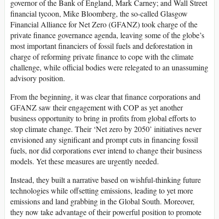
governor of the Bank of England, Mark Carney; and Wall Street
financial tycoon, Mike Bloomberg, the so-called Glasgow
Financial Alliance for Net Zero (GFANZ) took charge of the
private finance governance agenda, leaving some of the globe’s
most important financiers of fossil fuels and deforestation in
charge of reforming private finance to cope with the climate
challenge, while official bodies were relegated to an unassuming
advisory position.
From the beginning, it was clear that finance corporations and
GFANZ saw their engagement with COP as yet another
business opportunity to bring in profits from global efforts to
stop climate change. Their ‘Net zero by 2050’ initiatives never
envisioned any significant and prompt cuts in financing fossil
fuels, nor did corporations ever intend to change their business
models. Yet these measures are urgently needed.
Instead, they built a narrative based on wishful-thinking future
technologies while offsetting emissions, leading to yet more
emissions and land grabbing in the Global South. Moreover,
they now take advantage of their powerful position to promote