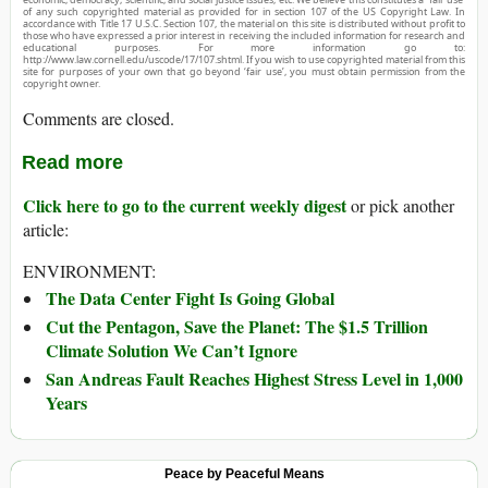
of any such copyrighted material as provided for in section 107 of the US Copyright Law. In
accordance with Title 17 U.S.C. Section 107, the material on this site is distributed without profit to
those who have expressed a prior interest in receiving the included information for research and
educational purposes. For more information go to:
http://www.law.cornell.edu/uscode/17/107.shtml. If you wish to use copyrighted material from this
site for purposes of your own that go beyond ‘fair use’, you must obtain permission from the
copyright owner.
Comments are closed.
Read more
Click here to go to the current weekly digest
or pick another
article:
ENVIRONMENT:
The Data Center Fight Is Going Global
Cut the Pentagon, Save the Planet: The $1.5 Trillion
Climate Solution We Can’t Ignore
San Andreas Fault Reaches Highest Stress Level in 1,000
Years
Peace by Peaceful Means