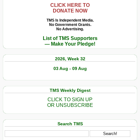
CLICK HERE TO
DONATE NOW
TMS Is Independent Media.
No Government Grants.
No Advertising.
List of TMS Supporters
— Make Your Pledge!
2026, Week 32
03 Aug - 09 Aug
TMS Weekly Digest
CLICK TO SIGN UP
OR UNSUBSCRIBE
Search TMS