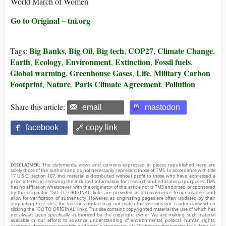
World March of Women
Go to Original – tni.org
Big Banks
Big Oil
Big tech
COP27
Climate Change
Tags:
,
,
,
,
,
Earth
Ecology
Environment
Extinction
Fossil fuels
,
,
,
,
,
Global warming
Greenhouse Gases
Life
Military Carbon
,
,
,
Footprint
Nature
Paris Climate Agreement
Pollution
,
,
,
Share this article:
email
mastodon
facebook
🔗 copy link
DISCLAIMER:
The statements, views and opinions expressed in pieces republished here are
solely those of the authors and do not necessarily represent those of TMS. In accordance with title
17 U.S.C. section 107, this material is distributed without profit to those who have expressed a
prior interest in receiving the included information for research and educational purposes. TMS
has no affiliation whatsoever with the originator of this article nor is TMS endorsed or sponsored
by the originator. “GO TO ORIGINAL” links are provided as a convenience to our readers and
allow for verification of authenticity. However, as originating pages are often updated by their
originating host sites, the versions posted may not match the versions our readers view when
clicking the “GO TO ORIGINAL” links. This site contains copyrighted material the use of which has
not always been specifically authorized by the copyright owner. We are making such material
available in our efforts to advance understanding of environmental, political, human rights,
economic, democracy, scientific, and social justice issues, etc. We believe this constitutes a ‘fair use’