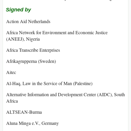
Signed by
Action Aid Netherlands
Africa Network for Environment and Economic Justice
(ANEEJ), Nigeria
Africa Transcribe Enterprises
Afrikagrupperna (Sweden)
Aitec
Al-Haq, Law in the Service of Man (Palestine)
Alternative Information and Development Center (AIDC), South
Africa
ALTSEAN-Burma
Aluna Minga e.V., Germany