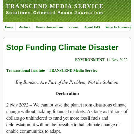
TRANSCEND MEDIA SERVICE
Solutions-Oriented Peace Journalism
Home
Archive
Peace Journalism
Videos
About TMS
Write to Antonio (ed
Stop Funding Climate Disaster
ENVIRONMENT
, 14 Nov 2022
Transnational Institute – TRANSCEND Media Service
Big Bankers Are Part of the Problem, Not the Solution
Declaration
2 Nov 2022 –
We cannot save the planet from disastrous climate
change without tackling financial markets. As long as trillions of
dollars go unhindered to fund yet more fossil fuels and
deforestation, it will not be possible to halt climate change or
enable communities to adapt.