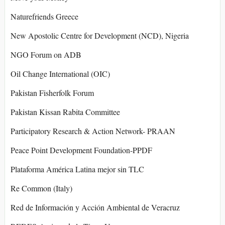
Naturefriends Greece
New Apostolic Centre for Development (NCD), Nigeria
NGO Forum on ADB
Oil Change International (OIC)
Pakistan Fisherfolk Forum
Pakistan Kissan Rabita Committee
Participatory Research & Action Network- PRAAN
Peace Point Development Foundation-PPDF
Plataforma América Latina mejor sin TLC
Re Common (Italy)
Red de Información y Acción Ambiental de Veracruz