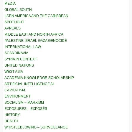
MEDIA
GLOBAL SOUTH
LATIN AMERICA AND THE CARIBBEAN
SPOTLIGHT
APPEALS
MIDDLE EAST AND NORTH AFRICA
PALESTINE ISRAEL GAZA GENOCIDE
INTERNATIONAL LAW
SCANDINAVIA
SYRIA IN CONTEXT
UNITED NATIONS
WEST ASIA
ACADEMIA-KNOWLEDGE-SCHOLARSHIP
ARTIFICIAL INTELLIGENCE AI
CAPITALISM
ENVIRONMENT
SOCIALISM – MARXISM
EXPOSURES – EXPOSÉS
HISTORY
HEALTH
WHISTLEBLOWING – SURVEILLANCE