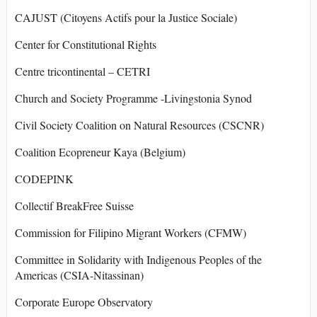
CAJUST (Citoyens Actifs pour la Justice Sociale)
Center for Constitutional Rights
Centre tricontinental – CETRI
Church and Society Programme -Livingstonia Synod
Civil Society Coalition on Natural Resources (CSCNR)
Coalition Ecopreneur Kaya (Belgium)
CODEPINK
Collectif BreakFree Suisse
Commission for Filipino Migrant Workers (CFMW)
Committee in Solidarity with Indigenous Peoples of the
Americas (CSIA-Nitassinan)
Corporate Europe Observatory