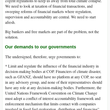
cogent regulations to keep us away from total climate collapse.
We need to look at taxation of financial transactions, and
sweeping reforms of financial markets where regulation,
supervision and accountability are central. We need to start
afresh.
Big bankers and free markets are part of the problem, not the
solution.
Our demands to our governments
The undersigned, therefore, urge governments to:
* Limit and regulate the influence of the financial industry in
decision-making bodies at COP. Financiers of climate disaster,
such as GFANZ, should have no platform at any COP, no seat
in any advisory group, and none of their representatives should
have any role at any decision-making bodies. Furthermore, the
United Nations Framework Convention on Climate Change
must adopt a conflict of interest accountability framework and
enforcement mechanism that limits contact with companies
involved in fossil fuel exploration, distribution and financing”