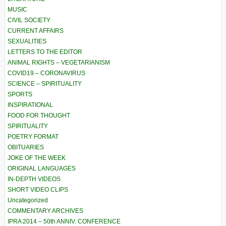
MUSIC
CIVIL SOCIETY
CURRENT AFFAIRS
SEXUALITIES
LETTERS TO THE EDITOR
ANIMAL RIGHTS – VEGETARIANISM
COVID19 – CORONAVIRUS
SCIENCE – SPIRITUALITY
SPORTS
INSPIRATIONAL
FOOD FOR THOUGHT
SPIRITUALITY
POETRY FORMAT
OBITUARIES
JOKE OF THE WEEK
ORIGINAL LANGUAGES
IN-DEPTH VIDEOS
SHORT VIDEO CLIPS
Uncategorized
COMMENTARY ARCHIVES
IPRA 2014 – 50th ANNIV. CONFERENCE