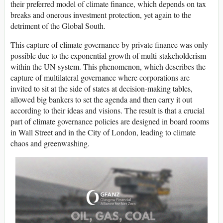
their preferred model of climate finance, which depends on tax
breaks and onerous investment protection, yet again to the
detriment of the Global South.
This capture of climate governance by private finance was only
possible due to the exponential growth of multi-stakeholderism
within the UN system. This phenomenon, which describes the
capture of multilateral governance where corporations are
invited to sit at the side of states at decision-making tables,
allowed big bankers to set the agenda and then carry it out
according to their ideas and visions. The result is that a crucial
part of climate governance policies are designed in board rooms
in Wall Street and in the City of London, leading to climate
chaos and greenwashing.