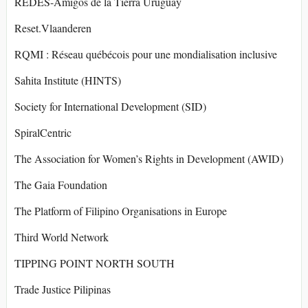
REDES-Amigos de la Tierra Uruguay
Reset.Vlaanderen
RQMI : Réseau québécois pour une mondialisation inclusive
Sahita Institute (HINTS)
Society for International Development (SID)
SpiralCentric
The Association for Women’s Rights in Development (AWID)
The Gaia Foundation
The Platform of Filipino Organisations in Europe
Third World Network
TIPPING POINT NORTH SOUTH
Trade Justice Pilipinas