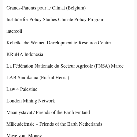
Grands-Parents pour le Climat (Belgium)
Institute for Policy Studies Climate Policy Program
intercoll
Kebetkache Women Development & Resource Centre
KRuHA Indonesia
La Fédération Nationale du Secteur Agricole (FNSA) Maroc
LAB Sindikatua (Euskal Herria)
Law 4 Palestine
London Mining Network
Maan ystävät / Friends of the Earth Finland
Milieudefensie – Friends of the Earth Netherlands
Move your Money