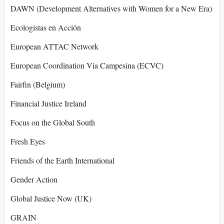
DAWN (Development Alternatives with Women for a New Era)
Ecologistas en Acción
European ATTAC Network
European Coordination Via Campesina (ECVC)
Fairfin (Belgium)
Financial Justice Ireland
Focus on the Global South
Fresh Eyes
Friends of the Earth International
Gender Action
Global Justice Now (UK)
GRAIN