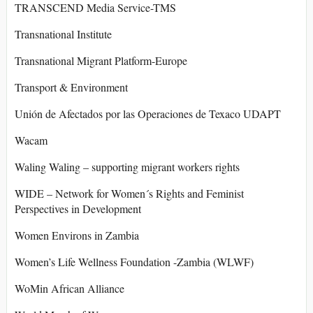
TRANSCEND Media Service-TMS
Transnational Institute
Transnational Migrant Platform-Europe
Transport & Environment
Unión de Afectados por las Operaciones de Texaco UDAPT
Wacam
Waling Waling – supporting migrant workers rights
WIDE – Network for Women´s Rights and Feminist
Perspectives in Development
Women Environs in Zambia
Women’s Life Wellness Foundation -Zambia (WLWF)
WoMin African Alliance