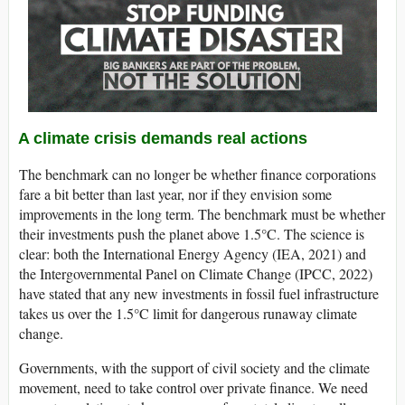
A climate crisis demands real actions
The benchmark can no longer be whether finance corporations
fare a bit better than last year, nor if they envision some
improvements in the long term. The benchmark must be whether
their investments push the planet above 1.5°C. The science is
clear: both the International Energy Agency (IEA, 2021) and
the Intergovernmental Panel on Climate Change (IPCC, 2022)
have stated that any new investments in fossil fuel infrastructure
takes us over the 1.5°C limit for dangerous runaway climate
change.
Governments, with the support of civil society and the climate
movement, need to take control over private finance. We need