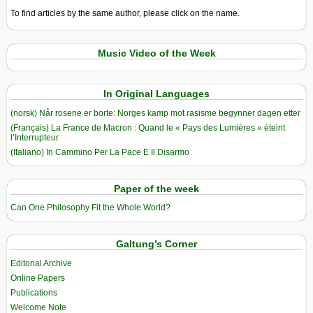
To find articles by the same author, please click on the name.
Music Video of the Week
In Original Languages
(norsk) Når rosene er borte: Norges kamp mot rasisme begynner dagen etter
(Français) La France de Macron : Quand le « Pays des Lumières » éteint
l’Interrupteur
(Italiano) In Cammino Per La Pace E Il Disarmo
Paper of the week
Can One Philosophy Fit the Whole World?
Galtung’s Corner
Editorial Archive
Online Papers
Publications
Welcome Note