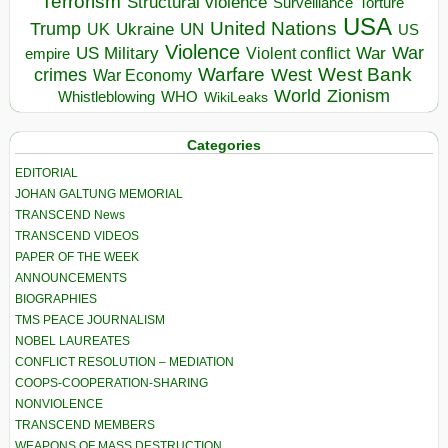
Terrorism
Structural violence
Torture
Surveillance
USA
United Nations
Trump
Ukraine
UK
UN
US
Violence
War
US Military
War
empire
Violent conflict
Warfare
West Bank
crimes
West
War Economy
World
Zionism
Whistleblowing
WHO
WikiLeaks
Categories
EDITORIAL
JOHAN GALTUNG MEMORIAL
TRANSCEND News
TRANSCEND VIDEOS
PAPER OF THE WEEK
ANNOUNCEMENTS
BIOGRAPHIES
TMS PEACE JOURNALISM
NOBEL LAUREATES
CONFLICT RESOLUTION – MEDIATION
COOPS-COOPERATION-SHARING
NONVIOLENCE
TRANSCEND MEMBERS
WEAPONS OF MASS DESTRUCTION