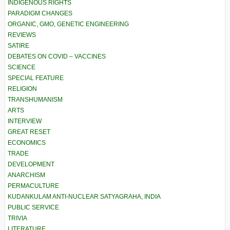
INDIGENOUS RIGHTS
PARADIGM CHANGES
ORGANIC, GMO, GENETIC ENGINEERING
REVIEWS
SATIRE
DEBATES ON COVID – VACCINES
SCIENCE
SPECIAL FEATURE
RELIGION
TRANSHUMANISM
ARTS
INTERVIEW
GREAT RESET
ECONOMICS
TRADE
DEVELOPMENT
ANARCHISM
PERMACULTURE
KUDANKULAM ANTI-NUCLEAR SATYAGRAHA, INDIA
PUBLIC SERVICE
TRIVIA
LITERATURE