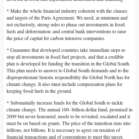
* Make the whole financial industry coherent with the clauses
and targets of the Paris Agreement. We need, at minimum and
not exclusively, strong rules to phase out investments in fossil
fuels and deforestation; and central bank interventions to raise
the price of capital for carbon intensive companies.
* Guarantee that developed countries take immediate steps to
stop all investments in fossil fuel projects, and that a credible
plan is developed for funding the transition in the Global South.
This plan needs to answer to Global South demands and to the
disproportionate historic responsibility the Global North has for
climate change. It also must include compensation plans for
keeping fossil fuels in the ground.
* Substantially increase funds for the Global South to tackle
climate change. The annual 100- billion-dollar fund, promised in
2009 but never honoured, needs to be revisited, escalated and it
must be on based on grants. The price of the transition runs into
trillions, not billions. It is necessary to agree on taxation of
financial transactions and of corporations to meet this target.