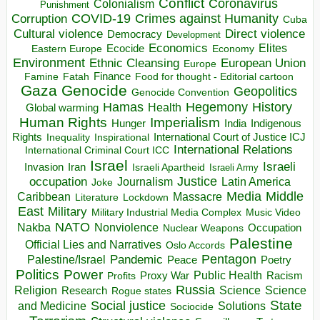
Conflict
Coronavirus
Colonialism
Punishment
COVID-19
Crimes against Humanity
Corruption
Cuba
Direct violence
Cultural violence
Democracy
Development
Economics
Elites
Ecocide
Economy
Eastern Europe
Environment
European Union
Ethnic Cleansing
Europe
Finance
Food for thought - Editorial cartoon
Famine
Fatah
Gaza
Genocide
Geopolitics
Genocide Convention
Hegemony
Hamas
History
Health
Global warming
Human Rights
Imperialism
Indigenous
Hunger
India
Rights
Inspirational
International Court of Justice ICJ
Inequality
International Relations
International Criminal Court ICC
Israel
Israeli
Invasion
Iran
Israeli Apartheid
Israeli Army
occupation
Justice
Journalism
Latin America
Joke
Media
Middle
Caribbean
Massacre
Lockdown
Literature
East
Military
Military Industrial Media Complex
Music Video
NATO
Nakba
Nonviolence
Occupation
Nuclear Weapons
Palestine
Official Lies and Narratives
Oslo Accords
Pentagon
Pandemic
Palestine/Israel
Peace
Poetry
Politics
Power
Public Health
Proxy War
Racism
Profits
Russia
Religion
Science
Science
Research
Rogue states
State
Social justice
Solutions
and Medicine
Sociocide