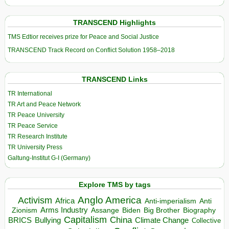
TRANSCEND Highlights
TMS Edtior receives prize for Peace and Social Justice
TRANSCEND Track Record on Conflict Solution 1958–2018
TRANSCEND Links
TR International
TR Art and Peace Network
TR Peace University
TR Peace Service
TR Research Institute
TR University Press
Galtung-Institut G-I (Germany)
Explore TMS by tags
Anglo America
Activism
Africa
Anti-imperialism
Anti
Arms Industry
Biden
Big Brother
Zionism
Assange
Biography
Capitalism
China
BRICS
Climate Change
Bullying
Collective