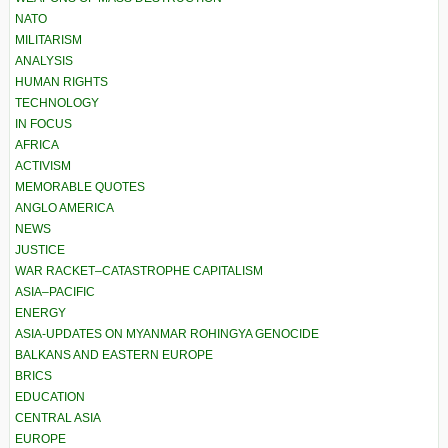
NATO
MILITARISM
ANALYSIS
HUMAN RIGHTS
TECHNOLOGY
IN FOCUS
AFRICA
ACTIVISM
MEMORABLE QUOTES
ANGLO AMERICA
NEWS
JUSTICE
WAR RACKET–CATASTROPHE CAPITALISM
ASIA–PACIFIC
ENERGY
ASIA-UPDATES ON MYANMAR ROHINGYA GENOCIDE
BALKANS AND EASTERN EUROPE
BRICS
EDUCATION
CENTRAL ASIA
EUROPE