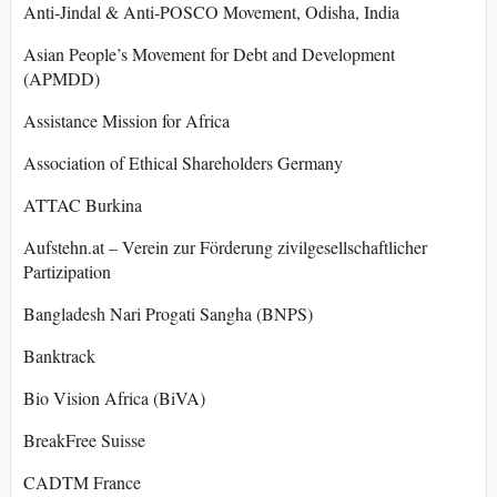
Anti-Jindal & Anti-POSCO Movement, Odisha, India
Asian People’s Movement for Debt and Development
(APMDD)
Assistance Mission for Africa
Association of Ethical Shareholders Germany
ATTAC Burkina
Aufstehn.at – Verein zur Förderung zivilgesellschaftlicher
Partizipation
Bangladesh Nari Progati Sangha (BNPS)
Banktrack
Bio Vision Africa (BiVA)
BreakFree Suisse
CADTM France