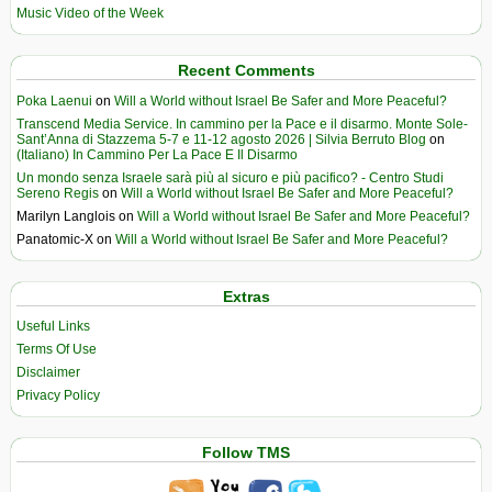
Music Video of the Week
Recent Comments
Poka Laenui
on
Will a World without Israel Be Safer and More Peaceful?
Transcend Media Service. In cammino per la Pace e il disarmo. Monte Sole-
Sant’Anna di Stazzema 5-7 e 11-12 agosto 2026 | Silvia Berruto Blog
on
(Italiano) In Cammino Per La Pace E Il Disarmo
Un mondo senza Israele sarà più al sicuro e più pacifico? - Centro Studi
Sereno Regis
on
Will a World without Israel Be Safer and More Peaceful?
Marilyn Langlois
on
Will a World without Israel Be Safer and More Peaceful?
Panatomic-X
on
Will a World without Israel Be Safer and More Peaceful?
Extras
Useful Links
Terms Of Use
Disclaimer
Privacy Policy
Follow TMS