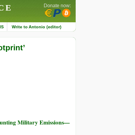
CE
Donate now:
MS
Write to Antonio (editor)
tprint’
unting Military Emissions—