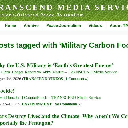
RANSCEND MEDIA SERVI
utions-Oriented Peace Journalism
Home
Archive
Peace Journalism
Videos
About T
osts tagged with ‘Military Carbon Foo
y the U.S. Military is ‘Earth’s Greatest Enemy’
 Chris Hedges Report w/ Abby Martin – TRANSCEND Media Service
TRANSCEND VIDEOS
1 Comment »
ust 3rd, 2026 (
|
)
ocide!
ert Hunziker | CounterPunch – TRANSCEND Media Service
ENVIRONMENT
No Comments »
e 22nd, 2026 (
|
)
rs Destroy Lives and the Climate–Why Aren’t We Co
pecially the Pentagon?