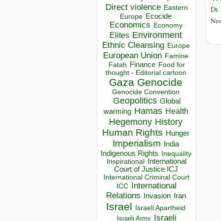
Direct violence
Eastern
Dr.
Ecocide
Europe
Nov
Economics
Economy
Environment
Elites
Ethnic Cleansing
Europe
European Union
Famine
Finance
Food for
Fatah
thought - Editorial cartoon
Gaza
Genocide
Genocide Convention
Geopolitics
Global
Hamas
Health
warming
Hegemony
History
Human Rights
Hunger
Imperialism
India
Indigenous Rights
Inequality
Inspirational
International
Court of Justice ICJ
International Criminal Court
International
ICC
Relations
Invasion
Iran
Israel
Israeli Apartheid
Israeli
Israeli Army