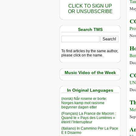
Tam
CLICK TO SIGN UP
May
OR UNSUBSCRIBE
CO
Pro
Search TMS
Nov
Ho
To find articles by the same author,
Ben
please click on the name.
Dec
Music Video of the Week
CO
UN
Dec
In Original Languages
(norsk) Når rosene er borte:
Th
Norges kamp mot rasisme
begynner dagen etter
Mel
(Français) La France de Macron :
Sep
Quand le « Pays des Lumières »
éteint l’Interrupteur
An
(Italiano) In Cammino Per La Pace
E Il Disarmo