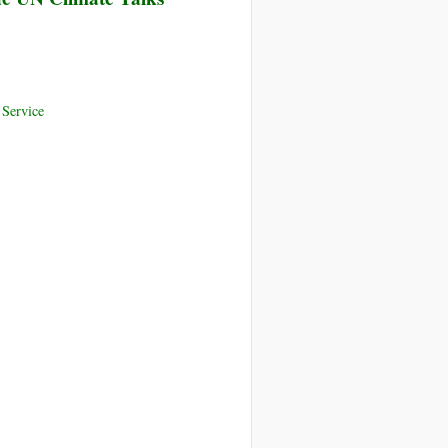
Service