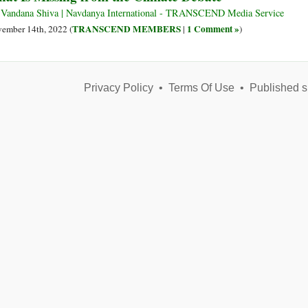
Climate
 Vandana Shiva | Navdanya International - TRANSCEND Media Service
Disaster
TRANSCEND MEMBERS
1 Comment »
ember 14th, 2022 (
|
)
Privacy Policy
•
Terms Of Use
•
Published s