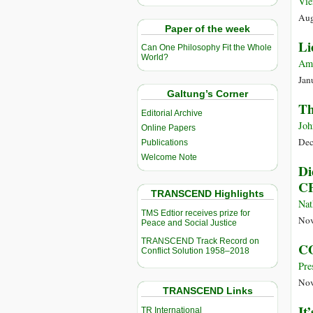
Vie
Aug
Paper of the week
Li
Can One Philosophy Fit the Whole
World?
Am
Jan
Galtung’s Corner
Th
Editorial Archive
Joh
Online Papers
Dec
Publications
Welcome Note
Di
C
TRANSCEND Highlights
Nat
TMS Edtior receives prize for
Nov
Peace and Social Justice
TRANSCEND Track Record on
CO
Conflict Solution 1958–2018
Pre
Nov
TRANSCEND Links
It
TR International