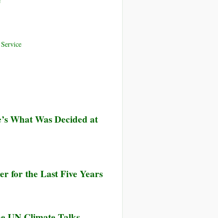
e
Service
’s What Was Decided at
r for the Last Five Years
he UN Climate Talks