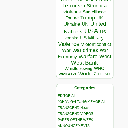
Terrorism
Structural
violence
Surveillance
Trump
UK
Torture
United
Ukraine
UN
USA
Nations
US
US Military
empire
Violence
Violent conflict
War crimes
War
War
Warfare
West
Economy
West Bank
Whistleblowing
WHO
World
Zionism
WikiLeaks
Categories
EDITORIAL
JOHAN GALTUNG MEMORIAL
TRANSCEND News
TRANSCEND VIDEOS
PAPER OF THE WEEK
ANNOUNCEMENTS