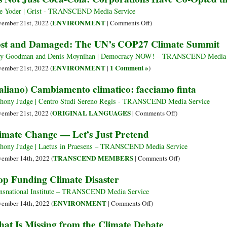
Climate
Coca-
e Yoder | Grist - TRANSCEND Media Service
Change?
Cola,
on
ENVIRONMENT
ember 21st, 2022 (
|
Comments Off
)
Here’s
Named
It’s
st and Damaged: The UN’s COP27 Climate Summit
What
Worst
Not
Was
Plastic
Just
y Goodman and Denis Moynihan | Democracy NOW! – TRANSCEND Media 
Decided
Polluter
Coca-
ENVIRONMENT
1 Comment »
ember 21st, 2022 (
|
)
at
for
Cola:
taliano) Cambiamento climatico: facciamo finta
CP27
the
Corporations
Last
Have
hony Judge | Centro Studi Sereno Regis - TRANSCEND Media Service
Five
Co-
on
ORIGINAL LANGUAGES
ember 21st, 2022 (
|
Comments Off
)
Years
Opted
(Italiano)
imate Change — Let’s Just Pretend
the
Cambiamento
UN
climatico:
hony Judge | Laetus in Praesens – TRANSCEND Media Service
Climate
facciamo
on
TRANSCEND MEMBERS
ember 14th, 2022 (
|
Comments Off
)
Talks
finta
Climate
op Funding Climate Disaster
Change
—
nsnational Institute – TRANSCEND Media Service
Let’s
on
ENVIRONMENT
ember 14th, 2022 (
|
Comments Off
)
Just
Stop
at Is Missing from the Climate Debate
Pretend
Funding