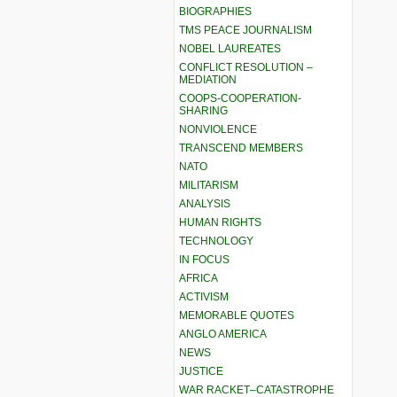
BIOGRAPHIES
TMS PEACE JOURNALISM
NOBEL LAUREATES
CONFLICT RESOLUTION –
MEDIATION
COOPS-COOPERATION-
SHARING
NONVIOLENCE
TRANSCEND MEMBERS
NATO
MILITARISM
ANALYSIS
HUMAN RIGHTS
TECHNOLOGY
IN FOCUS
AFRICA
ACTIVISM
MEMORABLE QUOTES
ANGLO AMERICA
NEWS
JUSTICE
WAR RACKET–CATASTROPHE