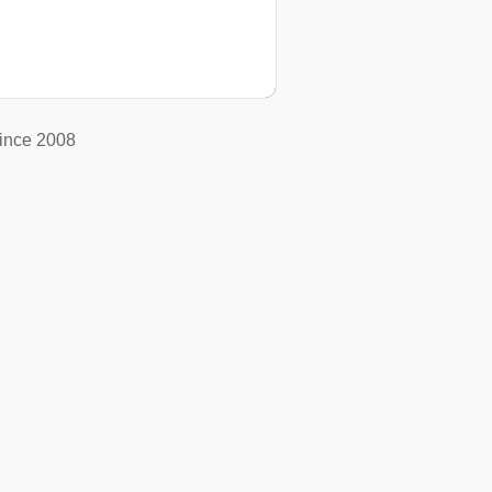
ince 2008