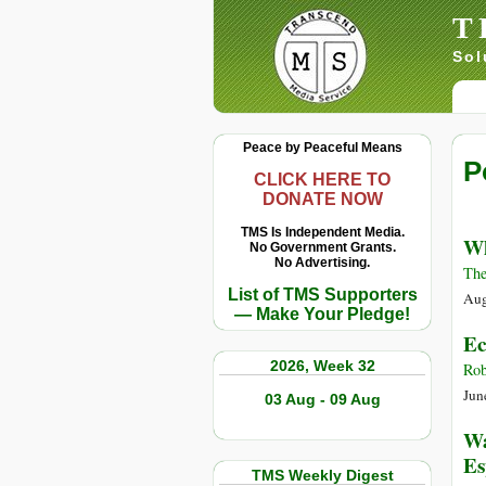
T
Sol
Peace by Peaceful Means
P
CLICK HERE TO
DONATE NOW
TMS Is Independent Media.
Wh
No Government Grants.
No Advertising.
The
List of TMS Supporters
Aug
— Make Your Pledge!
Ec
2026, Week 32
Rob
Jun
03 Aug - 09 Aug
Wa
Es
TMS Weekly Digest