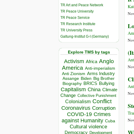
TR Art and Peace Network
Kat
TR Peace University
Nov
TR Peace Service
TR Research Institute
Lo
TR University Press
Am
Galtung-Institut G-I (Germany)
Nov
(I
Explore TMS by tags
Ant
Anglo
Activism
Africa
Nov
America
Anti-imperialism
Arms Industry
Anti Zionism
Cl
Biden
Big Brother
Assange
BRICS
Bullying
Biography
Ant
Capitalism
China
Climate
Nov
Change
Collective Punishment
Conflict
Colonialism
St
Coronavirus
Corruption
Tra
COVID-19
Crimes
Nov
against Humanity
Cuba
Cultural violence
Wh
Democracy
Development