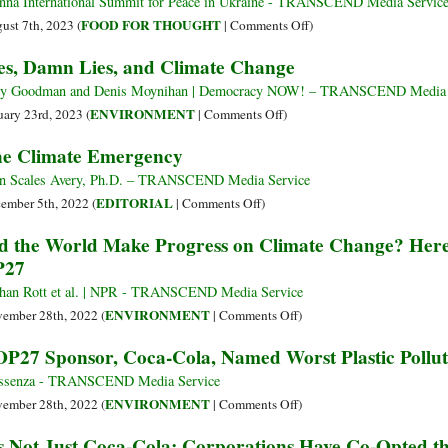
Is
nna International Summit for Peace in Ukraine - TRANSCEND Media Servic
Nature
the
on
FOOD FOR THOUGHT
ust 7th, 2023 (
|
Comments Off
)
and
Elephant
An
es, Damn Lies, and Climate Change
People
in
Elephant’s
the
Tale…
y Goodman and Denis Moynihan | Democracy NOW! – TRANSCEND Media 
Climate
on
ENVIRONMENT
uary 23rd, 2023 (
|
Comments Off
)
Activist
Lies,
e Climate Emergency
Room
Damn
Lies,
n Scales Avery, Ph.D. – TRANSCEND Media Service
and
on
EDITORIAL
ember 5th, 2022 (
|
Comments Off
)
Climate
The
d the World Make Progress on Climate Change? Here
Change
Climate
P27
Emergency
han Rott et al. | NPR - TRANSCEND Media Service
on
ENVIRONMENT
ember 28th, 2022 (
|
Comments Off
)
Did
P27 Sponsor, Coca-Cola, Named Worst Plastic Pollute
the
World
ssenza - TRANSCEND Media Service
Make
on
ENVIRONMENT
ember 28th, 2022 (
|
Comments Off
)
Progress
COP27
’s Not Just Coca-Cola: Corporations Have Co-Opted t
on
Sponsor,