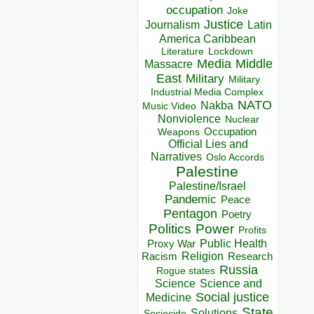
occupation
Joke
Justice
Journalism
Latin
America Caribbean
Lockdown
Literature
Media
Middle
Massacre
East
Military
Military
Industrial Media Complex
NATO
Nakba
Music Video
Nonviolence
Nuclear
Occupation
Weapons
Official Lies and
Narratives
Oslo Accords
Palestine
Palestine/Israel
Pandemic
Peace
Pentagon
Poetry
Politics
Power
Profits
Public Health
Proxy War
Racism
Religion
Research
Russia
Rogue states
Science
Science and
Social justice
Medicine
State
Solutions
Sociocide