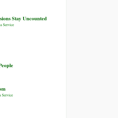
sions Stay Uncounted
a Service
People
oom
 Service