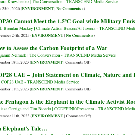
ara Krawchenko | The Conversation - TRANSCEND Media Service
ENVIRONMENT
No Comments »
 25th, 2026 (
|
)
P30 Cannot Meet the 1.5ºC Goal while Military Emis
f. Brendan Mackey | Climate Action Beacon/Al Jazeera - TRANSCEND Medi
ENVIRONMENT
No Comments »
ember 24th, 2025 (
|
)
w to Assess the Carbon Footprint of a War
jamin Neimark | The Conversation - TRANSCEND Media Service
on
ENVIRONMENT
ember 18th, 2023 (
|
Comments Off
)
How
P28 UAE – Joint Statement on Climate, Nature and 
to
Assess
 COP28 UAE - TRANSCEND Media Service
the
on
ENVIRONMENT
ember 11th, 2023 (
|
Comments Off
)
Carbon
COP28
e Pentagon Is the Elephant in the Climate Activist R
Footprint
UAE
of
–
issa Garriga and Tim Biondo | CODEPINK/Pressenza - TRANSCEND Media
a
Joint
on
ENVIRONMENT
tember 11th, 2023 (
|
Comments Off
)
War
Statement
The
 Elephant’s Tale…
on
Pentagon
Climate,